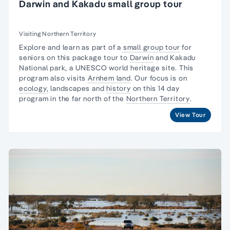
Darwin and Kakadu small group tour
Visiting Northern Territory
Explore and learn as part of a
small group tour
for
seniors on this package tour to
Darwin
and
Kakadu
National park,
a UNESCO world heritage site. This
program also visits
Arnhem land
. Our focus is on
ecology,
landscapes and
history
on this 14 day
program in the far north of the
Northern Territory
.
View Tour