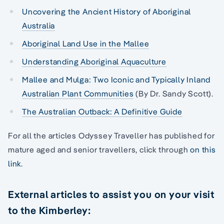
Uncovering the Ancient History of Aboriginal
Australia
Aboriginal Land Use in the Mallee
Understanding Aboriginal Aquaculture
Mallee and Mulga: Two Iconic and Typically Inland
Australian Plant Communities
(By Dr. Sandy Scott).
The Australian Outback: A Definitive Guide
For all the articles Odyssey Traveller has published for
mature aged and senior travellers, click through
on this
link
.
External articles to assist you on your visit
to the Kimberley: