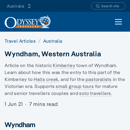
Australia
Search site
Open 
Travel Articles
Australia
Wyndham, Western Australia
Article on the historic
Kimberley
town of Wyndham.
Learn about how this was the entry to this part of the
Kimberley to
Halls creek
, and for the
pastoralists
in the
Victorian era. Supports
small group tours
for mature
and senior travellers couples and
solo travellers
.
1 Jun 21
·
7 mins read
Wyndham