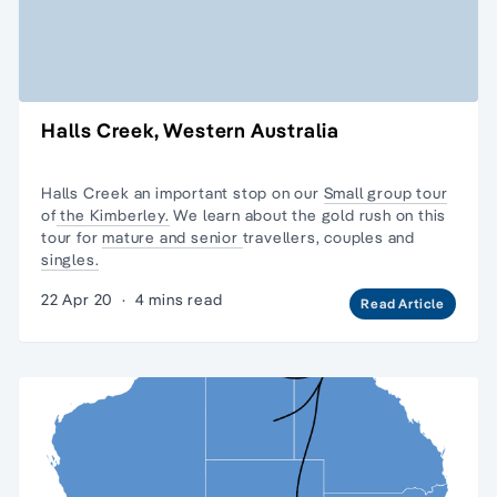
Halls Creek, Western Australia
Halls Creek an important stop on our
Small group tour
of
the Kimberley.
We learn about the gold rush on this
tour for
mature and senior
travellers, couples and
singles.
22 Apr 20
·
4 mins read
Read Article