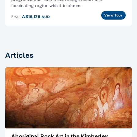
fascinating region whilst in bloom.
View Tour
A$15,125
From
AUD
Articles
Aboriginal Rock Art in the Kimberley,