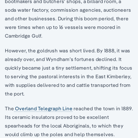
bootmakers and butchers’ shops, a billiard room, a
soda water factory, commission agencies, auctioneers
and other businesses. During this boom period, there
were times when up to 16 vessels were moored in
Cambridge Gulf.
However, the goldrush was short lived. By 1888, it was
already over, and Wyndham’s fortunes declined. It
quickly became just a tiny settlement, shifting its focus
to serving the pastoral interests in the East Kimberley,
with supplies delivered to and cattle transported from
the port.
The
Overland Telegraph Line
reached the town in 1889.
Its ceramic insulators proved to be excellent
spearheads for the local Aboriginals, to which they
would climb up the poles and help themselves.