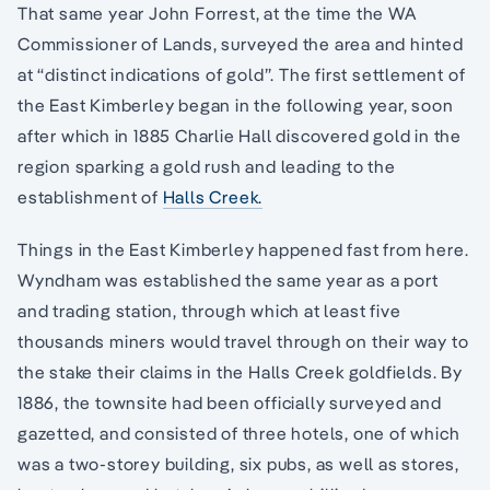
That same year John Forrest, at the time the WA
Commissioner of Lands, surveyed the area and hinted
at “distinct indications of gold”. The first settlement of
the East Kimberley began in the following year, soon
after which in 1885 Charlie Hall discovered gold in the
region sparking a gold rush and leading to the
establishment of
Halls Creek.
Things in the East Kimberley happened fast from here.
Wyndham was established the same year as a port
and trading station, through which at least five
thousands miners would travel through on their way to
the stake their claims in the Halls Creek goldfields. By
1886, the townsite had been officially surveyed and
gazetted, and consisted of three hotels, one of which
was a two-storey building, six pubs, as well as stores,