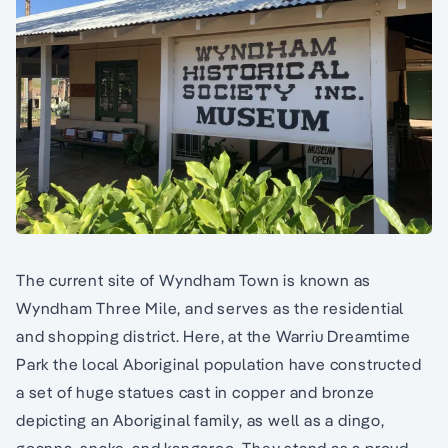
The current site of Wyndham Town is known as
Wyndham Three Mile, and serves as the residential
and shopping district. Here, at the Warriu Dreamtime
Park the local Aboriginal population have constructed
a set of huge statues cast in copper and bronze
depicting an Aboriginal family, as well as a dingo,