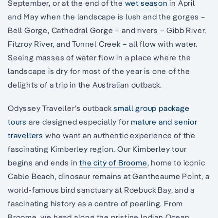
September, or at the end of the
wet season
in April
and May when the landscape is lush and the gorges –
Bell Gorge, Cathedral Gorge – and rivers – Gibb River,
Fitzroy River, and Tunnel Creek – all flow with water.
Seeing masses of water flow in a place where the
landscape is dry for most of the year is one of the
delights of a trip in the Australian outback.
Odyssey Traveller’s outback
small group package
tours
are designed especially for
mature and senior
travellers
who want an authentic experience of the
fascinating Kimberley region. Our Kimberley tour
begins and ends in
the city of Broome
, home to iconic
Cable Beach, dinosaur remains at Gantheaume Point, a
world-famous bird sanctuary at Roebuck Bay, and a
fascinating history as a centre of pearling. From
Broome, we head along the pristine Indian Ocean