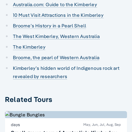
Australia.com: Guide to the Kimberley
10 Must Visit Attractions in the Kimberley
Broome’s History in a Pearl Shell
The West Kimberley, Western Australia
The Kimberley
Broome, the pearl of Western Australia
Kimberley’s hidden world of Indigenous rock art
revealed by researchers
Related Tours
days
May, Jun, Jul, Aug, Sep