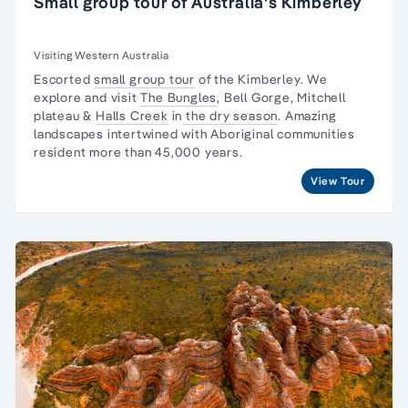
Small group tour of Australia's Kimberley
Visiting Western Australia
Escorted
small group tour
of the Kimberley. We
explore and visit
The Bungles
, Bell Gorge, Mitchell
plateau &
Halls Creek
in
the dry season
. Amazing
landscapes intertwined with
Aboriginal communities
resident
more than 45,000 years.
View Tour