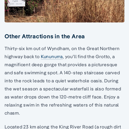
Other Attractions in the Area
Thirty-six km out of Wyndham, on the Great Northern
highway back to
Kununurra
, you’ll find the Grotto, a
magnificent deep gorge that provides a picturesque
and safe swimming spot. A 140-step staircase carved
into the rock leads to a quiet waterhole oasis. During
the wet season a spectacular waterfall is also formed
as water drops down the 120-metre cliff face. Enjoy a
relaxing swim in the refreshing waters of this natural
chasm.
Located 23 km along the King River Road (a rough dirt