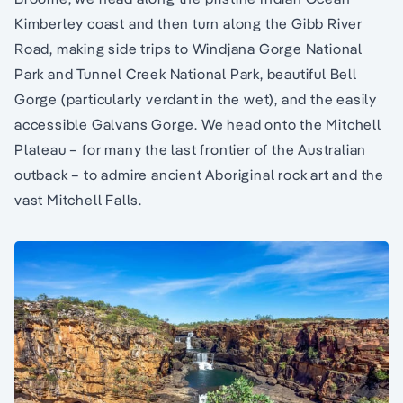
Kimberley coast and then turn along the Gibb River
Road, making side trips to Windjana Gorge National
Park and Tunnel Creek National Park, beautiful Bell
Gorge (particularly verdant in the wet), and the easily
accessible Galvans Gorge. We head onto the Mitchell
Plateau – for many the last frontier of the Australian
outback – to admire ancient Aboriginal rock art and the
vast Mitchell Falls.