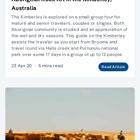
Australia
The Kimberley is explored on a
small group tour
for
mature and senior travelers, couples or
singles.
Both
Aboriginal community is studied and an appreciation of
the wet and dry seasons. This guide on
the Kimberley
assists the traveler as you start from
Broome
and
travel round via
Halls creek
and
Purnunulu national
park
over some 17 days in a group of up to 12 people.
23 Apr 20
·
5 mins read
Read Article