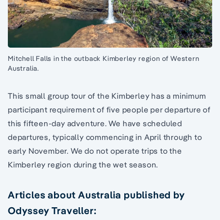
Mitchell Falls in the outback Kimberley region of Western
Australia.
This small group tour of the Kimberley has a minimum
participant requirement of five people per departure of
this fifteen-day adventure. We have scheduled
departures, typically commencing in April through to
early November. We do not operate trips to the
Kimberley region during the wet season.
Articles about Australia published by
Odyssey Traveller: