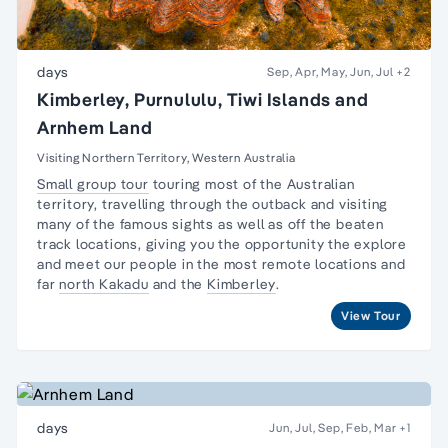
days
Sep, Apr, May, Jun, Jul
+2
Kimberley, Purnululu, Tiwi Islands and
Arnhem Land
Visiting Northern Territory, Western Australia
Small group tour
touring most of the Australian
territory, travelling through the outback and visiting
many of the famous sights as well as off the beaten
track locations, giving you the opportunity the explore
and meet our people in the most remote locations and
far
north Kakadu
and the
Kimberley
.
View Tour
days
Jun, Jul, Sep, Feb, Mar
+1