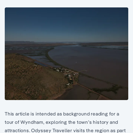
This article is intended as background reading for a
tour of Wyndham, exploring the town’s history and
attractions. Odyssey Traveller visits the region as part