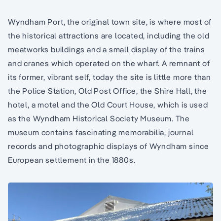
Wyndham Port, the original town site, is where most of
the historical attractions are located, including the old
meatworks buildings and a small display of the trains
and cranes which operated on the wharf. A remnant of
its former, vibrant self, today the site is little more than
the Police Station, Old Post Office, the Shire Hall, the
hotel, a motel and the Old Court House, which is used
as the Wyndham Historical Society Museum. The
museum contains fascinating memorabilia, journal
records and photographic displays of Wyndham since
European settlement in the 1880s.