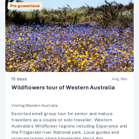
Pre-guaranteed
15 days
Aug, Sep
Wildflowers tour of Western Australia
Visiting Western Australia
Escorted
small group tour for senior and mature
travellers
as a couple or solo traveller. Western
Australia's
Wildflower
regions including
Esperance
and
the Fitzgerald river National park. Local guides and
program leader share knowledge about this