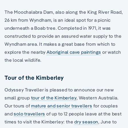
The Moochalabra Dam, also along the King River Road,
26 km from Wyndham, is an ideal spot for a picnic
underneath a Boab tree. Completed in 1971, it was
constructed to provide an assured water supply to the
Wyndham area. It makes a great base from which to
explore the nearby
Aboriginal cave paintings
or watch
the local wildlife.
Tour of the Kimberley
Odyssey Traveller is pleased to announce our new
small group
tour of the Kimberley
, Western Australia.
Our tours of
mature and senior travellers
for couples
and
solo travellers
of up to 12 people leave at the best
times to visit the Kimberley: the
dry season
, June to