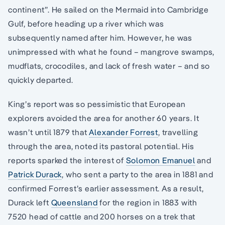
continent”. He sailed on the Mermaid into Cambridge
Gulf, before heading up a river which was
subsequently named after him. However, he was
unimpressed with what he found – mangrove swamps,
mudflats, crocodiles, and lack of fresh water – and so
quickly departed.
King’s report was so pessimistic that European
explorers avoided the area for another 60 years. It
wasn’t until 1879 that
Alexander Forrest
, travelling
through the area, noted its pastoral potential. His
reports sparked the interest of
Solomon Emanuel
and
Patrick Durack
, who sent a party to the area in 1881 and
confirmed Forrest’s earlier assessment. As a result,
Durack left
Queensland
for the region in 1883 with
7520 head of cattle and 200 horses on a trek that