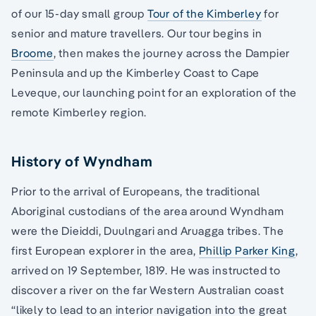
of our 15-day small group
Tour of the Kimberley
for
senior and mature travellers. Our tour begins in
Broome
, then makes the journey across the Dampier
Peninsula and up the Kimberley Coast to Cape
Leveque, our launching point for an exploration of the
remote Kimberley region.
History of Wyndham
Prior to the arrival of Europeans, the traditional
Aboriginal custodians of the area around Wyndham
were the Dieiddi, Duulngari and Aruagga tribes. The
first European explorer in the area,
Phillip Parker King
,
arrived on 19 September, 1819. He was instructed to
discover a river on the far Western Australian coast
“likely to lead to an interior navigation into the great