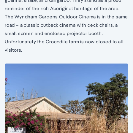
goanna, snake, and kangaroo. They stand as a proud
reminder of the rich Aboriginal heritage of the area.
The Wyndham Gardens Outdoor Cinema is in the same
road – a classic outback cinema with deck chairs, a
small screen and enclosed projector booth.
Unfortunately the Crocodile farm is now closed to all
visitors.