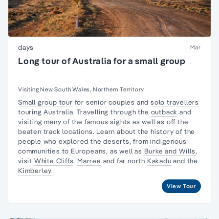
days
Mar
Long tour of Australia for a small group
Visiting New South Wales, Northern Territory
Small group tour
for senior couples and
solo travellers
touring Australia. Travelling through the
outback
and
visiting many of the famous sights as well as off the
beaten track locations. Learn about the
history of the
people
who explored the deserts, from
indigenous
communities
to Europeans, as well as
Burke and Wills
,
visit
White Cliffs
,
Marree
and far north
Kakadu
and the
Kimberley.
View Tour