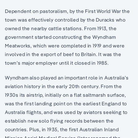
Dependent on pastoralism, by the First World War the
town was effectively controlled by the Duracks who
owned the nearby cattle stations. From 1913, the
government started constructing the Wyndham
Meatworks, which were completed in 1919 and were
involved in the export of beef to Britain. It was the
town’s major employer until it closed in 1985.
Wyndham also played an important role in Australia’s
aviation history in the early 20th century. From the
1930s its airstrip, initially on a flat saltmarsh surface,
was the first landing point on the earliest England to
Australia flights, and was used by aviators seeking to
establish new solo flying records between the
countries. Plus, in 1935, the first Australian Inland