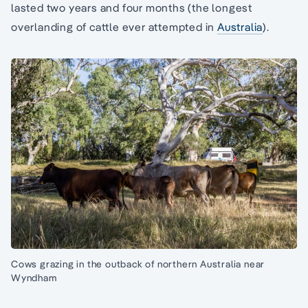
lasted two years and four months (the longest
overlanding of cattle ever attempted in
Australia
).
Cows grazing in the outback of northern Australia near
Wyndham