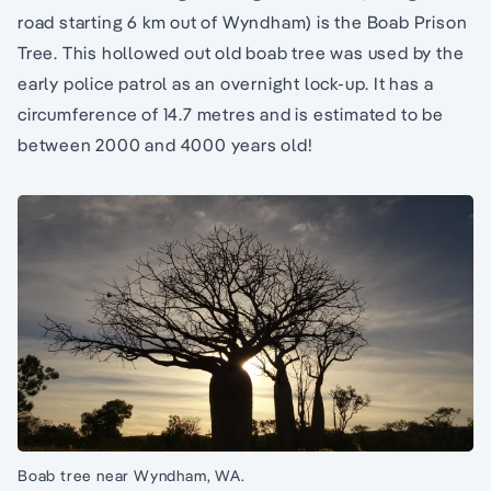
road starting 6 km out of Wyndham) is the Boab Prison
Tree. This hollowed out old boab tree was used by the
early police patrol as an overnight lock-up. It has a
circumference of 14.7 metres and is estimated to be
between 2000 and 4000 years old!
Boab tree near Wyndham, WA.