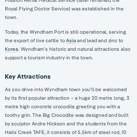
Mission Aerial Medical Service (later renamed the
Royal Flying Doctor Service) was established in the
town.
Today, the Wyndham Port is still operational, serving
the export of live cattle to
Asia
and lead and zinc to
Korea
. Wyndham’s historic and natural attractions also
support a tourism industry in the town.
Key Attractions
As you drive into Wyndham town you’ll be welcomed
by its first popular attraction – a huge 20 metre long, 3
metre high concrete crocodile greeting you with a
toothy grin. The Big Crocodile was designed and built
by sculptor Andre Hickson and the students from the
Halls Creek TAFE, it consists of 5.5km of steel rod, 10