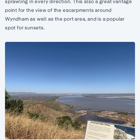
sprawling in every direction. This also a great vantage
point for the view of the escarpments around
Wyndham as well as the port area, and is a popular
spot for sunsets.