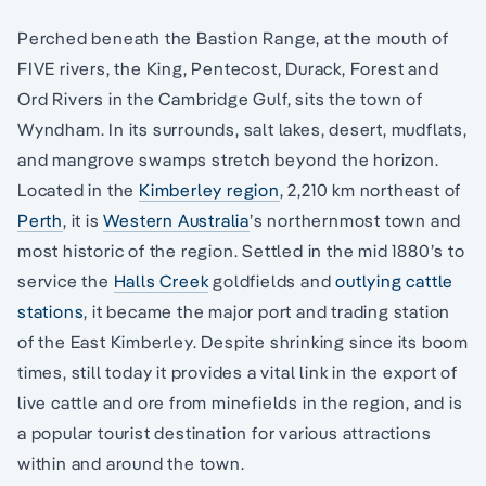
Perched beneath the Bastion Range, at the mouth of
FIVE rivers, the King, Pentecost, Durack, Forest and
Ord Rivers in the Cambridge Gulf, sits the town of
Wyndham. In its surrounds, salt lakes, desert, mudflats,
and mangrove swamps stretch beyond the horizon.
Located in the
Kimberley region
, 2,210 km northeast of
Perth
, it is
Western Australia
’s northernmost town and
most historic of the region. Settled in the mid 1880’s to
service the
Halls Creek
goldfields and
outlying cattle
stations
, it became the major port and trading station
of the East Kimberley. Despite shrinking since its boom
times, still today it provides a vital link in the export of
live cattle and ore from minefields in the region, and is
a popular tourist destination for various attractions
within and around the town.