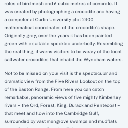
roles of bird mesh and 6 cubic metres of concrete. It
was created by photographing a crocodile and having
a computer at Curtin University plot 2400
mathematical coordinates of the crocodile’s shape.
Originally grey, over the years it has been painted
green with a suitable speckled underbelly. Resembling
the real thing, it warns visitors to be weary of the local
saltwater crocodiles that inhabit the Wyndham waters.
Not to be missed on your visit is the spectacular and
dramatic view from the Five Rivers Lookout on the top
of the Baston Range. From here you can catch
remarkable, panoramic views of five mighty Kimberley
rivers – the Ord, Forest, King, Durack and Pentecost –
that meet and flow into the Cambridge Gulf,
surrounded by vast mangrove swamps and mudflats