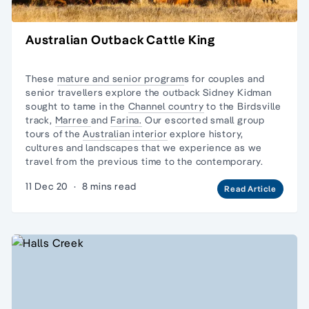
Australian Outback Cattle King
These
mature and senior program
s for couples and
senior travellers explore the outback Sidney Kidman
sought to tame in the
Channel country
to the
Birdsville
track
,
Marree
and
Farina.
Our escorted small group
tours of the
Australian interior
explore history,
cultures and landscapes that we experience as we
travel from the previous time to the contemporary.
11 Dec 20
·
8 mins read
Read Article