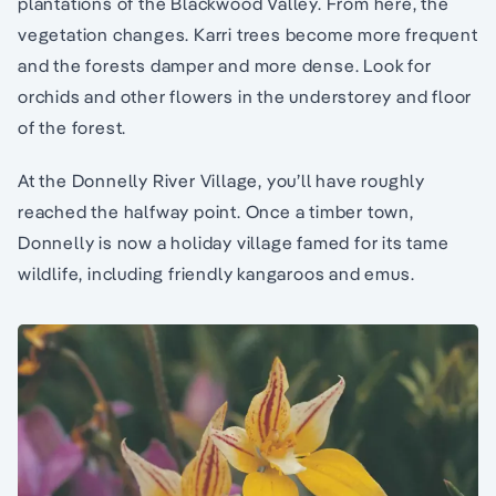
plantations of the Blackwood Valley. From here, the
vegetation changes. Karri trees become more frequent
and the forests damper and more dense. Look for
orchids and other flowers in the understorey and floor
of the forest.
At the Donnelly River Village, you’ll have roughly
reached the halfway point. Once a timber town,
Donnelly is now a holiday village famed for its tame
wildlife, including friendly kangaroos and emus.