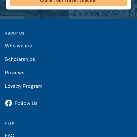
Claim Your Travel Voucher
ABOUT US
Who we are
Scholarships
Reviews
Loyalty Program
Follow Us
HELP
FAQ