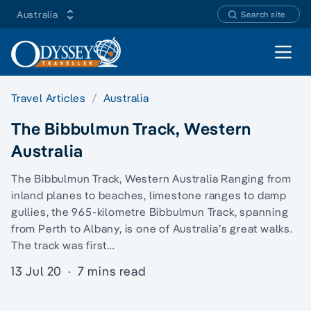
Australia
Search site
Open 
Travel Articles
Australia
The Bibbulmun Track, Western
Australia
The Bibbulmun Track, Western Australia Ranging from
inland planes to beaches, limestone ranges to damp
gullies, the 965-kilometre Bibbulmun Track, spanning
from Perth to Albany, is one of Australia’s great walks.
The track was first…
13 Jul 20
·
7 mins read