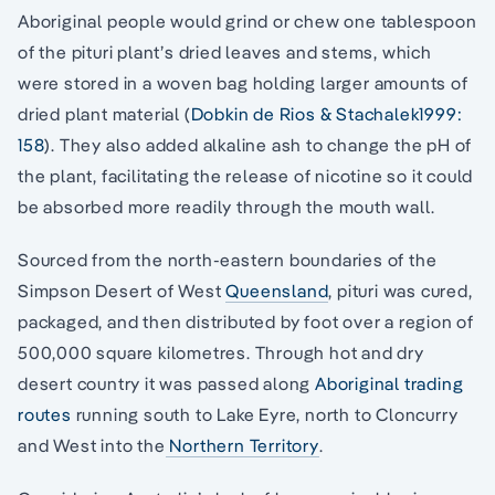
Aboriginal people would grind or chew one tablespoon
of the pituri plant’s dried leaves and stems, which
were stored in a woven bag holding larger amounts of
dried plant material (
Dobkin de Rios & Stachalek1999:
158
). They also added alkaline ash to change the pH of
the plant, facilitating the release of nicotine so it could
be absorbed more readily through the mouth wall.
Sourced from the north-eastern boundaries of the
Simpson Desert of West
Queensland
, pituri was cured,
packaged, and then distributed by foot over a region of
500,000 square kilometres. Through hot and dry
desert country it was passed along
Aboriginal trading
routes
running south to Lake Eyre, north to Cloncurry
and West into the
Northern Territory
.