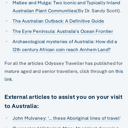
Mallee and Mulga: Two Iconic and Typically Inland
Australian Plant Communities
(By Dr. Sandy Scott).
The Australian Outback: A Definitive Guide
The Eyre Peninsula: Australia’s Ocean Frontier
Archaeological mysteries of Australia: How did a
12th century African coin reach Arnhem Land?
For all the articles Odyssey Traveller has published for
mature aged and senior travellers, click through
on this
link
.
External articles to assist you on your visit
to Australia:
John Mulvaney: ‘… these Aboriginal lines of travel
‘