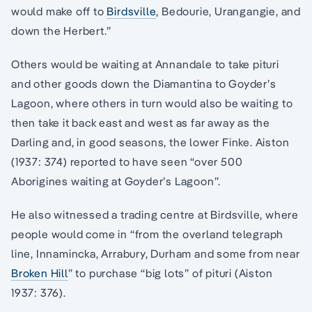
would make off to
Birdsville
, Bedourie, Urangangie, and
down the Herbert.”
Others would be waiting at Annandale to take pituri
and other goods down the Diamantina to Goyder’s
Lagoon, where others in turn would also be waiting to
then take it back east and west as far away as the
Darling and, in good seasons, the lower Finke. Aiston
(1937: 374) reported to have seen “over 500
Aborigines waiting at Goyder’s Lagoon”.
He also witnessed a trading centre at Birdsville, where
people would come in “from the overland telegraph
line, Innamincka, Arrabury, Durham and some from near
Broken Hill
” to purchase “big lots” of pituri (Aiston
1937: 376).