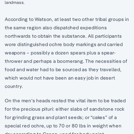
landmass.
According to Watson, at least two other tribal groups in
the same region also dispatched expeditions
northwards to obtain the substance. All participants
wore distinguished ochre body markings and carried
weapons – possibly a dozen spears plus a spear-
thrower and perhaps a boomerang. The necessities of
food and water had to be sourced as they travelled,
which would not have been an easy job in desert
country.
On the men’s heads rested the vital item to be traded
for the precious pituri: either slabs of sandstone rock
for grinding grass and plant seeds; or “cakes” of a
special red ochre, up to 70 or 80 lbs in weight when
dry according to Gason, used for body point,