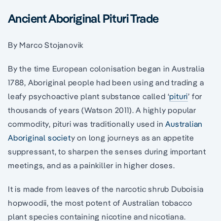
Ancient Aboriginal Pituri Trade
By Marco Stojanovik
By the time European colonisation began in Australia
1788, Aboriginal people had been using and trading a
leafy psychoactive plant substance called ‘
pituri
’ for
thousands of years (Watson 2011). A highly popular
commodity, pituri was traditionally used in
Australian
Aboriginal societ
y on long journeys as an appetite
suppressant, to sharpen the senses during important
meetings, and as a painkiller in higher doses.
It is made from leaves of the narcotic shrub Duboisia
hopwoodii, the most potent of Australian tobacco
plant species containing nicotine and nicotiana.