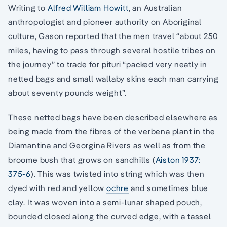
Writing to
Alfred William Howitt
, an Australian
anthropologist and pioneer authority on Aboriginal
culture, Gason reported that the men travel “about 250
miles, having to pass through several hostile tribes on
the journey” to trade for pituri “packed very neatly in
netted bags and small wallaby skins each man carrying
about seventy pounds weight”.
These netted bags have been described elsewhere as
being made from the fibres of the verbena plant in the
Diamantina and Georgina Rivers as well as from the
broome bush that grows on sandhills (
Aiston 1937:
375-6
). This was twisted into string which was then
dyed with red and yellow
ochre
and sometimes blue
clay. It was woven into a semi-lunar shaped pouch,
bounded closed along the curved edge, with a tassel