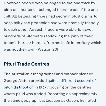
However, people who belonged to the one track by
birth or inheritance belonged to branches of the one
cult. All belonging tribes had secret mutual claims to
hospitality and protection and were normally friendly
to each other. As such, traders were able to travel
hundreds of kilometres following the path of their
totemic hero or heroes, free and safe in territory which
was not their own (Watson 2011).
Pituri Trade Centres
The Australian ethnographer and outback pioneer
George Aiston provided
quite a different account of
pituri distribution in 1937
, focusing on the centres
where pituri was traded. Reporting on approximately
the same geographical location as Gason, he noted