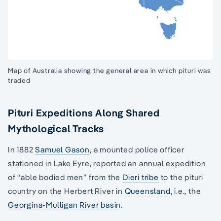
Map of Australia showing the general area in which pituri was
traded
Pituri Expeditions Along Shared
Mythological Tracks
In 1882
Samuel Gason
, a mounted police officer
stationed in Lake Eyre, reported an annual expedition
of “able bodied men” from the
Dieri tribe
to the pituri
country on the Herbert River in
Queensland
, i.e., the
Georgina-Mulligan River basin
.