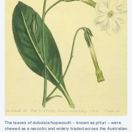
The leaves of duboisia hopwoodii – known as pituri – were
chewed as a narcotic and widely traded across the Australian