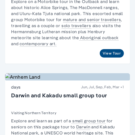
Explore on a Motorbike tour in the Outback and learn
about historic Alice Springs, The MacDonnell ranges,
and Uluru-Kata Tjuta national park. This escorted small
group Motorbike tour for
mature and senior travellers
,
travelling as a couple or
solo travellers
also visits the
Hermannsburg Lutheran mission plus Henbury
meteorite site learning about the
Aboriginal outback
and
contemporary art.
View Tour
days
Jun, Jul, Sep, Feb, Mar
+1
Darwin and Kakadu small group tour
Visiting Northern Territory
Explore and learn as part of a
small group tour
for
seniors on this package tour to
Darwin
and
Kakadu
National park,
a UNESCO world heritage site. This