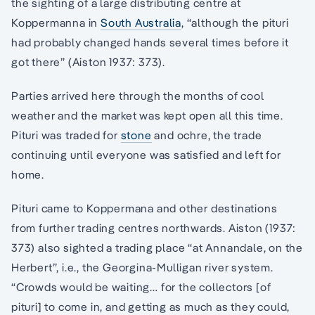
the sighting of a large distributing centre at
Koppermanna in
South Australia
, “although the pituri
had probably changed hands several times before it
got there” (Aiston 1937: 373).
Parties arrived here through the months of cool
weather and the market was kept open all this time.
Pituri was traded for
stone
and ochre, the trade
continuing until everyone was satisfied and left for
home.
Pituri came to Koppermana and other destinations
from further trading centres northwards. Aiston (1937:
373) also sighted a trading place “at Annandale, on the
Herbert”, i.e., the Georgina-Mulligan river system.
“Crowds would be waiting… for the collectors [of
pituri] to come in, and getting as much as they could,