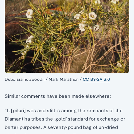
Duboisia hopwoodii / Mark Marathon /
CC BY-SA 3.0
Similar comments have been made elsewhere:
“It [pituri] was and still is among the remnants of the
Diamantina tribes the ‘gold’ standard for exchange or
barter purposes. A seventy-pound bag of un-dried