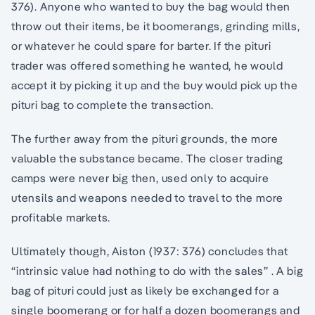
376). Anyone who wanted to buy the bag would then
throw out their items, be it boomerangs, grinding mills,
or whatever he could spare for barter. If the pituri
trader was offered something he wanted, he would
accept it by picking it up and the buy would pick up the
pituri bag to complete the transaction.
The further away from the pituri grounds, the more
valuable the substance became. The closer trading
camps were never big then, used only to acquire
utensils and weapons needed to travel to the more
profitable markets.
Ultimately though, Aiston (1937: 376) concludes that
“intrinsic value had nothing to do with the sales” . A big
bag of pituri could just as likely be exchanged for a
single boomerang or for half a dozen boomerangs and