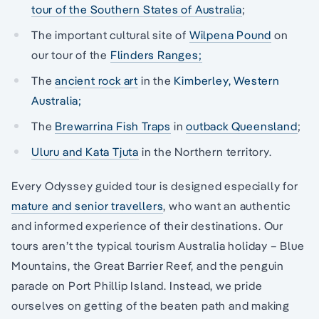
tour of the Southern States of Australia
;
The important cultural site of
Wilpena Pound
on
our tour of the
Flinders Ranges;
The
ancient rock art
in the
Kimberley, Western
Australia;
The
Brewarrina Fish Traps
in
outback Queensland
;
Uluru and Kata Tjuta
in the Northern territory.
Every Odyssey guided tour is designed especially for
mature and senior travellers
, who want an authentic
and informed experience of their destinations. Our
tours aren’t the typical tourism Australia holiday – Blue
Mountains, the Great Barrier Reef, and the penguin
parade on Port Phillip Island. Instead, we pride
ourselves on getting of the beaten path and making