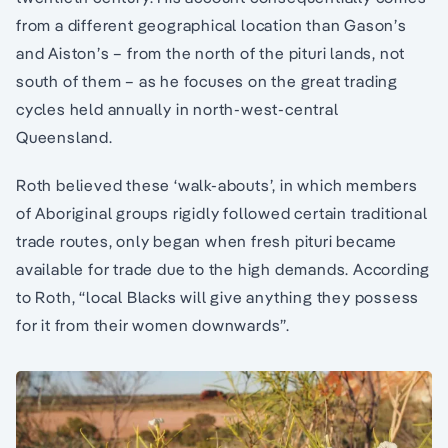
from a different geographical location than Gason’s
and Aiston’s – from the north of the pituri lands, not
south of them – as he focuses on the great trading
cycles held annually in north-west-central
Queensland.
Roth believed these ‘walk-abouts’, in which members
of Aboriginal groups rigidly followed certain traditional
trade routes, only began when fresh pituri became
available for trade due to the high demands. According
to Roth, “local Blacks will give anything they possess
for it from their women downwards”.