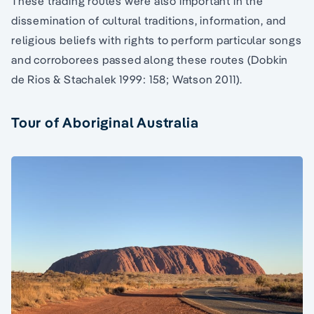
These trading routes were also important in the
dissemination of cultural traditions, information, and
religious beliefs with rights to perform particular songs
and corroborees passed along these routes (Dobkin
de Rios & Stachalek 1999: 158; Watson 2011).
Tour of Aboriginal Australia