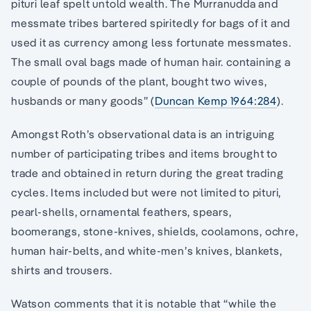
pituri leaf spelt untold wealth. The Murranudda and
messmate tribes bartered spiritedly for bags of it and
used it as currency among less fortunate messmates.
The small oval bags made of human hair. containing a
couple of pounds of the plant, bought two wives,
husbands or many goods” (
Duncan Kemp 1964:284
).
Amongst Roth’s observational data is an intriguing
number of participating tribes and items brought to
trade and obtained in return during the great trading
cycles. Items included but were not limited to pituri,
pearl-shells, ornamental feathers, spears,
boomerangs, stone-knives, shields, coolamons, ochre,
human hair-belts, and white-men’s knives, blankets,
shirts and trousers.
Watson comments that it is notable that “while the