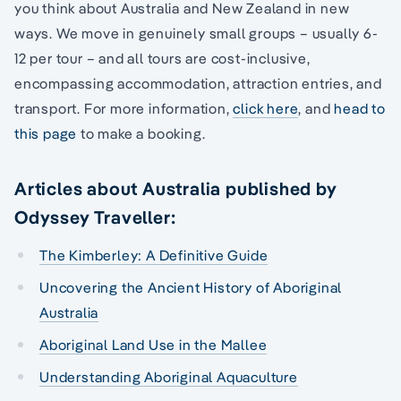
you think about Australia and New Zealand in new
ways. We move in genuinely small groups – usually 6-
12 per tour – and all tours are cost-inclusive,
encompassing accommodation, attraction entries, and
transport. For more information,
click here
, and
head to
this page
to make a booking.
Articles about Australia published by
Odyssey Traveller:
The Kimberley: A Definitive Guide
Uncovering the Ancient History of Aboriginal
Australia
Aboriginal Land Use in the Mallee
Understanding Aboriginal Aquaculture