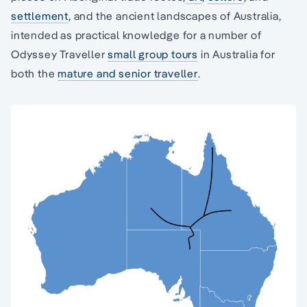
settlement
, and the ancient landscapes of Australia,
intended as practical knowledge for a number of
Odyssey Traveller
small group tours
in Australia for
both the
mature and senior traveller
.