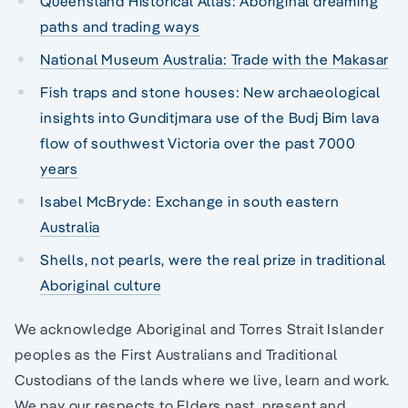
Queensland Historical Atlas: Aboriginal dreaming
paths and trading ways
National Museum Australia: Trade with the Makasar
Fish traps and stone houses: New archaeological
insights into Gunditjmara use of the Budj Bim lava
flow of southwest Victoria over the past 7000
years
Isabel McBryde: Exchange in south eastern
Australia
Shells, not pearls, were the real prize in traditional
Aboriginal culture
We acknowledge Aboriginal and Torres Strait Islander
peoples as the First Australians and Traditional
Custodians of the lands where we live, learn and work.
We pay our respects to Elders past, present and