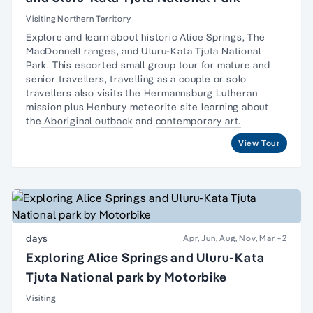
Visiting Northern Territory
Explore and learn about historic Alice Springs, The
MacDonnell ranges, and Uluru-Kata Tjuta National
Park. This escorted small group tour for
mature and
senior travellers
, travelling as a couple or
solo
travellers
also visits the Hermannsburg Lutheran
mission plus Henbury meteorite site learning about
the
Aboriginal outback
and
contemporary art.
View Tour
days
Apr, Jun, Aug, Nov, Mar
+2
Exploring Alice Springs and Uluru-Kata
Tjuta National park by Motorbike
Visiting