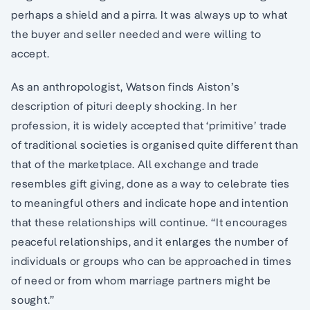
perhaps a shield and a pirra. It was always up to what
the buyer and seller needed and were willing to
accept.
As an anthropologist, Watson finds Aiston’s
description of pituri deeply shocking. In her
profession, it is widely accepted that ‘primitive’ trade
of traditional societies is organised quite different than
that of the marketplace. All exchange and trade
resembles gift giving, done as a way to celebrate ties
to meaningful others and indicate hope and intention
that these relationships will continue. “It encourages
peaceful relationships, and it enlarges the number of
individuals or groups who can be approached in times
of need or from whom marriage partners might be
sought.”