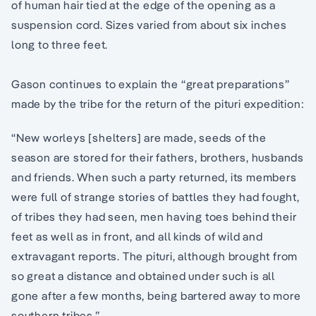
of human hair tied at the edge of the opening as a
suspension cord. Sizes varied from about six inches
long to three feet.
Gason continues to explain the “great preparations”
made by the tribe for the return of the pituri expedition:
“New worleys [shelters] are made, seeds of the
season are stored for their fathers, brothers, husbands
and friends. When such a party returned, its members
were full of strange stories of battles they had fought,
of tribes they had seen, men having toes behind their
feet as well as in front, and all kinds of wild and
extravagant reports. The pituri, although brought from
so great a distance and obtained under such is all
gone after a few months, being bartered away to more
southern tribes.”