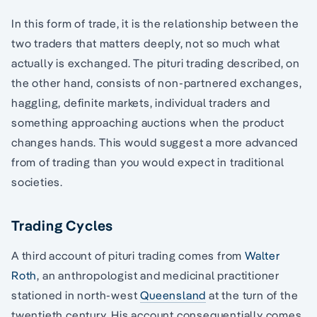
In this form of trade, it is the relationship between the
two traders that matters deeply, not so much what
actually is exchanged. The pituri trading described, on
the other hand, consists of non-partnered exchanges,
haggling, definite markets, individual traders and
something approaching auctions when the product
changes hands. This would suggest a more advanced
from of trading than you would expect in traditional
societies.
Trading Cycles
A third account of pituri trading comes from
Walter
Roth
, an anthropologist and medicinal practitioner
stationed in north-west
Queensland
at the turn of the
twentieth century. His account consequentially comes