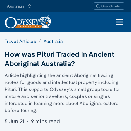
Australia
Search site
Open 
Travel Articles
Australia
How was Pituri Traded in Ancient
Aboriginal Australia?
Article highlighting the ancient
Aboriginal trading
routes
for goods and intellectual property including
Pituri
. This supports Odyssey's
small group tours
for
mature and senior travellers, couples or
singles
interested in learning more about
Aboriginal culture
before touring.
5 Jun 21
·
9 mins read