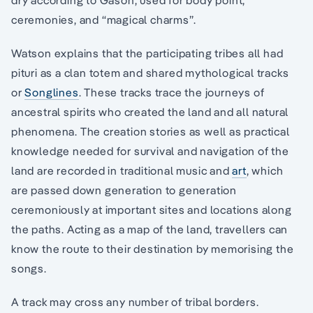
ceremonies, and “magical charms”.
Watson explains that the participating tribes all had
pituri as a clan totem and shared mythological tracks
or
Songlines
. These tracks trace the journeys of
ancestral spirits who created the land and all natural
phenomena. The creation stories as well as practical
knowledge needed for survival and navigation of the
land are recorded in traditional music and
art
, which
are passed down generation to generation
ceremoniously at important sites and locations along
the paths. Acting as a map of the land, travellers can
know the route to their destination by memorising the
songs.
A track may cross any number of tribal borders.