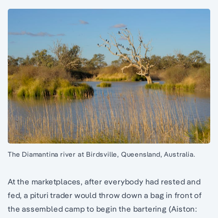
The Diamantina river at Birdsville, Queensland, Australia.
At the marketplaces, after everybody had rested and
fed, a pituri trader would throw down a bag in front of
the assembled camp to begin the bartering (Aiston: