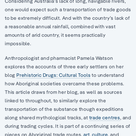
Considering Australia’s lack of long, navigable rivers,
one would expect such a transportation of trade goods
to be extremely difficult. And with the country’s lack of
a reasonable annual rainfall, combined with vast
amounts of arid country, it seems practically
impossible.
Anthropologist and pharmacist Pamela Watson
explores the accounts of three early settlers on her
blog
Prehistoric Drugs: Cultural Tools
to understand
how Aboriginal societies overcame these problems.
This article draws from her blog, as well as sources
linked to throughout, to similarly explore the
transportation of the substance though expeditions
along shared mythological tracks, at
trade centres
, and
during trading cycles. It is part of a continuing series of
pieces on Aboriginal trade routes,
art
,
culture
, and