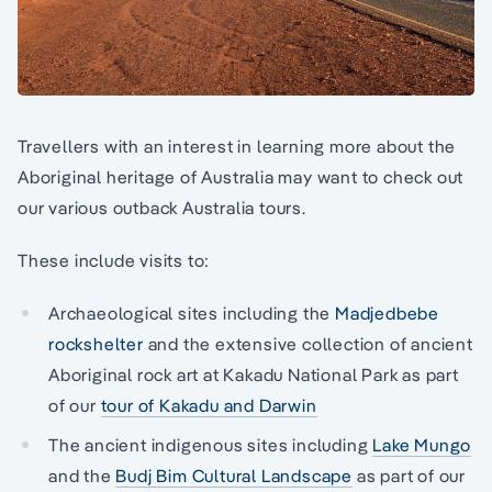
Travellers with an interest in learning more about the
Aboriginal heritage of Australia may want to check out
our various outback Australia tours.
These include visits to:
Archaeological sites including the
Madjedbebe
rockshelter
and the extensive collection of ancient
Aboriginal rock art at Kakadu National Park as part
of our
tour of Kakadu and Darwin
The ancient indigenous sites including
Lake Mungo
and the
Budj Bim Cultural Landscape
as part of our