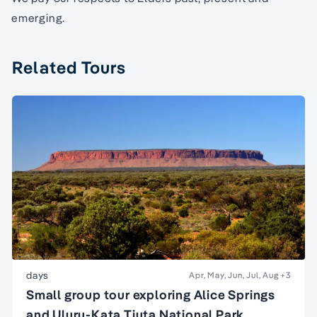
emerging.
Related Tours
days
Apr, May, Jun, Jul, Aug
+3
Small group tour exploring Alice Springs
and Uluru-Kata Tjuta National Park