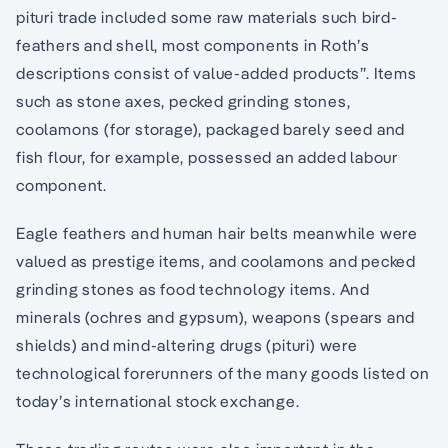
pituri trade included some raw materials such bird-
feathers and shell, most components in Roth’s
descriptions consist of value-added products”. Items
such as stone axes, pecked grinding stones,
coolamons (for storage), packaged barely seed and
fish flour, for example, possessed an added labour
component.
Eagle feathers and human hair belts meanwhile were
valued as prestige items, and coolamons and pecked
grinding stones as food technology items. And
minerals (ochres and gypsum), weapons (spears and
shields) and mind-altering drugs (pituri) were
technological forerunners of the many goods listed on
today’s international stock exchange.