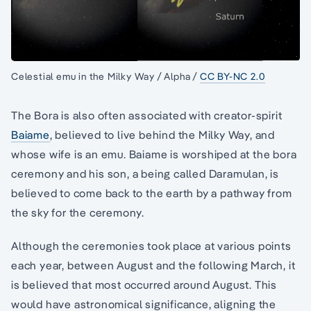
Celestial emu in the Milky Way / Alpha /
CC BY-NC 2.0
The Bora is also often associated with creator-spirit
Baiame
, believed to live behind the Milky Way, and
whose wife is an emu. Baiame is worshiped at the bora
ceremony and his son, a being called Daramulan, is
believed to come back to the earth by a pathway from
the sky for the ceremony.
Although the ceremonies took place at various points
each year, between August and the following March, it
is believed that most occurred around August. This
would have astronomical significance, aligning the