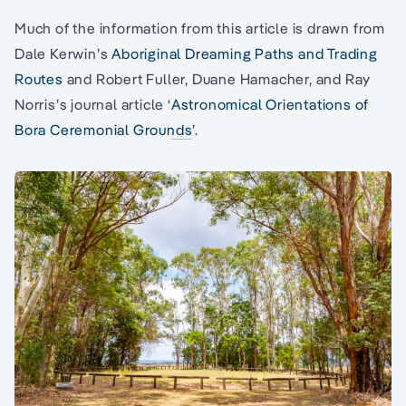
Much of the information from this article is drawn from
Dale Kerwin’s
Aboriginal Dreaming Paths and Trading
Routes
and Robert Fuller, Duane Hamacher, and Ray
Norris’s journal article ‘
Astronomical Orientations of
Bora Ceremonial Grounds
’.