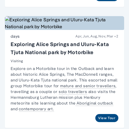
days
Apr, Jun, Aug, Nov, Mar
+2
Exploring Alice Springs and Uluru-Kata
Tjuta National park by Motorbike
Visiting
Explore on a Motorbike tour in the Outback and learn
about historic Alice Springs, The MacDonnell ranges,
and Uluru-Kata Tjuta national park. This escorted small
group Motorbike tour for
mature and senior travellers
,
travelling as a couple or
solo travellers
also visits the
Hermannsburg Lutheran mission plus Henbury
meteorite site learning about the
Aboriginal outback
and
contemporary art.
View Tour