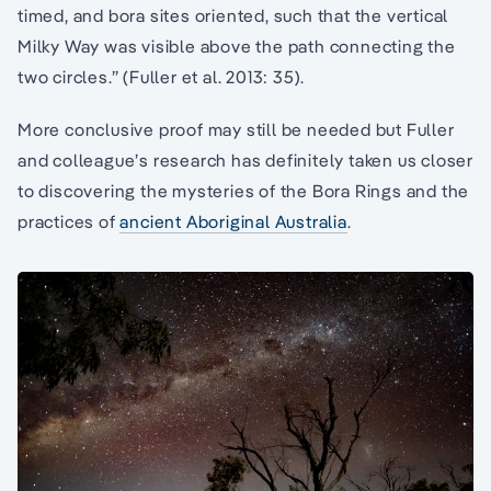
timed, and bora sites oriented, such that the vertical
Milky Way was visible above the path connecting the
two circles.” (Fuller et al. 2013: 35).
More conclusive proof may still be needed but Fuller
and colleague’s research has definitely taken us closer
to discovering the mysteries of the Bora Rings and the
practices of
ancient Aboriginal Australia
.