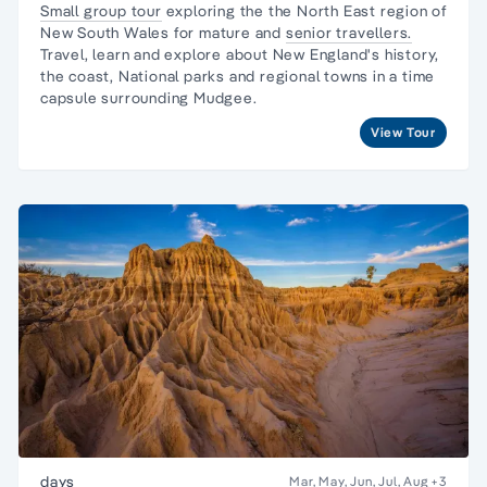
Small group tour
exploring the the North East region of
New South Wales for mature and
senior travellers.
Travel, learn and explore about New England's history,
the coast, National parks and regional towns in a time
capsule surrounding Mudgee.
View Tour
days
Mar, May, Jun, Jul, Aug
+3