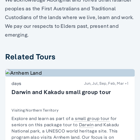
peoples as the First Australians and Traditional
Custodians of the lands where we live, learn and work.
We pay our respects to Elders past, present and
emerging.
Related Tours
days
Jun, Jul, Sep, Feb, Mar
+1
Darwin and Kakadu small group tour
Visiting Northern Territory
Explore and learn as part of a
small group tour
for
seniors on this package tour to
Darwin
and
Kakadu
National park,
a UNESCO world heritage site. This
program also visits
Arnhem land
. Our focus is on