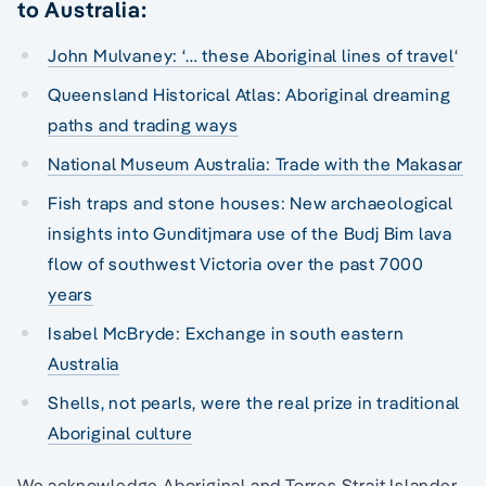
to Australia:
John Mulvaney: ‘… these Aboriginal lines of travel
‘
Queensland Historical Atlas: Aboriginal dreaming
paths and trading ways
National Museum Australia: Trade with the Makasar
Fish traps and stone houses: New archaeological
insights into Gunditjmara use of the Budj Bim lava
flow of southwest Victoria over the past 7000
years
Isabel McBryde: Exchange in south eastern
Australia
Shells, not pearls, were the real prize in traditional
Aboriginal culture
We acknowledge Aboriginal and Torres Strait Islander