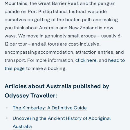
Mountains, the Great Barrier Reef, and the penguin
parade on Port Phillip Island. Instead, we pride
ourselves on getting of the beaten path and making
you think about Australia and New Zealand in new
ways. We move in genuinely small groups – usually 6-
12 per tour – and all tours are cost-inclusive,
encompassing accommodation, attraction entries, and
transport. For more information,
click here
, and
head to
this page
to make a booking.
Articles about Australia published by
Odyssey Traveller:
The Kimberley: A Definitive Guide
Uncovering the Ancient History of Aboriginal
Australia