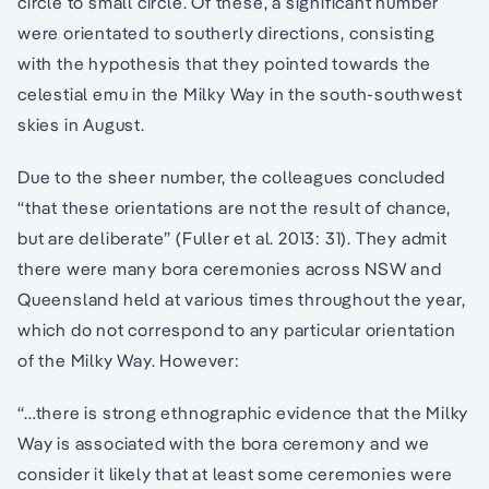
circle to small circle. Of these, a significant number
were orientated to southerly directions, consisting
with the hypothesis that they pointed towards the
celestial emu in the Milky Way in the south-southwest
skies in August.
Due to the sheer number, the colleagues concluded
“that these orientations are not the result of chance,
but are deliberate” (Fuller et al. 2013: 31). They admit
there were many bora ceremonies across NSW and
Queensland held at various times throughout the year,
which do not correspond to any particular orientation
of the Milky Way. However:
“…there is strong ethnographic evidence that the Milky
Way is associated with the bora ceremony and we
consider it likely that at least some ceremonies were