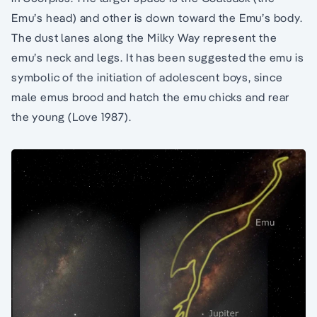
Emu’s head) and other is down toward the Emu’s body.
The dust lanes along the Milky Way represent the
emu’s neck and legs. It has been suggested the emu is
symbolic of the initiation of adolescent boys, since
male emus brood and hatch the emu chicks and rear
the young (Love 1987).