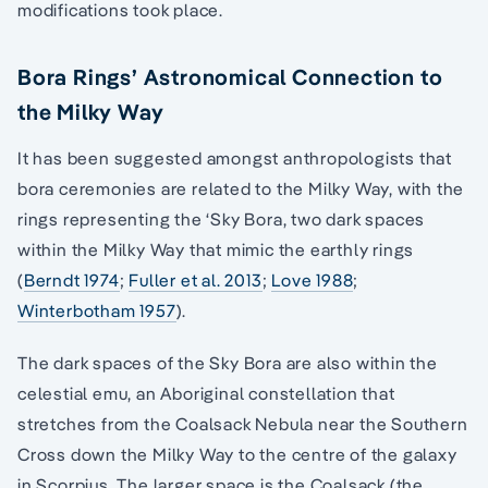
modifications took place.
Bora Rings’ Astronomical Connection to
the Milky Way
It has been suggested amongst anthropologists that
bora ceremonies are related to the Milky Way, with the
rings representing the ‘Sky Bora, two dark spaces
within the Milky Way that mimic the earthly rings
(
Berndt 1974
;
Fuller et al. 2013
;
Love 1988
;
Winterbotham 1957
).
The dark spaces of the Sky Bora are also within the
celestial emu, an Aboriginal constellation that
stretches from the Coalsack Nebula near the Southern
Cross down the Milky Way to the centre of the galaxy
in Scorpius. The larger space is the Coalsack (the