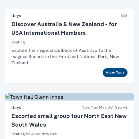
days
Oct
Discover Australia & New Zealand - for
U3A International Members
Visiting
Explore the magical Outback of Australia to the
magical Sounds in the Fiordland National Park, New
Zealand.
View Tour
days
Nov, Mar, May, Jul, Sep
+2
Escorted small group tour North East New
South Wales
Visiting New South Wales