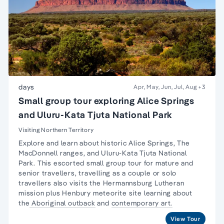
days
Apr, May, Jun, Jul, Aug
+3
Small group tour exploring Alice Springs
and Uluru-Kata Tjuta National Park
Visiting Northern Territory
Explore and learn about historic Alice Springs, The
MacDonnell ranges, and Uluru-Kata Tjuta National
Park. This escorted small group tour for
mature and
senior travellers
, travelling as a couple or
solo
travellers
also visits the Hermannsburg Lutheran
mission plus Henbury meteorite site learning about
the
Aboriginal outback
and
contemporary art.
View Tour