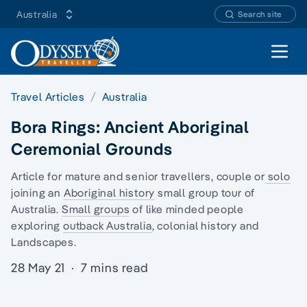
Australia
Search site
Open 
Travel Articles
Australia
Bora Rings: Ancient Aboriginal
Ceremonial Grounds
Article for mature and senior travellers, couple or
solo
joining an
Aboriginal history
small group tour of
Australia.
Small groups
of like minded people
exploring
outback Australia
, colonial history and
Landscapes.
28 May 21
·
7 mins read