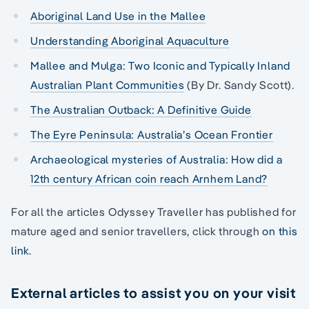
Aboriginal Land Use in the Mallee
Understanding Aboriginal Aquaculture
Mallee and Mulga: Two Iconic and Typically Inland
Australian Plant Communities
(By Dr. Sandy Scott).
The Australian Outback: A Definitive Guide
The Eyre Peninsula: Australia’s Ocean Frontier
Archaeological mysteries of Australia: How did a
12th century African coin reach Arnhem Land?
For all the articles Odyssey Traveller has published for
mature aged and senior travellers, click through
on this
link
.
External articles to assist you on your visit