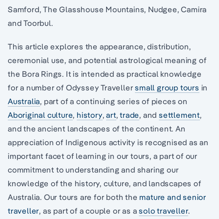
Samford, The Glasshouse Mountains, Nudgee, Camira
and Toorbul.
This article explores the appearance, distribution,
ceremonial use, and potential astrological meaning of
the Bora Rings. It is intended as practical knowledge
for a number of Odyssey Traveller
small group tours
in
Australia
, part of a continuing series of pieces on
Aboriginal culture
,
history
,
art
,
trade
, and
settlement
,
and the ancient landscapes of the continent. An
appreciation of Indigenous activity is recognised as an
important facet of learning in our tours, a part of our
commitment to understanding and sharing our
knowledge of the history, culture, and landscapes of
Australia. Our tours are for both the
mature and senior
traveller
, as part of a couple or as a
solo traveller
.