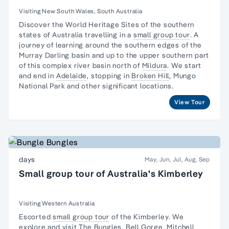
Australia
Visiting New South Wales, South Australia
Discover the World Heritage Sites of the southern
states of Australia travelling in a
small group tour
. A
journey
of learning around the southern edges of the
Murray Darling basin and up to the upper southern part
of this complex river basin north of
Mildura
. We start
and end in
Adelaide
, stopping in
Broken Hill
,
Mungo
National Park
and other significant locations.
View Tour
days
May, Jun, Jul, Aug, Sep
Small group tour of Australia's Kimberley
Visiting Western Australia
Escorted
small group tour
of the Kimberley. We
explore and visit
The Bungles
, Bell Gorge, Mitchell