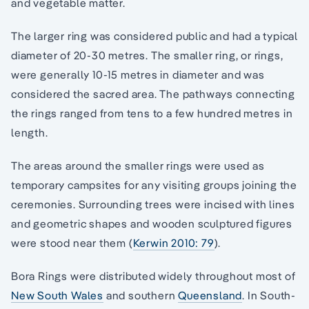
and vegetable matter.
The larger ring was considered public and had a typical
diameter of 20-30 metres. The smaller ring, or rings,
were generally 10-15 metres in diameter and was
considered the sacred area. The pathways connecting
the rings ranged from tens to a few hundred metres in
length.
The areas around the smaller rings were used as
temporary campsites for any visiting groups joining the
ceremonies. Surrounding trees were incised with lines
and geometric shapes and wooden sculptured figures
were stood near them (
Kerwin 2010: 79
).
Bora Rings were distributed widely throughout most of
New South Wales
and southern
Queensland
. In South-