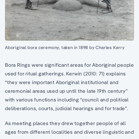
Aboriginal bora ceremony, taken in 1898 by Charles Kerry
Bora Rings were significant areas for Aboriginal people
used for ritual gatherings. Kerwin (2010: 71) explains
“they were important Aboriginal institutional and
ceremonial areas used up until the late 19th century”
with various functions including “council and political
deliberations, courts, judicial hearings and for trade”.
As meeting places they drew together people of all
ages from different localities and diverse linguistic and