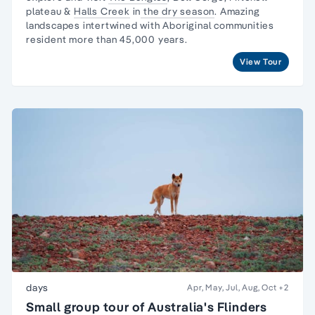
plateau &
Halls Creek
in
the dry season
. Amazing
landscapes intertwined with
Aboriginal communities
resident
more than 45,000 years.
View Tour
days
Apr, May, Jul, Aug, Oct
+2
Small group tour of Australia's Flinders