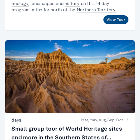
ecology,
landscapes and
history
on this 14 day
program in the far north of the
Northern Territory
.
View Tour
days
Mar, May, Aug, Sep, Oct
+2
Small group tour of World Heritage sites
and more in the Southern States of