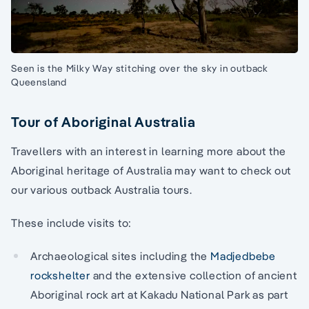
Seen is the Milky Way stitching over the sky in outback
Queensland
Tour of Aboriginal Australia
Travellers with an interest in learning more about the
Aboriginal heritage of Australia may want to check out
our various outback Australia tours.
These include visits to:
Archaeological sites including the
Madjedbebe
rockshelter
and the extensive collection of ancient
Aboriginal rock art at Kakadu National Park as part