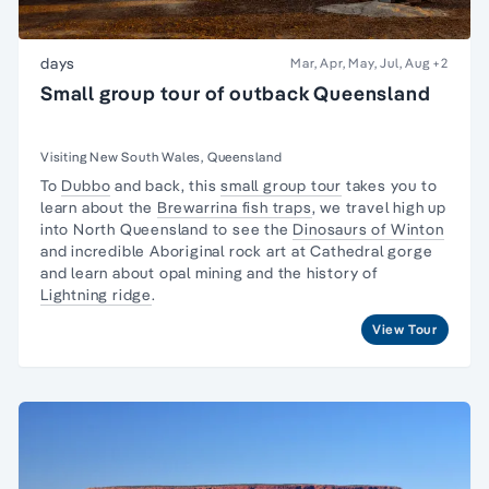
days
Mar, Apr, May, Jul, Aug
+2
Small group tour of outback Queensland
Visiting New South Wales, Queensland
To
Dubbo
and back, this
small group tour
takes you to
learn about the
Brewarrina fish traps
, we travel high up
into North Queensland to see the
Dinosaurs of Winton
and incredible Aboriginal rock art at Cathedral gorge
and learn about opal mining and the history of
Lightning ridge
.
View Tour