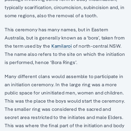
typically scarification, circumcision, subincision and, in
some regions, also the removal of a tooth.
This ceremony has many names, but in Eastern
Australia, but is generally known as a ‘bora’, taken from
the term used by the
Kamilaroi
of north-central NSW.
The name also refers to the site on which the initiation
is performed, hence ‘Bora Rings’.
Many different clans would assemble to participate in
an initiation ceremony. In the large ring was a more
public space for uninitiated men, women and children.
This was the place the boys would start the ceremony.
The smaller ring was considered the sacred and
secret area restricted to the initiates and male Elders.
This was where the final part of the initiation and body