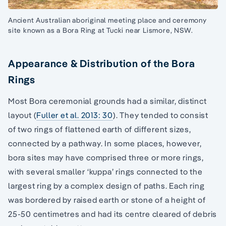
Ancient Australian aboriginal meeting place and ceremony
site known as a Bora Ring at Tucki near Lismore, NSW.
Appearance & Distribution of the Bora
Rings
Most Bora ceremonial grounds had a similar, distinct
layout (
Fuller et al. 2013: 30
). They tended to consist
of two rings of flattened earth of different sizes,
connected by a pathway. In some places, however,
bora sites may have comprised three or more rings,
with several smaller ‘kuppa’ rings connected to the
largest ring by a complex design of paths. Each ring
was bordered by raised earth or stone of a height of
25-50 centimetres and had its centre cleared of debris