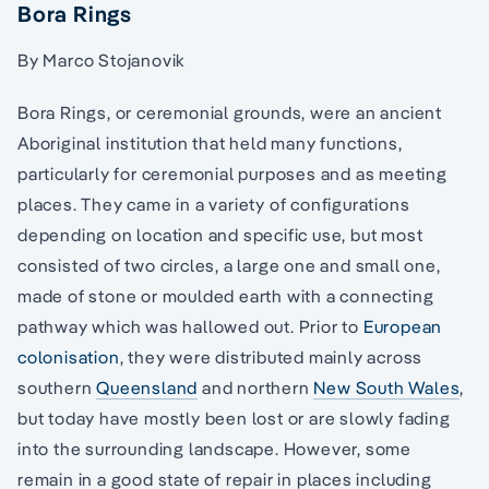
Bora Rings
By Marco Stojanovik
Bora Rings, or ceremonial grounds, were an ancient
Aboriginal institution that held many functions,
particularly for ceremonial purposes and as meeting
places. They came in a variety of configurations
depending on location and specific use, but most
consisted of two circles, a large one and small one,
made of stone or moulded earth with a connecting
pathway which was hallowed out. Prior to
European
colonisation
, they were distributed mainly across
southern
Queensland
and northern
New South Wales
,
but today have mostly been lost or are slowly fading
into the surrounding landscape. However, some
remain in a good state of repair in places including