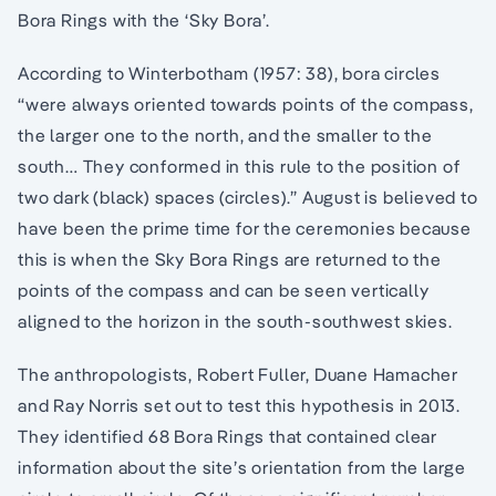
Bora Rings with the ‘Sky Bora’.
According to Winterbotham (1957: 38), bora circles
“were always oriented towards points of the compass,
the larger one to the north, and the smaller to the
south… They conformed in this rule to the position of
two dark (black) spaces (circles).” August is believed to
have been the prime time for the ceremonies because
this is when the Sky Bora Rings are returned to the
points of the compass and can be seen vertically
aligned to the horizon in the south-southwest skies.
The anthropologists, Robert Fuller, Duane Hamacher
and Ray Norris set out to test this hypothesis in 2013.
They identified 68 Bora Rings that contained clear
information about the site’s orientation from the large