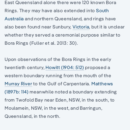
East Queensland alone there were 120 known Bora
Rings. They may have also extended into
South
Australia
and northern Queensland, and rings have
also been found near Sunbury,
Victoria
, but it is unclear
whether they served a ceremonial purpose similar to
Bora Rings (Fuller et al. 2013: 30).
Upon observations of the Bora Rings in the early
twentieth century,
Howitt (1904: 512)
proposed a
western boundary running from the mouth of the
Murray River
to the Gulf of Carpentaria.
Matthews
(1897b: 114)
meanwhile noted a boundary extending
from Twofold Bay near Eden, NSW, in the south, to
Moulamein, NSW, in the west, and Barringun,
Queensland, in the north.