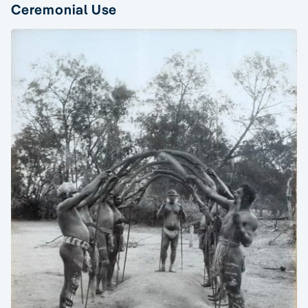
Ceremonial Use