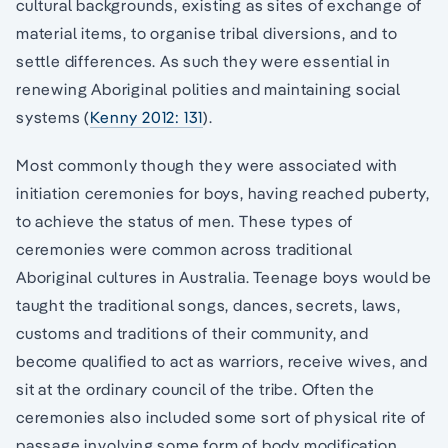
cultural backgrounds, existing as sites of exchange of
material items, to organise tribal diversions, and to
settle differences. As such they were essential in
renewing Aboriginal polities and maintaining social
systems (
Kenny 2012: 131
).
Most commonly though they were associated with
initiation ceremonies for boys, having reached puberty,
to achieve the status of men. These types of
ceremonies were common across traditional
Aboriginal cultures in Australia. Teenage boys would be
taught the traditional songs, dances, secrets, laws,
customs and traditions of their community, and
become qualified to act as warriors, receive wives, and
sit at the ordinary council of the tribe. Often the
ceremonies also included some sort of physical rite of
passage involving some form of body modification,