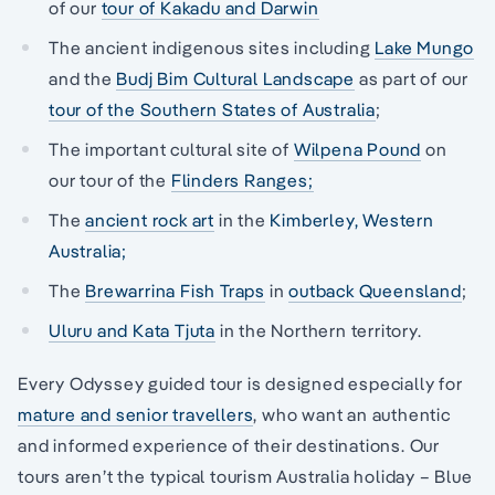
of our
tour of Kakadu and Darwin
The ancient indigenous sites including
Lake Mungo
and the
Budj Bim Cultural Landscape
as part of our
tour of the Southern States of Australia
;
The important cultural site of
Wilpena Pound
on
our tour of the
Flinders Ranges;
The
ancient rock art
in the
Kimberley, Western
Australia;
The
Brewarrina Fish Traps
in
outback Queensland
;
Uluru and Kata Tjuta
in the Northern territory.
Every Odyssey guided tour is designed especially for
mature and senior travellers
, who want an authentic
and informed experience of their destinations. Our
tours aren’t the typical tourism Australia holiday – Blue