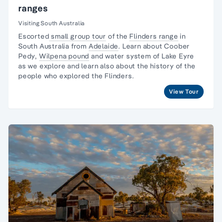
ranges
Visiting South Australia
Escorted
small group tour
of the
Flinders range
in
South Australia from
Adelaide
. Learn about
Coober
Pedy
,
Wilpena pound
and water system of Lake Eyre
as we explore and learn also about the
history of the
people
who explored the Flinders.
View Tour