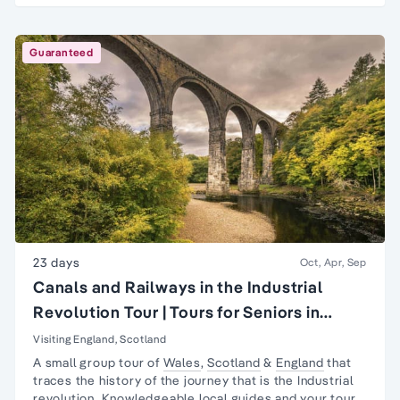
Guaranteed
23 days
Oct, Apr, Sep
Canals and Railways in the Industrial
Revolution Tour | Tours for Seniors in
Britain
Visiting England, Scotland
A small group tour of
Wales
,
Scotland
&
England
that
traces the history of the journey that is the
Industrial
revolution
. Knowledgeable local guides and your tour