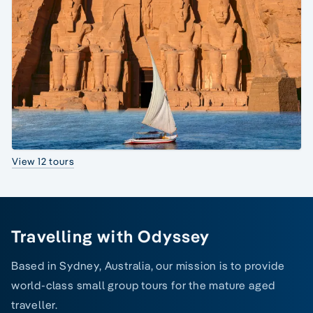
View 12 tours
Travelling with Odyssey
Based in Sydney, Australia, our mission is to provide
world-class small group tours for the mature aged
traveller.