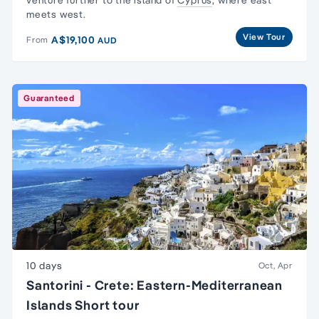
venture further to the island of
Cyprus
, where east
meets west.
View Tour
A$19,100
From
AUD
Guaranteed
10 days
Oct, Apr
Santorini - Crete: Eastern-Mediterranean
Islands Short tour