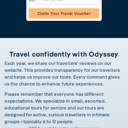
Claim Your Travel Voucher
Travel confidently with Odyssey
Each year, we share our travellers’ reviews on our
website. This provides transparency for our travellers
and helps us improve our tours. Every comment gives
us the chance to enhance future experiences.
Please remember that everyone has different
expectations. We specialize in small, escorted,
educational tours for seniors and our tours are
designed for active, curious travellers in intimate
groups—typically 6 to 12 people.