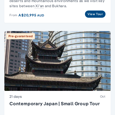
deserts and mountainous environments as we visit key
sites between
Xi'an
and Bukhara.
View Tour
A$20,995
From
AUD
Pre-guaranteed
21 days
Oct
Contemporary Japan | Small Group Tour