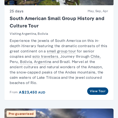
25 days
May, Sep, Apr
South American Small Group History and
Culture Tour
Visiting Argentina, Bolivia
Experience the jewels of South America on this in-
depth itinerary featuring the dramatic contrasts of this
great continent on a
small group tour
for senior
couples and
solo travellers.
Journey through
Chile,
Peru,
Bolivia
,
Argentina
and Brazil. Marvel at the
ancient cultures and natural wonders of the Amazon,
the snow-capped peaks of the Andes mountains, the
calm waters of Lake Titicaca and the jewel coloured
beaches of Rio.
View Tour
A$23,450
From
AUD
Pre-guaranteed