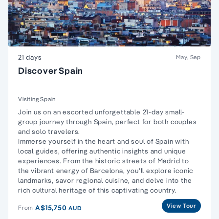
21 days
May, Sep
Discover Spain
Visiting Spain
Join us on an escorted unforgettable 21-day small-
group journey through Spain, perfect for both couples
and solo travelers.
Immerse yourself in the heart and soul of Spain with
local guides, offering authentic insights and unique
experiences. From the historic streets of Madrid to
the vibrant energy of Barcelona, you'll explore iconic
landmarks, savor regional cuisine, and delve into the
rich cultural heritage of this captivating country.
View Tour
A$15,750
From
AUD