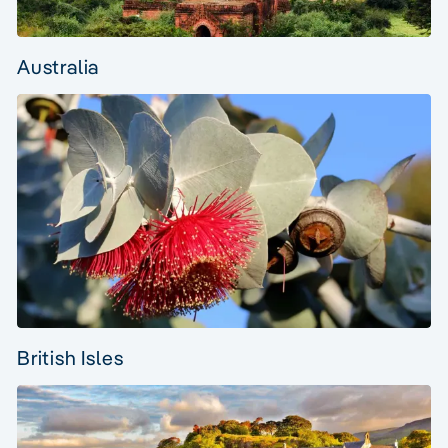
Australia
British Isles