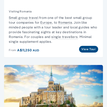
Visiting Romania
Small group travel
from one of the best small group
tour companies for
Europe
, to
Romania
. Join like
minded people with a tour leader and local guides who
provide fascinating sights at key destinations in
Romania. For couples and
single travellers
. Minimal
single supplement applies.
View Tour
A$11,250
From
AUD