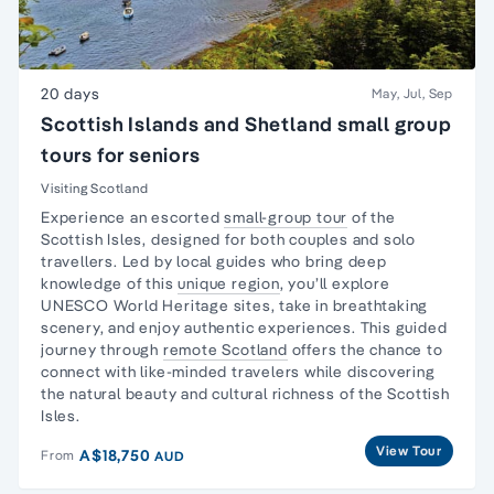
20 days
May, Jul, Sep
Scottish Islands and Shetland small group
tours for seniors
Visiting Scotland
Experience an escorted
small-group tour
of the
Scottish Isles, designed for both couples and
solo
travellers
. Led by local guides who bring deep
knowledge of this
unique region
, you’ll explore
UNESCO World Heritage sites, take in breathtaking
scenery, and enjoy authentic experiences. This guided
journey through
remote Scotland
offers the chance to
connect with like-minded travelers while discovering
the natural beauty and cultural richness of the Scottish
Isles.
View Tour
A$18,750
From
AUD