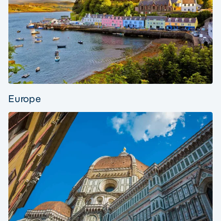
Europe