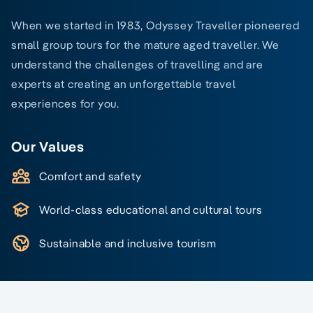
When we started in 1983, Odyssey Traveller pioneered
small group tours for the mature aged traveller. We
understand the challenges of travelling and are
experts at creating an unforgettable travel
experiences for you.
Our Values
Comfort and safety
World-class educational and cultural tours
Sustainable and inclusive tourism