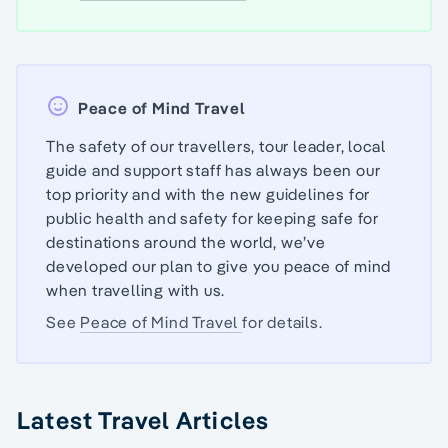
Peace of Mind Travel
The safety of our travellers, tour leader, local
guide and support staff has always been our
top priority and with the new guidelines for
public health and safety for keeping safe for
destinations around the world, we’ve
developed our plan to give you peace of mind
when travelling with us.
See
Peace of Mind Travel
for details.
Latest Travel Articles