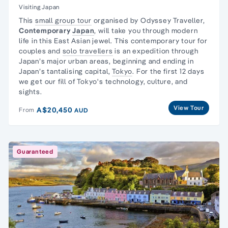
Visiting Japan
This
small group tour
organised by Odyssey Traveller,
Contemporary
Japan
, will take you through modern
life in this East Asian jewel. This contemporary tour for
couples and
solo travellers
is an expedition through
Japan’s major urban areas, beginning and ending in
Japan’s tantalising capital,
Tokyo
. For the first 12 days
we get our fill of Tokyo's technology, culture, and
sights.
View Tour
A$20,450
From
AUD
Guaranteed