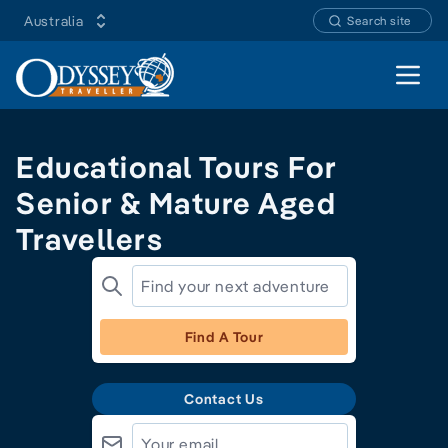
Australia
Search site
Open 
Educational Tours For
Senior & Mature Aged
Travellers
Find A Tour
Contact Us