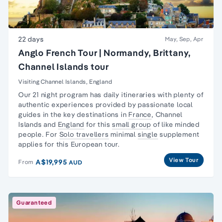
22 days
May, Sep, Apr
Anglo French Tour | Normandy, Brittany,
Channel Islands tour
Visiting Channel Islands, England
Our 21 night program has daily itineraries with plenty of
authentic experiences provided by passionate local
guides in the key destinations in
France
,
Channel
Islands
and
England
for this
small group
of like minded
people. For
Solo travellers
minimal
single
supplement
applies for this European tour.
View Tour
A$19,995
From
AUD
Guaranteed