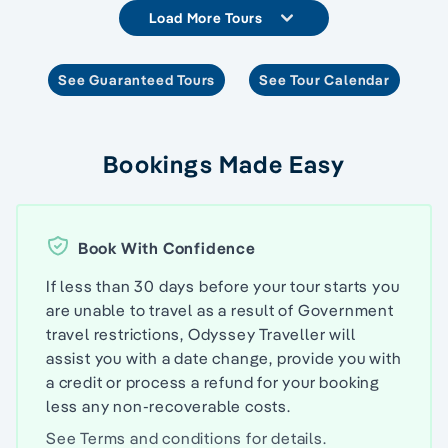
Load More Tours
See Guaranteed Tours
See Tour Calendar
Bookings Made Easy
Book With Confidence
If less than 30 days before your tour starts you
are unable to travel as a result of Government
travel restrictions, Odyssey Traveller will
assist you with a date change, provide you with
a credit or process a refund for your booking
less any non-recoverable costs.
See
Terms and conditions
for details.