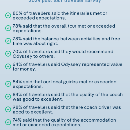
2024 post tour traveller survey
80% of travellers said the itineraries met or
exceeded expectations.
78% said that the overall tour met or exceeded
expectations.
78% said the balance between activities and free
time was about right.
70% of travellers said they would recommend
Odyssey to others.
64% of travellers said Odyssey represented value
for money.
84% said that our local guides met or exceeded
expectations.
84% of travellers said that the quality of the coach
was good to excellent.
98% of travellers said that there coach driver was
good to excellent.
74% said that the quality of the accommodation
met or exceeded expectations.