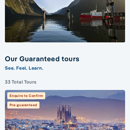
Our Guaranteed tours
See. Feel. Learn.
33 Total Tours
Enquire to Confirm
Pre-guaranteed