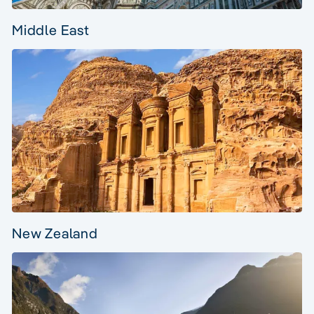
Middle East
New Zealand