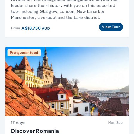
leader share their history with you on this escorted
tour including
Glasgow
,
London
,
New Lanark
&
Manchester
,
Liverpool
and the
Lake district
.
View Tour
A$18,750
From
AUD
Pre-guaranteed
17 days
Mar, Sep
Discover Romania