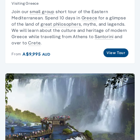
Visiting Greece
Join our
small group
short tour of the Eastern
Mediterranean. Spend 10 days in
Greece
for a glimpse
of the land of
great philosophers
, myths, and legends.
We will learn about the culture and heritage of modern
Greece while travelling from Athens to
Santorini
and
over to
Crete
.
View Tour
A$9,995
From
AUD