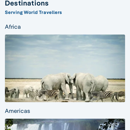
Destinations
Serving World Travellers
Africa
Americas