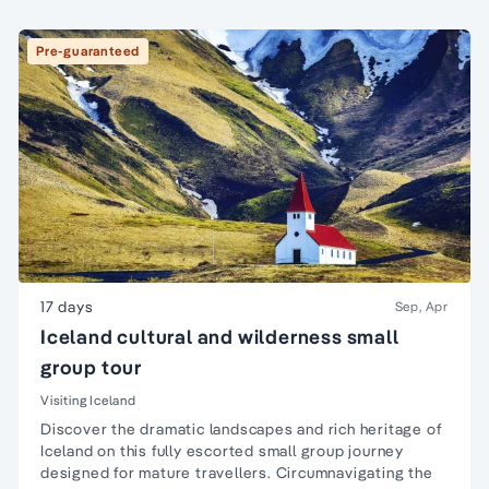
Pre-guaranteed
17 days
Sep, Apr
Iceland cultural and wilderness small
group tour
Visiting Iceland
Discover the dramatic landscapes and rich heritage of
Iceland on this fully escorted small group journey
designed for mature travellers. Circumnavigating the