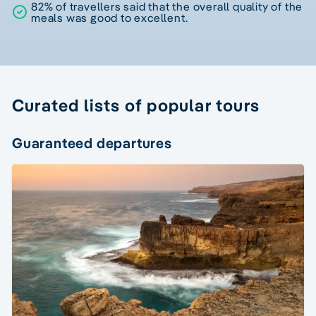
82% of travellers said that the overall quality of the
meals was good to excellent.
Curated lists of popular tours
Guaranteed departures