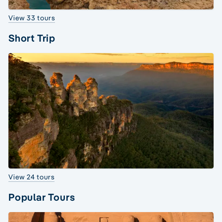
View 33 tours
Short Trip
View 24 tours
Popular Tours