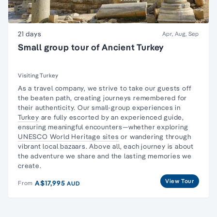
21 days
Apr, Aug, Sep
Small group tour of Ancient Turkey
Visiting Turkey
As a travel company, we strive to take our guests off
the beaten path, creating journeys remembered for
their authenticity. Our small-group experiences in
Turkey
are fully escorted by an experienced guide,
ensuring meaningful encounters—whether exploring
UNESCO World Heritage sites
or wandering through
vibrant local bazaars. Above all, each journey is about
the adventure we share and the lasting memories we
create.
View Tour
A$17,995
From
AUD