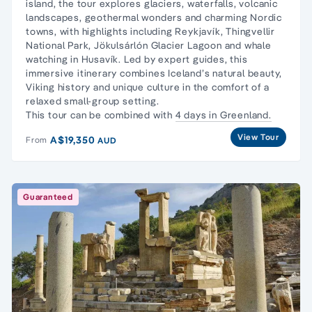
island, the tour explores glaciers, waterfalls, volcanic
landscapes, geothermal wonders and charming Nordic
towns, with highlights including Reykjavík, Thingvellir
National Park, Jökulsárlón Glacier Lagoon and whale
watching in Husavík. Led by expert guides, this
immersive itinerary combines Iceland’s natural beauty,
Viking history and unique culture in the comfort of a
relaxed small-group setting.
This tour can be combined with
4 days in Greenland.
View Tour
A$19,350
From
AUD
Guaranteed