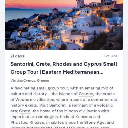
21 days
Oct, Apr
Santorini, Crete, Rhodes and Cyprus Small
Group Tour | Eastern Mediterranean
Islands Tour
Visiting Cyprus, Greece
A fascinating
small group
tour, with an amazing mix of
culture and history – the islands of
Greece
, the cradle
of Western
civilisation
, where traces of a centuries-old
history exists. Visit Santorini, a remnant of a volcanic
era;
Crete
, the home of the Minoan civilisation with
important archaeological finds at Knossos and
Phaistos. Rhodes, inhabited since the Stone Age; and