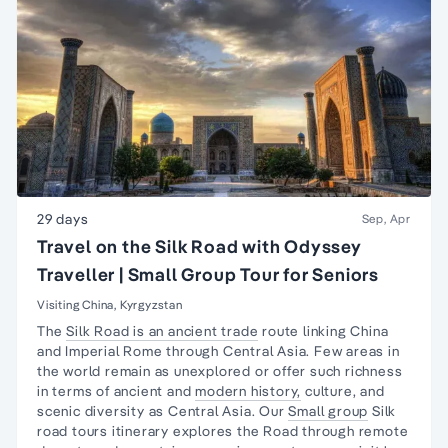
29 days
Sep, Apr
Travel on the Silk Road with Odyssey
Traveller | Small Group Tour for Seniors
Visiting China, Kyrgyzstan
The
Silk Road is an ancient trade
route linking China
and Imperial Rome through Central Asia. Few areas in
the world remain as unexplored or offer such richness
in terms of ancient and
modern history,
culture, and
scenic diversity as Central Asia. Our
Small group
Silk
road tours itinerary explores the Road through remote