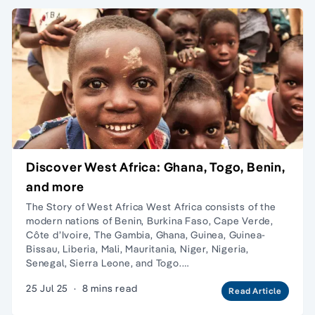
Discover West Africa: Ghana, Togo, Benin,
and more
The Story of West Africa West Africa consists of the
modern nations of Benin, Burkina Faso, Cape Verde,
Côte d’Ivoire, The Gambia, Ghana, Guinea, Guinea-
Bissau, Liberia, Mali, Mauritania, Niger, Nigeria,
Senegal, Sierra Leone, and Togo.…
25 Jul 25
·
8 mins read
Read Article