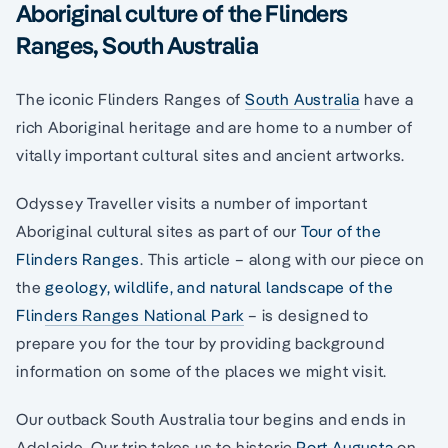
Aboriginal culture of the Flinders
Ranges, South Australia
The iconic Flinders Ranges of
South Australia
have a
rich Aboriginal heritage and are home to a number of
vitally important cultural sites and ancient artworks.
Odyssey Traveller visits a number of important
Aboriginal cultural sites as part of our
Tour of the
Flinders Ranges
. This article – along with our piece on
the
geology, wildlife, and natural landscape of the
Flinders Ranges National Park
– is designed to
prepare you for the tour by providing background
information on some of the places we might visit.
Our outback South Australia tour begins and ends in
Adelaide. Our trip takes us to historic
Port Augusta
on