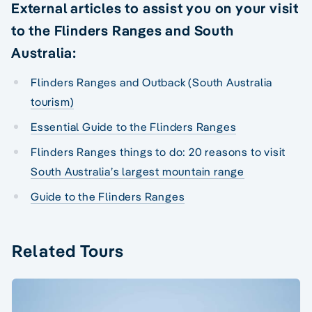
External articles to assist you on your visit
to the Flinders Ranges and South
Australia:
Flinders Ranges and Outback (South Australia
tourism)
Essential Guide to the Flinders Ranges
Flinders Ranges things to do: 20 reasons to visit
South Australia’s largest mountain range
Guide to the Flinders Ranges
Related Tours