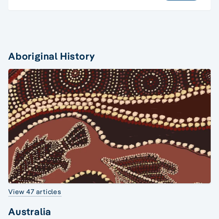
Aboriginal History
View 47 articles
Australia