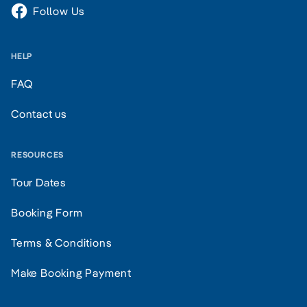
Follow Us
HELP
FAQ
Contact us
RESOURCES
Tour Dates
Booking Form
Terms & Conditions
Make Booking Payment