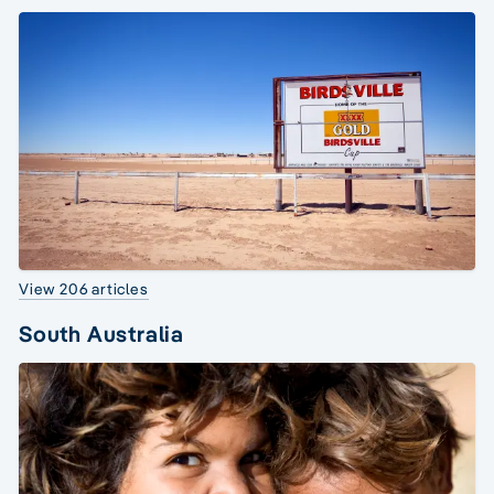
View 206 articles
South Australia