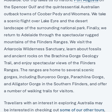
the Spencer Gulf and the quintessential Australian
outback towns of Coober Pedy and Woomera. We take
a scenic flight over Lake Eyre and the desert
landscape of the surrounding national park. Finally, we
return to Adelaide through the spectacular rugged
mountains of the Flinders Ranges. We visit the
Arkaroola Wilderness Sanctuary, learn about fossils
and ancient rocks on the Brachina Gorge Geology
Trail, and enjoy spectacular views of the Flinders
Ranges. The ranges are home to several scenic
gorges, including Bunyeroo Gorge, Parachilna Gorge,
and Alligator Gorge in the Southern Flinders, and offer
a number of walking trails for visitors.
Travellers with an interest in exploring Australia may
be interested in checking out
some of our other tours
,