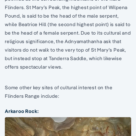
Flinders. St Mary’s Peak, the highest point of Wilpena
Pound, is said to be the head of the male serpent,
while Beatrice Hill (the second highest point) is said to
be the head of a female serpent. Due to its cultural and
religious significance, the Adnyamathanha ask that
visitors do not walk to the very top of St Mary’s Peak,
but instead stop at Tanderra Saddle, which likewise
offers spectacular views.
Some other key sites of cultural interest on the
Flinders Range include:
Arkaroo Rock: