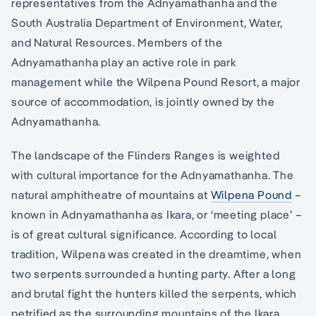
representatives from the Adnyamathanha and the
South Australia Department of Environment, Water,
and Natural Resources. Members of the
Adnyamathanha play an active role in park
management while the Wilpena Pound Resort, a major
source of accommodation, is jointly owned by the
Adnyamathanha.
The landscape of the Flinders Ranges is weighted
with cultural importance for the Adnyamathanha. The
natural amphitheatre of mountains at
Wilpena Pound
–
known in Adnyamathanha as Ikara, or ‘meeting place’ –
is of great cultural significance. According to local
tradition, Wilpena was created in the dreamtime, when
two serpents surrounded a hunting party. After a long
and brutal fight the hunters killed the serpents, which
petrified as the surrounding mountains of the Ikara