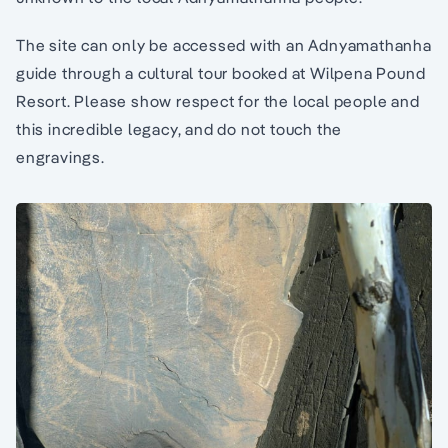
The site can only be accessed with an Adnyamathanha
guide through a cultural tour booked at Wilpena Pound
Resort. Please show respect for the local people and
this incredible legacy, and do not touch the
engravings.