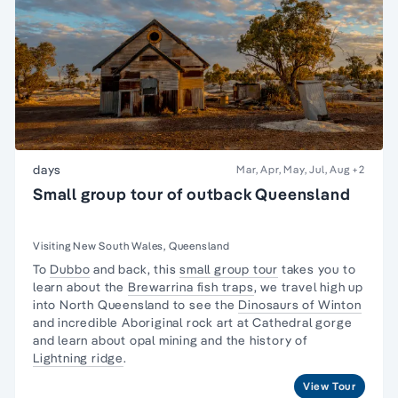
days
Mar, Apr, May, Jul, Aug
+2
Small group tour of outback Queensland
Visiting New South Wales, Queensland
To
Dubbo
and back, this
small group tour
takes you to
learn about the
Brewarrina fish traps
, we travel high up
into North Queensland to see the
Dinosaurs of Winton
and incredible Aboriginal rock art at Cathedral gorge
and learn about opal mining and the history of
Lightning ridge
.
View Tour