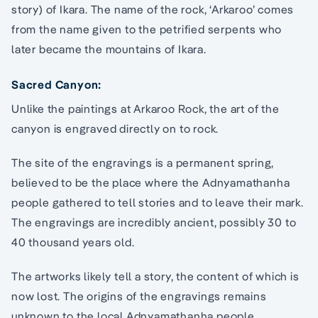
story) of Ikara. The name of the rock, ‘Arkaroo’ comes
from the name given to the petrified serpents who
later became the mountains of Ikara.
Sacred Canyon:
Unlike the paintings at Arkaroo Rock, the art of the
canyon is engraved directly on to rock.
The site of the engravings is a permanent spring,
believed to be the place where the Adnyamathanha
people gathered to tell stories and to leave their mark.
The engravings are incredibly ancient, possibly 30 to
40 thousand years old.
The artworks likely tell a story, the content of which is
now lost. The origins of the engravings remains
unknown to the local Adnyamathanha people.