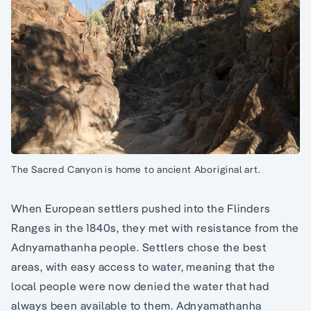
The Sacred Canyon is home to ancient Aboriginal art.
When European settlers pushed into the Flinders
Ranges in the 1840s, they met with resistance from the
Adnyamathanha people. Settlers chose the best
areas, with easy access to water, meaning that the
local people were now denied the water that had
always been available to them. Adnyamathanha