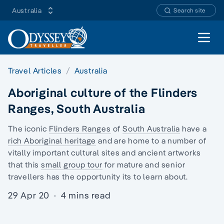
Australia
Search site
Open 
Travel Articles
Australia
Aboriginal culture of the Flinders
Ranges, South Australia
The iconic
Flinders Ranges
of
South Australia
have a
rich Aboriginal heritage
and are home to a number of
vitally important cultural sites and ancient artworks
that this
small group tour
for mature and senior
travellers has the opportunity its to learn about.
29 Apr 20
·
4 mins read