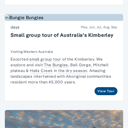
days
May, Jun, Jul, Aug, Sep
Small group tour of Australia's Kimberley
Visiting Western Australia
Escorted
small group tour
of the Kimberley. We
explore and visit
The Bungles
, Bell Gorge, Mitchell
plateau &
Halls Creek
in
the dry season
. Amazing
landscapes intertwined with
Aboriginal communities
resident
more than 45,000 years.
View Tour