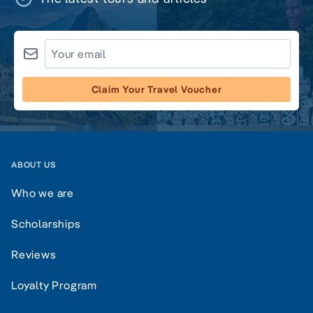
Claim Your Travel Voucher
ABOUT US
Who we are
Scholarships
Reviews
Loyalty Program