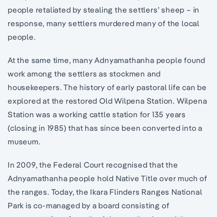
people retaliated by stealing the settlers’ sheep – in
response, many settlers murdered many of the local
people.
At the same time, many Adnyamathanha people found
work among the settlers as stockmen and
housekeepers. The history of early pastoral life can be
explored at the restored Old Wilpena Station. Wilpena
Station was a working cattle station for 135 years
(closing in 1985) that has since been converted into a
museum.
In 2009, the Federal Court recognised that the
Adnyamathanha people hold Native Title over much of
the ranges. Today, the Ikara Flinders Ranges National
Park is co-managed by a board consisting of