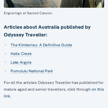
Engravings at Sacred Canyon.
Articles about Australia published by
Odyssey Traveller:
The Kimberley: A Definitive Guide
Halls Creek
Lake Argyle
Purnululu National Park
For all the articles Odyssey Traveller has published for
mature aged and senior travellers, click through
on this
link
.