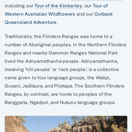
including our
Tour of the Kimberley
, our
Tour of
Western Australian Wildflowers
and our
Outback
Queensland Adventure
.
Traditionally, the Flinders Ranges was home to a
number of Aboriginal peoples. In the Northern Flinders
Ranges and nearby Gammon Ranges National Park
lived the Adnyamathanha people. Adnyamathanha,
meaning ‘hill people’ or ‘rock people’, is a collective
name given to four language groups, the Wailpi,
Guyani, Jadliaura, and Pilatapa. The Southern Flinders
Ranges, by contrast, are home to peoples of the
Banggarla, Ngadjuri, and Nukunu language groups.