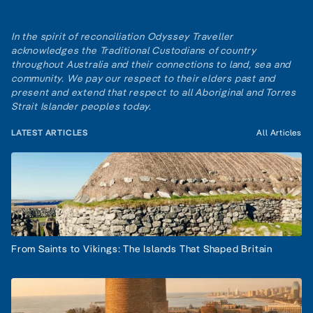
In the spirit of reconciliation Odyssey Traveller
acknowledges the Traditional Custodians of country
throughout Australia and their connections to land, sea and
community. We pay our respect to their elders past and
present and extend that respect to all Aboriginal and Torres
Strait Islander peoples today.
LATEST ARTICLES
All Articles
From Saints to Vikings: The Islands That Shaped Britain