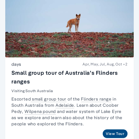
days
Apr, May, Jul, Aug, Oct
+2
Small group tour of Australia's Flinders
ranges
Visiting South Australia
Escorted
small group tour
of the
Flinders range
in
South Australia from
Adelaide
. Learn about
Coober
Pedy
,
Wilpena pound
and water system of Lake Eyre
as we explore and learn also about the
history of the
people
who explored the Flinders.
View Tour