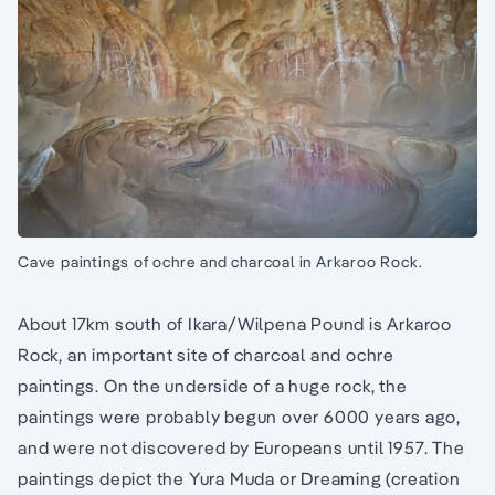
Cave paintings of ochre and charcoal in Arkaroo Rock.
About 17km south of Ikara/Wilpena Pound is Arkaroo
Rock, an important site of charcoal and ochre
paintings. On the underside of a huge rock, the
paintings were probably begun over 6000 years ago,
and were not discovered by Europeans until 1957. The
paintings depict the Yura Muda or Dreaming (creation