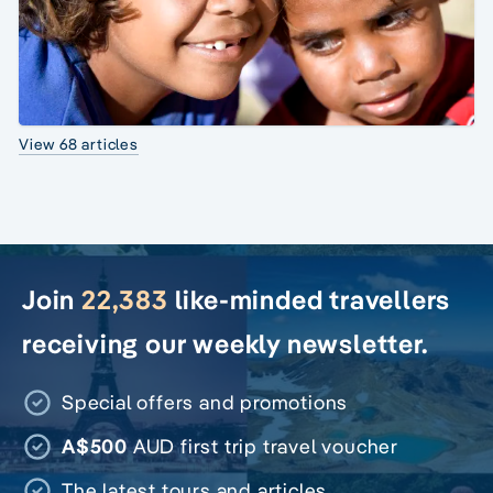
View 68 articles
Join
22,383
like-minded travellers
receiving our weekly newsletter.
Special offers and promotions
A$500
AUD first trip travel voucher
The latest tours and articles