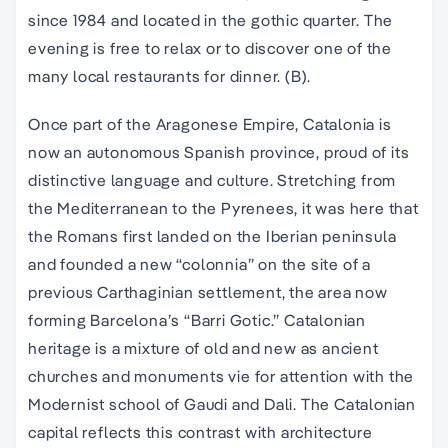
since 1984 and located in the
gothic quarter
. The
evening is free to relax or to discover one of the
many local restaurants for dinner. (B).
Once part of the Aragonese Empire, Catalonia is
now an autonomous Spanish province, proud of its
distinctive language and culture. Stretching from
the Mediterranean to the Pyrenees, it was here that
the Romans first landed on the Iberian peninsula
and founded a new “colonnia” on the site of a
previous Carthaginian settlement, the area now
forming Barcelona’s “Barri Gotic.” Catalonian
heritage is a mixture of old and new as ancient
churches and monuments vie for attention with the
Modernist school of Gaudi and Dali. The Catalonian
capital reflects this contrast with architecture