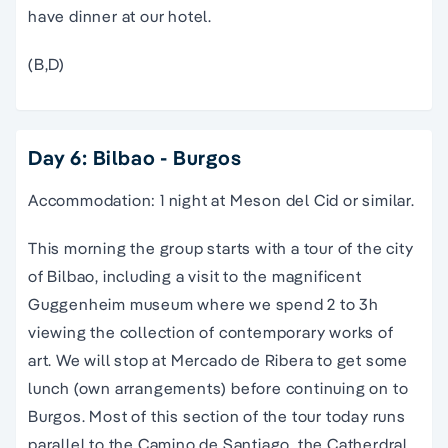
have dinner at our hotel.
(B,D)
Day 6: Bilbao - Burgos
Accommodation: 1 night at Meson del Cid or similar.
This morning the group starts with a
tour
of the city
of
Bilbao
, including a visit to the magnificent
Guggenheim museum where we spend 2 to 3h
viewing the collection of contemporary works of
art. We will stop at Mercado de Ribera to get some
lunch (own arrangements) before continuing on to
Burgos. Most of this section of the
tour
today runs
parallel to
the
Camino de Santiago
, the Catherdral