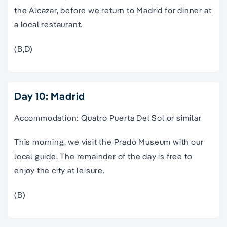
the Alcazar, before we return to Madrid for dinner at
a local restaurant.
(B,D)
Day 10: Madrid
Accommodation: Quatro Puerta Del Sol or similar
This morning, we visit the Prado Museum with our
local guide. The remainder of the day is free to
enjoy the city at leisure.
(B)