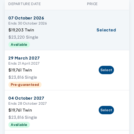
DEPARTURE DATE
PRICE
07 October 2026
Ends 30 October 2026
$19,203 Twin
Selected
$23,220 Single
Available
29 March 2027
Ends 21 April 2027
$19,761 Twin
Select
$23,816 Single
Pre-guaranteed
04 October 2027
Ends 28 October 2027
$19,761 Twin
Select
$23,816 Single
Available