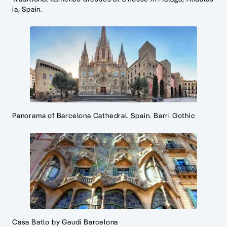
ia, Spain.
Panorama of Barcelona Cathedral. Spain. Barri Gothic
Casa Batlo by Gaudi Barcelona