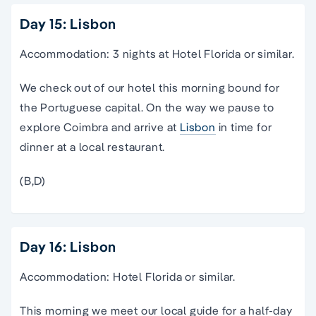
Day 15: Lisbon
Accommodation: 3 nights at Hotel Florida or similar.
We check out of our hotel this morning bound for
the Portuguese capital. On the way we pause to
explore Coimbra and arrive at
Lisbon
in time for
dinner at a local restaurant.
(B,D)
Day 16: Lisbon
Accommodation: Hotel Florida or similar.
This morning we meet our local guide for a half-day