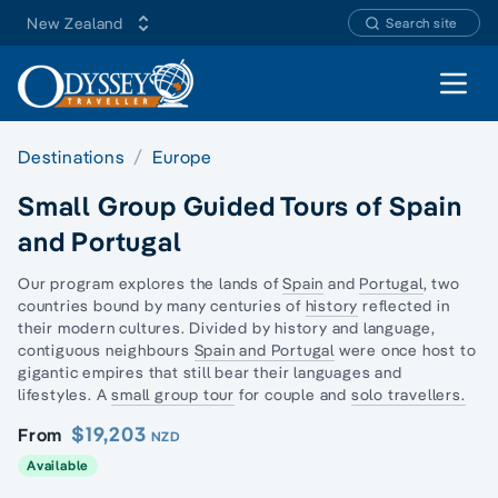
New Zealand
Search site
Open 
Destinations
Europe
Small Group Guided Tours of Spain
and Portugal
Our program explores the lands of
Spain
and
Portugal
, two
countries bound by many centuries of
history
reflected in
their modern cultures. Divided by history and language,
contiguous neighbours
Spain and Portugal
were once host to
gigantic empires that still bear their languages and
lifestyles. A
small group tour
for couple and
solo travellers.
$19,203
From
NZD
Available