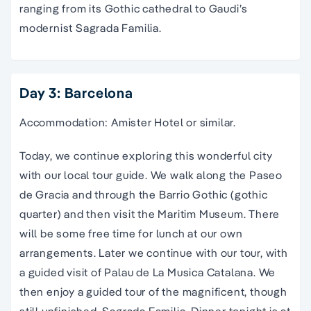
ranging from its Gothic cathedral to Gaudi’s
modernist Sagrada Familia.
Day 3: Barcelona
Accommodation: Amister Hotel or similar.
Today, we continue exploring this wonderful city
with our local tour guide. We walk along the Paseo
de Gracia and through the Barrio Gothic (gothic
quarter) and then visit the Maritim Museum. There
will be some free time for lunch at our own
arrangements. Later we continue with our tour, with
a guided visit of Palau de La Musica Catalana. We
then enjoy a guided tour of the magnificent, though
still unfinished, Sagrada Familia. Dinner tonight is at