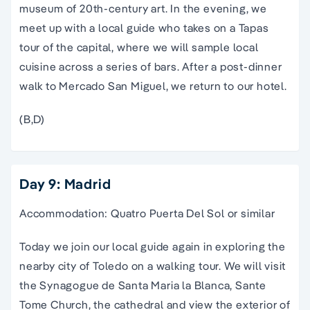
museum
of 20th-century art. In the evening, we
meet up with a local guide who takes on a Tapas
tour
of the capital, where we will sample local
cuisine across a series of bars. After a post-dinner
walk to Mercado
San Miguel
, we return to our hotel.
(B,D)
Day 9: Madrid
Accommodation: Quatro Puerta Del Sol or similar
Today we join our local guide again in exploring the
nearby city of Toledo on a walking tour. We will visit
the Synagogue de Santa Maria la Blanca, Sante
Tome Church, the cathedral and view the exterior of