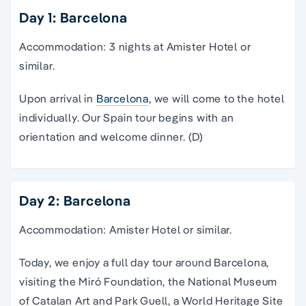
Day 1: Barcelona
Accommodation: 3 nights at Amister Hotel or
similar.
Upon arrival in
Barcelona
, we will come to the hotel
individually. Our Spain tour begins with an
orientation and welcome dinner. (D)
Day 2: Barcelona
Accommodation: Amister Hotel or similar.
Today, we enjoy a full day
tour
around
Barcelona
,
visiting the Miró Foundation, the
National Museum
of Catalan Art and Park Guell, a World Heritage Site