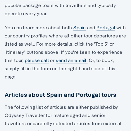
popular package tours with travellers and typically
operate every year.
You can learn more about both
Spain
and
Portugal
with
our country profiles where all other tour departures are
listed as well. For more details, click the 'Top 5' or
'Itinerary' buttons above! If you're keen to experience
this tour,
please call
or
send an email.
Or, to book,
simply fill in the form on the right hand side of this
page.
Articles about Spain and Portugal tours
The following list of articles are either published by
Odyssey Traveller for mature aged and senior
travellers or carefully selected articles from external