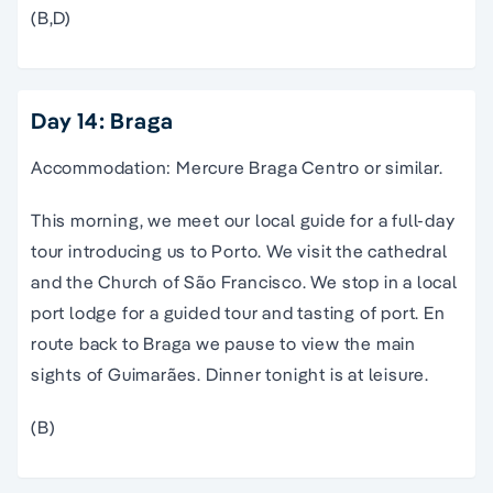
(B,D)
Day 14: Braga
Accommodation: Mercure Braga Centro or similar.
This morning, we meet our local guide for a full-day
tour introducing us to Porto. We visit the cathedral
and the Church of São Francisco. We stop in a local
port lodge for a guided tour and tasting of port. En
route back to Braga we pause to view the main
sights of Guimarães. Dinner tonight is at leisure.
(B)