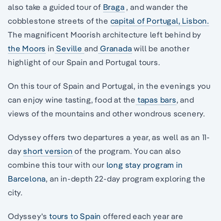
also take a guided tour of
Braga
, and wander the
cobblestone streets of the
capital of Portugal, Lisbon.
The magnificent Moorish architecture left behind by
the Moors
in
Seville
and
Granada
will be another
highlight of our Spain and Portugal tours.
On this tour of Spain and Portugal, in the evenings you
can enjoy wine tasting, food at the
tapas bars
, and
views of the mountains and other wondrous scenery.
Odyssey offers two departures a year, as well as an 11-
day
short version
of the program. You can also
combine this tour with our
long stay program in
Barcelona
, an in-depth 22-day program exploring the
city.
Odyssey's
tours to Spain
offered each year are