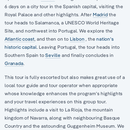
6 days on a city tour in the Spanish capital, visiting the
Royal Palace and other highlights. After
Madrid
the
tour heads to Salamanca, a UNESCO World Heritage
Site, and northwest into Portugal. We explore the
Atlantic coast
, and then on to
Lisbon
, the
nation's
historic capital
. Leaving Portugal, the tour heads into
Southern Spain to
Seville
and finally concludes in
Granada
.
This tour is fully escorted but also makes great use of a
local tour guide and tour operator when appropriate
whose knowledge enhances the program's highlights
and your travel experiences on this group tour.
Highlights include a visit to La Rioja, the mountain
kingdom of Navarra, along with neighbouring Basque
Country and the astounding Guggenheim Museum. We