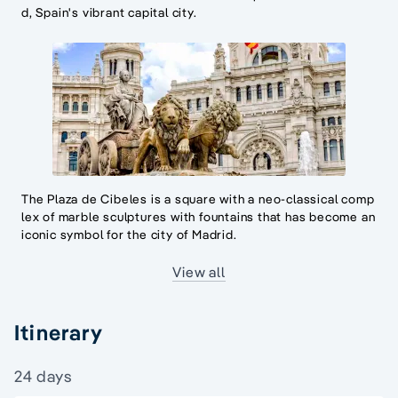
d, Spain's vibrant capital city.
The Plaza de Cibeles is a square with a neo-classical comp
lex of marble sculptures with fountains that has become an
iconic symbol for the city of Madrid.
View all
Itinerary
24 days