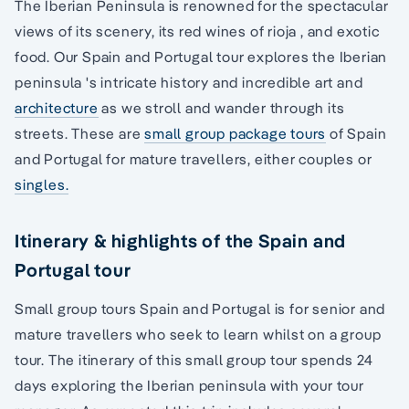
The Iberian Peninsula is renowned for the spectacular
views of its scenery, its red wines of rioja , and exotic
food. Our Spain and Portugal tour explores the Iberian
peninsula 's intricate history and incredible art and
architecture
as we stroll and wander through its
streets. These are
small group package tours
of Spain
and Portugal for mature travellers, either couples or
singles.
Itinerary & highlights of the Spain and
Portugal tour
Small group tours Spain and Portugal is for senior and
mature travellers who seek to learn whilst on a group
tour. The itinerary of this small group tour spends 24
days exploring the Iberian peninsula with your tour