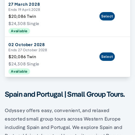
27 March 2028
Ends 19 April 2028
$20,086 Twin
Select
$24,308 Single
Available
02 October 2028
Ends 27 October 2028
$20,086 Twin
Select
$24,308 Single
Available
Spain and Portugal | Small Group Tours.
Odyssey offers easy, convenient, and relaxed
escorted small group tours across Western Europe
including Spain and Portugal. We explore Spain and