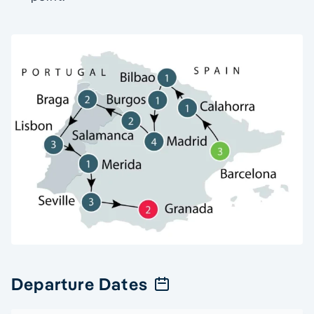
Departure Dates