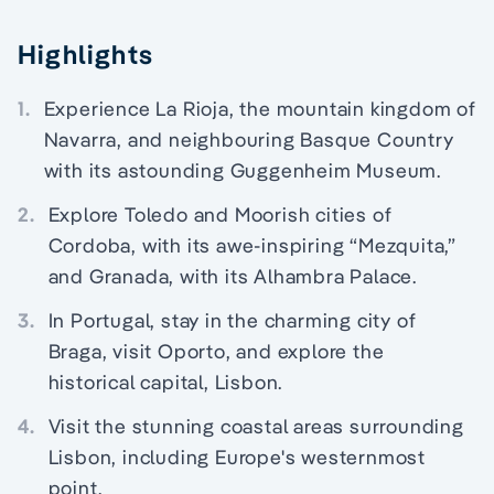
Highlights
1.
Experience La Rioja, the mountain kingdom of
Navarra, and neighbouring Basque Country
with its astounding Guggenheim Museum.
2.
Explore Toledo and Moorish cities of
Cordoba, with its awe-inspiring “Mezquita,”
and Granada, with its Alhambra Palace.
3.
In Portugal, stay in the charming city of
Braga, visit Oporto, and explore the
historical capital, Lisbon.
4.
Visit the stunning coastal areas surrounding
Lisbon, including Europe's westernmost
point.