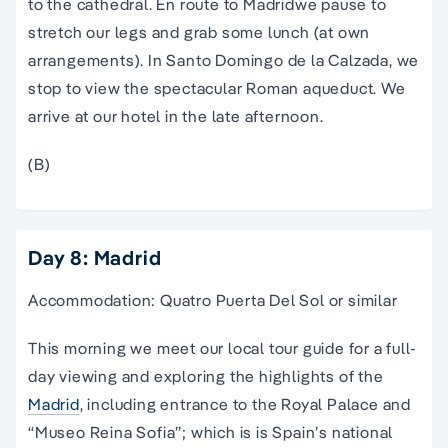
to the cathedral. En route to
Madrid
we pause to
stretch our legs and grab some lunch (at own
arrangements). In Santo Domingo de la Calzada, we
stop to view the spectacular Roman aqueduct. We
arrive at our hotel in the late afternoon.
(B)
Day 8: Madrid
Accommodation: Quatro Puerta Del Sol or similar
This morning we meet our local
tour guide
for a full-
day viewing and exploring the highlights of the
Madrid
,
including entrance to the Royal
Palace
and
“Museo Reina Sofia”; which is is
Spain
’s
national