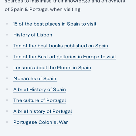
sources to maximise their knowledge and enjoyment
of Spain & Portugal when visiting:
15 of the best places in Spain to visit
History of Lisbon
Ten of the best books published on Spain
Ten of the Best art galleries in Europe to visit
Lessons about the Moors in Spain
Monarchs of Spain.
A brief History of Spain
The culture of Portugal
A brief history of Portugal
Portugese Colonial War