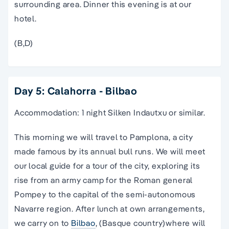
surrounding area. Dinner this evening is at our
hotel.
(B,D)
Day 5: Calahorra - Bilbao
Accommodation: 1 night Silken Indautxu or similar.
This morning we will travel to Pamplona, a city
made famous by its annual bull runs. We will meet
our local guide for a tour of the city, exploring its
rise from an army camp for the Roman general
Pompey to the capital of the semi-autonomous
Navarre region. After lunch at own arrangements,
we carry on to
Bilbao
, (Basque country)where will