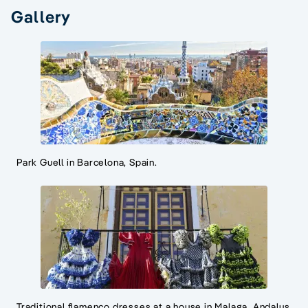
Gallery
Park Guell in Barcelona, Spain.
Traditional flamenco dresses at a house in Malaga, Andalus