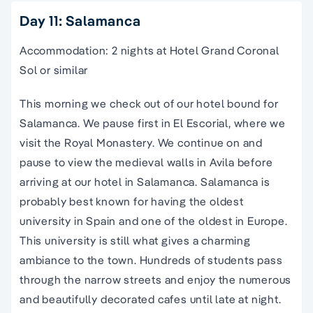
Day 11: Salamanca
Accommodation: 2 nights at Hotel Grand Coronal
Sol or similar
This morning we check out of our hotel bound for
Salamanca. We pause first in El Escorial, where we
visit the Royal Monastery. We continue on and
pause to view the medieval walls in Avila before
arriving at our hotel in Salamanca. Salamanca is
probably best known for having the oldest
university in
Spain
and one of the oldest in Europe.
This university is still what gives a charming
ambiance to the town. Hundreds of students pass
through the
narrow streets
and enjoy the numerous
and beautifully decorated cafes until late at night.