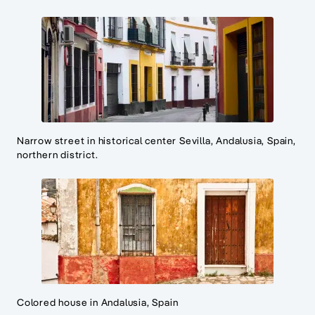
Narrow street in historical center Sevilla, Andalusia, Spain,
northern district.
Colored house in Andalusia, Spain