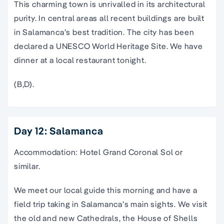
This charming town is unrivalled in its architectural
purity. In central areas all recent buildings are built
in Salamanca’s best tradition. The city has been
declared a UNESCO World Heritage Site. We have
dinner at a local restaurant tonight.
(B,D).
Day 12: Salamanca
Accommodation: Hotel Grand Coronal Sol or
similar.
We meet our local guide this morning and have a
field trip taking in Salamanca’s main sights. We visit
the old and new Cathedrals, the House of Shells