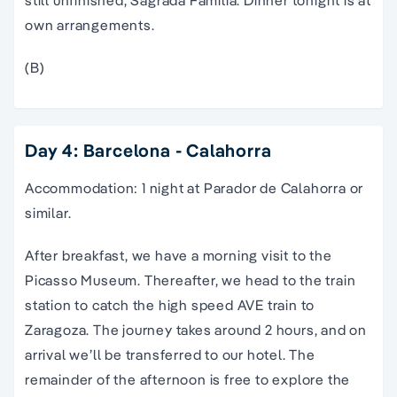
own arrangements.
(B)
Day 4: Barcelona - Calahorra
Accommodation: 1 night at Parador de Calahorra or
similar.
After breakfast, we have a morning visit to the
Picasso Museum. Thereafter, we head to the train
station to catch the high speed AVE train to
Zaragoza. The journey takes around 2 hours, and on
arrival we’ll be transferred to our hotel. The
remainder of the afternoon is free to explore the