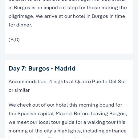
in Burgos is an important stop for those making the
pilgrimage. We arrive at our hotel in Burgos in time
for dinner.
(B,D)
Day 7: Burgos - Madrid
Accommodation: 4 nights at Quatro Puerta Del Sol
or similar
We check out of our hotel this morning bound for
the Spanish capital,
Madrid
. Before leaving Burgos,
we meet our local
tour guide
for a
walking tour
this
morning of the city’s highlights, including entrance