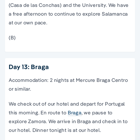
(Casa de las Conchas) and the University. We have
a free afternoon to continue to explore Salamanca
at our own pace.
(B)
Day 13: Braga
Accommodation: 2 nights at Mercure Braga Centro
or similar.
We check out of our hotel and depart for Portugal
this morning. En route to
Braga
, we pause to
explore Zamora. We arrive in Braga and check in to
our hotel. Dinner tonight is at our hotel.