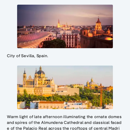
City of Sevilla, Spain.
Warm light of late afternoon illuminating the ornate domes
and spires of the Almundena Cathedral and classical facad
e of the Palacio Real across the rooftops of central Madri