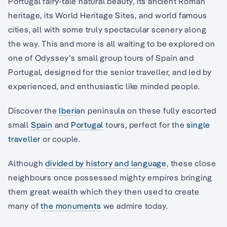
Portugal fairy-tale natural beauty, its ancient Roman
heritage, its World Heritage Sites, and world famous
cities, all with some truly spectacular scenery along
the way. This and more is all waiting to be explored on
one of Odyssey’s small group tours of Spain and
Portugal, designed for the senior traveller, and led by
experienced, and enthusiastic like minded people.
Discover the
Iberia
n peninsula on these fully escorted
small
Spain
and
Portugal
tours, perfect for the
single
traveller
or couple.
Although
divided by history and language
, these close
neighbours once possessed mighty empires bringing
them great wealth which they then used to create
many of
the monuments
we admire today.