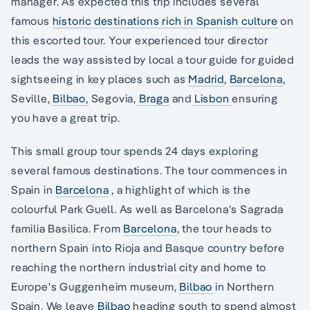
manager. As expected this trip includes several
famous
historic destinations rich in Spanish culture
on
this escorted tour. Your experienced tour director
leads the way assisted by local a tour guide for guided
sightseeing in key places such as
Madrid
,
Barcelona
,
Seville,
Bilbao,
Segovia,
Braga
and
Lisbon
ensuring
you have a great trip.
This small group tour spends 24 days exploring
several famous destinations. The tour commences in
Spain in
Barcelona
, a highlight of which is the
colourful Park Guell. As well as Barcelona's Sagrada
familia Basilica. From
Barcelona
, the tour heads to
northern Spain into Rioja and Basque country before
reaching the northern industrial city and home to
Europe's Guggenheim museum,
Bilbao
in Northern
Spain. We leave
Bilbao
heading south to spend almost