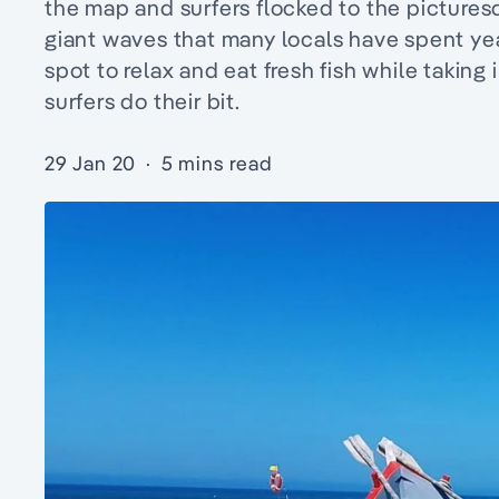
the map and surfers flocked to the pictures
giant waves that many locals have spent years
spot to relax and eat fresh fish while takin
surfers do their bit.
29 Jan 20
·
5 mins read