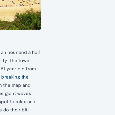
 an hour and a half
city. The town
a 51-year-old from
,
breaking the
on the map and
the giant waves
spot to relax and
 do their bit.