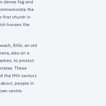
in dense fog and
o commemorate the
 first church in
hich houses the
each, Sitio, an old
eira, also on a
eaches, to protect
pirates. These
f the 19th century
 about, people in
town centre.