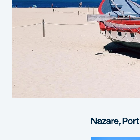
Nazare, Port