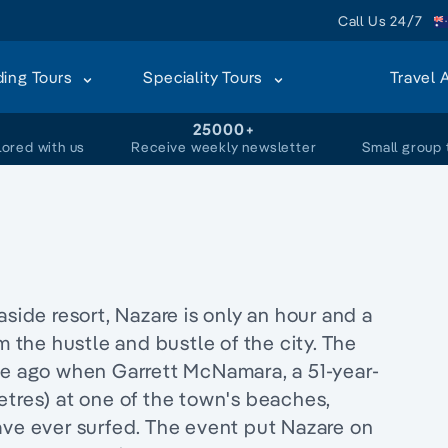
Call Us 24/7
ding Tours
Speciality Tours
Travel 
+
25000+
lored with us
Receive weekly newsletter
Small group 
aside resort, Nazare is only an hour and a
m the hustle and bustle of the city. The
 ago when Garrett McNamara, a 51-year-
etres) at one of the town's beaches,
ave ever surfed. The event put Nazare on