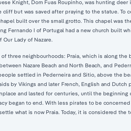
uguese Knight, Dom Fuas Roupinho, was hunting deer 
e cliff but was saved after praying to the statue. T
hapel built over the small grotto. This chapel was the
 King Fernando I of Portugal had a new church built w
f Our Lady of Nazare.
of three neighbourhoods: Praia, which is along the b
ff between Nazare Beach and North Beach, and Pedern
, people settled in Pederneira and Sitio, above the b
ids by Vikings and later French, English and Dutch 
lace and lasted for centuries, until the beginning o
acy began to end. With less pirates to be concerned
settle what is now Praia. Today, it is considered the 