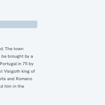
ed. The town
o be brought by a
Portugal in 711 by
 Visigoth king of
rmits and Romano
ed him in the