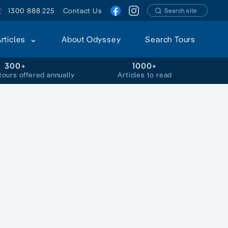
1300 888 225
Contact Us
Search site
Articles
About Odyssey
Search Tours
300+
1000+
tours offered annually
Articles to read