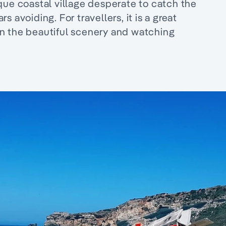
que coastal village desperate to catch the
 avoiding. For travellers, it is a great
g in the beautiful scenery and watching