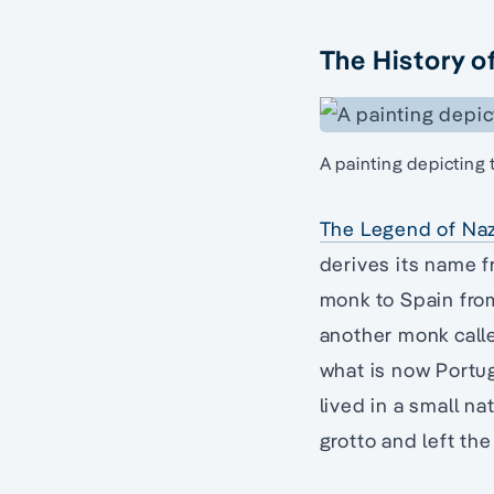
The History o
A painting depicting
The Legend of Na
derives its name f
monk to Spain from
another monk call
what is now Portu
lived in a small na
grotto and left the