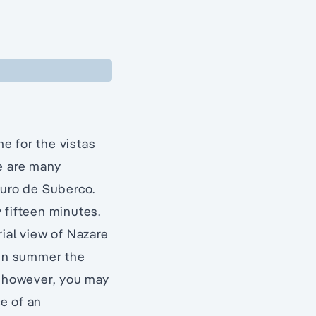
e for the vistas
e are many
ouro de Suberco.
 fifteen minutes.
ial view of Nazare
 in summer the
y however, you may
e of an