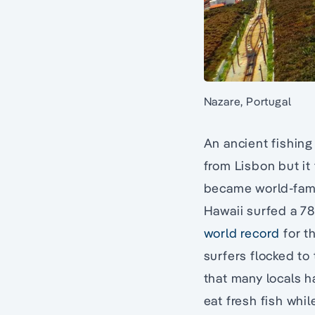
Nazare, Portugal
An ancient fishing
from Lisbon but it
became world-fam
Hawaii surfed a 78
world record
for t
surfers flocked to
that many locals ha
eat fresh fish whil