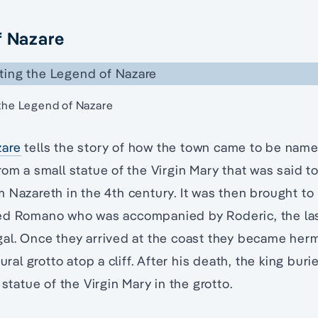
f Nazare
 the Legend of Nazare
zare
tells the story of how the town came to be nam
rom a small statue of the Virgin Mary that was said t
 Nazareth in the 4th century. It was then brought to 
ed Romano who was accompanied by Roderic, the last
gal. Once they arrived at the coast they became he
tural grotto atop a cliff. After his death, the king buri
 statue of the Virgin Mary in the grotto.