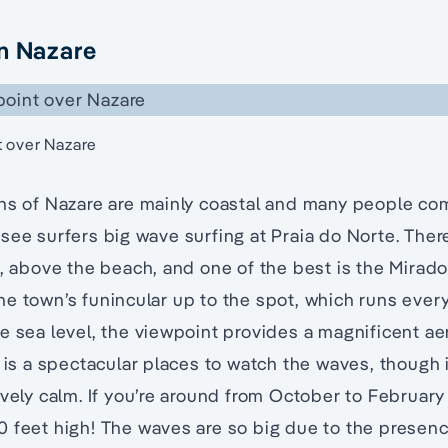
n Nazare
t over Nazare
ns of Nazare are mainly coastal and many people com
see surfers big wave surfing at Praia do Norte. Ther
o, above the beach, and one of the best is the Mirad
e town’s funincular up to the spot, which runs every
e sea level, the viewpoint provides a magnificent aer
t is a spectacular places to watch the waves, though
ively calm. If you’re around from October to Februar
 feet high! The waves are so big due to the presenc