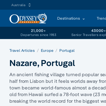
Australia
Destinations
Tren
21,000+
43000
Departures since 1983
Senior Travellers exp
Travel Articles
Europe
Portugal
Nazare, Portugal
An ancient fishing village turned popular se
half from Lisbon but it feels worlds away fro
town became world-famous almost a decade
old from Hawaii surfed a 78-foot wave (23 m
breaking the world record for the biggest w