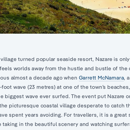
 village turned popular seaside resort, Nazare is only
 feels worlds away from the hustle and bustle of the 
ous almost a decade ago when
Garrett McNamara
, 
-foot wave (23 metres) at one of the town’s beaches
he biggest wave ever surfed. The event put Nazare 
 the picturesque coastal village desperate to catch 
ve spent years avoiding. For travellers, it is a great 
e taking in the beautiful scenery and watching surfers