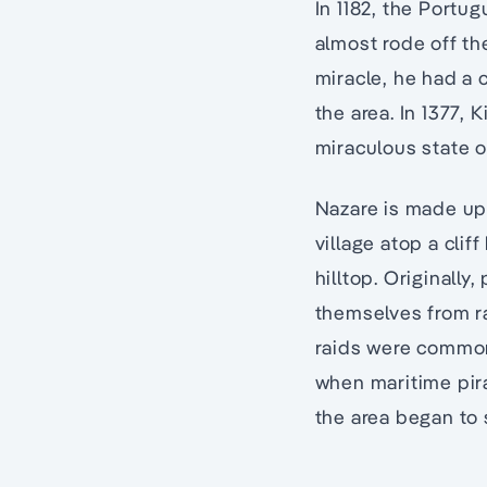
In 1182, the Port
almost rode off th
miracle, he had a c
the area. In 1377,
miraculous state o
Nazare is made up 
village atop a cli
hilltop. Originally
themselves from ra
raids were commonp
when maritime pir
the area began to 