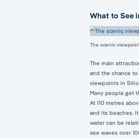
What to See i
The scenic viewpoin
The main attractio
and the chance to 
viewpoints in Siti
Many people get th
At 110 metres abov
and its beaches. I
water can be relat
see waves over 100