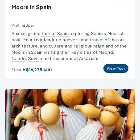
Moors in Spain
Visiting Spain
A small group
tour of Spain
exploring Spain's Moorish
past. Your tour leader discovers and traces of the art,
architecture, and culture and religious reign and of the
Moors in Spain
visiting their key cities of
Madrid
,
Toledo
,
Seville
and the cities of Andalusia.
View Tour
A$16,275
From
AUD