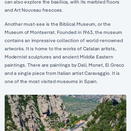
can also explore the basilica, with its marbled floors
and Art Nouveau frescoes.
Another must-see is the Biblical Museum, or the
Museum of Montserrat. Founded in 1963, the museum
contains an impressive collection of world-renowned
artworks. It is home to the works of Catalan artists,
Modernist sculptures and ancient Middle Eastern
paintings. There are paintings by Dali, Monet, El Greco
and a single piece from Italian artist Caravaggio. It is
one of the most visited museums in Spain.