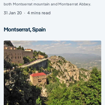
both Montserrat mountain and Montserrat Abbey.
31 Jan 20
·
4 mins read
Montserrat, Spain