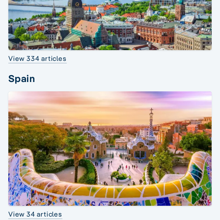
View 334 articles
Spain
View 34 articles