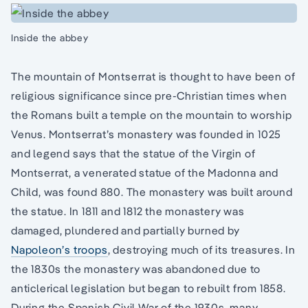
Inside the abbey
The mountain of Montserrat is thought to have been of
religious significance since pre-Christian times when
the Romans built a temple on the mountain to worship
Venus. Montserrat’s monastery was founded in 1025
and legend says that the statue of the Virgin of
Montserrat, a venerated statue of the Madonna and
Child, was found 880. The monastery was built around
the statue. In 1811 and 1812 the monastery was
damaged, plundered and partially burned by
Napoleon’s troops
, destroying much of its treasures. In
the 1830s the monastery was abandoned due to
anticlerical legislation but began to rebuilt from 1858.
During the Spanish Civil War of the 1930s, many