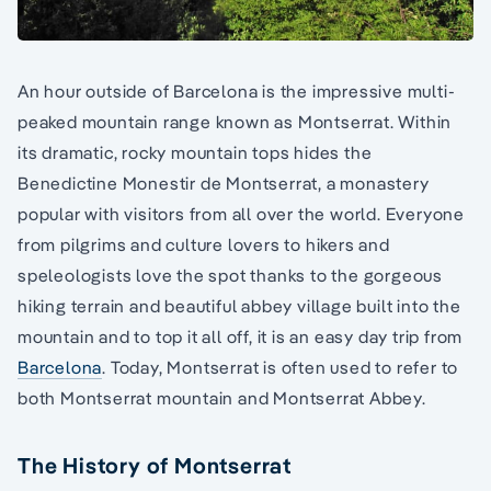
An hour outside of Barcelona is the impressive multi-
peaked mountain range known as Montserrat. Within
its dramatic, rocky mountain tops hides the
Benedictine Monestir de Montserrat, a monastery
popular with visitors from all over the world. Everyone
from pilgrims and culture lovers to hikers and
speleologists love the spot thanks to the gorgeous
hiking terrain and beautiful abbey village built into the
mountain and to top it all off, it is an easy day trip from
Barcelona
. Today, Montserrat is often used to refer to
both Montserrat mountain and Montserrat Abbey.
The History of Montserrat