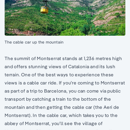
The cable car up the mountain
The summit of Montserrat stands at 1,236 metres high
and offers stunning views of Catalonia and its lush
terrain. One of the best ways to experience these
views is a cable car ride. If you’re coming to Montserrat
as part of a trip to Barcelona, you can come via public
transport by catching a train to the bottom of the
mountain and then getting the cable car (the Aeri de
Montserrat). In the cable car, which takes you to the
abbey of Montserrat, you’ll see the village of