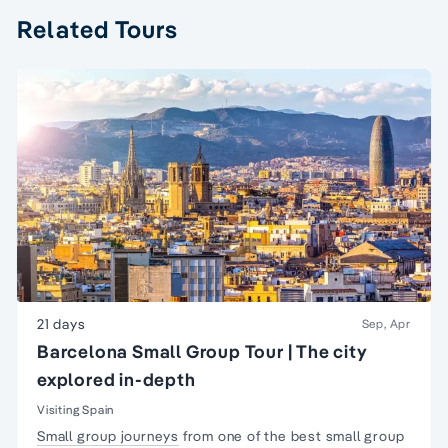
Related Tours
21 days
Sep, Apr
Barcelona Small Group Tour | The city
explored in-depth
Visiting Spain
Small group journeys
from one of the best small group