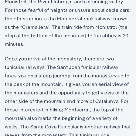
Monistrol, the River Llobregat and a stunning valley.
For those fearful of heights or unsure about cable cars,
the other option is the Montserrat rack railway, known
as the “Cremallera“. The train ride from Monistrol (the
stop at the bottom of the mountain) to the abbey is 20
minutes.
Once you arrive at the monastery, there are two
funicular railways. The Sant Joan funicular railway
takes you on a steep journey from the monastery up to
the peak of the mountain. It gives you an aerial view of
the monastery and the opportunity to get views of the
other side of the mountain and more of Catalunya. For
those interested in hiking Montserrat, the top of the
mountain also marks the beginning of a variety of
walks. The Santa Cova Funicular is another railway that
leaves from the monastery. This funicular ride,