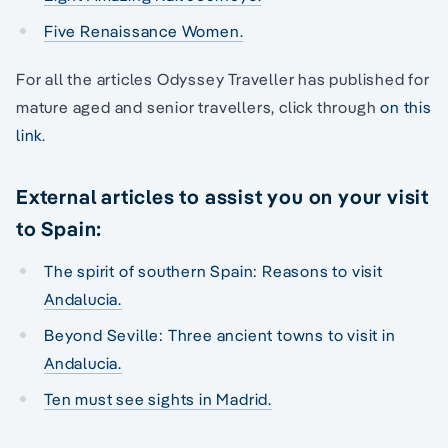
Five Renaissance Women.
For all the articles Odyssey Traveller has published for
mature aged and senior travellers, click through
on this
link
.
External articles to assist you on your visit
to Spain:
The spirit of southern Spain: Reasons to visit
Andalucia.
Beyond Seville: Three ancient towns to visit in
Andalucia.
Ten must see sights in Madrid.