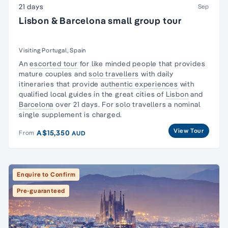
21 days
Sep
Lisbon & Barcelona small group tour
Visiting Portugal, Spain
An
escorted tour
for like minded people that provides
mature couples and
solo travellers
with daily
itineraries that provide
authentic experiences
with
qualified local guides in the great cities of
Lisbon
and
Barcelona
over 21 days. For solo travellers a nominal
single supplement is charged.
View Tour
A$15,350
From
AUD
Enquire to Confirm
Pre-guaranteed