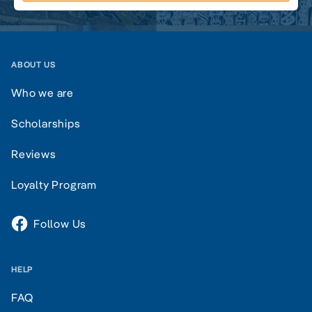
ABOUT US
Who we are
Scholarships
Reviews
Loyalty Program
Follow Us
HELP
FAQ