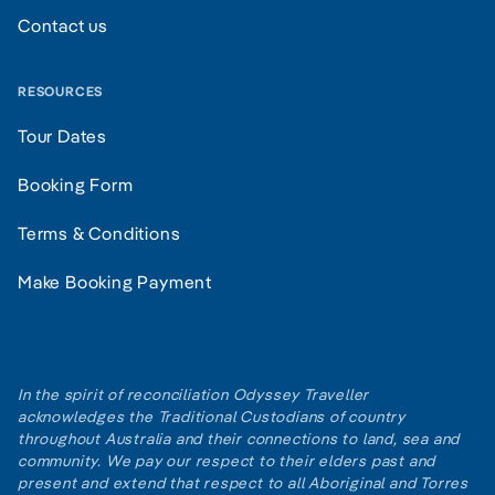
Contact us
RESOURCES
Tour Dates
Booking Form
Terms & Conditions
Make Booking Payment
In the spirit of reconciliation Odyssey Traveller
acknowledges the Traditional Custodians of country
throughout Australia and their connections to land, sea and
community. We pay our respect to their elders past and
present and extend that respect to all Aboriginal and Torres