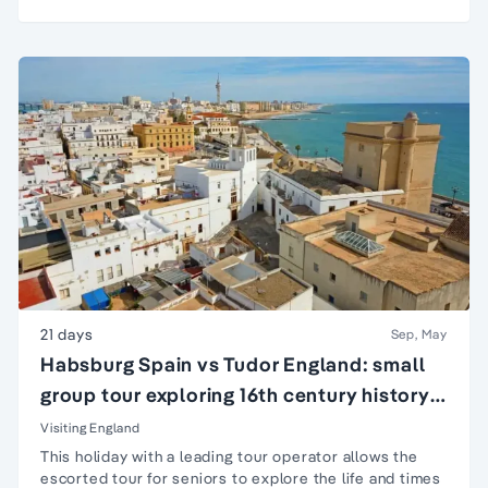
21 days
Sep, May
Habsburg Spain vs Tudor England: small
group tour exploring 16th century history
of England & Spain
Visiting England
This holiday with a leading tour operator allows the
escorted tour for seniors
to explore the life and times