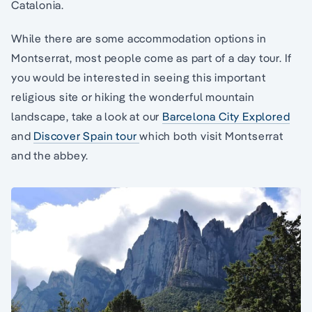
Catalonia.
While there are some accommodation options in
Montserrat, most people come as part of a day tour. If
you would be interested in seeing this important
religious site or hiking the wonderful mountain
landscape, take a look at our
Barcelona City Explored
and
Discover Spain tour
which both visit Montserrat
and the abbey.