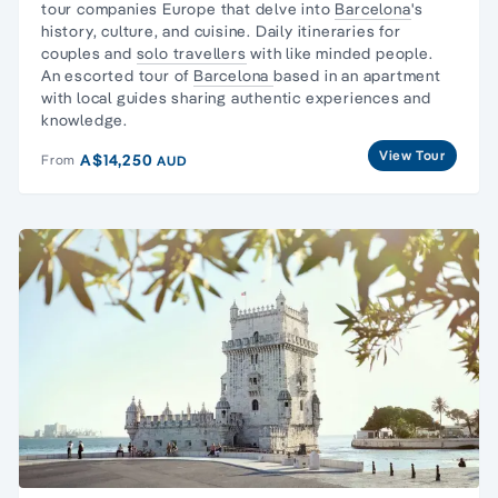
tour companies Europe that delve into
Barcelona
's
history, culture, and cuisine. Daily itineraries for
couples and
solo travellers
with like minded people.
An escorted tour of
Barcelona
based in an apartment
with local guides sharing authentic experiences and
knowledge.
View Tour
A$14,250
From
AUD