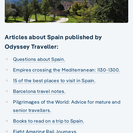
Articles about Spain published by
Odyssey Traveller:
Questions about Spain.
Empires crossing the Mediterranean: 1130-1300.
15 of the best places to visit in Spain.
Barcelona travel notes.
Pilgrimages of the World: Advice for mature and
senior travellers.
Books to read on a trip to Spain.
Eight Amazing Rail Journeys.