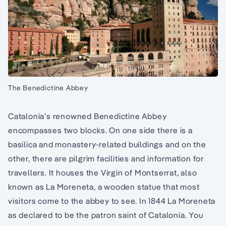
The Benedictine Abbey
Catalonia’s renowned Benedictine Abbey
encompasses two blocks. On one side there is a
basilica and monastery-related buildings and on the
other, there are pilgrim facilities and information for
travellers. It houses the Virgin of Montserrat, also
known as La Moreneta, a wooden statue that most
visitors come to the abbey to see. In 1844 La Moreneta
as declared to be the patron saint of Catalonia. You