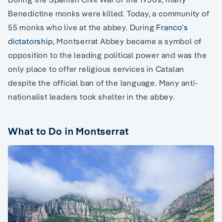
Benedictine monks were killed. Today, a community of
55 monks who live at the abbey. During
Franco’s
dictatorship
, Montserrat Abbey became a symbol of
opposition to the leading political power and was the
only place to offer religious services in Catalan
despite the official ban of the language. Many anti-
nationalist leaders took shelter in the abbey.
What to Do in Montserrat