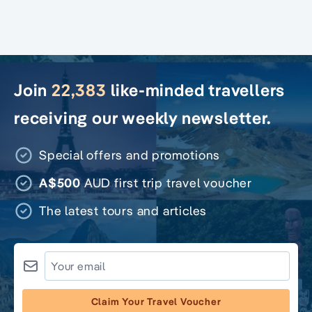
Join
22,383
like-minded travellers
receiving our weekly newsletter.
Special offers and promotions
A$500
AUD first trip travel voucher
The latest tours and articles
Claim Your Travel Voucher