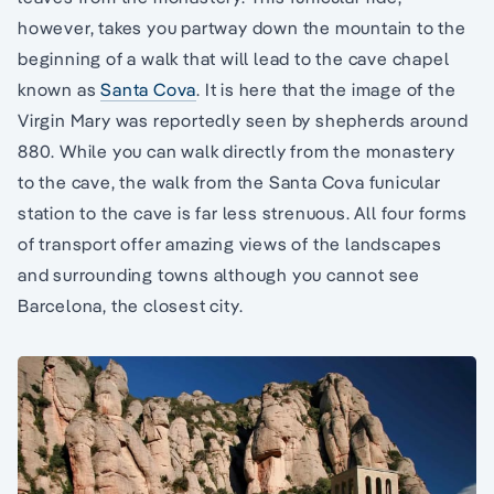
however, takes you partway down the mountain to the
beginning of a walk that will lead to the cave chapel
known as
Santa Cova
. It is here that the image of the
Virgin Mary was reportedly seen by shepherds around
880. While you can walk directly from the monastery
to the cave, the walk from the Santa Cova funicular
station to the cave is far less strenuous. All four forms
of transport offer amazing views of the landscapes
and surrounding towns although you cannot see
Barcelona, the closest city.