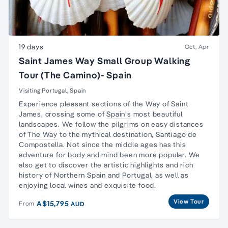
19 days
Oct, Apr
Saint James Way Small Group Walking
Tour (The Camino)- Spain
Visiting Portugal, Spain
Experience pleasant sections of the
Way of Saint
James
, crossing some of
Spain’s
most beautiful
landscapes. We
follow the pilgrims
on easy distances
of
The Way
to the mythical destination, Santiago de
Compostella. Not since the middle ages has this
adventure for body and mind been more popular. We
also get to discover the artistic highlights and rich
history of Northern Spain and
Portugal
, as well as
enjoying local wines and exquisite food.
View Tour
A$15,795
From
AUD