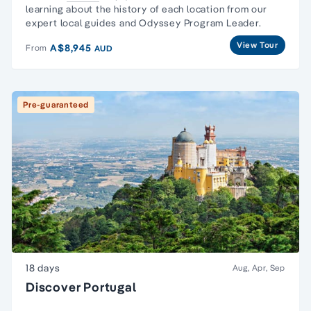
learning about the history of each location from our
expert local guides and Odyssey Program Leader.
View Tour
A$8,945
From
AUD
Pre-guaranteed
18 days
Aug, Apr, Sep
Discover Portugal