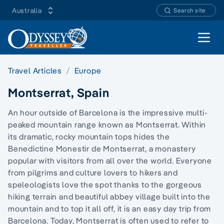
Australia
Search site
Open 
Travel Articles
Europe
Montserrat, Spain
An hour outside of Barcelona is the impressive multi-
peaked mountain range known as Montserrat. Within
its dramatic, rocky mountain tops hides the
Benedictine Monestir de Montserrat, a monastery
popular with visitors from all over the world. Everyone
from pilgrims and culture lovers to hikers and
speleologists love the spot thanks to the gorgeous
hiking terrain and beautiful abbey village built into the
mountain and to top it all off, it is an easy day trip from
Barcelona. Today, Montserrat is often used to refer to