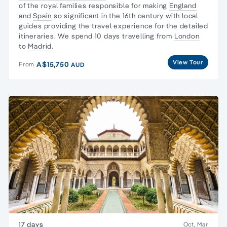
of the royal families responsible for making
England
and
Spain
so significant in the 16th century with local
guides providing the travel experience for the detailed
itineraries. We spend 10 days travelling from
London
to
Madrid
.
View Tour
A$15,750
From
AUD
17 days
Oct, Mar