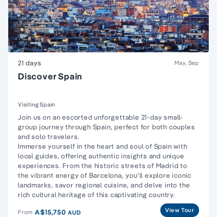
21 days
May, Sep
Discover Spain
Visiting Spain
Join us on an escorted unforgettable 21-day small-
group journey through Spain, perfect for both couples
and solo travelers.
Immerse yourself in the heart and soul of Spain with
local guides, offering authentic insights and unique
experiences. From the historic streets of Madrid to
the vibrant energy of Barcelona, you'll explore iconic
landmarks, savor regional cuisine, and delve into the
rich cultural heritage of this captivating country.
View Tour
A$15,750
From
AUD