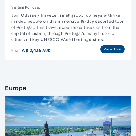
Visiting Portugal
Join Odyssey Traveller
small group journeys
with like
minded people on this immersive 18-day escorted tour
of
Portugal
. This travel experience takes us from the
capital of
Lisbon
, through Portugal's many historic
cities and key
UNESCO World heritage
sites.
View Tour
A$12,435
From
AUD
Europe