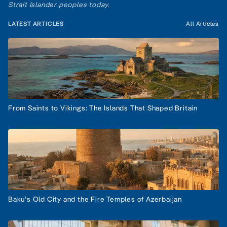
Strait Islander peoples today.
LATEST ARTICLES
All Articles
From Saints to Vikings: The Islands That Shaped Britain
Baku's Old City and the Fire Temples of Azerbaijan