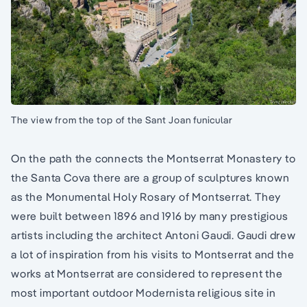
The view from the top of the Sant Joan funicular
On the path the connects the Montserrat Monastery to
the Santa Cova there are a group of sculptures known
as the Monumental Holy Rosary of Montserrat. They
were built between 1896 and 1916 by many prestigious
artists including the architect Antoni Gaudi. Gaudi drew
a lot of inspiration from his visits to Montserrat and the
works at Montserrat are considered to represent the
most important outdoor Modernista religious site in