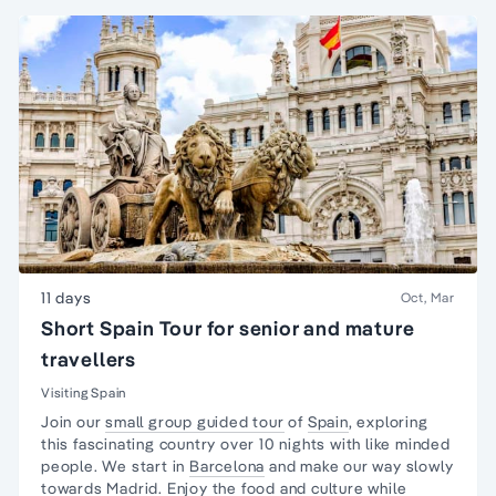
11 days
Oct, Mar
Short Spain Tour for senior and mature
travellers
Visiting Spain
Join our
small group guided tour
of
Spain
, exploring
this fascinating country over 10 nights with like
minded
people
. We start in
Barcelona
and make our way slowly
towards
Madrid
. Enjoy the food and culture while