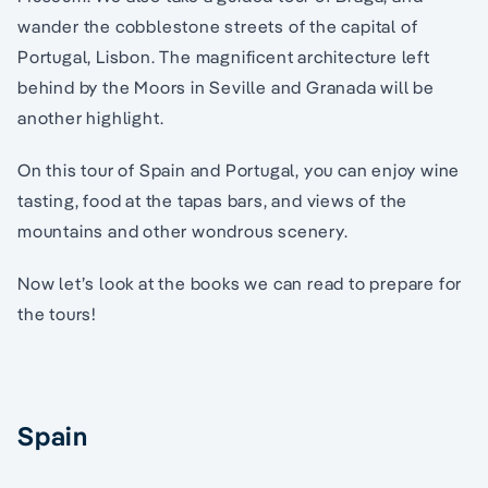
wander the cobblestone streets of the capital of
Portugal, Lisbon. The magnificent architecture left
behind by the Moors in Seville and Granada will be
another highlight.
On this tour of Spain and Portugal, you can enjoy wine
tasting, food at the tapas bars, and views of the
mountains and other wondrous scenery.
Now let’s look at the books we can read to prepare for
the tours!
Spain