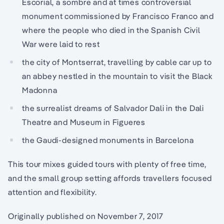
Escorial, a sombre and at times controversial
monument commissioned by Francisco Franco and
where the people who died in the Spanish Civil
War were laid to rest
the city of Montserrat, travelling by cable car up to
an abbey nestled in the mountain to visit the Black
Madonna
the surrealist dreams of Salvador Dali in the Dali
Theatre and Museum in Figueres
the Gaudi-designed monuments in Barcelona
This tour mixes guided tours with plenty of free time,
and the small group setting affords travellers focused
attention and flexibility.
Originally published on November 7, 2017