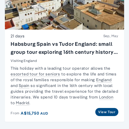
21 days
Sep, May
Habsburg Spain vs Tudor England: small
group tour exploring 16th century history
of England & Spain
Visiting England
This holiday with a leading tour operator allows the
escorted tour for seniors
to explore the life and times
of the royal families responsible for making
England
and
Spain
so significant in the 16th century with local
guides providing the travel experience for the detailed
itineraries. We spend 10 days travelling from
London
to
Madrid
.
View Tour
A$15,750
From
AUD