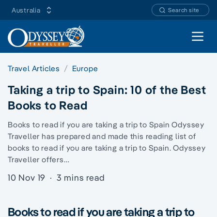
Australia
Search site
Open 
Travel Articles
Europe
Taking a trip to Spain: 10 of the Best
Books to Read
Books to read if you are taking a trip to Spain Odyssey
Traveller has prepared and made this reading list of
books to read if you are taking a trip to Spain. Odyssey
Traveller offers…
10 Nov 19
·
3 mins read
Books to read if you are taking a trip to