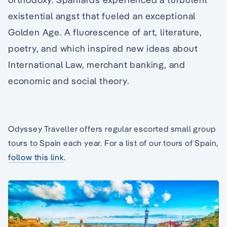
existential angst that fueled an exceptional
Golden Age. A fluorescence of art, literature,
poetry, and which inspired new ideas about
International Law, merchant banking, and
economic and social theory.
Odyssey Traveller offers regular escorted small group
tours to Spain each year. For a list of our tours of Spain,
follow this link
.