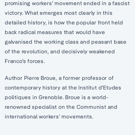
promising workers’ movement ended in a fascist
victory. What emerges most clearly in this
detailed history, is how the popular front held
back radical measures that would have
galvanised the working class and peasant base
of the revolution, and decisively weakened
Franco’s forces.
Author Pierre Broue, a former professor of
contemporary history at the Institut d’Etudes
politiques in Grenoble. Broue is a world-
renowned specialist on the Communist and
international workers’ movements.