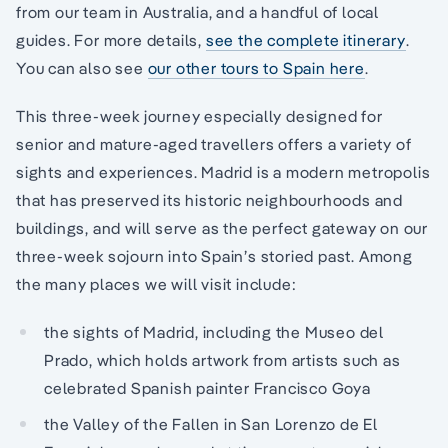
from our team in Australia, and a handful of local
guides. For more details,
see the complete itinerary
.
You can also see
our other tours to Spain here
.
This three-week journey especially designed for
senior and mature-aged travellers offers a variety of
sights and experiences. Madrid is a modern metropolis
that has preserved its historic neighbourhoods and
buildings, and will serve as the perfect gateway on our
three-week sojourn into Spain’s storied past. Among
the many places we will visit include:
the sights of Madrid, including the Museo del
Prado, which holds artwork from artists such as
celebrated Spanish painter Francisco Goya
the Valley of the Fallen in San Lorenzo de El