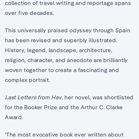
collection of travel writing and reportage spans
over five decades.
This universally praised odyssey through Spain
has been revised and superbly illustrated.
History, legend, landscape, architecture,
religion, character, and anecdote are brilliantly
woven together to create a fascinating and
complex portrait.
Last Letters from Hav
, her novel, was shortlisted
for the Booker Prize and the Arthur C. Clarke
Award.
‘The most evocative book ever written about