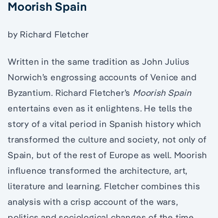
Moorish Spain
by Richard Fletcher
Written in the same tradition as John Julius
Norwich’s engrossing accounts of Venice and
Byzantium. Richard Fletcher’s
Moorish Spain
entertains even as it enlightens. He tells the
story of a vital period in Spanish history which
transformed the culture and society, not only of
Spain, but of the rest of Europe as well. Moorish
influence transformed the architecture, art,
literature and learning. Fletcher combines this
analysis with a crisp account of the wars,
politics and sociological changes of the time.