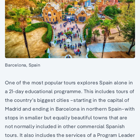
Barcelona, Spain
One of the most popular tours explores Spain alone in
a 21-day educational programme. This includes tours of
the country’s biggest cities –starting in the capital of
Madrid and ending in Barcelona in northern Spain–with
stops in smaller but equally beautiful towns that are
not normally included in other commercial Spanish
tours. It also includes the services of a Program Leader