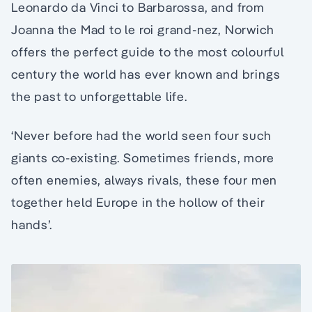
Leonardo da Vinci to Barbarossa, and from
Joanna the Mad to le roi grand-nez, Norwich
offers the perfect guide to the most colourful
century the world has ever known and brings
the past to unforgettable life.
‘Never before had the world seen four such
giants co-existing. Sometimes friends, more
often enemies, always rivals, these four men
together held Europe in the hollow of their
hands’.