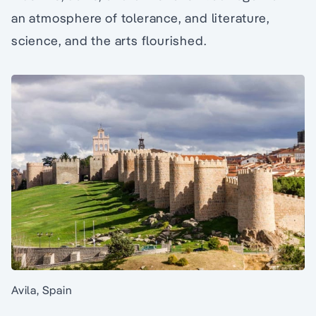
an atmosphere of tolerance, and literature,
science, and the arts flourished.
Avila, Spain