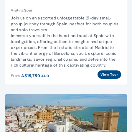
Visiting Spain
Join us on an escorted unforgettable 21-day small-
group journey through Spain, perfect for both couples
and solo travelers.
Immerse yourself in the heart and soul of Spain with
local guides, offering authentic insights and unique
experiences. From the historic streets of Madrid to
the vibrant energy of Barcelona, you'll explore iconic
landmarks, savor regional cuisine, and delve into the
rich cultural heritage of this captivating country.
View Tour
A$15,750
From
AUD