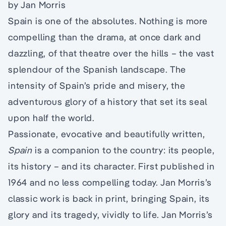
by Jan Morris
Spain is one of the absolutes. Nothing is more
compelling than the drama, at once dark and
dazzling, of that theatre over the hills – the vast
splendour of the Spanish landscape. The
intensity of Spain’s pride and misery, the
adventurous glory of a history that set its seal
upon half the world.
Passionate, evocative and beautifully written,
Spain
is a companion to the country: its people,
its history – and its character. First published in
1964 and no less compelling today. Jan Morris’s
classic work is back in print, bringing Spain, its
glory and its tragedy, vividly to life. Jan Morris’s