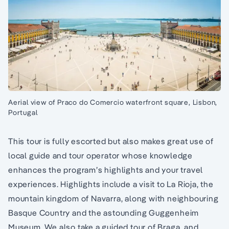
Aerial view of Praco do Comercio waterfront square, Lisbon,
Portugal
This tour is fully escorted but also makes great use of
local guide and tour operator whose knowledge
enhances the program’s highlights and your travel
experiences. Highlights include a visit to La Rioja, the
mountain kingdom of Navarra, along with neighbouring
Basque Country and the astounding Guggenheim
Museum. We also take a guided tour of Braga, and