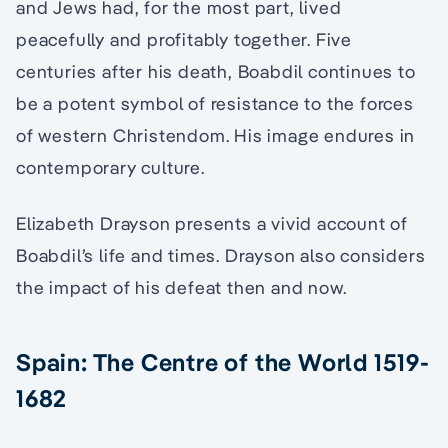
and Jews had, for the most part, lived
peacefully and profitably together. Five
centuries after his death, Boabdil continues to
be a potent symbol of resistance to the forces
of western Christendom. His image endures in
contemporary culture.
Elizabeth Drayson presents a vivid account of
Boabdil’s life and times. Drayson also considers
the impact of his defeat then and now.
Spain: The Centre of the World 1519-
1682