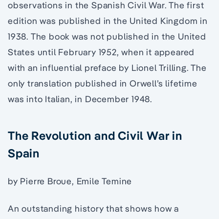
observations in the Spanish Civil War. The first
edition was published in the United Kingdom in
1938. The book was not published in the United
States until February 1952, when it appeared
with an influential preface by Lionel Trilling. The
only translation published in Orwell’s lifetime
was into Italian, in December 1948.
The Revolution and Civil War in
Spain
by Pierre Broue, Emile Temine
An outstanding history that shows how a