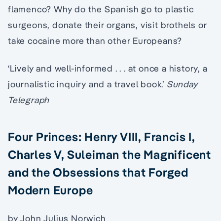
flamenco? Why do the Spanish go to plastic
surgeons, donate their organs, visit brothels or
take cocaine more than other Europeans?
‘Lively and well-informed . . . at once a history, a
journalistic inquiry and a travel book.’
Sunday
Telegraph
Four Princes: Henry VIII, Francis I,
Charles V, Suleiman the Magnificent
and the Obsessions that Forged
Modern Europe
by John Julius Norwich