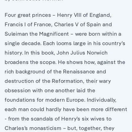
Four great princes – Henry VIII of England,
Francis I of France, Charles V of Spain and
Suleiman the Magnificent – were born within a
single decade. Each looms large in his country’s
history. In this book, John Julius Norwich
broadens the scope. He shows how, against the
rich background of the Renaissance and
destruction of the Reformation, their wary
obsession with one another laid the
foundations for modern Europe. Individually,
each man could hardly have been more different
­- from the scandals of Henry’s six wives to
Charles’s monasticism – but, together, they