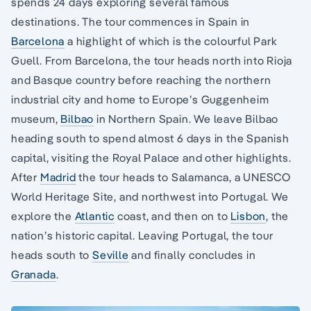
spends 24 days exploring several famous
destinations. The tour commences in Spain in
Barcelona
a highlight of which is the colourful Park
Guell. From Barcelona, the tour heads north into Rioja
and Basque country before reaching the northern
industrial city and home to Europe’s Guggenheim
museum,
Bilbao
in Northern Spain. We leave Bilbao
heading south to spend almost 6 days in the Spanish
capital, visiting the Royal Palace and other highlights.
After
Madrid
the tour heads to Salamanca, a UNESCO
World Heritage Site, and northwest into Portugal. We
explore the
Atlantic
coast, and then on to
Lisbon
, the
nation’s historic capital. Leaving Portugal, the tour
heads south to
Seville
and finally concludes in
Granada
.