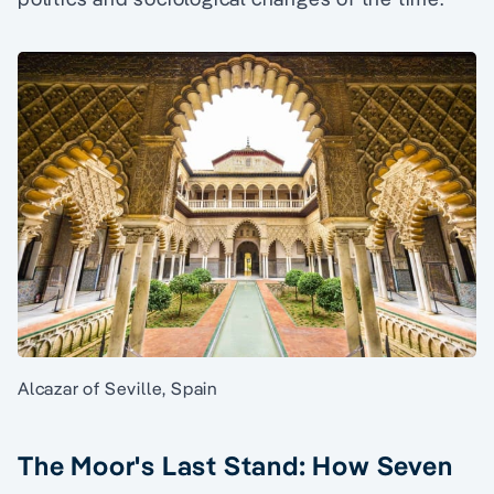
Alcazar of Seville, Spain
The Moor's Last Stand: How Seven