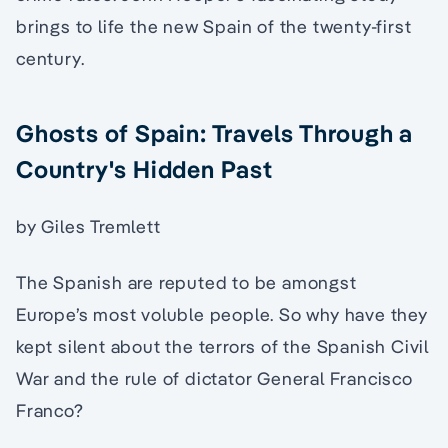
brings to life the new Spain of the twenty-first
century.
Ghosts of Spain: Travels Through a
Country's Hidden Past
by Giles Tremlett
The Spanish are reputed to be amongst
Europe’s most voluble people. So why have they
kept silent about the terrors of the Spanish Civil
War and the rule of dictator General Francisco
Franco?