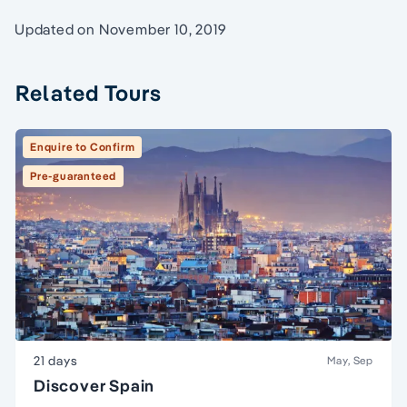
Updated on November 10, 2019
Related Tours
Enquire to Confirm
Pre-guaranteed
21 days
May, Sep
Discover Spain