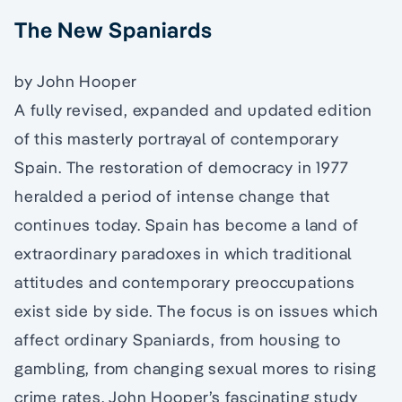
The New Spaniards
by John Hooper
A fully revised, expanded and updated edition
of this masterly portrayal of contemporary
Spain. The restoration of democracy in 1977
heralded a period of intense change that
continues today. Spain has become a land of
extraordinary paradoxes in which traditional
attitudes and contemporary preoccupations
exist side by side. The focus is on issues which
affect ordinary Spaniards, from housing to
gambling, from changing sexual mores to rising
crime rates. John Hooper’s fascinating study