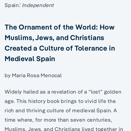
Spain.’
Independent
The Ornament of the World: How
Muslims, Jews, and Christians
Created a Culture of Tolerance in
Medieval Spain
by Maria Rosa Menocal
Widely hailed as a revelation of a “lost” golden
age. This history book brings to vivid life the
rich and thriving culture of medieval Spain. A
time where, for more than seven centuries,
Muslims, Jews, and Christians lived together in