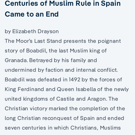
Centuries of Muslim Rule in Spain
Came to an End
by Elizabeth Drayson
The Moor’s Last Stand presents the poignant
story of Boabdil, the last Muslim king of
Granada. Betrayed by his family and
undermined by faction and internal conflict.
Boabdil was defeated in 1492 by the forces of
King Ferdinand and Queen Isabella of the newly
united kingdoms of Castile and Aragon. The
Christian victory marked the completion of the
long Christian reconquest of Spain and ended
seven centuries in which Christians, Muslims