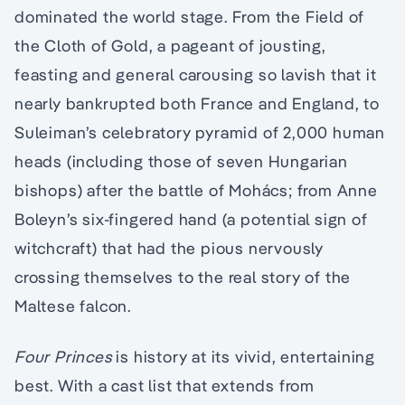
dominated the world stage. From the Field of
the Cloth of Gold, a pageant of jousting,
feasting and general carousing so lavish that it
nearly bankrupted both France and England, to
Suleiman’s celebratory pyramid of 2,000 human
heads (including those of seven Hungarian
bishops) after the battle of Mohács; from Anne
Boleyn’s six-fingered hand (a potential sign of
witchcraft) that had the pious nervously
crossing themselves to the real story of the
Maltese falcon.
Four Princes
is history at its vivid, entertaining
best. With a cast list that extends from