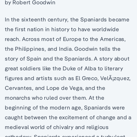
by Robert Goodwin
In the sixteenth century, the Spaniards became
the first nation in history to have worldwide
reach. Across most of Europe to the Americas,
the Philippines, and India. Goodwin tells the
story of Spain and the Spaniards. A story about
great soldiers like the Duke of Alba to literary
figures and artists such as El Greco, VelÃ¡zquez,
Cervantes, and Lope de Vega, and the
monarchs who ruled over them. At the
beginning of the modern age, Spaniards were
caught between the excitement of change and a
medieval world of chivalry and religious
orthodoxy. Spaniards experienced a turbulent