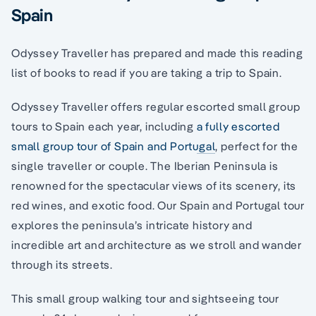
Spain
Odyssey Traveller has prepared and made this reading
list of books to read if you are taking a trip to Spain.
Odyssey Traveller offers regular escorted small group
tours to Spain each year, including
a fully escorted
small group tour of Spain and Portugal
, perfect for the
single traveller or couple. The Iberian Peninsula is
renowned for the spectacular views of its scenery, its
red wines, and exotic food. Our Spain and Portugal tour
explores the peninsula’s intricate history and
incredible art and architecture as we stroll and wander
through its streets.
This small group walking tour and sightseeing tour