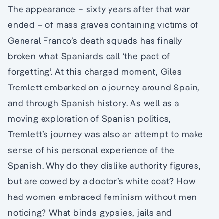
The appearance – sixty years after that war
ended – of mass graves containing victims of
General Franco’s death squads has finally
broken what Spaniards call ‘the pact of
forgetting’. At this charged moment, Giles
Tremlett embarked on a journey around Spain,
and through Spanish history. As well as a
moving exploration of Spanish politics,
Tremlett’s journey was also an attempt to make
sense of his personal experience of the
Spanish. Why do they dislike authority figures,
but are cowed by a doctor’s white coat? How
had women embraced feminism without men
noticing? What binds gypsies, jails and