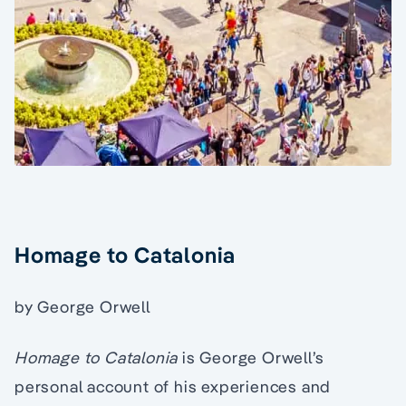
Homage to Catalonia
by George Orwell
Homage to Catalonia
is George Orwell’s
personal account of his experiences and