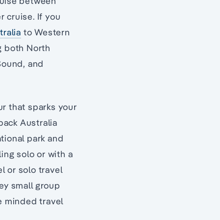
cruise between
 cruise. If you
tralia
to Western
ng both North
 Sound, and
ur that sparks your
tback Australia
tional park and
ing solo or with a
l or solo travel
sey small group
ke minded travel