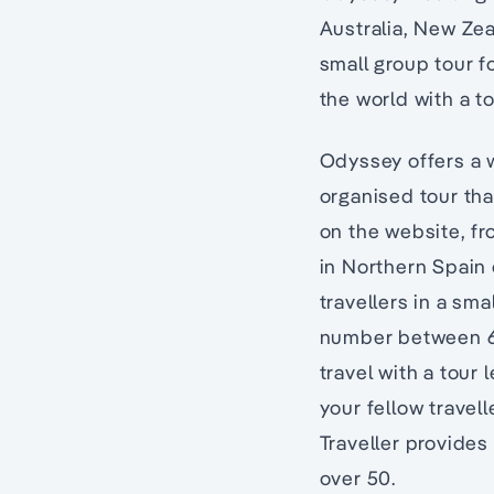
Australia, New Zea
small group tour f
the world with a t
Odyssey offers a w
organised tour th
on the website, f
in Northern Spain
travellers in a sma
number between 6 t
travel with a tour
your fellow travel
Traveller provides 
over 50.