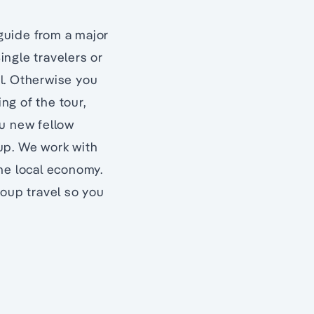
 guide from a major
ingle travelers or
el. Otherwise you
ing of the tour,
ou new fellow
oup. We work with
he local economy.
roup travel so you