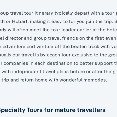
oup travel tour itinerary typically depart with a tour
h or Hobart, making it easy to for you join the trip. S
rly will often meet the tour leader earlier at the hot
el director and group travel friends on the first even
r adventure and venture off the beaten track with y
sually our travel is by coach tour exclusive to the gr
ur companies in each destination to better support t
 with independent travel plans before or after the g
t trip and return home with wonderful memories.
Specialty Tours for mature travellers