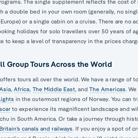
rograms. The single supplement reflects the cost of
th a double bed in your own room (generally, no si
 Europe) or a single cabin on a cruise. There are no a
oking holidays for solo travellers over 50 years of ag
e to keep a level of transparency in the prices charg
l Group Tours Across the World
offers tours all over the world. We have a range of 
Asia
,
Africa
,
The Middle East
, and
The Americas
. We
Lights
in the outermost regions of Norway. You can tr
scar
to experience its magnificent landscape and wil
chu in South America. Or take a journey through histo
Britain’s canals and railways
. If you enjoy a spot of cr