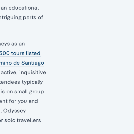
 an educational
ntriguing parts of
neys as an
300 tours listed
amino de Santiago
active, inquisitive
ttendees typically
sis on small group
ment for you and
ut, Odyssey
r solo travellers