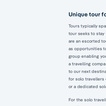
Unique tour fo
Tours typically s
tour seeks to stay 
are an escorted to
as opportunities to
group enabling you
a travelling compan
to our next destin
for solo traveller
or a dedicated solo
For the solo trave