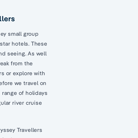
llers
sey small group
 star hotels. These
nd seeing. As well
reak from the
rs or explore with
before we travel on
e range of holidays
ular river cruise
dyssey Travellers