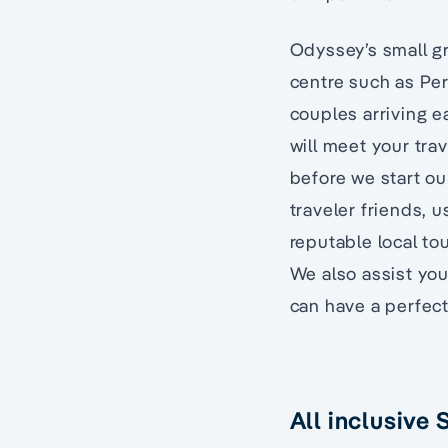
Odyssey’s small gr
centre such as Pert
couples arriving ea
will meet your trav
before we start ou
traveler friends, u
reputable local to
We also assist you
can have a perfec
All inclusive 