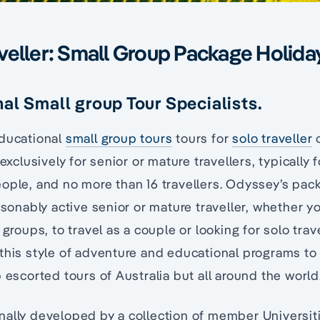
veller: Small Group Package Holida
al Small group Tour Specialists.
educational
small group tours
tours for
solo traveller
o
 exclusively for senior or mature travellers, typically 
ople, and no more than 16 travellers. Odyssey’s pac
easonably active senior or mature traveller, whether y
 groups, to travel as a couple or looking for solo tra
this style of adventure and educational programs to 
p escorted tours of Australia but all around the world
nally developed by a collection of member Universit