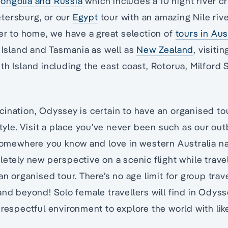
ongolia and Russia
which includes a 10 night river 
tersburg, or our
Egypt
tour with an amazing Nile river
ser to home, we have a great selection of
tours in Aus
s Island and Tasmania as well as
New Zealand
, visiti
th Island including the east coast, Rotorua, Milford
ination, Odyssey is certain to have an organised to
style. Visit a place you’ve never been such as our ou
 somewhere you know and love in western Australia na
letely new perspective on a scenic flight while travel
an organised tour. There’s no age limit for group trave
and beyond! Solo female travellers will find in Odys
 respectful environment to explore the world with li