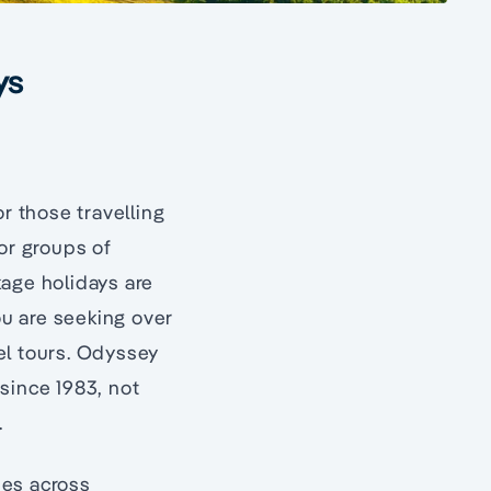
ys
r those travelling
for groups of
kage holidays are
ou are seeking over
vel tours. Odyssey
since 1983, not
.
ies across