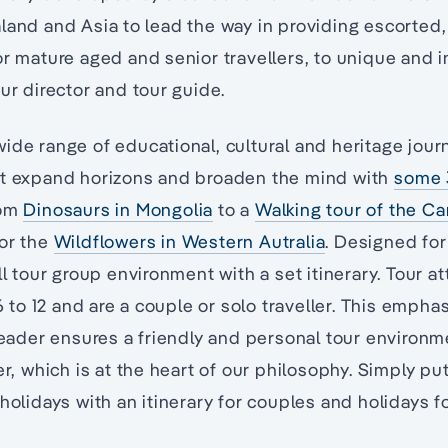
land and Asia to lead the way in providing escorted,
or mature aged and senior travellers, to unique and i
our director and tour guide.
ide range of educational, cultural and heritage jour
at expand horizons and broaden the mind with
some 
rom
Dinosaurs in Mongolia
to a
Walking tour of the C
 or the
Wildflowers in Western Autralia
. Designed for 
ll tour group environment with a set itinerary. Tour a
o 12 and are a couple or solo traveller. This empha
 leader ensures a friendly and personal tour environ
ler, which is at the heart of our philosophy. Simply p
holidays with an itinerary for couples and holidays fo