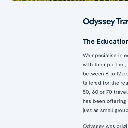
Odyssey Tra
The Education
We specialise in 
with their partner,
between 6 to 12 pe
tailored for the r
50, 60 or 70 travel
has been offering 
just as small grou
Odyssey was origi