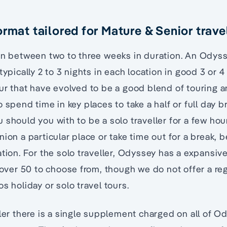
rmat tailored for Mature & Senior trave
pan between two to three weeks in duration. An Odys
typically 2 to 3 nights in each location in good 3 or 4
ur that have evolved to be a good blend of touring a
 spend time in key places to take a half or full day b
 should you with to be a solo traveller for a few hou
ion a particular place or take time out for a break, 
ation. For the solo traveller, Odyssey has a expansiv
s over 50 to choose from, though we do not offer a reg
s holiday or solo travel tours.
ller there is a single supplement charged on all of O