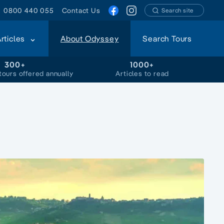
0800 440 055
Contact Us
Search site
Articles
About Odyssey
Search Tours
300+
1000+
tours offered annually
Articles to read