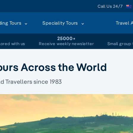
Call Us 24/7
ding Tours
Speciality Tours
Travel 
+
25000+
lored with us
Receive weekly newsletter
Small group 
ours Across the World
 Travellers since 1983