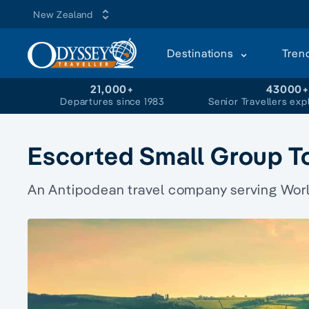
New Zealand
Destinations
Tren
21,000+
43000
Departures since 1983
Senior Travellers exp
Escorted Small Group T
An Antipodean travel company serving World