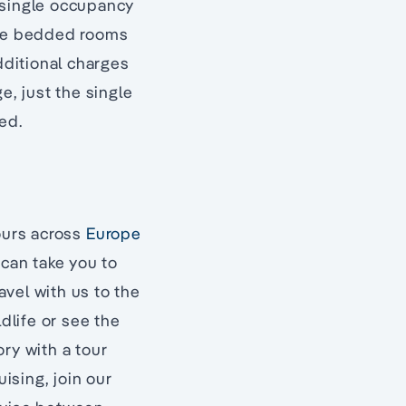
 single occupancy
ngle bedded rooms
dditional charges
e, just the single
ed.
tours across
Europe
 can take you to
avel with us to the
dlife or see the
ry with a tour
uising, join our