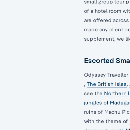
small group tour p
of a hotel room wi
are offered across
made any client bo
supplement, we lik
Escorted Smal
Odyssey Traveller 
,
The British Isles
,
see
the Northern 
jungles of Madaga
ruins of Machu Pic
with the theme of