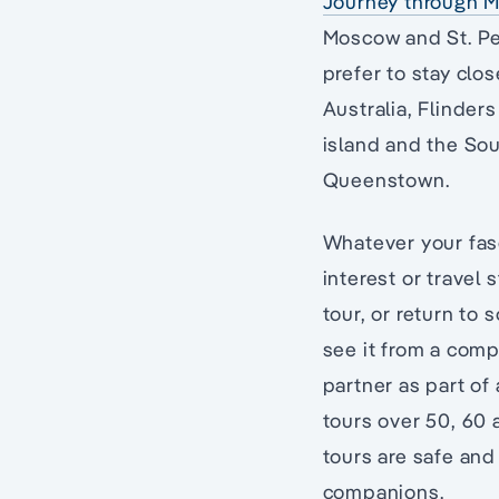
Journey through M
Moscow and St. Pe
prefer to stay clo
Australia, Flinder
island and the Sou
Queenstown.
Whatever your fasc
interest or travel 
tour, or return to
see it from a comp
partner as part of 
tours over 50, 60 
tours are safe and
companions.