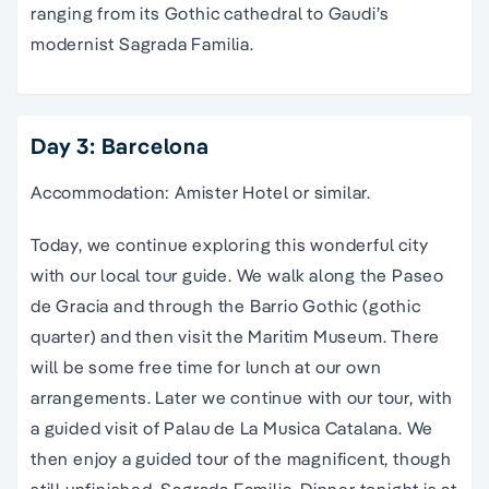
ranging from its Gothic cathedral to Gaudi’s
modernist Sagrada Familia.
Day 3: Barcelona
Accommodation: Amister Hotel or similar.
Today, we continue exploring this wonderful city
with our local tour guide. We walk along the Paseo
de Gracia and through the Barrio Gothic (gothic
quarter) and then visit the Maritim Museum. There
will be some free time for lunch at our own
arrangements. Later we continue with our tour, with
a guided visit of Palau de La Musica Catalana. We
then enjoy a guided tour of the magnificent, though
still unfinished, Sagrada Familia. Dinner tonight is at