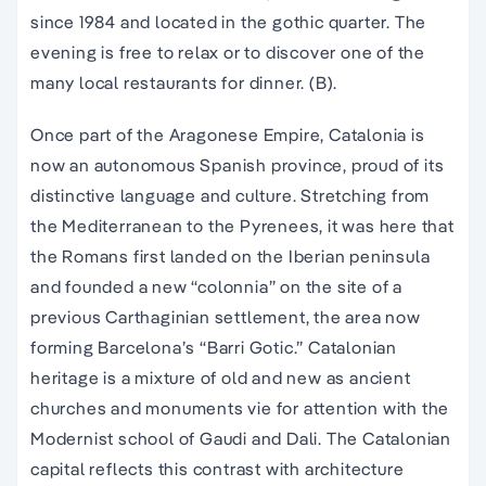
since 1984 and located in the
gothic quarter
. The
evening is free to relax or to discover one of the
many local restaurants for dinner. (B).
Once part of the Aragonese Empire, Catalonia is
now an autonomous Spanish province, proud of its
distinctive language and culture. Stretching from
the Mediterranean to the Pyrenees, it was here that
the Romans first landed on the Iberian peninsula
and founded a new “colonnia” on the site of a
previous Carthaginian settlement, the area now
forming Barcelona’s “Barri Gotic.” Catalonian
heritage is a mixture of old and new as ancient
churches and monuments vie for attention with the
Modernist school of Gaudi and Dali. The Catalonian
capital reflects this contrast with architecture