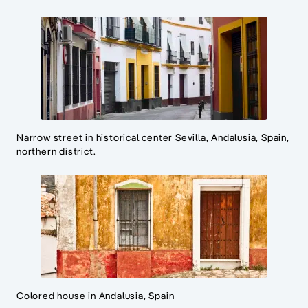
Narrow street in historical center Sevilla, Andalusia, Spain,
northern district.
Colored house in Andalusia, Spain