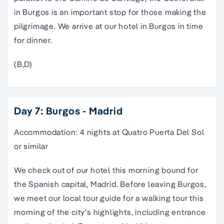
in Burgos is an important stop for those making the
pilgrimage. We arrive at our hotel in Burgos in time
for dinner.
(B,D)
Day 7: Burgos - Madrid
Accommodation: 4 nights at Quatro Puerta Del Sol
or similar
We check out of our hotel this morning bound for
the Spanish capital,
Madrid
. Before leaving Burgos,
we meet our local
tour guide
for a
walking tour
this
morning of the city’s highlights, including entrance