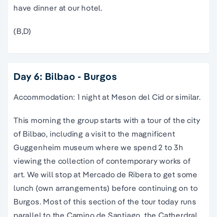
have dinner at our hotel.
(B,D)
Day 6: Bilbao - Burgos
Accommodation: 1 night at Meson del Cid or similar.
This morning the group starts with a
tour
of the city
of
Bilbao
, including a visit to the magnificent
Guggenheim museum where we spend 2 to 3h
viewing the collection of contemporary works of
art. We will stop at Mercado de Ribera to get some
lunch (own arrangements) before continuing on to
Burgos. Most of this section of the
tour
today runs
parallel to
the
Camino de Santiago
, the Catherdral