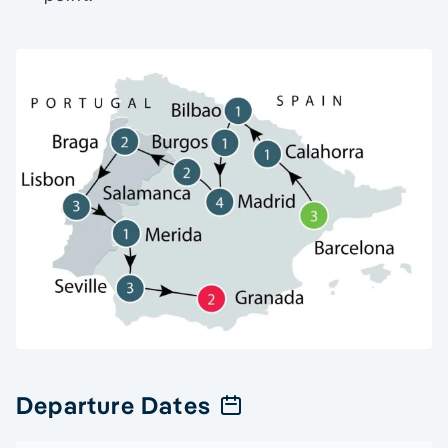
Departure Dates