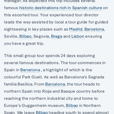
manager. As expected this trip includes several
famous
historic destinations rich in Spanish culture
on
this escorted tour. Your experienced tour director
leads the way assisted by local a tour guide for guided
sightseeing in key places such as
Madrid
,
Barcelona
,
Seville,
Bilbao,
Segovia,
Braga
and
Lisbon
ensuring
you have a great trip.
This small group tour spends 24 days exploring
several famous destinations. The tour commences in
Spain in
Barcelona
, a highlight of which is the
colourful Park Guell. As well as Barcelona's Sagrada
familia Basilica. From
Barcelona
, the tour heads to
northern Spain into Rioja and Basque country before
reaching the northern industrial city and home to
Europe's Guggenheim museum,
Bilbao
in Northern
Spain. We leave
Bilbao
heading south to spend almost