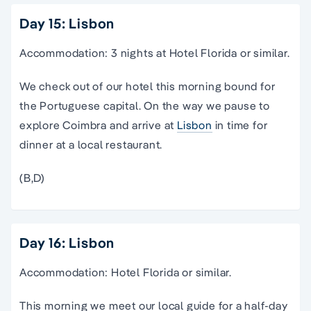
Day 15: Lisbon
Accommodation: 3 nights at Hotel Florida or similar.
We check out of our hotel this morning bound for
the Portuguese capital. On the way we pause to
explore Coimbra and arrive at
Lisbon
in time for
dinner at a local restaurant.
(B,D)
Day 16: Lisbon
Accommodation: Hotel Florida or similar.
This morning we meet our local guide for a half-day