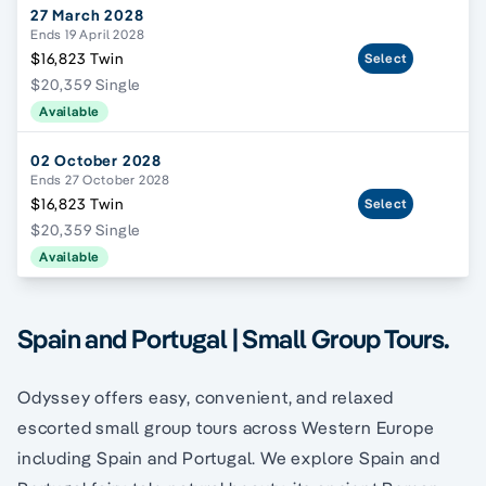
27 March 2028
Ends 19 April 2028
$16,823 Twin
Select
$20,359 Single
Available
02 October 2028
Ends 27 October 2028
$16,823 Twin
Select
$20,359 Single
Available
Spain and Portugal | Small Group Tours.
Odyssey offers easy, convenient, and relaxed
escorted small group tours across Western Europe
including Spain and Portugal. We explore Spain and