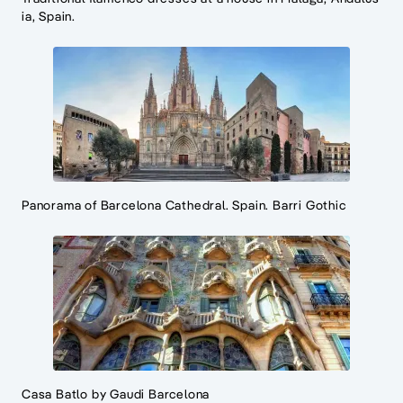
ia, Spain.
Panorama of Barcelona Cathedral. Spain. Barri Gothic
Casa Batlo by Gaudi Barcelona