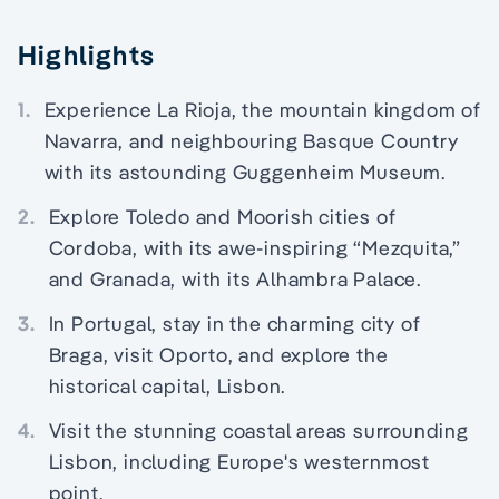
Highlights
1.
Experience La Rioja, the mountain kingdom of
Navarra, and neighbouring Basque Country
with its astounding Guggenheim Museum.
2.
Explore Toledo and Moorish cities of
Cordoba, with its awe-inspiring “Mezquita,”
and Granada, with its Alhambra Palace.
3.
In Portugal, stay in the charming city of
Braga, visit Oporto, and explore the
historical capital, Lisbon.
4.
Visit the stunning coastal areas surrounding
Lisbon, including Europe's westernmost
point.