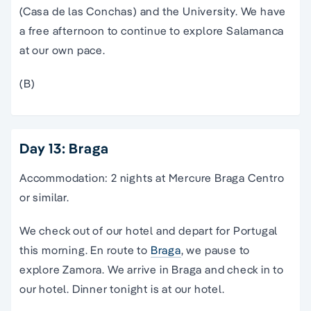
(Casa de las Conchas) and the University. We have
a free afternoon to continue to explore Salamanca
at our own pace.
(B)
Day 13: Braga
Accommodation: 2 nights at Mercure Braga Centro
or similar.
We check out of our hotel and depart for Portugal
this morning. En route to
Braga
, we pause to
explore Zamora. We arrive in Braga and check in to
our hotel. Dinner tonight is at our hotel.