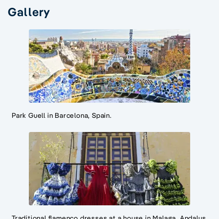
Gallery
Park Guell in Barcelona, Spain.
Traditional flamenco dresses at a house in Malaga, Andalus