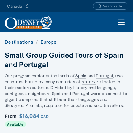
Canada
Search site
Open 
Destinations
Europe
Small Group Guided Tours of Spain
and Portugal
Our program explores the lands of
Spain
and
Portugal
, two
countries bound by many centuries of
history
reflected in
their modern cultures. Divided by history and language,
contiguous neighbours
Spain and Portugal
were once host to
gigantic empires that still bear their languages and
lifestyles. A
small group tour
for couple and
solo travellers.
$16,084
From
CAD
Available