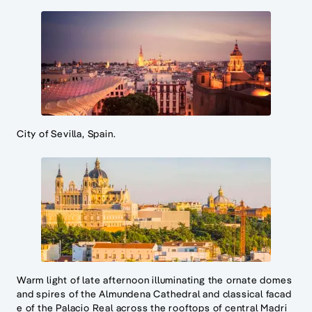
City of Sevilla, Spain.
Warm light of late afternoon illuminating the ornate domes
and spires of the Almundena Cathedral and classical facad
e of the Palacio Real across the rooftops of central Madri