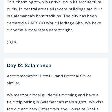
This charming town is unrivalled in its architectural
purity. In central areas all recent buildings are built
in Salamanca’s best tradition. The city has been
declared a UNESCO World Heritage Site. We have
dinner at a local restaurant tonight.
(B,D).
Day 12: Salamanca
Accommodation: Hotel Grand Coronal Sol or
similar.
We meet our local guide this morning and have a
field trip taking in Salamanca’s main sights. We visit
the old and new Cathedrals, the House of Shells