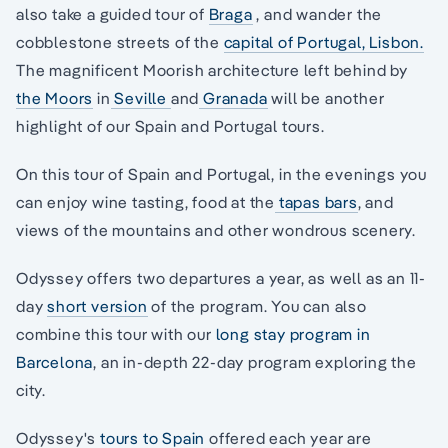
also take a guided tour of
Braga
, and wander the
cobblestone streets of the
capital of Portugal, Lisbon.
The magnificent Moorish architecture left behind by
the Moors
in
Seville
and
Granada
will be another
highlight of our Spain and Portugal tours.
On this tour of Spain and Portugal, in the evenings you
can enjoy wine tasting, food at the
tapas bars
, and
views of the mountains and other wondrous scenery.
Odyssey offers two departures a year, as well as an 11-
day
short version
of the program. You can also
combine this tour with our
long stay program in
Barcelona
, an in-depth 22-day program exploring the
city.
Odyssey's
tours to Spain
offered each year are