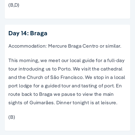
(B,D)
Day 14: Braga
Accommodation: Mercure Braga Centro or similar.
This morning, we meet our local guide for a full-day
tour introducing us to Porto. We visit the cathedral
and the Church of São Francisco. We stop in a local
port lodge for a guided tour and tasting of port. En
route back to Braga we pause to view the main
sights of Guimarães. Dinner tonight is at leisure.
(B)