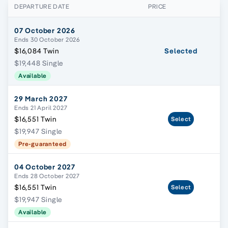
DEPARTURE DATE
PRICE
07 October 2026
Ends 30 October 2026
$16,084 Twin
Selected
$19,448 Single
Available
29 March 2027
Ends 21 April 2027
$16,551 Twin
Select
$19,947 Single
Pre-guaranteed
04 October 2027
Ends 28 October 2027
$16,551 Twin
Select
$19,947 Single
Available