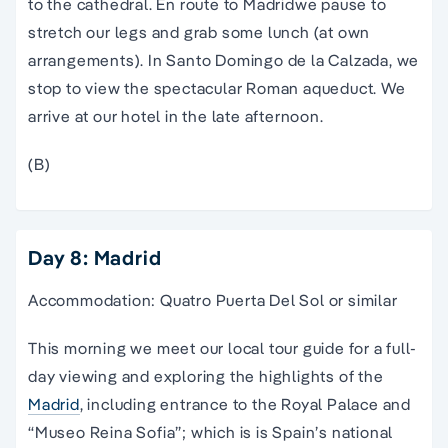
to the cathedral. En route to
Madrid
we pause to
stretch our legs and grab some lunch (at own
arrangements). In Santo Domingo de la Calzada, we
stop to view the spectacular Roman aqueduct. We
arrive at our hotel in the late afternoon.
(B)
Day 8: Madrid
Accommodation: Quatro Puerta Del Sol or similar
This morning we meet our local
tour guide
for a full-
day viewing and exploring the highlights of the
Madrid
,
including entrance to the Royal
Palace
and
“Museo Reina Sofia”; which is is
Spain
’s
national