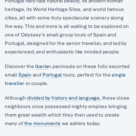
Portugal fairy-tale natural beauty, its ancient Roman
heritage, its World Heritage Sites, and world famous
cities, all with some truly spectacular scenery along
the way. This and more is all waiting to be explored on
one of Odyssey’s small group tours of Spain and
Portugal, designed for the senior traveller, and led by
experienced, and enthusiastic like minded people.
Discover the
Iberia
n peninsula on these fully escorted
small
Spain
and
Portugal
tours, perfect for the
single
traveller
or couple.
Although
divided by history and language
, these close
neighbours once possessed mighty empires bringing
them great wealth which they then used to create
many of
the monuments
we admire today.