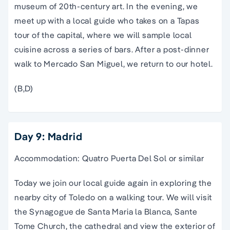
museum
of 20th-century art. In the evening, we
meet up with a local guide who takes on a Tapas
tour
of the capital, where we will sample local
cuisine across a series of bars. After a post-dinner
walk to Mercado
San Miguel
, we return to our hotel.
(B,D)
Day 9: Madrid
Accommodation: Quatro Puerta Del Sol or similar
Today we join our local guide again in exploring the
nearby city of Toledo on a walking tour. We will visit
the Synagogue de Santa Maria la Blanca, Sante
Tome Church, the cathedral and view the exterior of