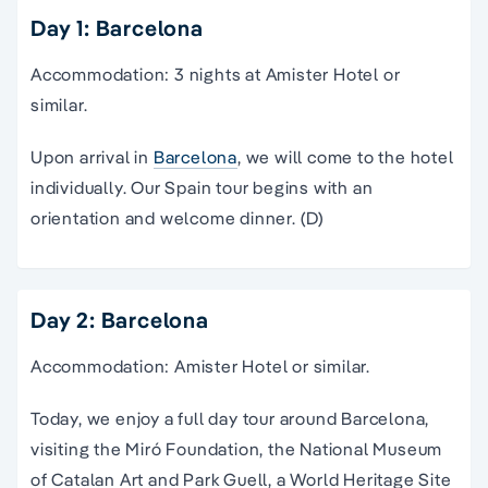
Day 1: Barcelona
Accommodation: 3 nights at Amister Hotel or
similar.
Upon arrival in
Barcelona
, we will come to the hotel
individually. Our Spain tour begins with an
orientation and welcome dinner. (D)
Day 2: Barcelona
Accommodation: Amister Hotel or similar.
Today, we enjoy a full day
tour
around
Barcelona
,
visiting the Miró Foundation, the
National Museum
of Catalan Art and Park Guell, a World Heritage Site