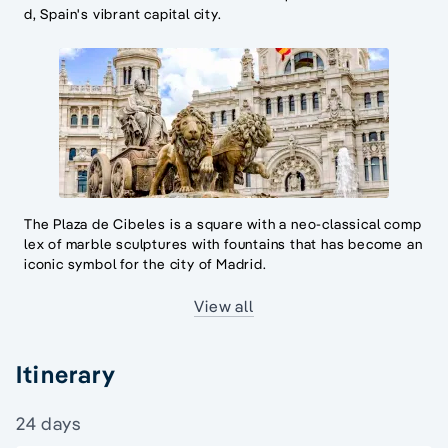
d, Spain's vibrant capital city.
The Plaza de Cibeles is a square with a neo-classical comp
lex of marble sculptures with fountains that has become an
iconic symbol for the city of Madrid.
View all
Itinerary
24 days