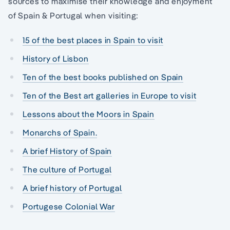
sources to maximise their knowledge and enjoyment
of Spain & Portugal when visiting:
15 of the best places in Spain to visit
History of Lisbon
Ten of the best books published on Spain
Ten of the Best art galleries in Europe to visit
Lessons about the Moors in Spain
Monarchs of Spain.
A brief History of Spain
The culture of Portugal
A brief history of Portugal
Portugese Colonial War