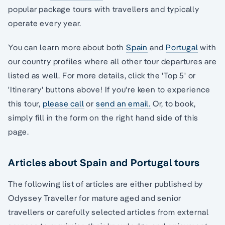
popular package tours with travellers and typically
operate every year.
You can learn more about both
Spain
and
Portugal
with
our country profiles where all other tour departures are
listed as well. For more details, click the 'Top 5' or
'Itinerary' buttons above! If you're keen to experience
this tour,
please call
or
send an email.
Or, to book,
simply fill in the form on the right hand side of this
page.
Articles about Spain and Portugal tours
The following list of articles are either published by
Odyssey Traveller for mature aged and senior
travellers or carefully selected articles from external