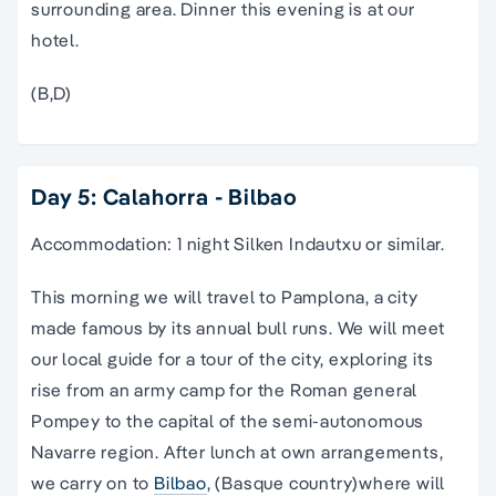
surrounding area. Dinner this evening is at our
hotel.
(B,D)
Day 5: Calahorra - Bilbao
Accommodation: 1 night Silken Indautxu or similar.
This morning we will travel to Pamplona, a city
made famous by its annual bull runs. We will meet
our local guide for a tour of the city, exploring its
rise from an army camp for the Roman general
Pompey to the capital of the semi-autonomous
Navarre region. After lunch at own arrangements,
we carry on to
Bilbao
, (Basque country)where will