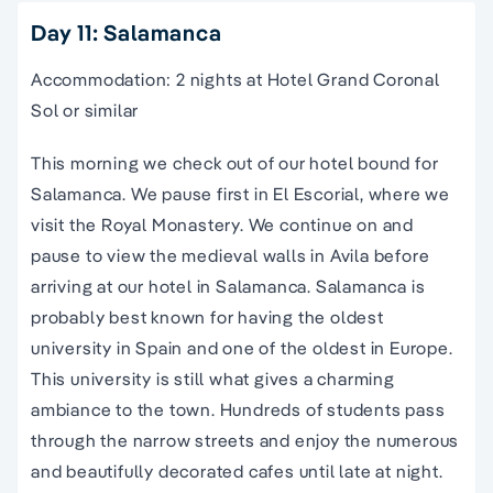
Day 11: Salamanca
Accommodation: 2 nights at Hotel Grand Coronal
Sol or similar
This morning we check out of our hotel bound for
Salamanca. We pause first in El Escorial, where we
visit the Royal Monastery. We continue on and
pause to view the medieval walls in Avila before
arriving at our hotel in Salamanca. Salamanca is
probably best known for having the oldest
university in
Spain
and one of the oldest in Europe.
This university is still what gives a charming
ambiance to the town. Hundreds of students pass
through the
narrow streets
and enjoy the numerous
and beautifully decorated cafes until late at night.