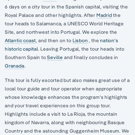
6 days on a city tour in the Spanish capital, visiting the
Royal Palace and other highlights. After
Madrid
the
tour heads to Salamanca, a UNESCO World Heritage
Site, and northwest into Portugal. We explore the
Atlantic coast
, and then on to
Lisbon
, the
nation's
historic capital
. Leaving Portugal, the tour heads into
Southern Spain to
Seville
and finally concludes in
Granada
.
This tour is fully escorted but also makes great use of a
local tour guide and tour operator when appropriate
whose knowledge enhances the program's highlights
and your travel experiences on this group tour.
Highlights include a visit to La Rioja, the mountain
kingdom of Navarra, along with neighbouring Basque
Country and the astounding Guggenheim Museum. We