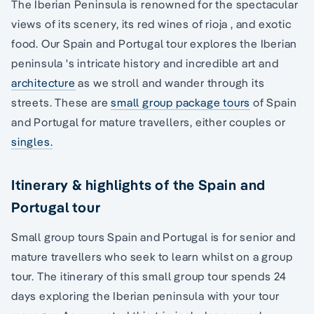
The Iberian Peninsula is renowned for the spectacular
views of its scenery, its red wines of rioja , and exotic
food. Our Spain and Portugal tour explores the Iberian
peninsula 's intricate history and incredible art and
architecture
as we stroll and wander through its
streets. These are
small group package tours
of Spain
and Portugal for mature travellers, either couples or
singles.
Itinerary & highlights of the Spain and
Portugal tour
Small group tours Spain and Portugal is for senior and
mature travellers who seek to learn whilst on a group
tour. The itinerary of this small group tour spends 24
days exploring the Iberian peninsula with your tour