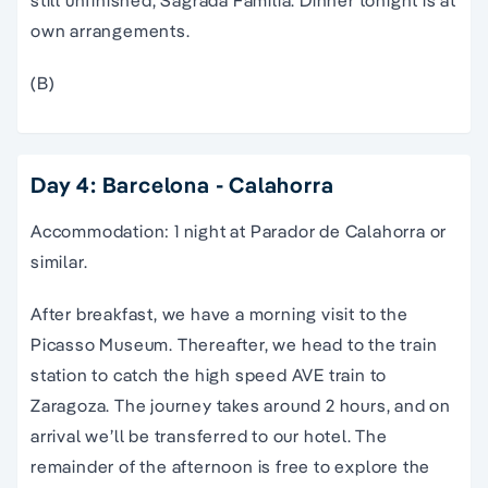
own arrangements.
(B)
Day 4: Barcelona - Calahorra
Accommodation: 1 night at Parador de Calahorra or
similar.
After breakfast, we have a morning visit to the
Picasso Museum. Thereafter, we head to the train
station to catch the high speed AVE train to
Zaragoza. The journey takes around 2 hours, and on
arrival we’ll be transferred to our hotel. The
remainder of the afternoon is free to explore the