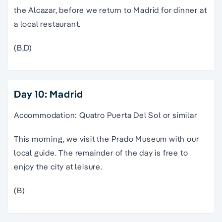
the Alcazar, before we return to Madrid for dinner at
a local restaurant.
(B,D)
Day 10: Madrid
Accommodation: Quatro Puerta Del Sol or similar
This morning, we visit the Prado Museum with our
local guide. The remainder of the day is free to
enjoy the city at leisure.
(B)