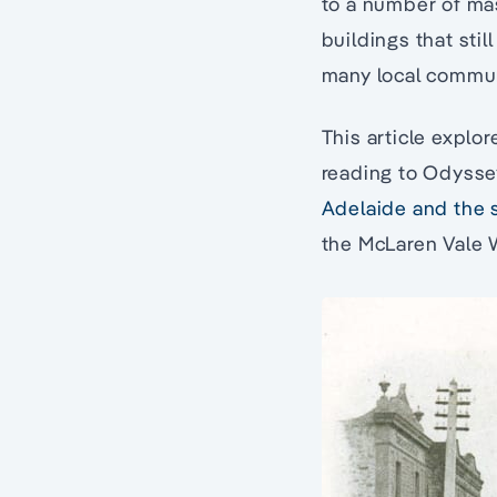
to a number of mas
buildings that stil
many local commun
This article explo
reading to Odyssey
Adelaide and the 
the McLaren Vale W