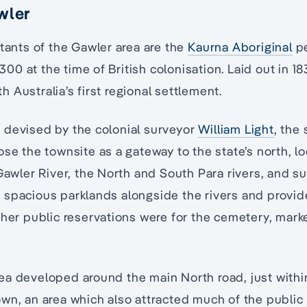
wler
itants of the Gawler area are the
Kaurna Aboriginal
pe
0 at the time of British colonisation. Laid out in 18
 Australia’s first regional settlement.
 devised by the colonial surveyor
William Light
, the
ose the townsite as a gateway to the state’s north, l
 Gawler River, the North and South Para rivers, and 
left spacious parklands alongside the rivers and provi
ther public reservations were for the cemetery, mark
ea developed around the main North road, just withi
wn, an area which also attracted much of the public 