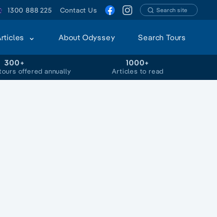
1300 888 225
Contact Us
Search site
Articles
About Odyssey
Search Tours
300+
1000+
tours offered annually
Articles to read