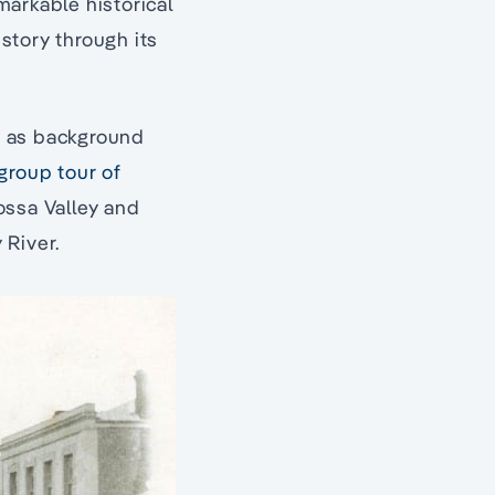
markable historical
istory through its
er as background
group tour of
ossa Valley and
 River.