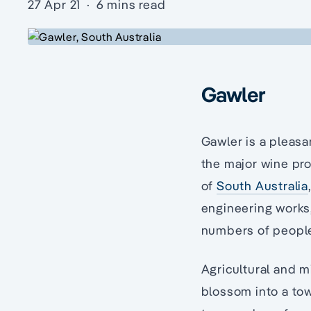
27 Apr 21
·
6 mins read
Gawler
Gawler is a pleasa
the major wine pro
of
South Australia
engineering works,
numbers of peopl
Agricultural and m
blossom into a tow