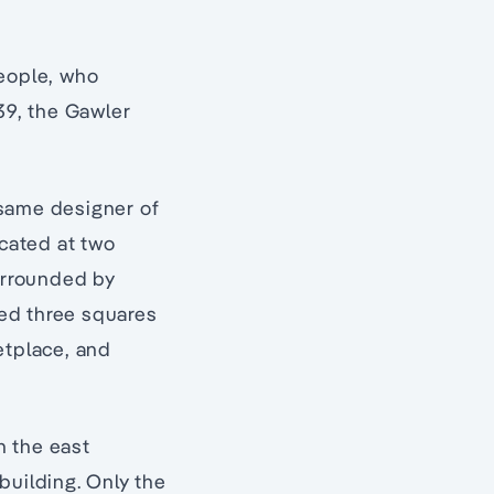
ople, who
39, the Gawler
 same designer of
ocated at two
surrounded by
ded three squares
etplace, and
n the east
building. Only the