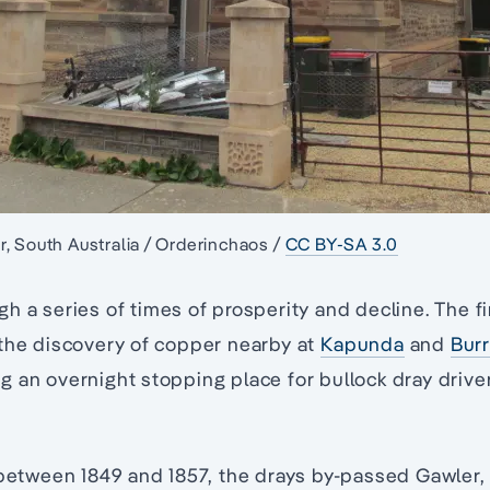
, South Australia / Orderinchaos /
CC BY-SA 3.0
h a series of times of prosperity and decline. The fi
 the discovery of copper nearby at
Kapunda
and
Bur
 an overnight stopping place for bullock dray driver
 between 1849 and 1857, the drays by-passed Gawler,