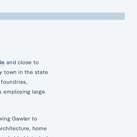
de
and close to
y town in the state
 foundries,
ls employing large
owing Gawler to
architecture, home