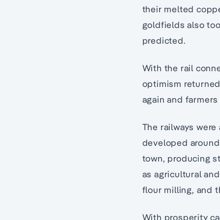
their melted coppe
goldfields also to
predicted.
With the rail conn
optimism returned 
again and farmers 
The railways were 
developed around
town, producing st
as agricultural an
flour milling, and
With prosperity ca