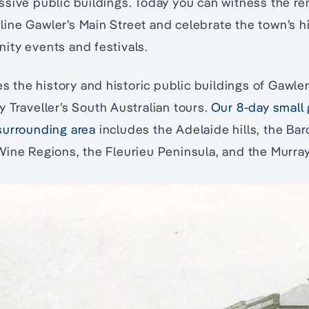
sive public buildings. Today you can witness the re
l line Gawler’s Main Street and celebrate the town’s h
ity events and festivals.
res the history and historic public buildings of Gawl
 Traveller’s South Australian tours.
Our 8-day small 
surrounding area
includes the Adelaide hills, the Bar
ine Regions, the Fleurieu Peninsula, and the Murray