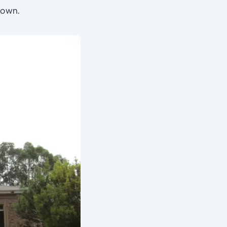
town.