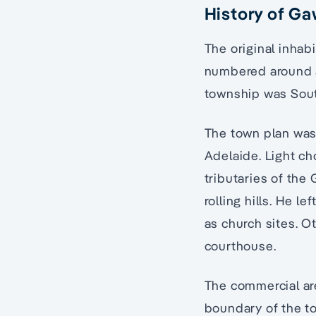
History of Ga
The original inhab
numbered around 30
township was South
The town plan was
Adelaide. Light ch
tributaries of the
rolling hills. He 
as church sites. O
courthouse.
The commercial ar
boundary of the to