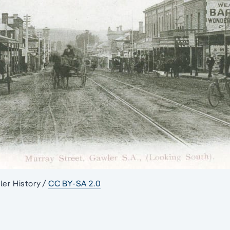
ler History /
CC BY-SA 2.0