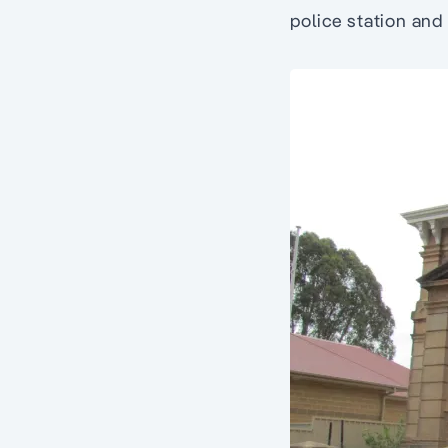
police station and