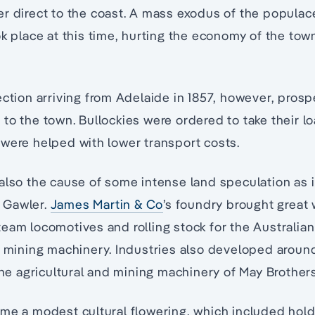
r direct to the coast. A mass exodus of the populace
ok place at this time, hurting the economy of the tow
ection arriving from Adelaide in 1857, however, prosp
to the town. Bullockies were ordered to take their l
were helped with lower transport costs.
also the cause of some intense land speculation as 
 Gawler.
James Martin & Co
’s foundry brought great 
eam locomotives and rolling stock for the Australian 
d mining machinery. Industries also developed around
 the agricultural and mining machinery of May Brother
me a modest cultural flowering, which included hol