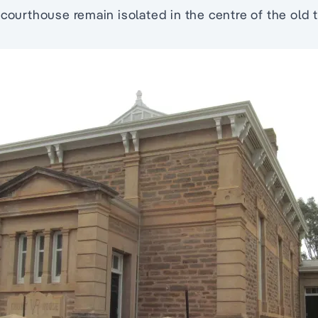
 courthouse remain isolated in the centre of the old 