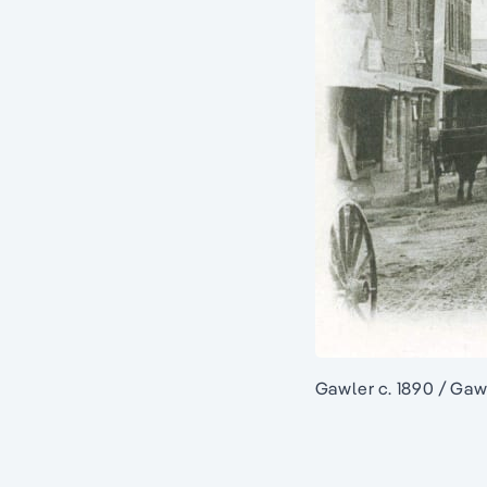
Gawler c. 1890 / Gaw