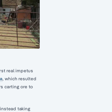
rst real impetus
ra
, which resulted
s carting ore to
 instead taking