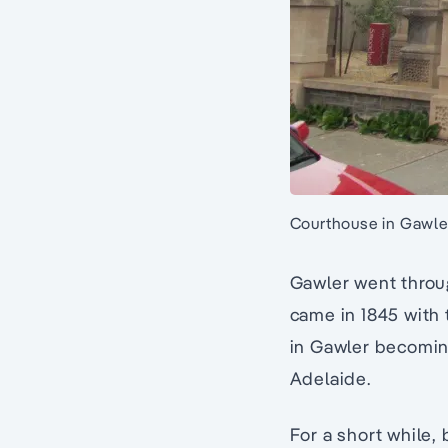
Courthouse in Gawler
Gawler went throug
came in 1845 with
in Gawler becoming
Adelaide.
For a short while,