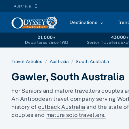
Australia
Destinations
Tren
21,000+
43000
Departures since 1983
Senior Travellers exp
Travel Articles
Australia
South Australia
Gawler, South Australia
For Seniors and mature travellers couples 
An Antipodean travel company serving World 
history of
outback Australia
and the state o
couples and
mature solo travellers.