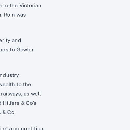
 to the Victorian
n. Ruin was
erity and
oads to Gawler
industry
wealth to the
railways, as well
 Hilfers & Co’s
s & Co.
ding a competition