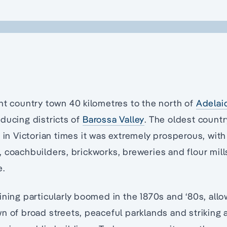
nt country town 40 kilometres to the north of
Adelai
ducing districts of
Barossa Valley
. The oldest countr
, in Victorian times it was extremely prosperous, with
 coachbuilders, brickworks, breweries and flour mil
e.
ining particularly boomed in the 1870s and ‘80s, all
n of broad streets, peaceful parklands and striking 