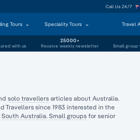
Call Us 24/7
ding Tours
Speciality Tours
Travel 
+
25000+
lored with us
Receive weekly newsletter
Small group 
and
solo travellers
articles about Australia.
Travellers since 1983 interested in the
f
South Australia
.
Small groups
for senior