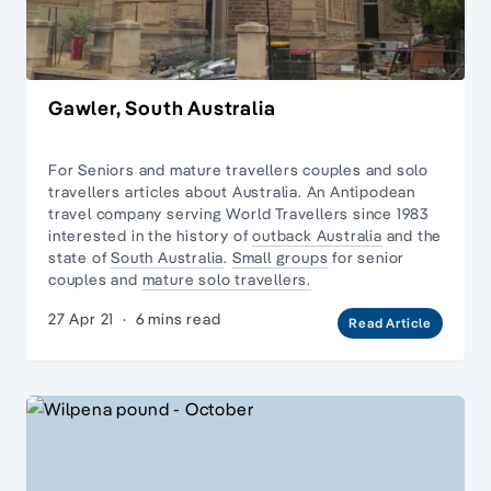
Gawler, South Australia
For Seniors and mature travellers couples and
solo
travellers
articles about Australia. An Antipodean
travel company serving World Travellers since 1983
interested in the history of
outback Australia
and the
state of
South Australia
.
Small groups
for senior
couples and
mature solo travellers.
27 Apr 21
·
6 mins read
Read Article