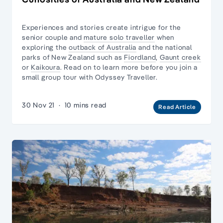
Experiences and stories create intrigue for the
senior couple and
mature solo traveller
when
exploring the
outback of Australia
and the national
parks of New Zealand such as
Fiordland
,
Gaunt creek
or
Kaikoura
. Read on to learn more before you join
a
small group tour
with Odyssey Traveller.
30 Nov 21
·
10 mins read
Read Article