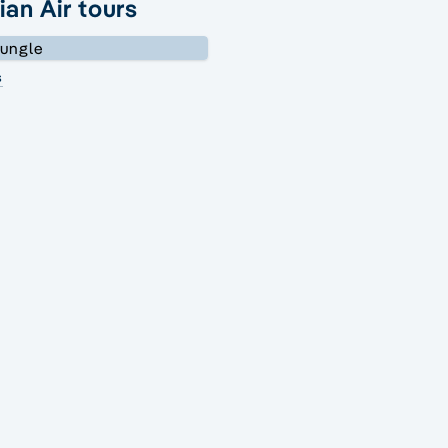
ian Air tours
s