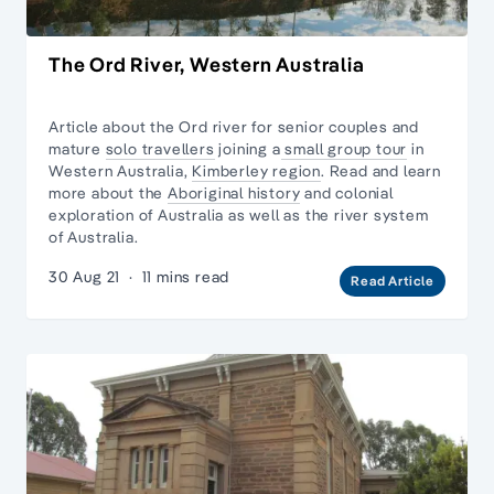
The Ord River, Western Australia
Article about the Ord river for senior couples and
mature
solo travellers
joining a
small group tour
in
Western Australia,
Kimberley region
. Read and learn
more about the
Aboriginal history
and
colonial
exploration
of Australia as well as
the river system
of Australia.
30 Aug 21
·
11 mins read
Read Article