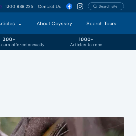
1300 888 225
Contact Us
Search site
Articles
About Odyssey
Search Tours
300+
1000+
tours offered annually
Articles to read