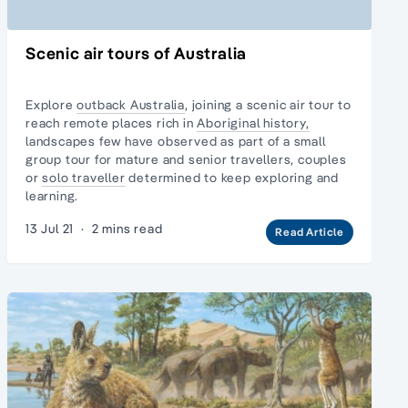
Scenic air tours of Australia
Explore
outback Australia
, joining a scenic air tour to
reach remote places rich in
Aboriginal history,
landscapes few have observed as part of a
small
group tour
for mature and senior travellers, couples
or
solo traveller
determined to keep exploring and
learning.
13 Jul 21
·
2 mins read
Read Article