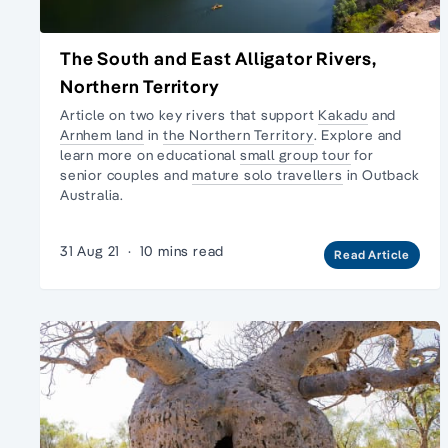
The South and East Alligator Rivers,
Northern Territory
Article on two key rivers that support
Kakadu
and
Arnhem land
in
the Northern Territory
. Explore and
learn more on educational
small group tour
for
senior couples and
mature solo travellers
in
Outback
Australia.
31 Aug 21
·
10 mins read
Read Article