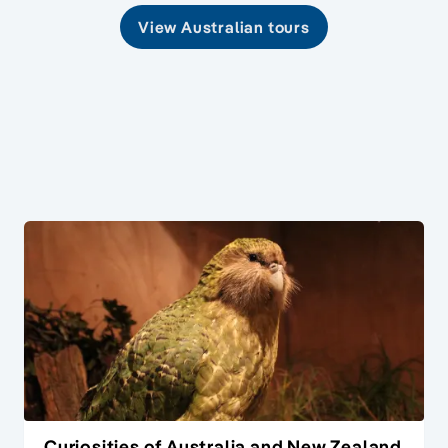
View Australian tours
Curiosities of Australia and New Zealand