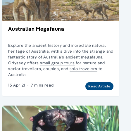
Australian Megafauna
Explore the ancient history and incredible natural
heritage of
Australia
, with a dive into the strange and
fantastic story of Australia's ancient megafauna.
Odyssey offers
small group tours
for mature and
senior travellers, couples, and
solo travelers
to
Australia.
15 Apr 21
·
7 mins read
Read Article