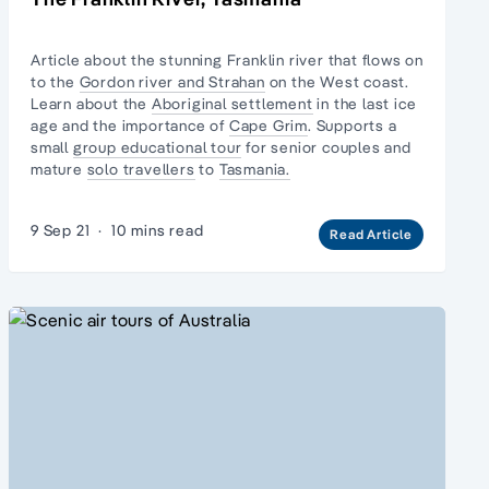
Article about the stunning Franklin river that flows on
to the
Gordon river and Strahan
on the West coast.
Learn about the
Aboriginal settlement
in the last ice
age and the importance of
Cape Grim
. Supports a
small
group educational tour
for senior couples and
mature
solo travellers
to
Tasmania.
9 Sep 21
·
10 mins read
Read Article