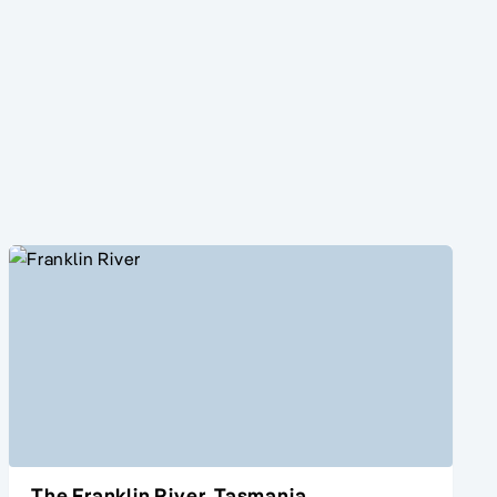
The Franklin River, Tasmania