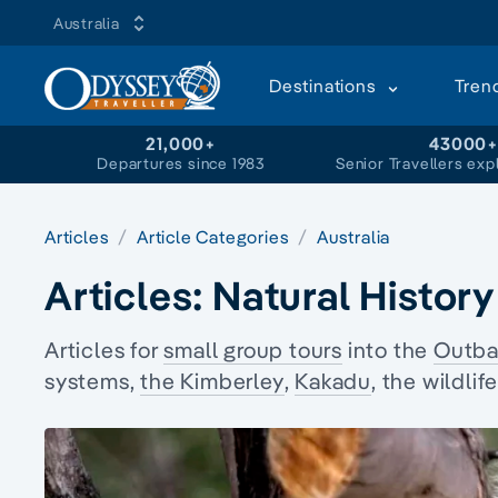
Australia
Destinations
Tren
21,000+
43000
Departures since 1983
Senior Travellers exp
Articles
Article Categories
Australia
Articles:
Natural History
Articles for
small group tours
into the
Outba
systems
,
the Kimberley
,
Kakadu
, the wildli