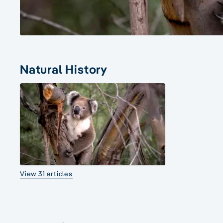
Natural History
View 31 articles