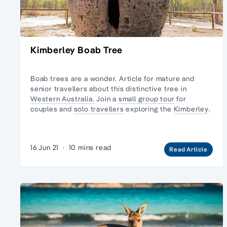
Kimberley Boab Tree
Boab trees are a wonder. Article for mature and
senior travellers about this distinctive tree in
Western Australia.
Join a
small group tour
for
couples and
solo travellers
exploring the
Kimberley
.
16 Jun 21
·
10 mins read
Read Article