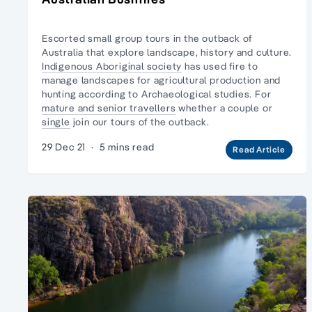
Escorted small group tours in the
outback of
Australia
that explore landscape, history and culture.
Indigenous Aboriginal society
has used fire to
manage landscapes for agricultural production and
hunting according to Archaeological studies. For
mature and senior travellers
whether a couple or
single
join our tours of the outback.
29 Dec 21
·
5 mins read
Read Article