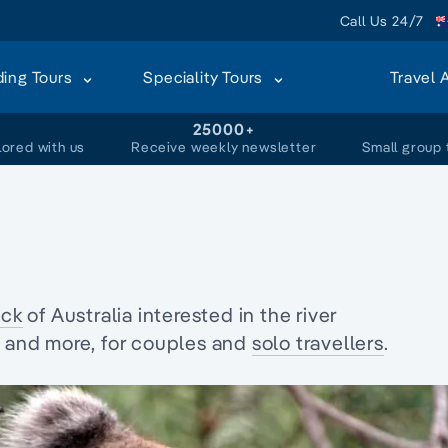
Call Us 24/7
ding Tours
Speciality Tours
Travel 
+
25000+
lored with us
Receive weekly newsletter
Small group 
ck
of Australia interested in the
river
fe and more, for couples and
solo travellers
.