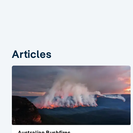
Articles
Australian Bushfires