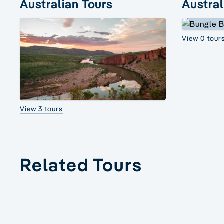
Australian Tours
Austral
View 0 tour
View 3 tours
Related Tours