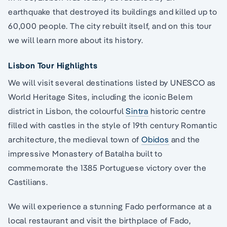
earthquake that destroyed its buildings and killed up to
60,000 people. The city rebuilt itself, and on this tour
we will learn more about its history.
Lisbon Tour Highlights
We will visit several destinations listed by UNESCO as
World Heritage Sites, including the iconic Belem
district in Lisbon, the colourful
Sintra
historic centre
filled with castles in the style of 19th century Romantic
architecture, the medieval town of
Obidos
and the
impressive Monastery of Batalha built to
commemorate the 1385 Portuguese victory over the
Castilians.
We will experience a stunning Fado performance at a
local restaurant and visit the birthplace of Fado,