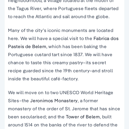
neighbourhood, a village located at the mouth of
the Tagus River, where Portuguese fleets departed
to reach the Atlantic and sail around the globe.
Many of the city’s iconic monuments are located
here. We will have a special visit to the
Fabrica dos
Pasteis de Belem
, which has been baking the
Portuguese custard tart since 1837. We will have
chance to taste this creamy pastry–its secret
recipe guarded since the 19th century–and stroll
inside the beautiful café-factory.
We will move on to two UNESCO World Heritage
Sites–the
Jeronimos Monastery
, a former
monastery of the order of St. Jerome that has since
been secularised; and the
Tower of Belem
, built
around 1514 on the banks of the river to defend the