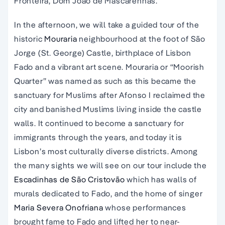
Fronteira, Dom João de Mascarenhas.
In the afternoon, we will take a guided tour of the
historic
Mouraria
neighbourhood at the foot of São
Jorge (St. George) Castle, birthplace of Lisbon
Fado and a vibrant art scene. Mouraria or “Moorish
Quarter” was named as such as this became the
sanctuary for Muslims after Afonso I reclaimed the
city and banished Muslims living inside the castle
walls. It continued to become a sanctuary for
immigrants through the years, and today it is
Lisbon’s most culturally diverse districts. Among
the many sights we will see on our tour include the
Escadinhas de São Cristovão
which has walls of
murals dedicated to Fado, and the home of singer
Maria Severa Onofriana
whose performances
brought fame to Fado and lifted her to near-