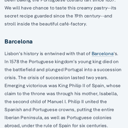
We will have chance to taste this creamy pastry--its
secret recipe guarded since the 19th century--and
stroll inside the beautiful café-factory.
Barcelona
Lisbon's history is entwined with that of
Barcelona
's.
In 1578 the Portuguese kingdom’s young king died on
the battlefield and plunged Portugal into a succession
crisis. The crisis of succession lasted two years.
Emerging victorious was King Philip II of Spain, whose
claim to the throne was through his mother, Isabella,
the second child of Manuel I. Philip II united the
Spanish and Portuguese crowns, putting the entire
Iberian Peninsula, as well as Portuguese colonies
abroad, under the rule of Spain for six centuries.