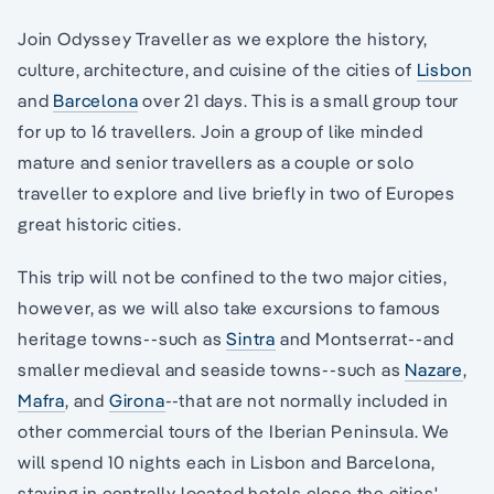
Join Odyssey Traveller as we explore the history,
culture, architecture, and cuisine of the cities of
Lisbon
and
Barcelona
over 21 days. This is a small group tour
for up to 16 travellers. Join a group of like minded
mature and senior travellers as a couple or solo
traveller to explore and live briefly in two of Europes
great historic cities.
This trip will not be confined to the two major cities,
however, as we will also take excursions to famous
heritage towns--such as
Sintra
and Montserrat--and
smaller medieval and seaside towns--such as
Nazare
,
Mafra
, and
Girona
--that are not normally included in
other commercial tours of the Iberian Peninsula. We
will spend 10 nights each in Lisbon and Barcelona,
staying in centrally located hotels close the cities'