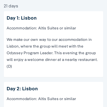
21 days
Day 1: Lisbon
Accommodation: Altis Suites or similar
We make our own way to our accommodation in
Lisbon, where the group will meet with the
Odyssey Program Leader. This evening the group
will enjoy a welcome dinner at a nearby restaurant.
(D)
Day 2: Lisbon
Accommodation: Altis Suites or similar