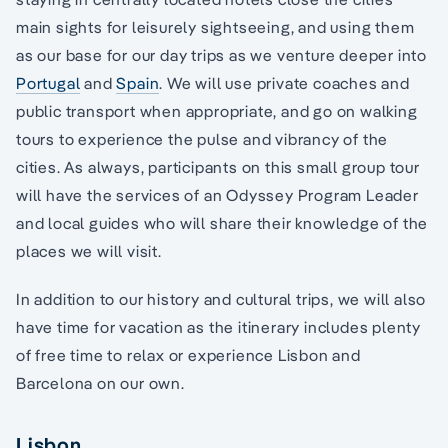
main sights for leisurely sightseeing, and using them
as our base for our day trips as we venture deeper into
Portugal
and
Spain
. We will use private coaches and
public transport when appropriate, and go on walking
tours to experience the pulse and vibrancy of the
cities. As always, participants on this small group tour
will have the services of an Odyssey Program Leader
and local guides who will share their knowledge of the
places we will visit.
In addition to our history and cultural trips, we will also
have time for vacation as the itinerary includes plenty
of free time to relax or experience Lisbon and
Barcelona on our own.
Lisbon