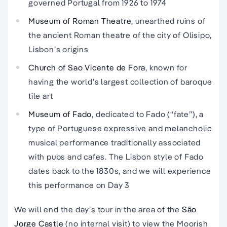
governed Portugal from 1926 to 1974
Museum of Roman Theatre
, unearthed ruins of
the ancient Roman theatre of the city of Olisipo,
Lisbon’s origins
Church of Sao Vicente de Fora
, known for
having the world’s largest collection of baroque
tile art
Museum of Fado
, dedicated to Fado (“fate”), a
type of Portuguese expressive and melancholic
musical performance traditionally associated
with pubs and cafes. The Lisbon style of Fado
dates back to the 1830s, and we will experience
this performance on Day 3
We will end the day’s tour in the area of the
São
Jorge Castle
(no internal visit) to view the Moorish