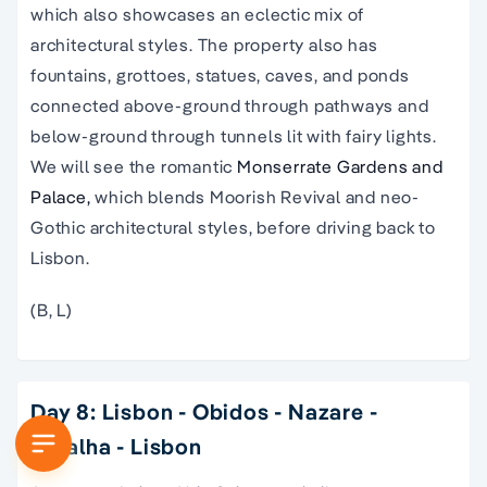
which also showcases an eclectic mix of
architectural styles. The property also has
fountains, grottoes, statues, caves, and ponds
connected above-ground through pathways and
below-ground through tunnels lit with fairy lights.
We will see the romantic
Monserrate Gardens and
Palace,
which blends Moorish Revival and neo-
Gothic architectural styles, before driving back to
Lisbon.
(B, L)
Day 8: Lisbon - Obidos - Nazare -
Batalha - Lisbon