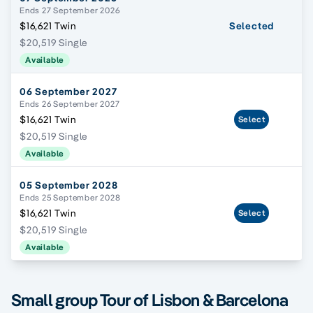
Ends 27 September 2026
$16,621 Twin
Selected
$20,519 Single
Available
06 September 2027
Ends 26 September 2027
$16,621 Twin
Select
$20,519 Single
Available
05 September 2028
Ends 25 September 2028
$16,621 Twin
Select
$20,519 Single
Available
Small group Tour of Lisbon & Barcelona