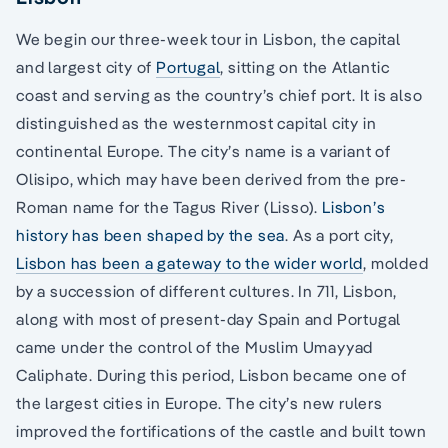
We begin our three-week tour in Lisbon, the capital
and largest city of
Portugal
, sitting on the Atlantic
coast and serving as the country’s chief port. It is also
distinguished as the westernmost capital city in
continental Europe. The city’s name is a variant of
Olisipo, which may have been derived from the pre-
Roman name for the Tagus River (Lisso).
Lisbon’s
history has been shaped by the sea
. As a port city,
Lisbon has been a gateway to the wider world
, molded
by a succession of different cultures. In 711, Lisbon,
along with most of present-day Spain and Portugal
came under the control of the Muslim Umayyad
Caliphate. During this period, Lisbon became one of
the largest cities in Europe. The city’s new rulers
improved the fortifications of the castle and built town