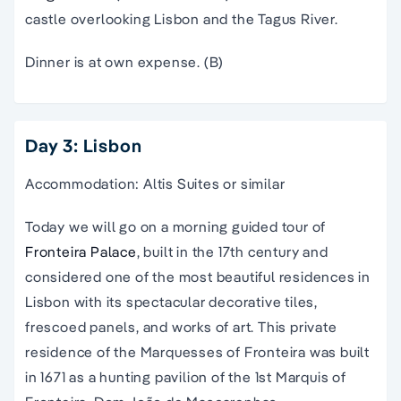
castle overlooking Lisbon and the Tagus River.
Dinner is at own expense. (B)
Day 3: Lisbon
Accommodation: Altis Suites or similar
Today we will go on a morning guided tour of
Fronteira Palace
, built in the 17th century and
considered one of the most beautiful residences in
Lisbon with its spectacular decorative tiles,
frescoed panels, and works of art. This private
residence of the Marquesses of Fronteira was built
in 1671 as a hunting pavilion of the 1st Marquis of