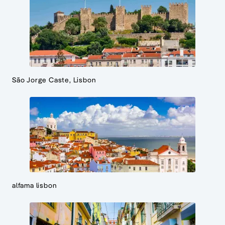
São Jorge Caste, Lisbon
alfama lisbon