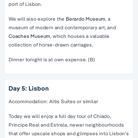
port of Lisbon.
We will also explore the
Berardo Museum
, a
museum of modern and contemporary art, and
Coaches Museum
, which houses a valuable
collection of horse-drawn carriages.
Dinner tonight is at own expense. (B)
Day 5: Lisbon
Accommodation: Altis Suites or similar
Today we will enjoy a full day tour of Chiado,
Principe Real and Estrela, newer neighbourhoods
that offer upscale shops and glimpses into Lisbon’s