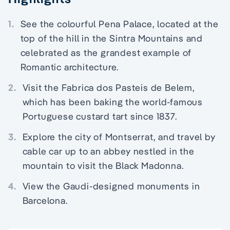
1.
See the colourful Pena Palace, located at the
top of the hill in the Sintra Mountains and
celebrated as the grandest example of
Romantic architecture.
2.
Visit the Fabrica dos Pasteis de Belem,
which has been baking the world-famous
Portuguese custard tart since 1837.
3.
Explore the city of Montserrat, and travel by
cable car up to an abbey nestled in the
mountain to visit the Black Madonna.
4.
View the Gaudi-designed monuments in
Barcelona.