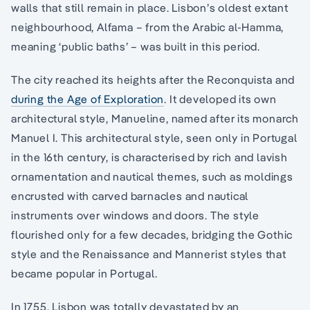
walls that still remain in place. Lisbon’s oldest extant
neighbourhood, Alfama – from the Arabic al-Hamma,
meaning ‘public baths’ – was built in this period.
The city reached its heights after the Reconquista and
during the Age of Exploration
. It developed its own
architectural style, Manueline, named after its monarch
Manuel I. This architectural style, seen only in Portugal
in the 16th century, is characterised by rich and lavish
ornamentation and nautical themes, such as moldings
encrusted with carved barnacles and nautical
instruments over windows and doors. The style
flourished only for a few decades, bridging the Gothic
style and the Renaissance and Mannerist styles that
became popular in Portugal.
In 1755, Lisbon was totally devastated by an