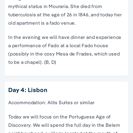
mythical status in Mouraria. She died from
tuberculosis at the age of 26 in 1846, and today her
old apartment is a fado venue.
In the evening we will have dinner and experience
a performance of Fado at a local Fado house
(possibly in the cosy Mesa de Frades, which used
to be a chapel). (B, D)
Day 4: Lisbon
Accommodation: Altis Suites or similar
Today we will focus on the Portuguese Age of
Discovery. We will spend the full day in the Belem