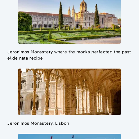
Jeronimos Monastery where the monks perfected the past
el de nata recipe
Jeronimos Monastery, Lisbon