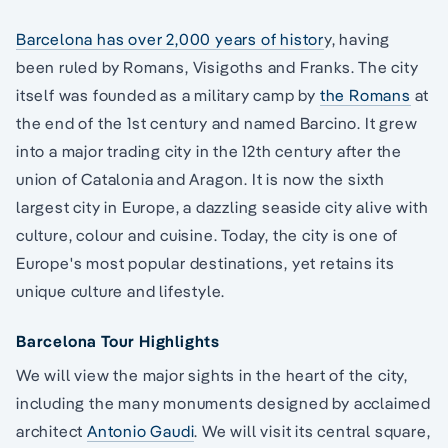
Barcelona has over 2,000 years of histor
y, having
been ruled by Romans, Visigoths and Franks. The city
itself was founded as a military camp by
the Romans
at
the end of the 1st century and named Barcino. It grew
into a major trading city in the 12th century after the
union of Catalonia and Aragon. It is now the sixth
largest city in Europe, a dazzling seaside city alive with
culture, colour and cuisine. Today, the city is one of
Europe's most popular destinations, yet retains its
unique culture and lifestyle.
Barcelona Tour Highlights
We will view the major sights in the heart of the city,
including the many monuments designed by acclaimed
architect
Antonio Gaudi
. We will visit its central square,