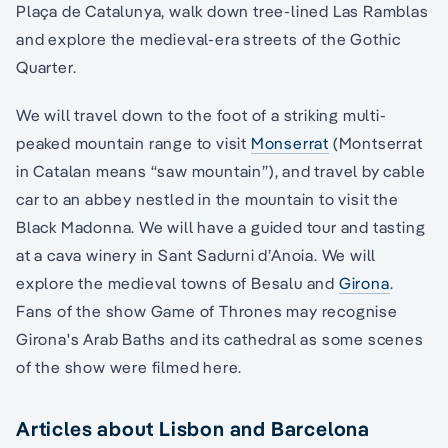
Plaça de Catalunya, walk down tree-lined Las Ramblas
and explore the medieval-era streets of the Gothic
Quarter.
We will travel down to the foot of a striking multi-
peaked mountain range to visit
Monserrat
(Montserrat
in Catalan means “saw mountain”), and travel by cable
car to an abbey nestled in the mountain to visit the
Black Madonna. We will have a guided tour and tasting
at a cava winery in Sant Sadurni d’Anoia. We will
explore the medieval towns of Besalu and
Girona
.
Fans of the show Game of Thrones may recognise
Girona's Arab Baths and its cathedral as some scenes
of the show were filmed here.
Articles about Lisbon and Barcelona