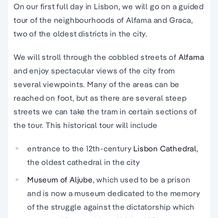
On our first full day in Lisbon, we will go on a guided
tour of the neighbourhoods of Alfama and Graca,
two of the oldest districts in the city.
We will stroll through the cobbled streets of
Alfama
and enjoy spectacular views of the city from
several viewpoints. Many of the areas can be
reached on foot, but as there are several steep
streets we can take the tram in certain sections of
the tour. This historical tour will include
entrance to the 12th-century
Lisbon Cathedral
,
the oldest cathedral in the city
Museum of Aljube
, which used to be a prison
and is now a museum dedicated to the memory
of the struggle against the dictatorship which