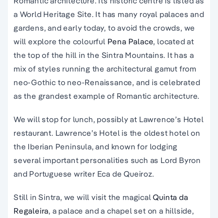
Romantic architecture. Its historic centre is listed as
a World Heritage Site. It has many royal palaces and
gardens, and early today, to avoid the crowds, we
will explore the colourful
Pena Palace
, located at
the top of the hill in the Sintra Mountains. It has a
mix of styles running the architectural gamut from
neo-Gothic to neo-Renaissance, and is celebrated
as the grandest example of Romantic architecture.
We will stop for lunch, possibly at Lawrence’s Hotel
restaurant. Lawrence’s Hotel is the oldest hotel on
the Iberian Peninsula, and known for lodging
several important personalities such as Lord Byron
and Portuguese writer Eca de Queiroz.
Still in Sintra, we will visit the magical
Quinta da
Regaleira
, a palace and a chapel set on a hillside,