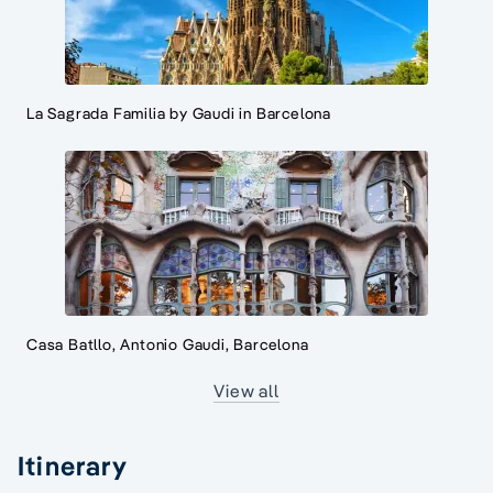
La Sagrada Familia by Gaudi in Barcelona
Casa Batllo, Antonio Gaudi, Barcelona
View all
Itinerary