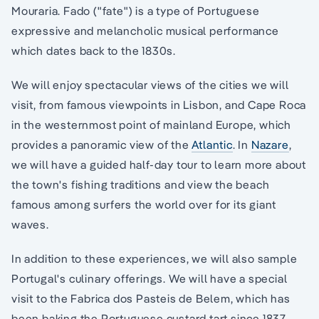
Mouraria. Fado ("fate") is a type of Portuguese
expressive and melancholic musical performance
which dates back to the 1830s.
We will enjoy spectacular views of the cities we will
visit, from famous viewpoints in Lisbon, and Cape Roca
in the westernmost point of mainland Europe, which
provides a panoramic view of the
Atlantic
. In
Nazare
,
we will have a guided half-day tour to learn more about
the town's fishing traditions and view the beach
famous among surfers the world over for its giant
waves.
In addition to these experiences, we will also sample
Portugal's culinary offerings. We will have a special
visit to the Fabrica dos Pasteis de Belem, which has
been baking the Portuguese custard tart since 1837.