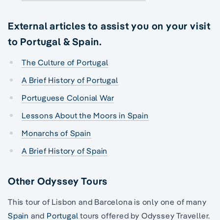
External articles to assist you on your visit
to Portugal & Spain.
The Culture of Portugal
A Brief History of Portugal
Portuguese Colonial War
Lessons About the Moors in Spain
Monarchs of Spain
A Brief History of Spain
Other Odyssey Tours
This tour of Lisbon and Barcelona is only one of many
Spain
and
Portugal
tours offered by Odyssey Traveller.