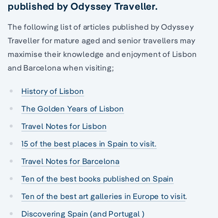
published by Odyssey Traveller.
The following list of articles published by Odyssey
Traveller for mature aged and senior travellers may
maximise their knowledge and enjoyment of Lisbon
and Barcelona when visiting;
History of Lisbon
The Golden Years of Lisbon
Travel Notes for Lisbon
15 of the best places in Spain to visit.
Travel Notes for Barcelona
Ten of the best books published on Spain
Ten of the best art galleries in Europe to visit
.
Discovering Spain (and Portugal )