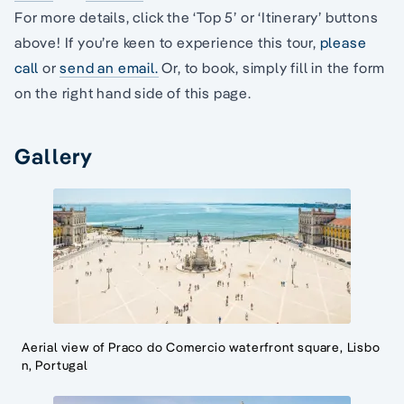
For more details, click the ‘Top 5’ or ‘Itinerary’ buttons
above! If you’re keen to experience this tour,
please
call
or
send an email.
Or, to book, simply fill in the form
on the right hand side of this page.
Gallery
Aerial view of Praco do Comercio waterfront square, Lisbo
n, Portugal