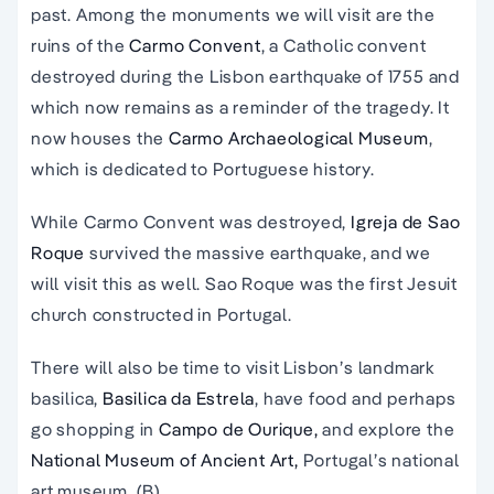
past. Among the monuments we will visit are the
ruins of the
Carmo Convent
, a Catholic convent
destroyed during the Lisbon earthquake of 1755 and
which now remains as a reminder of the tragedy. It
now houses the
Carmo Archaeological Museum
,
which is dedicated to Portuguese history.
While Carmo Convent was destroyed,
Igreja de Sao
Roque
survived the massive earthquake, and we
will visit this as well. Sao Roque was the first Jesuit
church constructed in Portugal.
There will also be time to visit Lisbon’s landmark
basilica,
Basilica da Estrela
, have food and perhaps
go shopping in
Campo de Ourique,
and explore the
National Museum of Ancient Art,
Portugal’s national
art museum. (B)