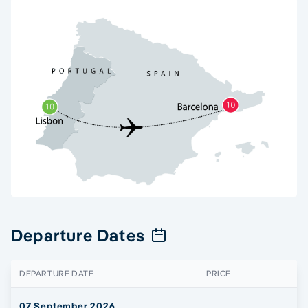
Departure Dates
DEPARTURE DATE
PRICE
07 September 2026