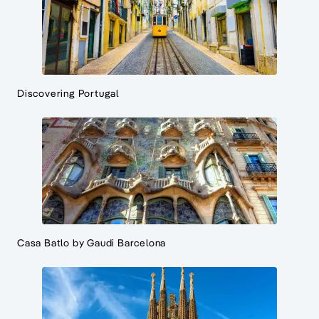
Discovering Portugal
Casa Batlo by Gaudi Barcelona