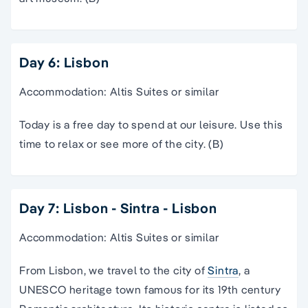
Day 6: Lisbon
Accommodation: Altis Suites or similar
Today is a free day to spend at our leisure. Use this
time to relax or see more of the city. (B)
Day 7: Lisbon - Sintra - Lisbon
Accommodation: Altis Suites or similar
From Lisbon, we travel to the city of
Sintra
, a
UNESCO heritage town famous for its 19th century