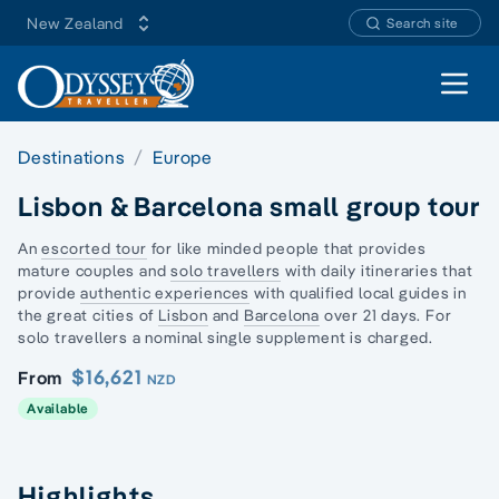
New Zealand
Search site
Open 
Destinations
Europe
Lisbon & Barcelona small group tour
An
escorted tour
for like minded people that provides
mature couples and
solo travellers
with daily itineraries that
provide
authentic experiences
with qualified local guides in
the great cities of
Lisbon
and
Barcelona
over 21 days. For
solo travellers a nominal single supplement is charged.
$16,621
From
NZD
Available
Highlights