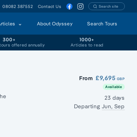
08082 387552
Contact Us
Search site
Articles
About Odyssey
Search Tours
300+
1000+
tours offered annually
Articles to read
£9,695
From
GBP
Available
the
23 days
Departing
Jun, Sep