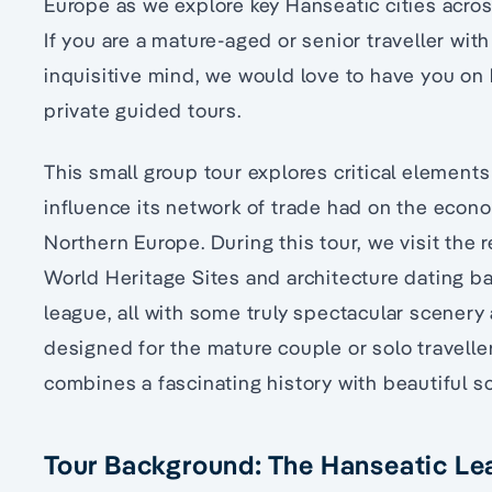
Europe as we explore key Hanseatic cities acr
If you are a mature-aged or senior traveller wit
inquisitive mind, we would love to have you on 
private guided tours.
This small group tour explores critical element
influence its network of trade had on the econo
Northern Europe. During this tour, we visit the 
World Heritage Sites and architecture dating b
league, all with some truly spectacular scenery al
designed for the mature couple or solo travelle
combines a fascinating history with beautiful 
Tour Background: The Hanseatic L