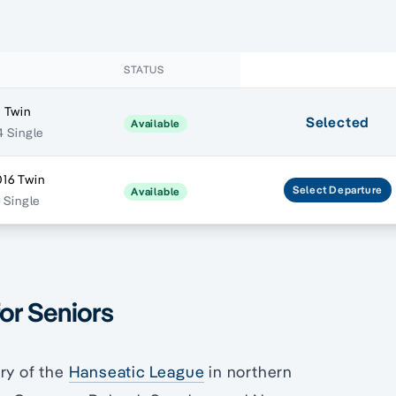
STATUS
 Twin
Selected
Available
4 Single
16 Twin
Select
Departure
Available
6 Single
for Seniors
ry of the
Hanseatic League
in northern