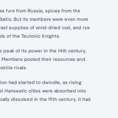
s furs from Russia, spices from the
Baltic. But its members were even more
 vast supplies of wind-dried cod, and rye
ds of the Teutonic Knights.
e peak of its power in the 14th century,
e. Members pooled their resources and
stile rivals.
ion had started to dwindle, as rising
 Hanseatic cities were absorbed into
lly dissolved in the 19th century, it had