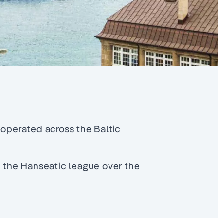
 operated across the Baltic
o the Hanseatic league over the