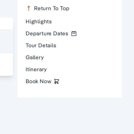
Return To Top
Highlights
Departure Dates
Tour Details
Gallery
Itinerary
Book Now