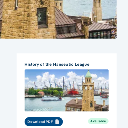
History of the Hanseatic League
Available
Download PDF