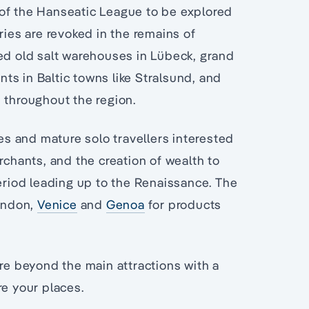
 of the Hanseatic League to be explored
ries are revoked in the remains of
ted old salt warehouses in Lübeck, grand
ts in Baltic towns like Stralsund, and
 throughout the region.
les and mature solo travellers interested
rchants, and the creation of wealth to
period leading up to the Renaissance. The
ondon,
Venice
and
Genoa
for products
ore beyond the main attractions with a
re your places.