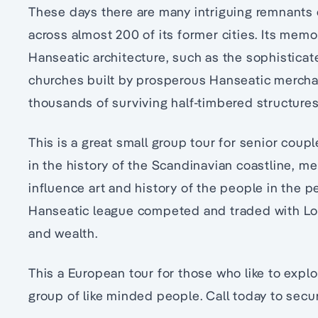
These days there are many intriguing remnants
across almost 200 of its former cities. Its memo
Hanseatic architecture, such as the sophistica
churches built by prosperous Hanseatic merchan
thousands of surviving half-timbered structures
This is a great small group tour for senior coup
in the history of the Scandinavian coastline, me
influence art and history of the people in the 
Hanseatic league competed and traded with L
and wealth.
This a European tour for those who like to expl
group of like minded people. Call today to secu