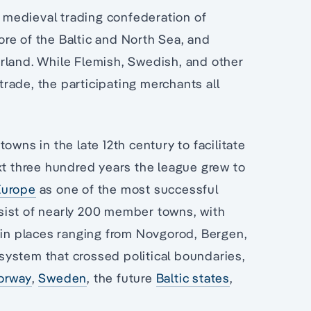
medieval trading confederation of
re of the Baltic and North Sea, and
rland. While Flemish, Swedish, and other
rade, the participating merchants all
owns in the late 12th century to facilitate
xt three hundred years the league grew to
Europe
as one of the most successful
onsist of nearly 200 member towns, with
k in places ranging from Novgorod, Bergen,
system that crossed political boundaries,
orway
,
Sweden
, the future
Baltic states
,