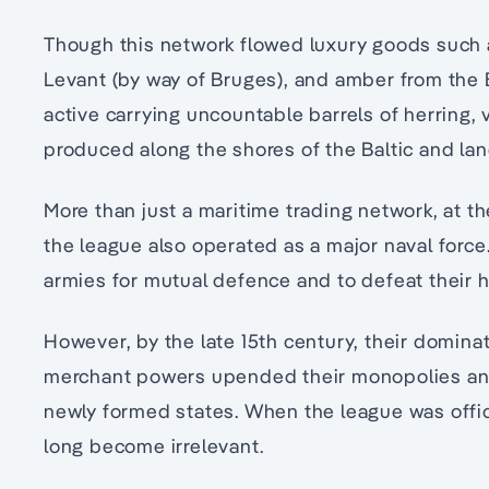
Though this network flowed luxury goods such a
Levant (by way of Bruges), and amber from the 
active carrying uncountable barrels of herring,
produced along the shores of the Baltic and lan
More than just a maritime trading network, at th
the league also operated as a major naval forc
armies for mutual defence and to defeat their ho
However, by the late 15th century, their dominat
merchant powers upended their monopolies and
newly formed states. When the league was officia
long become irrelevant.