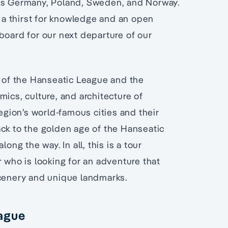
oss Germany, Poland, Sweden, and Norway.
h a thirst for knowledge and an open
board for our next departure of our
s of the Hanseatic League and the
mics, culture, and architecture of
region’s world-famous cities and their
ack to the golden age of the Hanseatic
ong the way. In all, this is a tour
r who is looking for an adventure that
scenery and unique landmarks.
eague