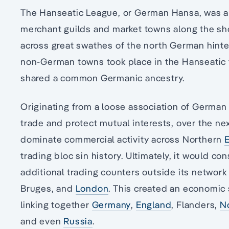
The Hanseatic League, or German Hansa, was a 
merchant guilds and market towns along the sho
across great swathes of the north German hinte
non-German towns took place in the Hanseatic t
shared a common Germanic ancestry.
Originating from a loose association of German t
trade and protect mutual interests, over the ne
dominate commercial activity across Northern
trading bloc sin history. Ultimately, it would c
additional trading counters outside its networ
Bruges, and
London
. This created an economic 
linking together
Germany
,
England
, Flanders,
N
and even
Russia
.