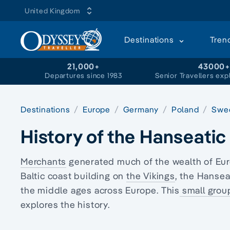
United Kingdom
Destinations
Tren
21,000+
43000
Departures since 1983
Senior Travellers exp
Destinations
Europe
Germany
Poland
Swe
History of the Hanseati
Merchants
generated much of the wealth of Eu
Baltic coast building on
the Vikings
, the Hansea
the middle ages across Europe. This
small grou
explores the history.