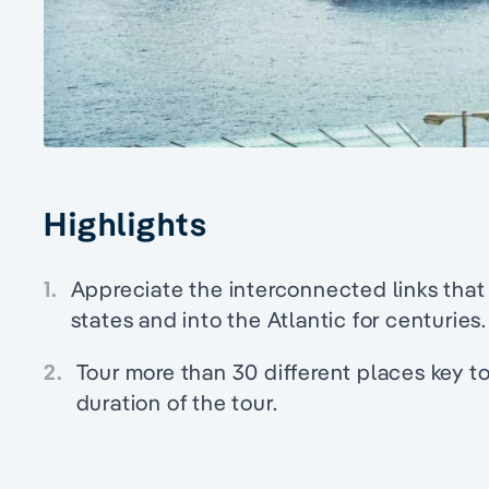
Highlights
1.
Appreciate the interconnected links that
states and into the Atlantic for centuries.
2.
Tour more than 30 different places key t
duration of the tour.