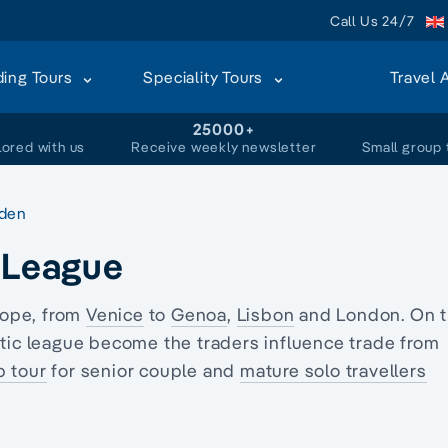
Call Us 24/7
ding Tours
Speciality Tours
Travel 
+
25000+
lored with us
Receive weekly newsletter
Small group 
den
c League
rope, from
Venice
to
Genoa
,
Lisbon
and London. On 
tic league become the traders influence trade from
p tour
for senior couple and
mature solo travellers