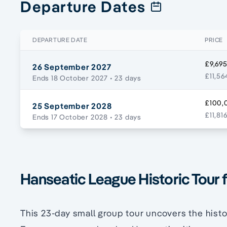
Departure Dates
DEPARTURE DATE
PRICE
£9,695
26 September 2027
£11,56
Ends 18 October 2027
• 23 days
£100,0
25 September 2028
£11,81
Ends 17 October 2028
• 23 days
Hanseatic League Historic Tour 
This 23-day small group tour uncovers the histo