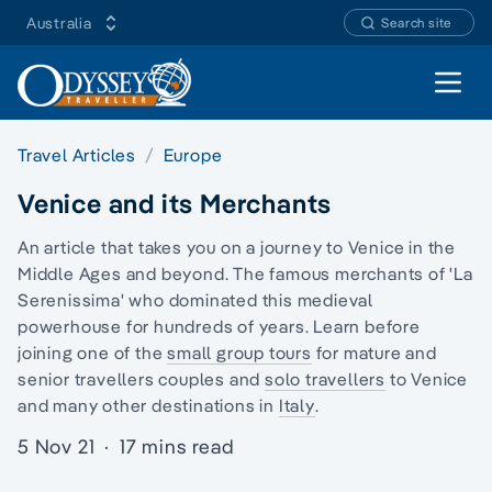
Australia
Search site
Open 
Travel Articles
Europe
Venice and its Merchants
An article that takes you on a journey to Venice in the
Middle Ages and beyond. The famous merchants of 'La
Serenissima' who dominated this medieval
powerhouse for hundreds of years. Learn before
joining one of the
small group tours
for mature and
senior travellers couples and
solo travellers
to Venice
and many other destinations in
Italy
.
5 Nov 21
·
17 mins read