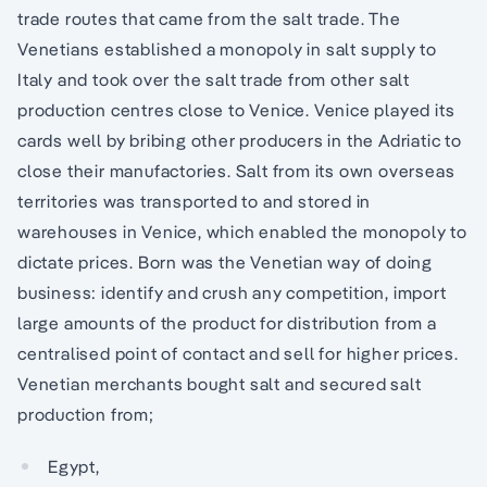
trade routes that came from the salt trade. The
Venetians established a monopoly in salt supply to
Italy and took over the salt trade from other salt
production centres close to Venice. Venice played its
cards well by bribing other producers in the Adriatic to
close their manufactories. Salt from its own overseas
territories was transported to and stored in
warehouses in Venice, which enabled the monopoly to
dictate prices. Born was the Venetian way of doing
business: identify and crush any competition, import
large amounts of the product for distribution from a
centralised point of contact and sell for higher prices.
Venetian merchants bought salt and secured salt
production from;
Egypt,