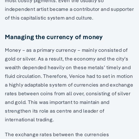
most costly pigments. Even the usually so
independent artist became a contributor and supporter
of this capitalistic system and culture.
Managing the currency of money
Money – as a primary currency – mainly consisted of
gold or silver. As a result, the economy and the city’s
wealth depended heavily on these metals’ timely and
fluid circulation. Therefore, Venice had to set in motion
a highly adaptable system of currencies and exchange
rates between coins from all over, consisting of silver
and gold. This was important to maintain and
strengthen its role as centre and leader of
international trading.
The exchange rates between the currencies