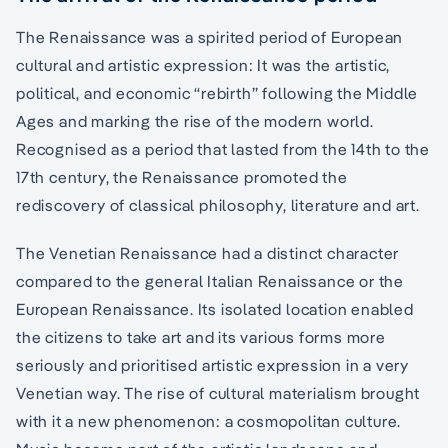
The Renaissance was a spirited period of European
cultural and artistic expression: It was the artistic,
political, and economic “rebirth” following the Middle
Ages and marking the rise of the modern world.
Recognised as a period that lasted from the 14th to the
17th century, the Renaissance promoted the
rediscovery of classical philosophy, literature and art.
The Venetian Renaissance had a distinct character
compared to the general Italian Renaissance or the
European Renaissance. Its isolated location enabled
the citizens to take art and its various forms more
seriously and prioritised artistic expression in a very
Venetian way. The rise of cultural materialism brought
with it a new phenomenon: a cosmopolitan culture.