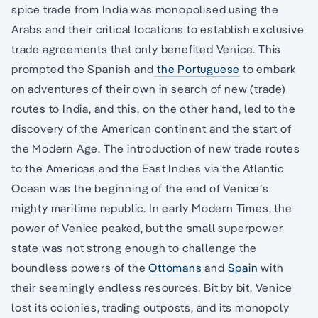
spice trade from India was monopolised using the
Arabs and their critical locations to establish exclusive
trade agreements that only benefited Venice. This
prompted the Spanish and
the Portuguese
to embark
on adventures of their own in search of new (trade)
routes to India, and this, on the other hand, led to the
discovery of the American continent and the start of
the Modern Age. The introduction of new trade routes
to the Americas and the East Indies via the Atlantic
Ocean was the beginning of the end of Venice’s
mighty maritime republic. In early Modern Times, the
power of Venice peaked, but the small superpower
state was not strong enough to challenge the
boundless powers of the
Ottomans
and
Spain
with
their seemingly endless resources. Bit by bit, Venice
lost its colonies, trading outposts, and its monopoly