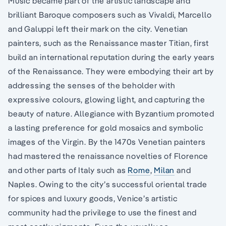
Music became part of the artistic landscape and
brilliant Baroque composers such as Vivaldi, Marcello
and Galuppi left their mark on the city. Venetian
painters, such as the Renaissance master Titian, first
build an international reputation during the early years
of the Renaissance. They were embodying their art by
addressing the senses of the beholder with
expressive colours, glowing light, and capturing the
beauty of nature. Allegiance with Byzantium promoted
a lasting preference for gold mosaics and symbolic
images of the Virgin. By the 1470s Venetian painters
had mastered the renaissance novelties of Florence
and other parts of Italy such as
Rome
,
Milan
and
Naples. Owing to the city’s successful oriental trade
for spices and luxury goods, Venice’s artistic
community had the privilege to use the finest and