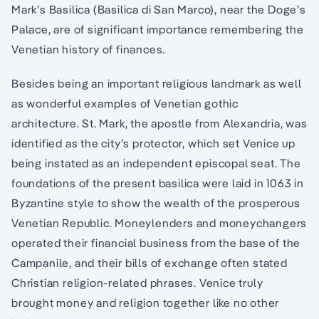
Mark’s Basilica (Basilica di San Marco), near the Doge’s
Palace, are of significant importance remembering the
Venetian history of finances.
Besides being an important religious landmark as well
as wonderful examples of Venetian gothic
architecture. St. Mark, the apostle from Alexandria, was
identified as the city’s protector, which set Venice up
being instated as an independent episcopal seat. The
foundations of the present basilica were laid in 1063 in
Byzantine style to show the wealth of the prosperous
Venetian Republic. Moneylenders and moneychangers
operated their financial business from the base of the
Campanile, and their bills of exchange often stated
Christian religion-related phrases. Venice truly
brought money and religion together like no other