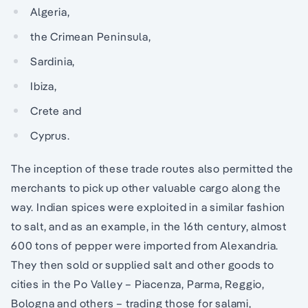
Algeria,
the Crimean Peninsula,
Sardinia,
Ibiza,
Crete and
Cyprus.
The inception of these trade routes also permitted the
merchants to pick up other valuable cargo along the
way. Indian spices were exploited in a similar fashion
to salt, and as an example, in the 16th century, almost
600 tons of pepper were imported from Alexandria.
They then sold or supplied salt and other goods to
cities in the Po Valley – Piacenza, Parma, Reggio,
Bologna and others – trading those for salami,