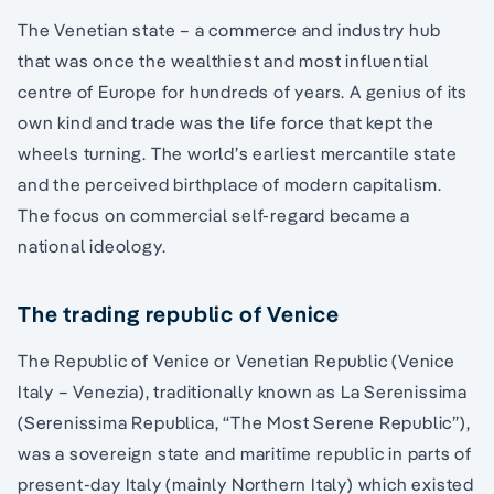
The Venetian state – a commerce and industry hub
that was once the wealthiest and most influential
centre of Europe for hundreds of years. A genius of its
own kind and trade was the life force that kept the
wheels turning. The world’s earliest mercantile state
and the perceived birthplace of modern capitalism.
The focus on commercial self-regard became a
national ideology.
The trading republic of Venice
The Republic of Venice or Venetian Republic (Venice
Italy – Venezia), traditionally known as La Serenissima
(Serenissima Republica, “The Most Serene Republic”),
was a sovereign state and maritime republic in parts of
present-day Italy (mainly Northern Italy) which existed