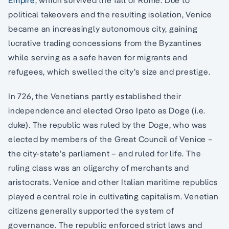
political takeovers and the resulting isolation, Venice
became an increasingly autonomous city, gaining
lucrative trading concessions from the Byzantines
while serving as a safe haven for migrants and
refugees, which swelled the city’s size and prestige.
In 726, the Venetians partly established their
independence and elected Orso Ipato as Doge (i.e.
duke). The republic was ruled by the Doge, who was
elected by members of the Great Council of Venice –
the city-state’s parliament – and ruled for life. The
ruling class was an oligarchy of merchants and
aristocrats. Venice and other Italian maritime republics
played a central role in cultivating capitalism. Venetian
citizens generally supported the system of
governance. The republic enforced strict laws and