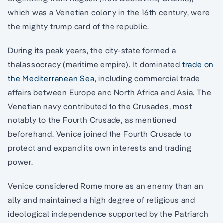
which was a Venetian colony in the 16th century, were
the mighty trump card of the republic.
During its peak years, the city-state formed a
thalassocracy (maritime empire). It dominated
trade on
the Mediterranean Sea
, including commercial trade
affairs between Europe and North Africa and Asia. The
Venetian navy contributed to the Crusades, most
notably to the Fourth Crusade, as mentioned
beforehand. Venice joined the Fourth Crusade to
protect and expand its own interests and trading
power.
Venice considered Rome more as an enemy than an
ally and maintained a high degree of religious and
ideological independence supported by the Patriarch