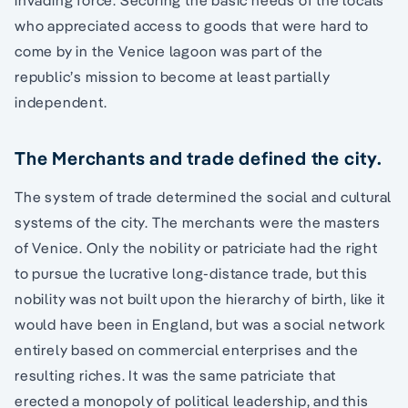
who appreciated access to goods that were hard to
come by in the Venice lagoon was part of the
republic’s mission to become at least partially
independent.
The Merchants and trade defined the city.
The system of trade determined the social and cultural
systems of the city. The merchants were the masters
of Venice. Only the nobility or patriciate had the right
to pursue the lucrative long-distance trade, but this
nobility was not built upon the hierarchy of birth, like it
would have been in England, but was a social network
entirely based on commercial enterprises and the
resulting riches. It was the same patriciate that
erected a monopoly of political leadership, and this