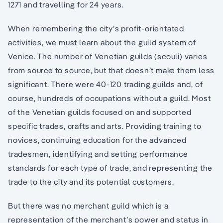
1271 and travelling for 24 years.
When remembering the city’s profit-orientated
activities, we must learn about the guild system of
Venice. The number of Venetian guilds (scouli) varies
from source to source, but that doesn’t make them less
significant. There were 40-120 trading guilds and, of
course, hundreds of occupations without a guild. Most
of the Venetian guilds focused on and supported
specific trades, crafts and arts. Providing training to
novices, continuing education for the advanced
tradesmen, identifying and setting performance
standards for each type of trade, and representing the
trade to the city and its potential customers.
But there was no merchant guild which is a
representation of the merchant’s power and status in