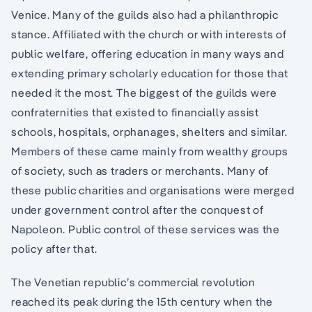
Venice. Many of the guilds also had a philanthropic
stance. Affiliated with the church or with interests of
public welfare, offering education in many ways and
extending primary scholarly education for those that
needed it the most. The biggest of the guilds were
confraternities that existed to financially assist
schools, hospitals, orphanages, shelters and similar.
Members of these came mainly from wealthy groups
of society, such as traders or merchants. Many of
these public charities and organisations were merged
under government control after the conquest of
Napoleon. Public control of these services was the
policy after that.
The Venetian republic’s commercial revolution
reached its peak during the 15th century when the