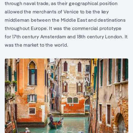
through naval trade, as their geographical position
allowed the merchants of Venice to be the key
middleman between the Middle East and destinations
throughout Europe. It was the commercial prototype
for 17th century Amsterdam and 18th century London. It
was the market to the world.