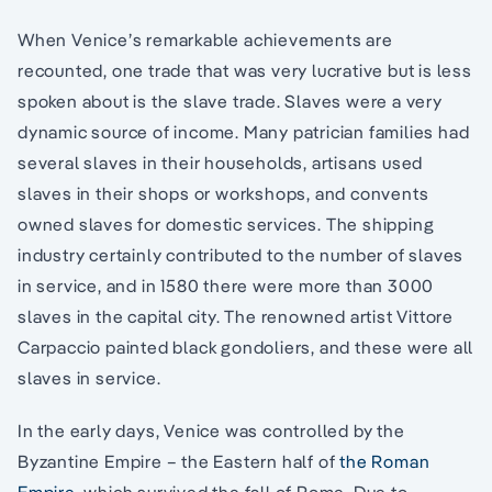
When Venice’s remarkable achievements are
recounted, one trade that was very lucrative but is less
spoken about is the slave trade. Slaves were a very
dynamic source of income. Many patrician families had
several slaves in their households, artisans used
slaves in their shops or workshops, and convents
owned slaves for domestic services. The shipping
industry certainly contributed to the number of slaves
in service, and in 1580 there were more than 3000
slaves in the capital city. The renowned artist Vittore
Carpaccio painted black gondoliers, and these were all
slaves in service.
In the early days, Venice was controlled by the
Byzantine Empire – the Eastern half of
the Roman
Empire
, which survived the fall of Rome. Due to