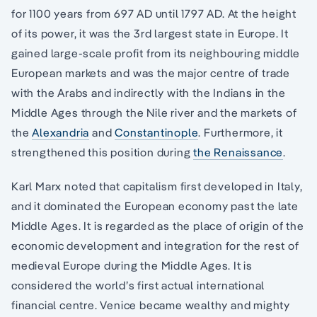
for 1100 years from 697 AD until 1797 AD. At the height
of its power, it was the 3rd largest state in Europe. It
gained large-scale profit from its neighbouring middle
European markets and was the major centre of trade
with the Arabs and indirectly with the Indians in the
Middle Ages through the Nile river and the markets of
the
Alexandria
and
Constantinople
. Furthermore, it
strengthened this position during
the Renaissance
.
Karl Marx noted that capitalism first developed in Italy,
and it dominated the European economy past the late
Middle Ages. It is regarded as the place of origin of the
economic development and integration for the rest of
medieval Europe during the Middle Ages. It is
considered the world’s first actual international
financial centre. Venice became wealthy and mighty