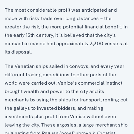
The most considerable profit was anticipated and
made with risky trade over long distances – the
greater the risk, the more potential financial benefit. In
the early 15th century, it is believed that the city’s
mercantile marine had approximately 3,300 vessels at
its disposal.
The Venetian ships sailed in convoys, and every year
different trading expeditions to other parts of the
world were carried out. Venice’s commercial instinct
brought wealth and power to the city and its
merchants by using the ships for transport, renting out
the galleys to invested bidders, and making
investments plus profit from Venice without even
leaving the city. These argosies, a large merchant ship
originating from Ragusa (now Dubrovnik, Croatia),