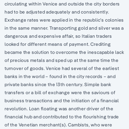
circulating within Venice and outside the city borders
had to be adjusted adequately and consistently.
Exchange rates were applied in the republic’s colonies
in the same manner. Transporting gold and silver was a
dangerous and expensive affair, so Italian traders
looked for different means of payment. Crediting
became the solution to overcome the inescapable lack
of precious metals and sped up at the same time the
turnover of goods. Venice had several of the earliest
banks in the world – found in the city records – and
private banks since the 13th century. Simple bank
transfers or a bill of exchange were the saviours of
business transactions and the initiation of a financial
revolution. Loan floating was another driver of the
financial hub and contributed to the flourishing trade
of the Venetian merchant(s). Cambists, who were