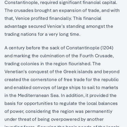
Constantinople, required significant financial capital.
The crusades brought an expansion of trade, and with
that, Venice profited financially. This financial
advantage secured Venice’s standing amongst the
trading nations for a very long time.
A century before the sack of Constantinople (1204)
and marking the culmination of the Fourth Crusade,
trading colonies in the region flourished. The
Venetian’s conquest of the Greek islands and beyond
created the cornerstone of free trade for the republic
and enabled convoys of large ships to sail to markets
in the Mediterranean Sea. In addition, it provided the
basis for opportunities to regulate the local balances
of power, considering the region was permanently
under threat of being overpowered by another
invading force. Securing the basic needs of the locals