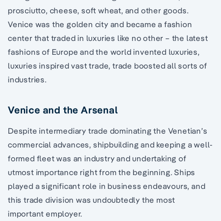
prosciutto, cheese, soft wheat, and other goods.
Venice was the golden city and became a fashion
center that traded in luxuries like no other – the latest
fashions of Europe and the world invented luxuries,
luxuries inspired vast trade, trade boosted all sorts of
industries.
Venice and the Arsenal
Despite intermediary trade dominating the Venetian’s
commercial advances, shipbuilding and keeping a well-
formed fleet was an industry and undertaking of
utmost importance right from the beginning. Ships
played a significant role in business endeavours, and
this trade division was undoubtedly the most
important employer.