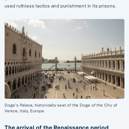
used ruthless tactics and punishment in its prisons.
Doge’s Palace, historically seat of the Doge of the City of
Venice, Italy, Europe
The arrival of the Renaissance period