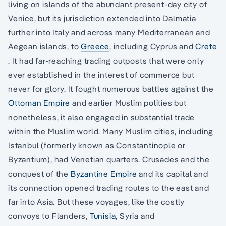
living on islands of the abundant present-day city of
Venice, but its jurisdiction extended into Dalmatia
further into Italy and across many Mediterranean and
Aegean islands, to
Greece
, including Cyprus and
Crete
. It had far-reaching trading outposts that were only
ever established in the interest of commerce but
never for glory. It fought numerous battles against the
Ottoman Empire
and earlier Muslim polities but
nonetheless, it also engaged in substantial trade
within the Muslim world. Many Muslim cities, including
Istanbul (formerly known as Constantinople or
Byzantium), had Venetian quarters. Crusades and the
conquest of the
Byzantine Empire
and its capital and
its connection opened trading routes to the east and
far into Asia. But these voyages, like the costly
convoys to Flanders,
Tunisia
, Syria and