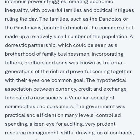
infamous power struggles, creating economic
inequality, with powerful families and political intrigues
ruling the day. The families, such as the Dandolos or
the Giustinianis, controlled much of the commerce but
made up a relatively small number of the population. A
domestic partnership, which could be seen as a
brotherhood of family businessmen, incorporating
fathers, brothers and sons was known as fraterna –
generations of the rich and powerful coming together
with their eyes one common goal. The hypothetical
association between currency, credit and exchange
fabricated a new society, a Venetian society of
commodities and consumers. The government was
practical and efficient on many levels: controlled
spending, a keen eye for auditing, very prudent
resource management, skilful drawing-up of contracts,