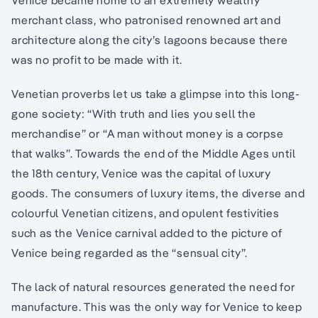
merchant class, who patronised renowned art and
architecture along the city’s lagoons because there
was no profit to be made with it.
Venetian proverbs let us take a glimpse into this long-
gone society: “With truth and lies you sell the
merchandise” or “A man without money is a corpse
that walks”. Towards the end of the Middle Ages until
the 18th century, Venice was the capital of luxury
goods. The consumers of luxury items, the diverse and
colourful Venetian citizens, and opulent festivities
such as the Venice carnival added to the picture of
Venice being regarded as the “sensual city”.
The lack of natural resources generated the need for
manufacture. This was the only way for Venice to keep