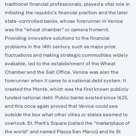
traditional financial professionals, played a vital role in
initiating the republic’s financial position and the later
state-controlled banks, whose forerunner in Venice
was the “wheat chamber” or camera frumenti.
Providing innovative solutions to the financial
problems in the 14th century, such as major price
fluctuations and making strategic commodities widely
available, led to the establishment of the Wheat
Chamber and the Salt Office. Venice was also the
forerunner when it came to a national debt system. It
created the Monte, which was the first known publicly
funded national debt. Public banks existed since 1625,
and this once again proved that Venice could see
outside the box what other cities or states seemed to
overlook. St. Mark’s Square (called the “marketplace of
the world” and named Piazza San Marco) and its St