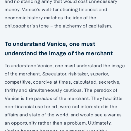
and no standing army that would cost unnecessary
money. Venice’s well-functioning financial and
economic history matches the idea of the
philosopher’s stone – the alchemy of capitalism.
To understand Venice, one must
understand the image of the merchant
To understand Venice, one must understand the image
of the merchant. Speculator, risk-taker, superior,
competitive, coercive at times, calculated, secretive,
thrifty and simultaneously cautious. The paradox of
Venice is the paradox of the merchant. They had little
non-financial use for art, were not interested in the
affairs and state of the world, and would see a war as
an opportunity rather than a problem. Ultimately,
Venice became home to an extremely wealthy