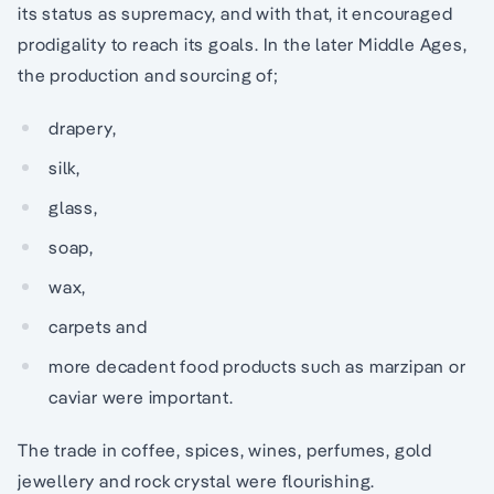
its status as supremacy, and with that, it encouraged
prodigality to reach its goals. In the later Middle Ages,
the production and sourcing of;
drapery,
silk,
glass,
soap,
wax,
carpets and
more decadent food products such as marzipan or
caviar were important.
The trade in coffee, spices, wines, perfumes, gold
jewellery and rock crystal were flourishing.