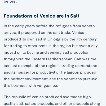
before.
Foundations of Venice are in Salt
In the early years before the refugees from Veneto
arrived, it prospered on the salt trade. Venice
produced its own salt at Chioggia by the 7th century
for trading to other parts in the region but eventually
moved on to buying and seeking salt production
throughout the Eastern Mediterranean. Salt was the
earliest example of the region’s trading cornerstone
and its hunger for productivity. The lagoon provided
the perfect environment, and the Venetians pursued
this business with vengeance.
The republic of Venice produced and traded high-
quality salt, salted products, and other products along