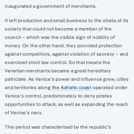
inaugurated a government of merchants.
It left production and small business to the strata of its
society that could not become a member of the
council – which was the visible sign of nobility of
money. On the other hand, they provided protection
against competitors, against violation of secrecy – and
exercised strict law control. So that means the
Venetian merchants became a great hereditary
patriciate. As Venice’s power and influence grew, cities
and territories along
the Adriatic coast
operated under
Venice’s control, predominately to deny pirates
opportunities to attack, as well as expanding the reach
of Venice’s navy.
This period was characterised by the republic’s