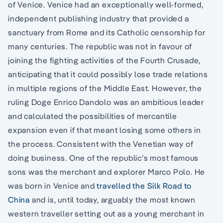
of Venice. Venice had an exceptionally well-formed,
independent publishing industry that provided a
sanctuary from Rome and its Catholic censorship for
many centuries. The republic was not in favour of
joining the fighting activities of the Fourth Crusade,
anticipating that it could possibly lose trade relations
in multiple regions of the Middle East. However, the
ruling Doge Enrico Dandolo was an ambitious leader
and calculated the possibilities of mercantile
expansion even if that meant losing some others in
the process. Consistent with the Venetian way of
doing business. One of the republic’s most famous
sons was the merchant and explorer Marco Polo. He
was born in Venice and
travelled the Silk Road to
China
and is, until today, arguably the most known
western traveller setting out as a young merchant in