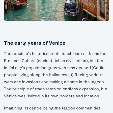
The early years of Venice
The republic’s historical roots reach back as far as the
Etruscan Culture (ancient Italian civilisation), but the
initial city’s population grew with many Veneti (Celtic
people living along the Italian coast) fleeing various
wars and invasions and making a home in the lagoon.
The principle of trade rests on endless expansion, but
Venice was limited in its own borders and location.
Imagining its centre being the lagoon communities