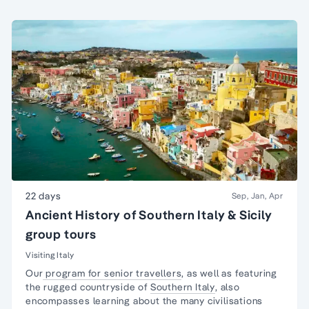
22 days
Sep, Jan, Apr
Ancient History of Southern Italy & Sicily
group tours
Visiting Italy
Our
program for senior travellers
, as well as featuring
the rugged countryside of
Southern Italy
, also
encompasses learning about the many civilisations