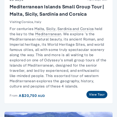
Mediterranean Islands Small Group Tour |
Malta, Sicily, Sardinia and Corsica
Visiting Corsica, Italy
For centuries
Malta
,
Sicily
,
Sardinia and Corsica
held
the key to the
Mediterranean
. We explore ’s the
Mediterranean natural beauty, its ancient Roman, and
Imperial heritage, its World Heritage Sites, and world
famous cities, all with some truly spectacular scenery
along the way. This and more is all waiting to be
explored on one of Odyssey’s small group tours of the
Islands of Mediterranean, designed for the senior
traveller, and led by experienced, and enthusiastic
like-minded people. This escorted tour of western
Mediterranean explores the geography, history,
culture and peoples of these 4 islands.
View Tour
A$20,750
From
AUD