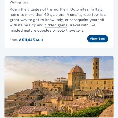
Visiting Italy
Roam the villages of the northern Dolomites, in
Italy
,
home to more than 40 glaciers. A
small group
tour is a
great way to get to know Italy, or reacquaint yourself
with its beauty and
hidden gems
. Travel with like
minded mature couples or
solo travellers
.
View Tour
A$11,445
From
AUD