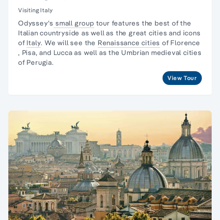
Visiting Italy
Odyssey's
small group
tour features the best of the
Italian countryside as well as the great cities and icons
of
Italy
. We will see the
Renaissance cities
of
Florence
, Pisa, and Lucca as well as the Umbrian medieval cities
of Perugia.
View Tour