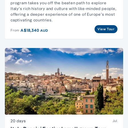
program takes you off the beaten path to explore
Italy’s rich history and culture with like-minded people,
offering a deeper experience of one of Europe’s most
captivating countries.
View Tour
A$18,340
From
AUD
20 days
Jul