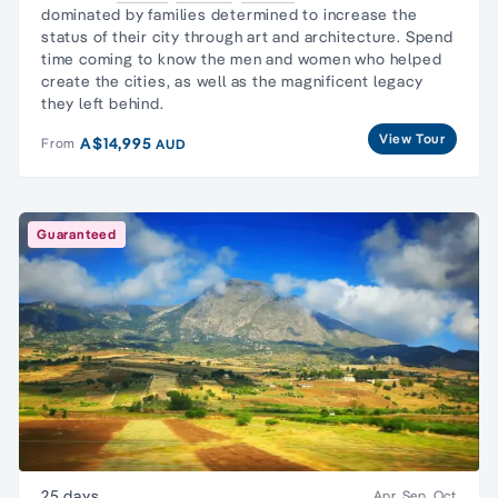
dominated by families determined to increase the
status of their city through art and architecture. Spend
time coming to know the men and women who helped
create the cities, as well as the magnificent legacy
they left behind.
View Tour
A$14,995
From
AUD
Guaranteed
25 days
Apr, Sep, Oct