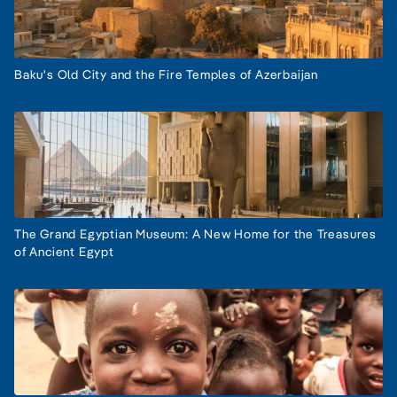
Baku's Old City and the Fire Temples of Azerbaijan
The Grand Egyptian Museum: A New Home for the Treasures
of Ancient Egypt