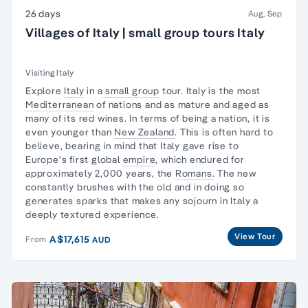
26 days
Aug, Sep
Villages of Italy | small group tours Italy
Visiting Italy
Explore
Italy
in a
small group
tour. Italy is the most
Mediterranean
of nations and as mature and aged as
many of its red wines. In terms of being a nation, it is
even younger than
New Zealand
. This is often hard to
believe, bearing in mind that Italy gave rise to
Europe’s first global
empire
, which endured for
approximately 2,000 years, the
Romans.
The new
constantly brushes with the old and in doing so
generates sparks that makes any sojourn in Italy a
deeply textured experience.
View Tour
A$17,615
From
AUD