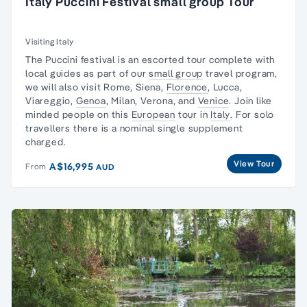
Italy Puccini Festival small group Tour
Visiting Italy
The Puccini festival is an escorted tour complete with
local guides as part of our
small group
travel program,
we will also visit Rome, Siena,
Florence
, Lucca,
Viareggio,
Genoa
, Milan, Verona, and
Venice
. Join like
minded people on this
European
tour in
Italy
. For solo
travellers there is a nominal single supplement
charged.
View Tour
A$16,995
From
AUD