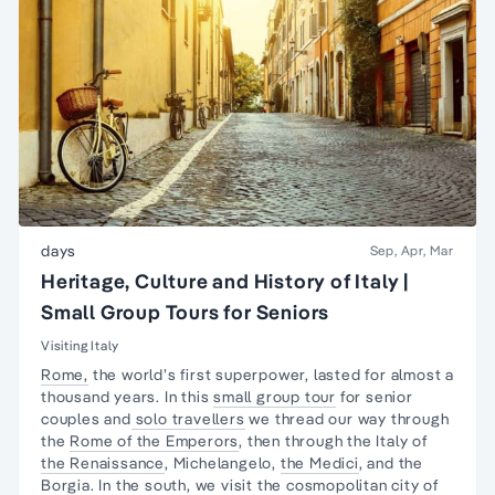
days
Sep, Apr, Mar
Heritage, Culture and History of Italy |
Small Group Tours for Seniors
Visiting Italy
Rome,
the world’s first superpower, lasted for almost a
thousand years. In this
small group tour
for senior
couples and
solo travellers
we thread our way through
the
Rome of the Emperors
, then through the Italy of
the Renaissance
, Michelangelo,
the Medici
, and the
Borgia. In the south, we visit the cosmopolitan city of