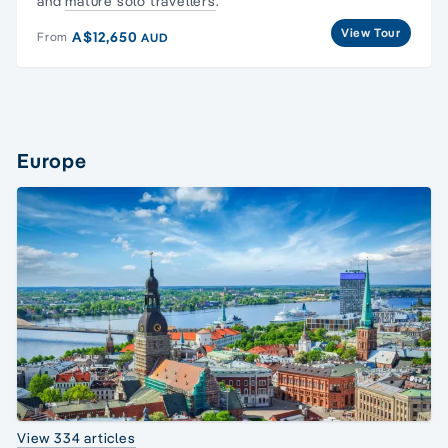
and
mature solo travellers
.
View Tour
A$12,650
From
AUD
Europe
View 334 articles