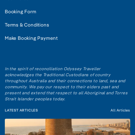
Booking Form
Terms & Conditions
Make Booking Payment
In the spirit of reconciliation Odyssey Traveller
acknowledges the Traditional Custodians of country
throughout Australia and their connections to land, sea and
community. We pay our respect to their elders past and
present and extend that respect to all Aboriginal and Torres
Strait Islander peoples today.
LATEST ARTICLES
All Articles