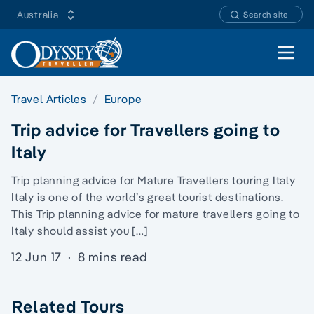
Australia
Search site
Open 
Travel Articles
Europe
Trip advice for Travellers going to
Italy
Trip planning advice for Mature Travellers touring Italy
Italy is one of the world’s great tourist destinations.
This Trip planning advice for mature travellers going to
Italy should assist you […]
12 Jun 17
·
8 mins read
Related Tours