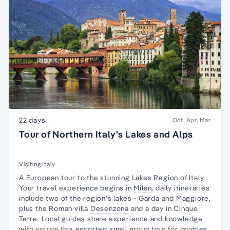
22 days
Oct, Apr, Mar
Tour of Northern Italy's Lakes and Alps
Visiting Italy
A European tour to the stunning Lakes Region of Italy.
Your travel experience begins in
Milan
, daily itineraries
include two of the region’s lakes -
Garda
and Maggiore,
plus the Roman villa
Desenzona
and a day in
Cinque
Terre.
Local guides share experience and knowledge
with you on this escorted
small group tour
for couples