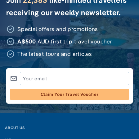
Join
22,383
like-minded travellers
receiving our weekly newsletter.
Special offers and promotions
A$500
AUD first trip travel voucher
The latest tours and articles
Claim Your Travel Voucher
ABOUT US