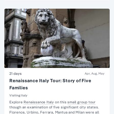
21 days
Apr, Aug, May
Renaissance Italy Tour: Story of Five
Families
Visiting Italy
Explore
Renaissance Italy
on this
small group tour
though an examination of five significant city states.
Florence,
Urbino
,
Ferrara
,
Mantua
and Milan were all