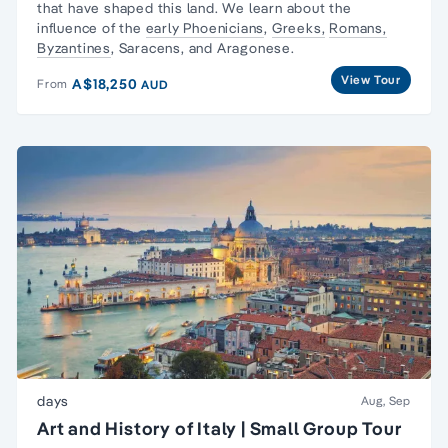
that have shaped this land. We learn about the
influence of the
early Phoenicians
,
Greeks,
Romans,
Byzantines
, Saracens, and Aragonese.
View Tour
A$18,250
From
AUD
days
Aug, Sep
Art and History of Italy | Small Group Tour