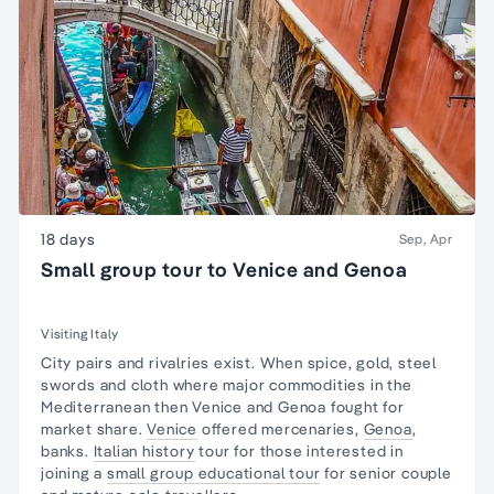
18 days
Sep, Apr
Small group tour to Venice and Genoa
Visiting Italy
City pairs and rivalries exist. When spice, gold, steel
swords and cloth where major commodities in the
Mediterranean then Venice and Genoa fought for
market share.
Venice
offered mercenaries,
Genoa
,
banks.
Italian history
tour for those interested in
joining a
small group educational tour
for senior couple