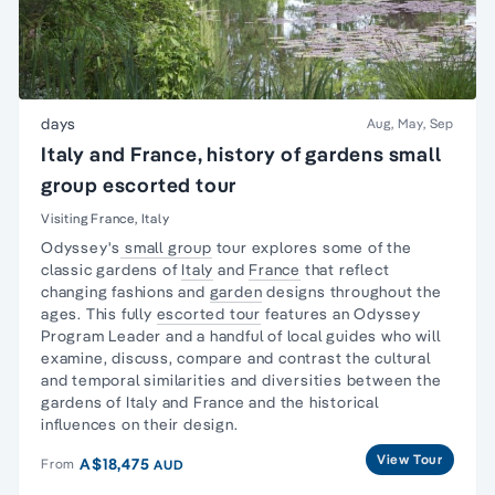
days
Aug, May, Sep
Italy and France, history of gardens small
group escorted tour
Visiting France, Italy
Odyssey's
small group
tour explores some of the
classic gardens of
Italy
and
France
that reflect
changing fashions and
garden
designs throughout the
ages. This fully
escorted tour
features an Odyssey
Program Leader and a handful of local guides who will
examine, discuss, compare and contrast the cultural
and temporal similarities and diversities between the
gardens of Italy and France and the historical
influences on their design.
View Tour
A$18,475
From
AUD