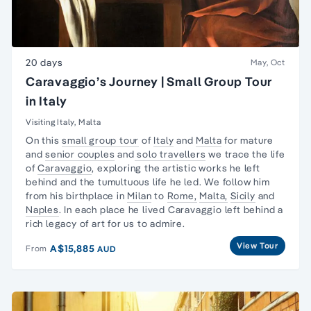
20 days
May, Oct
Caravaggio’s Journey | Small Group Tour
in Italy
Visiting Italy, Malta
On this
small group tour
of
Italy
and
Malta
for mature
and
senior couples
and
solo travellers
we trace the life
of
Caravaggio
, exploring the artistic works he left
behind and the tumultuous life he led. We follow him
from his birthplace in
Milan
to
Rome,
Malta,
Sicily
and
Naples
. In each place he lived Caravaggio left behind a
rich legacy of art for us to admire.
View Tour
A$15,885
From
AUD