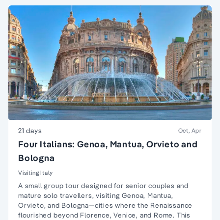
21 days
Oct, Apr
Four Italians: Genoa, Mantua, Orvieto and
Bologna
Visiting Italy
A small group tour designed for senior couples and
mature solo travellers, visiting Genoa, Mantua,
Orvieto, and Bologna—cities where the Renaissance
flourished beyond Florence, Venice, and Rome. This