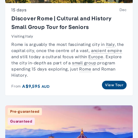
15 days
Dec
Discover Rome | Cultural and History
Small Group Tour for Seniors
Visiting Italy
Rome is arguably the most fascinating city in
Italy
, the
capital city, once the centre of a vast,
ancient empire
and still today a cultural focus within
Europe
. Explore
the city in-depth as part of a
small group
program
spending 15 days exploring, just
Rome
and
Roman
History
.
View Tour
A$9,595
From
AUD
Pre-guaranteed
Guaranteed