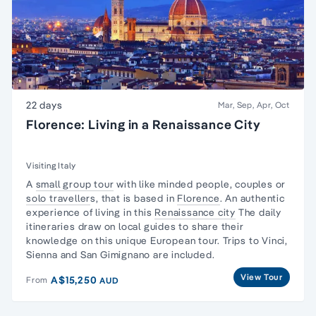
22 days
Mar, Sep, Apr, Oct
Florence: Living in a Renaissance City
Visiting Italy
A
small group tour
with like minded people, couples or
solo traveller
s, that is based in
Florence
. An authentic
experience of living in this
Renaissance city
The daily
itineraries draw on local guides to share their
knowledge on this unique European tour. Trips to Vinci,
Sienna and San Gimignano are included.
View Tour
A$15,250
From
AUD