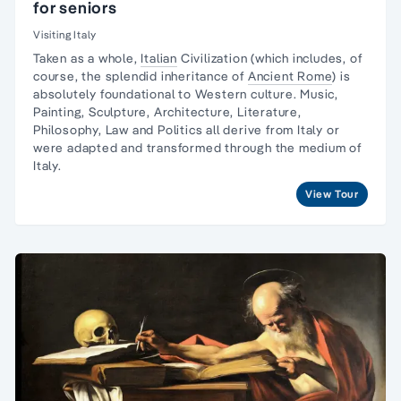
for seniors
Visiting Italy
Taken as a whole,
Italian
Civilization (which includes, of
course, the splendid inheritance of
Ancient Rome
) is
absolutely foundational to Western culture.
Music,
Painting, Sculpture
, Architecture, Literature,
Philosophy, Law and Politics all derive from Italy or
were adapted and transformed through the medium of
Italy.
View Tour