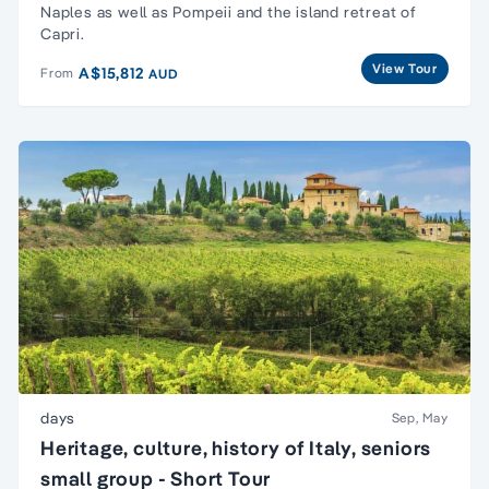
Naples as well as Pompeii and the island retreat of
Capri.
View Tour
A$15,812
From
AUD
days
Sep, May
Heritage, culture, history of Italy, seniors
small group - Short Tour