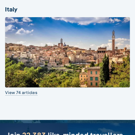
Italy
View 74 articles