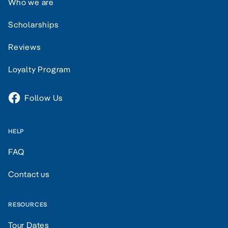
Who we are
Scholarships
Reviews
Loyalty Program
Follow Us
HELP
FAQ
Contact us
RESOURCES
Tour Dates