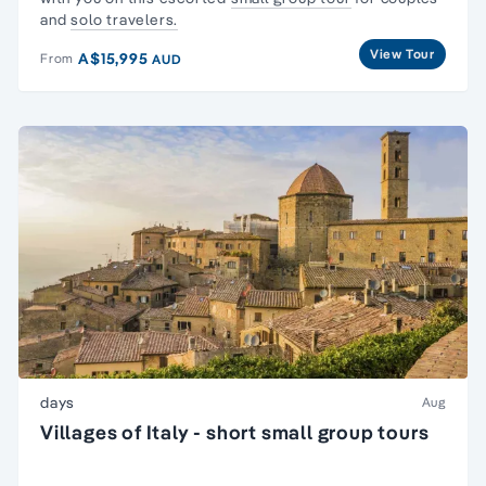
and
solo travelers.
View Tour
A$15,995
From
AUD
days
Aug
Villages of Italy - short small group tours