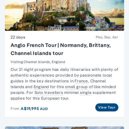
22 days
May, Sep, Apr
Anglo French Tour | Normandy, Brittany,
Channel Islands tour
Visiting Channel Islands, England
Our 21 night program has daily itineraries with plenty of
authentic experiences provided by passionate local
guides in the key destinations in
France
,
Channel
Islands
and
England
for this
small group
of like minded
people. For
Solo travellers
minimal
single
supplement
applies for this European tour.
View Tour
A$19,995
From
AUD