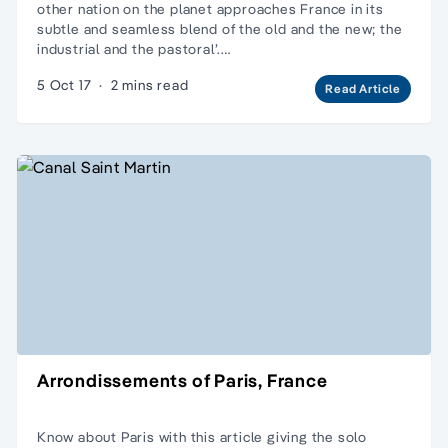
other nation on the planet approaches France in its
subtle and seamless blend of the old and the new; the
industrial and the pastoral’.…
5 Oct 17
·
2 mins read
Read Article
Arrondissements of Paris, France
Know about Paris with this article giving the
solo