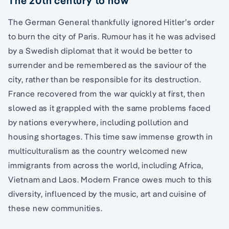
The 20th century to now
The German General thankfully ignored Hitler’s order
to burn the city of Paris. Rumour has it he was advised
by a Swedish diplomat that it would be better to
surrender and be remembered as the saviour of the
city, rather than be responsible for its destruction.
France recovered from the war quickly at first, then
slowed as it grappled with the same problems faced
by nations everywhere, including pollution and
housing shortages. This time saw immense growth in
multiculturalism as the country welcomed new
immigrants from across the world, including Africa,
Vietnam and Laos. Modern France owes much to this
diversity, influenced by the music, art and cuisine of
these new communities.