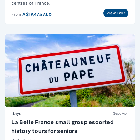
centres of France.
View Tour
A$19,475
From
AUD
days
Sep, Apr
La Belle France small group escorted
history tours for seniors