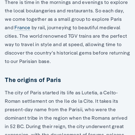
There is time in the mornings and evenings to explore
the local boulangeries and restaurants. So each day,
we come together as a small group to explore Paris
and
France
by rail, journeying to beautiful medieval
cities. The world renowned TGV trains are the perfect
way to travel in style and at speed, allowing time to
discover the country’s historical gems before returning
to our Parisian base.
The origins of Paris
The city of Paris started its life as Lutetia, a Celto-
Roman settlement on the Ile de la Cite. It takes its
present-day name from the Parisii, who were the
dominant tribe in the region when the Romans arrived
in 52 BC. During their reign, the city underwent great
expansion, with the development of forums, palaces,