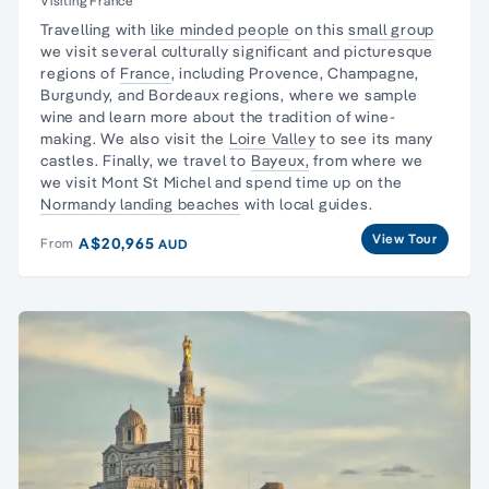
Visiting France
Travelling with
like minded people
on this
small group
we visit several culturally significant and picturesque
regions of
France
, including Provence, Champagne,
Burgundy, and Bordeaux regions, where we
sample
wine
and learn more about the tradition of wine-
making. We also visit the
Loire Valley
to see its many
castles. Finally, we travel to
Bayeux,
from where we
we visit Mont St Michel and spend time up on the
Normandy landing beaches
with local guides.
View Tour
A$20,965
From
AUD