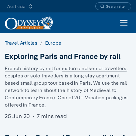
Australia
Search site
Open 
Travel Articles
Europe
Exploring Paris and France by rail
French history by rail
for
mature and senior travellers
,
couples or
solo travellers
is a
long stay apartment
based
small group tour
based in
Paris.
We use the rail
network to learn about the history of
Medieval to
Contemporary France
. One of 20+ Vacation packages
offered in
France.
25 Jun 20
·
7 mins read