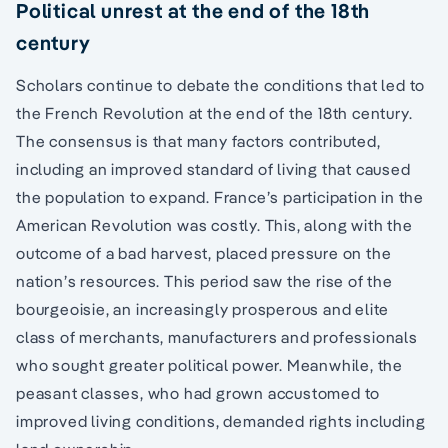
Political unrest at the end of the 18th
century
Scholars continue to debate the conditions that led to
the French Revolution at the end of the 18th century.
The consensus is that many factors contributed,
including an improved standard of living that caused
the population to expand. France’s participation in the
American Revolution was costly. This, along with the
outcome of a bad harvest, placed pressure on the
nation’s resources. This period saw the rise of the
bourgeoisie, an increasingly prosperous and elite
class of merchants, manufacturers and professionals
who sought greater political power. Meanwhile, the
peasant classes, who had grown accustomed to
improved living conditions, demanded rights including