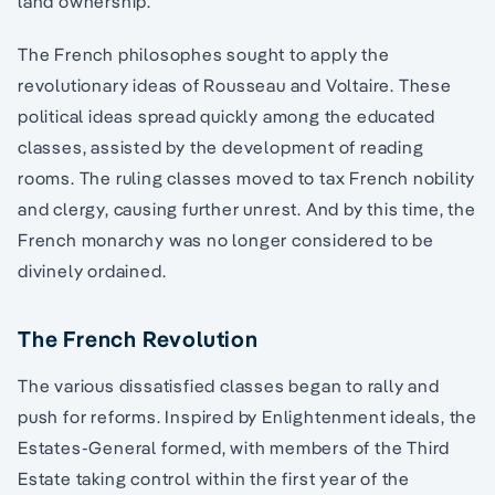
land ownership.
The French philosophes sought to apply the
revolutionary ideas of Rousseau and Voltaire. These
political ideas spread quickly among the educated
classes, assisted by the development of reading
rooms. The ruling classes moved to tax French nobility
and clergy, causing further unrest. And by this time, the
French monarchy was no longer considered to be
divinely ordained.
The French Revolution
The various dissatisfied classes began to rally and
push for reforms. Inspired by Enlightenment ideals, the
Estates-General formed, with members of the Third
Estate taking control within the first year of the