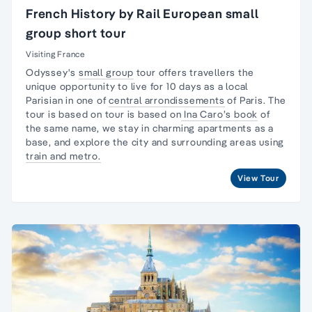
French History by Rail European small
group short tour
Visiting France
Odyssey's
small group
tour offers travellers the
unique opportunity to live for 10 days as a
local
Parisian
in one of
central arrondissements
of Paris. The
tour is based on tour is based on
Ina Caro’s book
of
the same name, we stay in charming apartments as a
base, and explore the city and surrounding areas using
train and metro.
View Tour