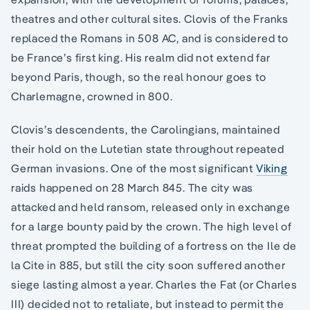
theatres and other cultural sites. Clovis of the Franks
replaced the Romans in 508 AC, and is considered to
be France’s first king. His realm did not extend far
beyond Paris, though, so the real honour goes to
Charlemagne, crowned in 800.
Clovis’s descendents, the Carolingians, maintained
their hold on the Lutetian state throughout repeated
German invasions. One of the most significant
Viking
raids happened on 28 March 845. The city was
attacked and held ransom, released only in exchange
for a large bounty paid by the crown. The high level of
threat prompted the building of a fortress on the Ile de
la Cite in 885, but still the city soon suffered another
siege lasting almost a year. Charles the Fat (or Charles
III) decided not to retaliate, but instead to permit the