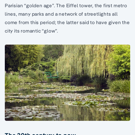
Parisian “golden age”. The Eiffel tower, the first metro
lines, many parks and a network of streetlights all
come from this period; the latter said to have given the
city its romantic “glow”.