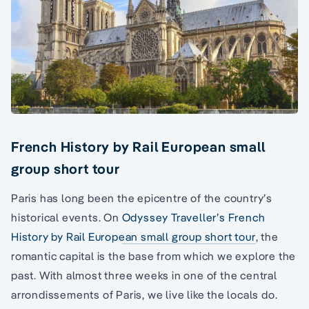
French History by Rail European small
group short tour
Paris has long been the epicentre of the country’s
historical events. On
Odyssey Traveller’s French
History by Rail European small group short tour
, the
romantic capital is the base from which we explore the
past. With almost three weeks in one of the central
arrondissements of Paris, we live like the locals do.