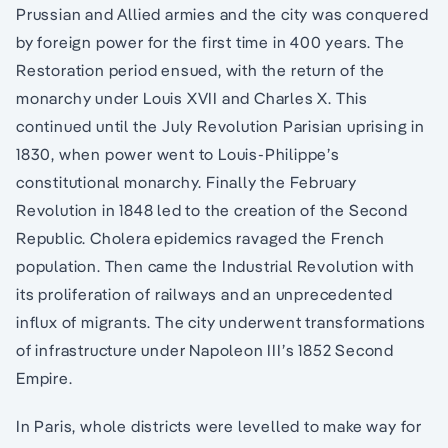
Prussian and Allied armies and the city was conquered
by foreign power for the first time in 400 years. The
Restoration period ensued, with the return of the
monarchy under Louis XVII and Charles X. This
continued until the July Revolution Parisian uprising in
1830, when power went to Louis-Philippe’s
constitutional monarchy. Finally the February
Revolution in 1848 led to the creation of the Second
Republic. Cholera epidemics ravaged the French
population. Then came the Industrial Revolution with
its proliferation of railways and an unprecedented
influx of migrants. The city underwent transformations
of infrastructure under Napoleon III’s 1852 Second
Empire.
In Paris, whole districts were levelled to make way for