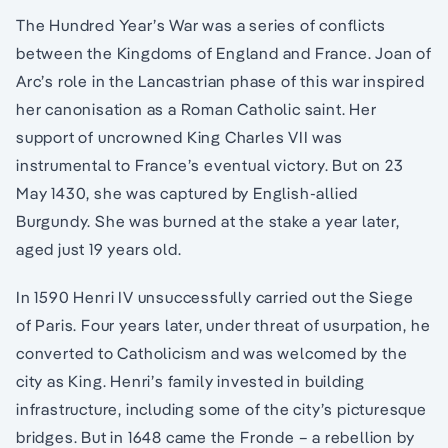
The Hundred Year’s War was a series of conflicts
between the Kingdoms of England and France. Joan of
Arc’s role in the Lancastrian phase of this war inspired
her canonisation as a Roman Catholic saint. Her
support of uncrowned King Charles VII was
instrumental to France’s eventual victory. But on 23
May 1430, she was captured by English-allied
Burgundy. She was burned at the stake a year later,
aged just 19 years old.
In 1590 Henri IV unsuccessfully carried out the Siege
of Paris. Four years later, under threat of usurpation, he
converted to Catholicism and was welcomed by the
city as King. Henri’s family invested in building
infrastructure, including some of the city’s picturesque
bridges. But in 1648 came the Fronde – a rebellion by