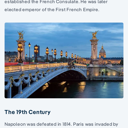
established the French Consulate. He was later
elected emperor of the First French Empire.
The 19th Century
Napoleon was defeated in 1814. Paris was invaded by