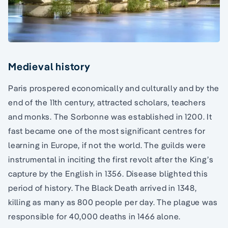
Medieval history
Paris prospered economically and culturally and by the
end of the 11th century, attracted scholars, teachers
and monks. The Sorbonne was established in 1200. It
fast became one of the most significant centres for
learning in Europe, if not the world. The guilds were
instrumental in inciting the first revolt after the King’s
capture by the English in 1356. Disease blighted this
period of history. The Black Death arrived in 1348,
killing as many as 800 people per day. The plague was
responsible for 40,000 deaths in 1466 alone.