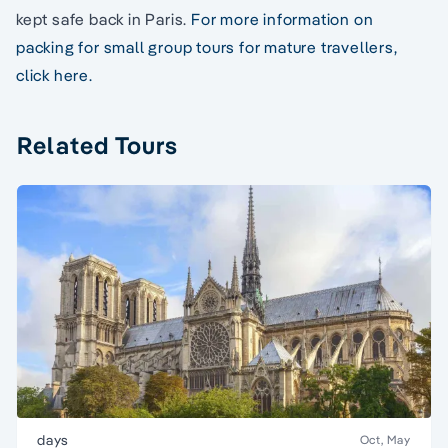
kept safe back in Paris.
For more information on
packing for small group tours for mature travellers,
click here.
Related Tours
days
Oct, May