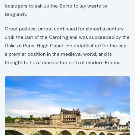
besiegers to sail up the Seine to lay waste to
Burgundy.
Great political unrest continued for almost a century
until the last of the Carolingians was succeeded by the
Duke of Paris, Hugh Capet. He established for the city
a premier position in the medieval world, and is
thought to have marked the birth of modern France.