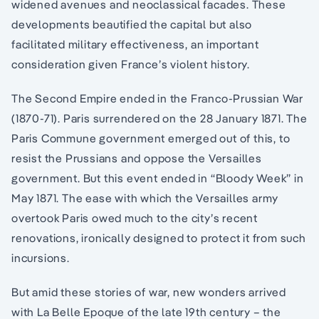
widened avenues and neoclassical facades. These
developments beautified the capital but also
facilitated military effectiveness, an important
consideration given France’s violent history.
The Second Empire ended in the Franco-Prussian War
(1870-71). Paris surrendered on the 28 January 1871. The
Paris Commune government emerged out of this, to
resist the Prussians and oppose the Versailles
government. But this event ended in “Bloody Week” in
May 1871. The ease with which the Versailles army
overtook Paris owed much to the city’s recent
renovations, ironically designed to protect it from such
incursions.
But amid these stories of war, new wonders arrived
with La Belle Epoque of the late 19th century – the