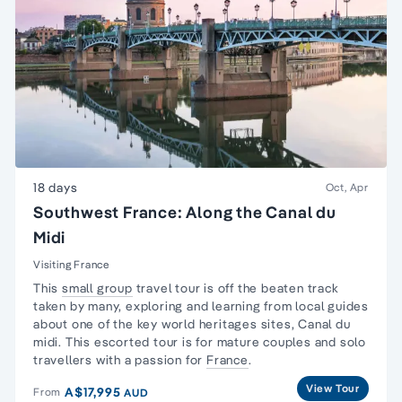
18 days
Oct, Apr
Southwest France: Along the Canal du
Midi
Visiting France
This
small group
travel tour is off the beaten track
taken by many, exploring and learning from local guides
about one of the key world heritages sites,
Canal du
midi
. This escorted tour is for
mature couples and solo
travellers
with a passion for
France
.
View Tour
A$17,995
From
AUD