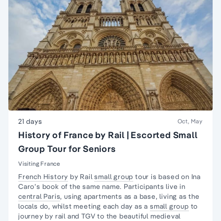
21 days
Oct, May
History of France by Rail | Escorted Small
Group Tour for Seniors
Visiting France
French History
by Rail
small group
tour is based on Ina
Caro’s book of the same name. Participants live in
central Paris
, using apartments as a base,
living as the
locals
do, whilst meeting each day as a
small group
to
journey by rail and TGV to the beautiful medieval