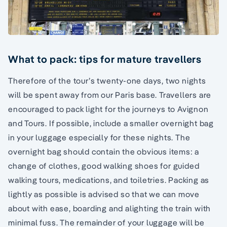
What to pack: tips for mature travellers
Therefore of the tour’s twenty-one days, two nights
will be spent away from our Paris base. Travellers are
encouraged to pack light for the journeys to Avignon
and Tours. If possible, include a smaller overnight bag
in your luggage especially for these nights. The
overnight bag should contain the obvious items: a
change of clothes, good walking shoes for guided
walking tours, medications, and toiletries. Packing as
lightly as possible is advised so that we can move
about with ease, boarding and alighting the train with
minimal fuss. The remainder of your luggage will be