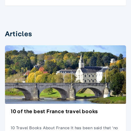
Articles
10 of the best France travel books
10 Travel Books About France It has been said that ‘no