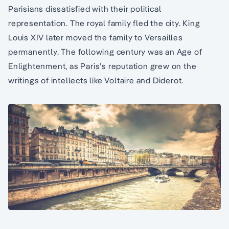
Parisians dissatisfied with their political
representation. The royal family fled the city. King
Louis XIV later moved the family to Versailles
permanently. The following century was an Age of
Enlightenment, as Paris’s reputation grew on the
writings of intellects like Voltaire and Diderot.