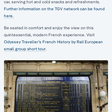
car, serving hot and cold snacks and refreshments.
Further information on the TGV network can be found
here.
Be seated in comfort and enjoy the view on this
quintessential, modern French experience. Visit
Odyssey Traveller’s French History by Rail European
small group short tour
.