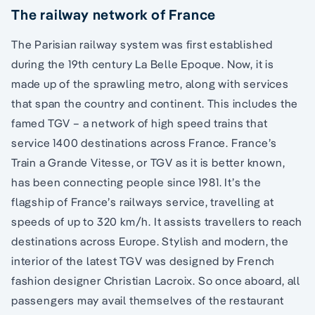
The railway network of France
The Parisian railway system was first established
during the 19th century La Belle Epoque. Now, it is
made up of the sprawling metro, along with services
that span the country and continent. This includes the
famed TGV – a network of high speed trains that
service 1400 destinations across France. France’s
Train a Grande Vitesse, or TGV as it is better known,
has been connecting people since 1981. It’s the
flagship of France’s railways service, travelling at
speeds of up to 320 km/h. It assists travellers to reach
destinations across Europe. Stylish and modern, the
interior of the latest TGV was designed by French
fashion designer Christian Lacroix. So once aboard, all
passengers may avail themselves of the restaurant