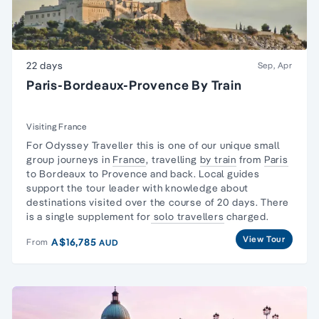
22 days
Sep, Apr
Paris-Bordeaux-Provence By Train
Visiting France
For Odyssey Traveller this is one of our unique
small
group
journeys in
France
, travelling
by train
from
Paris
to Bordeaux to Provence and back. Local guides
support the tour leader with knowledge about
destinations visited over the course of 20 days. There
is a single supplement for
solo travellers
charged.
View Tour
A$16,785
From
AUD