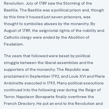
Revolution. July of 1789 saw the Storming of the
Bastille. The Bastille was a political prison and, though
by this time it housed just seven prisoners, was
thought to symbolise abuses by the monarchy. By
August of 1789, the seigniorial rights of the nobility and
Catholic clergy were ended by the Abolition of
Feudalism.
The years that followed were beset by political
struggle between the liberal assemblies and the
supporters of the monarchy. The Republic was
proclaimed in September 1792, and Louis XVI and Marie
Antoinette executed in 1793. Many political executions
continued into the following year during the Reign of
Terror. Napoleon Bonaparte finally overthrew the
French Directory. He put an end to the Revolution and