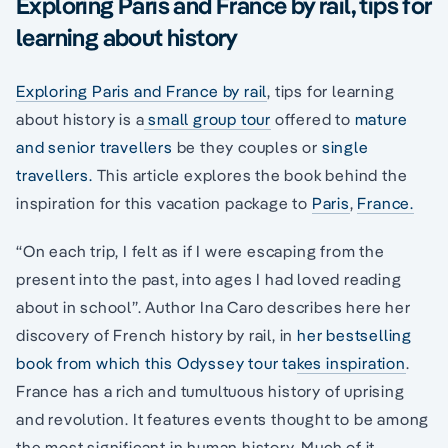
Exploring Paris and France by rail, tips for
learning about history
Exploring Paris and France by rail
, tips for learning
about history is a
small group tour
offered to
mature
and senior travellers
be they couples or
single
travellers.
This article explores the book behind the
inspiration for this vacation package to
Paris
,
France.
“On each trip, I felt as if I were escaping from the
present into the past, into ages I had loved reading
about in school”. Author Ina Caro describes here her
discovery of French history by rail, in
her bestselling
book from which this Odyssey tour takes inspiration
.
France has a rich and tumultuous history of uprising
and revolution. It features events thought to be among
the most significant in human history. Much of it