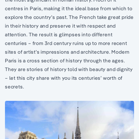
centres in Paris, making it the ideal base from which to
explore the country’s past. The French take great pride
in their history and preserve it with respect and
attention. The result is glimpses into different
centuries – from 3rd century ruins up to more recent
sites of artist’s impressions and architecture. Modern
Paris is a cross section of history through the ages.
They are stories of history told with beauty and dignity
– let this city share with you its centuries’ worth of
secrets.