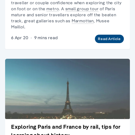
traveller
or couple confidence when exploring the city
on foot or on the
metro
. A
small group tour
of Paris
mature and senior travellers explore off the beaten
track, great galleries such as
Marmottan
,
Musee
Maillol
.
6 Apr 20
·
9 mins read
Read Article
Exploring Paris and France by rail, tips for