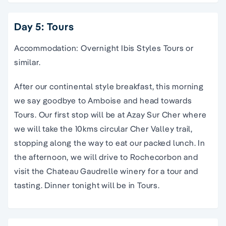
Day 5: Tours
Accommodation: Overnight Ibis Styles Tours or
similar.
After our continental style breakfast, this morning
we say goodbye to Amboise and head towards
Tours. Our first stop will be at Azay Sur Cher where
we will take the 10kms circular Cher Valley trail,
stopping along the way to eat our packed lunch. In
the afternoon, we will drive to Rochecorbon and
visit the Chateau Gaudrelle winery for a tour and
tasting. Dinner tonight will be in Tours.