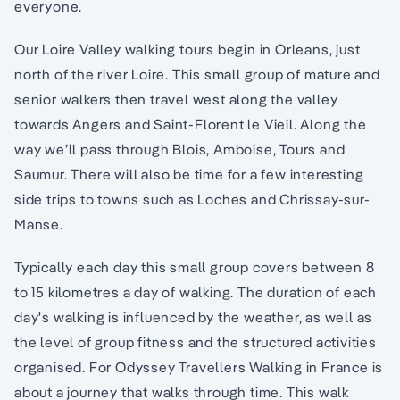
everyone.
Our Loire Valley walking tours begin in Orleans, just
north of the river Loire. This small group of mature and
senior walkers then travel west along the valley
towards Angers and Saint-Florent le Vieil. Along the
way we’ll pass through Blois, Amboise, Tours and
Saumur. There will also be time for a few interesting
side trips to towns such as Loches and Chrissay-sur-
Manse.
Typically each day this small group covers between 8
to 15 kilometres a day of walking. The duration of each
day's walking is influenced by the weather, as well as
the level of group fitness and the structured activities
organised. For Odyssey Travellers Walking in France is
about a journey that walks through time. This walk