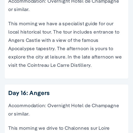
Accommodation: Overnight Hotel de Champagne
or similar.
This morning we have a specialist guide for our
local historical tour. The tour includes entrance to
Angers Castle with a view of the famous
Apocalypse tapestry. The afternoon is yours to
explore the city at leisure. In the late afternoon we
visit the Cointreau Le Carre Distillery.
Day 16: Angers
Accommodation: Overnight Hotel de Champagne
or similar.
This morning we drive to Chalonnes sur Loire