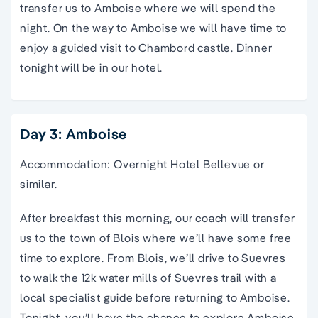
transfer us to Amboise where we will spend the
night. On the way to Amboise we will have time to
enjoy a guided visit to Chambord castle. Dinner
tonight will be in our hotel.
Day 3: Amboise
Accommodation: Overnight Hotel Bellevue or
similar.
After breakfast this morning, our coach will transfer
us to the town of Blois where we’ll have some free
time to explore. From Blois, we’ll drive to Suevres
to walk the 12k water mills of Suevres trail with a
local specialist guide before returning to Amboise.
Tonight, you’ll have the chance to explore Amboise