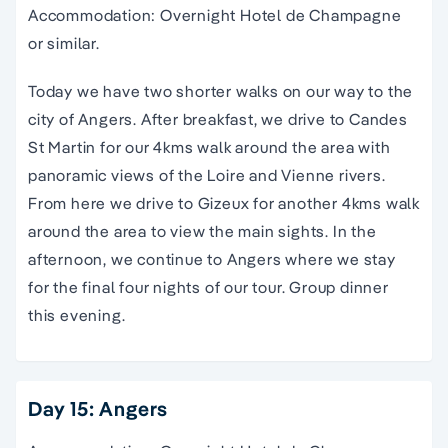
Accommodation: Overnight Hotel de Champagne
or similar.
Today we have two shorter walks on our way to the
city of Angers. After breakfast, we drive to Candes
St Martin for our 4kms walk around the area with
panoramic views of the Loire and Vienne rivers.
From here we drive to Gizeux for another 4kms walk
around the area to view the main sights. In the
afternoon, we continue to Angers where we stay
for the final four nights of our tour. Group dinner
this evening.
Day 15: Angers