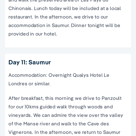
Chinonais. Lunch today will be included at a local
restaurant. In the afternoon, we drive to our
accommodation in Saumur. Dinner tonight will be
provided in our hotel.
Day 11: Saumur
Accommodation: Overnight Qualys Hotel Le
Londres or similar.
After breakfast, this morning we drive to Panzoult
for our 10kms guided walk through woods and
vineyards. We can admire the view over the valley
of the Manse river and walk to the Cave des
Vignerons. In the afternoon, we return to Saumur