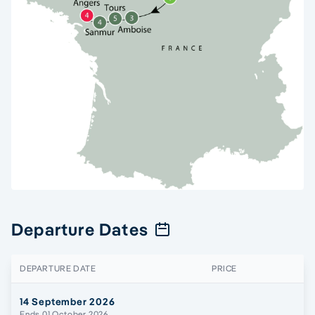
Departure Dates
DEPARTURE DATE
PRICE
14 September 2026
Ends 01 October 2026