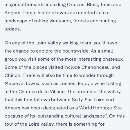
major settlements including Orleans, Blois, Tours and
Angers. These historic towns are nestled in to a
landscape of rolling vineyards, forests and hunting
lodges.
On any of the Loire Valley walking tours, you’ll have
the chance to explore the countryside. As a small
group you visit some of the more interesting chateaux.
Some of the places visited include Chenonceau, and
Chinon. There will also be time to wander through
Medieval towns, such as Loches. Enjoy a wine tasting
at the Chateau de la Viliane. The stretch of the valley
that this tour follows between Sully-Sur-Loire and
Angers has been designated as a World Heritage Site
because of its ‘outstanding cultural landscape”. On this
tour of the Loire valley, there is something for