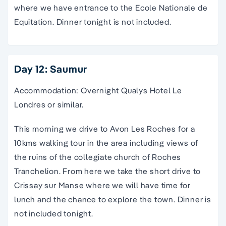
where we have entrance to the Ecole Nationale de
Equitation. Dinner tonight is not included.
Day 12: Saumur
Accommodation: Overnight Qualys Hotel Le
Londres or similar.
This morning we drive to Avon Les Roches for a
10kms walking tour in the area including views of
the ruins of the collegiate church of Roches
Tranchelion. From here we take the short drive to
Crissay sur Manse where we will have time for
lunch and the chance to explore the town. Dinner is
not included tonight.