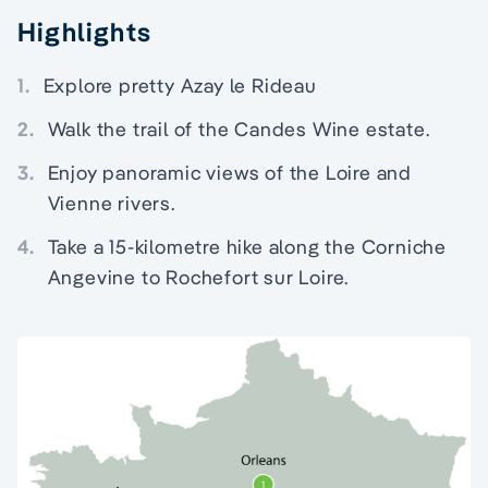
Highlights
1.
Explore pretty Azay le Rideau
2.
Walk the trail of the Candes Wine estate.
3.
Enjoy panoramic views of the Loire and
Vienne rivers.
4.
Take a 15-kilometre hike along the Corniche
Angevine to Rochefort sur Loire.