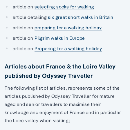
article on
selecting socks for walking
article detailing
six great short walks in Britain
article on
preparing for a walking holiday
article on
Pilgrim walks in Europe
article on
Preparing for a walking holiday
Articles about France & the Loire Valley
published by Odyssey Traveller
The following list of articles, represents some of the
articles published by Odyssey Traveller for mature
aged and senior travellers to maximise their
knowledge and enjoyment of France and in particular
the Loire valley when visiting;