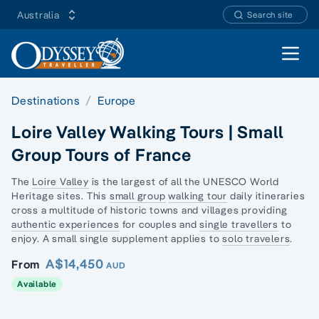
Australia
Search site
Open 
Destinations
Europe
Loire Valley Walking Tours | Small
Group Tours of France
The
Loire Valley
is the largest of all the UNESCO World
Heritage sites. This
small group
walking tour
daily itineraries
cross a multitude of historic towns and villages providing
authentic experiences
for couples and
single travellers
to
enjoy. A small single supplement applies to
solo travelers
.
A$14,450
From
AUD
Available