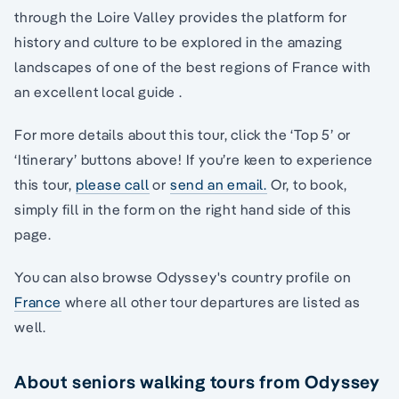
through the Loire Valley provides the platform for
history and culture to be explored in the amazing
landscapes of one of the best regions of France with
an excellent local guide .
For more details about this tour, click the ‘Top 5’ or
‘Itinerary’ buttons above! If you’re keen to experience
this tour,
please call
or
send an email.
Or, to book,
simply fill in the form on the right hand side of this
page.
You can also browse Odyssey's country profile on
France
where all other tour departures are listed as
well.
About seniors walking tours from Odyssey