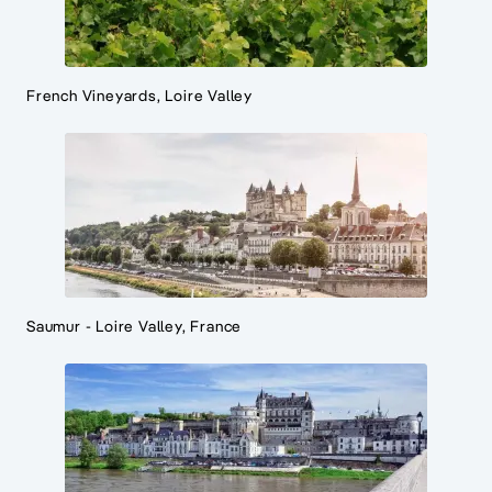
French Vineyards, Loire Valley
Saumur - Loire Valley, France