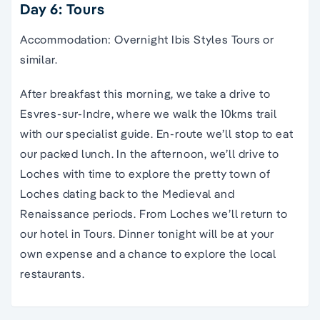
Day 6: Tours
Accommodation: Overnight Ibis Styles Tours or
similar.
After breakfast this morning, we take a drive to
Esvres-sur-Indre, where we walk the 10kms trail
with our specialist guide. En-route we’ll stop to eat
our packed lunch. In the afternoon, we’ll drive to
Loches with time to explore the pretty town of
Loches dating back to the Medieval and
Renaissance periods. From Loches we’ll return to
our hotel in Tours. Dinner tonight will be at your
own expense and a chance to explore the local
restaurants.