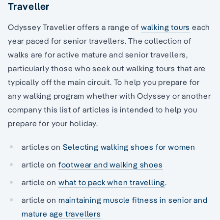
Traveller
Odyssey Traveller offers a range of
walking tours
each
year paced for senior travellers. The collection of
walks are for active mature and senior travellers,
particularly those who seek out walking tours that are
typically off the main circuit. To help you prepare for
any walking program whether with Odyssey or another
company this list of articles is intended to help you
prepare for your holiday.
articles on
Selecting walking shoes for women
article on
footwear and walking shoes
article on
what to pack when travelling
.
article on
maintaining muscle fitness in senior and
mature age travellers