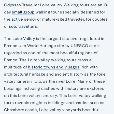
Odyssey Traveller Loire Valley Walking tours are an 18-
day
small group
walking tour especially designed for
the
active
senior or mature-aged traveller, for couples
or
solo travellers
.
The
Loire Valley
is the largest site ever registered in
France as a World Heritage site by UNESCO and is
regarded as one of .the most beautiful regions of
France. The Loire valley walking tours cross a
multitude of
historic towns and villages
, rich with
architectural heritage and ancient history as the loire
valley itinerary follows the river Loire. Many of these
buildings including castles with history are explored
on this Loire valley itinerary. This Loire Valley walking
tours reveals religious buildings and castles such as
Chambord castle, Loire valley vineyards beautiful