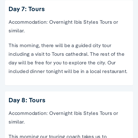
Day 7: Tours
Accommodation: Overnight Ibis Styles Tours or
similar.
This morning, there will be a guided city tour
including a visit to Tours cathedral. The rest of the
day will be free for you to explore the city. Our
included dinner tonight will be in a local restaurant.
Day 8: Tours
Accommodation: Overnight Ibis Styles Tours or
similar.
This morning our touring coach takes us to