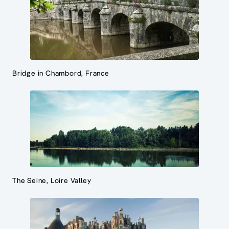
Bridge in Chambord, France
The Seine, Loire Valley