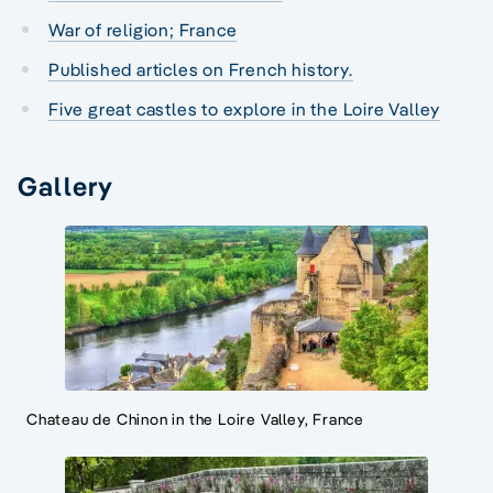
War of religion; France
Published articles on French history.
Five great castles to explore in the Loire Valley
Gallery
Chateau de Chinon in the Loire Valley, France