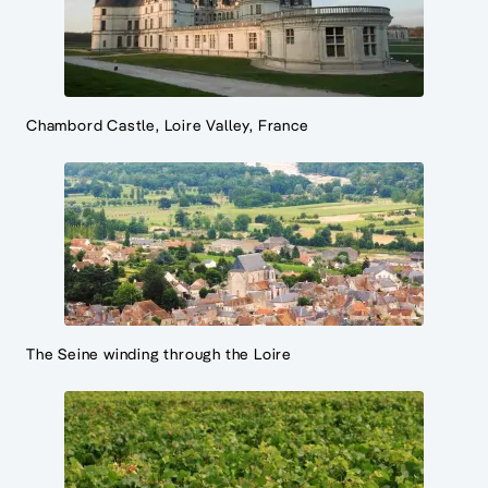
Chambord Castle, Loire Valley, France
The Seine winding through the Loire