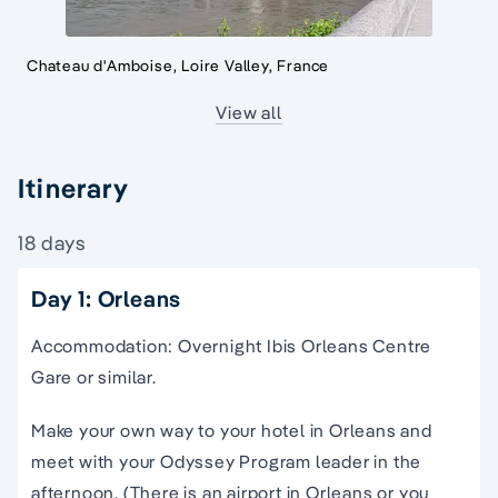
Chateau d'Amboise, Loire Valley, France
View all
Itinerary
18 days
Day 1: Orleans
Accommodation: Overnight Ibis Orleans Centre
Gare or similar.
Make your own way to your hotel in Orleans and
meet with your Odyssey Program leader in the
afternoon. (There is an airport in Orleans or you