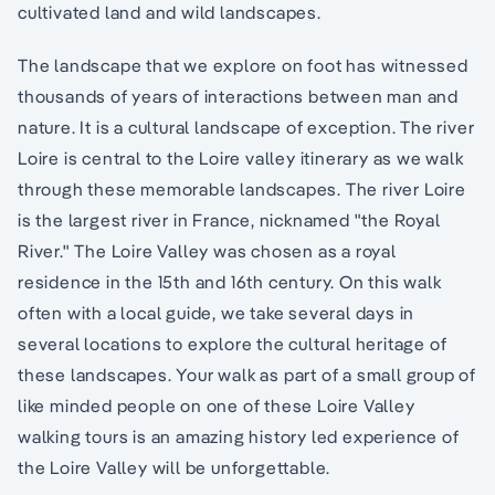
cultivated land and wild landscapes.
The landscape that we explore on foot has witnessed
thousands of years of interactions between man and
nature. It is a cultural landscape of exception. The river
Loire is central to the Loire valley itinerary as we walk
through these memorable landscapes. The river Loire
is the largest river in France, nicknamed "the Royal
River." The Loire Valley was chosen as a royal
residence in the 15th and 16th century. On this walk
often with a local guide, we take several days in
several locations to explore the cultural heritage of
these landscapes. Your walk as part of a small group of
like minded people on one of these Loire Valley
walking tours is an amazing history led experience of
the Loire Valley will be unforgettable.