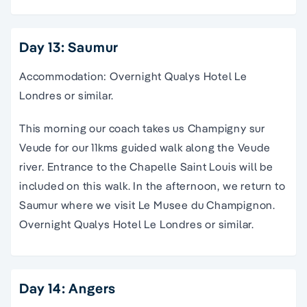
Day 13: Saumur
Accommodation: Overnight Qualys Hotel Le
Londres or similar.
This morning our coach takes us Champigny sur
Veude for our 11kms guided walk along the Veude
river. Entrance to the Chapelle Saint Louis will be
included on this walk. In the afternoon, we return to
Saumur where we visit Le Musee du Champignon.
Overnight Qualys Hotel Le Londres or similar.
Day 14: Angers