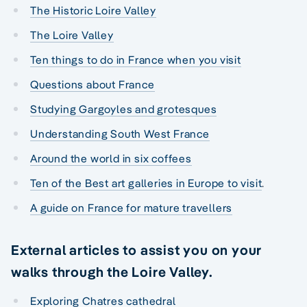
The Historic Loire Valley
The Loire Valley
Ten things to do in France when you visit
Questions about France
Studying Gargoyles and grotesques
Understanding South West France
Around the world in six coffees
Ten of the Best art galleries in Europe to visit
.
A guide on France for mature travellers
External articles to assist you on your
walks through the Loire Valley.
Exploring Chatres cathedral