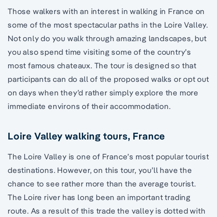
Those walkers with an interest in walking in France on
some of the most spectacular paths in the Loire Valley.
Not only do you walk through amazing landscapes, but
you also spend time visiting some of the country’s
most famous chateaux. The tour is designed so that
participants can do all of the proposed walks or opt out
on days when they’d rather simply explore the more
immediate environs of their accommodation.
Loire Valley walking tours, France
The Loire Valley is one of France’s most popular tourist
destinations. However, on this tour, you’ll have the
chance to see rather more than the average tourist.
The Loire river has long been an important trading
route. As a result of this trade the valley is dotted with