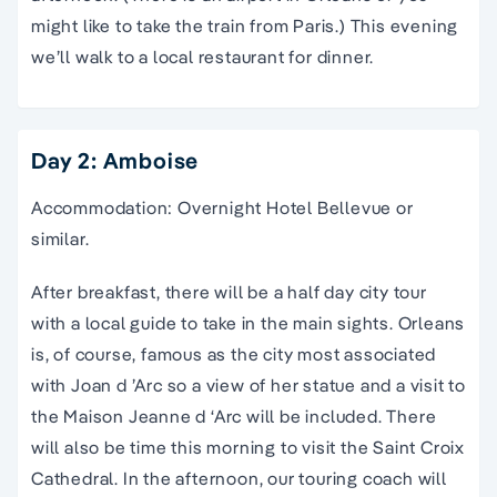
might like to take the train from Paris.) This evening
we’ll walk to a local restaurant for dinner.
Day 2: Amboise
Accommodation: Overnight Hotel Bellevue or
similar.
After breakfast, there will be a half day city tour
with a local guide to take in the main sights. Orleans
is, of course, famous as the city most associated
with Joan d ’Arc so a view of her statue and a visit to
the Maison Jeanne d ‘Arc will be included. There
will also be time this morning to visit the Saint Croix
Cathedral. In the afternoon, our touring coach will