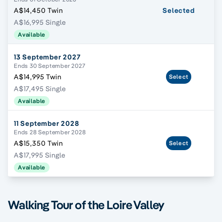
A$14,450 Twin
Selected
A$16,995 Single
Available
13 September 2027
Ends 30 September 2027
A$14,995 Twin
Select
A$17,495 Single
Available
11 September 2028
Ends 28 September 2028
A$15,350 Twin
Select
A$17,995 Single
Available
Walking Tour of the Loire Valley