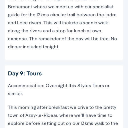
Brehemont where we meet up with our specialist
guide for the 12kms circular trail between the Indre
and Loire rivers. This will include a scenic walk
along the rivers and a stop for lunch at own
expense. The remainder of the day will be free. No
dinner included tonight.
Day 9: Tours
Accommodation: Overnight Ibis Styles Tours or
similar.
This morning after breakfast we drive to the pretty
town of Azay-le-Rideau where we’ll have time to
explore before setting out on our 13kms walk to the