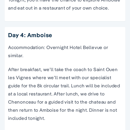
and eat out in a restaurant of your own choice.
Day 4: Amboise
Accommodation: Overnight Hotel Bellevue or
similar.
After breakfast, we’ll take the coach to Saint Ouen
les Vignes where we’ll meet with our specialist
guide for the 8k circular trail. Lunch will be included
at a local restaurant. After lunch, we drive to
Chenonceau for a guided visit to the chateau and
then return to Amboise for the night. Dinner is not
included tonight.