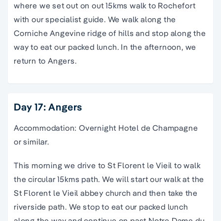
where we set out on out 15kms walk to Rochefort
with our specialist guide. We walk along the
Corniche Angevine ridge of hills and stop along the
way to eat our packed lunch. In the afternoon, we
return to Angers.
Day 17: Angers
Accommodation: Overnight Hotel de Champagne
or similar.
This morning we drive to St Florent le Vieil to walk
the circular 15kms path. We will start our walk at the
St Florent le Vieil abbey church and then take the
riverside path. We stop to eat our packed lunch
along the way and continue on past Notre Dame du