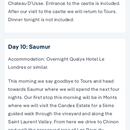
Chateau D’Usse. Entrance to the castle is included.
After our visit to the castle we will return to Tours.
Dinner tonight is not included.
Day 10: Saumur
Accommodation: Overnight Qualys Hotel Le
Londres or similar.
This morning we say goodbye to Tours and head
towards Saumur where we will spend the next four
nights. Our first stop this morning will be in Monts
where we will visit the Candes Estate for a 5kms
guided walk through the vineyard and along the
Saint Laurent Valley. From here we drive to Chinon
and walk the preserved area of Les Pays du