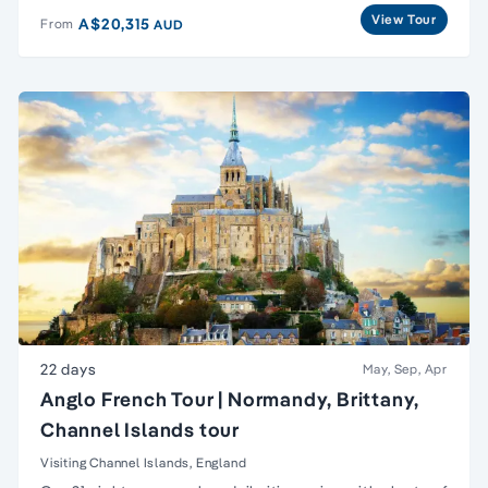
View Tour
A$20,315
From
AUD
22 days
May, Sep, Apr
Anglo French Tour | Normandy, Brittany,
Channel Islands tour
Visiting Channel Islands, England