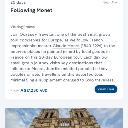
20 days
Sep, Apr
Following Monet
Visiting France
Join Odyssey Traveller, one of the best
small group
tour companies for
Europe
, as we follow French
Impressionist master
Claude Monet
(1840-1926) to the
beloved places he painted joined by local guides in
France on this 20
-day European
tour. Each day our
small group journey visits key destinations that
influenced Monet.
Join like minded people be they
couples or
solo travellers
on this escorted tour.
Minimal Single supplement charged to Solo travellers.
View Tour
A$17,250
From
AUD