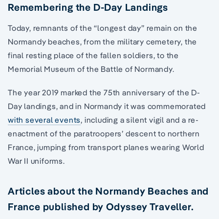
Remembering the D-Day Landings
Today, remnants of the “longest day” remain on the
Normandy beaches, from the military cemetery, the
final resting place of the fallen soldiers, to the
Memorial Museum of the Battle of Normandy.
The year 2019 marked the 75th anniversary of the D-
Day landings, and in Normandy it was commemorated
with several events
, including a silent vigil and a re-
enactment of the paratroopers’ descent to northern
France, jumping from transport planes wearing World
War II uniforms.
Articles about the Normandy Beaches and
France published by Odyssey Traveller.