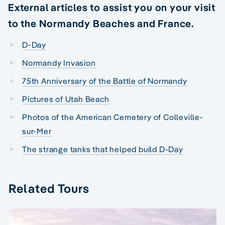
External articles to assist you on your visit
to the Normandy Beaches and France.
D-Day
Normandy Invasion
75th Anniversary of the Battle of Normandy
Pictures of Utah Beach
Photos of the American Cemetery of Colleville-
sur-Mer
The strange tanks that helped build D-Day
Related Tours