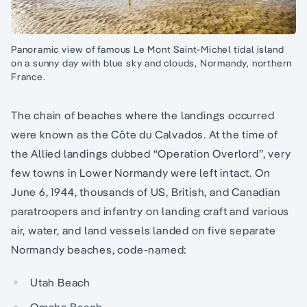
Panoramic view of famous Le Mont Saint-Michel tidal island
on a sunny day with blue sky and clouds, Normandy, northern
France.
The chain of beaches where the landings occurred
were known as the Côte du Calvados. At the time of
the Allied landings dubbed “Operation Overlord”, very
few towns in Lower Normandy were left intact. On
June 6, 1944, thousands of US, British, and Canadian
paratroopers and infantry on landing craft and various
air, water, and land vessels landed on five separate
Normandy beaches, code-named:
Utah Beach