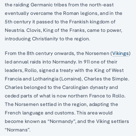
the raiding Germanic tribes from the north-east
eventually overcame the Roman legions, and in the
5th century it passed to the Frankish kingdom of
Neustria. Clovis, King of the Franks, came to power,
introducing Christianity to the region.
From the 8th century onwards, the Norsemen (
Vikings
)
led annual raids into Normandy. In 911 one of their
leaders, Rollo, signed a treaty with the King of West
Francia and Lotharingia (Lorraine), Charles the Simple.
Charles belonged to the Carolingian dynasty and
ceded parts of what is now northern France to Rollo.
The Norsemen settled in the region, adapting the
French language and customs. This area would
become known as “Normandy”, and the Viking settlers
“Normans”.