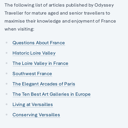
The following list of articles published by Odyssey
Traveller for mature aged and senior travellers to
maximise their knowledge and enjoyment of France
when visiting:
Questions About France
Historic Loire Valley
The Loire Valley in France
Southwest France
The Elegant Arcades of Paris
The Ten Best Art Galleries in Europe
Living at Versailles
Conserving Versailles