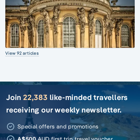
View 92 articles
Join
22,383
like-minded travellers
receiving our weekly newsletter.
Special offers and promotions
A$500
AUD first trip travel voucher