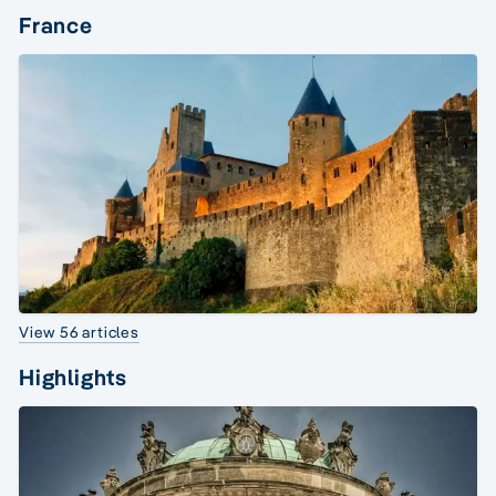
France
View 56 articles
Highlights