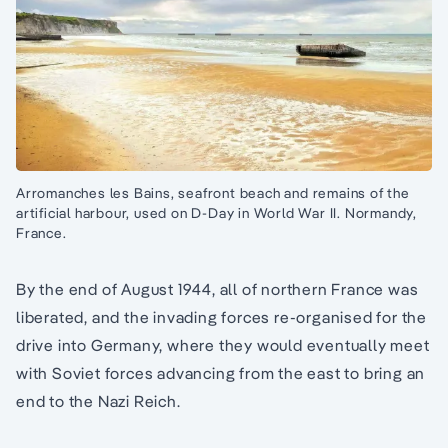
Arromanches les Bains, seafront beach and remains of the
artificial harbour, used on D-Day in World War II. Normandy,
France.
By the end of August 1944, all of northern France was
liberated, and the invading forces re-organised for the
drive into Germany, where they would eventually meet
with Soviet forces advancing from the east to bring an
end to the Nazi Reich.