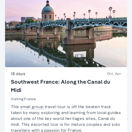
18 days
Oct, Apr
Southwest France: Along the Canal du
Midi
Visiting France
This
small group
travel tour is off the beaten track
taken by many, exploring and learning from local guides
about one of the key world heritages sites,
Canal du
midi
. This escorted tour is for
mature couples and solo
travellers
with a passion for
France
.