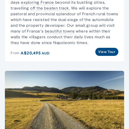
days
exploring France
beyond its bustling cities,
travelling
off the beaten track.
We will explore the
pastoral and provincial splendour of French rural towns
which have resisted the dual siege of the automobile
and the property developer. Our small group will visit
many of France’s
beautiful towns
where within their
walls the villagers conduct their daily lives much as
they have done since Napoleonic times.
View Tour
A$20,495
From
AUD