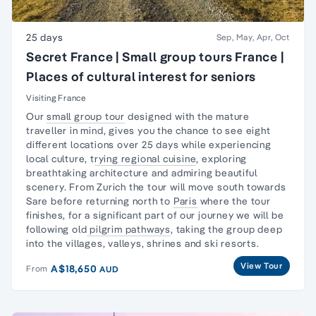
25 days
Sep, May, Apr, Oct
Secret France | Small group tours France |
Places of cultural interest for seniors
Visiting France
Our
small group tour
d
esigned with the
mature
traveller
in mind, gives you the chance to see eight
different locations over 25 days while experiencing
local culture, t
rying regional cuisine
, exploring
breathtaking architecture and admiring beautiful
scenery. From Zurich the tour will move south towards
Sare before returning north to
Paris
where the tour
finishes, for a significant part of our journey we will be
following old
pilgrim pathways
, taking the group deep
into the villages, valleys, shrines and ski resorts.
View Tour
A$18,650
From
AUD