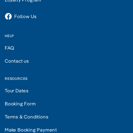
Follow Us
HELP
FAQ
Contact us
RESOURCES
Tour Dates
Booking Form
Terms & Conditions
Make Booking Payment