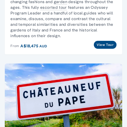
changing fashions and
garden
designs throughout the
ages. This fully
escorted tour
features an Odyssey
Program Leader and a handful of local guides who will
examine, discuss, compare and contrast the cultural
and temporal similarities and diversities between the
gardens of Italy and France and the historical
influences on their design.
View Tour
A$18,475
From
AUD