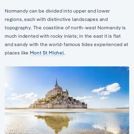
Normandy can be divided into upper and lower
regions, each with distinctive landscapes and
topography. The coastline of north-west Normandy is
much indented with rocky inlets; in the east it is flat
and sandy with the world-famous tides experienced at
places like
Mont St Michel
.