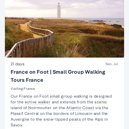
21 days
Sep, Jul
France on Foot | Small Group Walking
Tours France
Visiting France
Our
France
on Foot
small group
walking is designed
for the
active walker
and extends from the scenic
island of Noirmoutier on the
Atlantic Coast
via the
Massif Central on the borders of Limousin and the
Auvergne to the snow-tipped peaks of the Alps in
Savoy.