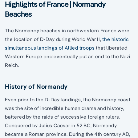
Highlights of France | Normandy
Beaches
The Normandy beaches in northwestern France were
the location of D-Day during World War II,
the historic
simultaneous landings of Allied troops
that liberated
Western Europe and eventually put an end to the Nazi
Reich.
History of Normandy
Even prior to the D-Day landings, the Normandy coast
was the site of incredible human drama and history,
battered by the raids of successive foreign rulers.
Conquered by Julius Caesar in 52 BC, Normandy
became a Roman province. During the 4th century AD,