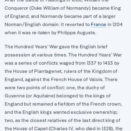
Conqueror (Duke William of Normandy) became King
of England, and Normandy became part of a larger
Norman/English domain. It reverted to
France
in 1204
when it was re-taken by Philippe Auguste.
The Hundred Years’ War gave the English brief
possession at various times. The Hundred Years’ War
was a series of conflicts waged from 1337 to 1453 by
the House of Plantagenet, rulers of the Kingdom of
England, against the French House of Valois. There
were two points of conflict: one, the duchy of
Guyenne (or Aquitaine) belonged to the kings of
England but remained a fiefdom of the French crown,
and the English kings wanted exclusive ownership;
two, as the closest relatives of the last direct king of
the House of Capet (Charles IV, who died in 1328), the