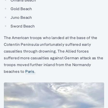
Omaha Beach
Gold Beach
Juno Beach
Sword Beach
The American troops who landed at the base of the
Cotentin Peninsula unfortunately suffered early
casualties through drowning. The Allied forces
suffered more casualties against German attack as the
troops moved further inland from the Normandy
beaches to
Paris.