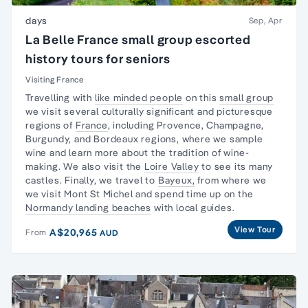
days
Sep, Apr
La Belle France small group escorted
history tours for seniors
Visiting France
Travelling with
like minded people
on this
small group
we visit several culturally significant and picturesque
regions of
France
, including Provence, Champagne,
Burgundy, and Bordeaux regions, where we
sample
wine
and learn more about the tradition of wine-
making. We also visit the
Loire Valley
to see its many
castles. Finally, we travel to
Bayeux,
from where we
we visit Mont St Michel and spend time up on the
Normandy landing beaches
with local guides.
View Tour
A$20,965
From
AUD