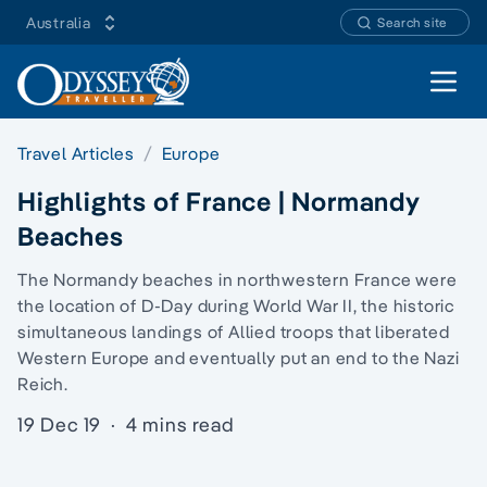
Australia
Search site
Open 
Travel Articles
Europe
Highlights of France | Normandy
Beaches
The Normandy beaches in northwestern France were
the location of D-Day during World War II, the historic
simultaneous landings of Allied troops that liberated
Western Europe and eventually put an end to the Nazi
Reich.
19 Dec 19
·
4 mins read