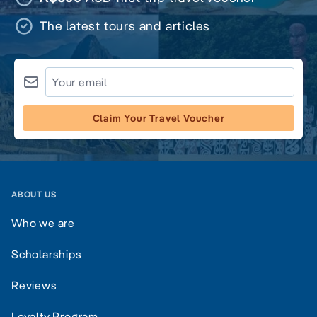
The latest tours and articles
Claim Your Travel Voucher
ABOUT US
Who we are
Scholarships
Reviews
Loyalty Program