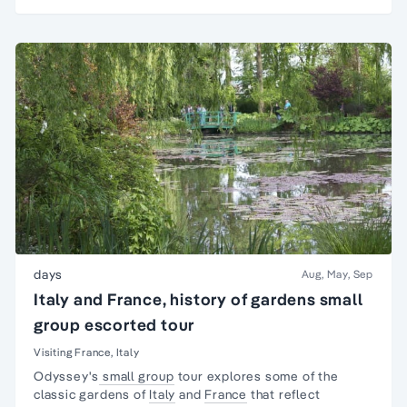
days
Aug, May, Sep
Italy and France, history of gardens small
group escorted tour
Visiting France, Italy
Odyssey's
small group
tour explores some of the
classic gardens of
Italy
and
France
that reflect