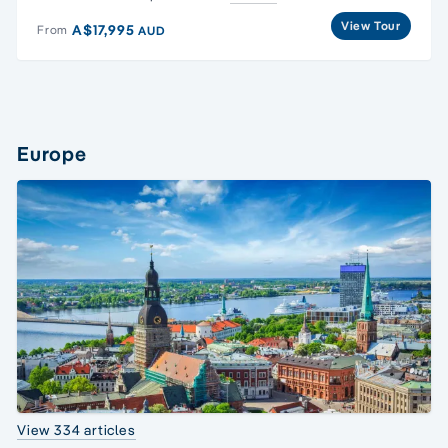
View Tour
A$17,995
From
AUD
Europe
View 334 articles