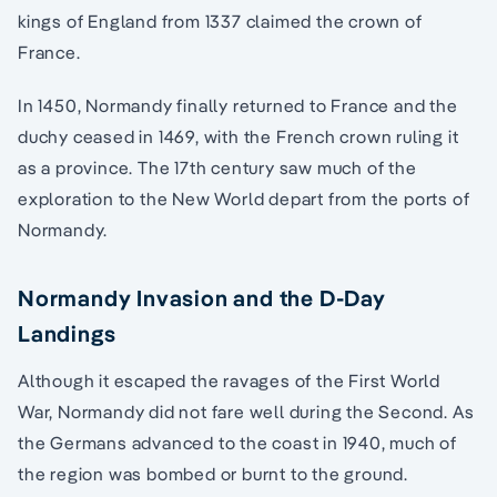
kings of England from 1337 claimed the crown of
France.
In 1450, Normandy finally returned to France and the
duchy ceased in 1469, with the French crown ruling it
as a province. The 17th century saw much of the
exploration to the New World depart from the ports of
Normandy.
Normandy Invasion and the D-Day
Landings
Although it escaped the ravages of the First World
War, Normandy did not fare well during the Second. As
the Germans advanced to the coast in 1940, much of
the region was bombed or burnt to the ground.