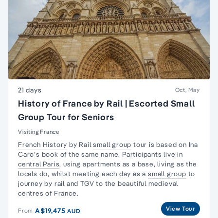
21 days
Oct, May
History of France by Rail | Escorted Small
Group Tour for Seniors
Visiting France
French History
by Rail
small group
tour is based on Ina
Caro’s book of the same name. Participants live in
central Paris
, using apartments as a base,
living as the
locals
do, whilst meeting each day as a
small group
to
journey by rail and TGV to the beautiful medieval
centres of France.
View Tour
A$19,475
From
AUD