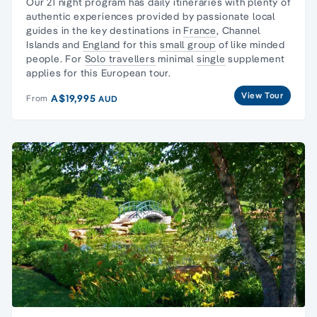
Our 21 night program has daily itineraries with plenty of
authentic experiences provided by passionate local
guides in the key destinations in
France
,
Channel
Islands
and
England
for this
small group
of like minded
people. For
Solo travellers
minimal
single
supplement
applies for this European tour.
View Tour
A$19,995
From
AUD