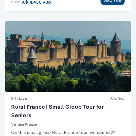
View Tour
A$14,450
From
AUD
24 days
Apr, Sep
Rural France | Small Group Tour for
Seniors
Visiting France
On this
small group
Rural France tour, we spend 24