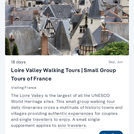
18 days
Sep, Jun
Loire Valley Walking Tours | Small Group
Tours of France
Visiting France
The
Loire Valley
is the largest of all the UNESCO
World Heritage sites. This
small group
walking tour
daily itineraries cross a multitude of historic towns and
villages providing
authentic experiences
for couples
and
single travellers
to enjoy. A small single
supplement applies to
solo travelers
.