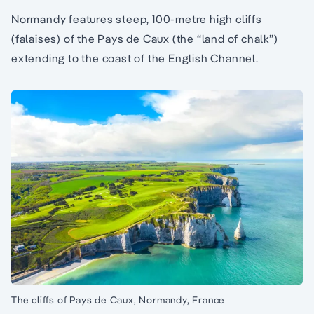
Normandy features steep, 100-metre high cliffs
(falaises) of the Pays de Caux (the “land of chalk”)
extending to the coast of the English Channel.
The cliffs of Pays de Caux, Normandy, France