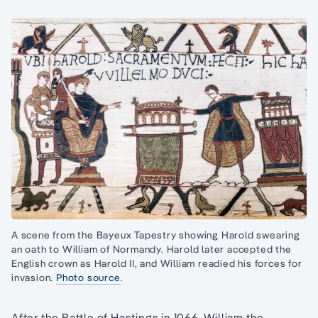
A scene from the Bayeux Tapestry showing Harold swearing
an oath to William of Normandy. Harold later accepted the
English crown as Harold II, and William readied his forces for
invasion.
Photo source
.
After the Battle of Hastings in 1066, William the