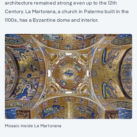
architecture remained strong even up to the 12th
Century. La Martorana, a church in Palermo built in the
1100s, has a Byzantine dome and interior.
Mosaic inside La Martorana