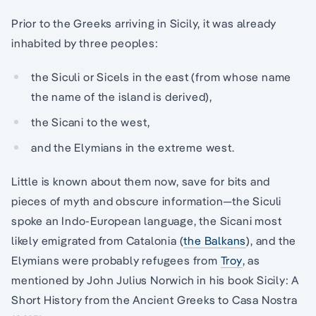
Prior to the Greeks arriving in Sicily, it was already
inhabited by three peoples:
the Siculi or Sicels in the east (from whose name
the name of the island is derived),
the Sicani to the west,
and the Elymians in the extreme west.
Little is known about them now, save for bits and
pieces of myth and obscure information—the Siculi
spoke an Indo-European language, the Sicani most
likely emigrated from Catalonia (
the Balkans
), and the
Elymians were probably refugees from
Troy
, as
mentioned by John Julius Norwich in his book Sicily: A
Short History from the Ancient Greeks to Casa Nostra