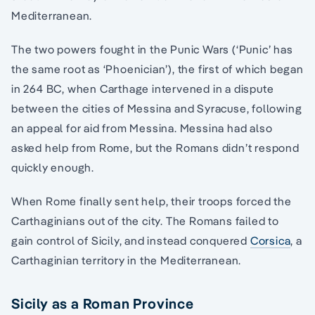
Mediterranean.
The two powers fought in the Punic Wars (‘Punic’ has
the same root as ‘Phoenician’), the first of which began
in 264 BC, when Carthage intervened in a dispute
between the cities of Messina and Syracuse, following
an appeal for aid from Messina. Messina had also
asked help from Rome, but the Romans didn’t respond
quickly enough.
When Rome finally sent help, their troops forced the
Carthaginians out of the city. The Romans failed to
gain control of Sicily, and instead conquered
Corsica
, a
Carthaginian territory in the Mediterranean.
Sicily as a Roman Province