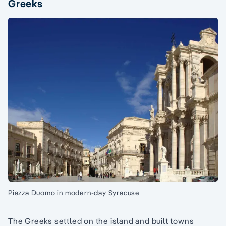
Greeks
Piazza Duomo in modern-day Syracuse
The Greeks settled on the island and built towns