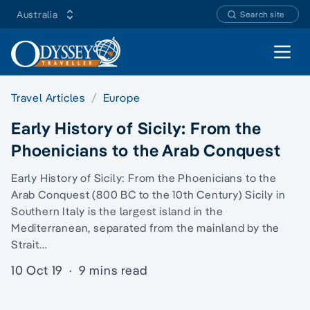
Australia
Search site
Open 
Travel Articles
Europe
Early History of Sicily: From the
Phoenicians to the Arab Conquest
Early History of Sicily: From the Phoenicians to the
Arab Conquest (800 BC to the 10th Century) Sicily in
Southern Italy is the largest island in the
Mediterranean, separated from the mainland by the
Strait…
10 Oct 19
·
9 mins read