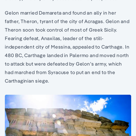
Gelon married Demareta and found an ally in her
father, Theron, tyrant of the city of Acragas. Gelon and
Theron soon took control of most of Greek Sicily.
Fearing defeat, Anaxilas, leader of the still-
independent city of Messina, appealed to Carthage. In
480 BC, Carthage landed in Palermo and moved north
to attack but were defeated by Gelon’s army, which
had marched from Syracuse to put an end to the
Carthaginian siege.