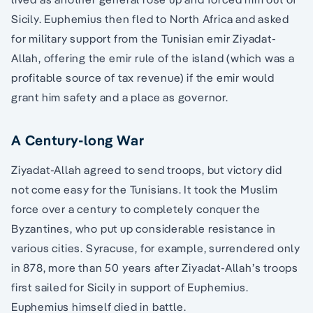
Sicily. Euphemius then fled to North Africa and asked
for military support from the Tunisian emir Ziyadat-
Allah, offering the emir rule of the island (which was a
profitable source of tax revenue) if the emir would
grant him safety and a place as governor.
A Century-long War
Ziyadat-Allah agreed to send troops, but victory did
not come easy for the Tunisians. It took the Muslim
force over a century to completely conquer the
Byzantines, who put up considerable resistance in
various cities. Syracuse, for example, surrendered only
in 878, more than 50 years after Ziyadat-Allah’s troops
first sailed for Sicily in support of Euphemius.
Euphemius himself died in battle.