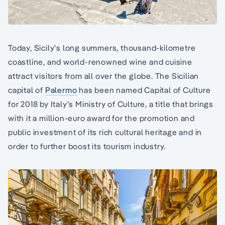
Today, Sicily’s long summers, thousand-kilometre
coastline, and world-renowned wine and cuisine
attract visitors from all over the globe. The Sicilian
capital of
Palermo
has been named Capital of Culture
for 2018 by Italy’s Ministry of Culture, a title that brings
with it a million-euro award for the promotion and
public investment of its rich cultural heritage and in
order to further boost its tourism industry.