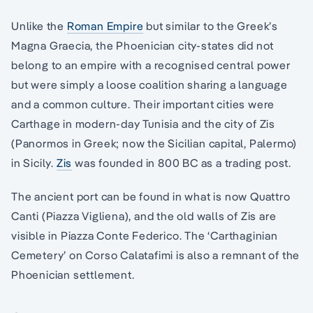
Unlike the
Roman Empire
but similar to the Greek’s
Magna Graecia, the Phoenician city-states did not
belong to an empire with a recognised central power
but were simply a loose coalition sharing a language
and a common culture. Their important cities were
Carthage in modern-day Tunisia and the city of Zis
(Panormos in Greek; now the Sicilian capital, Palermo)
in Sicily.
Zis
was founded in 800 BC as a trading post.
The ancient port can be found in what is now Quattro
Canti (Piazza Vigliena), and the old walls of Zis are
visible in Piazza Conte Federico. The ‘Carthaginian
Cemetery’ on Corso Calatafimi is also a remnant of the
Phoenician settlement.