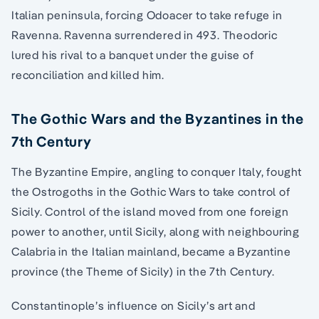
Italian peninsula, forcing Odoacer to take refuge in
Ravenna. Ravenna surrendered in 493. Theodoric
lured his rival to a banquet under the guise of
reconciliation and killed him.
The Gothic Wars and the Byzantines in the
7th Century
The Byzantine Empire, angling to conquer Italy, fought
the Ostrogoths in the Gothic Wars to take control of
Sicily. Control of the island moved from one foreign
power to another, until Sicily, along with neighbouring
Calabria in the Italian mainland, became a Byzantine
province (the Theme of Sicily) in the 7th Century.
Constantinople’s influence on Sicily’s art and