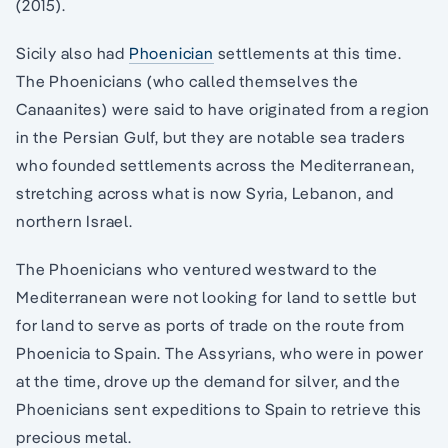
(2015).
Sicily also had
Phoenician
settlements at this time.
The Phoenicians (who called themselves the
Canaanites) were said to have originated from a region
in the Persian Gulf, but they are notable sea traders
who founded settlements across the Mediterranean,
stretching across what is now Syria, Lebanon, and
northern Israel.
The Phoenicians who ventured westward to the
Mediterranean were not looking for land to settle but
for land to serve as ports of trade on the route from
Phoenicia to Spain. The Assyrians, who were in power
at the time, drove up the demand for silver, and the
Phoenicians sent expeditions to Spain to retrieve this
precious metal.