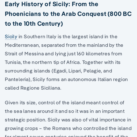
Early History of Sicily: From the
Phoenicians to the Arab Conquest (800 BC
to the 10th Century)
Sicily
in Southern Italy is the largest island in the
Mediterranean, separated from the mainland by the
Strait of Messina and lying just 160 kilometres from
Tunisia, the northern tip of Africa. Together with its
surrounding islands (Egadi, Lipari, Pelagie, and
Panteleria), Sicily forms an autonomous Italian region
called Regione Siciliana.
Given its size, control of the island meant control of
the sea lanes around it and so it was in an important
strategic position. Sicily was also of vital importance in
growing crops – the Romans who controlled the island
for almost seven centuries enjoyed the benefit of the