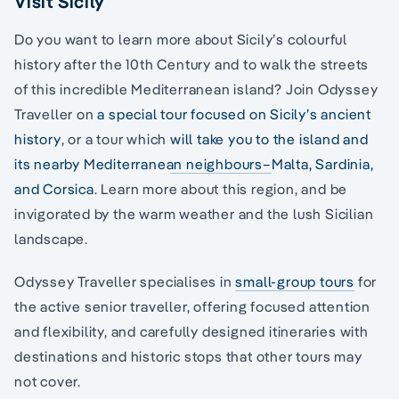
Visit Sicily
Do you want to learn more about Sicily’s colourful
history after the 10th Century and to walk the streets
of this incredible Mediterranean island? Join Odyssey
Traveller on
a special tour focused on Sicily’s ancient
history
, or a tour which
will take you to the island and
its nearby Mediterranean neighbours–
Malta, Sardinia,
and Corsica
. Learn more about this region, and be
invigorated by the warm weather and the lush Sicilian
landscape.
Odyssey Traveller specialises in
small-group tours
for
the active senior traveller, offering focused attention
and flexibility, and carefully designed itineraries with
destinations and historic stops that other tours may
not cover.