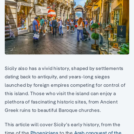
Sicily also has a vivid history, shaped by settlements
dating back to antiquity, and years-long sieges
launched by foreign empires competing for control of
this island. Those who visit the island can enjoy a
plethora of fascinating historic sites, from Ancient
Greek ruins to beautiful Baroque churches.
This article will cover Sicily’s early history, from the
time of the
Phoenicians
to the
Arab conquest of the