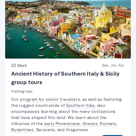
22 days
Sep, Jan, Apr
Ancient History of Southern Italy & Sicily
group tours
Visiting Italy
Our
program for senior travellers
, as well as featuring
the rugged countryside of
Southern Italy
, also
encompasses learning about the many civilisations
that have shaped this land. We learn about the
influence of the
early Phoenicians
,
Greeks,
Romans,
Byzantines
, Saracens, and Aragonese.