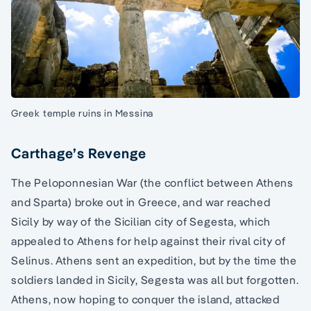
Greek temple ruins in Messina
Carthage’s Revenge
The Peloponnesian War (the conflict between Athens
and Sparta) broke out in Greece, and war reached
Sicily by way of the Sicilian city of Segesta, which
appealed to Athens for help against their rival city of
Selinus. Athens sent an expedition, but by the time the
soldiers landed in Sicily, Segesta was all but forgotten.
Athens, now hoping to conquer the island, attacked