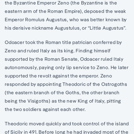
the Byzantine Emperor Zeno (the Byzantine is the
eastern arm of the Roman Empire), deposed the weak
Emperor Romulus Augustus, who was better known by
his derisive nickname Augustulus, or “Little Augustus”.
Odoacer took the Roman title patrician conferred by
Zeno and ruled Italy as its king. Finding himself
supported by the Roman Senate, Odoacer ruled Italy
autonomously, paying only lip service to Zeno. He later
supported the revolt against the emperor. Zeno
responded by appointing Theodoric of the Ostrogoths
(the eastern branch of the Goths, the other branch
being the Visigoths) as the new King of Italy, pitting
the two soldiers against each other.
Theodoric moved quickly and took control of the island
of Sicily in 491. Before long he had invaded most of the