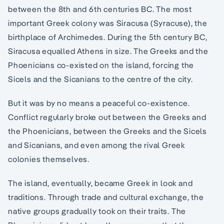
between the 8th and 6th centuries BC. The most
important Greek colony was Siracusa (Syracuse), the
birthplace of Archimedes. During the 5th century BC,
Siracusa equalled Athens in size. The Greeks and the
Phoenicians co-existed on the island, forcing the
Sicels and the Sicanians to the centre of the city.
But it was by no means a peaceful co-existence.
Conflict regularly broke out between the Greeks and
the Phoenicians, between the Greeks and the Sicels
and Sicanians, and even among the rival Greek
colonies themselves.
The island, eventually, became Greek in look and
traditions. Through trade and cultural exchange, the
native groups gradually took on their traits. The