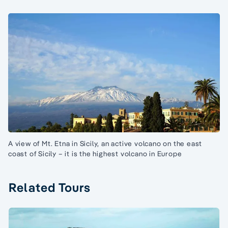
A view of Mt. Etna in Sicily, an active volcano on the east
coast of Sicily – it is the highest volcano in Europe
Related Tours