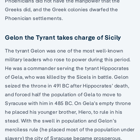
Phoenicians did not have the manpower that the
Greeks did, and the Greek colonies dwarfed the
Phoenician settlements.
Gelon the Tyrant takes charge of Sicily
The tyrant Gelon was one of the most well-known
military leaders who rose to power during this period.
He was a commander serving the tyrant Hippocrates
of Gela, who was killed by the Sicels in battle. Gelon
seized the throne in 491 BC after Hippocrates’ death,
and forced half the population of Gela to move to
Syracuse with him in 485 BC. On Gela’s empty throne
he placed his younger brother, Hiero, to rule in his
stead. With the swell in population and Gelon’s
merciless rule (he placed most of the population under
slavery) the city of Syracuse became prosperous.