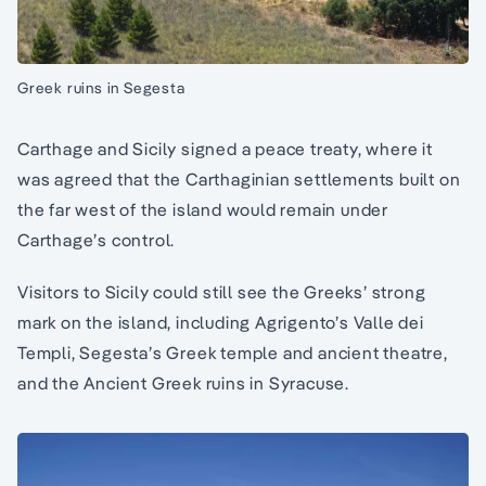
Greek ruins in Segesta
Carthage and Sicily signed a peace treaty, where it
was agreed that the Carthaginian settlements built on
the far west of the island would remain under
Carthage’s control.
Visitors to Sicily could still see the Greeks’ strong
mark on the island, including Agrigento’s Valle dei
Templi, Segesta’s Greek temple and ancient theatre,
and the Ancient Greek ruins in Syracuse.