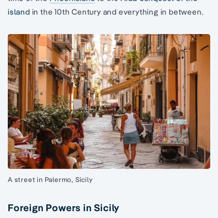
island
in the 10th Century and everything in between.
A street in Palermo, Sicily
Foreign Powers in Sicily