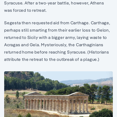
Syracuse. After a two-year battle, however, Athens
was forced to retreat.
Segesta then requested aid from Carthage. Carthage,
perhaps still smarting from their earlier loss to Gelon,
returned to Sicily with a bigger army, laying waste to
Acragas and Gela. Mysteriously, the Carthaginians
returned home before reaching Syracuse. (Historians
attribute the retreat to the outbreak of a plague.)