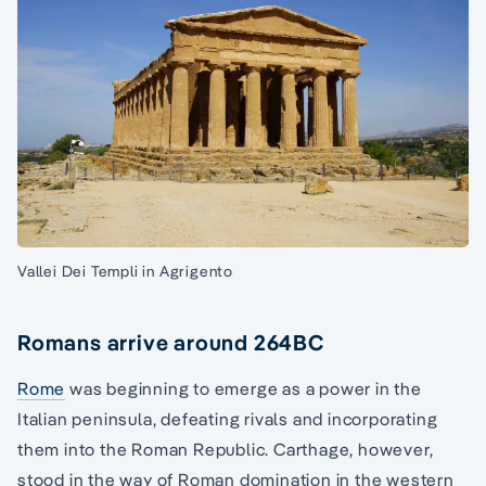
Vallei Dei Templi in Agrigento
Romans arrive around 264BC
Rome
was beginning to emerge as a power in the
Italian peninsula, defeating rivals and incorporating
them into the Roman Republic. Carthage, however,
stood in the way of Roman domination in the western