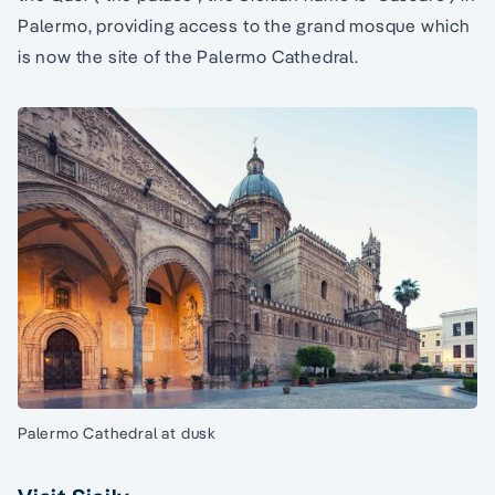
Palermo, providing access to the grand mosque which
is now the site of the Palermo Cathedral.
Palermo Cathedral at dusk