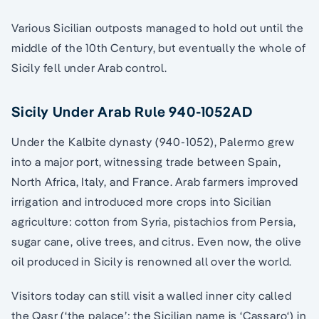
Various Sicilian outposts managed to hold out until the
middle of the 10th Century, but eventually the whole of
Sicily fell under Arab control.
Sicily Under Arab Rule 940-1052AD
Under the Kalbite dynasty (940-1052), Palermo grew
into a major port, witnessing trade between Spain,
North Africa, Italy, and France. Arab farmers improved
irrigation and introduced more crops into Sicilian
agriculture: cotton from Syria, pistachios from Persia,
sugar cane, olive trees, and citrus. Even now, the olive
oil produced in Sicily is renowned all over the world.
Visitors today can still visit a walled inner city called
the Qasr (‘the palace’; the Sicilian name is ‘Cassaro‘) in