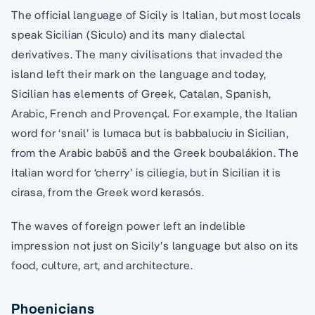
The official language of Sicily is Italian, but most locals
speak Sicilian (Siculo) and its many dialectal
derivatives. The many civilisations that invaded the
island left their mark on the language and today,
Sicilian has elements of Greek, Catalan, Spanish,
Arabic, French and Provençal. For example, the Italian
word for ‘snail’ is lumaca but is babbaluciu in Sicilian,
from the Arabic babūš and the Greek boubalákion. The
Italian word for ‘cherry’ is ciliegia, but in Sicilian it is
cirasa, from the Greek word kerasós.
The waves of foreign power left an indelible
impression not just on Sicily’s language but also on its
food, culture, art, and architecture.
Phoenicians