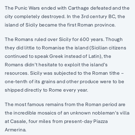
The Punic Wars ended with Carthage defeated and the
city completely destroyed. In the 3rd century BC, the
island of Sicily became the first Roman province.
The Romans ruled over Sicily for 600 years. Though
they did little to Romanise the island (Sicilian citizens
continued to speak Greek instead of Latin), the
Romans didn’t hesitate to exploit the island’s
resources. Sicily was subjected to the Roman tithe –
one-tenth of its grains and other produce were to be
shipped directly to Rome every year.
The most famous remains from the Roman period are
the incredible mosaics of an unknown nobleman’s villa
at Casale, four miles from present-day Piazza
Armerina.