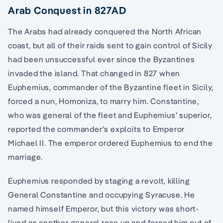
Arab Conquest in 827AD
The Arabs had already conquered the North African
coast, but all of their raids sent to gain control of Sicily
had been unsuccessful ever since the Byzantines
invaded the island. That changed in 827 when
Euphemius, commander of the Byzantine fleet in Sicily,
forced a nun, Homoniza, to marry him. Constantine,
who was general of the fleet and Euphemius’ superior,
reported the commander’s exploits to Emperor
Michael II. The emperor ordered Euphemius to end the
marriage.
Euphemius responded by staging a revolt, killing
General Constantine and occupying Syracuse. He
named himself Emperor, but this victory was short-
lived as another general rose up and forced him out of