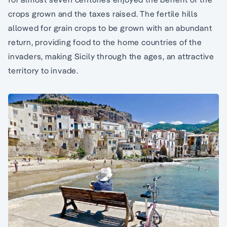
crops grown and the taxes raised. The fertile hills
allowed for grain crops to be grown with an abundant
return, providing food to the home countries of the
invaders, making Sicily through the ages, an attractive
territory to invade.