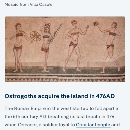
Mosaic from Villa Casale
Ostrogoths acquire the island in 476AD
The Roman Empire in the west started to fall apart in
the 5th century AD, breathing its last breath in 476
when Odoacer, a soldier loyal to
Constantinople
and