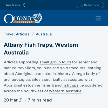
Australia
Search site
Open 
Travel Articles
Australia
Albany Fish Traps, Western
Australia
Articles supporting
small group tours
for senior and
mature travellers, couples and
solo travelers
learning
about
Aboriginal
and colonial history. A large body of
archaeological sites specifically associated with
Aboriginal estuarine fishing and
fishtraps
lie scattered
across the southwest of
Western Australia
.
20 Mar 21
·
7 mins read