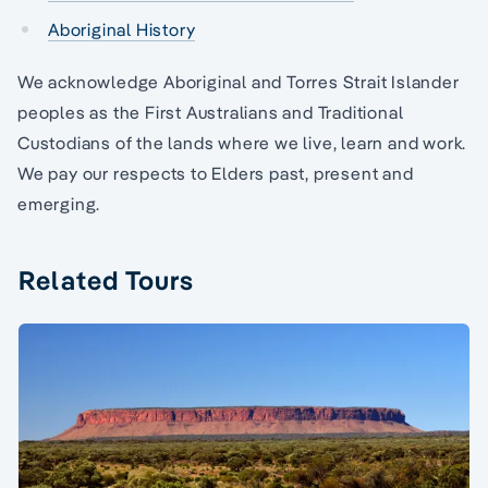
Aboriginal History
We acknowledge Aboriginal and Torres Strait Islander
peoples as the First Australians and Traditional
Custodians of the lands where we live, learn and work.
We pay our respects to Elders past, present and
emerging.
Related Tours