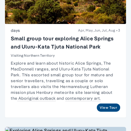
days
Apr, May, Jun, Jul, Aug
+3
Small group tour exploring Alice Springs
and Uluru-Kata Tjuta National Park
Visiting Northern Territory
Explore and learn about historic Alice Springs, The
MacDonnell ranges, and Uluru-Kata Tjuta National
Park. This escorted small group tour for
mature and
senior travellers
, travelling as a couple or
solo
travellers
also visits the Hermannsburg Lutheran
mission plus Henbury meteorite site learning about
the
Aboriginal outback
and
contemporary art.
View Tour