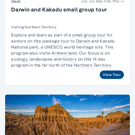
days
Jun, Jul, Sep, Feb, Mar
+1
Darwin and Kakadu small group tour
Visiting Northern Territory
Explore and learn as part of a
small group tour
for
seniors on this package tour to
Darwin
and
Kakadu
National park,
a UNESCO world heritage site. This
program also visits
Arnhem land
. Our focus is on
ecology,
landscapes and
history
on this 14 day
program in the far north of the
Northern Territory
.
View Tour