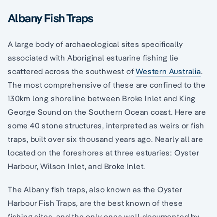
Albany Fish Traps
A large body of archaeological sites specifically
associated with Aboriginal estuarine fishing lie
scattered across the southwest of
Western Australia
.
The most comprehensive of these are confined to the
130km long shoreline between Broke Inlet and King
George Sound on the Southern Ocean coast. Here are
some 40 stone structures, interpreted as weirs or fish
traps, built over six thousand years ago. Nearly all are
located on the foreshores at three estuaries: Oyster
Harbour, Wilson Inlet, and Broke Inlet.
The Albany fish traps, also known as the Oyster
Harbour Fish Traps, are the best known of these
fishing sites, and the only ones well-documented by