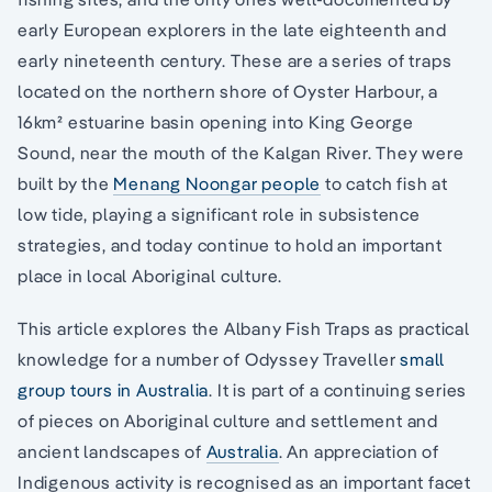
early European explorers in the late eighteenth and
early nineteenth century. These are a series of traps
located on the northern shore of Oyster Harbour, a
16km² estuarine basin opening into King George
Sound, near the mouth of the Kalgan River. They were
built by the
Menang Noongar people
to catch fish at
low tide, playing a significant role in subsistence
strategies, and today continue to hold an important
place in local Aboriginal culture.
This article explores the Albany Fish Traps as practical
knowledge for a number of Odyssey Traveller
small
group tours in Australia
. It is part of a continuing series
of pieces on Aboriginal culture and settlement and
ancient landscapes of
Australia
. An appreciation of
Indigenous activity is recognised as an important facet