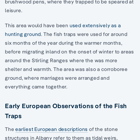
brushwood pens, where they trapped to be speared at
leisure.
This area would have been
used extensively as a
hunting ground
. The fish traps were used for around
six months of the year during the warmer months,
before migrating inland on the onset of winter to areas
around the Stirling Ranges where the was more
shelter and warmth. The area was also a corroboree
ground, where marriages were arranged and
everything came together.
Early European Observations of the Fish
Traps
The
earliest European descriptions
of the stone
structures in Albany refer to them as tidal weirs,