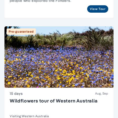
people
who explored the Flinders.
View Tour
Pre-guaranteed
15 days
Aug, Sep
Wildflowers tour of Western Australia
Visiting Western Australia