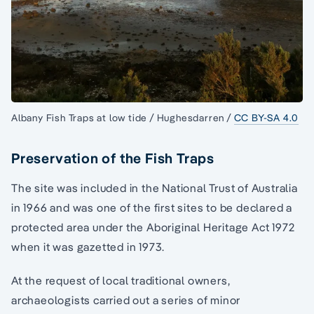
Albany Fish Traps at low tide / Hughesdarren /
CC BY-SA 4.0
Preservation of the Fish Traps
The site was included in the National Trust of Australia
in 1966 and was one of the first sites to be declared a
protected area under the Aboriginal Heritage Act 1972
when it was gazetted in 1973.
At the request of local traditional owners,
archaeologists carried out a series of minor