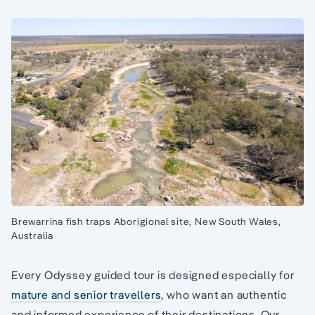
Brewarrina fish traps Aborigional site, New South Wales,
Australia
Every Odyssey guided tour is designed especially for
mature and senior travellers
, who want an authentic
and informed experience of their destinations. Our