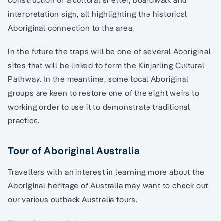
interpretation sign, all highlighting the historical
Aboriginal connection to the area.
In the future the traps will be one of several Aboriginal
sites that will be linked to form the Kinjarling Cultural
Pathway. In the meantime, some local Aboriginal
groups are keen to restore one of the eight weirs to
working order to use it to demonstrate traditional
practice.
Tour of Aboriginal Australia
Travellers with an interest in learning more about the
Aboriginal heritage of Australia may want to check out
our various outback Australia tours.