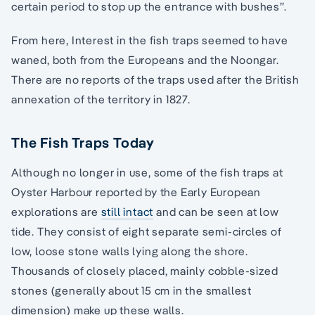
certain period to stop up the entrance with bushes”.
From here, Interest in the fish traps seemed to have
waned, both from the Europeans and the Noongar.
There are no reports of the traps used after the British
annexation of the territory in 1827.
The Fish Traps Today
Although no longer in use, some of the fish traps at
Oyster Harbour reported by the Early European
explorations are
still intact
and can be seen at low
tide. They consist of eight separate semi-circles of
low, loose stone walls lying along the shore.
Thousands of closely placed, mainly cobble-sized
stones (generally about 15 cm in the smallest
dimension) make up these walls.