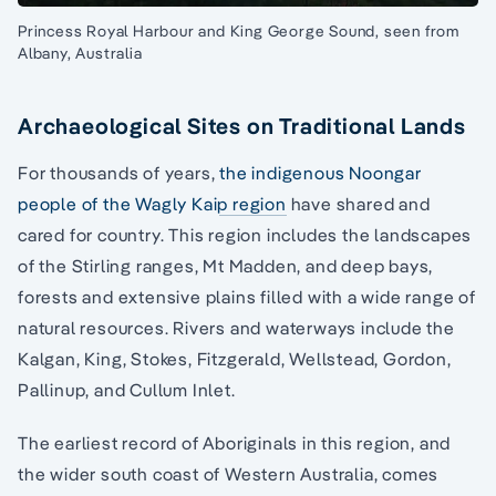
Princess Royal Harbour and King George Sound, seen from
Albany, Australia
Archaeological Sites on Traditional Lands
For thousands of years,
the indigenous Noongar
people of the Wagly Kaip region
have shared and
cared for country. This region includes the landscapes
of the Stirling ranges, Mt Madden, and deep bays,
forests and extensive plains filled with a wide range of
natural resources. Rivers and waterways include the
Kalgan, King, Stokes, Fitzgerald, Wellstead, Gordon,
Pallinup, and Cullum Inlet.
The earliest record of Aboriginals in this region, and
the wider south coast of Western Australia, comes