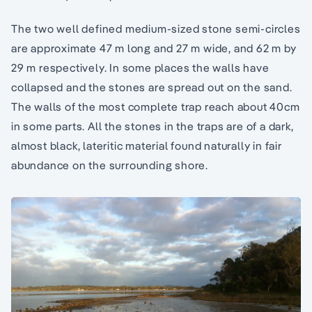
The two well defined medium-sized stone semi-circles
are approximate 47 m long and 27 m wide, and 62 m by
29 m respectively. In some places the walls have
collapsed and the stones are spread out on the sand.
The walls of the most complete trap reach about 40cm
in some parts. All the stones in the traps are of a dark,
almost black, lateritic material found naturally in fair
abundance on the surrounding shore.