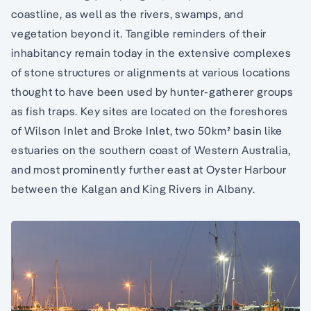
coastline, as well as the rivers, swamps, and
vegetation beyond it. Tangible reminders of their
inhabitancy remain today in the extensive complexes
of stone structures or alignments at various locations
thought to have been used by hunter-gatherer groups
as fish traps. Key sites are located on the foreshores
of Wilson Inlet and Broke Inlet, two 50km² basin like
estuaries on the southern coast of Western Australia,
and most prominently further east at Oyster Harbour
between the Kalgan and King Rivers in Albany.