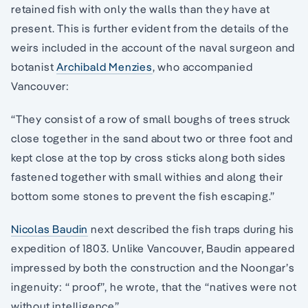
retained fish with only the walls than they have at
present. This is further evident from the details of the
weirs included in the account of the naval surgeon and
botanist
Archibald Menzies
, who accompanied
Vancouver:
“They consist of a row of small boughs of trees struck
close together in the sand about two or three foot and
kept close at the top by cross sticks along both sides
fastened together with small withies and along their
bottom some stones to prevent the fish escaping.”
Nicolas Baudin
next described the fish traps during his
expedition of 1803. Unlike Vancouver, Baudin appeared
impressed by both the construction and the Noongar’s
ingenuity: “ proof”, he wrote, that the “natives were not
without intelligence”.