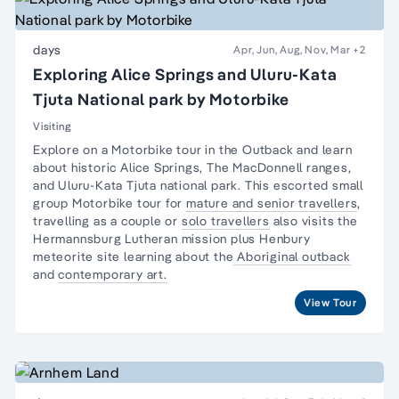
days
Apr, Jun, Aug, Nov, Mar
+2
Exploring Alice Springs and Uluru-Kata
Tjuta National park by Motorbike
Visiting
Explore on a Motorbike tour in the Outback and learn
about historic Alice Springs, The MacDonnell ranges,
and Uluru-Kata Tjuta national park. This escorted small
group Motorbike tour for
mature and senior travellers
,
travelling as a couple or
solo travellers
also visits the
Hermannsburg Lutheran mission plus Henbury
meteorite site learning about the
Aboriginal outback
and
contemporary art.
View Tour