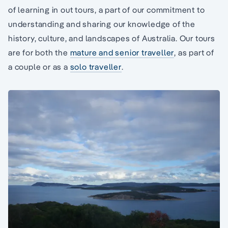
of learning in out tours, a part of our commitment to
understanding and sharing our knowledge of the
history, culture, and landscapes of Australia. Our tours
are for both the
mature and senior traveller
, as part of
a couple or as a
solo traveller
.