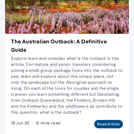
The Australian Outback: A Definitive
Guide
Explore learn and consider what is the outback in this
article. For
mature and senior travelers
considering
joining a
small group package tours
into the outback to
see, learn and explore about this unique place, not
only the landscape but the
Aboriginal approach to
living
. On each of the tours for couples and the
single
traveler
you learn something different but fascinating,
from
Outback Queensland,
the Flinders,
Broken Hill
and
the Kimberley
and
the wildflowers
all contribute to
this question, what is the outback?
18 Jun 20
·
15 mins read
Read Article