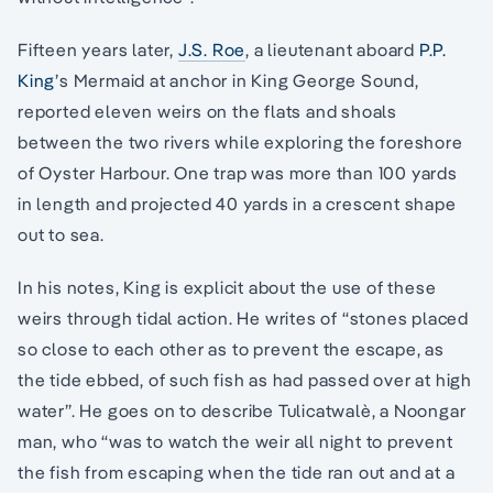
Fifteen years later,
J.S. Roe
, a lieutenant aboard
P.P.
King
’s Mermaid at anchor in King George Sound,
reported eleven weirs on the flats and shoals
between the two rivers while exploring the foreshore
of Oyster Harbour. One trap was more than 100 yards
in length and projected 40 yards in a crescent shape
out to sea.
In his notes, King is explicit about the use of these
weirs through tidal action. He writes of “stones placed
so close to each other as to prevent the escape, as
the tide ebbed, of such fish as had passed over at high
water”. He goes on to describe Tulicatwalè, a Noongar
man, who “was to watch the weir all night to prevent
the fish from escaping when the tide ran out and at a