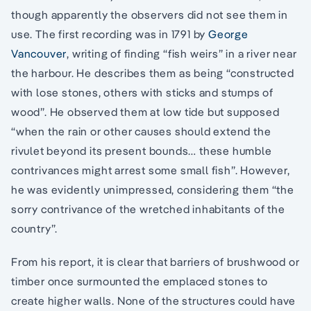
though apparently the observers did not see them in
use. The first recording was in 1791 by
George
Vancouver
, writing of finding “fish weirs” in a river near
the harbour. He describes them as being “constructed
with lose stones, others with sticks and stumps of
wood”. He observed them at low tide but supposed
“when the rain or other causes should extend the
rivulet beyond its present bounds… these humble
contrivances might arrest some small fish”. However,
he was evidently unimpressed, considering them “the
sorry contrivance of the wretched inhabitants of the
country”.
From his report, it is clear that barriers of brushwood or
timber once surmounted the emplaced stones to
create higher walls. None of the structures could have