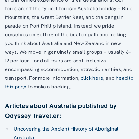
tours aren’t the typical tourism Australia holiday – Blue
Mountains, the Great Barrier Reef, and the penguin
parade on Port Phillip Island. Instead, we pride
ourselves on getting of the beaten path and making
you think about Australia and New Zealand in new
ways. We move in genuinely small groups – usually 6-
12 per tour – and all tours are cost-inclusive,
encompassing accommodation, attraction entries, and
transport. For more information,
click here
, and
head to
this page
to make a booking.
Articles about Australia published by
Odyssey Traveller:
Uncovering the Ancient History of Aboriginal
Australia