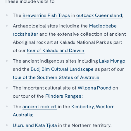
These include visits to:
The
Brewarrina Fish Traps
in
outback Queensland
;
Archaeological sites including the
Madjedbebe
rockshelter
and the extensive collection of ancient
Aboriginal rock art at Kakadu National Park as part
of our
tour of Kakadu and Darwin
The ancient indigenous sites including
Lake Mungo
and the
Budj Bim Cultural Landscape
as part of our
tour of the Southern States of Australia
;
The important cultural site of
Wilpena Pound
on
our tour of the
Flinders Ranges;
The
ancient rock art
in the
Kimberley, Western
Australia;
Uluru and Kata Tjuta
in the Northern territory.