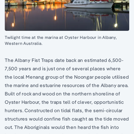
Twilight time at the marina at Oyster Harbour in Albany,
Western Australia.
The Albany Fist Traps date back an estimated 6,500-
7,500 years and is just one of several places where
the local Menang group of the Noongar people utilised
the marine and estuarine resources of the Albany area.
Built of rock and wood on the northern shoreline of
Oyster Harbour, the traps tell of clever, opportunistic
hunters. Constructed on tidal flats, the semi-circular
structures would confine fish caught as the tide moved
out. The Aboriginals would then heard the fish into