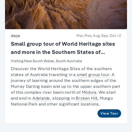
days
Mar, May, Aug, Sep, Oct
+2
Small group tour of World Heritage sites
and more in the Southern States of
Australia
Visiting New South Wales, South Australia
Discover the World Heritage Sites of the southern
states of Australia travelling in a
small group tour
. A
journey
of learning around the southern edges of the
Murray Darling basin and up to the upper southern part
of this complex river basin north of
Mildura
. We start
and end in
Adelaide
, stopping in
Broken Hill
,
Mungo
National Park
and other significant locations.
View Tour