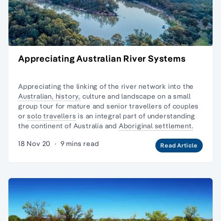
Appreciating Australian River Systems
Appreciating the linking of the river network into the
Australian, history,
culture and landscape on a
small
group tour
for mature and senior travellers of couples
or
solo travellers
is an integral part of understanding
the continent of Australia and
Aboriginal settlement.
18 Nov 20
·
9 mins read
Read Article