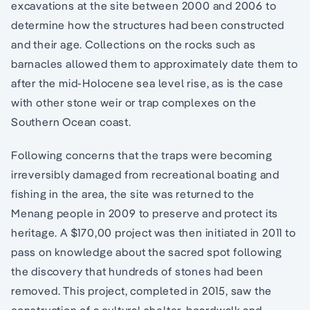
excavations at the site between 2000 and 2006 to
determine how the structures had been constructed
and their age. Collections on the rocks such as
barnacles allowed them to approximately date them to
after the mid-Holocene sea level rise, as is the case
with other stone weir or trap complexes on the
Southern Ocean coast.
Following concerns that the traps were becoming
irreversibly damaged from recreational boating and
fishing in the area, the site was returned to the
Menang people in 2009 to preserve and protect its
heritage. A $170,00 project was then initiated in 2011 to
pass on knowledge about the sacred spot following
the discovery that hundreds of stones had been
removed. This project, completed in 2015, saw the
construction of a cultural shelter, boardwalk and