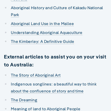
Aboriginal History and Culture of Kakadu National
Park
Aboriginal Land Use in the Mallee
Understanding Aboriginal Aquaculture
The Kimberley: A Definitive Guide
External articles to assist you on your visit
to Australia:
The Story of Aboriginal Art
Indigenous songlines: a beautiful way to think
about the confluence of story and time
The Dreaming
Meaning of land to Aboriginal People