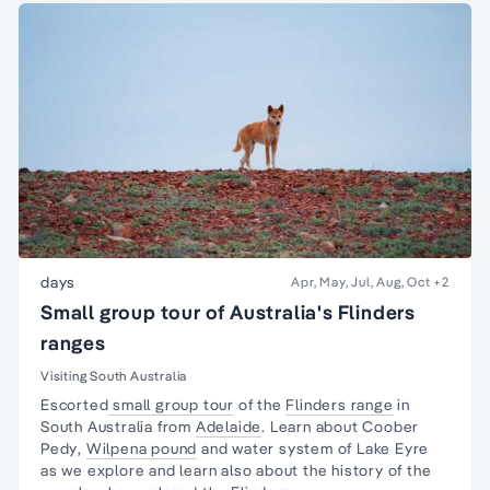
days
Apr, May, Jul, Aug, Oct
+2
Small group tour of Australia's Flinders
ranges
Visiting South Australia
Escorted
small group tour
of the
Flinders range
in
South Australia from
Adelaide
. Learn about
Coober
Pedy
,
Wilpena pound
and water system of Lake Eyre
as we explore and learn also about the
history of the