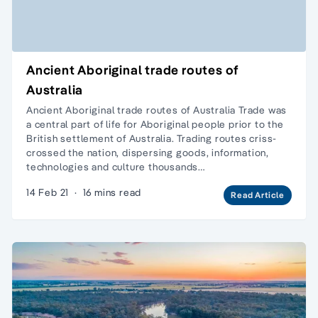
Ancient Aboriginal trade routes of
Australia
Ancient Aboriginal trade routes of Australia Trade was
a central part of life for Aboriginal people prior to the
British settlement of Australia. Trading routes criss-
crossed the nation, dispersing goods, information,
technologies and culture thousands…
14 Feb 21
·
16 mins read
Read Article