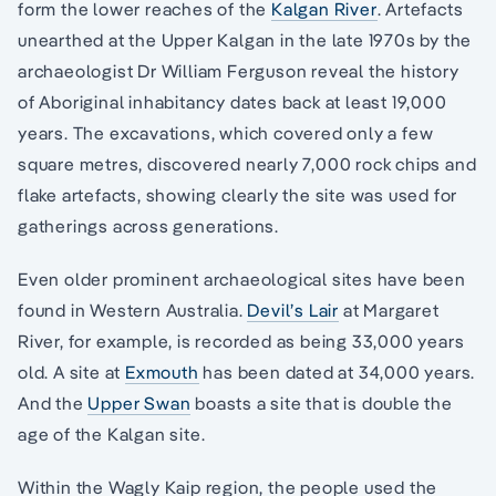
form the lower reaches of the
Kalgan River
. Artefacts
unearthed at the Upper Kalgan in the late 1970s by the
archaeologist Dr William Ferguson reveal the history
of Aboriginal inhabitancy dates back at least 19,000
years. The excavations, which covered only a few
square metres, discovered nearly 7,000 rock chips and
flake artefacts, showing clearly the site was used for
gatherings across generations.
Even older prominent archaeological sites have been
found in Western Australia.
Devil’s Lair
at Margaret
River, for example, is recorded as being 33,000 years
old. A site at
Exmouth
has been dated at 34,000 years.
And the
Upper Swan
boasts a site that is double the
age of the Kalgan site.
Within the Wagly Kaip region, the people used the