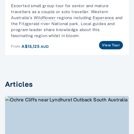
Escorted
small group tour for senior and mature
travellers
as a couple or solo traveller. Western
Australia's
Wildflower
regions including
Esperance
and
the Fitzgerald river National park. Local guides and
program leader share knowledge about this
fascinating region whilst in bloom.
View Tour
A$15,125
From
AUD
Articles