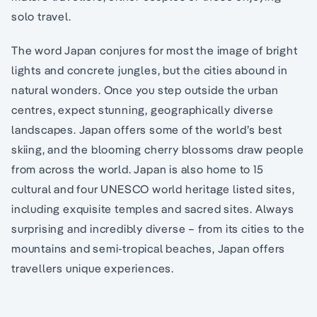
solo travel.
The word Japan conjures for most the image of bright
lights and concrete jungles, but the cities abound in
natural wonders. Once you step outside the urban
centres, expect stunning, geographically diverse
landscapes. Japan offers some of the world’s best
skiing, and the blooming cherry blossoms draw people
from across the world. Japan is also home to 15
cultural and four UNESCO world heritage listed sites,
including exquisite temples and sacred sites. Always
surprising and incredibly diverse – from its cities to the
mountains and semi-tropical beaches, Japan offers
travellers unique experiences.