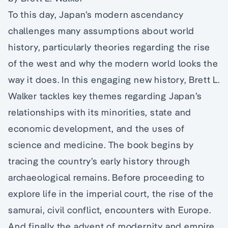
To this day, Japan’s modern ascendancy
challenges many assumptions about world
history, particularly theories regarding the rise
of the west and why the modern world looks the
way it does. In this engaging new history, Brett L.
Walker tackles key themes regarding Japan’s
relationships with its minorities, state and
economic development, and the uses of
science and medicine. The book begins by
tracing the country’s early history through
archaeological remains. Before proceeding to
explore life in the imperial court, the rise of the
samurai, civil conflict, encounters with Europe.
And finally the advent of modernity and empire.