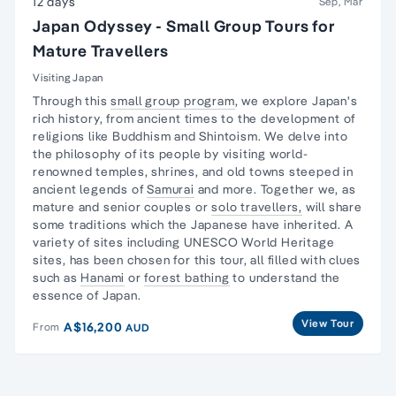
12 days
Sep, Mar
Japan Odyssey - Small Group Tours for
Mature Travellers
Visiting Japan
Through this
small group program
, we explore
Japan's
rich history,
from ancient times to the development of
religions like Buddhism and Shintoism. We delve into
the philosophy of its people by visiting world-
renowned temples, shrines, and old towns steeped in
ancient legends of
Samurai
and more. Together we, as
mature and senior couples or
solo travellers,
will share
some traditions which the Japanese have inherited. A
variety of sites including UNESCO World Heritage
sites, has been chosen for this tour, all filled with clues
such as
Hanami
or
forest bathing
to understand the
essence of Japan.
View Tour
A$16,200
From
AUD