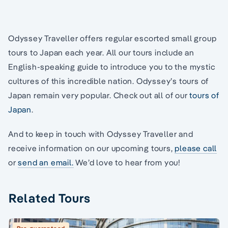
Odyssey Traveller offers regular escorted small group
tours to Japan each year. All our tours include an
English-speaking guide to introduce you to the mystic
cultures of this incredible nation. Odyssey’s tours of
Japan remain very popular. Check out all of our
tours of
Japan
.
And to keep in touch with Odyssey Traveller and
receive information on our upcoming tours,
please call
or
send an email.
We’d love to hear from you!
Related Tours