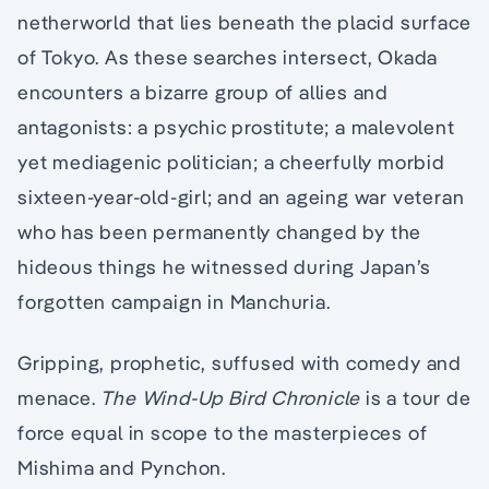
netherworld that lies beneath the placid surface
of Tokyo. As these searches intersect, Okada
encounters a bizarre group of allies and
antagonists: a psychic prostitute; a malevolent
yet mediagenic politician; a cheerfully morbid
sixteen-year-old-girl; and an ageing war veteran
who has been permanently changed by the
hideous things he witnessed during Japan’s
forgotten campaign in Manchuria.
Gripping, prophetic, suffused with comedy and
menace.
The Wind-Up Bird Chronicle
is a tour de
force equal in scope to the masterpieces of
Mishima and Pynchon.