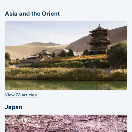
Asia and the Orient
View 78 articles
Japan