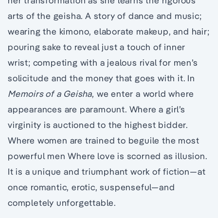
her transformation as she learns the rigorous
arts of the geisha. A story of dance and music;
wearing the kimono, elaborate makeup, and hair;
pouring sake to reveal just a touch of inner
wrist; competing with a jealous rival for men’s
solicitude and the money that goes with it. In
Memoirs of a Geisha
, we enter a world where
appearances are paramount. Where a girl’s
virginity is auctioned to the highest bidder.
Where women are trained to beguile the most
powerful men Where love is scorned as illusion.
It is a unique and triumphant work of fiction—at
once romantic, erotic, suspenseful—and
completely unforgettable.