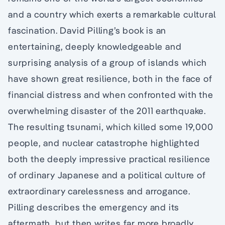
and a country which exerts a remarkable cultural
fascination. David Pilling’s book is an
entertaining, deeply knowledgeable and
surprising analysis of a group of islands which
have shown great resilience, both in the face of
financial distress and when confronted with the
overwhelming disaster of the 2011 earthquake.
The resulting tsunami, which killed some 19,000
people, and nuclear catastrophe highlighted
both the deeply impressive practical resilience
of ordinary Japanese and a political culture of
extraordinary carelessness and arrogance.
Pilling describes the emergency and its
aftermath, but then writes far more broadly