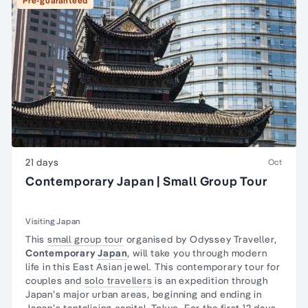
Pre-guaranteed
21 days
Oct
Contemporary Japan | Small Group Tour
Visiting Japan
This
small group tour
organised by Odyssey Traveller,
Contemporary
Japan
, will take you through modern
life in this East Asian jewel. This contemporary tour for
couples and
solo travellers
is an expedition through
Japan’s major urban areas, beginning and ending in
Japan’s tantalising capital,
Tokyo
. For the first 12 days