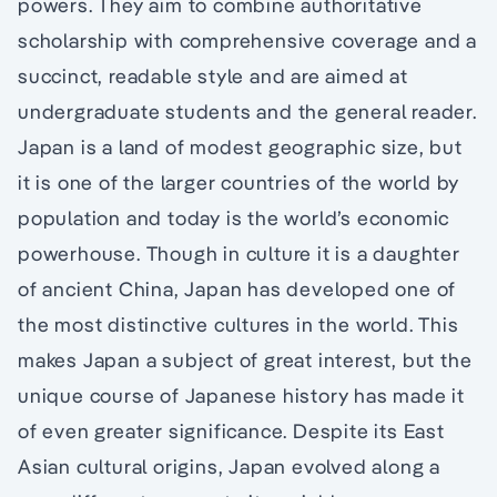
powers. They aim to combine authoritative
scholarship with comprehensive coverage and a
succinct, readable style and are aimed at
undergraduate students and the general reader.
Japan is a land of modest geographic size, but
it is one of the larger countries of the world by
population and today is the world’s economic
powerhouse. Though in culture it is a daughter
of ancient China, Japan has developed one of
the most distinctive cultures in the world. This
makes Japan a subject of great interest, but the
unique course of Japanese history has made it
of even greater significance. Despite its East
Asian cultural origins, Japan evolved along a