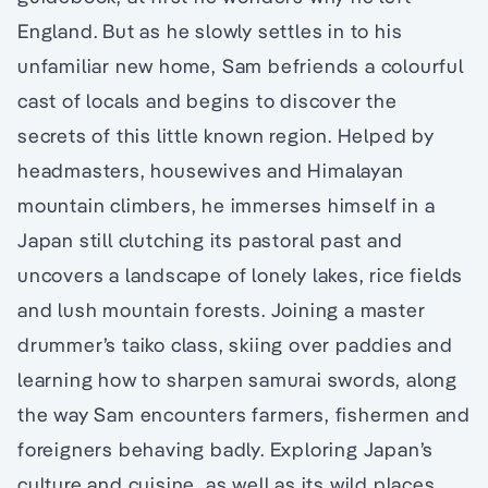
England. But as he slowly settles in to his
unfamiliar new home, Sam befriends a colourful
cast of locals and begins to discover the
secrets of this little known region. Helped by
headmasters, housewives and Himalayan
mountain climbers, he immerses himself in a
Japan still clutching its pastoral past and
uncovers a landscape of lonely lakes, rice fields
and lush mountain forests. Joining a master
drummer’s taiko class, skiing over paddies and
learning how to sharpen samurai swords, along
the way Sam encounters farmers, fishermen and
foreigners behaving badly. Exploring Japan’s
culture and cuisine, as well as its wild places