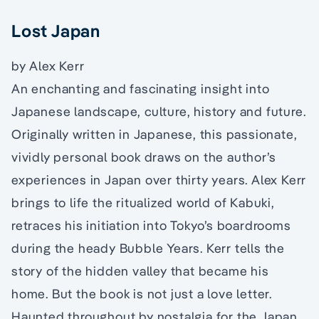
Lost Japan
by Alex Kerr
An enchanting and fascinating insight into
Japanese landscape, culture, history and future.
Originally written in Japanese, this passionate,
vividly personal book draws on the author’s
experiences in Japan over thirty years. Alex Kerr
brings to life the ritualized world of Kabuki,
retraces his initiation into Tokyo’s boardrooms
during the heady Bubble Years. Kerr tells the
story of the hidden valley that became his
home. But the book is not just a love letter.
Haunted throughout by nostalgia for the Japan