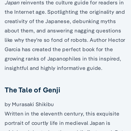
Japan
reinvents the culture guide for readers in
the Internet age. Spotlighting the originality and
creativity of the Japanese, debunking myths
about them, and answering nagging questions
like why they’re so fond of robots. Author Hector
Garcia has created the perfect book for the
growing ranks of Japanophiles in this inspired,
insightful and highly informative guide.
The Tale of Genji
by Murasaki Shikibu
Written in the eleventh century, this exquisite
portrait of courtly life in medieval Japan is