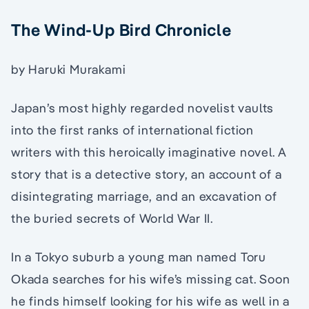
The Wind-Up Bird Chronicle
by Haruki Murakami
Japan’s most highly regarded novelist vaults
into the first ranks of international fiction
writers with this heroically imaginative novel. A
story that is a detective story, an account of a
disintegrating marriage, and an excavation of
the buried secrets of World War II.
In a Tokyo suburb a young man named Toru
Okada searches for his wife’s missing cat. Soon
he finds himself looking for his wife as well in a