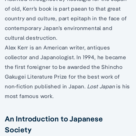
of old, Kerr’s book is part paean to that great
country and culture, part epitaph in the face of
contemporary Japan’s environmental and
cultural destruction.
Alex Kerr is an American writer, antiques
collector and Japanologist. In 1994, he became
the first foreigner to be awarded the Shincho
Gakugei Literature Prize for the best work of
non-fiction published in Japan.
Lost Japan
is his
most famous work.
An Introduction to Japanese
Society