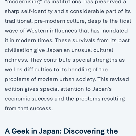
“modernising” its institutions, has preserved a
sharp self-identity and a considerable part of its
traditional, pre-modern culture, despite the tidal
wave of Western influences that has inundated
it in modern times. These survivals from its past
civilisation give Japan an unusual cultural
richness. They contribute special strengths as
well as difficulties to its handling of the
problems of modern urban society. This revised
edition gives special attention to Japan’s
economic success and the problems resulting
from that success.
A Geek in Japan: Discovering the