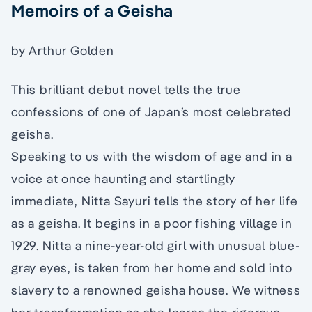
Memoirs of a Geisha
by Arthur Golden
This brilliant debut novel tells the true
confessions of one of Japan’s most celebrated
geisha.
Speaking to us with the wisdom of age and in a
voice at once haunting and startlingly
immediate, Nitta Sayuri tells the story of her life
as a geisha. It begins in a poor fishing village in
1929. Nitta a nine-year-old girl with unusual blue-
gray eyes, is taken from her home and sold into
slavery to a renowned geisha house. We witness