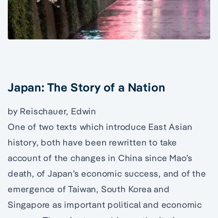
Japan: The Story of a Nation
by Reischauer, Edwin
One of two texts which introduce East Asian
history, both have been rewritten to take
account of the changes in China since Mao’s
death, of Japan’s economic success, and of the
emergence of Taiwan, South Korea and
Singapore as important political and economic