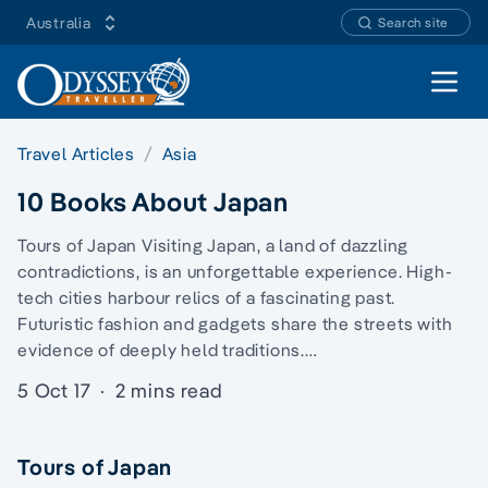
Australia
Search site
Open 
Travel Articles
Asia
10 Books About Japan
Tours of Japan Visiting Japan, a land of dazzling
contradictions, is an unforgettable experience. High-
tech cities harbour relics of a fascinating past.
Futuristic fashion and gadgets share the streets with
evidence of deeply held traditions.…
5 Oct 17
·
2 mins read
Tours of Japan