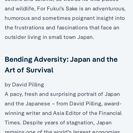
and wildlife, For Fukui’s Sake is an adventurous,
humorous and sometimes poignant insight into
the frustrations and fascinations that face an
outsider living in small town Japan.
Bending Adversity: Japan and the
Art of Survival
by David Pilling
A pacy, fresh and surprising portrait of Japan
and the Japanese – from David Pilling, award-
winning writer and Asia Editor of the Financial
Times. Despite years of stagnation, Japan
remains one of the world’s largest economies