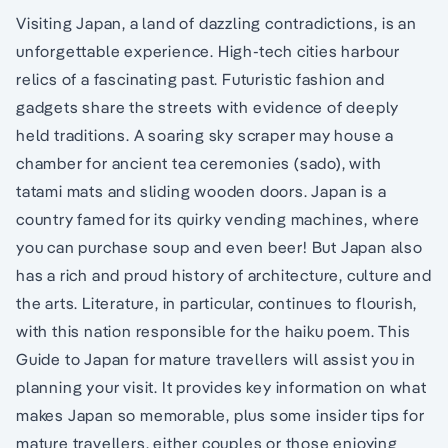
Visiting Japan, a land of dazzling contradictions, is an
unforgettable experience. High-tech cities harbour
relics of a fascinating past. Futuristic fashion and
gadgets share the streets with evidence of deeply
held traditions. A soaring sky scraper may house a
chamber for ancient tea ceremonies (sado), with
tatami mats and sliding wooden doors. Japan is a
country famed for its quirky vending machines, where
you can purchase soup and even beer! But Japan also
has a rich and proud history of architecture, culture and
the arts. Literature, in particular, continues to flourish,
with this nation responsible for the haiku poem. This
Guide to Japan for mature travellers will assist you in
planning your visit. It provides key information on what
makes Japan so memorable, plus some insider tips for
mature travellers, either couples or those enjoying