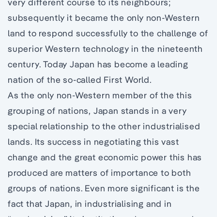
very different course to its neighbours;
subsequently it became the only non-Western
land to respond successfully to the challenge of
superior Western technology in the nineteenth
century. Today Japan has become a leading
nation of the so-called First World.
As the only non-Western member of the this
grouping of nations, Japan stands in a very
special relationship to the other industrialised
lands. Its success in negotiating this vast
change and the great economic power this has
produced are matters of importance to both
groups of nations. Even more significant is the
fact that Japan, in industrialising and in