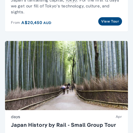
we get our fill of Tokyo's technology, culture, and
sights.
View Tour
A$20,450
From
AUD
days
Apr
Japan History by Rail - Small Group Tour