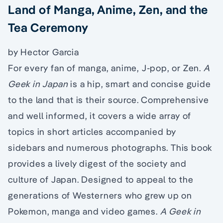
Land of Manga, Anime, Zen, and the
Tea Ceremony
by Hector Garcia
For every fan of manga, anime, J-pop, or Zen.
A
Geek in Japan
is a hip, smart and concise guide
to the land that is their source. Comprehensive
and well informed, it covers a wide array of
topics in short articles accompanied by
sidebars and numerous photographs. This book
provides a lively digest of the society and
culture of Japan. Designed to appeal to the
generations of Westerners who grew up on
Pokemon, manga and video games.
A Geek in