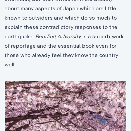
about many aspects of Japan which are little
known to outsiders and which do so much to
explain these contradictory responses to the
earthquake.
Bending Adversity
is a superb work
of reportage and the essential book even for
those who already feel they know the country
well.