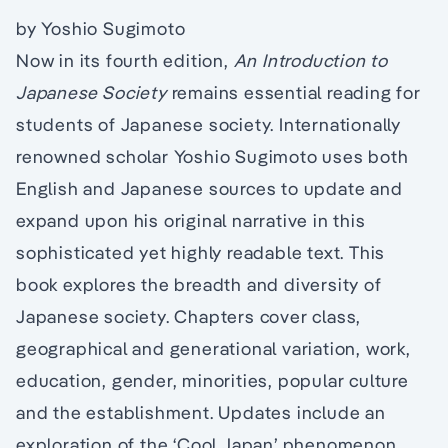
by Yoshio Sugimoto
Now in its fourth edition,
An Introduction to
Japanese Society
remains essential reading for
students of Japanese society. Internationally
renowned scholar Yoshio Sugimoto uses both
English and Japanese sources to update and
expand upon his original narrative in this
sophisticated yet highly readable text. This
book explores the breadth and diversity of
Japanese society. Chapters cover class,
geographical and generational variation, work,
education, gender, minorities, popular culture
and the establishment. Updates include an
exploration of the ‘Cool Japan’ phenomenon