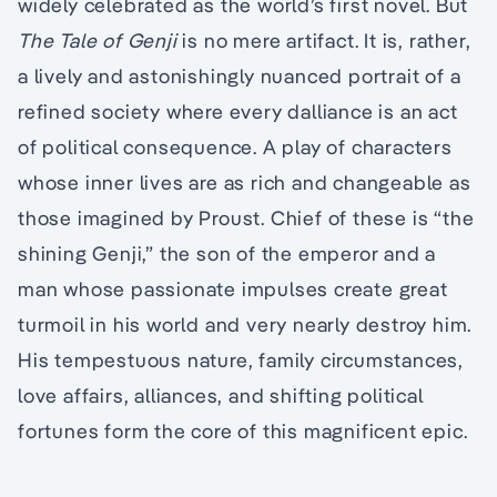
widely celebrated as the world’s first novel. But
The Tale of Genji
is no mere artifact. It is, rather,
a lively and astonishingly nuanced portrait of a
refined society where every dalliance is an act
of political consequence. A play of characters
whose inner lives are as rich and changeable as
those imagined by Proust. Chief of these is “the
shining Genji,” the son of the emperor and a
man whose passionate impulses create great
turmoil in his world and very nearly destroy him.
His tempestuous nature, family circumstances,
love affairs, alliances, and shifting political
fortunes form the core of this magnificent epic.