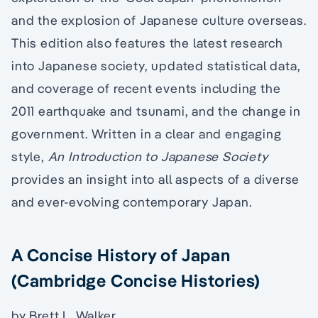
and the explosion of Japanese culture overseas.
This edition also features the latest research
into Japanese society, updated statistical data,
and coverage of recent events including the
2011 earthquake and tsunami, and the change in
government. Written in a clear and engaging
style,
An Introduction to Japanese Society
provides an insight into all aspects of a diverse
and ever-evolving contemporary Japan.
A Concise History of Japan
(Cambridge Concise Histories)
by Brett L. Walker