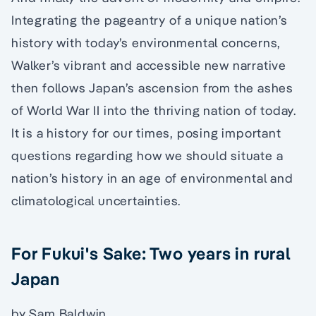
Integrating the pageantry of a unique nation’s
history with today’s environmental concerns,
Walker’s vibrant and accessible new narrative
then follows Japan’s ascension from the ashes
of World War II into the thriving nation of today.
It is a history for our times, posing important
questions regarding how we should situate a
nation’s history in an age of environmental and
climatological uncertainties.
For Fukui's Sake: Two years in rural
Japan
by Sam Baldwin