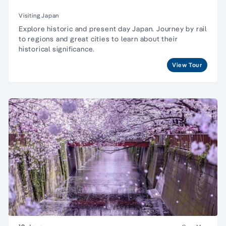
Visiting Japan
Explore historic and present day Japan. Journey by rail
to regions and great cities to learn about their
historical significance.
View Tour