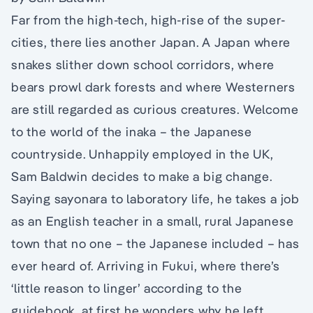
Far from the high-tech, high-rise of the super-
cities, there lies another Japan. A Japan where
snakes slither down school corridors, where
bears prowl dark forests and where Westerners
are still regarded as curious creatures. Welcome
to the world of the inaka – the Japanese
countryside. Unhappily employed in the UK,
Sam Baldwin decides to make a big change.
Saying sayonara to laboratory life, he takes a job
as an English teacher in a small, rural Japanese
town that no one – the Japanese included – has
ever heard of. Arriving in Fukui, where there’s
‘little reason to linger’ according to the
guidebook, at first he wonders why he left