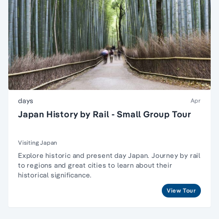
days
Apr
Japan History by Rail - Small Group Tour
Visiting Japan
Explore historic and present day Japan. Journey by rail
to regions and great cities to learn about their
historical significance.
View Tour