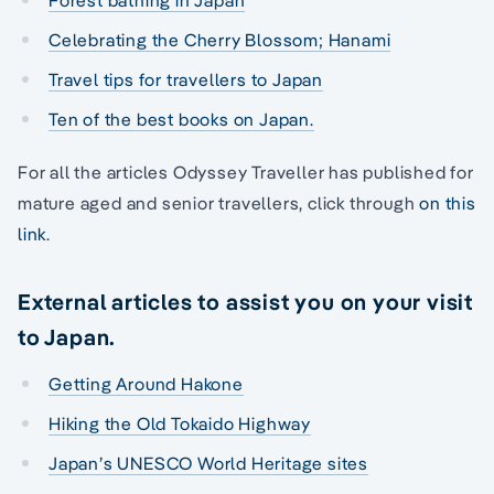
Forest bathing in Japan
Celebrating the Cherry Blossom; Hanami
Travel tips for travellers to Japan
Ten of the best books on Japan.
For all the articles Odyssey Traveller has published for
mature aged and senior travellers, click through
on this
link
.
External articles to assist you on your visit
to Japan.
Getting Around Hakone
Hiking the Old Tokaido Highway
Japan’s UNESCO World Heritage sites