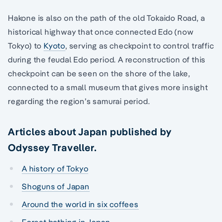
Hakone is also on the path of the old Tokaido Road, a
historical highway that once connected Edo (now
Tokyo) to
Kyoto
, serving as checkpoint to control traffic
during the feudal Edo period. A reconstruction of this
checkpoint can be seen on the shore of the lake,
connected to a small museum that gives more insight
regarding the region’s samurai period.
Articles about Japan published by
Odyssey Traveller.
A history of Tokyo
Shoguns of Japan
Around the world in six coffees