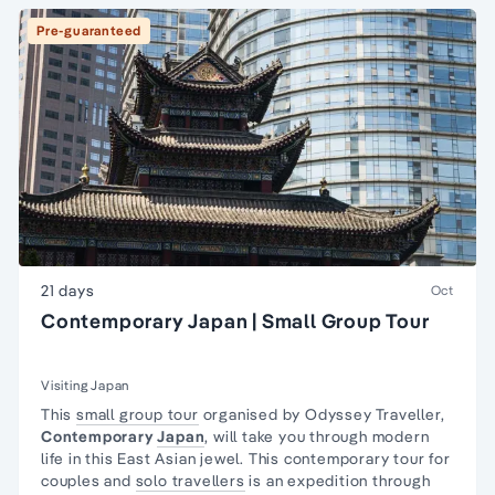
Pre-guaranteed
21 days
Oct
Contemporary Japan | Small Group Tour
Visiting Japan
This
small group tour
organised by Odyssey Traveller,
Contemporary
Japan
, will take you through modern
life in this East Asian jewel. This contemporary tour for
couples and
solo travellers
is an expedition through