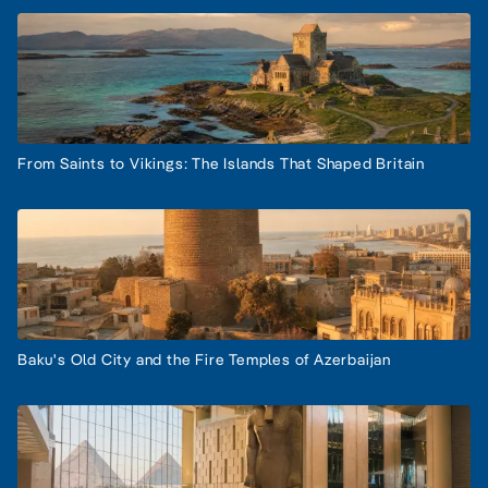
From Saints to Vikings: The Islands That Shaped Britain
Baku's Old City and the Fire Temples of Azerbaijan