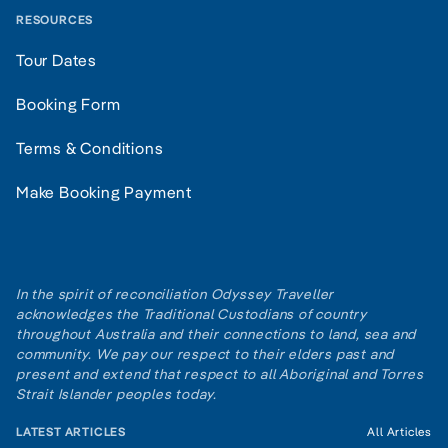
RESOURCES
Tour Dates
Booking Form
Terms & Conditions
Make Booking Payment
In the spirit of reconciliation Odyssey Traveller
acknowledges the Traditional Custodians of country
throughout Australia and their connections to land, sea and
community. We pay our respect to their elders past and
present and extend that respect to all Aboriginal and Torres
Strait Islander peoples today.
LATEST ARTICLES
All Articles