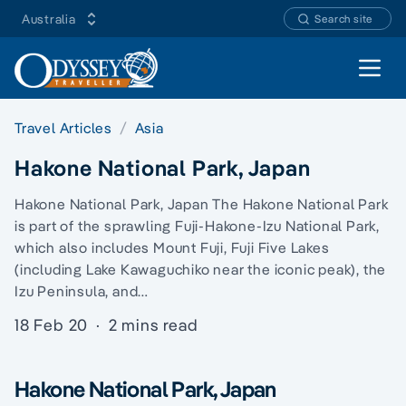
Australia
Search site
Open 
Travel Articles
Asia
Hakone National Park, Japan
Hakone National Park, Japan The Hakone National Park
is part of the sprawling Fuji-Hakone-Izu National Park,
which also includes Mount Fuji, Fuji Five Lakes
(including Lake Kawaguchiko near the iconic peak), the
Izu Peninsula, and…
18 Feb 20
·
2 mins read
Hakone National Park, Japan