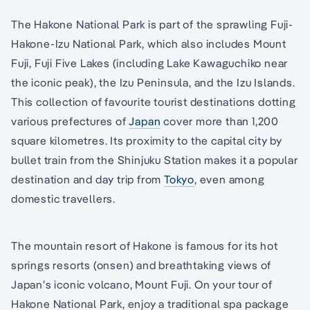
The Hakone National Park is part of the sprawling Fuji-
Hakone-Izu National Park, which also includes Mount
Fuji, Fuji Five Lakes (including Lake Kawaguchiko near
the iconic peak), the Izu Peninsula, and the Izu Islands.
This collection of favourite tourist destinations dotting
various prefectures of
Japan
cover more than 1,200
square kilometres. Its proximity to the capital city by
bullet train from the Shinjuku Station makes it a popular
destination and day trip from
Tokyo
, even among
domestic travellers.
The mountain resort of Hakone is famous for its hot
springs resorts (onsen) and breathtaking views of
Japan’s iconic volcano, Mount Fuji. On your tour of
Hakone National Park, enjoy a traditional spa package