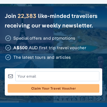
Join
22,383
like-minded travellers
receiving our weekly newsletter.
Special offers and promotions
A$500
AUD first trip travel voucher
The latest tours and articles
Claim Your Travel Voucher