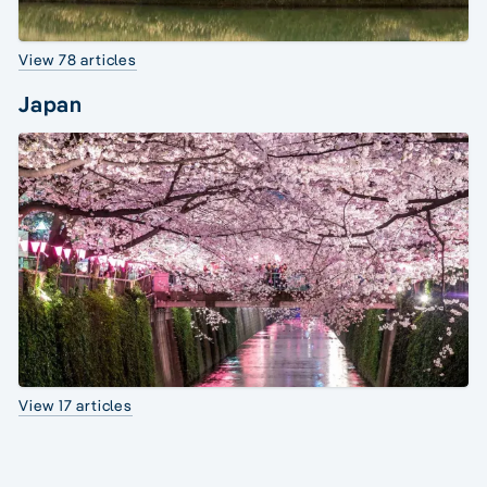
View 78 articles
Japan
View 17 articles