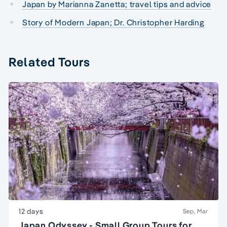
Japan by Marianna Zanetta; travel tips and advice
Story of Modern Japan; Dr. Christopher Harding
Related Tours
12 days
Sep, Mar
Japan Odyssey - Small Group Tours for