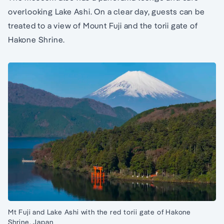
overlooking Lake Ashi. On a clear day, guests can be
treated to a view of Mount Fuji and the torii gate of
Hakone Shrine.
Mt Fuji and Lake Ashi with the red torii gate of Hakone
Shrine, Japan