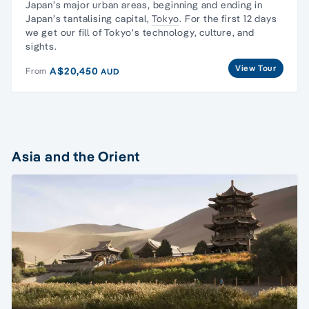
Japan’s major urban areas, beginning and ending in
Japan’s tantalising capital,
Tokyo
. For the first 12 days
we get our fill of Tokyo's technology, culture, and
sights.
View Tour
A$20,450
From
AUD
Asia and the Orient