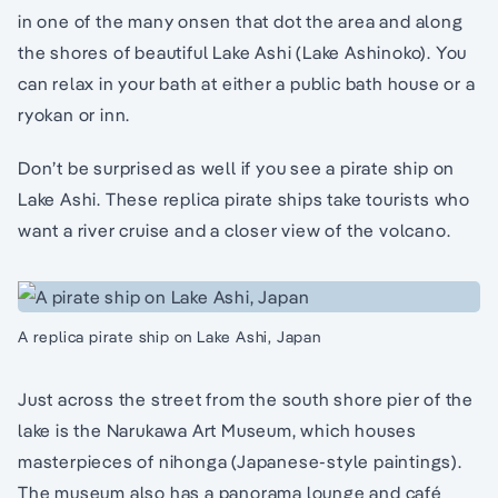
in one of the many onsen that dot the area and along
the shores of beautiful Lake Ashi (Lake Ashinoko). You
can relax in your bath at either a public bath house or a
ryokan or inn.
Don’t be surprised as well if you see a pirate ship on
Lake Ashi. These replica pirate ships take tourists who
want a river cruise and a closer view of the volcano.
A replica pirate ship on Lake Ashi, Japan
Just across the street from the south shore pier of the
lake is the Narukawa Art Museum, which houses
masterpieces of nihonga (Japanese-style paintings).
The museum also has a panorama lounge and café