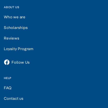
ABOUT US
Who we are
Scholarships
Reviews
Loyalty Program
Follow Us
HELP
FAQ
Contact us