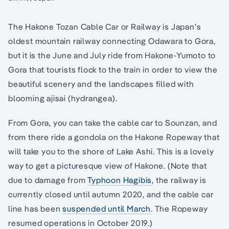
The Hakone Tozan Cable Car or Railway is Japan’s
oldest mountain railway connecting Odawara to Gora,
but it is the June and July ride from Hakone-Yumoto to
Gora that tourists flock to the train in order to view the
beautiful scenery and the landscapes filled with
blooming ajisai (hydrangea).
From Gora, you can take the cable car to Sounzan, and
from there ride a gondola on the Hakone Ropeway that
will take you to the shore of Lake Ashi. This is a lovely
way to get a picturesque view of Hakone. (Note that
due to damage from
Typhoon Hagibis
, the railway is
currently closed until autumn 2020, and the cable car
line has been
suspended until March
. The Ropeway
resumed operations in October 2019.)