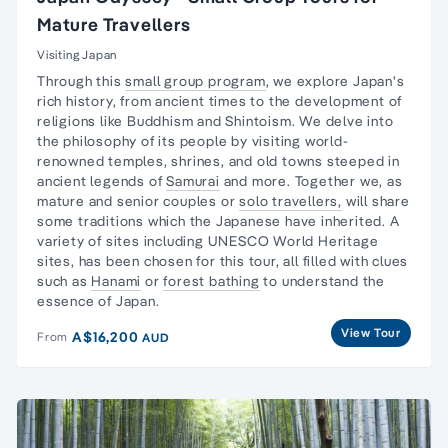
Mature Travellers
Visiting Japan
Through this
small group program
, we explore
Japan's
rich history,
from ancient times to the development of
religions like Buddhism and Shintoism. We delve into
the philosophy of its people by visiting world-
renowned temples, shrines, and old towns steeped in
ancient legends of
Samurai
and more. Together we, as
mature and senior couples or
solo travellers,
will share
some traditions which the Japanese have inherited. A
variety of sites including UNESCO World Heritage
sites, has been chosen for this tour, all filled with clues
such as
Hanami
or
forest bathing
to understand the
essence of Japan.
View Tour
A$16,200
From
AUD