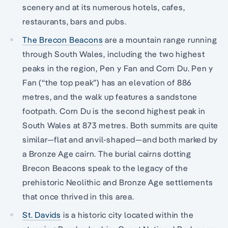
scenery and at its numerous hotels, cafes,
restaurants, bars and pubs.
The Brecon Beacons
are a mountain range running
through South Wales, including the two highest
peaks in the region, Pen y Fan and Corn Du. Pen y
Fan (“the top peak”) has an elevation of 886
metres, and the walk up features a sandstone
footpath. Corn Du is the second highest peak in
South Wales at 873 metres. Both summits are quite
similar—flat and anvil-shaped—and both marked by
a Bronze Age cairn. The burial cairns dotting
Brecon Beacons speak to the legacy of the
prehistoric Neolithic and Bronze Age settlements
that once thrived in this area.
St. Davids
is a historic city located within the