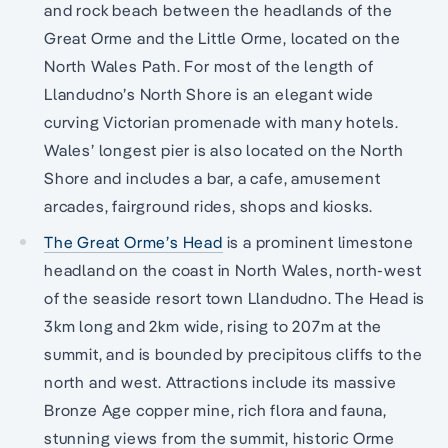
and rock beach between the headlands of the
Great Orme and the Little Orme, located on the
North Wales Path. For most of the length of
Llandudno’s North Shore is an elegant wide
curving Victorian promenade with many hotels.
Wales’ longest pier is also located on the North
Shore and includes a bar, a cafe, amusement
arcades, fairground rides, shops and kiosks.
The Great Orme’s Head
is a prominent limestone
headland on the coast in North Wales, north-west
of the seaside resort town Llandudno. The Head is
3km long and 2km wide, rising to 207m at the
summit, and is bounded by precipitous cliffs to the
north and west. Attractions include its massive
Bronze Age copper mine, rich flora and fauna,
stunning views from the summit, historic Orme