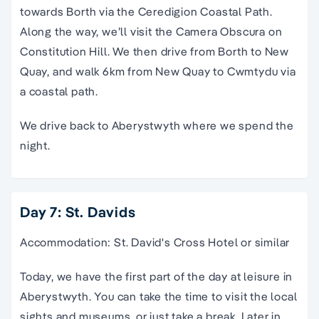
towards Borth via the Ceredigion Coastal Path.
Along the way, we’ll visit the Camera Obscura on
Constitution Hill. We then drive from Borth to New
Quay, and walk 6km from New Quay to Cwmtydu via
a coastal path.
We drive back to Aberystwyth where we spend the
night.
Day 7: St. Davids
Accommodation: St. David's Cross Hotel or similar
Today, we have the first part of the day at leisure in
Aberystwyth. You can take the time to visit the local
sights and museums, or just take a break. Later in