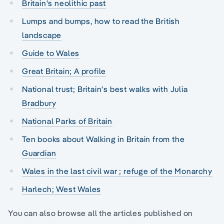
Britain's neolithic past
Lumps and bumps, how to read the British
landscape
Guide to Wales
Great Britain; A profile
National trust; Britain's best walks with Julia
Bradbury
National Parks of Britain
Ten books about Walking in Britain from the
Guardian
Wales in the last civil war ; refuge of the Monarchy
Harlech; West Wales
You can also browse all the articles published on