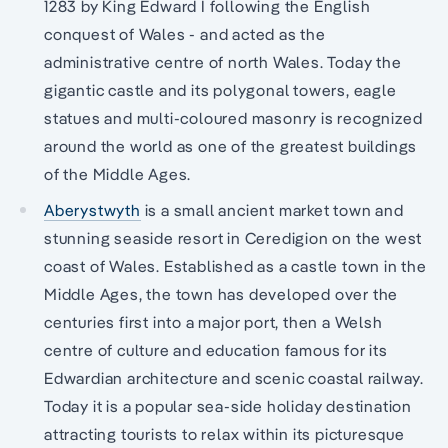
1283 by King Edward I following the English
conquest of Wales - and acted as the
administrative centre of north Wales. Today the
gigantic castle and its polygonal towers, eagle
statues and multi-coloured masonry is recognized
around the world as one of the greatest buildings
of the Middle Ages.
Aberystwyth
is a small ancient market town and
stunning seaside resort in Ceredigion on the west
coast of Wales. Established as a castle town in the
Middle Ages, the town has developed over the
centuries first into a major port, then a Welsh
centre of culture and education famous for its
Edwardian architecture and scenic coastal railway.
Today it is a popular sea-side holiday destination
attracting tourists to relax within its picturesque