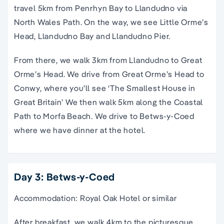
travel 5km from Penrhyn Bay to Llandudno via
North Wales Path. On the way, we see Little Orme’s
Head, Llandudno Bay and Llandudno Pier.
From there, we walk 3km from Llandudno to Great
Orme’s Head. We drive from Great Orme’s Head to
Conwy, where you’ll see ‘The Smallest House in
Great Britain’ We then walk 5km along the Coastal
Path to Morfa Beach. We drive to Betws-y-Coed
where we have dinner at the hotel.
Day 3: Betws-y-Coed
Accommodation: Royal Oak Hotel or similar
After breakfast, we walk 4km to the picturesque