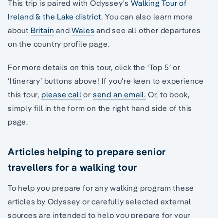
This trip is paired with Odyssey's
Walking Tour of
Ireland & the Lake district
. You can also learn more
about
Britain
and
Wales
and see all other departures
on the country profile page.
For more details on this tour, click the ‘Top 5’ or
‘Itinerary’ buttons above! If you’re keen to experience
this tour,
please call
or
send an email.
Or, to book,
simply fill in the form on the right hand side of this
page.
Articles helping to prepare senior
travellers for a walking tour
To help you prepare for any walking program these
articles by Odyssey or carefully selected external
sources are intended to help you prepare for your