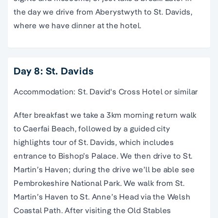
the day we drive from Aberystwyth to St. Davids,
where we have dinner at the hotel.
Day 8: St. Davids
Accommodation: St. David's Cross Hotel or similar
After breakfast we take a 3km morning return walk
to Caerfai Beach, followed by a guided city
highlights tour of St. Davids, which includes
entrance to Bishop’s Palace. We then drive to St.
Martin’s Haven; during the drive we’ll be able see
Pembrokeshire National Park. We walk from St.
Martin’s Haven to St. Anne’s Head via the Welsh
Coastal Path. After visiting the Old Stables