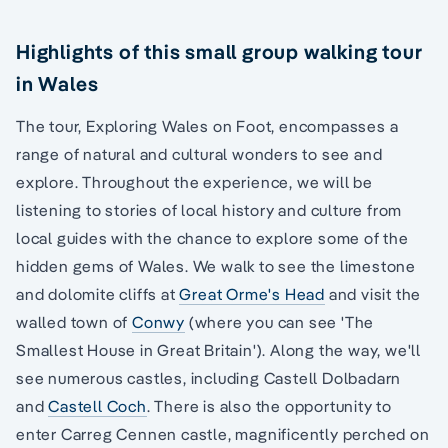
Highlights of this small group walking tour
in Wales
The tour, Exploring Wales on Foot, encompasses a
range of natural and cultural wonders to see and
explore. Throughout the experience, we will be
listening to stories of local history and culture from
local guides with the chance to explore some of the
hidden gems of Wales. We walk to see the limestone
and dolomite cliffs at
Great Orme's Head
and visit the
walled town of
Conwy
(where you can see 'The
Smallest House in Great Britain'). Along the way, we'll
see numerous castles, including Castell Dolbadarn
and
Castell Coch
. There is also the opportunity to
enter Carreg Cennen castle, magnificently perched on