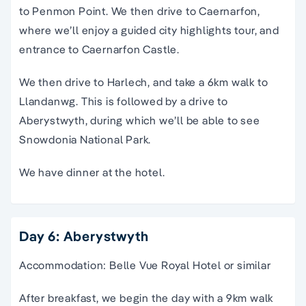
to Penmon Point. We then drive to Caernarfon,
where we’ll enjoy a guided city highlights tour, and
entrance to Caernarfon Castle.
We then drive to Harlech, and take a 6km walk to
Llandanwg. This is followed by a drive to
Aberystwyth, during which we’ll be able to see
Snowdonia National Park.
We have dinner at the hotel.
Day 6: Aberystwyth
Accommodation: Belle Vue Royal Hotel or similar
After breakfast, we begin the day with a 9km walk