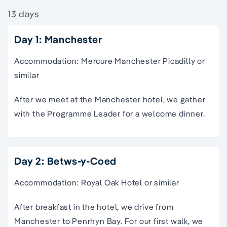
13 days
Day 1: Manchester
Accommodation: Mercure Manchester Picadilly or
similar
After we meet at the Manchester hotel, we gather
with the Programme Leader for a welcome dinner.
Day 2: Betws-y-Coed
Accommodation: Royal Oak Hotel or similar
After breakfast in the hotel, we drive from
Manchester to Penrhyn Bay. For our first walk, we