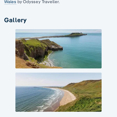
Wales
by Odyssey Traveller.
Gallery