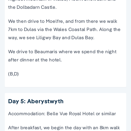
the Dolbadarn Castle.
We then drive to Moelfre, and from there we walk
7km to Dulas via the Wales Coastal Path. Along the
way, we see Liligwy Bay and Dulas Bay.
We drive to Beaumaris where we spend the night
after dinner at the hotel.
(B,D)
Day 5: Aberystwyth
Accommodation: Belle Vue Royal Hotel or similar
After breakfast, we begin the day with an 8km walk