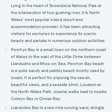
Lying in the heart of Snowdonia National Park at
the intersection of four gushing river, it is North
Wales’ most popular inland resort and
accommodation provider. It has been attracting
visitors for centuries to experience its scenic
beauty and partake in numerous outdoor activities.
Penrhyn Bay is a small town on the northern coast
of Wales to the east of the Little Orme between
Llandudno and Rhos-on-Sea. Penrhyn Bay beach
is a quite sandy and pebbly beach mostly used by
locals. It is perfect for enjoying the sea air,
beautiful views, and a seaside stroll. Located on
the North Wales Path, coastal walks lead to nearby
Colwyn Bay or Ormes Bay.
Llandudno Bay is a two mile curving sand, shingle