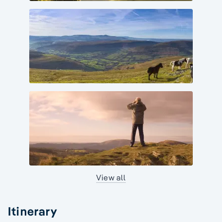
View all
Itinerary