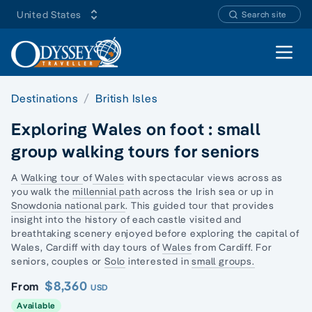
United States
Search site
Open 
Destinations
British Isles
Exploring Wales on foot : small
group walking tours for seniors
A
Walking tour
of
Wales
with spectacular views across as
you walk the
millennial path
across the Irish sea or up in
Snowdonia national park
. This guided tour that provides
insight into the history of each castle visited and
breathtaking scenery enjoyed before exploring the capital of
Wales, Cardiff with day tours of
Wales
from Cardiff. For
seniors, couples or
Solo
interested in
small groups.
$8,360
From
USD
Available