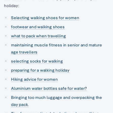
holiday:
Selecting walking shoes for women
footwear and walking shoes
what to pack when travelling
maintaining muscle fitness in senior and mature
age travellers
selecting socks for walking
preparing for a walking holiday
Hiking advice for women
Aluminium water bottles safe for water?
Bringing too much luggage and overpacking the
day pack.