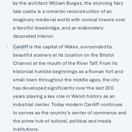
by the architect William Burges, the stunning fairy
tale castle is a romantic reconstruction of an
imaginary medieval world with conical towers over
a fanciful drawbridge, and an elaborately
decorated interior.
Cardiff
is the capital of Wales, surrounded by
beautiful scenery at its location on the Bristol
Channel at the mouth of the River Taff. From its
historical humble beginnings as a Roman fort and
small town throughout the middle ages, the city
has developed significantly over the last 200
years playing a key role in Welsh history as an
industrial center. Today modern Cardiff continues
to serves as the country’s center of commerce and
the prime hub of cultural, political and media
institutions.