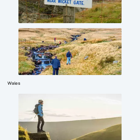
Wales