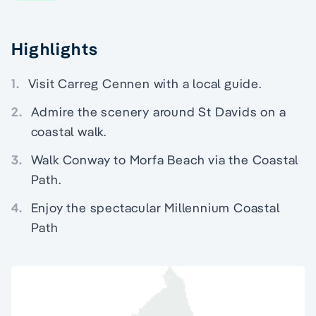
Highlights
1.
Visit Carreg Cennen with a local guide.
2.
Admire the scenery around St Davids on a
coastal walk.
3.
Walk Conway to Morfa Beach via the Coastal
Path.
4.
Enjoy the spectacular Millennium Coastal
Path