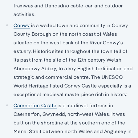
tramway and Llandudno cable-car, and outdoor
activities.
Conwy
is a walled town and community in Conwy
County Borough on the north coast of Wales
situated on the west bank of the River Conwy’s
estuary. Historic sites throughout the town tell of
its past from the site of the 12th century Welsh
Aberconwy Abbey, to a key English fortification and
strategic and commercial centre. The UNESCO
World Heritage listed Conwy Castle especially is a
exceptional medieval masterpiece rich in history.
Caernarfon Castle
is a medieval fortress in
Caernarfon, Gwynedd, north-west Wales. It was
built on the shoreline at the southern end of the
Menai Strait between north Wales and Anglesey in