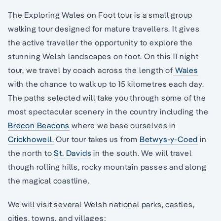
The Exploring Wales on Foot tour is a small group
walking tour designed for mature travellers. It gives
the active traveller the opportunity to explore the
stunning Welsh landscapes on foot. On this 11 night
tour, we travel by coach across the length of
Wales
with the chance to walk up to 15 kilometres each day.
The paths selected will take you through some of the
most spectacular scenery in the country including the
Brecon Beacons
where we base ourselves in
Crickhowell.
Our tour takes us from
Betwys-y-Coed
in
the north to
St. Davids
in the south. We will travel
though rolling hills, rocky mountain passes and along
the magical coastline.
We will visit several Welsh national parks, castles,
cities, towns, and villages: