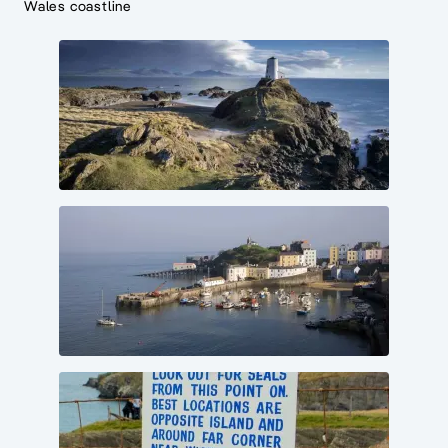
Wales coastline