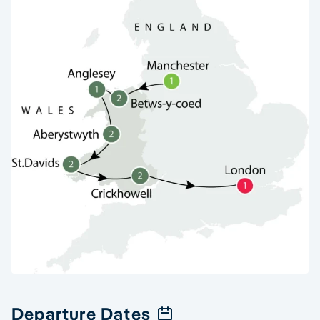
Departure Dates