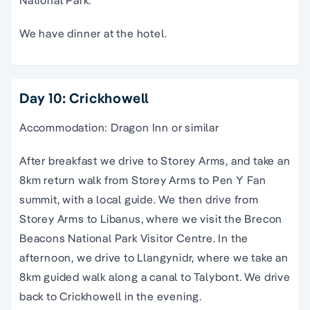
National Park.
We have dinner at the hotel.
Day 10: Crickhowell
Accommodation: Dragon Inn or similar
After breakfast we drive to Storey Arms, and take an
8km return walk from Storey Arms to Pen Y Fan
summit, with a local guide. We then drive from
Storey Arms to Libanus, where we visit the Brecon
Beacons National Park Visitor Centre. In the
afternoon, we drive to Llangynidr, where we take an
8km guided walk along a canal to Talybont. We drive
back to Crickhowell in the evening.