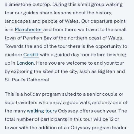
a limestone outcrop. During this small group walking
tour our guides share lessons about the history,
landscapes and people of Wales. Our departure point
is in
Manchester
and from there we travel to the small
town of Penrhyn Bay of the northern coast of Wales.
Towards the end of the tour there is the opportunity to
explore
Cardiff
with a guided day tour before finishing
up in
London
. Here you are welcome to end your tour
by exploring the sites of the city, such as Big Ben and
St. Paul's Cathedral.
This is a holiday program suited to a senior couple or
solo travellers who enjoy a good walk, and only one of
the many
walking tours
Odyssey offers each year. The
total number of participants in this tour will be 12 or
fewer with the addition of an Odyssey program leader.