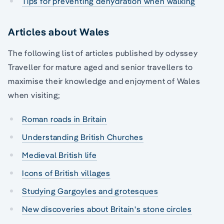
Tips for preventing dehydration when walking
Articles about Wales
The following list of articles published by odyssey
Traveller for mature aged and senior travellers to
maximise their knowledge and enjoyment of Wales
when visiting;
Roman roads in Britain
Understanding British Churches
Medieval British life
Icons of British villages
Studying Gargoyles and grotesques
New discoveries about Britain's stone circles