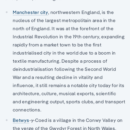
Manchester city
, northwestern England, is the
nucleus of the largest metropolitain area in the
north of England. It was at the forefront of the
Industrial Revolution in the 19th century, expanding
rapidly from a market town to be the first
industrialised city in the world due to a boom in
textile manufacturing. Despite a process of
deindustrialisation following the Second World
War and a resulting decline in vitality and
influence, it still remains a notable city today for its
architecture, culture, musical exports, scientific
and engineering output, sports clubs, and transport
connections.
Betwys
-y-Coed is a village in the Conwy Valley on
the verge of the Gwydyr Forest in North Wales.