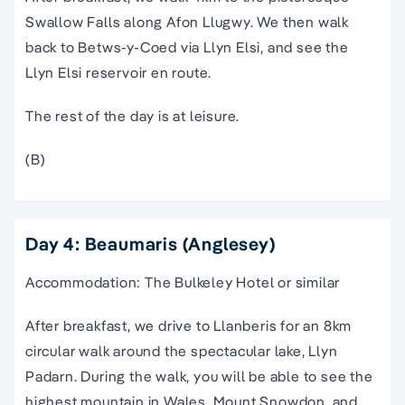
Swallow Falls along Afon Llugwy. We then walk
back to Betws-y-Coed via Llyn Elsi, and see the
Llyn Elsi reservoir en route.
The rest of the day is at leisure.
(B)
Day 4: Beaumaris (Anglesey)
Accommodation: The Bulkeley Hotel or similar
After breakfast, we drive to Llanberis for an 8km
circular walk around the spectacular lake, Llyn
Padarn. During the walk, you will be able to see the
highest mountain in Wales, Mount Snowdon. and