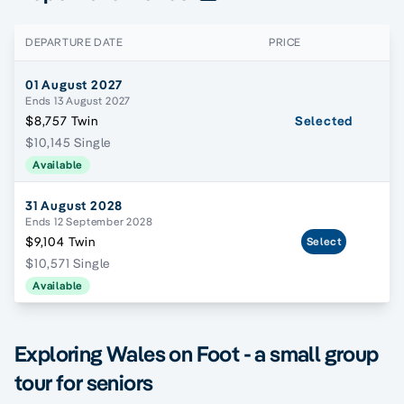
DEPARTURE DATE
PRICE
01 August 2027
Ends 13 August 2027
$8,757 Twin
Selected
$10,145 Single
Available
31 August 2028
Ends 12 September 2028
$9,104 Twin
Select
$10,571 Single
Available
Exploring Wales on Foot - a small group
tour for seniors