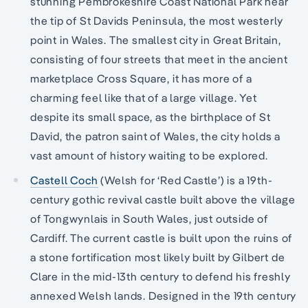
stunning Pembrokeshire Coast National Park near
the tip of St Davids Peninsula, the most westerly
point in Wales. The smallest city in Great Britain,
consisting of four streets that meet in the ancient
marketplace Cross Square, it has more of a
charming feel like that of a large village. Yet
despite its small space, as the birthplace of St
David, the patron saint of Wales, the city holds a
vast amount of history waiting to be explored.
Castell Coch
(Welsh for ‘Red Castle’) is a 19th-
century gothic revival castle built above the village
of Tongwynlais in South Wales, just outside of
Cardiff. The current castle is built upon the ruins of
a stone fortification most likely built by Gilbert de
Clare in the mid-13th century to defend his freshly
annexed Welsh lands. Designed in the 19th century