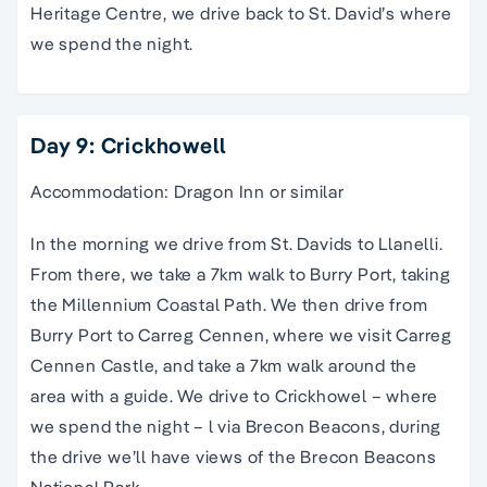
Heritage Centre, we drive back to St. David’s where
we spend the night.
Day 9: Crickhowell
Accommodation: Dragon Inn or similar
In the morning we drive from St. Davids to Llanelli.
From there, we take a 7km walk to Burry Port, taking
the Millennium Coastal Path. We then drive from
Burry Port to Carreg Cennen, where we visit Carreg
Cennen Castle, and take a 7km walk around the
area with a guide. We drive to Crickhowel – where
we spend the night – l via Brecon Beacons, during
the drive we’ll have views of the Brecon Beacons