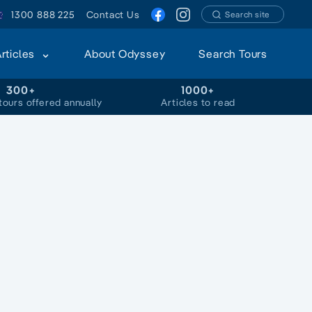
1300 888 225
Contact Us
Search site
Articles
About Odyssey
Search Tours
300+
1000+
tours offered annually
Articles to read