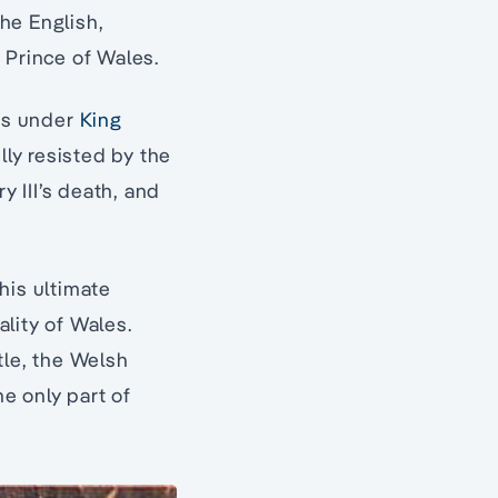
the English,
f Prince of Wales.
es under
King
lly resisted by the
 III’s death, and
his ultimate
ality of Wales.
tle, the Welsh
e only part of