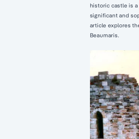
historic castle is
significant and so
article explores th
Beaumaris.