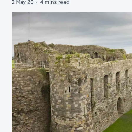
2 May 20
·
4 mins read