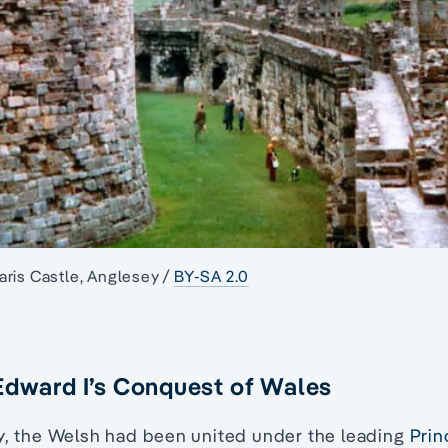
ris Castle, Anglesey /
BY-SA 2.0
Edward I’s Conquest of Wales
ry, the Welsh had been united under the leading
Prin