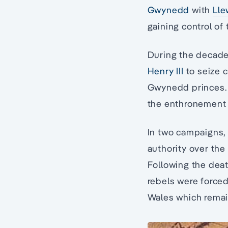
Gwynedd
with
Lle
gaining control of 
During the decade
Henry III
to seize c
Gwynedd princes. H
the enthronement 
In two campaigns, 
authority over the 
Following the dea
rebels were forced
Wales which remai