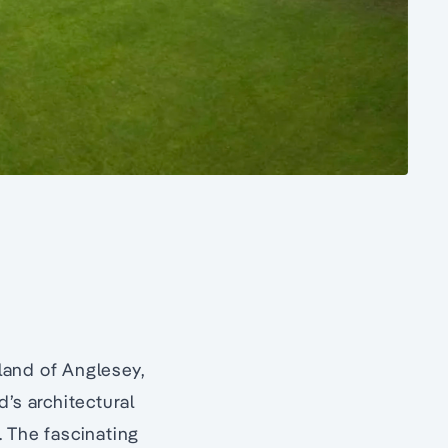
land of Anglesey,
’s architectural
. The fascinating