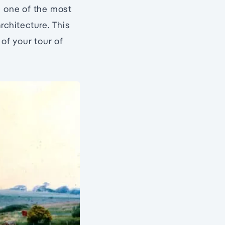
e one of the most
rchitecture. This
 of your tour of