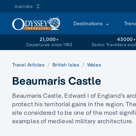
Australia
Destinations
Tren
21,000+
43000
Departures since 1983
Senior Travellers exp
Travel Articles
British Isles
Wales
Beaumaris Castle
Beaumaris Castle, Edward I of England’s arc
protect his territorial gains in the region. Th
site considered to be one of the most signif
examples of medieval military architecture.