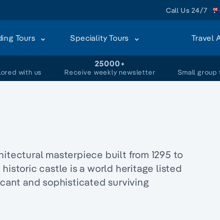
Call Us 24/7
ding Tours
Speciality Tours
Travel 
+
25000+
lored with us
Receive weekly newsletter
Small group 
hitectural masterpiece built from 1295 to
e historic castle is a world heritage listed
icant and sophisticated surviving