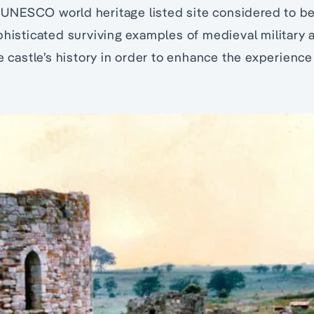
 a UNESCO world heritage listed site considered to b
phisticated surviving examples of medieval military a
e castle’s history in order to enhance the experience