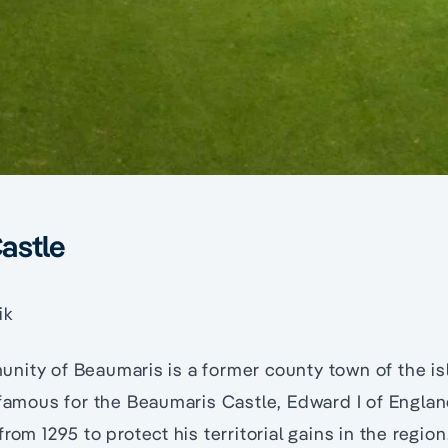
astle
ik
nity of Beaumaris is a former county town of the is
 famous for the Beaumaris Castle, Edward I of England
rom 1295 to protect his territorial gains in the region