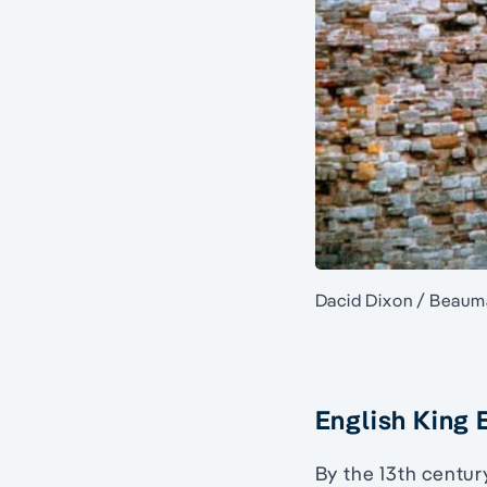
Dacid Dixon / Beauma
English King 
By the 13th centu