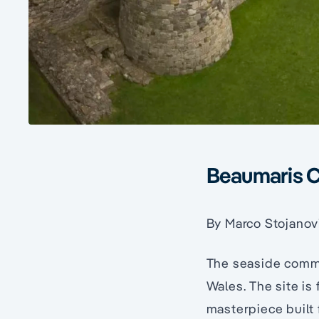
Beaumaris C
By Marco Stojanov
The seaside commu
Wales. The site is
masterpiece built f