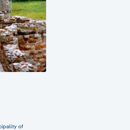
cipality of