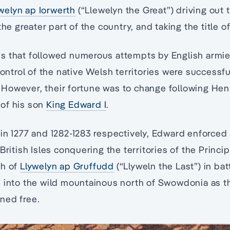
welyn ap Iorwerth
(“Llewelyn the Great”) driving out 
the greater part of the country, and taking the title o
s that followed numerous attempts by English armi
ontrol of the native Welsh territories were successfu
owever, their fortune was to change following Henry
of his son
King Edward I
.
in 1277 and 1282-1283 respectively, Edward enforced 
British Isles conquering the territories of the Princip
th of
Llywelyn ap Gruffudd
(“Llyweln the Last”) in bat
 into the wild mountainous north of Swowdonia as th
ned free.