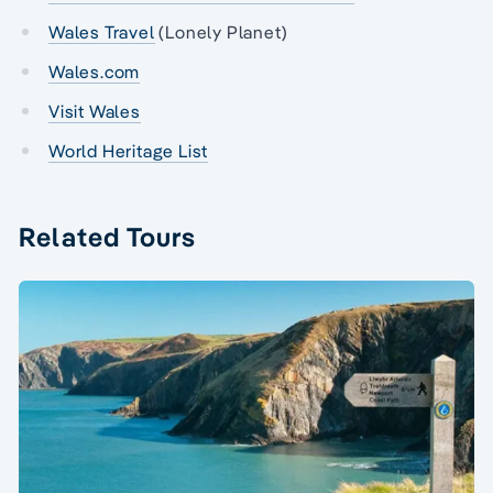
Wales Travel
(Lonely Planet)
Wales.com
Visit Wales
World Heritage List
Related Tours