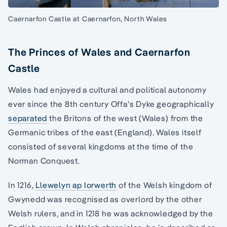
Caernarfon Castle at Caernarfon, North Wales
The Princes of Wales and Caernarfon
Castle
Wales had enjoyed a cultural and political autonomy
ever since the 8th century Offa’s Dyke geographically
separated
the Britons of the west (Wales) from the
Germanic tribes of the east (England). Wales itself
consisted of several kingdoms at the time of the
Norman Conquest.
In 1216,
Llewelyn ap Iorwerth
of the Welsh kingdom of
Gwynedd was recognised as overlord by the other
Welsh rulers, and in 1218 he was acknowledged by the