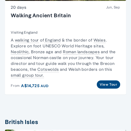
20 days
Jun, Sep
Walking Ancient Britain
Visiting England
A
walking tour
of
England
& the border of
Wales
.
Explore on foot UNESCO World Heritage sites,
Neolithic
, Bronze age and
Roman landscapes
and the
occasional Norman castle on your journey. Your tour
director and tour guide walk you through the
Brecon
beacons
, the
Cotswolds
and Welsh borders on this
small group tour.
View Tour
A$14,725
From
AUD
British Isles