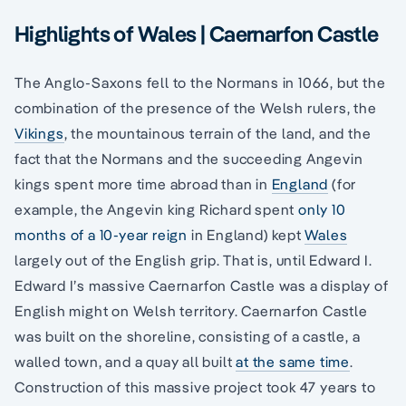
Highlights of Wales | Caernarfon Castle
The Anglo-Saxons fell to the Normans in 1066, but the
combination of the presence of the Welsh rulers, the
Vikings
, the mountainous terrain of the land, and the
fact that the Normans and the succeeding Angevin
kings spent more time abroad than in
England
(for
example, the Angevin king Richard spent
only 10
months of a 10-year reign
in England) kept
Wales
largely out of the English grip. That is, until Edward I.
Edward I’s massive Caernarfon Castle was a display of
English might on Welsh territory. Caernarfon Castle
was built on the shoreline, consisting of a castle, a
walled town, and a quay all built
at the same time
.
Construction of this massive project took 47 years to