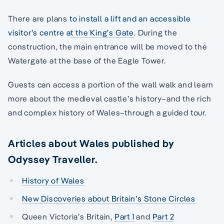
There are plans
to install a lift and an accessible
visitor’s centre at the King’s Gate
. During the
construction, the main entrance will be moved to the
Watergate at the base of the Eagle Tower.
Guests can access a portion of the wall walk and learn
more about the medieval castle’s history–and the rich
and complex history of Wales–through a guided tour.
Articles about Wales published by
Odyssey Traveller.
History of Wales
New Discoveries about Britain’s Stone Circles
Queen Victoria’s Britain,
Part 1
and
Part 2