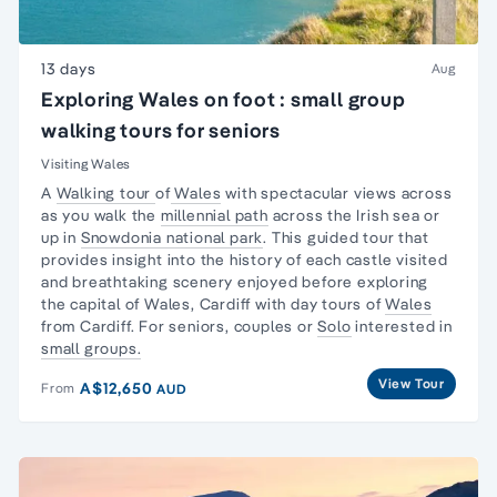
13 days
Aug
Exploring Wales on foot : small group
walking tours for seniors
Visiting Wales
A
Walking tour
of
Wales
with spectacular views across
as you walk the
millennial path
across the Irish sea or
up in
Snowdonia national park
. This guided tour that
provides insight into the history of each castle visited
and breathtaking scenery enjoyed before exploring
the capital of Wales, Cardiff with day tours of
Wales
from Cardiff. For seniors, couples or
Solo
interested in
small groups.
View Tour
A$12,650
From
AUD