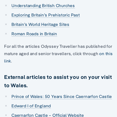
Understanding British Churches
Exploring Britain’s Prehistoric Past
Britain’s World Heritage Sites
Roman Roads in Britain
For all the articles Odyssey Traveller has published for
mature aged and senior travellers, click through
on this
link
.
External articles to assist you on your visit
to Wales.
Prince of Wales: 50 Years Since Caernarfon Castle
Edward I of England
Caernarfon Castle – Official Website