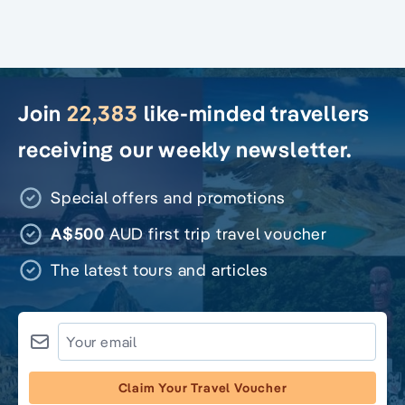
Join
22,383
like-minded travellers
receiving our weekly newsletter.
Special offers and promotions
A$500
AUD first trip travel voucher
The latest tours and articles
Claim Your Travel Voucher