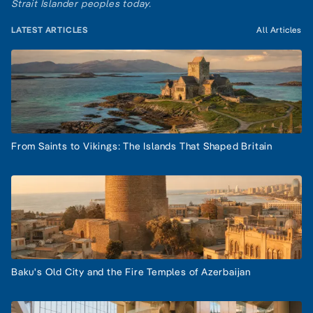
Strait Islander peoples today.
LATEST ARTICLES
All Articles
From Saints to Vikings: The Islands That Shaped Britain
Baku's Old City and the Fire Temples of Azerbaijan