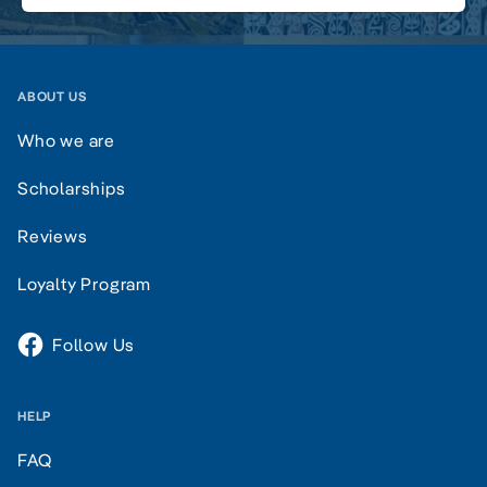
ABOUT US
Who we are
Scholarships
Reviews
Loyalty Program
Follow Us
HELP
FAQ