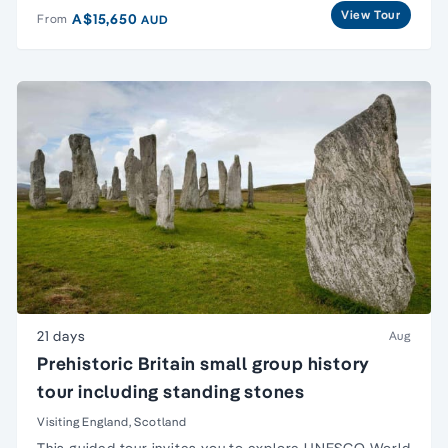
View Tour
A$15,650
From
AUD
21 days
Aug
Prehistoric Britain small group history
tour including standing stones
Visiting England, Scotland
This guided tour invites you to explore UNESCO
World