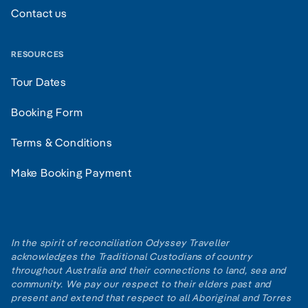
Contact us
RESOURCES
Tour Dates
Booking Form
Terms & Conditions
Make Booking Payment
In the spirit of reconciliation Odyssey Traveller
acknowledges the Traditional Custodians of country
throughout Australia and their connections to land, sea and
community. We pay our respect to their elders past and
present and extend that respect to all Aboriginal and Torres