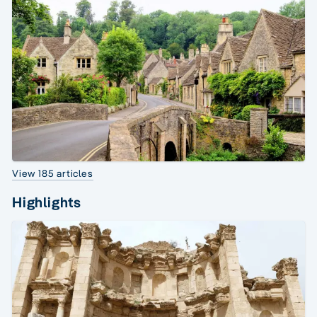
View 185 articles
Highlights