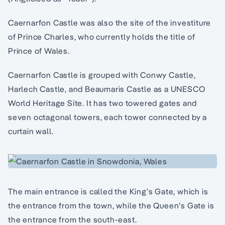
Caernarfon Castle was also the site of the investiture
of Prince Charles, who currently holds the title of
Prince of Wales.
Caernarfon Castle is grouped with Conwy Castle,
Harlech Castle, and Beaumaris Castle as a UNESCO
World Heritage Site. It has two towered gates and
seven octagonal towers, each tower connected by a
curtain wall.
The main entrance is called the King’s Gate, which is
the entrance from the town, while the Queen’s Gate is
the entrance from the south-east.