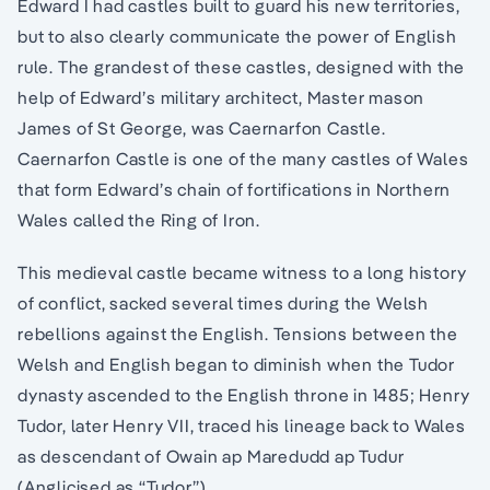
Edward I had castles built to guard his new territories,
but to also clearly communicate the power of English
rule. The grandest of these castles, designed with the
help of Edward’s military architect, Master mason
James of St George, was Caernarfon Castle.
Caernarfon Castle is one of the many castles of Wales
that form Edward’s chain of fortifications in Northern
Wales called the Ring of Iron.
This medieval castle became witness to a long history
of conflict, sacked several times during the Welsh
rebellions against the English. Tensions between the
Welsh and English began to diminish when the Tudor
dynasty ascended to the English throne in 1485; Henry
Tudor, later Henry VII, traced his lineage back to Wales
as descendant of Owain ap Maredudd ap Tudur
(Anglicised as “Tudor”).