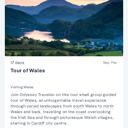
17 days
Sep, Mar
Tour of Wales
Visiting Wales
Join Odyssey Traveller on this tour
small group guided
tour
of
Wales
, an unforgettable travel experience
through
varied landscapes
from
south
Wales to
north
Wales and back, travelling on the
coast
overlooking
the Irish Sea and through picturesque Welsh villages,
starting in
Cardiff
city centre.