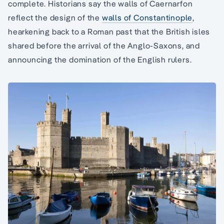
complete. Historians say the walls of Caernarfon
reflect the design of the
walls of Constantinople
,
hearkening back to a Roman past that the British isles
shared before the arrival of the Anglo-Saxons, and
announcing the domination of the English rulers.