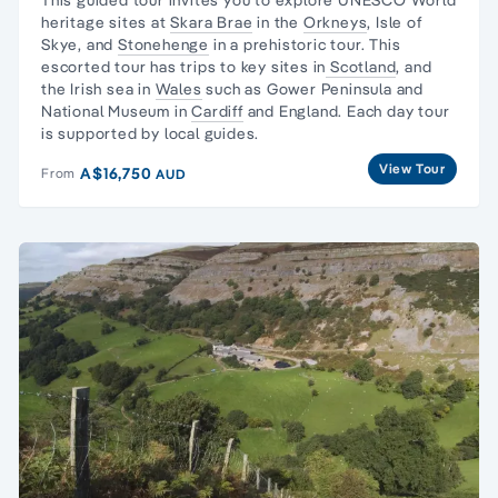
heritage sites
at
Skara Brae
in the
Orkneys
,
Isle of
Skye
, and
Stonehenge
in a prehistoric tour. This
escorted tour has trips to key sites in
Scotland
, and
the
Irish sea in
Wales
such as
Gower Peninsula
and
National Museum
in
Cardiff
and England. Each
day tour
is supported by local guides.
View Tour
A$16,750
From
AUD