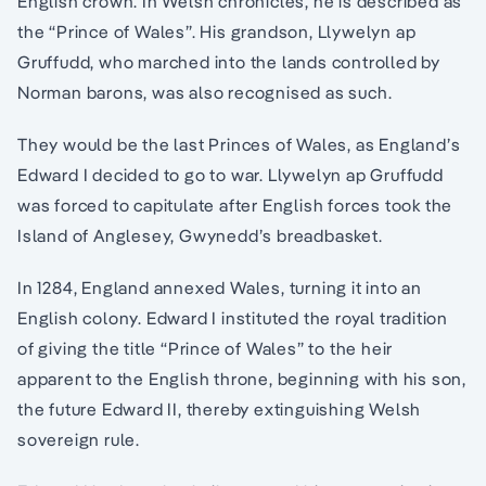
English crown. In Welsh chronicles, he is described as
the “Prince of Wales”. His grandson, Llywelyn ap
Gruffudd, who marched into the lands controlled by
Norman barons, was also recognised as such.
They would be the last Princes of Wales, as England’s
Edward I decided to go to war. Llywelyn ap Gruffudd
was forced to capitulate after English forces took the
Island of Anglesey, Gwynedd’s breadbasket.
In 1284, England annexed Wales, turning it into an
English colony. Edward I instituted the royal tradition
of giving the title “Prince of Wales” to the heir
apparent to the English throne, beginning with his son,
the future Edward II, thereby extinguishing Welsh
sovereign rule.