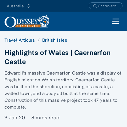
Australia
Search site
Open 
Travel Articles
British Isles
Highlights of Wales | Caernarfon
Castle
Edward I's massive Caernarfon Castle was a display of
English might on Welsh territory. Caernarfon Castle
was built on the shoreline, consisting of a castle, a
walled town, and a quay all built at the same time.
Construction of this massive project took 47 years to
complete.
9 Jan 20
·
3 mins read