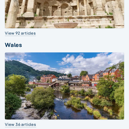
View 92 articles
Wales
View 36 articles