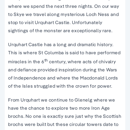
where we spend the next three nights. On our way
to Skye we travel along mysterious Loch Ness and
stop to visit Urquhart Castle. Unfortunately
sightings of the monster are exceptionally rare.
Urquhart Castle has a long and dramatic history.
This is where St Columba is said to have performed
th
miracles in the 6
century, where acts of chivalry
and defiance provided inspiration during the Wars
of Independence and where the Macdonald Lords
of the Isles struggled with the crown for power.
From Urquhart we continue to Glenelg where we
have the chance to explore two more Iron Age
brochs. No one is exactly sure just why the Scottish
brochs were built but these circular towers date to