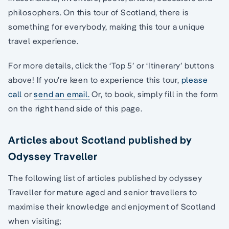
philosophers. On this tour of Scotland, there is
something for everybody, making this tour a unique
travel experience.
For more details, click the ‘Top 5’ or ‘Itinerary’ buttons
above! If you’re keen to experience this tour,
please
call
or
send an email.
Or, to book, simply fill in the form
on the right hand side of this page.
Articles about Scotland published by
Odyssey Traveller
The following list of articles published by odyssey
Traveller for mature aged and senior travellers to
maximise their knowledge and enjoyment of Scotland
when visiting;