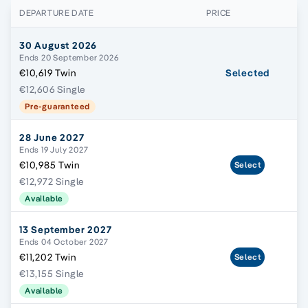
DEPARTURE DATE
PRICE
30 August 2026
Ends 20 September 2026
€10,619 Twin
Selected
€12,606 Single
Pre-guaranteed
28 June 2027
Ends 19 July 2027
€10,985 Twin
Select
€12,972 Single
Available
13 September 2027
Ends 04 October 2027
€11,202 Twin
Select
€13,155 Single
Available