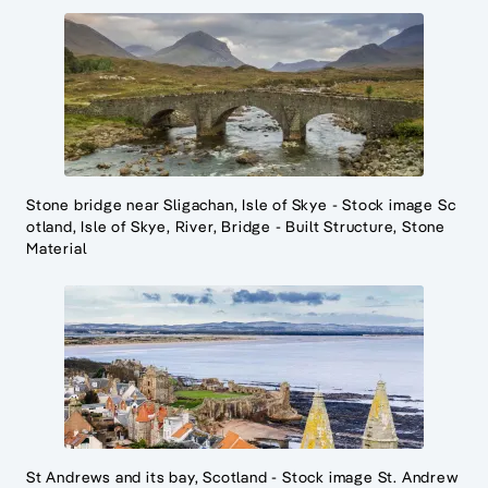
Stone bridge near Sligachan, Isle of Skye - Stock image Sc
otland, Isle of Skye, River, Bridge - Built Structure, Stone
Material
St Andrews and its bay, Scotland - Stock image St. Andrew