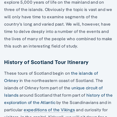
explore 5,000 years of life on the mainland and on
three of the islands. Obviously the topic is vast and we
will only have time to examine segments of the
country’s long and varied past. We will, however, have
time to delve deeply into a number of the events and
the lives of many of the people who combined to make
this such an interesting field of study.
History of Scotland Tour Itinerary
These tours of Scotland begin on
the islands of
Orkney
in the northeastern coast of Scotland. The
islands of Orkney form part of the
unique circuit of
Islands
around Scotland that form part of
history of the
exploration of the Atlantic
by the Scandinavians and in
particular
expeditions of the Vikings
and curiosity for
visitors. In the capital, Kirkwall, we will sit down for a