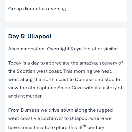
Group dinner this evening.
Day 5: Ullapool
Accommodation: Overnight Royal Hotel or similar.
Today is a day to appreciate the amazing scenery of
the Scottish west coast. This morning we head
west along the north coast to Durness and stop to
view the atmospheric Smoo Cave with its history of
ancient murder.
From Durness we drive south along the rugged
west coast via Lochinvar to Ullapool where we
th
have some time to explore this 18
century