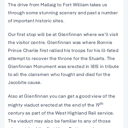
The drive from Mallaig to Fort William takes us
through some stunning scenery and past a number
of important historic sites.
Our first stop will be at Glenfinnan where we’ll visit
the visitor centre. Glenfinnan was where Bonnie
Prince Charlie first rallied his troops for his ill-fated
attempt to recover the throne for the Stuarts. The
Glenfinnan Monument was erected in 1815 in tribute
to all the clansmen who fought and died for the
Jacobite cause.
Also at Glenfinnan you can get a good view of the
th
mighty viaduct erected at the end of the 19
century as part of the West Highland Rail service.
The viaduct may also be familiar to any of those