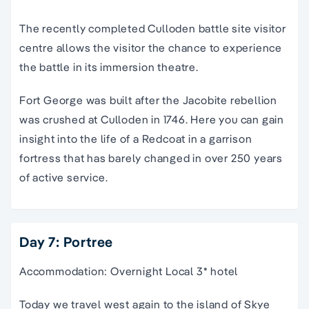
The recently completed Culloden battle site visitor
centre allows the visitor the chance to experience
the battle in its immersion theatre.
Fort George was built after the Jacobite rebellion
was crushed at Culloden in 1746. Here you can gain
insight into the life of a Redcoat in a garrison
fortress that has barely changed in over 250 years
of active service.
Day 7: Portree
Accommodation: Overnight Local 3* hotel
Today we travel west again to the island of Skye