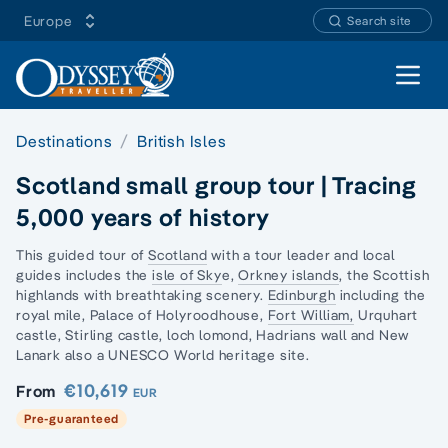
Europe
Search site
Open 
Destinations
British Isles
Scotland small group tour | Tracing
5,000 years of history
This guided tour of
Scotland
with a tour leader and local
guides includes the
isle of Sky
e,
Orkney islands
, the Scottish
highlands with breathtaking scenery.
Edinburgh
including the
royal mile, Palace of Holyroodhouse,
Fort William,
Urquhart
castle, Stirling castle, loch lomond, Hadrians wall and
New
Lanark
also a UNESCO World heritage site.
€10,619
From
EUR
Pre-guaranteed