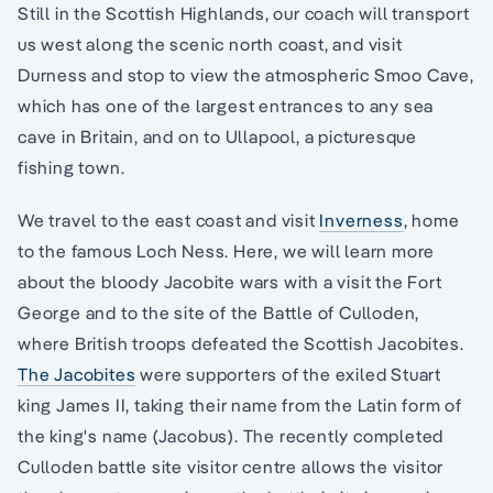
Still in the Scottish Highlands, our coach will transport
us west along the scenic north coast, and visit
Durness and stop to view the atmospheric Smoo Cave,
which has one of the largest entrances to any sea
cave in Britain, and on to Ullapool, a picturesque
fishing town.
We travel to the east coast and visit
Inverness
, home
to the famous Loch Ness. Here, we will learn more
about the bloody Jacobite wars with a visit the Fort
George and to the site of the Battle of Culloden,
where British troops defeated the Scottish Jacobites.
The Jacobites
were supporters of the exiled Stuart
king James II, taking their name from the Latin form of
the king's name (Jacobus). The recently completed
Culloden battle site visitor centre allows the visitor