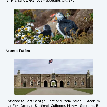
ish Highlands, Glencoe - Scotland, UK, Sky
Atlantic Puffins
Entrance to Fort George, Scotland, from inside. - Stock im
age Fort George, Scotland, Culloden, Moray - Scotland, Ba