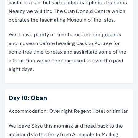
castle is a ruin but surrounded by splendid gardens.
Nearby we will find The Clan Donald Centre which
operates the fascinating Museum of the Isles.
We’ll have plenty of time to explore the grounds
and museum before heading back to Portree for
some free time to relax and assimilate some of the
information we’ve been exposed to over the past
eight days.
Day 10: Oban
Accommodation: Overnight Regent Hotel or similar
We leave Skye this morning and head back to the
mainland via the ferry from Armadale to Mallaig.