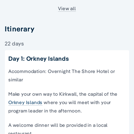
View all
Itinerary
22 days
Day 1: Orkney Islands
Accommodation: Overnight The Shore Hotel or
similar
Make your own way to Kirkwall, the capital of the
Orkney Islands
where you will meet with your
program leader in the afternoon.
A welcome dinner will be provided in a local
restaurant.