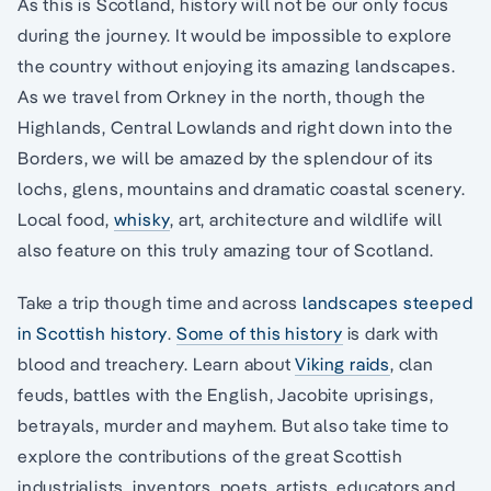
As this is Scotland, history will not be our only focus
during the journey. It would be impossible to explore
the country without enjoying its amazing landscapes.
As we travel from Orkney in the north, though the
Highlands, Central Lowlands and right down into the
Borders, we will be amazed by the splendour of its
lochs, glens, mountains and dramatic coastal scenery.
Local food,
whisky
, art, architecture and wildlife will
also feature on this truly amazing tour of Scotland.
Take a trip though time and across
landscapes steeped
in Scottish history
.
Some of this history
is dark with
blood and treachery. Learn about
Viking raids
, clan
feuds, battles with the English, Jacobite uprisings,
betrayals, murder and mayhem. But also take time to
explore the contributions of the great Scottish
industrialists, inventors, poets, artists, educators and