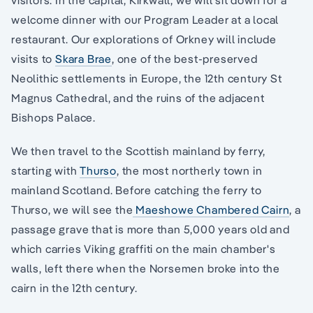
welcome dinner with our Program Leader at a local
restaurant. Our explorations of Orkney will include
visits to
Skara Brae
, one of the best-preserved
Neolithic settlements in Europe, the 12th century St
Magnus Cathedral, and the ruins of the adjacent
Bishops Palace.
We then travel to the Scottish mainland by ferry,
starting with
Thurso
, the most northerly town in
mainland Scotland. Before catching the ferry to
Thurso, we will see the
Maeshowe Chambered Cairn
, a
passage grave that is more than 5,000 years old and
which carries Viking graffiti on the main chamber's
walls, left there when the Norsemen broke into the
cairn in the 12th century.