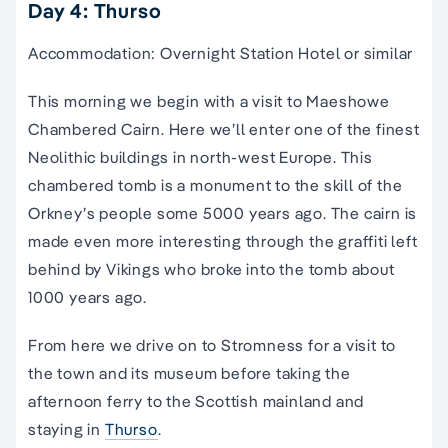
Day 4: Thurso
Accommodation: Overnight Station Hotel or similar
This morning we begin with a visit to Maeshowe
Chambered Cairn. Here we’ll enter one of the finest
Neolithic buildings in north-west Europe. This
chambered tomb is a monument to the skill of the
Orkney’s people some 5000 years ago. The cairn is
made even more interesting through the graffiti left
behind by Vikings who broke into the tomb about
1000 years ago.
From here we drive on to Stromness for a visit to
the town and its museum before taking the
afternoon ferry to the Scottish mainland and
staying in
Thurso
.