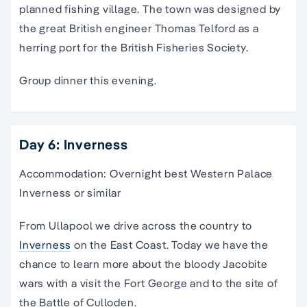
planned fishing village. The town was designed by
the great British engineer Thomas Telford as a
herring port for the British Fisheries Society.
Group dinner this evening.
Day 6: Inverness
Accommodation: Overnight best Western Palace
Inverness or similar
From Ullapool we drive across the country to
Inverness
on the East Coast. Today we have the
chance to learn more about the bloody Jacobite
wars with a visit the Fort George and to the site of
the Battle of Culloden.