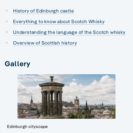
History of Edinburgh castle
Everything to know about Scotch Whisky
Understanding the language of the Scotch whisky
Overview of Scottish history
Gallery
Edinburgh cityscape