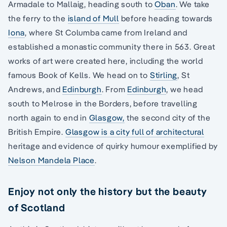
Armadale to Mallaig, heading south to
Oban
. We take
the ferry to the
island of Mull
before heading towards
Iona
, where St Columba came from Ireland and
established a monastic community there in 563. Great
works of art were created here, including the world
famous Book of Kells. We head on to
Stirling
, St
Andrews, and
Edinburgh
. From
Edinburgh
, we head
south to Melrose in the Borders, before travelling
north again to end in
Glasgow,
the second city of the
British Empire.
Glasgow is a city full of architectural
heritage and evidence of quirky humour exemplified by
Nelson Mandela Place
.
Enjoy not only the history but the beauty
of Scotland