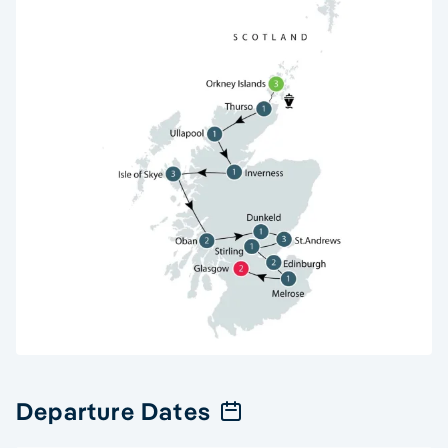
Departure Dates