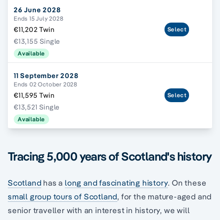
26 June 2028
Ends 15 July 2028
€11,202 Twin
Select
€13,155 Single
Available
11 September 2028
Ends 02 October 2028
€11,595 Twin
Select
€13,521 Single
Available
Tracing 5,000 years of Scotland's history
Scotland
has a
long and fascinating history
. On these
small group tours of Scotland
, for the mature-aged and
senior traveller with an interest in history, we will