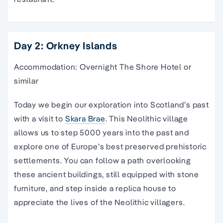
Day 2: Orkney Islands
Accommodation: Overnight The Shore Hotel or
similar
Today we begin our exploration into Scotland’s past
with a visit to
Skara Brae
. This Neolithic village
allows us to step 5000 years into the past and
explore one of Europe’s best preserved prehistoric
settlements. You can follow a path overlooking
these ancient buildings, still equipped with stone
furniture, and step inside a replica house to
appreciate the lives of the Neolithic villagers.