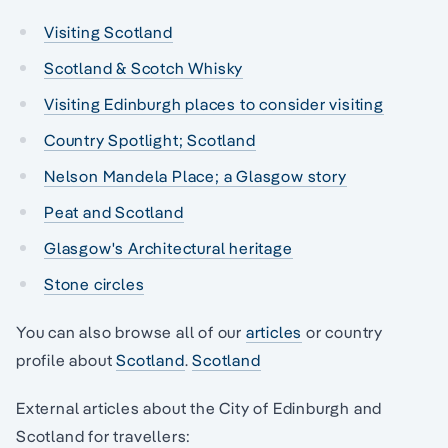
Visiting Scotland
Scotland & Scotch Whisky
Visiting Edinburgh places to consider visiting
Country Spotlight; Scotland
Nelson Mandela Place; a Glasgow story
Peat and Scotland
Glasgow's Architectural heritage
Stone circles
You can also browse all of our
articles
or country
profile about
Scotland
.
Scotland
External articles about the City of Edinburgh and
Scotland for travellers: