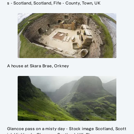
s - Scotland, Scotland, Fife - County, Town, UK
A house at Skara Brae, Orkney
Glencoe pass on a misty day - Stock image Scotland, Scott