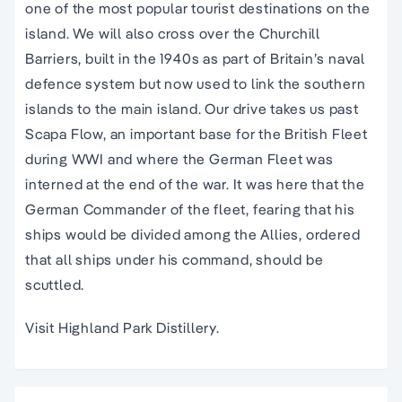
one of the most popular tourist destinations on the
island. We will also cross over the Churchill
Barriers, built in the 1940s as part of Britain’s naval
defence system but now used to link the southern
islands to the main island. Our drive takes us past
Scapa Flow, an important base for the British Fleet
during WWI and where the German Fleet was
interned at the end of the war. It was here that the
German Commander of the fleet, fearing that his
ships would be divided among the Allies, ordered
that all ships under his command, should be
scuttled.
Visit Highland Park Distillery.