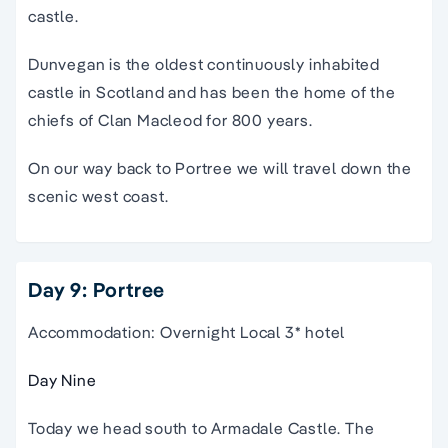
castle.
Dunvegan is the oldest continuously inhabited
castle in Scotland and has been the home of the
chiefs of Clan Macleod for 800 years.
On our way back to Portree we will travel down the
scenic west coast.
Day 9: Portree
Accommodation: Overnight Local 3* hotel
Day Nine
Today we head south to Armadale Castle. The