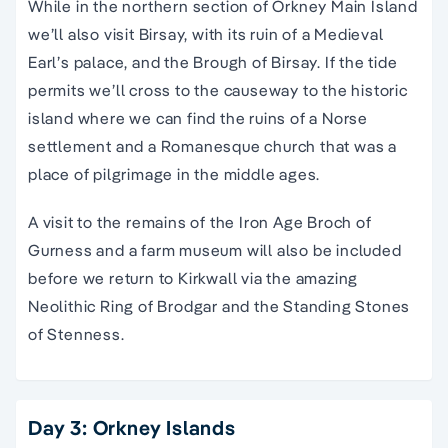
While in the northern section of Orkney Main Island
we’ll also visit Birsay, with its ruin of a Medieval
Earl’s palace, and the Brough of Birsay. If the tide
permits we’ll cross to the causeway to the historic
island where we can find the ruins of a Norse
settlement and a Romanesque church that was a
place of pilgrimage in the middle ages.
A visit to the remains of the Iron Age Broch of
Gurness and a farm museum will also be included
before we return to Kirkwall via the amazing
Neolithic Ring of Brodgar and the Standing Stones
of Stenness.
Day 3: Orkney Islands