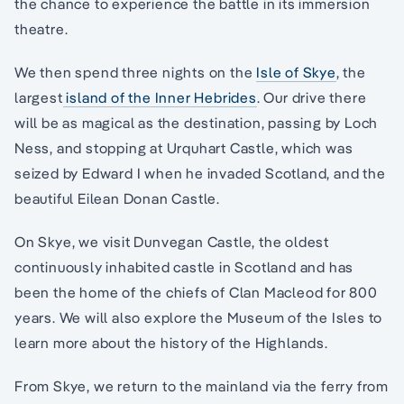
the chance to experience the battle in its immersion
theatre.
We then spend three nights on the
Isle of Skye
, the
largest
island of the Inner Hebrides
. Our drive there
will be as magical as the destination, passing by Loch
Ness, and stopping at Urquhart Castle, which was
seized by Edward I when he invaded Scotland, and the
beautiful Eilean Donan Castle.
On Skye, we visit Dunvegan Castle, the oldest
continuously inhabited castle in Scotland and has
been the home of the chiefs of Clan Macleod for 800
years. We will also explore the Museum of the Isles to
learn more about the history of the Highlands.
From Skye, we return to the mainland via the ferry from