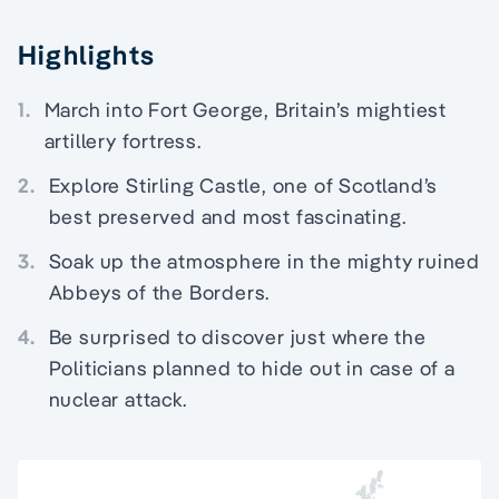
Highlights
1.
March into Fort George, Britain’s mightiest
artillery fortress.
2.
Explore Stirling Castle, one of Scotland’s
best preserved and most fascinating.
3.
Soak up the atmosphere in the mighty ruined
Abbeys of the Borders.
4.
Be surprised to discover just where the
Politicians planned to hide out in case of a
nuclear attack.