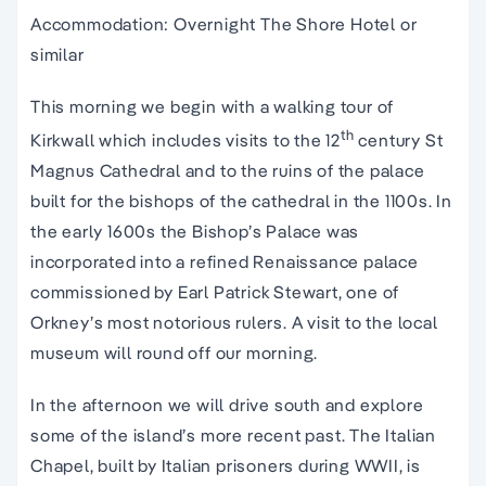
Accommodation: Overnight The Shore Hotel or
similar
This morning we begin with a walking tour of
th
Kirkwall which includes visits to the 12
century St
Magnus Cathedral and to the ruins of the palace
built for the bishops of the cathedral in the 1100s. In
the early 1600s the Bishop’s Palace was
incorporated into a refined Renaissance palace
commissioned by Earl Patrick Stewart, one of
Orkney’s most notorious rulers. A visit to the local
museum will round off our morning.
In the afternoon we will drive south and explore
some of the island’s more recent past. The Italian
Chapel, built by Italian prisoners during WWII, is