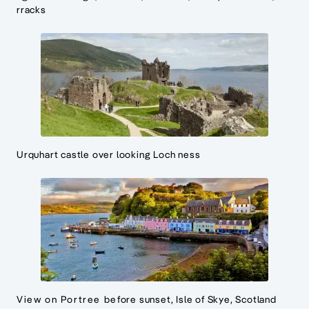
rracks
Urquhart castle over looking Loch ness
View on Portree before sunset, Isle of Skye, Scotland