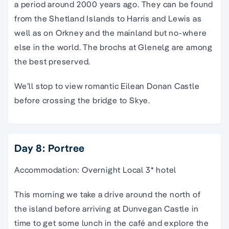
a period around 2000 years ago. They can be found
from the Shetland Islands to Harris and Lewis as
well as on Orkney and the mainland but no-where
else in the world. The brochs at Glenelg are among
the best preserved.
We’ll stop to view romantic Eilean Donan Castle
before crossing the bridge to Skye.
Day 8: Portree
Accommodation: Overnight Local 3* hotel
This morning we take a drive around the north of
the island before arriving at Dunvegan Castle in
time to get some lunch in the café and explore the