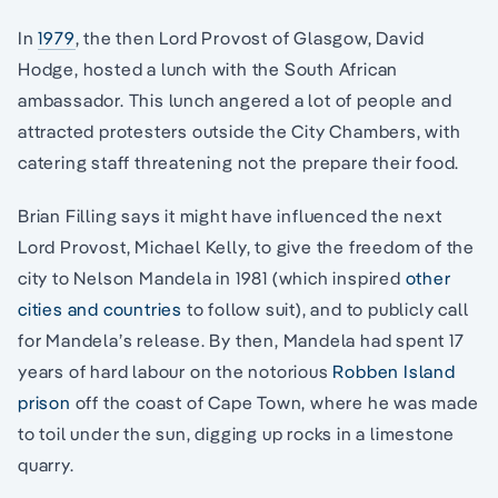
In
1979
, the then Lord Provost of Glasgow, David
Hodge, hosted a lunch with the South African
ambassador. This lunch angered a lot of people and
attracted protesters outside the City Chambers, with
catering staff threatening not the prepare their food.
Brian Filling says it might have influenced the next
Lord Provost, Michael Kelly, to give the freedom of the
city to Nelson Mandela in 1981 (which inspired
other
cities and countries
to follow suit), and to publicly call
for Mandela’s release. By then, Mandela had spent 17
years of hard labour on the notorious
Robben Island
prison
off the coast of Cape Town, where he was made
to toil under the sun, digging up rocks in a limestone
quarry.