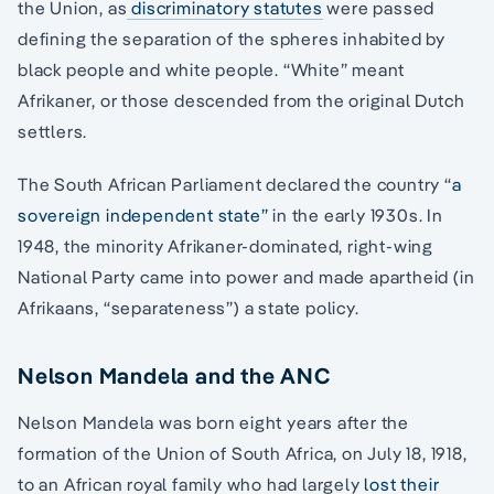
the Union, as
discriminatory statutes
were passed
defining the separation of the spheres inhabited by
black people and white people. “White” meant
Afrikaner, or those descended from the original Dutch
settlers.
The South African Parliament declared the country “
a
sovereign independent state”
in the early 1930s. In
1948, the minority Afrikaner-dominated, right-wing
National Party came into power and made apartheid (in
Afrikaans, “separateness”) a state policy.
Nelson Mandela and the ANC
Nelson Mandela was born eight years after the
formation of the Union of South Africa, on July 18, 1918,
to an African royal family who had largely
lost their