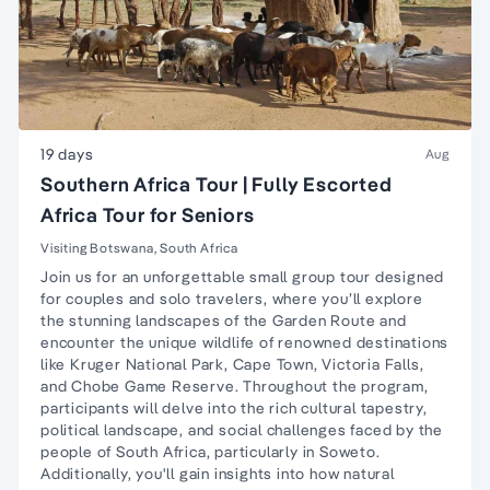
19 days
Aug
Southern Africa Tour | Fully Escorted
Africa Tour for Seniors
Visiting Botswana, South Africa
Join us for an unforgettable small group tour designed
for couples and solo travelers, where you’ll explore
the stunning landscapes of the Garden Route and
encounter the unique wildlife of renowned destinations
like Kruger National Park, Cape Town, Victoria Falls,
and Chobe Game Reserve. Throughout the program,
participants will delve into the rich cultural tapestry,
political landscape, and social challenges faced by the
people of South Africa, particularly in Soweto.
Additionally, you'll gain insights into how natural