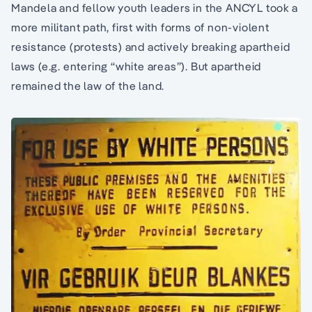
Mandela and fellow youth leaders in the ANCYL took a
more militant path, first with forms of non-violent
resistance (protests) and actively breaking apartheid
laws (e.g. entering “white areas”). But apartheid
remained the law of the land.