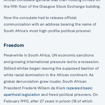
the fifth floor of the Glasgow Stock Exchange building.
Now the consulate had to release official
communication with an address bearing the name of
South Africa’s most high-profile political prisoner.
Freedom
Meanwhile in South Africa, UN economic sanctions
and growing international pressure led to a recession.
Skilled whites began leaving the supposed bastion of
white racial domination in the African continent. As
global denunciation grew louder, South African
President Frederik Willem de Klerk
repealed basic
apartheid legislation
and freed political prisoners. On
February 1990, after 27 years in prison (18 of which