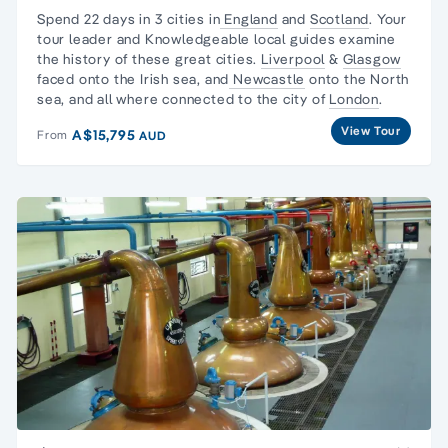
Spend 22 days in 3 cities in
England
and
Scotland
. Your
tour leader and Knowledgeable local guides examine
the history of these great cities.
Liverpool
&
Glasgow
faced onto the Irish sea, and
Newcastle
onto the North
sea, and all where connected to the city of
London
.
View Tour
A$15,795
From
AUD