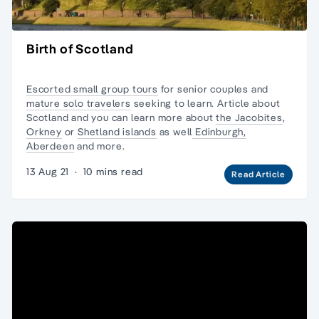
Birth of Scotland
Escorted small group tours
for senior couples and
mature solo travelers
seeking to learn. Article
about
Scotland
and you can learn more about
the Jacobites
,
Orkney
or
Shetland islands
as well
Edinburgh,
Aberdeen
and more.
13 Aug 21
·
10 mins read
Read Article