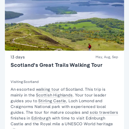
13 days
May, Aug, Sep
Scotland's Great Trails Walking Tour
Visiting Scotland
An escorted
walking tour
of Scotland. This trip is
mainly in the
Scottish Highlands
. Your tour leader
guides you to
Stirling Castle
, Loch Lomond and
Craignorms National park with experienced local
guides. The tour for mature couples and
solo travellers
finishes in
Edinburgh
with time to visit Edinburgh
Castle and the Royal mile a UNESCO World heritage