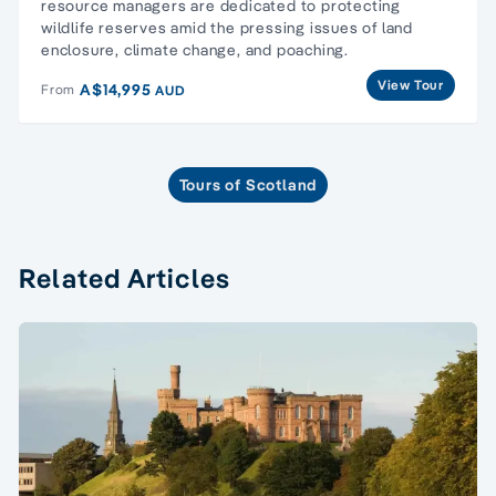
resource managers are dedicated to protecting
wildlife reserves amid the pressing issues of land
enclosure, climate change, and poaching.
View Tour
A$14,995
From
AUD
Tours of Scotland
Related Articles