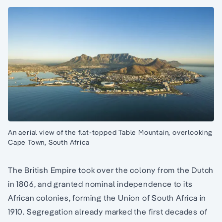
An aerial view of the flat-topped Table Mountain, overlooking
Cape Town, South Africa
The British Empire took over the colony from the Dutch
in 1806, and granted nominal independence to its
African colonies, forming the Union of South Africa in
1910. Segregation already marked the first decades of