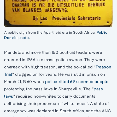
A public sign from the Apartheid era in South Africa.
Public
Domain photo
.
Mandela and more than 150 political leaders were
arrested in 1956 in a mass police swoop. They were
charged with high treason, and the so-called “
Treason
Trial
” dragged on for years. He was still in prison on
March 21, 1960 when
police killed 69 unarmed people
protesting the pass laws in Sharpeville. The “
pass
laws
” required non-whites to carry documents
authorising their presence in “white areas”. A state of
emergency was declared in South Africa, and the ANC