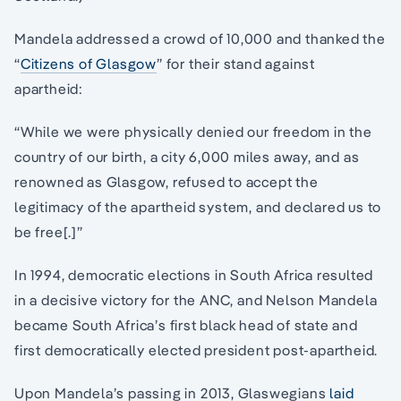
Mandela addressed a crowd of 10,000 and thanked the
“
Citizens of Glasgow
” for their stand against
apartheid:
“While we were physically denied our freedom in the
country of our birth, a city 6,000 miles away, and as
renowned as Glasgow, refused to accept the
legitimacy of the apartheid system, and declared us to
be free[.]”
In 1994, democratic elections in South Africa resulted
in a decisive victory for the ANC, and Nelson Mandela
became South Africa’s first black head of state and
first democratically elected president post-apartheid.
Upon Mandela’s passing in 2013, Glaswegians
laid