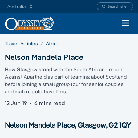
Australia
Search site
Open 
Travel Articles
Africa
Nelson Mandela Place
How Glasgow stood with the South African Leader
Against Apartheid as part of learning
about Scotland
before joining
a small group tour
for senior couples
and
mature solo travellers.
12 Jun 19
·
6 mins read
Nelson Mandela Place, Glasgow, G2 1QY