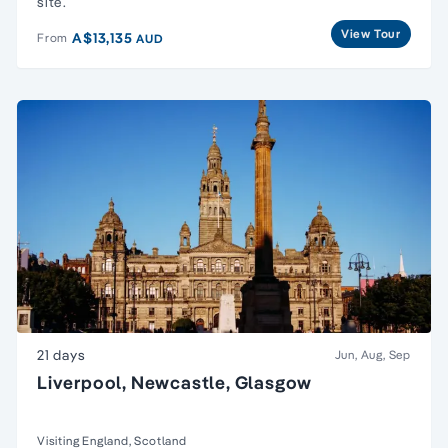
site.
View Tour
A$13,135
From
AUD
21 days
Jun, Aug, Sep
Liverpool, Newcastle, Glasgow
Visiting England, Scotland