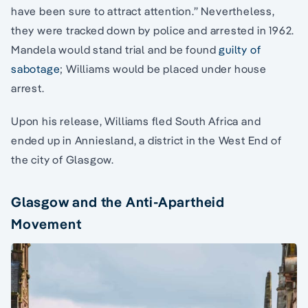
have been sure to attract attention.” Nevertheless,
they were tracked down by police and arrested in 1962.
Mandela would stand trial and be found
guilty of
sabotage
; Williams would be placed under house
arrest.
Upon his release, Williams fled South Africa and
ended up in Anniesland, a district in the West End of
the city of Glasgow.
Glasgow and the Anti-Apartheid
Movement