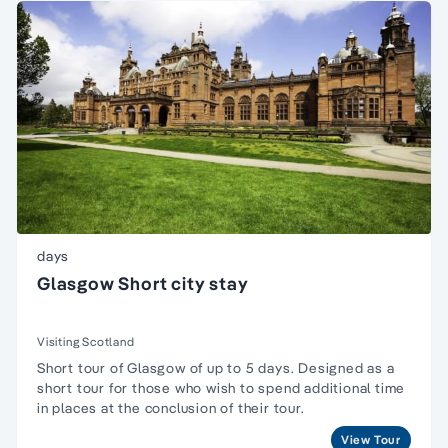
days
Glasgow Short city stay
Visiting Scotland
Short tour of Glasgow of up to 5 days. Designed as a
short tour for those who wish to spend additional time
in places at the conclusion of their tour.
View Tour