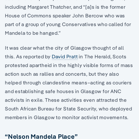
including Margaret Thatcher, and “[a]s is the former
House of Commons speaker John Bercow who was
part of a group of young Conservatives who called for
Mandela to be hanged.”
It was clear what the city of Glasgow thought of all
this. As reported by
David Pratt
in The Herald, Scots
protested apartheid in the highly visible forms of mass
action such as rallies and concerts, but they also
helped through clandestine means–acting as couriers
and establishing safe houses in Glasgow for ANC
activists in exile. These activities even attracted the
South African Bureau for State Security, who deployed
members in Glasgow to monitor activist movements.
“Nelson Mandela Place”