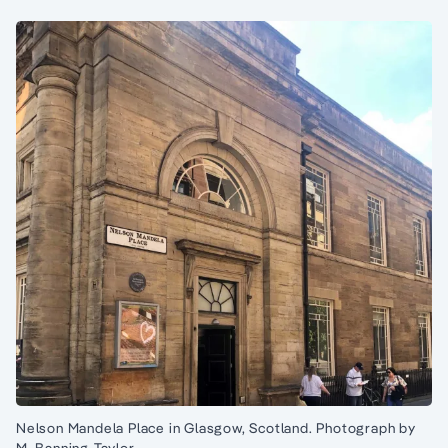
Nelson Mandela Place in Glasgow, Scotland. Photograph by
M. Banning-Taylor.