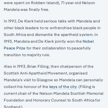
were spent on Robben Island), 71-year-old Nelson
Mandela was finally free.
In 1992, De Klerk held serious talks with Mandela and
other black leaders to re-enfranchise black people in
South Africa and dismantle the apartheid system. In
1993, Mandela and De Klerk jointly won the
Nobel
Peace Prize
for their collaboration to peacefully
transition to majority rule.
Also in 1993, Brian Filling, then chairperson of the
Scottish Anti-Apartheid Movement, organised
Mandela’s visit to Glasgow so Mandela can personally
collect his honour of the
keys of the city
. (Filling is
current chair of the Nelson Mandela Scottish Memorial
Foundation and Honorary Counsel to South Africa for
Scotland.)