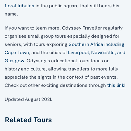
floral tributes
in the public square that still bears his
name.
If you want to learn more, Odyssey Traveller regularly
organises small group tours especially designed for
seniors, with tours exploring
Southern Africa including
Cape Town
, and the cities of
Liverpool, Newcastle, and
Glasgow
. Odyssey’s educational tours focus on
history and culture, allowing travellers to more fully
appreciate the sights in the context of past events.
Check out other exciting destinations through
this link!
Updated August 2021.
Related Tours