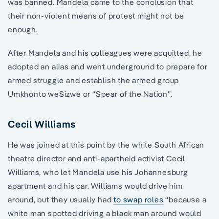
was banned. Mandela came to the conclusion that
their non-violent means of protest might not be
enough.
After Mandela and his colleagues were acquitted, he
adopted an alias and went underground to prepare for
armed struggle and establish the armed group
Umkhonto weSizwe or “Spear of the Nation”.
Cecil Williams
He was joined at this point by the white South African
theatre director and anti-apartheid activist Cecil
Williams, who let Mandela use his Johannesburg
apartment and his car. Williams would drive him
around, but they usually had
to swap roles
“because a
white man spotted driving a black man around would