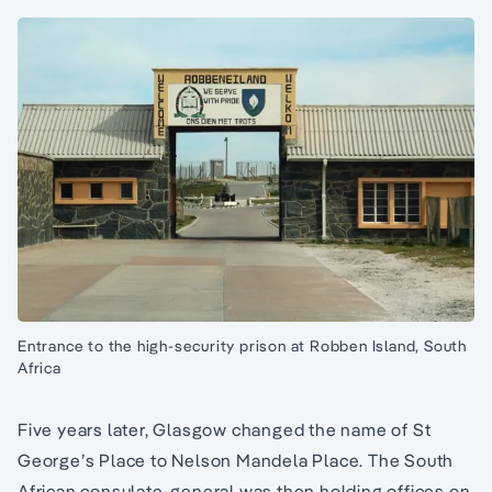
Entrance to the high-security prison at Robben Island, South
Africa
Five years later, Glasgow changed the name of St
George’s Place to Nelson Mandela Place. The South
African consulate-general was then holding offices on