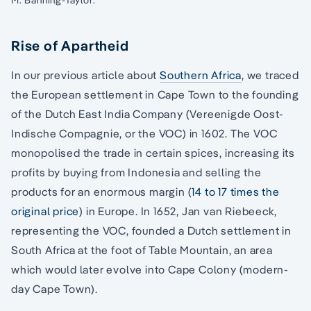
Rise of Apartheid
In our previous article about
Southern Africa
, we traced
the European settlement in Cape Town to the founding
of the Dutch East India Company (Vereenigde Oost-
Indische Compagnie, or the VOC) in 1602. The VOC
monopolised the trade in certain spices, increasing its
profits by buying from Indonesia and selling the
products for an enormous margin (
14 to 17 times the
original price
) in Europe. In 1652, Jan van Riebeeck,
representing the VOC, founded a Dutch settlement in
South Africa at the foot of Table Mountain, an area
which would later evolve into Cape Colony (modern-
day Cape Town).