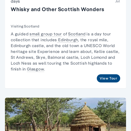
days
Jul
Whisky and Other Scottish Wonders
Visiting Scotland
A guided
small group tour
of
Scotland
is a day tour
collection that includes
Edinburgh
, the royal mile,
Edinburgh castle, and the old town a UNESCO World
heritage site Experience and learn about, Kellie castle,
St Andrews, Skye, Balmoral castle, Loch Lomond and
Loch Ness as well touring the Scottish highlands to
finish in
Glasgow
.
View Tour