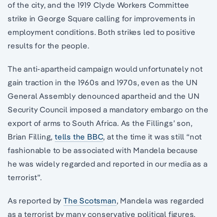
of the city, and the 1919 Clyde Workers Committee
strike in George Square calling for improvements in
employment conditions. Both strikes led to positive
results for the people.
The anti-apartheid campaign would unfortunately not
gain traction in the 1960s and 1970s, even as the UN
General Assembly denounced apartheid and the UN
Security Council imposed a mandatory embargo on the
export of arms to South Africa. As the Fillings’ son,
Brian Filling,
tells the BBC
, at the time it was still “not
fashionable to be associated with Mandela because
he was widely regarded and reported in our media as a
terrorist”.
As reported by
The Scotsman
, Mandela was regarded
as a terrorist by many conservative political figures,