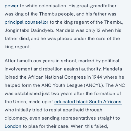
power
to white colonisation. His great-grandfather
was king of the Thembu people, and his father was
principal counsellor
to the king regent of the Thembu,
Jongintaba Dalindyeb. Mandela was only 12 when his
father died, and he was placed under the care of the
king regent.
After tumultuous years in school, marked by political
involvement and rebellion against authority, Mandela
joined the African National Congress in 1944 where he
helped form the ANC Youth League (ANCYL). The ANC
was established just two years after the formation of
the Union, made up of
educated black South Africans
who initially tried to resist apartheid through
diplomacy, even sending representatives straight to
London
to plea for their case. When this failed,