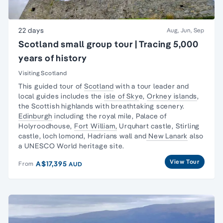
22 days
Aug, Jun, Sep
Scotland small group tour | Tracing 5,000
years of history
Visiting Scotland
This guided tour of
Scotland
with a tour leader and
local guides includes the
isle of Sky
e,
Orkney islands
,
the Scottish highlands with breathtaking scenery.
Edinburgh
including the royal mile, Palace of
Holyroodhouse,
Fort William,
Urquhart castle, Stirling
castle, loch lomond, Hadrians wall and
New Lanark
also
a UNESCO World heritage site.
View Tour
A$17,395
From
AUD