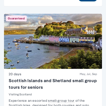
Guaranteed
20 days
May, Jul, Sep
Scottish Islands and Shetland small group
tours for seniors
Visiting Scotland
Experience an escorted
small-group tour
of the
Scottish Isles, designed for both couples and
solo