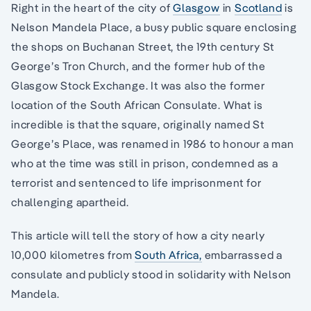
Right in the heart of the city of
Glasgow
in
Scotland
is
Nelson Mandela Place, a busy public square enclosing
the shops on Buchanan Street, the 19th century St
George’s Tron Church, and the former hub of the
Glasgow Stock Exchange. It was also the former
location of the South African Consulate. What is
incredible is that the square, originally named St
George’s Place, was renamed in 1986 to honour a man
who at the time was still in prison, condemned as a
terrorist and sentenced to life imprisonment for
challenging apartheid.
This article will tell the story of how a city nearly
10,000 kilometres from
South Africa,
embarrassed a
consulate and publicly stood in solidarity with Nelson
Mandela.