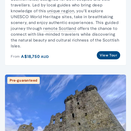
travellers
. Led by local guides who bring deep
knowledge of this
unique region
, you’ll explore
UNESCO World Heritage sites, take in breathtaking
scenery, and enjoy authentic experiences. This guided
journey through
remote Scotland
offers the chance to
connect with like-minded travelers while discovering
the natural beauty and cultural richness of the Scottish
Isles.
View Tour
A$18,750
From
AUD
Pre-guaranteed