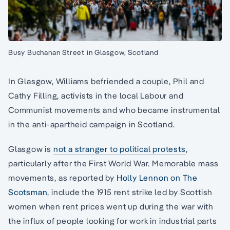
Busy Buchanan Street in Glasgow, Scotland
In Glasgow, Williams befriended a couple, Phil and
Cathy Filling, activists in the local Labour and
Communist movements and who became instrumental
in the anti-apartheid campaign in Scotland.
Glasgow is
not a stranger to political protests
,
particularly after the First World War. Memorable mass
movements, as reported by
Holly Lennon on The
Scotsman
, include the 1915 rent strike led by Scottish
women when rent prices went up during the war with
the influx of people looking for work in industrial parts