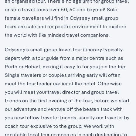
an organised tour. There’s no age limit for group travel
or solo travel tours over 50, 60 and beyond! Solo
female travellers will find in Odyssey small group
tours are safe and respectful environment to explore
the world with like minded travel companions.
Odyssey’s small group travel tour itinerary typically
depart with a tour guide from a major centre such as
Perth or Hobart, making it easy to for you join the trip.
Single travelers or couples arriving early will often
meet the tour leader earlier at the hotel. Otherwise
you will meet your travel director and group travel
friends on the first evening of the tour, before we start
our adventure and venture off the beaten track with
you new fellow traveler friends, usually our travel is by
coach tour exclusive to the group. We work with
reputable local tour companies in each destination to