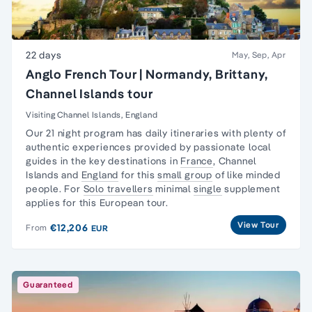
22 days
May, Sep, Apr
Anglo French Tour | Normandy, Brittany,
Channel Islands tour
Visiting Channel Islands, England
Our 21 night program has daily itineraries with plenty of
authentic experiences provided by passionate local
guides in the key destinations in
France
,
Channel
Islands
and
England
for this
small group
of like minded
people. For
Solo travellers
minimal
single
supplement
applies for this European tour.
View Tour
€12,206
From
EUR
Guaranteed