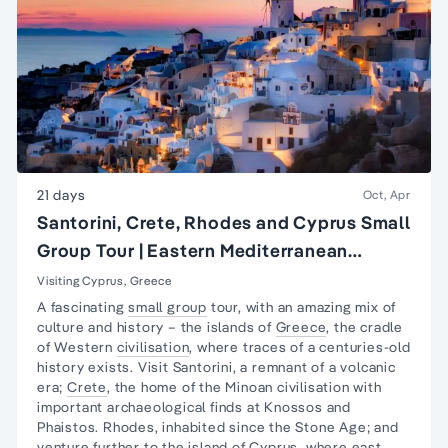
21 days
Oct, Apr
Santorini, Crete, Rhodes and Cyprus Small
Group Tour | Eastern Mediterranean
Islands Tour
Visiting Cyprus, Greece
A fascinating
small group
tour, with an amazing mix of
culture and history – the islands of
Greece
, the cradle
of Western
civilisation
, where traces of a centuries-old
history exists. Visit Santorini, a remnant of a volcanic
era;
Crete
, the home of the Minoan civilisation with
important archaeological finds at Knossos and
Phaistos. Rhodes, inhabited since the Stone Age; and
venture further to the island of
Cyprus
, where east