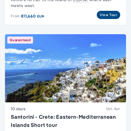
meets west.
View Tour
€11,660
From
EUR
Guaranteed
10 days
Oct, Apr
Santorini - Crete: Eastern-Mediterranean
Islands Short tour