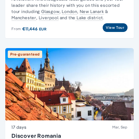
leader share their history with you on this escorted
tour including
Glasgow
,
London
,
New Lanark
&
Manchester
,
Liverpool
and the
Lake district
.
View Tour
€11,446
From
EUR
Pre-guaranteed
17 days
Mar, Sep
Discover Romania