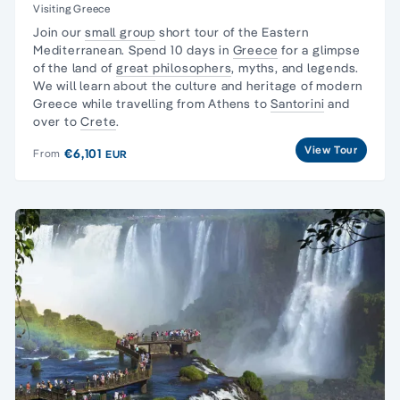
Visiting Greece
Join our
small group
short tour of the Eastern
Mediterranean. Spend 10 days in
Greece
for a glimpse
of the land of
great philosophers
, myths, and legends.
We will learn about the culture and heritage of modern
Greece while travelling from Athens to
Santorini
and
over to
Crete
.
View Tour
€6,101
From
EUR