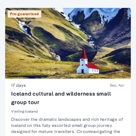
Pre-guaranteed
17 days
Sep, Apr
Iceland cultural and wilderness small
group tour
Visiting Iceland
Discover the dramatic landscapes and rich heritage of
Iceland on this fully escorted small group journey
designed for mature travellers. Circumnavigating the