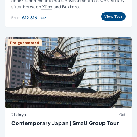
deserts and mountainous environments as we visit key
sites between
Xi'an
and Bukhara.
View Tour
€12,816
From
EUR
Pre-guaranteed
21 days
Oct
Contemporary Japan | Small Group Tour