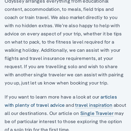
Odyssey arranges everything from educational
content, accommodation, to meals, field trips and
coach or train travel. We also market directly to you
with no hidden extras. We’re also happy to help with
advice on every aspect of your trip, whether it be tips
on what to pack, to the fitness level required for a
walking holiday. Additionally, we can assist with your
flights and travel insurance requirements, at your
request. If you are travelling solo and wish to share
with another single traveler we can assist with pairing
you up, just let us know when booking your trip.
If you want to learn more have a look at our
articles
with plenty of travel advice
and
travel inspiration
about
all our destinations. Our article on
Single Traveler
may
be of particular interest to those exploring the option
of a solo trip for the first time.