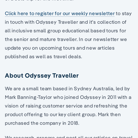
Click here to register for our weekly newsletter
to stay
in touch with Odyssey Traveller and it’s collection of
all inclusive small group educational based tours for
the senior and mature traveller. In our newsletter we
update you on upcoming tours and new articles
published as well as travel deals.
About Odyssey Traveller
We are a small team based in Sydney Australia, led by
Mark Banning-Taylor who joined Odyssey in 2011 with a
vision of raising customer service and refreshing the
product offering to our key client group. Mark then
purchased the company in 2018.
We research, prepare and post all our articles on travel