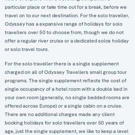
particular place or take time out for a break, before we
travel on to our next destination. For the solo traveller,
Odyssey has a expansive range of holidays for solo
travellers over 50 to choose from, though we do not
offer a regular river cruise or a dedicated solos holiday
or solo travel tours.
For the solo traveller there is a single supplement
charged on all of Odyssey Travellers small group tour
programs. The single supplement reflects the cost of
single occupancy of a hotel room with a double bed in
your own room (generally, no single bedded rooms are
offered across Europe) or a single cabin on a cruise.
There are no additional charges made any client
booking holidays for solo travellers over 50 years of
age, just the single supplement, we like to keep a level