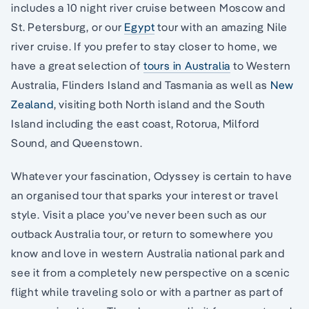
includes a 10 night river cruise between Moscow and
St. Petersburg, or our
Egypt
tour with an amazing Nile
river cruise. If you prefer to stay closer to home, we
have a great selection of
tours in Australia
to Western
Australia, Flinders Island and Tasmania as well as
New
Zealand
, visiting both North island and the South
Island including the east coast, Rotorua, Milford
Sound, and Queenstown.
Whatever your fascination, Odyssey is certain to have
an organised tour that sparks your interest or travel
style. Visit a place you’ve never been such as our
outback Australia tour, or return to somewhere you
know and love in western Australia national park and
see it from a completely new perspective on a scenic
flight while traveling solo or with a partner as part of