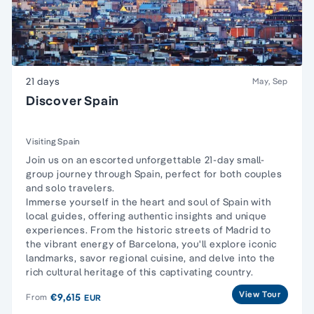
21 days
May, Sep
Discover Spain
Visiting Spain
Join us on an escorted unforgettable 21-day small-
group journey through Spain, perfect for both couples
and solo travelers.
Immerse yourself in the heart and soul of Spain with
local guides, offering authentic insights and unique
experiences. From the historic streets of Madrid to
the vibrant energy of Barcelona, you'll explore iconic
landmarks, savor regional cuisine, and delve into the
rich cultural heritage of this captivating country.
View Tour
€9,615
From
EUR