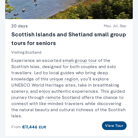
20 days
May, Jul, Sep
Scottish Islands and Shetland small group
tours for seniors
Visiting Scotland
Experience an escorted
small-group tour
of the
Scottish Isles, designed for both couples and
solo
travellers
. Led by local guides who bring deep
knowledge of this
unique region
, you’ll explore
UNESCO World Heritage sites, take in breathtaking
scenery, and enjoy authentic experiences. This guided
journey through
remote Scotland
offers the chance to
connect with like-minded travelers while discovering
the natural beauty and cultural richness of the Scottish
Isles.
View Tour
€11,446
From
EUR