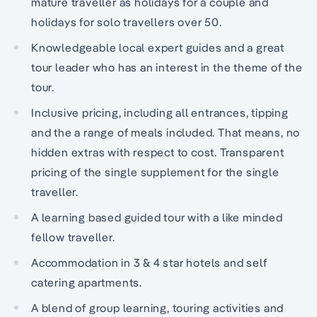
mature traveller as holidays for a couple and
holidays for solo travellers over 50.
Knowledgeable local expert guides and a great
tour leader who has an interest in the theme of the
tour.
Inclusive pricing, including all entrances, tipping
and the a range of meals included. That means, no
hidden extras with respect to cost. Transparent
pricing of the single supplement for the single
traveller.
A learning based guided tour with a like minded
fellow traveller.
Accommodation in 3 & 4 star hotels and self
catering apartments.
A blend of group learning, touring activities and