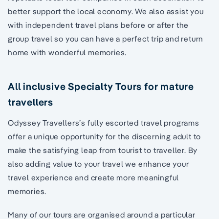
better support the local economy. We also assist you
with independent travel plans before or after the
group travel so you can have a perfect trip and return
home with wonderful memories.
All inclusive Specialty Tours for mature
travellers
Odyssey Travellers’s fully escorted travel programs
offer a unique opportunity for the discerning adult to
make the satisfying leap from tourist to traveller. By
also adding value to your travel we enhance your
travel experience and create more meaningful
memories.
Many of our tours are organised around a particular