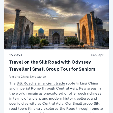
29 days
Sep, Apr
Travel on the Silk Road with Odyssey
Traveller | Small Group Tour for Seniors
Visiting China, Kyrgyzstan
The
Silk Road is an ancient trade
route linking China
and Imperial Rome through Central Asia. Few areas in
the world remain as unexplored or offer such richness
in terms of ancient and
modern history,
culture, and
scenic diversity as Central Asia. Our
Small group
Silk
road tours itinerary explores the Road through remote