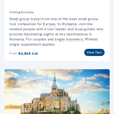
Visiting Romania
Small group travel
from one of the best small group
tour companies for
Europe
, to
Romania
. Join like
minded people with a tour leader and local guides who
provide fascinating sights at key destinations in
Romania. For couples and
single travellers
. Minimal
single supplement applies.
View Tour
€6,868
From
EUR