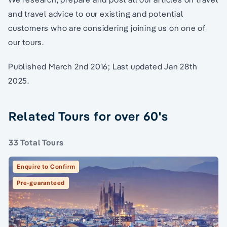
and travel advice to our existing and potential
customers who are considering joining us on one of
our tours.
Published March 2nd 2016; Last updated Jan 28th
2025.
Related Tours for over 60's
33 Total Tours
Enquire to Confirm
Pre-guaranteed