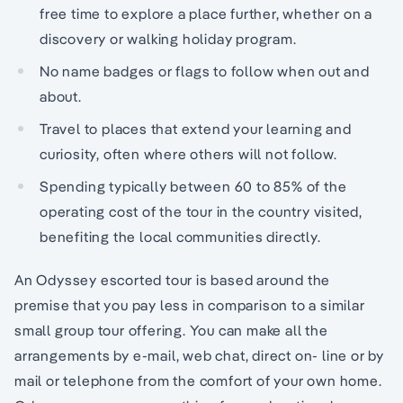
free time to explore a place further, whether on a
discovery or walking holiday program.
No name badges or flags to follow when out and
about.
Travel to places that extend your learning and
curiosity, often where others will not follow.
Spending typically between 60 to 85% of the
operating cost of the tour in the country visited,
benefiting the local communities directly.
An Odyssey escorted tour is based around the
premise that you pay less in comparison to a similar
small group tour offering. You can make all the
arrangements by e-mail, web chat, direct on- line or by
mail or telephone from the comfort of your own home.