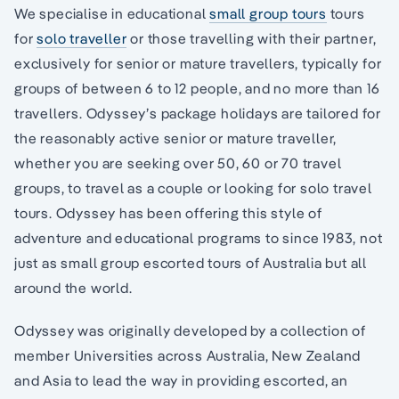
We specialise in educational
small group tours
tours
for
solo traveller
or those travelling with their partner,
exclusively for senior or mature travellers, typically for
groups of between 6 to 12 people, and no more than 16
travellers. Odyssey’s package holidays are tailored for
the reasonably active senior or mature traveller,
whether you are seeking over 50, 60 or 70 travel
groups, to travel as a couple or looking for solo travel
tours. Odyssey has been offering this style of
adventure and educational programs to since 1983, not
just as small group escorted tours of Australia but all
around the world.
Odyssey was originally developed by a collection of
member Universities across Australia, New Zealand
and Asia to lead the way in providing escorted, an