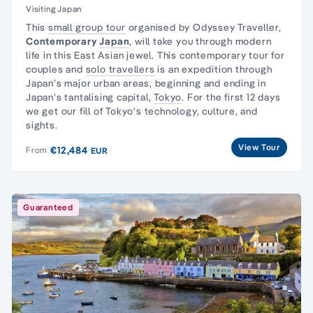
Visiting Japan
This
small group tour
organised by Odyssey Traveller,
Contemporary
Japan
, will take you through modern
life in this East Asian jewel. This contemporary tour for
couples and
solo travellers
is an expedition through
Japan’s major urban areas, beginning and ending in
Japan’s tantalising capital,
Tokyo
. For the first 12 days
we get our fill of Tokyo's technology, culture, and
sights.
View Tour
€12,484
From
EUR
Guaranteed