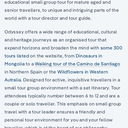
educational small group tour for mature aged and
senior travellers, to unique and intriguing parts of the
world with a tour director and tour guide.
Odyssey offers a wide range of educational, cultural
and heritage journeys as an organised tour that
expand horizons and broaden the mind with
some 300
tours listed
on the website, from
Dinosaurs in
Mongolia
to a
Walking tour of the Camino de Santiago
in Northern Spain or the
Wildflowers in Western
Autralia
. Designed for active, inquisitive travellers in a
small tour group environment with a set itinerary. Tour
attendees typically number between 6 to 12 and are a
couple or solo traveller. This emphasis on small group
travel with a tour leader ensures a friendly and
personal tour environment for you and your fellow
traveller, which is at the heart of our philosophy.