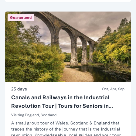
Guaranteed
23 days
Oct, Apr, Sep
Canals and Railways in the Industrial
Revolution Tour | Tours for Seniors in
Britain
Visiting England, Scotland
A small group tour of
Wales
,
Scotland
&
England
that
traces the history of the journey that is the
Industrial
revolution
. Knowledgeable local guides and your tour