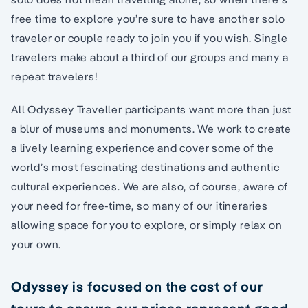
free time to explore you’re sure to have another solo
traveler or couple ready to join you if you wish. Single
travelers make about a third of our groups and many a
repeat travelers!
All Odyssey Traveller participants want more than just
a blur of museums and monuments. We work to create
a lively learning experience and cover some of the
world’s most fascinating destinations and authentic
cultural experiences. We are also, of course, aware of
your need for free-time, so many of our itineraries
allowing space for you to explore, or simply relax on
your own.
Odyssey is focused on the cost of our