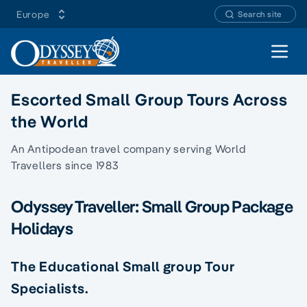
Europe
Search site
Open 
Escorted Small Group Tours Across
the World
An Antipodean travel company serving World
Travellers since 1983
Odyssey Traveller: Small Group Package
Holidays
The Educational Small group Tour
Specialists.