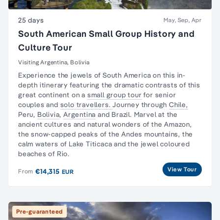
25 days
May, Sep, Apr
South American Small Group History and
Culture Tour
Visiting Argentina, Bolivia
Experience the jewels of South America on this in-
depth itinerary featuring the dramatic contrasts of this
great continent on a
small group tour
for senior
couples and
solo travellers.
Journey through
Chile,
Peru,
Bolivia
,
Argentina
and Brazil. Marvel at the
ancient cultures and natural wonders of the Amazon,
the snow-capped peaks of the Andes mountains, the
calm waters of Lake Titicaca and the jewel coloured
beaches of Rio.
View Tour
€14,315
From
EUR
Pre-guaranteed