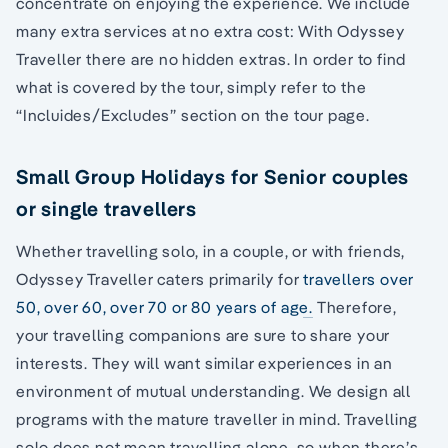
concentrate on enjoying the experience. We include
many extra services at no extra cost: With Odyssey
Traveller there are no hidden extras. In order to find
what is covered by the tour, simply refer to the
“Incluides/Excludes” section on the tour page.
Small Group Holidays for Senior couples
or single travellers
Whether travelling solo, in a couple, or with friends,
Odyssey Traveller caters primarily for
travellers over
50, over 60, over 70 or 80 years of age.
Therefore,
your travelling companions are sure to share your
interests. They will want similar experiences in an
environment of mutual understanding. We design all
programs with the mature traveller in mind. Travelling
solo does not mean travelling alone, so when there’s