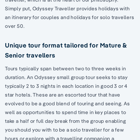
Simply put, Odyssey Traveller provides holidays with
an itinerary for couples and holidays for solo travellers
over 50.
Unique tour format tailored for Mature &
Senior travellers
Tours typically span between two to three weeks in
duration. An Odyssey small group tour seeks to stay
typically 2 to 3 nights in each location in good 3 or 4
star hotels. These are an escorted tour that have
evolved to be a good blend of touring and seeing. As
well as opportunities to spend time in key places to
take a half or full day break from the group enabling
you should you with to be a solo traveller for a few
hours or explore with a travelling companion a