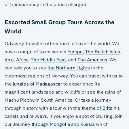
of transparency in the prices charged.
Escorted Small Group Tours Across the
World
Odyssey Traveller offers tours all over the world. We
have a range of tours across
Europe
,
The British Isles
,
Asia
,
Africa
,
The Middle East
, and
The Americas
. We
can take you to see
the Northern Lights
in the
outermost regions of Norway. You can travel with us to
the
jungles of Madagascar
to experience its
magnificent landscape and wildlife or see the ruins of
Machu Picchu in South America. Or take a journey
through history with a tour with the theme of
Britain’s
canals and railways
. If you enjoy a spot of cruising, join
our
Journey through Mongolia and Russia
which