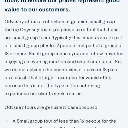
tours to ensure our prices represent good
value to our customers.
Odyssey offers a collection of genuine small group
tour(s) Odyssey tours are priced to reflect that these
are small group tours. Typically this means you are part
of a small group of 6 to 12 people, not part of a group of
18 or more. Small group means you and fellow traveller
enjoying an evening meal around one dinner table. So,
we do not achieve the economies of scale of 18 plus
on a coach that a larger tour operator would offer,
because this is not the type of trip or touring
experience our clients seek from us.
Odyssey tours are genuinely based around;
A Small group tour of less than 16 people for the