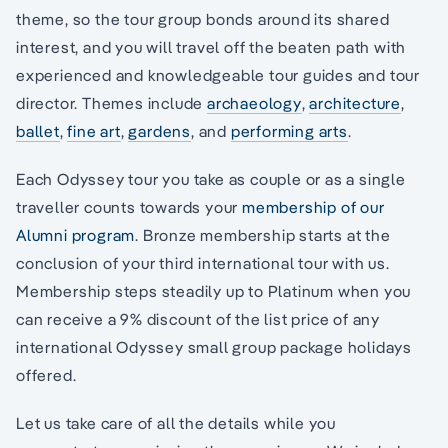
theme, so the tour group bonds around its shared
interest, and you will travel off the beaten path with
experienced and knowledgeable tour guides and tour
director. Themes include
archaeology
,
architecture
,
ballet
,
fine art
,
gardens
, and
performing arts
.
Each Odyssey tour you take as couple or as a single
traveller counts towards your
membership of our
Alumni program
. Bronze membership starts at the
conclusion of your third international tour with us.
Membership steps steadily up to Platinum when you
can receive a 9% discount of the list price of any
international Odyssey small group package holidays
offered.
Let us take care of all the details while you