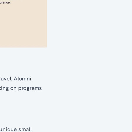
ravel. Alumni
oking on programs
 unique small