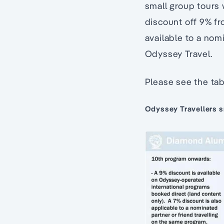
small group tours 
discount off 9% fro
available to a nom
Odyssey Travel.
Please see the tab
Odyssey Travellers sm