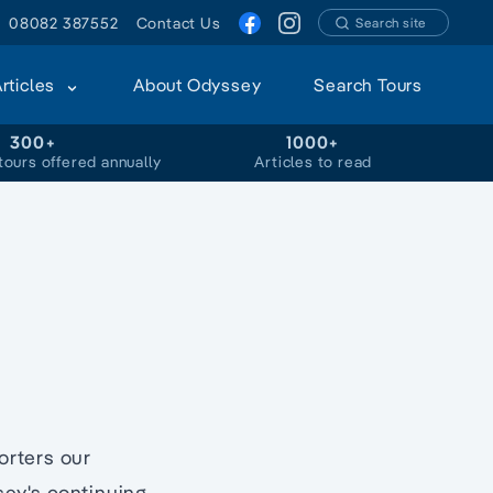
08082 387552
Contact Us
Search site
Articles
About Odyssey
Search Tours
300+
1000+
tours offered annually
Articles to read
orters our
sey's continuing