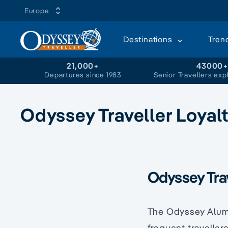
Europe
Destinations
Tren
21,000+
43000
Departures since 1983
Senior Travellers exp
Odyssey Traveller Loyal
Odyssey Trav
The Odyssey Alumn
frequent traveller