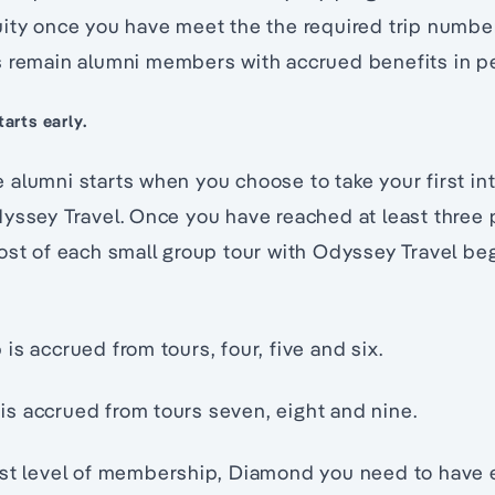
ity once you have meet the the required trip number
s remain alumni members with accrued benefits in pe
arts early.
alumni starts when you choose to take your first int
dyssey Travel. Once you have reached at least three
ost of each small group tour with Odyssey Travel beg
is accrued from tours, four, five and six.
s accrued from tours seven, eight and nine.
est level of membership, Diamond you need to have e