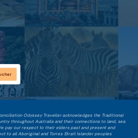
oucher
reconciliation Odyssey Traveller acknowledges the Traditional
ntry throughout Australia and their connections to land, sea
e pay our respect to their elders past and present and
ct to all Aboriginal and Torres Strait Islander peoples