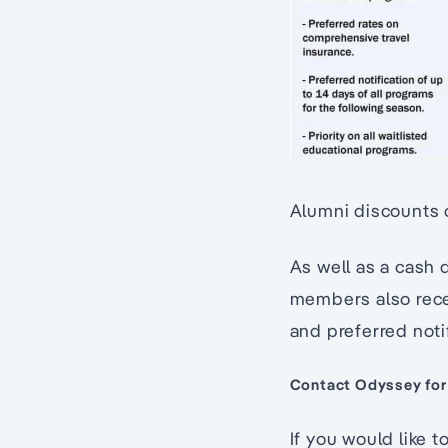
Alumni discounts 
As well as a cash 
members also recei
and preferred noti
Contact Odyssey for
If you would like 