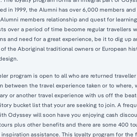
hed in 1999, the Alumni has over 6,000 members and
Alumni members relationship and quest for learning 
s over a period of time become regular travellers w
ons and need for a great experience, be it to dig up 
 of the Aboriginal traditional owners or European his
design.
eler program is open to all who are returned traveller
n between the travel experience taken or to where, 
ary or another travel experience with us off the beat
tory bucket list that your are seeking to join. A freq
ith Odyssey will soon have you enjoying cash discoun
 tours plus other benefits and there are some 400 to
 inspiration assistance. This loyalty program for the 