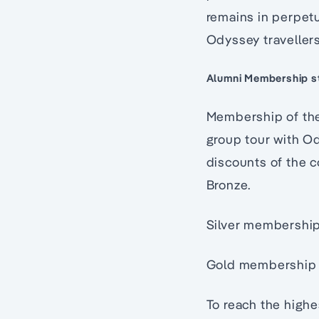
remains in perpetu
Odyssey traveller
Alumni Membership st
Membership of the 
group tour with O
discounts of the c
Bronze.
Silver membership 
Gold membership i
To reach the high