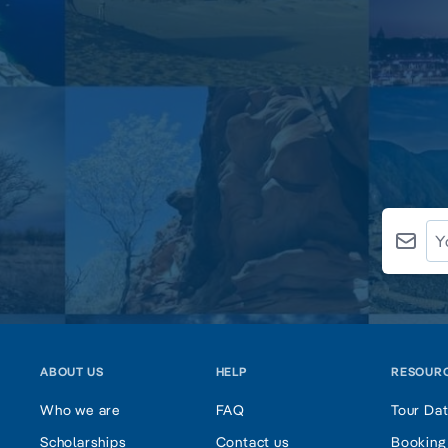
ABOUT US
HELP
RESOUR
Who we are
FAQ
Tour Da
Scholarships
Contact us
Booking