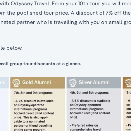
with Odyssey Travel. From your 10th tour you will re
m the published tour price. A discount of 7% off the l
inated partner who is travelling with you on small gr
le below.
all group tour discounts at a glance.