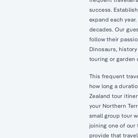
success. Establis
expand each year. 
decades. Our guest
follow their passi
Dinosaurs, history
touring or garden 
This frequent trav
how long a duratio
Zealand tour itiner
your Northern Terri
small group tour w
joining one of our
provide that travel