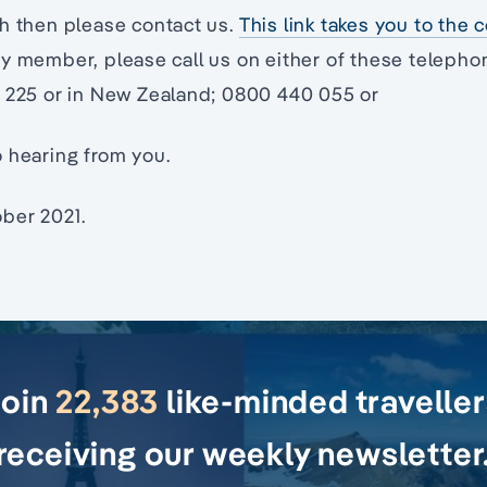
h then please contact us.
This link takes you to the
ty member, please call us on either of these teleph
8 225 or in New Zealand; 0800 440 055 or
 hearing from you.
ber 2021.
Join
22,383
like-minded travelle
receiving our weekly newsletter