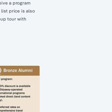
ceive a program
ist price is also
oup tour with