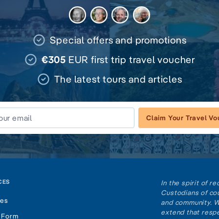
Special offers and promotions
€305
EUR first trip travel voucher
The latest tours and articles
Claim Your Travel V
CES
In the spirit of 
Custodians of cou
tes
and community. W
extend that respe
 Form