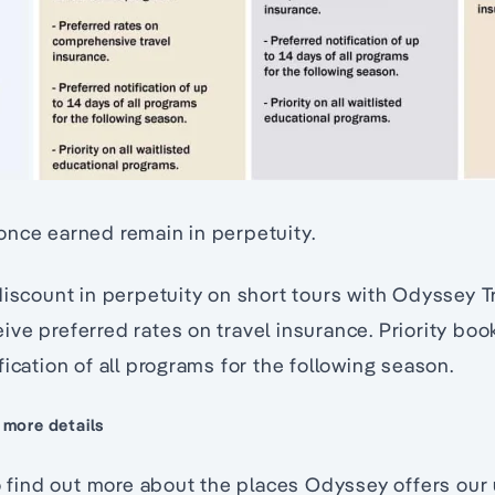
once earned remain in perpetuity.
discount in perpetuity on short tours with Odyssey T
ve preferred rates on travel insurance. Priority bo
fication of all programs for the following season.
 more details
to find out more about the places Odyssey offers our