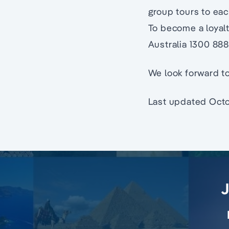
group tours to eac
To become a loyal
Australia 1300 88
We look forward to
Last updated Octo