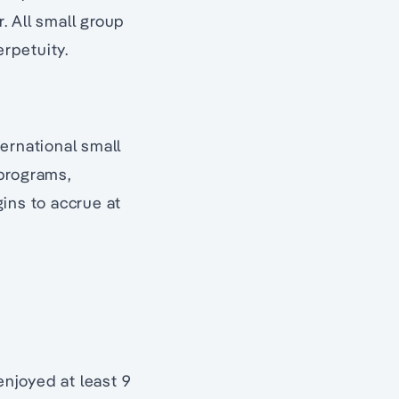
. All small group
rpetuity.
ernational small
 programs,
ins to accrue at
njoyed at least 9