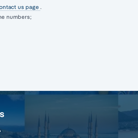
 contact us page
.
one numbers;
rs
.