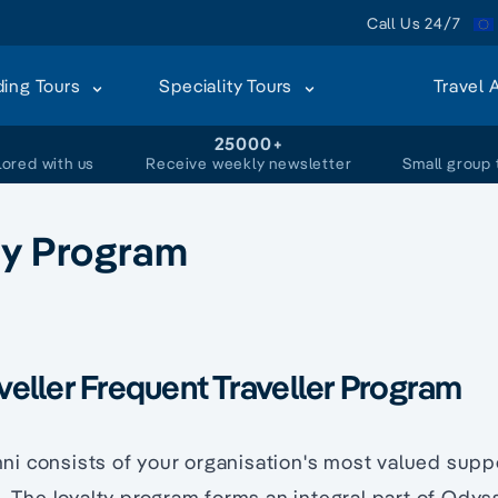
Call Us 24/7
ding Tours
Speciality Tours
Travel 
+
25000+
lored with us
Receive weekly newsletter
Small group 
ty Program
eller Frequent Traveller Program
i consists of your organisation's most valued supp
s. The loyalty program forms an integral part of Odys