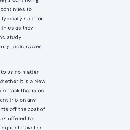
 continues to
typically runs for
ith us as they
and study
tory, motorcycles
 to us no matter
whether it is a New
en track that is on
uent trip on any
ts off the cost of
urs offered to
frequent traveller