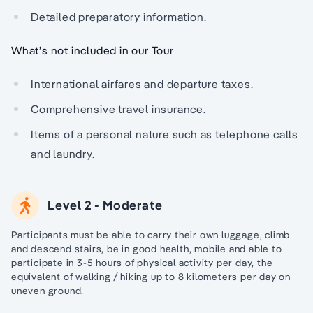
Detailed preparatory information.
What’s not included in our Tour
International airfares and departure taxes.
Comprehensive travel insurance.
Items of a personal nature such as telephone calls
and laundry.
Level 2 - Moderate
Participants must be able to carry their own luggage, climb
and descend stairs, be in good health, mobile and able to
participate in 3-5 hours of physical activity per day, the
equivalent of walking / hiking up to 8 kilometers per day on
uneven ground.