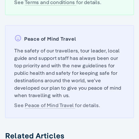
See
Terms and conditions
for details.
Peace of Mind Travel
The safety of our travellers, tour leader, local
guide and support staff has always been our
top priority and with the new guidelines for
public health and safety for keeping safe for
destinations around the world, we’ve
developed our plan to give you peace of mind
when travelling with us.
See
Peace of Mind Travel
for details.
Related Articles