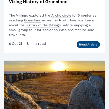
Viking History of Greenland
The Vikings explored the
Arctic circle
for 5 centuries
reaching
Greenland
as well as North America. Learn
about the
history of the Vikings
before enjoying a
small group tour
for senior couples and
mature solo
travellers.
6 Oct 21
·
8 mins read
Read Article