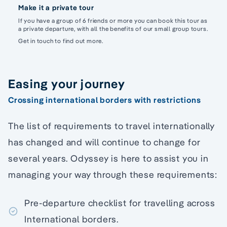
Make it a private tour
If you have a group of 6 friends or more you can book this tour as
a private departure, with all the benefits of our small group tours.
Get in touch to find out more.
Easing your journey
Crossing international borders with restrictions
The list of requirements to travel internationally
has changed and will continue to change for
several years. Odyssey is here to assist you in
managing your way through these requirements:
Pre-departure checklist for travelling across
International borders.