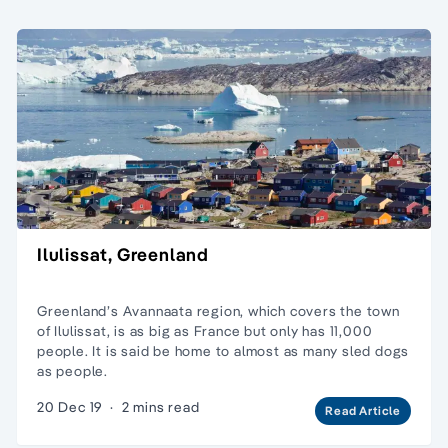
Ilulissat, Greenland
Greenland’s Avannaata region, which covers the town
of Ilulissat, is as big as France but only has 11,000
people. It is said be home to almost as many sled dogs
as people.
20 Dec 19
·
2 mins read
Read Article