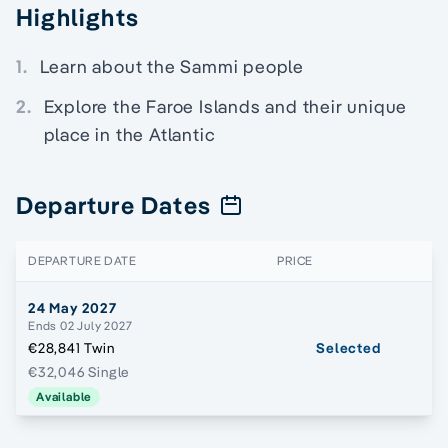
Highlights
1.
Learn about the Sammi people
2.
Explore the Faroe Islands and their unique
place in the Atlantic
Departure Dates
DEPARTURE DATE
PRICE
24 May 2027
Ends 02 July 2027
€28,841 Twin
Selected
€32,046 Single
Available