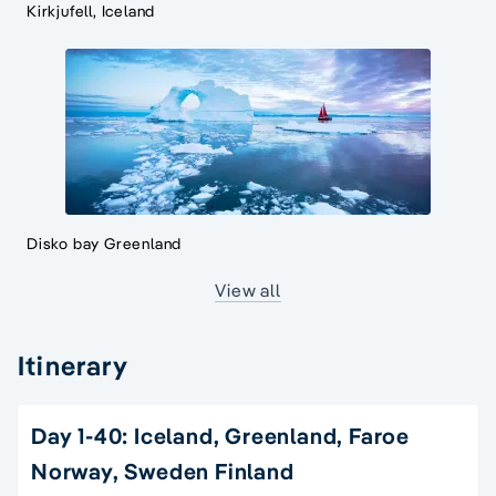
Kirkjufell, Iceland
Disko bay Greenland
View all
Itinerary
Day 1-40: Iceland, Greenland, Faroe
Norway, Sweden Finland