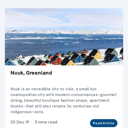
Nuuk, Greenland
Nuuk is an incredible city to visit, a small but
cosmopolitan city with modern conveniences–gourmet
dining, beautiful boutique fashion shops, apartment
blocks–that still also retains its centuries-old
indigenous roots.
20 Dec 19
·
3 mins read
Read Article