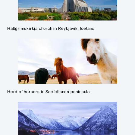
Hallgrímskirkja church in Reykjavik, Iceland
Herd of horsers in Saefellsnes peninsula