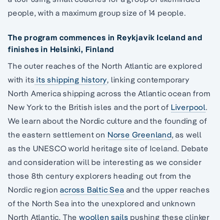
people, with a maximum group size of 14 people.
The program commences in Reykjavik Iceland and
finishes in Helsinki, Finland
The outer reaches of the North Atlantic are explored
with its
its shipping history
, linking contemporary
North America shipping across the Atlantic ocean from
New York to the British isles and the port of
Liverpool
.
We learn about the Nordic culture and the founding of
the eastern settlement on
Norse Greenland
, as well
as the UNESCO world heritage site of Iceland. Debate
and consideration will be interesting as we consider
those 8th century explorers heading out from the
Nordic region
across Baltic Sea
and the upper reaches
of the North Sea into the unexplored and unknown
North Atlantic. The
woollen sails
pushing these clinker