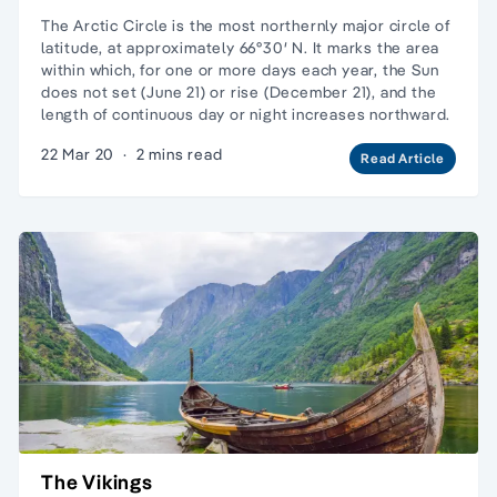
The Arctic Circle is the most northernly major circle of
latitude, at approximately 66°30′ N. It marks the area
within which, for one or more days each year, the Sun
does not set (June 21) or rise (December 21), and the
length of continuous day or night increases northward.
22 Mar 20
·
2 mins read
Read Article
The Vikings