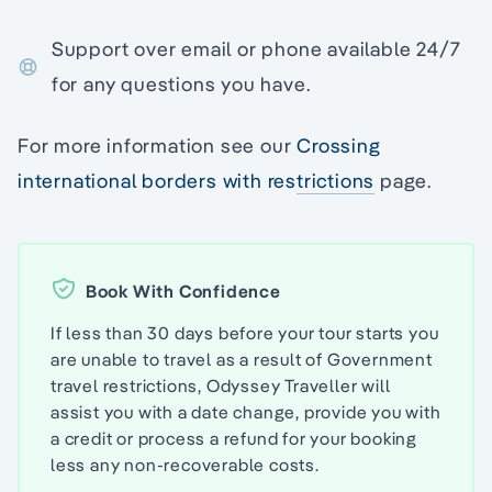
Support over email or phone available 24/7
for any questions you have.
For more information see our
Crossing
international borders with restrictions
page.
Book With Confidence
If less than 30 days before your tour starts you
are unable to travel as a result of Government
travel restrictions, Odyssey Traveller will
assist you with a date change, provide you with
a credit or process a refund for your booking
less any non-recoverable costs.