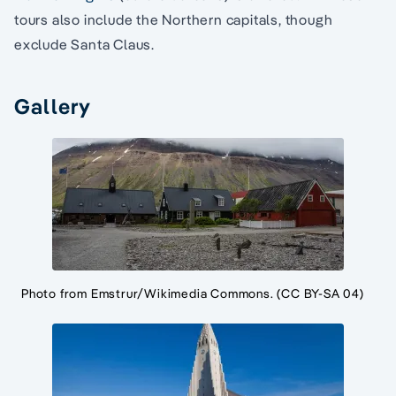
tours also include the Northern capitals, though
exclude Santa Claus.
Gallery
Photo from Emstrur/Wikimedia Commons. (CC BY-SA 04)