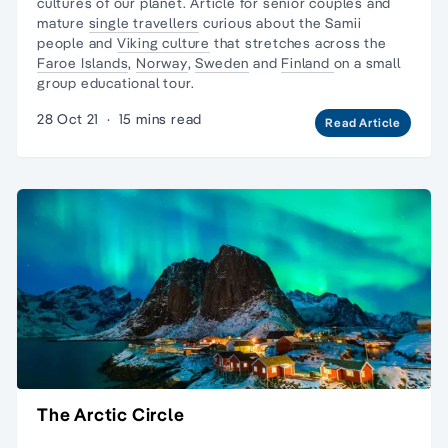
cultures of our planet. Article for senior couples and
mature
single travellers
curious about the
Samii
people
and
Viking culture
that stretches across the
Faroe Islands
,
Norway
,
Sweden
and
Finland
on a
small
group educational tour.
28 Oct 21
·
15 mins read
Read Article
The Arctic Circle