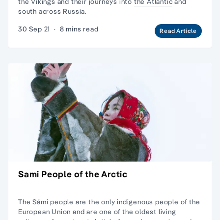
the Vikings and their journeys into
the Atlantic
and
south across Russia.
30 Sep 21
·
8 mins read
Read Article
Sami People of the Arctic
The Sámi people are the only indigenous people of the
European Union and are one of the oldest living