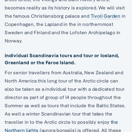
becomes reality as its history is explored. We will visit
the famous Christiansborg palace and
Tivoli Garden
in
Copenhagen, the Lapland in the in northernmost
Sweden and Finland and the Lofoten Archipelago in
Norway.
Individual Scandinavia tours and tour or Iceland,
Greenland or the Faroe Island.
For senior travellers from Australia, New Zealand and
North America this long tour of the Arctic circle can
also be taken as a individual tour with a dedicated tour
director as part of group of 14 people throughout the
Summer as well as tours that include the Baltic States.
As well a winter Scandinavian tour that takes the
traveller in to the Arctic circle to possibly enjoy
the
Northern lights
(aurora borealis) is offered. All these