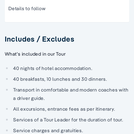
Details to follow
Includes / Excludes
What’s included in our Tour
40 nights of hotel accommodation.
40 breakfasts, 10 lunches and 30 dinners.
Transport in comfortable and modern coaches with
a driver guide.
All excursions, entrance fees as per itinerary.
Services of a Tour Leader for the duration of tour.
Service charges and gratuities.