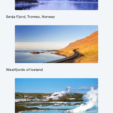
Senja Fjord, Tromso, Norway
Westfjords of Iceland