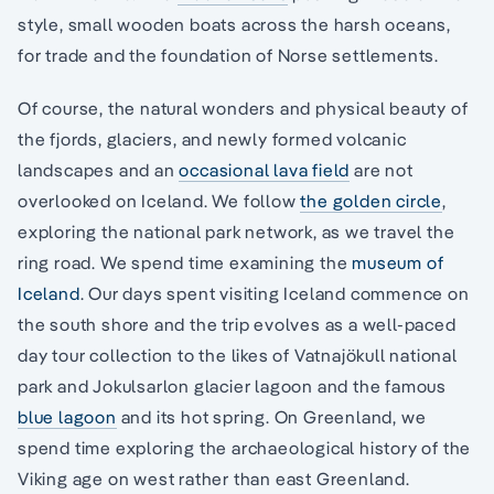
style, small wooden boats across the harsh oceans,
for trade and the foundation of Norse settlements.
Of course, the natural wonders and physical beauty of
the fjords, glaciers, and newly formed volcanic
landscapes and an
occasional lava field
are not
overlooked on Iceland. We follow
the golden circle
,
exploring the national park network, as we travel the
ring road. We spend time examining the
museum of
Iceland
. Our days spent visiting Iceland commence on
the south shore and the trip evolves as a well-paced
day tour collection to the likes of Vatnajökull national
park and Jokulsarlon glacier lagoon and the famous
blue lagoon
and its hot spring. On Greenland, we
spend time exploring the archaeological history of the
Viking age on west rather than east Greenland.