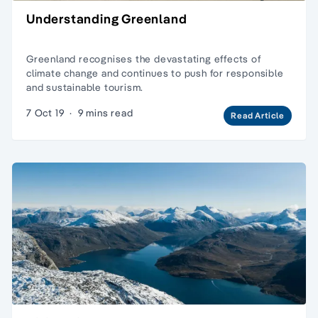
Understanding Greenland
Greenland recognises the devastating effects of
climate change and continues to push for responsible
and sustainable tourism.
7 Oct 19
·
9 mins read
Read Article