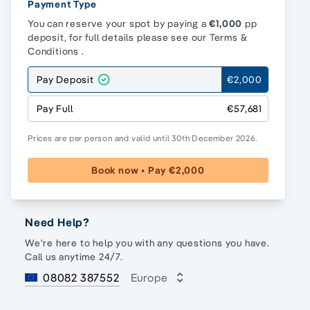
Payment Type
You can reserve your spot by paying a
€1,000
pp
deposit, for full details please see our
Terms &
Conditions
.
Pay Deposit
€2,000
Pay Full
€57,681
Prices are per person and valid until 30th December 2026.
Book now • Pay €2,000
Need Help?
We're here to help you with any questions you have.
Call us anytime 24/7.
08082 387552
Europe