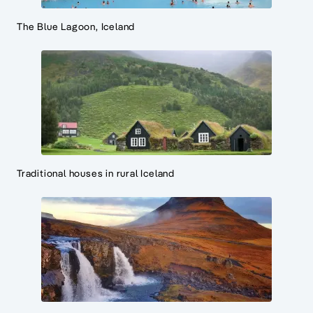
The Blue Lagoon, Iceland
Traditional houses in rural Iceland