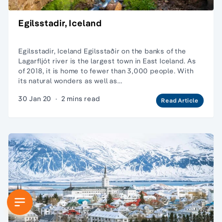
Egilsstadir, Iceland
Egilsstadir, Iceland Egilsstaðir on the banks of the
Lagarfljót river is the largest town in East Iceland. As
of 2018, it is home to fewer than 3,000 people. With
its natural wonders as well as…
30 Jan 20
·
2 mins read
Read Article