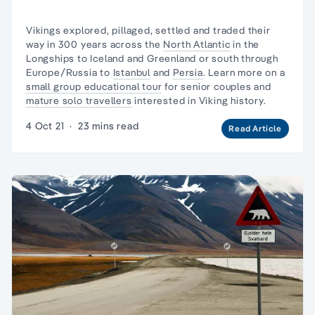
Vikings explored, pillaged, settled and traded their
way in 300 years across the
North Atlantic
in
the
Longships
to Iceland and Greenland or south through
Europe/Russia to
Istanbul
and
Persia
. Learn more on a
small group educational tour
for senior couples and
mature solo travellers
interested in Viking history.
4 Oct 21
·
23 mins read
Read Article