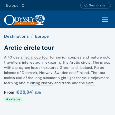
Europe
Search site
Open 
Destinations
Europe
Arctic circle tour
A 40 day
small group tour
for senior couples and
mature solo
travellers
interested in exploring
the Arctic circle
. The group
with a program leader explores
Greenland
,
Iceland
,
Faroe
Islands
of Denmark,
Norway
,
Sweden
and
Finland
. The tour
makes use of the long summer night light for your enjoyment
learning about
viking history
and trade and the
Sami.
€28,841
From
EUR
Available