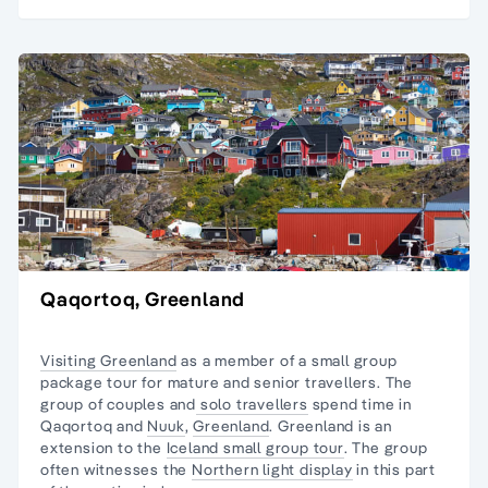
Qaqortoq, Greenland
Visiting Greenland
as a member of a small group
package tour for mature and senior travellers. The
group of couples and
solo travellers
spend time in
Qaqortoq and
Nuuk
,
Greenland
. Greenland is an
extension to the
Iceland small group tour
. The group
often witnesses the
Northern light display
in this part