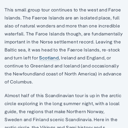
This small group tour continues to the west and Faroe
Islands. The Faeroe Islands are an isolated place, full
also of natural wonders and more than one incredible
waterfall. The Faroe Islands though, are fundamentally
important in the Norse settlement record. Leaving the
Baltic sea, it was head to the Faeroe Islands, re-stock
and turn left for
Scotland
, Ireland and England, or
continue to Greenland and Iceland (and occasionally
the Newfoundland coast of North America) in advance
of Columbus.
Almost half of this Scandinavian tour is up in the arctic
circle exploring in the long summer night, with a local
guide, the regions that make Northern Norway,
Sweden and Finland scenic Scandinavia. Here in the
arctic circle, the Vikings and Sami history and s,