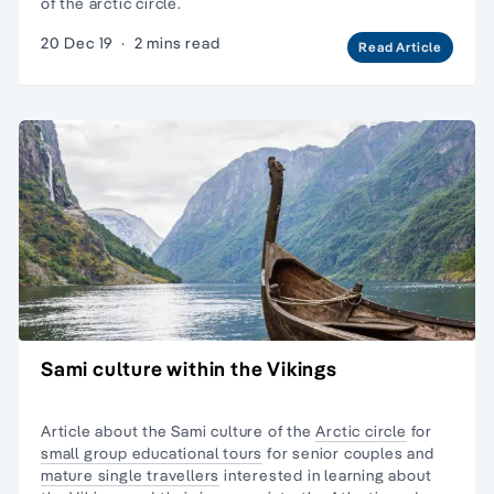
of the arctic circle.
20 Dec 19
·
2 mins read
Read Article
Sami culture within the Vikings
Article about the Sami culture of the
Arctic circle
for
small group educational tours
for senior couples and
mature single travellers
interested in learning about