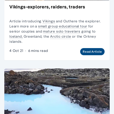
Vikings-explorers, raiders, traders
Article introducing
Vikings
and Outhere the explorer.
Learn more on a
small group educational tour
for
senior couples and
mature solo travelers
going to
Iceland,
Greenland, the
Arctic circle
or the
Orkney
islands.
4 Oct 21
·
6 mins read
Read Article