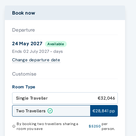
Book now
Departure
24 May 2027
Available
Ends 02 July 2027 • days
Change departure date
Customise
Room Type
Single Traveller
€32,046
Two Travellers
€28,841 pp
By booking two travellers sharing a
per
$5250
room you save
person.