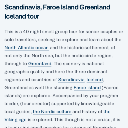
Scandinavia, Faroe Island Greenland
Iceland tour
This is a 40 night small group tour for senior couples or
solo travellers, seeking to explore and learn about the
North Atlantic ocean
and the historic settlement, of
not only the North sea, but the arctic circle region,
through to
Greenland
. The scenery is national
geographic quality and here the three dominant
regions and countries of
Scandinavia
,
Iceland
,
Greenland as well the stunning
Faroe Island
(Faeroe
islands) are explored. Accompanied by your program
leader, (tour director) supported by knowledgeable
local guides,
the Nordic culture
and history of
the
Viking age
is explored. This though is not a cruise, it is
a tour using small coaches for a group of likeminded