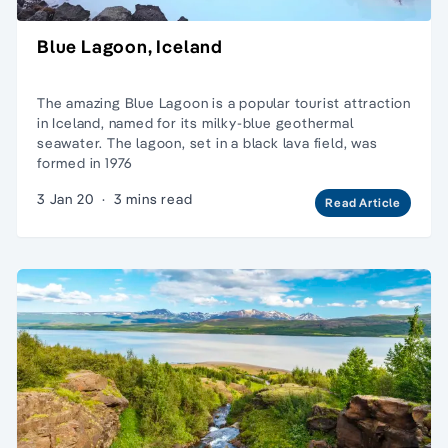
Blue Lagoon, Iceland
The amazing Blue Lagoon is a popular tourist attraction
in Iceland, named for its milky-blue geothermal
seawater. The lagoon, set in a black lava field, was
formed in 1976
3 Jan 20
·
3 mins read
Read Article