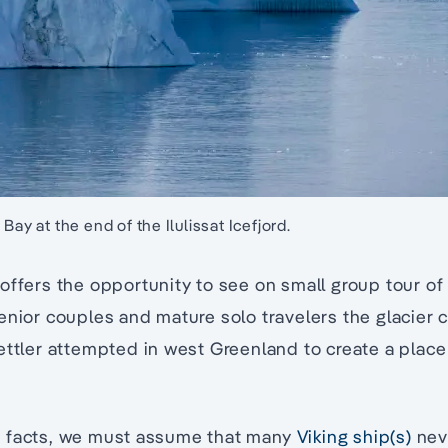
Bay at the end of the Ilulissat Icefjord.
offers the opportunity to see on small group tour of 
enior couples and mature solo travelers the glacier c
ettler attempted in west Greenland to create a place 
 facts, we must assume that many
Viking ship(s)
neve