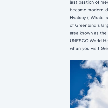
last bastion of me
became modern-day
Hvalsey (“Whale Is
of Greenland‘s lar
area known as the 
UNESCO World Heri
when you visit Gre