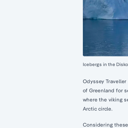
Icebergs in the Disko 
Odyssey Traveller 
of Greenland for s
where the viking s
Arctic circle.
Considering these