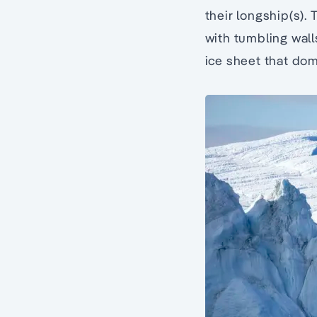
their longship(s).
with tumbling wall
ice sheet that dom