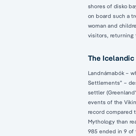
shores of disko ba
on board such a tr
woman and childre
visitors, returnin
The Icelandic
Landnámabók – whi
Settlements” – de
settler (Greenland
events of the Vikin
record compared t
Mythology than real
985 ended in 9 of 