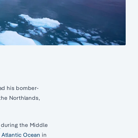
had his bomber-
 the Northlands,
y
during the Middle
e
Atlantic Ocean
in