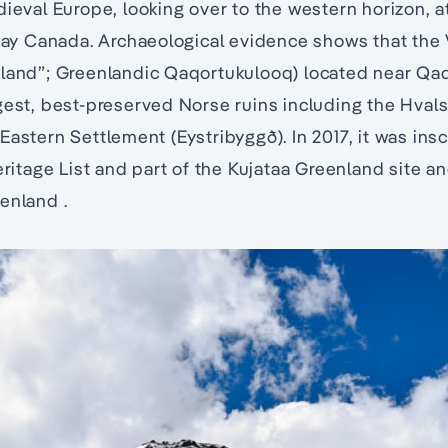
dieval Europe, looking over to the western horizon, a
 Canada. Archaeological evidence shows that the V
land”; Greenlandic Qaqortukulooq) located near Qaq
gest, best-preserved Norse ruins including the Hvals
Eastern Settlement (Eystribyggð). In 2017, it was ins
tage List and part of the Kujataa Greenland site an
enland .