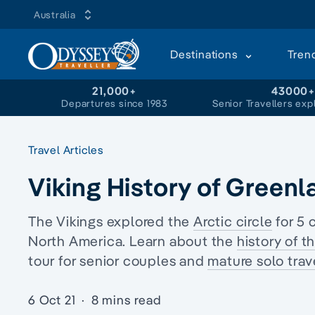
Australia
Destinations
Tren
21,000+
43000
Departures since 1983
Senior Travellers exp
Travel Articles
Viking History of Greenl
The Vikings explored the
Arctic circle
for 5 
North America. Learn about the
history of t
tour
for senior couples and
mature solo trave
6 Oct 21
·
8 mins read