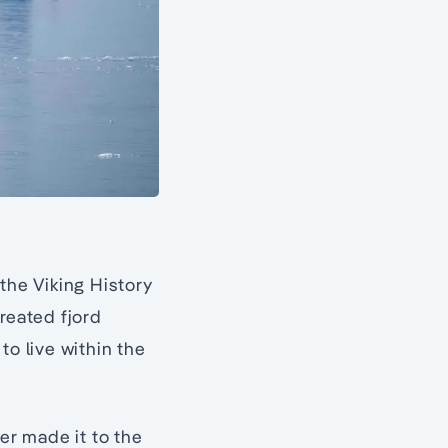
the Viking History
reated fjord
to live within the
r made it to the