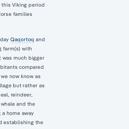
, this Viking period
orse families
t-day
Qaqortoq
and
g farm(s) with
ent was much bigger
abitants compared
at we now know as
llage but rather as
eal, reindeer,
, whale and the
ng a home away
d establishing the