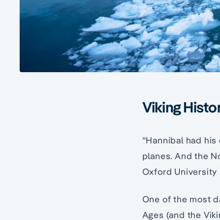
Viking Histo
“Hannibal had his
planes. And the No
Oxford University 
One of the most d
Ages (and the Vik