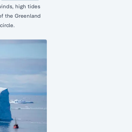
winds, high tides
 of the Greenland
ircle.