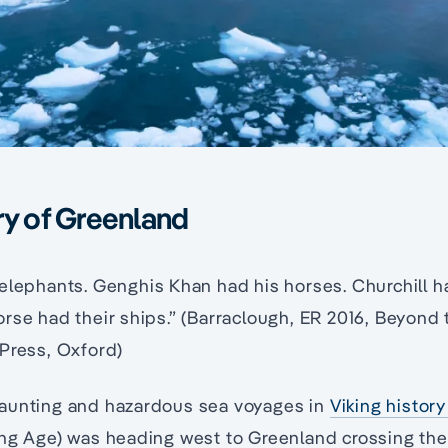
ry of Greenland
 elephants. Genghis Khan had his horses. Churchill 
rse had their ships.” (Barraclough, ER 2016, Beyond
Press, Oxford)
aunting and hazardous sea voyages in
Viking histor
ing Age) was heading west to Greenland crossing th