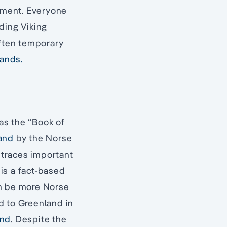
lement. Everyone
ding Viking
ften temporary
lands.
as the “Book of
land
by the Norse
k traces important
 is a fact-based
an be more Norse
nd to Greenland in
and
. Despite the