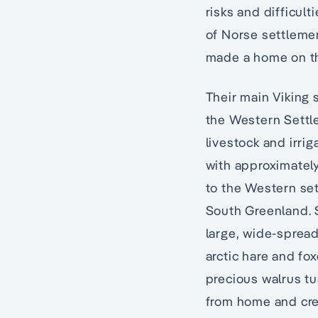
risks and difficult
of Norse settlemen
made a home on th
Their main Viking 
the Western Settl
livestock and irri
with approximatel
to the Western set
South Greenland. S
large, wide-spread
arctic hare and fo
precious walrus tu
from home and crea