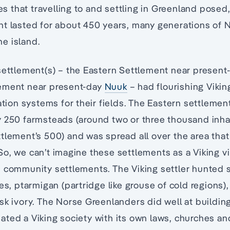
ies that travelling to and settling in Greenland posed
t lasted for about 450 years, many generations of N
e island.
settlement(s) – the Eastern Settlement near presen
ement near present-day
Nuuk
– had flourishing Vikin
gation systems for their fields. The Eastern settlem
y 250 farmsteads (around two or three thousand inh
tlement’s 500) and was spread all over the area th
o, we can’t imagine these settlements as a Viking vi
 community settlements. The Viking settler hunted s
xes, ptarmigan (partridge like grouse of cold regions)
sk ivory. The Norse Greenlanders did well at buildi
ted a Viking society with its own laws, churches an