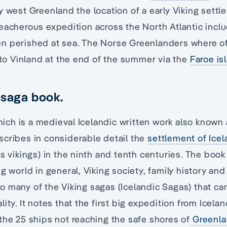
y west Greenland the location of a early Viking sett
eacherous expedition across the North Atlantic inclu
n perished at sea. The Norse Greenlanders where o
g to Vinland at the end of the summer via the
Faroe is
 saga book.
ch is a medieval Icelandic written work also known 
scribes in considerable detail the
settlement of Ice
‘s vikings) in the ninth and tenth centuries. The boo
g world in general, Viking society, family history and
o many of the Viking sagas (Icelandic Sagas) that c
ity. It notes that the first big expedition from Icela
the 25 ships not reaching the safe shores of
Greenl