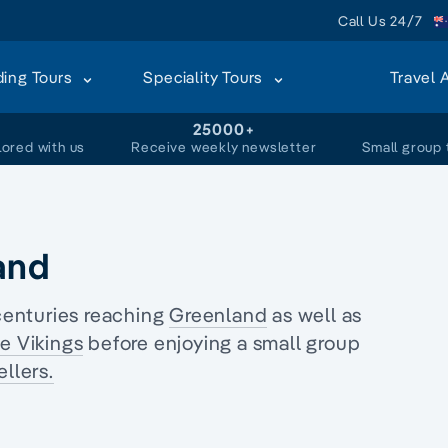
Call Us 24/7
ding Tours
Speciality Tours
Travel 
+
25000+
lored with us
Receive weekly newsletter
Small group 
and
centuries reaching
Greenland
as well as
he Vikings
before enjoying a
small group
llers.