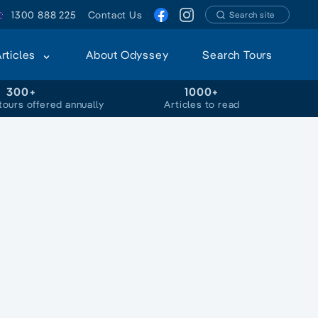
1300 888 225
Contact Us
Search site
Articles
About Odyssey
Search Tours
300+
1000+
tours offered annually
Articles to read