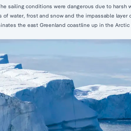
 The sailing conditions were dangerous due to harsh 
s of water, frost and snow and the impassable layer
inates the east Greenland coastline up in the Arctic c