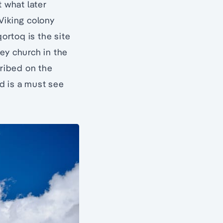
t what later
iking colony
ortoq is the site
ey church in the
cribed on the
d is a must see