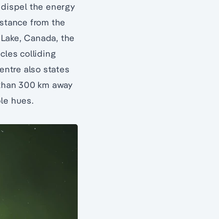
 dispel the energy
istance from the
Lake, Canada, the
cles colliding
entre also states
e than 300 km away
ple hues.