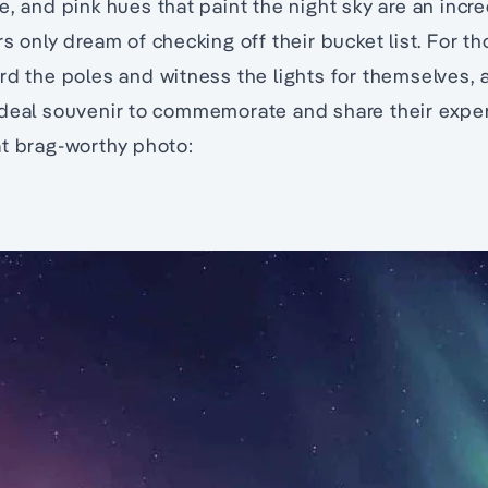
e, and pink hues that paint the night sky are an incre
s only dream of checking off their bucket list. For t
rd the poles and witness the lights for themselves, 
ideal souvenir to commemorate and share their exper
at brag-worthy photo: