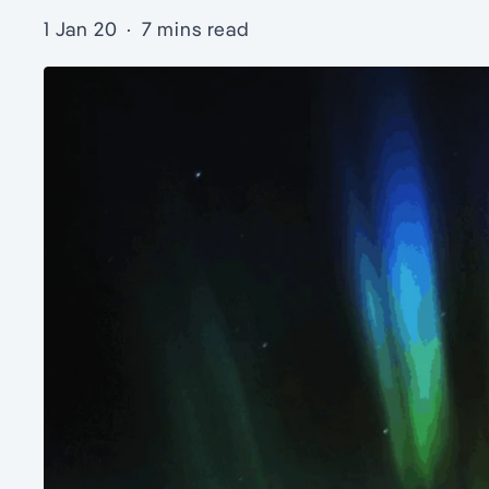
1 Jan 20
·
7 mins read