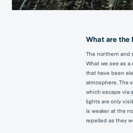
What are the 
The northern and s
What we see as a co
that have been ele
atmosphere. The s
which escape via
lights are only vi
is weaker at the n
repelled as they w