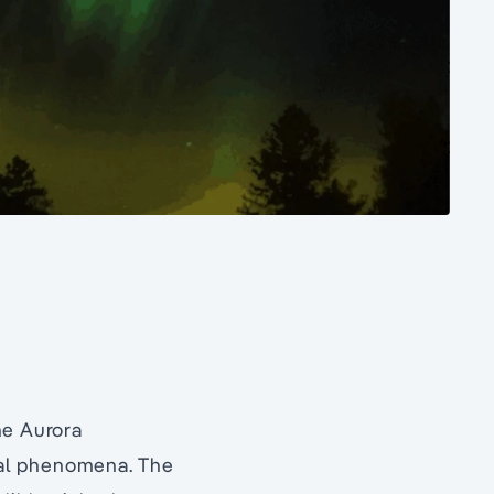
he Aurora
ural phenomena. The