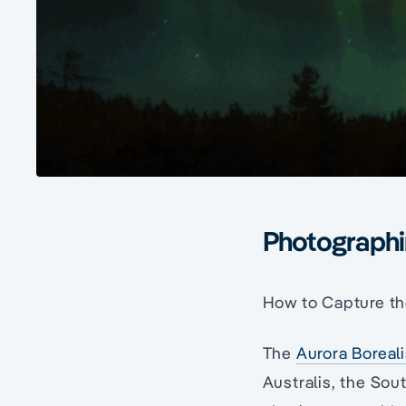
Photographin
How to Capture th
The
Aurora Boreal
Australis, the Sou