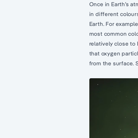
Once in Earth’s at
in different colou
Earth. For example
most common colour
relatively close t
that oxygen partic
from the surface. S