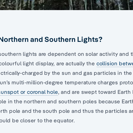
Northern and Southern Lights?
outhern lights are dependent on solar activity and t
lourful light display, are actually the
collision betw
ctrically-charged by the sun and gas particles in the
un’s multi-million-degree temperature charges proto
sunspot or coronal hole
, and are swept toward Earth 
sible in the northern and southern poles because Eart
orth pole and the south pole and thus the particles a
ould be closer to the equator.