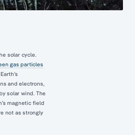
he solar cycle.
een gas particles
 Earth’s
ns and electrons,
by solar wind. The
h’s magnetic field
re not as strongly