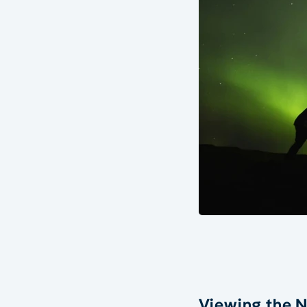
Viewing the N