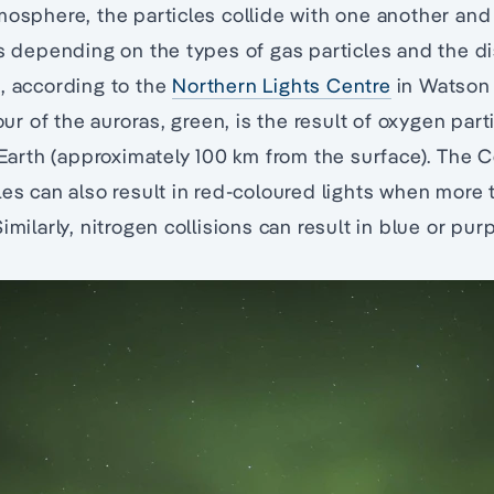
mosphere, the particles collide with one another and
rs depending on the types of gas particles and the d
, according to the
Northern Lights Centre
in Watson 
 of the auroras, green, is the result of oxygen parti
o Earth (approximately 100 km from the surface). The C
les can also result in red-coloured lights when mor
imilarly, nitrogen collisions can result in blue or pur