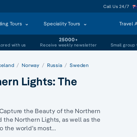
Call Us 24/7
ding Tours
Speciality Tours
Travel 
+
25000+
lored with us
Receive weekly newsletter
Small group 
celand
Norway
Russia
Sweden
ern Lights: The
Capture the Beauty of the Northern
 the Northern Lights, as well as the
wo the world’s most…