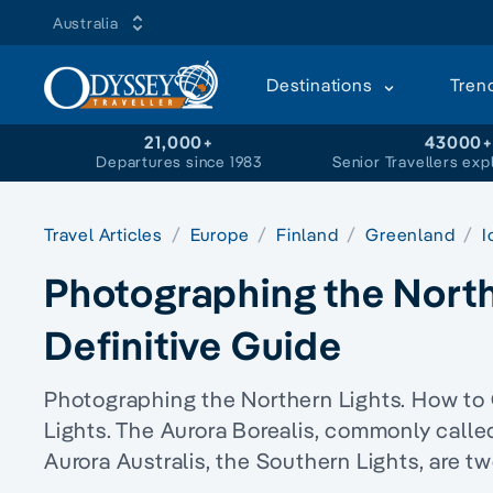
Australia
Destinations
Tren
21,000+
43000
Departures since 1983
Senior Travellers exp
Travel Articles
Europe
Finland
Greenland
I
Photographing the North
Definitive Guide
Photographing the Northern Lights. How to 
Lights. The Aurora Borealis, commonly called
Aurora Australis, the Southern Lights, are t