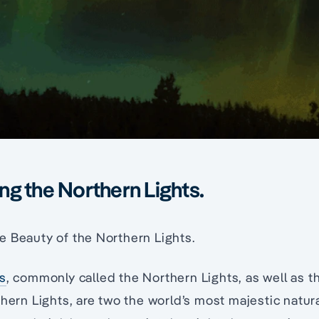
g the Northern Lights.
e Beauty of the Northern Lights.
is
, commonly called the Northern Lights, as well as t
thern Lights, are two the world’s most majestic nat