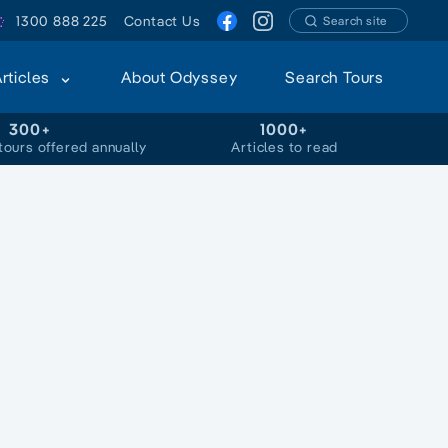
1300 888 225
Contact Us
Search site
Articles
About Odyssey
Search Tours
300+
1000+
tours offered annually
Articles to read