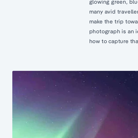
glowing green, blu
many avid traveller
make the trip towa
photograph is an 
how to capture th