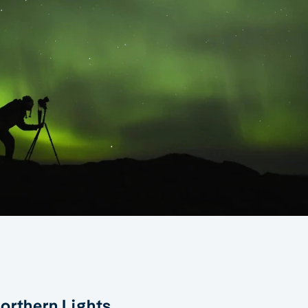
orthern Lights