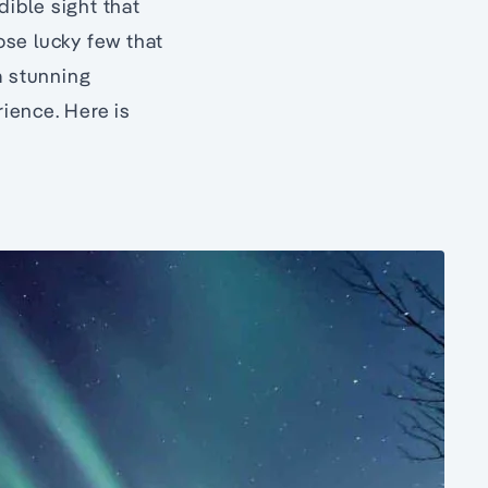
dible sight that
hose lucky few that
a stunning
ience. Here is