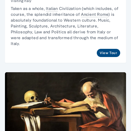
Visiting Italy
Taken as a whole,
Italian
Civilization (which includes, of
course, the splendid inheritance of
Ancient Rome
) is
absolutely foundational to Western culture.
Music,
Painting, Sculpture
, Architecture, Literature,
Philosophy, Law and Politics all derive from Italy or
were adapted and transformed through the medium of
Italy.
View Tour