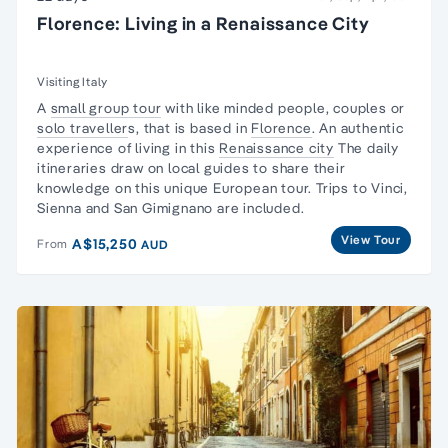
Florence: Living in a Renaissance City
Visiting Italy
A
small group tour
with like minded people, couples or
solo traveller
s, that is based in
Florence
. An authentic
experience of living in this
Renaissance city
The daily
itineraries draw on local guides to share their
knowledge on this unique European tour. Trips to Vinci,
Sienna and San Gimignano are included.
View Tour
A$15,250
From
AUD