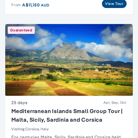
View Tour
A$11,150
From
AUD
Guaranteed
25 days
Apr, Sep, Oct
Mediterranean Islands Small Group Tour |
Malta, Sicily, Sardinia and Corsica
Visiting Corsica, Italy
For centuries
Malta
,
Sicily
,
Sardinia and Corsica
held