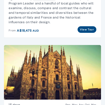
Program Leader and a handful of local guides who will
examine, discuss, compare and contrast the cultural
and temporal similarities and diversities between the
gardens of Italy and France and the historical
influences on their design.
View Tour
A$18,475
From
AUD
13 days
Sep, May, Apr, Oct, Mar