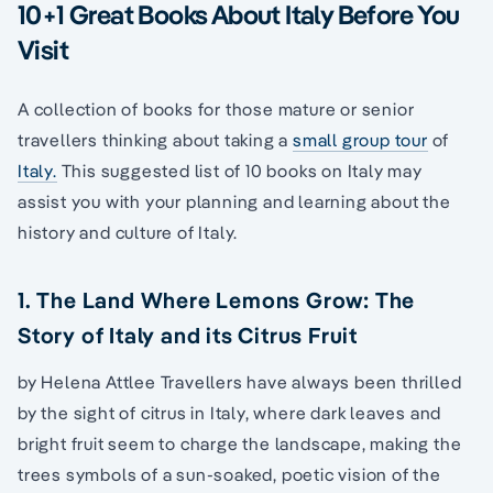
10+1 Great Books About Italy Before You
Visit
A collection of books for those mature or senior
travellers thinking about taking a
small group tour
of
Italy.
This suggested list of 10 books on Italy may
assist you with your planning and learning about the
history and culture of Italy.
1. The Land Where Lemons Grow: The
Story of Italy and its Citrus Fruit
by Helena Attlee Travellers have always been thrilled
by the sight of citrus in Italy, where dark leaves and
bright fruit seem to charge the landscape, making the
trees symbols of a sun-soaked, poetic vision of the