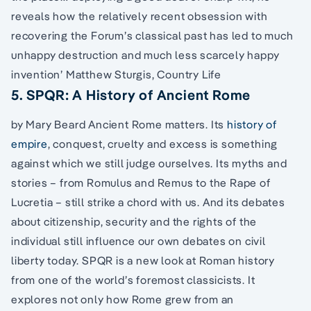
reveals how the relatively recent obsession with
recovering the Forum’s classical past has led to much
unhappy destruction and much less scarcely happy
invention’ Matthew Sturgis, Country Life
5. SPQR: A History of Ancient Rome
by Mary Beard Ancient Rome matters. Its
history of
empire
, conquest, cruelty and excess is something
against which we still judge ourselves. Its myths and
stories – from Romulus and Remus to the Rape of
Lucretia – still strike a chord with us. And its debates
about citizenship, security and the rights of the
individual still influence our own debates on civil
liberty today. SPQR is a new look at Roman history
from one of the world’s foremost classicists. It
explores not only how Rome grew from an