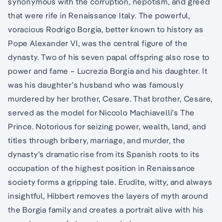
synonymous with the corruption, nepotism, and greed
that were rife in Renaissance Italy. The powerful,
voracious Rodrigo Borgia, better known to history as
Pope Alexander VI, was the central figure of the
dynasty. Two of his seven papal offspring also rose to
power and fame – Lucrezia Borgia and his daughter. It
was his daughter’s husband who was famously
murdered by her brother, Cesare. That brother, Cesare,
served as the model for Niccolo Machiavelli’s The
Prince. Notorious for seizing power, wealth, land, and
titles through bribery, marriage, and murder, the
dynasty’s dramatic rise from its Spanish roots to its
occupation of the highest position in Renaissance
society forms a gripping tale. Erudite, witty, and always
insightful, Hibbert removes the layers of myth around
the Borgia family and creates a portrait alive with his