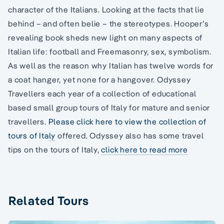
character of the Italians. Looking at the facts that lie
behind – and often belie – the stereotypes. Hooper’s
revealing book sheds new light on many aspects of
Italian life: football and Freemasonry, sex, symbolism.
As well as the reason why Italian has twelve words for
a coat hanger, yet none for a hangover. Odyssey
Travellers each year of a collection of educational
based small group tours of Italy for mature and senior
travellers.
Please click here to view the collection of
tours of Italy
offered. Odyssey also has some travel
tips on the tours of Italy,
click here to read more
Related Tours