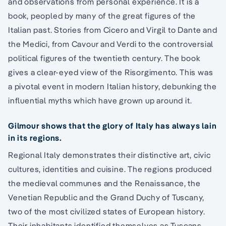
and observations from personal experience. It is a
book, peopled by many of the great figures of the
Italian past. Stories from Cicero and Virgil to Dante and
the Medici, from Cavour and Verdi to the controversial
political figures of the twentieth century. The book
gives a clear-eyed view of the Risorgimento. This was
a pivotal event in modern Italian history, debunking the
influential myths which have grown up around it.
Gilmour shows that the glory of Italy has always lain
in its regions.
Regional Italy demonstrates their distinctive art, civic
cultures, identities and cuisine. The regions produced
the medieval communes and the Renaissance, the
Venetian Republic and the Grand Duchy of Tuscany,
two of the most civilized states of European history.
Their inhabitants identified themselves as Tuscans