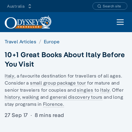
Australia
Search site
Open 
Travel Articles
Europe
10+1 Great Books About Italy Before
You Visit
Italy
, a favourite destination for travellers of all ages.
Consider a
small group package tour
for mature and
senior travelers for couples and
singles
to
Italy.
Offer
history,
walking
and
general discovery tours
and
long
stay programs
in
Florence.
27 Sep 17
·
8 mins read