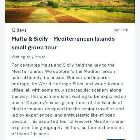
12 days
Apr, Sep
Malta & Sicily - Mediterranean Islands
small group tour
Visiting Italy, Malta
For centuries
Malta
and
Sicily
held the key to the
Mediterranean
. We explore ’s the Mediterranean
natural beauty, its ancient Roman, and Imperial
heritage, its World Heritage Sites, and world famous
cities, all with some truly spectacular scenery along
the way. This and more is all waiting to be explored on
one of Odyssey’s small group tours of the Islands of
Mediterranean, designed for the senior traveller, and
led by experienced, and enthusiastic like-minded
people. This escorted tour of western Mediterranean
explores the geography, history, culture and peoples
of these 2 islands.