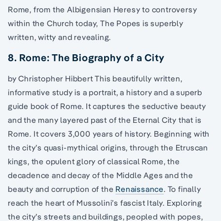
Rome, from the Albigensian Heresy to controversy
within the Church today, The Popes is superbly
written, witty and revealing.
8. Rome: The Biography of a City
by Christopher Hibbert This beautifully written,
informative study is a portrait, a history and a superb
guide book of Rome. It captures the seductive beauty
and the many layered past of the Eternal City that is
Rome. It covers 3,000 years of history. Beginning with
the city’s quasi-mythical origins, through the Etruscan
kings, the opulent glory of classical Rome, the
decadence and decay of the Middle Ages and the
beauty and corruption of the
Renaissance
. To finally
reach the heart of Mussolini’s fascist Italy. Exploring
the city’s streets and buildings, peopled with popes,