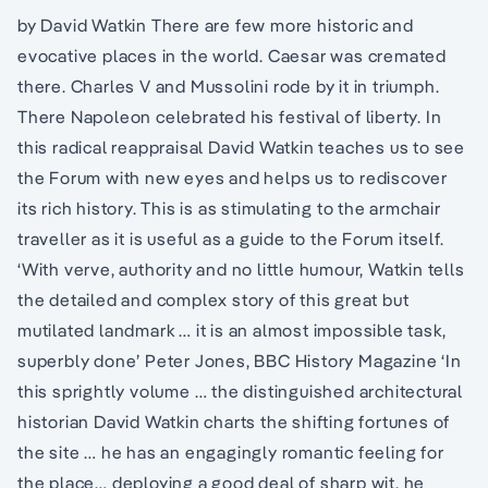
by David Watkin There are few more historic and
evocative places in the world. Caesar was cremated
there. Charles V and Mussolini rode by it in triumph.
There Napoleon celebrated his festival of liberty. In
this radical reappraisal David Watkin teaches us to see
the Forum with new eyes and helps us to rediscover
its rich history. This is as stimulating to the armchair
traveller as it is useful as a guide to the Forum itself.
‘With verve, authority and no little humour, Watkin tells
the detailed and complex story of this great but
mutilated landmark … it is an almost impossible task,
superbly done’ Peter Jones, BBC History Magazine ‘In
this sprightly volume … the distinguished architectural
historian David Watkin charts the shifting fortunes of
the site … he has an engagingly romantic feeling for
the place… deploying a good deal of sharp wit, he