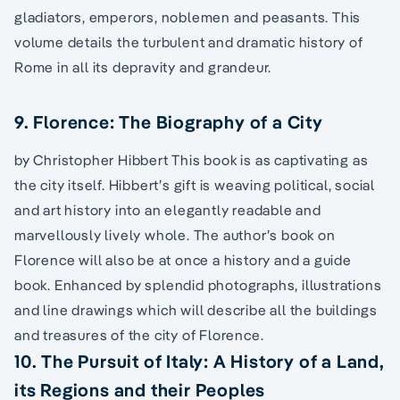
gladiators, emperors, noblemen and peasants. This
volume details the turbulent and dramatic history of
Rome in all its depravity and grandeur.
9. Florence: The Biography of a City
by Christopher Hibbert This book is as captivating as
the city itself. Hibbert’s gift is weaving political, social
and art history into an elegantly readable and
marvellously lively whole. The author’s book on
Florence will also be at once a history and a guide
book. Enhanced by splendid photographs, illustrations
and line drawings which will describe all the buildings
and treasures of the city of Florence.
10. The Pursuit of Italy: A History of a Land,
its Regions and their Peoples