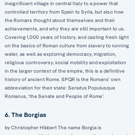
insignificant village in central Italy to a power that
controlled territory from Spain to Syria, but also how
the Romans thought about themselves and their
achievements, and why they are still important to us.
Covering 1,000 years of history, and casting fresh light
on the basics of Roman culture from slavery to running
water, as well as exploring democracy, migration,
religious controversy, social mobility and exploitation
in the larger context of the empire, this is a definitive
history of ancient Rome. SPQR is the Romans’ own
abbreviation for their state: Senatus Populusque
Romanus, ‘the Senate and People of Rome’.
6. The Borgias
by Christopher Hibbert The name Borgia is