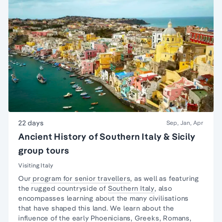
22 days
Sep, Jan, Apr
Ancient History of Southern Italy & Sicily
group tours
Visiting Italy
Our
program for senior travellers
, as well as featuring
the rugged countryside of
Southern Italy
, also
encompasses learning about the many civilisations
that have shaped this land. We learn about the
influence of the
early Phoenicians
,
Greeks,
Romans,