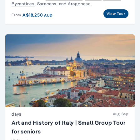
Byzantines
, Saracens, and Aragonese.
View Tour
A$18,250
From
AUD
days
Aug, Sep
Art and History of Italy | Small Group Tour
for seniors