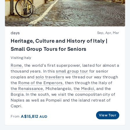
days
Sep, Apr, Mar
Heritage, Culture and History of Italy |
Small Group Tours for Seniors
Visiting Italy
Rome,
the world’s first superpower, lasted for almost a
thousand years. In this
small group tour
for senior
couples and
solo travellers
we thread our way through
the
Rome of the Emperors
, then through the Italy of
the Renaissance
, Michelangelo,
the Medici
, and the
Borgia. In the south, we visit the cosmopolitan city of
Naples as well as Pompeii and the island retreat of
Capri.
View Tour
A$15,812
From
AUD