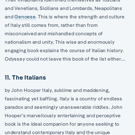
and Venetians, Sicilians and Lombards, Neapolitans
and
Genoese
. This is where the strength and culture
of Italy still comes from, rather than from
misconceived and mishandled concepts of
nationalism and unity. This wise and enormously
engaging book explains the course of Italian history.
Odyssey could not leave this book of the list either….
11. The Italians
by John Hooper Italy, sublime and maddening,
fascinating yet baffling. Italy is a country of endless
paradox and seemingly unanswerable riddles. John
Hooper’s marvellously entertaining and perceptive
book is the ideal companion for anyone seeking to
understand contemporary Italy and the unique