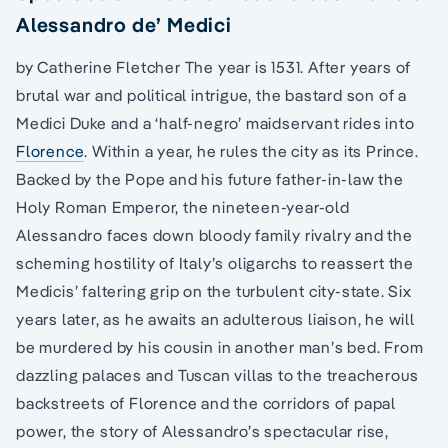
Alessandro de’ Medici
by Catherine Fletcher The year is 1531. After years of
brutal war and political intrigue, the bastard son of a
Medici Duke and a ‘half-negro’ maidservant rides into
Florence
. Within a year, he rules the city as its Prince.
Backed by the Pope and his future father-in-law the
Holy Roman Emperor, the nineteen-year-old
Alessandro faces down bloody family rivalry and the
scheming hostility of Italy’s oligarchs to reassert the
Medicis’ faltering grip on the turbulent city-state. Six
years later, as he awaits an adulterous liaison, he will
be murdered by his cousin in another man’s bed. From
dazzling palaces and Tuscan villas to the treacherous
backstreets of Florence and the corridors of papal
power, the story of Alessandro’s spectacular rise,