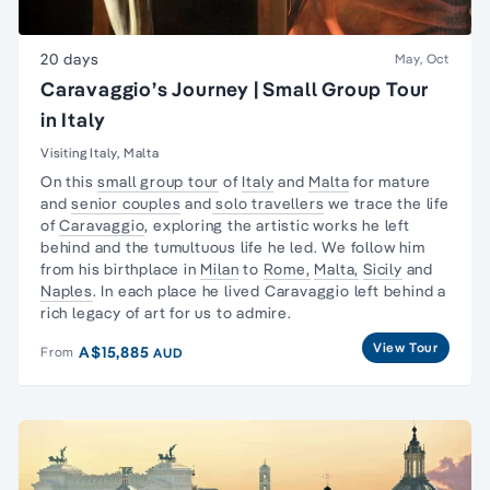
20 days
May, Oct
Caravaggio’s Journey | Small Group Tour
in Italy
Visiting Italy, Malta
On this
small group tour
of
Italy
and
Malta
for mature
and
senior couples
and
solo travellers
we trace the life
of
Caravaggio
, exploring the artistic works he left
behind and the tumultuous life he led. We follow him
from his birthplace in
Milan
to
Rome,
Malta,
Sicily
and
Naples
. In each place he lived Caravaggio left behind a
rich legacy of art for us to admire.
View Tour
A$15,885
From
AUD