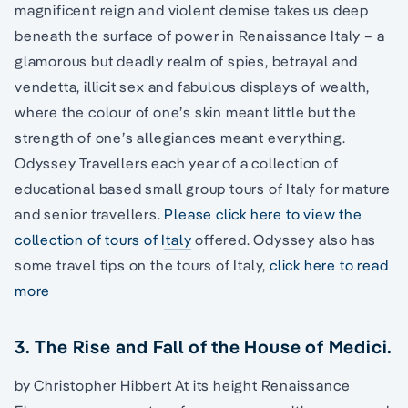
magnificent reign and violent demise takes us deep
beneath the surface of power in Renaissance Italy – a
glamorous but deadly realm of spies, betrayal and
vendetta, illicit sex and fabulous displays of wealth,
where the colour of one’s skin meant little but the
strength of one’s allegiances meant everything.
Odyssey Travellers each year of a collection of
educational based small group tours of Italy for mature
and senior travellers.
Please click here to view the
collection of tours of Italy
offered. Odyssey also has
some travel tips on the tours of Italy,
click here to read
more
3. The Rise and Fall of the House of Medici.
by Christopher Hibbert At its height Renaissance