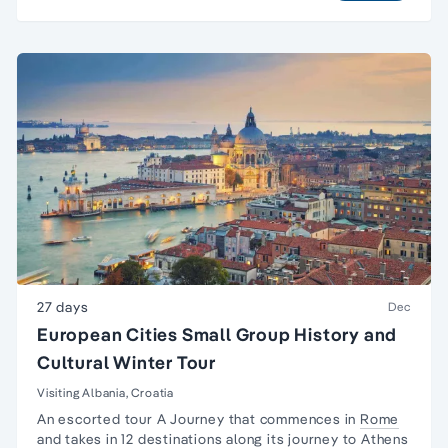
27 days
Dec
European Cities Small Group History and
Cultural Winter Tour
Visiting Albania, Croatia
An escorted tour A Journey that commences in
Rome
and takes in 12 destinations along its journey to
Athens