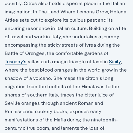
country. Citrus also holds a special place in the Italian
imagination. In The Land Where Lemons Grow, Helena
Attlee sets out to explore its curious past and its
enduring resonance in Italian culture. Building on a life
of travel and work in Italy, she undertakes a journey
encompassing the sticky streets of Ivrea during the
Battle of Oranges, the comfortable gardens of
Tuscany’s
villas and a magic triangle of land in
Sicily
,
where the best blood oranges in the world grow in the
shadow of a volcano. She maps the citron’s long
migration from the foothills of the Himalayas to the
shores of southern Italy, traces the bitter juice of
Seville oranges through ancient Roman and
Renaissance cookery books, exposes early
manifestations of the Mafia during the nineteenth-
century citrus boom, and laments the loss of