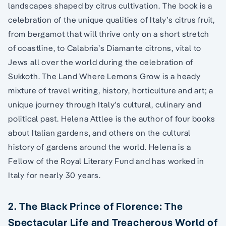
landscapes shaped by citrus cultivation. The book is a
celebration of the unique qualities of Italy’s citrus fruit,
from bergamot that will thrive only on a short stretch
of coastline, to Calabria’s Diamante citrons, vital to
Jews all over the world during the celebration of
Sukkoth. The Land Where Lemons Grow is a heady
mixture of travel writing, history, horticulture and art; a
unique journey through Italy’s cultural, culinary and
political past. Helena Attlee is the author of four books
about Italian gardens, and others on the cultural
history of gardens around the world. Helena is a
Fellow of the Royal Literary Fund and has worked in
Italy for nearly 30 years.
2. The Black Prince of Florence: The
Spectacular Life and Treacherous World of