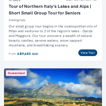
Tour of Northern Italy’s Lakes and Alps |
Short Small Group Tour for Seniors
Visiting Italy
Our
small group
tour begins in the cosmopolitan city of
Milan
and ventures to 2 of the region's lakes -
Garda
and Maggiore. Our tour uncovers a wealth of natural
beauty, castles, serene waters, snow-capped
mountains, and breathtaking scenery.
View Tour
A$9,685
From
AUD
Guaranteed