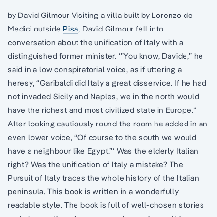
by David Gilmour Visiting a villa built by Lorenzo de
Medici outside
Pisa
, David Gilmour fell into
conversation about the unification of Italy with a
distinguished former minister. ‘”You know, Davide,” he
said in a low conspiratorial voice, as if uttering a
heresy, “Garibaldi did Italy a great disservice. If he had
not invaded Sicily and Naples, we in the north would
have the richest and most civilized state in Europe.”
After looking cautiously round the room he added in an
even lower voice, “Of course to the south we would
have a neighbour like Egypt.”‘ Was the elderly Italian
right? Was the unification of Italy a mistake? The
Pursuit of Italy traces the whole history of the Italian
peninsula. This book is written in a wonderfully
readable style. The book is full of well-chosen stories