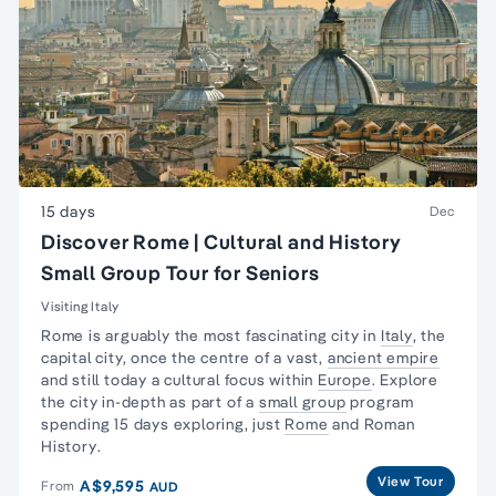
15 days
Dec
Discover Rome | Cultural and History
Small Group Tour for Seniors
Visiting Italy
Rome is arguably the most fascinating city in
Italy
, the
capital city, once the centre of a vast,
ancient empire
and still today a cultural focus within
Europe
. Explore
the city in-depth as part of a
small group
program
spending 15 days exploring, just
Rome
and
Roman
History
.
View Tour
A$9,595
From
AUD