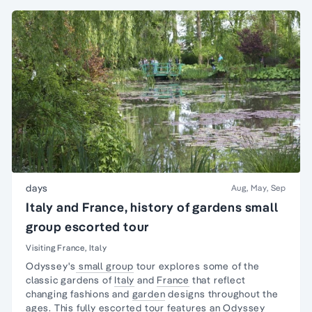
days
Aug, May, Sep
Italy and France, history of gardens small
group escorted tour
Visiting France, Italy
Odyssey's
small group
tour explores some of the
classic gardens of
Italy
and
France
that reflect
changing fashions and
garden
designs throughout the
ages. This fully
escorted tour
features an Odyssey