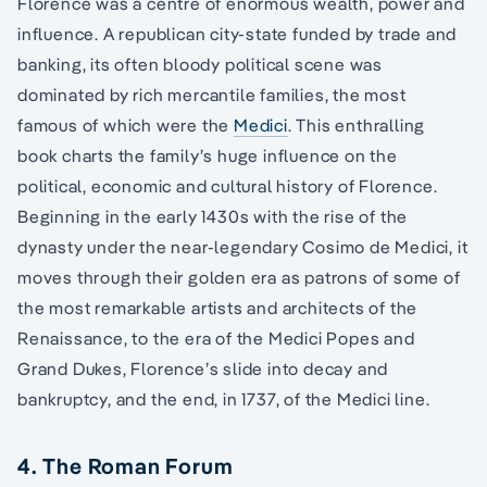
Florence was a centre of enormous wealth, power and
influence. A republican city-state funded by trade and
banking, its often bloody political scene was
dominated by rich mercantile families, the most
famous of which were the
Medici
. This enthralling
book charts the family’s huge influence on the
political, economic and cultural history of Florence.
Beginning in the early 1430s with the rise of the
dynasty under the near-legendary Cosimo de Medici, it
moves through their golden era as patrons of some of
the most remarkable artists and architects of the
Renaissance, to the era of the Medici Popes and
Grand Dukes, Florence’s slide into decay and
bankruptcy, and the end, in 1737, of the Medici line.
4. The Roman Forum