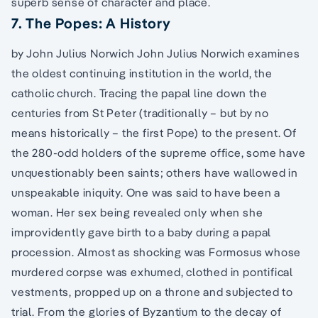
superb sense of character and place.
7. The Popes: A History
by John Julius Norwich John Julius Norwich examines
the oldest continuing institution in the world, the
catholic church. Tracing the papal line down the
centuries from St Peter (traditionally – but by no
means historically – the first Pope) to the present. Of
the 280-odd holders of the supreme office, some have
unquestionably been saints; others have wallowed in
unspeakable iniquity. One was said to have been a
woman. Her sex being revealed only when she
improvidently gave birth to a baby during a papal
procession. Almost as shocking was Formosus whose
murdered corpse was exhumed, clothed in pontifical
vestments, propped up on a throne and subjected to
trial. From the glories of Byzantium to the decay of