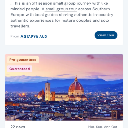
. This is an off season
small group journey
with like
minded people. A
small group tour
across Southern
Europe with local guides sharing authentic in-country
authentic experiences
for mature couples and solo
travellers.
View Tour
A$17,995
From
AUD
Pre-guaranteed
Guaranteed
22 days
Mar, Sep, Apr, Oct