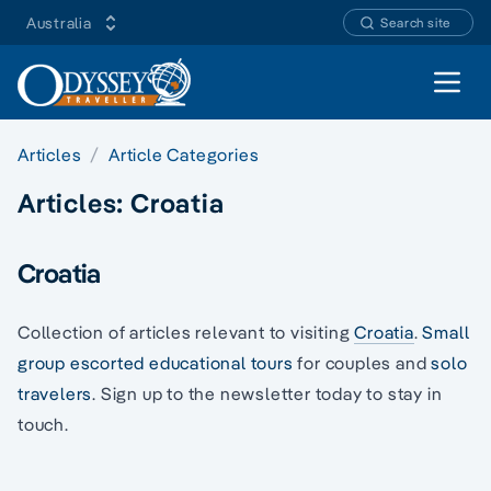
Australia
Search site
Open 
Articles
Article Categories
Articles:
Croatia
Croatia
Collection of articles relevant to visiting
Croatia
.
Small
group escorted educational tours
for couples and
solo
travelers
. Sign up to the newsletter today to stay in
touch.