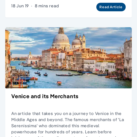
18 Jun 19
·
8 mins read
Read Article
Venice and its Merchants
An article that takes you on a journey to Venice in the
Middle Ages and beyond. The famous merchants of 'La
Serenissima' who dominated this medieval
powerhouse for hundreds of years. Learn before