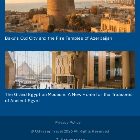
Baku's Old City and the Fire Temples of Azerbaijan
The Grand Egyptian Museum: A New Home for the Treasures
of Ancient Egypt
Privacy Policy
© Odyssey Travel 2026 All Rights Reserved
Return to top