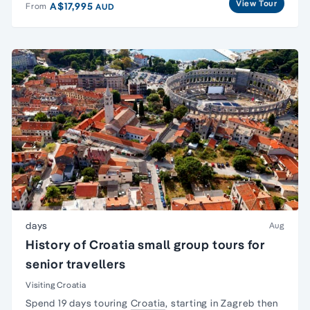
View Tour
A$17,995
From
AUD
days
Aug
History of Croatia small group tours for
senior travellers
Visiting Croatia
Spend 19 days touring
Croatia
, starting in Zagreb then