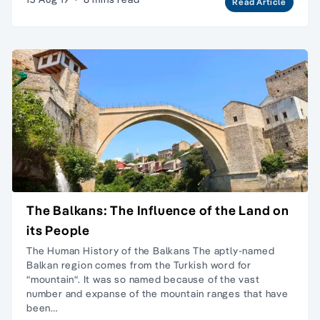
Read Article
The Balkans: The Influence of the Land on
its People
The Human History of the Balkans The aptly-named
Balkan region comes from the Turkish word for
“mountain“. It was so named because of the vast
number and expanse of the mountain ranges that have
been…