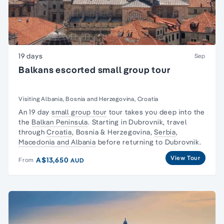
19 days
Sep
Balkans escorted small group tour
Visiting Albania, Bosnia and Herzegovina, Croatia
An 19 day
small group tour
tour takes you deep into the
the
Balkan Peninsula
. Starting in Dubrovnik, travel
through
Croatia
, Bosnia & Herzegovina,
Serbia
,
Macedonia and Albania
before returning to Dubrovnik.
View Tour
A$13,650
From
AUD