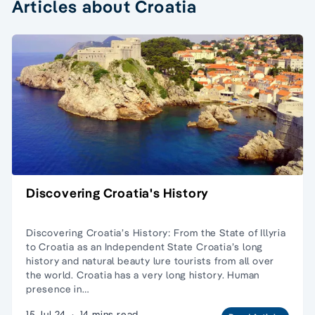
Articles about Croatia
Discovering Croatia's History
Discovering Croatia’s History: From the State of Illyria
to Croatia as an Independent State Croatia’s long
history and natural beauty lure tourists from all over
the world. Croatia has a very long history. Human
presence in…
15 Jul 24
·
14 mins read