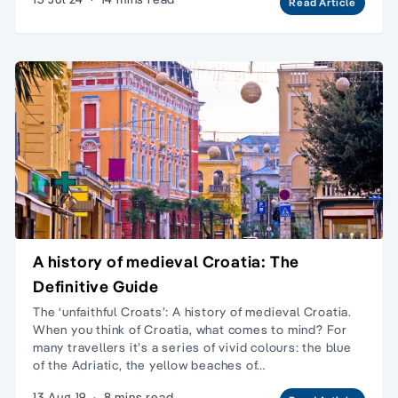
Read Article
A history of medieval Croatia: The
Definitive Guide
The ‘unfaithful Croats’: A history of medieval Croatia.
When you think of Croatia, what comes to mind? For
many travellers it’s a series of vivid colours: the blue
of the Adriatic, the yellow beaches of…
13 Aug 19
·
8 mins read