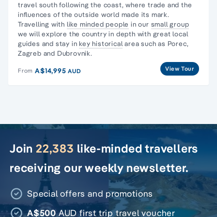
travel south following the coast, where trade and the
influences of the outside world made its mark.
Travelling with
like minded people
in our
small group
we will explore the country in depth with great local
guides and stay in
key historical
area such as Porec,
Zagreb and Dubrovnik.
View Tour
A$14,995
From
AUD
Join
22,383
like-minded travellers
receiving our weekly newsletter.
Special offers and promotions
A$500
AUD first trip travel voucher