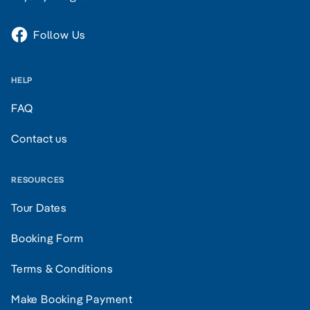
Follow Us
HELP
FAQ
Contact us
RESOURCES
Tour Dates
Booking Form
Terms & Conditions
Make Booking Payment