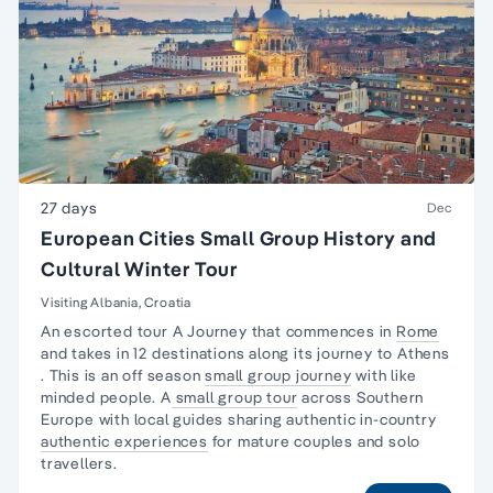
27 days
Dec
European Cities Small Group History and
Cultural Winter Tour
Visiting Albania, Croatia
An escorted tour A Journey that commences in
Rome
and takes in 12 destinations along its journey to
Athens
. This is an off season
small group journey
with like
minded people. A
small group tour
across Southern
Europe with local guides sharing authentic in-country
authentic experiences
for mature couples and solo
travellers.