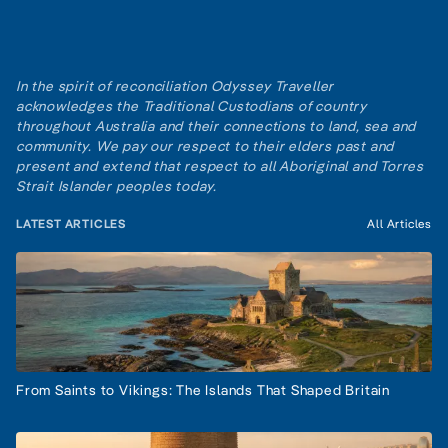
In the spirit of reconciliation Odyssey Traveller
acknowledges the Traditional Custodians of country
throughout Australia and their connections to land, sea and
community. We pay our respect to their elders past and
present and extend that respect to all Aboriginal and Torres
Strait Islander peoples today.
LATEST ARTICLES
All Articles
From Saints to Vikings: The Islands That Shaped Britain