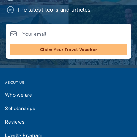
The latest tours and articles
Claim Your Travel Voucher
ABOUT US
Who we are
Scholarships
Reviews
Loyalty Program