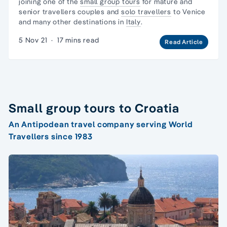
joining one of the
small group tours
for mature and
senior travellers couples and
solo travellers
to Venice
and many other destinations in
Italy
.
5 Nov 21
·
17 mins read
Read Article
Small group tours to Croatia
An Antipodean travel company serving World
Travellers since 1983