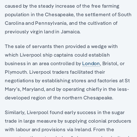
caused by the steady increase of the free farming
population in the Chesapeake, the settlement of South
Carolina and Pennsylvania, and the cultivation of
previously virgin land in Jamaica.
The sale of servants then provided a wedge with
which Liverpool ship captains could establish
business in an area controlled by
London
, Bristol, or
Plymouth. Liverpool traders facilitated their
negotiations by establishing stores and factories at St
Mary’s, Maryland, and by operating chiefly in the less-
developed region of the northern Chesapeake.
Similarly, Liverpool found early success in the sugar
trade in large measure by supplying colonial producers
with labour and provisions via Ireland. From the