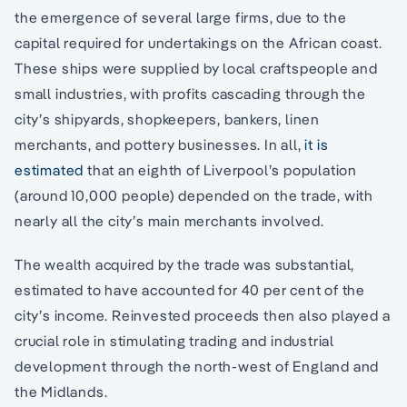
the emergence of several large firms, due to the
capital required for undertakings on the African coast.
These ships were supplied by local craftspeople and
small industries, with profits cascading through the
city’s shipyards, shopkeepers, bankers, linen
merchants, and pottery businesses. In all,
it is
estimated
that an eighth of Liverpool’s population
(around 10,000 people) depended on the trade, with
nearly all the city’s main merchants involved.
The wealth acquired by the trade was substantial,
estimated to have accounted for 40 per cent of the
city’s income. Reinvested proceeds then also played a
crucial role in stimulating trading and industrial
development through the north-west of England and
the Midlands.