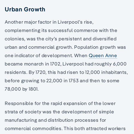
Urban Growth
Another major factor in Liverpool’s rise,
complementing its successful commerce with the
colonies, was the city’s persistent and diversified
urban and commercial growth. Population growth was
one indicator of development. When
Queen Anne
became monarch in 1702, Liverpool had roughly 6,000
residents. By 1720, this had risen to 12,000 inhabitants,
before growing to 22,000 in 1753 and then to some
78,000 by 1801.
Responsible for the rapid expansion of the lower
strata of society was the development of simple
manufacturing and distribution processes for
commercial commodities. This both attracted workers