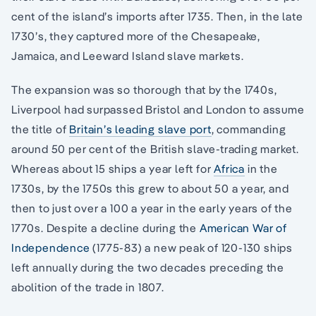
cent of the island’s imports after 1735. Then, in the late
1730’s, they captured more of the Chesapeake,
Jamaica, and Leeward Island slave markets.
The expansion was so thorough that by the 1740s,
Liverpool had surpassed Bristol and London to assume
the title of
Britain’s leading slave port
, commanding
around 50 per cent of the British slave-trading market.
Whereas about 15 ships a year left for
Africa
in the
1730s, by the 1750s this grew to about 50 a year, and
then to just over a 100 a year in the early years of the
1770s. Despite a decline during the
American War of
Independence
(1775-83) a new peak of 120-130 ships
left annually during the two decades preceding the
abolition of the trade in 1807.