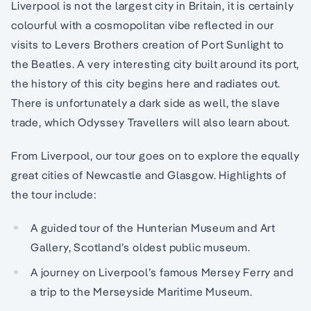
Liverpool is not the largest city in Britain, it is certainly
colourful with a cosmopolitan vibe reflected in our
visits to Levers Brothers creation of Port Sunlight to
the Beatles. A very interesting city built around its port,
the history of this city begins here and radiates out.
There is unfortunately a dark side as well, the slave
trade, which Odyssey Travellers will also learn about.
From Liverpool, our tour goes on to explore the equally
great cities of Newcastle and Glasgow. Highlights of
the tour include:
A guided tour of the Hunterian Museum and Art
Gallery, Scotland’s oldest public museum.
A journey on Liverpool’s famous Mersey Ferry and
a trip to the Merseyside Maritime Museum.