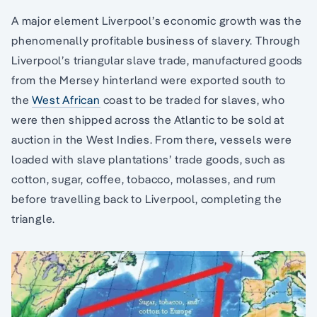
A major element Liverpool’s economic growth was the
phenomenally profitable business of slavery. Through
Liverpool’s triangular slave trade, manufactured goods
from the Mersey hinterland were exported south to
the
West African
coast to be traded for slaves, who
were then shipped across the Atlantic to be sold at
auction in the West Indies. From there, vessels were
loaded with slave plantations’ trade goods, such as
cotton, sugar, coffee, tobacco, molasses, and rum
before travelling back to Liverpool, completing the
triangle.