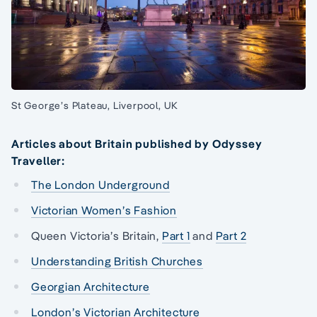
St George’s Plateau, Liverpool, UK
Articles about Britain published by Odyssey
Traveller:
The London Underground
Victorian Women’s Fashion
Queen Victoria’s Britain,
Part 1
and
Part 2
Understanding British Churches
Georgian Architecture
London’s Victorian Architecture