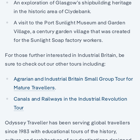
An exploration of Glasgow’s shipbuilding heritage
in the historic area of Clydebank.
A visit to the Port Sunlight Museum and Garden
Village, a century garden village that was created
for the Sunlight Soap factory workers.
For those further interested in Industrial Britain, be
sure to check out our other tours including:
Agrarian and Industrial Britain Small Group Tour for
Mature Travellers
.
Canals and Railways in the Industrial Revolution
Tour
Odyssey Traveller has been serving global travellers
since 1983 with educational tours of the history,
culture, and architecture of our destinations designed