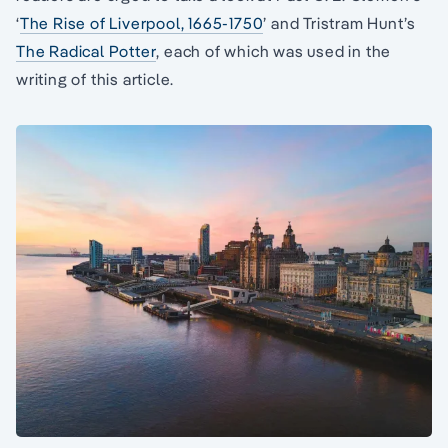
‘
The Rise of Liverpool, 1665-1750
’ and Tristram Hunt’s
The Radical Potter
, each of which was used in the
writing of this article.