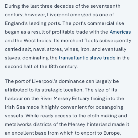
During the last three decades of the seventeenth
century, however, Liverpool emerged as one of
England’s leading ports. The port’s commercial rise
began as a result of profitable trade with the
Americas
and the West Indies. Its merchant fleets subsequently
carried salt, naval stores, wines, iron, and eventually
slaves, dominating the
transatlantic slave trade
in the
second half of the 18th century.
The port of Liverpool’s dominance can largely be
attributed to its strategic location. The size of its
harbour on the River Mersey Estuary facing into the
Irish Sea made it highly convenient for oceangoing
vessels. While ready access to the cloth making and
metalworks districts of the Mersey hinterland made it
an excellent base from which to export to Europe,