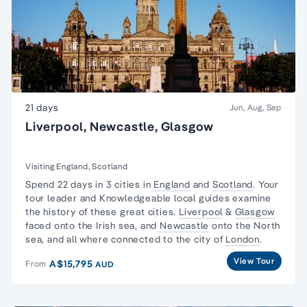
21 days
Jun, Aug, Sep
Liverpool, Newcastle, Glasgow
Visiting England, Scotland
Spend 22 days in 3 cities in
England
and
Scotland
. Your
tour leader and Knowledgeable local guides examine
the history of these great cities.
Liverpool
&
Glasgow
faced onto the Irish sea, and
Newcastle
onto the North
sea, and all where connected to the city of
London
.
View Tour
A$15,795
From
AUD