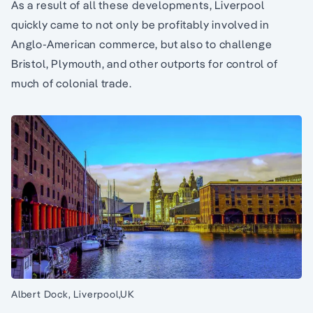
As a result of all these developments, Liverpool
quickly came to not only be profitably involved in
Anglo-American commerce, but also to challenge
Bristol, Plymouth, and other outports for control of
much of colonial trade.
Albert Dock, Liverpool,UK