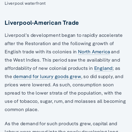
Liverpool waterfront
Liverpool-American Trade
Liverpool’s development began to rapidly accelerate
after the Restoration and the following growth of
English trade with its colonies in
North America
and
the West Indies. This period saw the availability and
affordability of new colonial products in
England
; as
the
demand for luxury goods grew
, so did supply, and
prices were lowered. As such, consumption soon
spread to the lower strata of the population, with the
use of tobacco, sugar, rum, and molasses all becoming
common place.
As the demand for such products grew, capital and
labour were moved into the newly developing long-