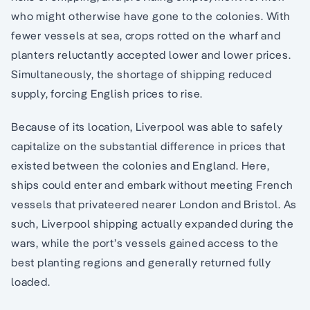
who might otherwise have gone to the colonies. With
fewer vessels at sea, crops rotted on the wharf and
planters reluctantly accepted lower and lower prices.
Simultaneously, the shortage of shipping reduced
supply, forcing English prices to rise.
Because of its location, Liverpool was able to safely
capitalize on the substantial difference in prices that
existed between the colonies and England. Here,
ships could enter and embark without meeting French
vessels that privateered nearer London and Bristol. As
such, Liverpool shipping actually expanded during the
wars, while the port’s vessels gained access to the
best planting regions and generally returned fully
loaded.