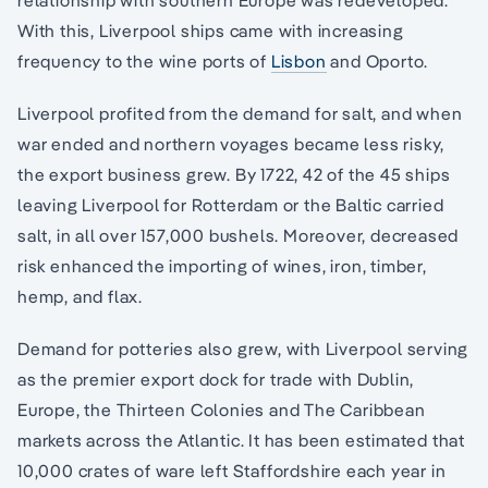
relationship with southern Europe was redeveloped.
With this, Liverpool ships came with increasing
frequency to the wine ports of
Lisbon
and Oporto.
Liverpool profited from the demand for salt, and when
war ended and northern voyages became less risky,
the export business grew. By 1722, 42 of the 45 ships
leaving Liverpool for Rotterdam or the Baltic carried
salt, in all over 157,000 bushels. Moreover, decreased
risk enhanced the importing of wines, iron, timber,
hemp, and flax.
Demand for potteries also grew, with Liverpool serving
as the premier export dock for trade with Dublin,
Europe, the Thirteen Colonies and The Caribbean
markets across the Atlantic. It has been estimated that
10,000 crates of ware left Staffordshire each year in