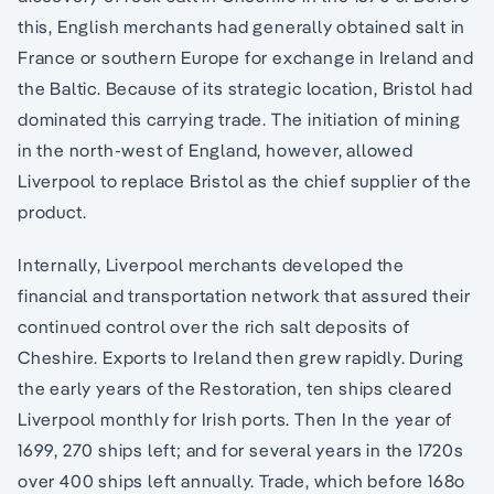
this, English merchants had generally obtained salt in
France or southern Europe for exchange in Ireland and
the Baltic. Because of its strategic location, Bristol had
dominated this carrying trade. The initiation of mining
in the north-west of England, however, allowed
Liverpool to replace Bristol as the chief supplier of the
product.
Internally, Liverpool merchants developed the
financial and transportation network that assured their
continued control over the rich salt deposits of
Cheshire. Exports to Ireland then grew rapidly. During
the early years of the Restoration, ten ships cleared
Liverpool monthly for Irish ports. Then In the year of
1699, 270 ships left; and for several years in the 1720s
over 400 ships left annually. Trade, which before 168o