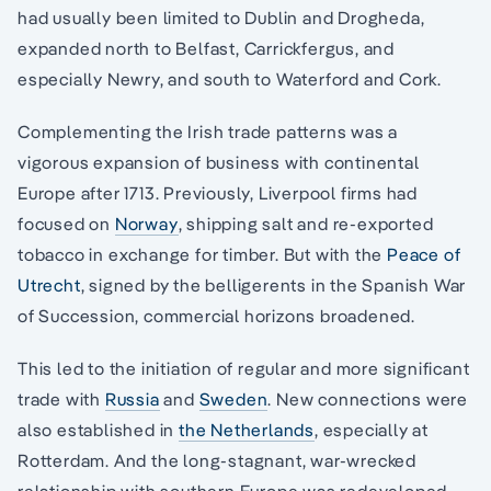
had usually been limited to Dublin and Drogheda,
expanded north to Belfast, Carrickfergus, and
especially Newry, and south to Waterford and Cork.
Complementing the Irish trade patterns was a
vigorous expansion of business with continental
Europe after 1713. Previously, Liverpool firms had
focused on
Norway
, shipping salt and re-exported
tobacco in exchange for timber. But with the
Peace of
Utrecht
, signed by the belligerents in the Spanish War
of Succession, commercial horizons broadened.
This led to the initiation of regular and more significant
trade with
Russia
and
Sweden
. New connections were
also established in
the Netherlands
, especially at
Rotterdam. And the long-stagnant, war-wrecked