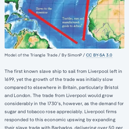
Model of the Triangle Trade / By SimonP /
CC BY-SA 3.0
The first known slave ship to sail from Liverpool left in
1699, yet the growth of the trade was initially slow
compared to elsewhere in Britain, particularly Bristol
and London. The trade from Liverpool would grow
considerably in the 1730’s, however, as the demand for
sugar and tobacco rose appreciably. Liverpool firms
responded to this economic upswing by expanding
their slave trade with Barbados, delivering over 50 per