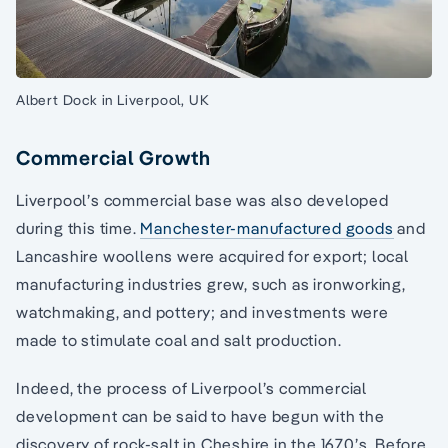
Albert Dock in Liverpool, UK
Commercial Growth
Liverpool’s commercial base was also developed
during this time.
Manchester-manufactured goods
and
Lancashire woollens were acquired for export; local
manufacturing industries grew, such as ironworking,
watchmaking, and pottery; and investments were
made to stimulate coal and salt production.
Indeed, the process of Liverpool’s commercial
development can be said to have begun with the
discovery of rock-salt in Cheshire in the 1670’s. Before