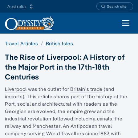
Australia
Search site
Open 
Travel Articles
British Isles
The Rise of Liverpool: A History of
the Major Port in the 17th-18th
Centuries
Liverpool
was the outlet for
Britain's trade
(and
imports). This article shares part of the history of the
Port, social and architectural with readers as
the
Georgian era
evolved, the empire grew and
the
industrial revolution
followed including
canals,
the
railway and
Manchester
. An Antipodean travel
company serving World Travellers since 1983 with