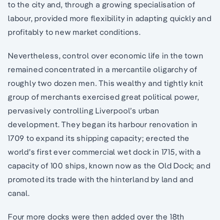
to the city and, through a growing specialisation of
labour, provided more flexibility in adapting quickly and
profitably to new market conditions.
Nevertheless, control over economic life in the town
remained concentrated in a mercantile oligarchy of
roughly two dozen men. This wealthy and tightly knit
group of merchants exercised great political power,
pervasively controlling Liverpool’s urban
development. They began its harbour renovation in
1709 to expand its shipping capacity; erected the
world’s first ever commercial wet dock in 1715, with a
capacity of 100 ships, known now as the Old Dock; and
promoted its trade with the hinterland by land and
canal.
Four more docks were then added over the 18th