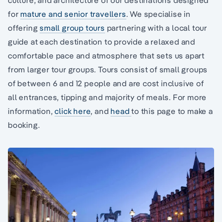
for
mature and senior travellers
. We specialise in
offering
small group tours
partnering with a local tour
guide at each destination to provide a relaxed and
comfortable pace and atmosphere that sets us apart
from larger tour groups. Tours consist of small groups
of between 6 and 12 people and are cost inclusive of
all entrances, tipping and majority of meals. For more
information,
click here
, and
head
to this page to make a
booking.