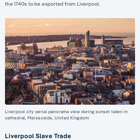
the 1740s to be exported from Liverpool.
Liverpool city aerial panorama view during sunset taken in
cathedral, Merseyside, United Kingdom
Liverpool Slave Trade