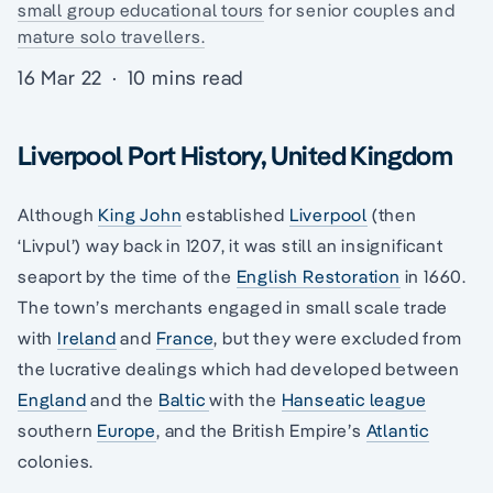
small group educational tours
for senior couples and
mature solo travellers.
16 Mar 22
·
10 mins read
Liverpool Port History, United Kingdom
Although
King John
established
Liverpool
(then
‘Livpul’) way back in 1207, it was still an insignificant
seaport by the time of the
English Restoration
in 1660.
The town’s merchants engaged in small scale trade
with
Ireland
and
France
, but they were excluded from
the lucrative dealings which had developed between
England
and the
Baltic
with the
Hanseatic league
southern
Europe
, and the British Empire’s
Atlantic
colonies.