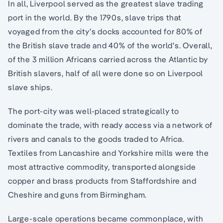
In all, Liverpool served as the greatest slave trading
port in the world. By the 1790s, slave trips that
voyaged from the city’s docks accounted for 80% of
the British slave trade and 40% of the world’s. Overall,
of the 3 million Africans carried across the Atlantic by
British slavers, half of all were done so on Liverpool
slave ships.
The port-city was well-placed strategically to
dominate the trade, with ready access via a network of
rivers and canals to the goods traded to Africa.
Textiles from Lancashire and Yorkshire mills were the
most attractive commodity, transported alongside
copper and brass products from Staffordshire and
Cheshire and guns from Birmingham.
Large-scale operations became commonplace, with