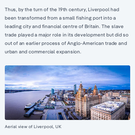
Thus, by the turn of the 19th century, Liverpool had
been transformed from a small fishing port into a
leading city and financial centre of Britain. The slave
trade played a major role in its development but did so
out of an earlier process of Anglo-American trade and
urban and commercial expansion.
Aerial view of Liverpool, UK