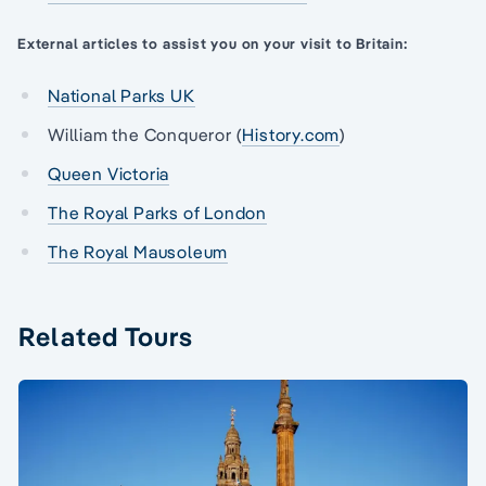
External articles to assist you on your visit to Britain:
National Parks UK
William the Conqueror (
History.com
)
Queen Victoria
The Royal Parks of London
The Royal Mausoleum
Related Tours