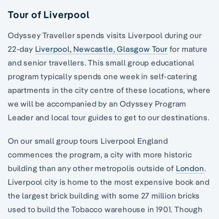
Tour of Liverpool
Odyssey Traveller spends visits Liverpool during our
22-day
Liverpool, Newcastle, Glasgow Tour
for mature
and senior travellers. This small group educational
program typically spends one week in self-catering
apartments in the city centre of these locations, where
we will be accompanied by an Odyssey Program
Leader and local tour guides to get to our destinations.
On our small group tours Liverpool England
commences the program, a city with more historic
building than any other metropolis outside of
London
.
Liverpool city is home to the most expensive book and
the largest brick building with some 27 million bricks
used to build the Tobacco warehouse in 1901. Though