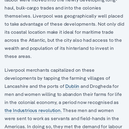
haul, bulk-cargo trades and into the colonies
themselves. Liverpool was geographically well placed
to take advantage of these developments. Not only did
its coastal location make it ideal for maritime trade
across the Atlantic, but the city also had access to the
wealth and population of its hinterland to invest in
these areas.
Liverpool merchants capitalized on these
developments by tapping the farming villages of
Lancashire and the ports of
Dublin
and Drogheda for
men and women willing to abandon their farms for life
in the colonial economy, a period now recognised as
the Industrious revolution.
These men and women
were sent to work as servants and field-hands in the
Americas. In doing so, they met the demand for labour