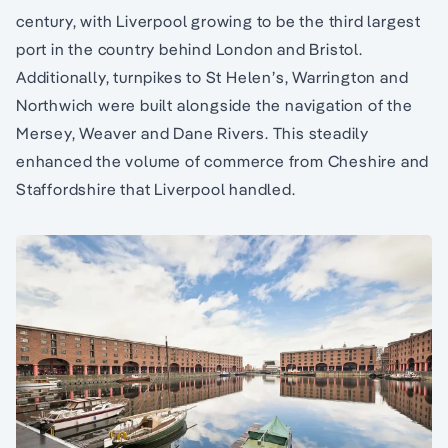
century, with Liverpool growing to be the third largest
port in the country behind London and Bristol.
Additionally, turnpikes to St Helen’s, Warrington and
Northwich were built alongside the navigation of the
Mersey, Weaver and Dane Rivers. This steadily
enhanced the volume of commerce from Cheshire and
Staffordshire that Liverpool handled.