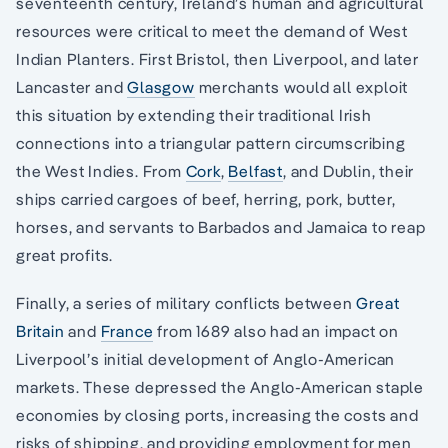
seventeenth century, Ireland’s human and agricultural
resources were critical to meet the demand of West
Indian Planters. First Bristol, then Liverpool, and later
Lancaster and
Glasgow
merchants would all exploit
this situation by extending their traditional Irish
connections into a triangular pattern circumscribing
the West Indies. From
Cork
,
Belfast
, and Dublin, their
ships carried cargoes of beef, herring, pork, butter,
horses, and servants to Barbados and Jamaica to reap
great profits.
Finally, a series of military conflicts between
Great
Britain
and
France
from 1689 also had an impact on
Liverpool’s initial development of Anglo-American
markets. These depressed the Anglo-American staple
economies by closing ports, increasing the costs and
risks of shipping, and providing employment for men