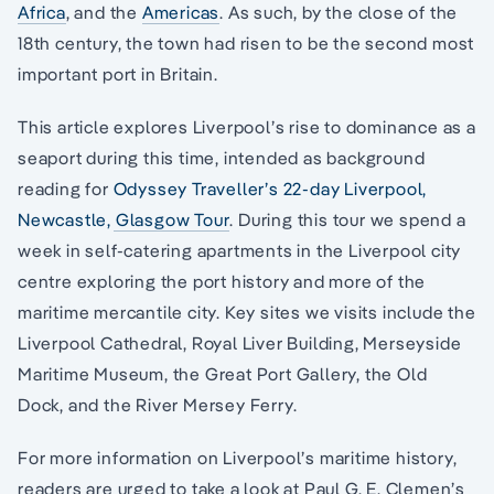
Africa
, and the
Americas
. As such, by the close of the
18th century, the town had risen to be the second most
important port in Britain.
This article explores Liverpool’s rise to dominance as a
seaport during this time, intended as background
reading for
Odyssey Traveller’s 22-day Liverpool,
Newcastle, Glasgow Tour
. During this tour we spend a
week in self-catering apartments in the Liverpool city
centre exploring the port history and more of the
maritime mercantile city. Key sites we visits include the
Liverpool Cathedral, Royal Liver Building, Merseyside
Maritime Museum, the Great Port Gallery, the Old
Dock, and the River Mersey Ferry.
For more information on Liverpool’s maritime history,
readers are urged to take a look at Paul G. E. Clemen’s