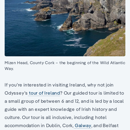
Mizen Head, County Cork – the beginning of the Wild Atlantic
Way.
If you’re interested in visiting Ireland, why not join
Odyssey’s
tour of Ireland
? Our guided tour is limited to
a small group of between 6 and 12, and is led by a local
guide with an expert knowledge of Irish history and
culture. Our tour is all inclusive, including hotel
accommodation in Dublin, Cork,
Galway
, and Belfast