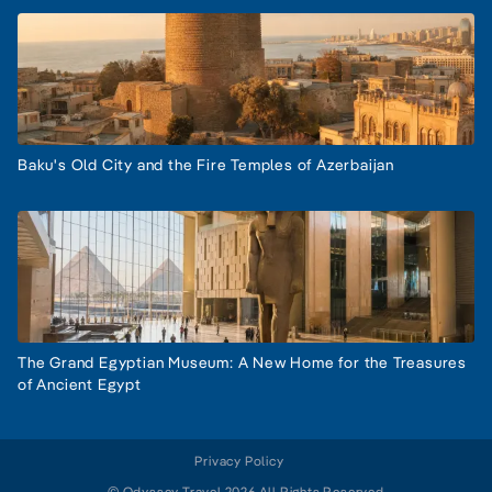
Baku's Old City and the Fire Temples of Azerbaijan
The Grand Egyptian Museum: A New Home for the Treasures
of Ancient Egypt
Privacy Policy
© Odyssey Travel 2026 All Rights Reserved