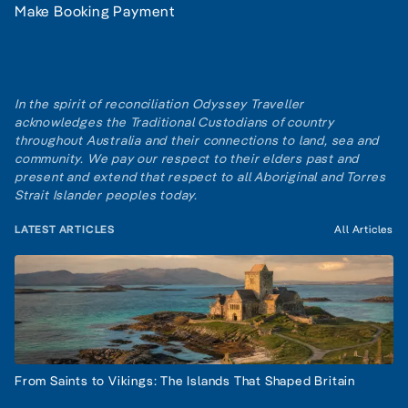
Make Booking Payment
In the spirit of reconciliation Odyssey Traveller
acknowledges the Traditional Custodians of country
throughout Australia and their connections to land, sea and
community. We pay our respect to their elders past and
present and extend that respect to all Aboriginal and Torres
Strait Islander peoples today.
LATEST ARTICLES
All Articles
From Saints to Vikings: The Islands That Shaped Britain