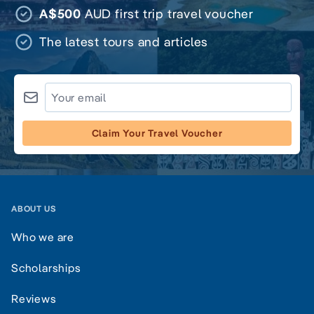
A$500
AUD first trip travel voucher
The latest tours and articles
Claim Your Travel Voucher
ABOUT US
Who we are
Scholarships
Reviews