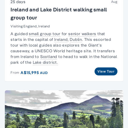
25 days
Aug
Ireland and Lake District walking small
group tour
Visiting England, Ireland
A guided
small group tour
for
senior walkers
that
starts in the capital of
Ireland
,
Dublin
. This escorted
tour with local guides also explores the Giant's
causeway, a UNESCO World heritage site. It transfers
from Ireland to
Scotland
to head to walk in the National
park of the
Lake district.
View Tour
A$15,995
From
AUD