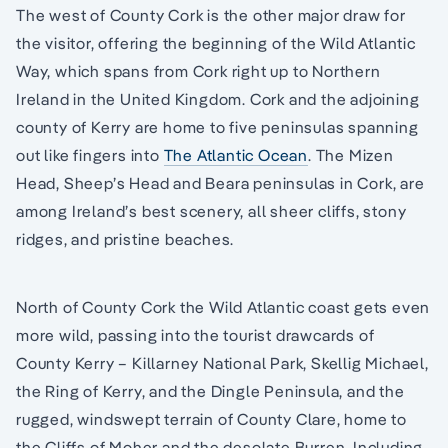
The west of County Cork is the other major draw for
the visitor, offering the beginning of the Wild Atlantic
Way, which spans from Cork right up to Northern
Ireland in the United Kingdom. Cork and the adjoining
county of Kerry are home to five peninsulas spanning
out like fingers into
The Atlantic Ocean
. The Mizen
Head, Sheep’s Head and Beara peninsulas in Cork, are
among Ireland’s best scenery, all sheer cliffs, stony
ridges, and pristine beaches.
North of County Cork the Wild Atlantic coast gets even
more wild, passing into the tourist drawcards of
County Kerry – Killarney National Park, Skellig Michael,
the Ring of Kerry, and the Dingle Peninsula, and the
rugged, windswept terrain of County Clare, home to
the Cliffs of Moher and the desolate Burren. Including