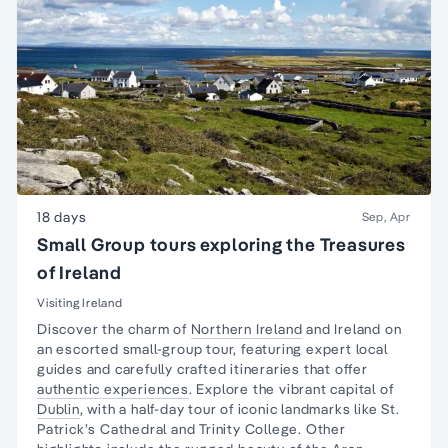
18 days
Sep, Apr
Small Group tours exploring the Treasures
of Ireland
Visiting Ireland
Discover the charm of
Northern Ireland
and Ireland on
an escorted small-group tour, featuring expert local
guides and carefully crafted itineraries that offer
authentic experiences
. Explore the vibrant capital of
Dublin
, with a half-day tour of iconic landmarks like St.
Patrick’s Cathedral and Trinity College. Other