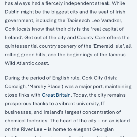
has always had a fiercely independent streak. While
Dublin might be the biggest city and the seat of Irish
government, including the Taoiseach Leo Varadkar,
Cork locals know that their city is the ‘real capital of
Ireland‘. Get out of the city and County Cork offers the
quintessential country scenery of the ‘Emerald Isle’, all
rolling green hills, and the beginnings of the famous
Wild Atlantic coast.
During the period of English rule, Cork City (Irish:
Corcaigh, ‘Marshy Place’) was a major port, maintaining
close links with
Great Britain
. Today, the city remains
prosperous thanks to a vibrant university, IT
businesses, and Ireland’s largest concentration of
chemical factories. The heart of the city – on an island
on the River Lee – is home to elegant Georgian