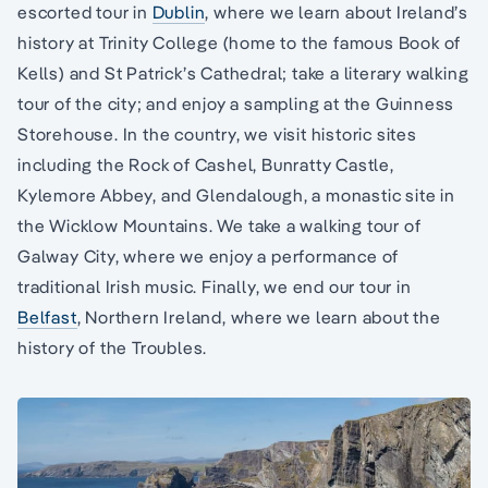
escorted tour in
Dublin
, where we learn about Ireland’s
history at Trinity College (home to the famous Book of
Kells) and St Patrick’s Cathedral; take a literary walking
tour of the city; and enjoy a sampling at the Guinness
Storehouse. In the country, we visit historic sites
including the Rock of Cashel, Bunratty Castle,
Kylemore Abbey, and Glendalough, a monastic site in
the Wicklow Mountains. We take a walking tour of
Galway City, where we enjoy a performance of
traditional Irish music. Finally, we end our tour in
Belfast
, Northern Ireland, where we learn about the
history of the Troubles.