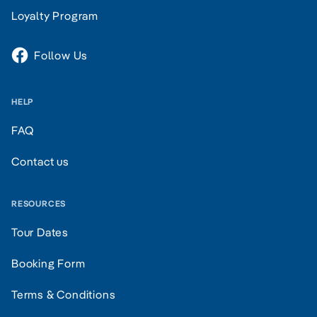
Loyalty Program
Follow Us
HELP
FAQ
Contact us
RESOURCES
Tour Dates
Booking Form
Terms & Conditions