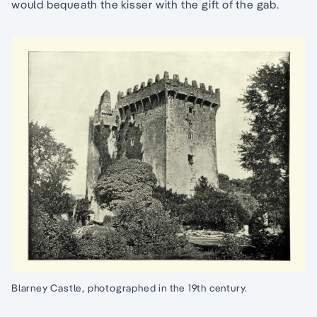
would bequeath the kisser with the gift of the gab.
Blarney Castle, photographed in the 19th century.