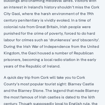
buildings and charming medieval lanes. Visitors with
an interest in Ireland’s history shouldn’t miss the Cork
City Gaol, where the harsh environment of the 19th
century penitentiary is vividly evoked. In a time of
colonial rule from Great Britain, Irish people were
punished for the crime of poverty, forced to do hard
labour for crimes such as ‘drunkeness’ and ‘obscenity’.
During the Irish War of Independence from the United
Kingdom, the Gaol housed a number of Republican
prisoners, becoming a local radio station in the early
years of the Republic of Ireland.
A quick day trip from Cork will take you to Cork
County’s most popular tourist sight: Blarney Castle
and the Blarney Stone. The legend that made Blarney
the most famous of Irish castles is dated to the 16th
century. Though supposedly loyal to English rule, the