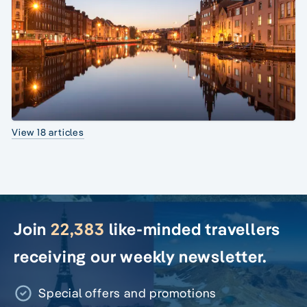
View 18 articles
Join
22,383
like-minded travellers
receiving our weekly newsletter.
Special offers and promotions