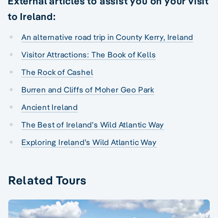
External articles to assist you on your visit
to Ireland:
An alternative road trip in County Kerry, Ireland
Visitor Attractions: The Book of Kells
The Rock of Cashel
Burren and Cliffs of Moher Geo Park
Ancient Ireland
The Best of Ireland’s Wild Atlantic Way
Exploring Ireland’s Wild Atlantic Way
Related Tours