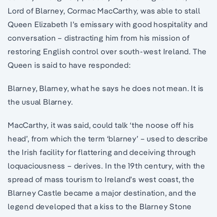
Lord of Blarney, Cormac MacCarthy, was able to stall
Queen Elizabeth I’s emissary with good hospitality and
conversation – distracting him from his mission of
restoring English control over south-west Ireland. The
Queen is said to have responded:
Blarney, Blarney, what he says he does not mean. It is
the usual Blarney.
MacCarthy, it was said, could talk ‘the noose off his
head’, from which the term ‘blarney’ – used to describe
the Irish facility for flattering and deceiving through
loquaciousness – derives. In the 19th century, with the
spread of mass tourism to Ireland’s west coast, the
Blarney Castle became a major destination, and the
legend developed that a kiss to the Blarney Stone