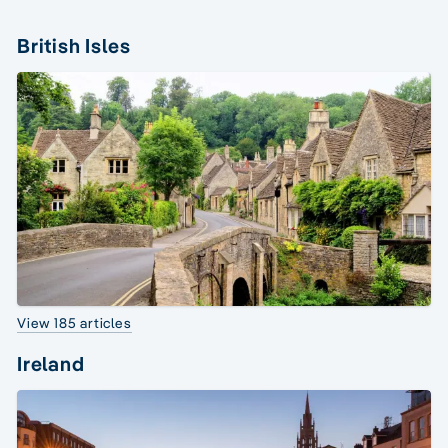
British Isles
View 185 articles
Ireland