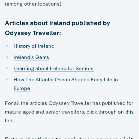
(among other locations).
Articles about Ireland published by
Odyssey Traveller:
History of Ireland
Ireland’s Gems
Learning about Ireland for Seniors
How The Atlantic Ocean Shaped Early Life in
Europe
For all the articles Odyssey Traveller has published for
mature aged and senior travellers, click through
on this
link
.