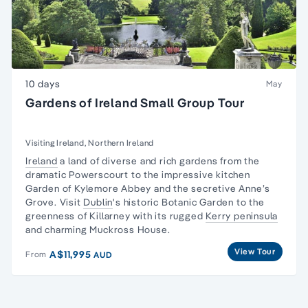
10 days
May
Gardens of Ireland Small Group Tour
Visiting Ireland, Northern Ireland
Ireland
a land of diverse and rich gardens from the
dramatic Powerscourt to the impressive kitchen
Garden of Kylemore Abbey and the secretive Anne’s
Grove. Visit
Dublin
's historic Botanic Garden to the
greenness of Killarney with its rugged
Kerry peninsula
and charming Muckross House.
View Tour
A$11,995
From
AUD