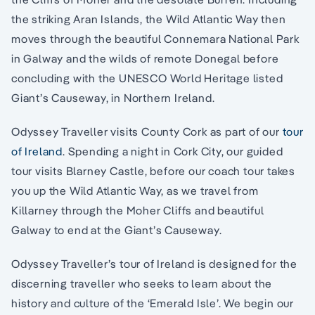
the striking Aran Islands, the Wild Atlantic Way then
moves through the beautiful Connemara National Park
in Galway and the wilds of remote Donegal before
concluding with the UNESCO World Heritage listed
Giant’s Causeway, in Northern Ireland.
Odyssey Traveller visits County Cork as part of our
tour
of Ireland
. Spending a night in Cork City, our guided
tour visits Blarney Castle, before our coach tour takes
you up the Wild Atlantic Way, as we travel from
Killarney through the Moher Cliffs and beautiful
Galway to end at the Giant’s Causeway.
Odyssey Traveller’s tour of Ireland is designed for the
discerning traveller who seeks to learn about the
history and culture of the ‘Emerald Isle’. We begin our