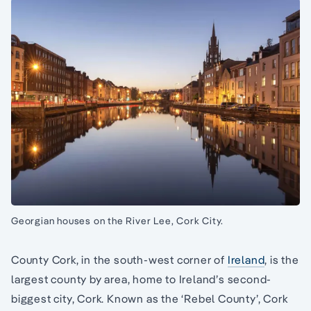
Georgian houses on the River Lee, Cork City.
County Cork, in the south-west corner of
Ireland
, is the
largest county by area, home to Ireland’s second-
biggest city, Cork. Known as the ‘Rebel County’, Cork