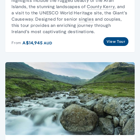
highlights include the rugged beauty of the
Aran
Islands
, the stunning landscapes of
County Kerry
, and
a visit to the UNESCO World Heritage site, the Giant’s
Causeway. Designed for senior
singles
and couples,
this tour provides an enriching journey through
Ireland’s most captivating destinations.
View Tour
A$14,945
From
AUD