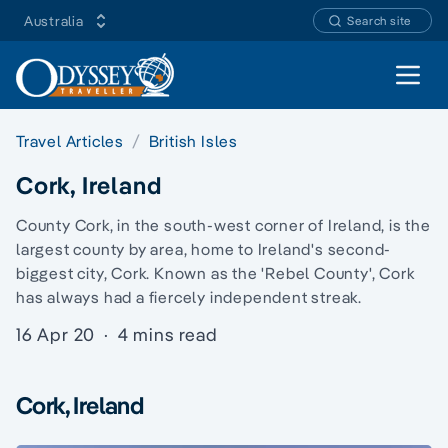
Australia
Search site
Open 
Travel Articles
British Isles
Cork, Ireland
County Cork, in the south-west corner of Ireland, is the
largest county by area, home to Ireland's second-
biggest city, Cork. Known as the 'Rebel County', Cork
has always had a fiercely independent streak.
16 Apr 20
·
4 mins read
Cork, Ireland