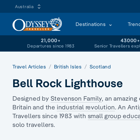
Australia
Destinations
Tren
21,000+
43000
Departures since 1983
Senior Travellers exp
Travel Articles
British Isles
Scotland
Bell Rock Lighthouse
Designed by
Stevenson Family
, an amazing 
Britain and the
industrial revolution
. An Ant
Travellers since 1983 with
small group educa
solo travellers.