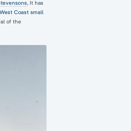
Stevensons
, It has
 West Coast small
al of the