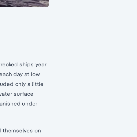
wrecked ships year
 each day at low
uded only a little
water surface
 vanished under
ed themselves on