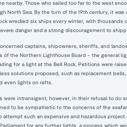
ne nearby. Those who sailed too far to the west enc
gh North Sea. By the turn of the 19th century, it was 
ck wrecked six ships every winter, with thousands of l
evere danger and a strong discouragement to shippi
concerned captains, shipowners, sheriffs, and landow
 of the Northern Lighthouse Board – the general lig
ding for a light at the Bell Rock. Petitions were ra
ess solutions proposed, such as replacement bells, 
d even lights on rafts.
were intransigent, however, in their refusal to do s
imed to be sympathetic to the concerns of the seafa
to attempt such an expensive and hazardous project
Parliament for any further lights, a process which w