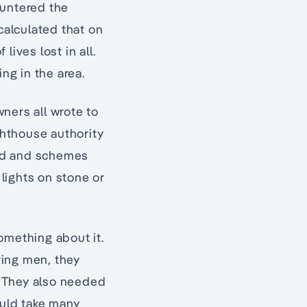
ountered the
calculated that on
ives lost in all.
ng in the area.
ners all wrote to
hthouse authority
ised and schemes
lights on stone or
omething about it.
ring men, they
. They also needed
ould take many