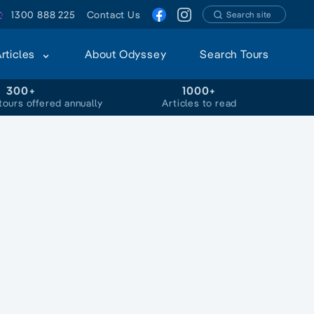
1300 888 225
Contact Us
Search site
Articles
About Odyssey
Search Tours
300+
1000+
tours offered annually
Articles to read