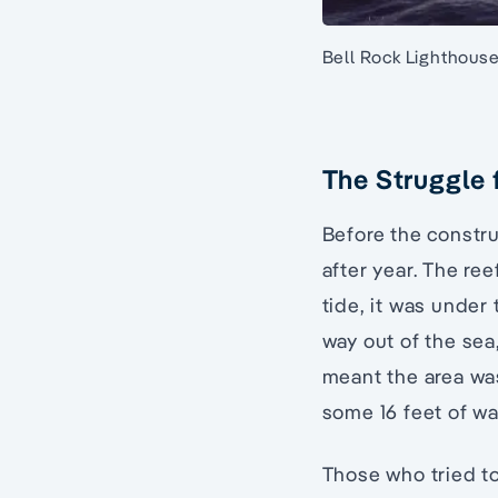
Bell Rock Lighthous
The Struggle 
Before the constru
after year. The ree
tide, it was under 
way out of the sea
meant the area was
some 16 feet of wa
Those who tried to