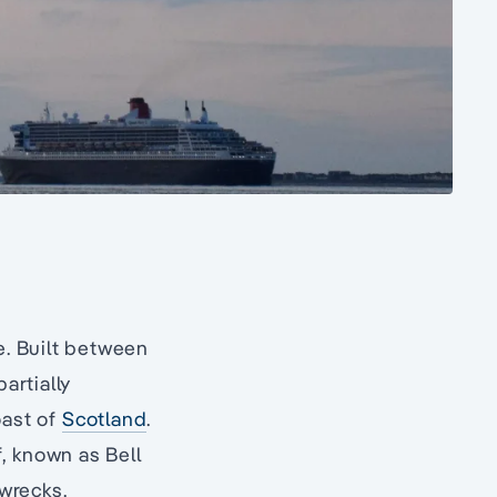
e. Built between
partially
oast of
Scotland
.
f, known as Bell
wrecks.