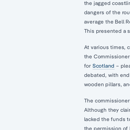
the jagged coastli
dangers of the rou
average the Bell Ro
This presented a s
At various times, 
the Commissioners
for
Scotland
– plea
debated, with endl
wooden pillars, an
The commissioners 
Although they cla
lacked the funds 
the permission of 