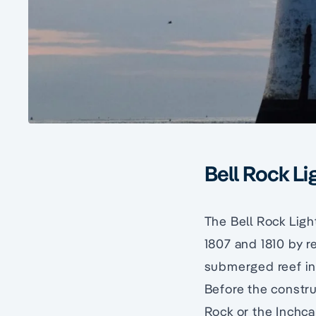
Bell Rock L
The Bell Rock Ligh
1807 and 1810 by 
submerged reef in 
Before the construc
Rock or the Inchc