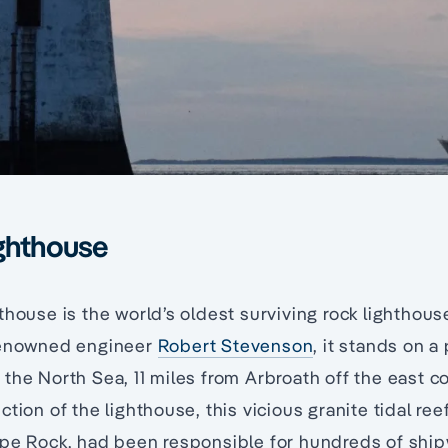
ighthouse
thouse is the world’s oldest surviving rock lighthous
renowned engineer
Robert Stevenson
, it stands on a 
the North Sea, 11 miles from Arbroath off the east c
tion of the lighthouse, this vicious granite tidal ree
ape Rock, had been responsible for hundreds of ship