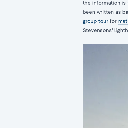
the information is
been written as b
group tour
for
mat
Stevensons’ light