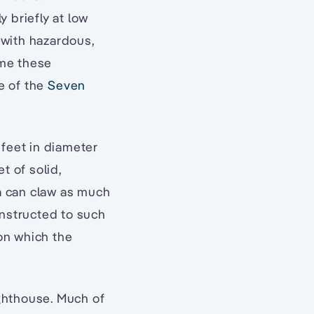
 briefly at low
, with hazardous,
ome these
e of the
Seven
5 feet in diameter
et of solid,
ea can claw as much
onstructed to such
on which the
ighthouse. Much of