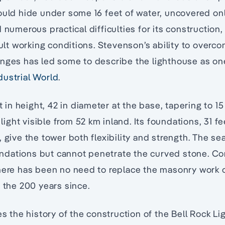
ould hide under some 16 feet of water, uncovered only
 numerous practical difficulties for its construction
icult working conditions. Stevenson’s ability to overc
enges has led some to describe the lighthouse as on
dustrial World
.
et in height, 42 in diameter at the base, tapering to 1
 light visible from 52 km inland. Its foundations, 31 fe
, give the tower both flexibility and strength. The s
foundations but cannot penetrate the curved stone. C
there has been no need to replace the masonry work 
n the 200 years since.
res the history of the construction of the Bell Rock L