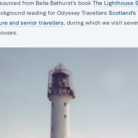
 sourced from Bella Bathurst’s book
The Lighthouse 
ackground reading for Odyssey Travellers
Scotland’s
ure and senior travellers
, during which we visit sever
houses.