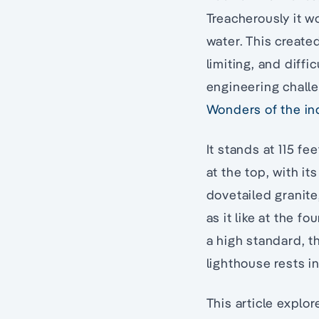
Treacherously it w
water. This created
limiting, and diff
engineering chall
Wonders of the in
It stands at 115 fe
at the top, with its
dovetailed granite
as it like at the 
a high standard, 
lighthouse rests i
This article explo