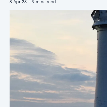
3 Apr 23
·
9 mins read