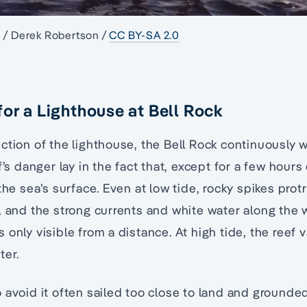
e / Derek Robertson /
CC BY-SA 2.0
for a Lighthouse at Bell Rock
ction of the lighthouse, the Bell Rock continuously 
f’s danger lay in the fact that, except for a few hours
the sea’s surface. Even at low tide, rocky spikes protr
, and the strong currents and white water along the 
 only visible from a distance. At high tide, the reef
ter.
 avoid it often sailed too close to land and ground