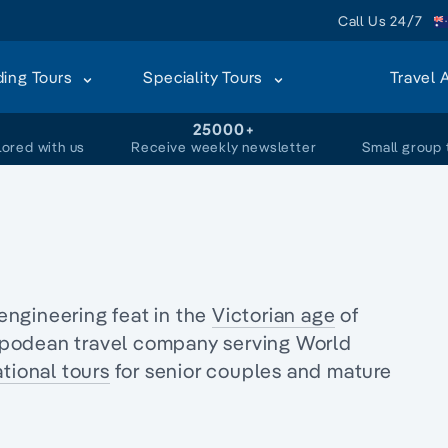
Call Us 24/7
ding Tours
Speciality Tours
Travel 
+
25000+
lored with us
Receive weekly newsletter
Small group 
engineering feat in the
Victorian age
of
ipodean travel company serving World
tional tours
for senior couples and
mature