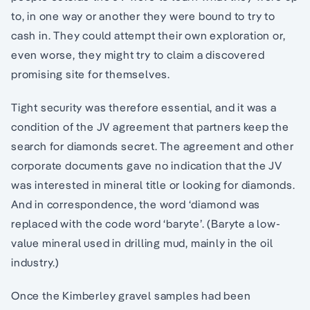
to, in one way or another they were bound to try to
cash in. They could attempt their own exploration or,
even worse, they might try to claim a discovered
promising site for themselves.
Tight security was therefore essential, and it was a
condition of the JV agreement that partners keep the
search for diamonds secret. The agreement and other
corporate documents gave no indication that the JV
was interested in mineral title or looking for diamonds.
And in correspondence, the word ‘diamond was
replaced with the code word ‘baryte’. (Baryte a low-
value mineral used in drilling mud, mainly in the oil
industry.)
Once the Kimberley gravel samples had been