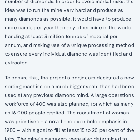
number of diamonds. In order to avoid market risks, the
idea was to run the mine very hard and produce as
many diamonds as possible. It would have to produce
more carats per year than any other mine in the world,
handing at least 3 million tonnes of material per
annum, and making use of a unique processing method
to ensure every individual diamond was identified and
extracted.
To ensure this, the project’s engineers designed a new
sorting machine on a much bigger scale than had been
used at any previous diamond mind. A large operations
workforce of 400 was also planned, for which as many
as 16,000 people applied. The recruitment of women
was prioritised – a novel and even bold emphasis in
1980 – with a goal to fill at least 15 to 20 per cent of the
jobs. The mine’s managers were also determined to