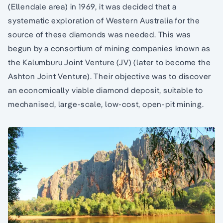
(Ellendale area) in 1969, it was decided that a
systematic exploration of Western Australia for the
source of these diamonds was needed. This was
begun by a consortium of mining companies known as
the Kalumburu Joint Venture (JV) (later to become the
Ashton Joint Venture). Their objective was to discover
an economically viable diamond deposit, suitable to
mechanised, large-scale, low-cost, open-pit mining.