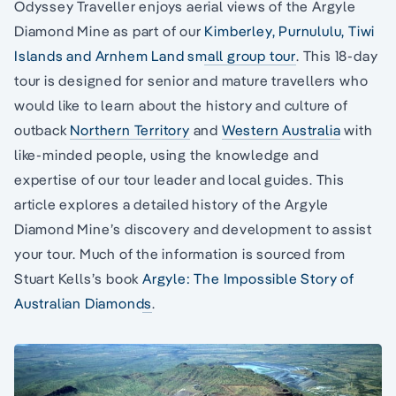
Odyssey Traveller enjoys aerial views of the Argyle
Diamond Mine as part of our
Kimberley, Purnululu, Tiwi
Islands and Arnhem Land small group tour
. This 18-day
tour is designed for senior and mature travellers who
would like to learn about the history and culture of
outback
Northern Territory
and
Western Australia
with
like-minded people, using the knowledge and
expertise of our tour leader and local guides. This
article explores a detailed history of the Argyle
Diamond Mine’s discovery and development to assist
your tour. Much of the information is sourced from
Stuart Kells’s book
Argyle: The Impossible Story of
Australian Diamonds
.