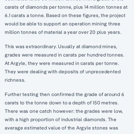
carats of diamonds per tonne, plus 14 million tonnes at
6.1 carats a tonne. Based on these figures, the project
would be able to support an operation mining three
million tonnes of material a year over 20 plus years.
This was extraordinary. Usually at diamond mines,
grades were measured in carats per hundred tonnes.
At Argyle, they were measured in carats per tonne.
They were dealing with deposits of unprecedented
richness.
Further testing then confirmed the grade of around 6
carats to the tonne down to a depth of 150 metres.
There was one catch however: the grades were low,
with a high proportion of industrial diamonds. The
average estimated value of the Argyle stones was