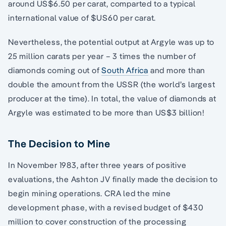
around US$6.50 per carat, comparted to a typical
international value of $US60 per carat.
Nevertheless, the potential output at Argyle was up to
25 million carats per year – 3 times the number of
diamonds coming out of
South Africa
and more than
double the amount from the USSR (the world’s largest
producer at the time). In total, the value of diamonds at
Argyle was estimated to be more than US$3 billion!
The Decision to Mine
In November 1983, after three years of positive
evaluations, the Ashton JV finally made the decision to
begin mining operations. CRA led the mine
development phase, with a revised budget of $430
million to cover construction of the processing