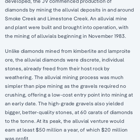
developed, the JV commenced production of
diamonds by mining the alluvial deposits in and around
Smoke Creek and Limestone Creek. An alluvial mine
and plant were built and brought into operation, with
the mining of alluvials beginning in November 1983.
Unlike diamonds mined from kimberlite and lamproite
ore, the alluvial diamonds were discrete, individual
stones, already freed from their host rock by
weathering. The alluvial mining process was much
simpler than pipe mining as the gravels required no
crushing, offering a low-cost entry point into mining at
an early date. The high-grade gravels also yielded
bigger, better-quality stones, at 60 carats of diamonds
to the tonne. At its peak, the alluvial venture would
earn at least $50 million a year, of which $20 million
was profit.