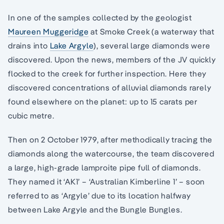
In one of the samples collected by the geologist
Maureen Muggeridge
at Smoke Creek (a waterway that
drains into
Lake Argyle
), several large diamonds were
discovered. Upon the news, members of the JV quickly
flocked to the creek for further inspection. Here they
discovered concentrations of alluvial diamonds rarely
found elsewhere on the planet: up to 15 carats per
cubic metre.
Then on 2 October 1979, after methodically tracing the
diamonds along the watercourse, the team discovered
a large, high-grade lamproite pipe full of diamonds.
They named it ‘AK1’ – ‘Australian Kimberline 1’ – soon
referred to as ‘Argyle’ due to its location halfway
between Lake Argyle and the Bungle Bungles.