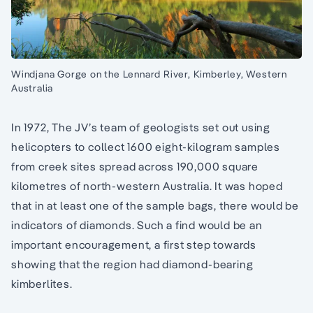
Windjana Gorge on the Lennard River, Kimberley, Western
Australia
In 1972, The JV’s team of geologists set out using
helicopters to collect 1600 eight-kilogram samples
from creek sites spread across 190,000 square
kilometres of north-western Australia. It was hoped
that in at least one of the sample bags, there would be
indicators of diamonds. Such a find would be an
important encouragement, a first step towards
showing that the region had diamond-bearing
kimberlites.