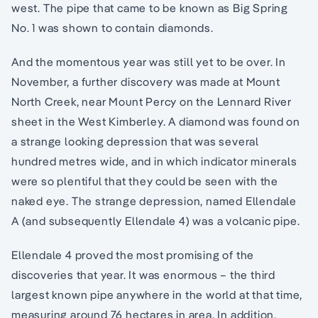
west. The pipe that came to be known as Big Spring
No. 1 was shown to contain diamonds.
And the momentous year was still yet to be over. In
November, a further discovery was made at Mount
North Creek, near Mount Percy on the Lennard River
sheet in the West Kimberley. A diamond was found on
a strange looking depression that was several
hundred metres wide, and in which indicator minerals
were so plentiful that they could be seen with the
naked eye. The strange depression, named Ellendale
A (and subsequently Ellendale 4) was a volcanic pipe.
Ellendale 4 proved the most promising of the
discoveries that year. It was enormous – the third
largest known pipe anywhere in the world at that time,
measuring around 76 hectares in area. In addition,