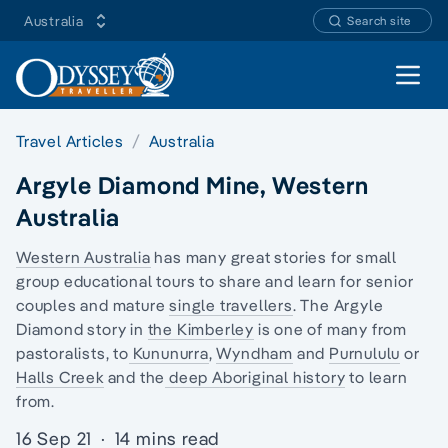
Australia
Search site
Open 
Travel Articles
Australia
Argyle Diamond Mine, Western
Australia
Western Australia
has many great stories for
small
group educational tours
to share and learn for senior
couples and mature
single travellers
. The Argyle
Diamond story in
the Kimberley
is one of many
from
pastoralists
, to
Kununurra
,
Wyndham
and
Purnululu
or
Halls Creek
and the
deep Aboriginal history
to learn
from.
16 Sep 21
·
14 mins read