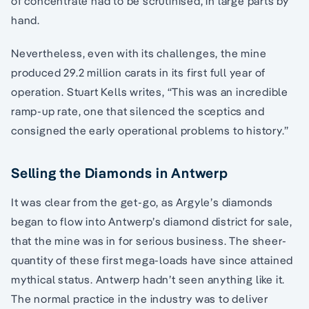
of concentrate had to be scrutinised, in large parts by
hand.
Nevertheless, even with its challenges, the mine
produced 29.2 million carats in its first full year of
operation. Stuart Kells writes, “This was an incredible
ramp-up rate, one that silenced the sceptics and
consigned the early operational problems to history.”
Selling the Diamonds in Antwerp
It was clear from the get-go, as Argyle’s diamonds
began to flow into Antwerp’s diamond district for sale,
that the mine was in for serious business. The sheer-
quantity of these first mega-loads have since attained
mythical status. Antwerp hadn’t seen anything like it.
The normal practice in the industry was to deliver