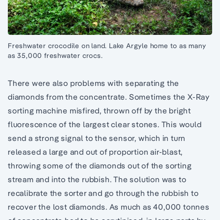
Freshwater crocodile on land. Lake Argyle home to as many
as 35,000 freshwater crocs.
There were also problems with separating the
diamonds from the concentrate. Sometimes the X-Ray
sorting machine misfired, thrown off by the bright
fluorescence of the largest clear stones. This would
send a strong signal to the sensor, which in turn
released a large and out of proportion air-blast,
throwing some of the diamonds out of the sorting
stream and into the rubbish. The solution was to
recalibrate the sorter and go through the rubbish to
recover the lost diamonds. As much as 40,000 tonnes