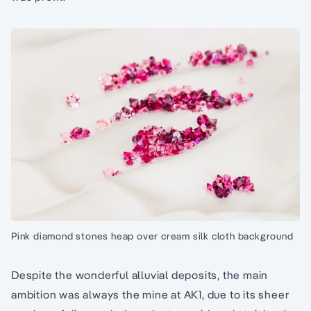
Pink diamond stones heap over cream silk cloth background
Despite the wonderful alluvial deposits, the main
ambition was always the mine at AK1, due to its sheer