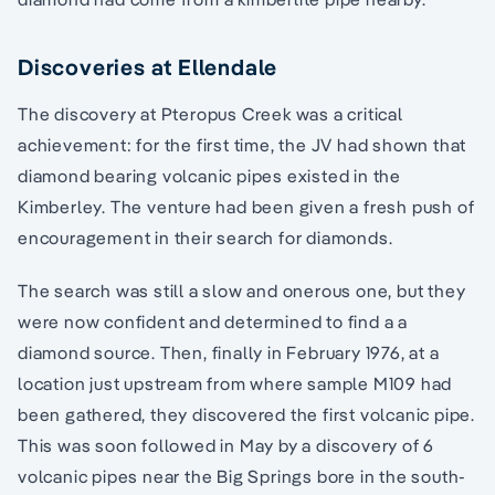
Discoveries at Ellendale
The discovery at Pteropus Creek was a critical
achievement: for the first time, the JV had shown that
diamond bearing volcanic pipes existed in the
Kimberley. The venture had been given a fresh push of
encouragement in their search for diamonds.
The search was still a slow and onerous one, but they
were now confident and determined to find a a
diamond source. Then, finally in February 1976, at a
location just upstream from where sample M109 had
been gathered, they discovered the first volcanic pipe.
This was soon followed in May by a discovery of 6
volcanic pipes near the Big Springs bore in the south-