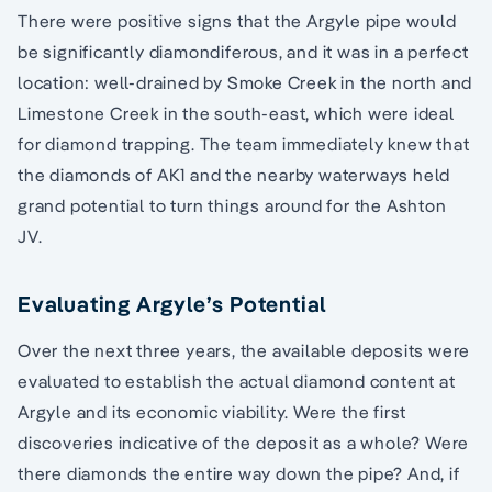
There were positive signs that the Argyle pipe would
be significantly diamondiferous, and it was in a perfect
location: well-drained by Smoke Creek in the north and
Limestone Creek in the south-east, which were ideal
for diamond trapping. The team immediately knew that
the diamonds of AK1 and the nearby waterways held
grand potential to turn things around for the Ashton
JV.
Evaluating Argyle’s Potential
Over the next three years, the available deposits were
evaluated to establish the actual diamond content at
Argyle and its economic viability. Were the first
discoveries indicative of the deposit as a whole? Were
there diamonds the entire way down the pipe? And, if