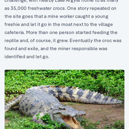
challenge, with nearby Lake Argyle home to as many
as 35,000 freshwater crocs. One story repeated on
the site goes that a mine worker caught a young
freshie and let it go in the moat next to the village
cafeteria. More than one person started feeding the
reptile and, of course, it grew. Eventually the croc was
found and exile, and the miner responsible was
identified and let go.