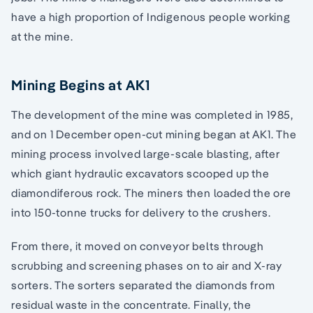
have a high proportion of Indigenous people working
at the mine.
Mining Begins at AK1
The development of the mine was completed in 1985,
and on 1 December open-cut mining began at AK1. The
mining process involved large-scale blasting, after
which giant hydraulic excavators scooped up the
diamondiferous rock. The miners then loaded the ore
into 150-tonne trucks for delivery to the crushers.
From there, it moved on conveyor belts through
scrubbing and screening phases on to air and X-ray
sorters. The sorters separated the diamonds from
residual waste in the concentrate. Finally, the