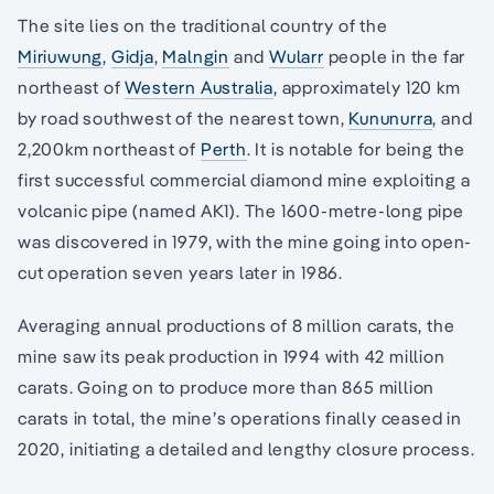
The site lies on the traditional country of the
Miriuwung
,
Gidja
,
Malngin
and
Wularr
people in the far
northeast of
Western Australia
, approximately 120 km
by road southwest of the nearest town,
Kununurra
, and
2,200km northeast of
Perth
. It is notable for being the
first successful commercial diamond mine exploiting a
volcanic pipe (named AK1). The 1600-metre-long pipe
was discovered in 1979, with the mine going into open-
cut operation seven years later in 1986.
Averaging annual productions of 8 million carats, the
mine saw its peak production in 1994 with 42 million
carats. Going on to produce more than 865 million
carats in total, the mine’s operations finally ceased in
2020, initiating a detailed and lengthy closure process.