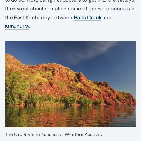
they went about sampling some of the watercourses in
the East Kimberley between
Halls Creek
and
Kununurra
.
The Ord River in Kununurra, Western Australia