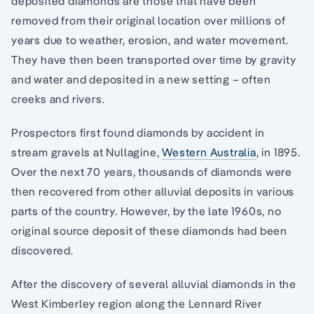
deposited diamonds are those that have been
removed from their original location over millions of
years due to weather, erosion, and water movement.
They have then been transported over time by gravity
and water and deposited in a new setting – often
creeks and rivers.
Prospectors first found diamonds by accident in
stream gravels at Nullagine,
Western Australia
, in 1895.
Over the next 70 years, thousands of diamonds were
then recovered from other alluvial deposits in various
parts of the country. However, by the late 1960s, no
original source deposit of these diamonds had been
discovered.
After the discovery of several alluvial diamonds in the
West Kimberley region along the Lennard River