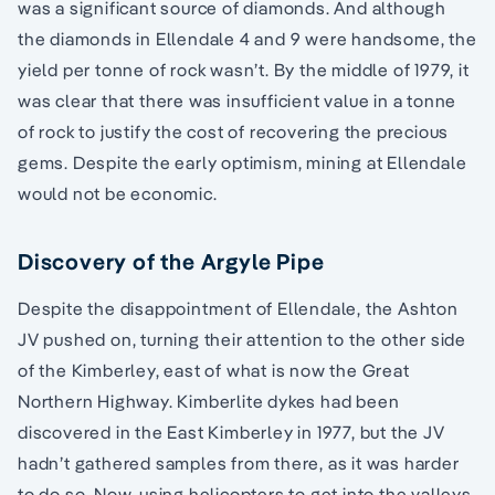
was a significant source of diamonds. And although
the diamonds in Ellendale 4 and 9 were handsome, the
yield per tonne of rock wasn’t. By the middle of 1979, it
was clear that there was insufficient value in a tonne
of rock to justify the cost of recovering the precious
gems. Despite the early optimism, mining at Ellendale
would not be economic.
Discovery of the Argyle Pipe
Despite the disappointment of Ellendale, the Ashton
JV pushed on, turning their attention to the other side
of the Kimberley, east of what is now the Great
Northern Highway. Kimberlite dykes had been
discovered in the East Kimberley in 1977, but the JV
hadn’t gathered samples from there, as it was harder
to do so. Now, using helicopters to get into the valleys,