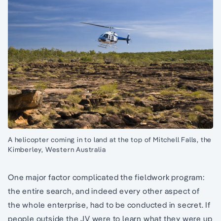
A helicopter coming in to land at the top of Mitchell Falls, the
Kimberley, Western Australia
One major factor complicated the fieldwork program:
the entire search, and indeed every other aspect of
the whole enterprise, had to be conducted in secret. If
people outside the JV were to learn what they were up