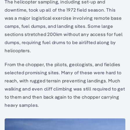
The helicopter sampling, including set-up and
downtime, took up all of the 1972 field season. This
was a major logistical exercise involving remote base
camps, fuel dumps, and landing sites. Some large
sections stretched 200km without any access for fuel
dumps, requiring fuel drums to be airlifted along by
helicopters.
From the chopper, the pilots, geologists, and fieldies
selected promising sites. Many of these were hard to
reach, with rugged terrain preventing landings. Much
walking and even cliff climbing was still required to get
to them and then back again to the chopper carrying
heavy samples.