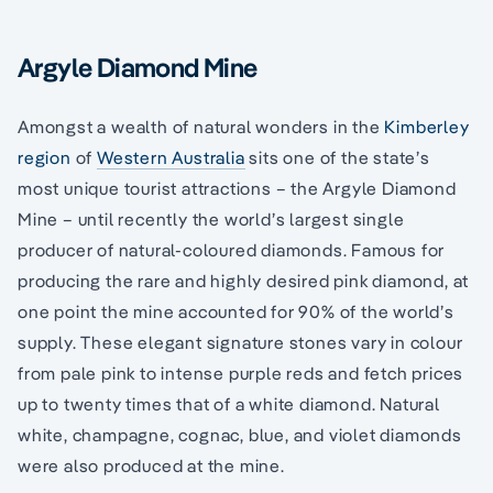
Argyle Diamond Mine
Amongst a wealth of natural wonders in the
Kimberley
region
of
Western Australia
sits one of the state’s
most unique tourist attractions – the Argyle Diamond
Mine – until recently the world’s largest single
producer of natural-coloured diamonds. Famous for
producing the rare and highly desired pink diamond, at
one point the mine accounted for 90% of the world’s
supply. These elegant signature stones vary in colour
from pale pink to intense purple reds and fetch prices
up to twenty times that of a white diamond. Natural
white, champagne, cognac, blue, and violet diamonds
were also produced at the mine.