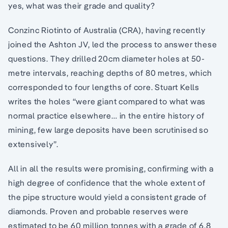
yes, what was their grade and quality?
Conzinc Riotinto of Australia (CRA), having recently
joined the Ashton JV, led the process to answer these
questions. They drilled 20cm diameter holes at 50-
metre intervals, reaching depths of 80 metres, which
corresponded to four lengths of core. Stuart Kells
writes the holes “were giant compared to what was
normal practice elsewhere… in the entire history of
mining, few large deposits have been scrutinised so
extensively”.
All in all the results were promising, confirming with a
high degree of confidence that the whole extent of
the pipe structure would yield a consistent grade of
diamonds. Proven and probable reserves were
estimated to be 60 million tonnes with a grade of 6.8