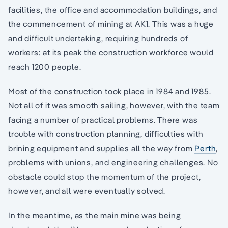
facilities, the office and accommodation buildings, and
the commencement of mining at AK1. This was a huge
and difficult undertaking, requiring hundreds of
workers: at its peak the construction workforce would
reach 1200 people.
Most of the construction took place in 1984 and 1985.
Not all of it was smooth sailing, however, with the team
facing a number of practical problems. There was
trouble with construction planning, difficulties with
brining equipment and supplies all the way from
Perth
,
problems with unions, and engineering challenges. No
obstacle could stop the momentum of the project,
however, and all were eventually solved.
In the meantime, as the main mine was being