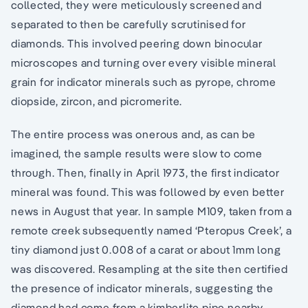
collected, they were meticulously screened and
separated to then be carefully scrutinised for
diamonds. This involved peering down binocular
microscopes and turning over every visible mineral
grain for indicator minerals such as pyrope, chrome
diopside, zircon, and picromerite.
The entire process was onerous and, as can be
imagined, the sample results were slow to come
through. Then, finally in April 1973, the first indicator
mineral was found. This was followed by even better
news in August that year. In sample M109, taken from a
remote creek subsequently named ‘Pteropus Creek’, a
tiny diamond just 0.008 of a carat or about 1mm long
was discovered. Resampling at the site then certified
the presence of indicator minerals, suggesting the
diamond had come from a kimberlite pipe nearby.