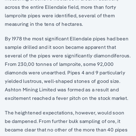
across the entire Ellendale field, more than forty
lamproite pipes were identified, several of them
measuring in the tens of hectares.
By 1978 the most significant Ellendale pipes had been
sample drilled and it soon became apparent that
several of the pipes were significantly diamondiferous.
From 230,00 tonnes of lamproite, some 92,000
diamonds were unearthed. Pipes 4 and 9 particularly
yielded lustrous, well-shaped stones of good size.
Ashton Mining Limited was formed as a result and
excitement reached a fever pitch on the stock market.
The heightened expectations, however, would soon
be dampened. From further bulk sampling of ore, it
became clear that no other of the more than 40 pipes