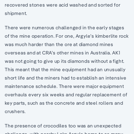
recovered stones were acid washed and sorted for
shipment.
There were numerous challenged in the early stages
of the mine operation. For one, Argyle’s kimberlite rock
was much harder than the ore at diamond mines
overseas and at CRA’s other mines in Australia. AK1
was not going to give up its diamonds without a fight.
This meant that the mine equipment had an unusually
short life and the miners had to establish an intensive
maintenance schedule. There were major equipment
overhauls every six weeks and regular replacement of
key parts, such as the concrete and steel rollers and
crushers.
The presence of crocodiles too was an unexpected