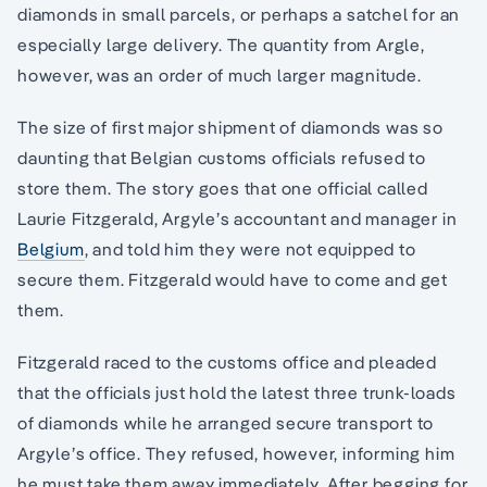
diamonds in small parcels, or perhaps a satchel for an
especially large delivery. The quantity from Argle,
however, was an order of much larger magnitude.
The size of first major shipment of diamonds was so
daunting that Belgian customs officials refused to
store them. The story goes that one official called
Laurie Fitzgerald, Argyle’s accountant and manager in
Belgium
, and told him they were not equipped to
secure them. Fitzgerald would have to come and get
them.
Fitzgerald raced to the customs office and pleaded
that the officials just hold the latest three trunk-loads
of diamonds while he arranged secure transport to
Argyle’s office. They refused, however, informing him
he must take them away immediately. After begging for