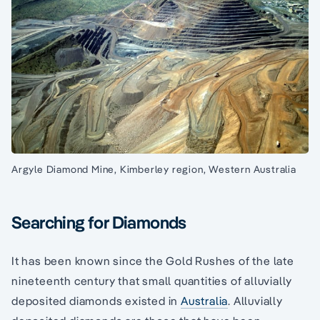
Argyle Diamond Mine, Kimberley region, Western Australia
Searching for Diamonds
It has been known since the Gold Rushes of the late
nineteenth century that small quantities of alluvially
deposited diamonds existed in
Australia
. Alluvially