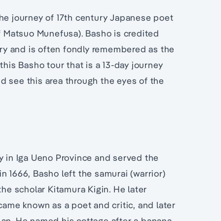
the journey of 17th century Japanese poet
 Matsuo Munefusa). Basho is credited
etry and is often fondly remembered as the
this Basho tour that is a 13-day journey
d see this area through the eyes of the
ly in Iga Ueno Province and served the
 in 1666, Basho left the samurai (warrior)
the scholar Kitamura Kigin. He later
me known as a poet and critic, and later
-an. He named his cottage after a banana