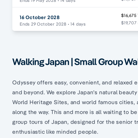
Ends 19 May 2028
• 14 days
$16,675
16 October 2028
$19,707 
Ends 29 October 2028
• 14 days
Walking Japan | Small Group Wa
Odyssey offers easy, convenient, and relaxed 
and beyond. We explore Japan's natural beauty a
World Heritage Sites, and world famous cities, 
along the way. This and more is all waiting to 
group tours of Japan, designed for the senior t
enthusiastic like minded people.