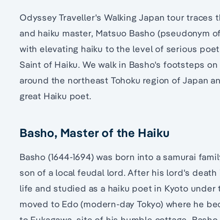
Odyssey Traveller's Walking Japan tour traces 
and haiku master, Matsuo Basho (pseudonym of
with elevating haiku to the level of serious po
Saint of Haiku. We walk in Basho's footsteps on 
around the northeast Tohoku region of Japan an
great Haiku poet.
Basho, Master of the Haiku
Basho (1644-1694) was born into a samurai fami
son of a local feudal lord. After his lord's death
life and studied as a haiku poet in Kyoto under 
moved to Edo (modern-day Tokyo) where he beca
to Fukagawa, site of his humble cottage, Basho