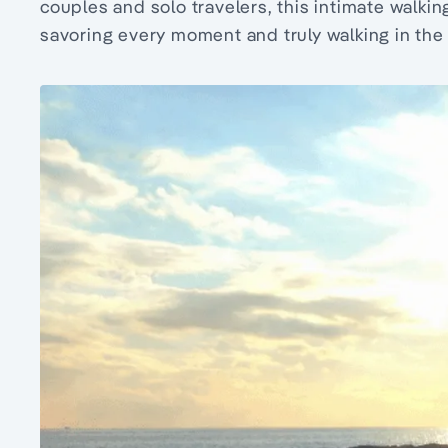
couples and solo travelers, this intimate walkin
savoring every moment and truly walking in the 