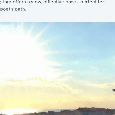
g tour offers a slow, reflective pace—perfect for
poet’s path.