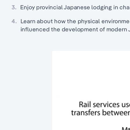
3.
Enjoy provincial Japanese lodging in cha
4.
Learn about how the physical environme
influenced the development of modern 