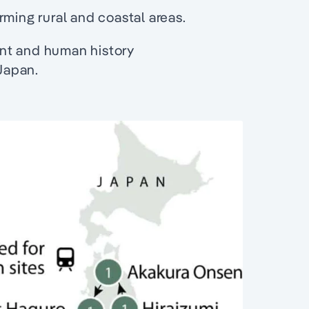
rming rural and coastal areas.
nt and human history
Japan.