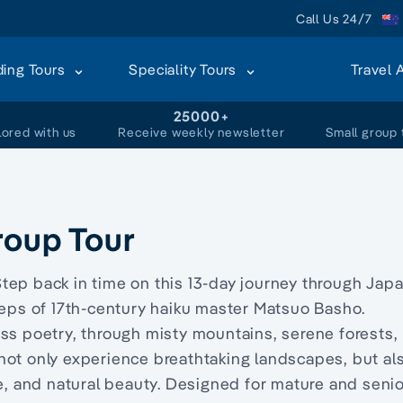
Call Us 24/7
ding Tours
Speciality Tours
Travel 
+
25000+
lored with us
Receive weekly newsletter
Small group 
roup Tour
tep back in time on this 13-day journey through Japa
teps of 17th-century haiku master Matsuo Basho.
ss poetry, through misty mountains, serene forests,
ll not only experience breathtaking landscapes, but al
re, and natural beauty. Designed for mature and seni