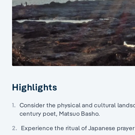
Highlights
1.
Consider the physical and cultural lands
century poet, Matsuo Basho.
2.
Experience the ritual of Japanese prayer