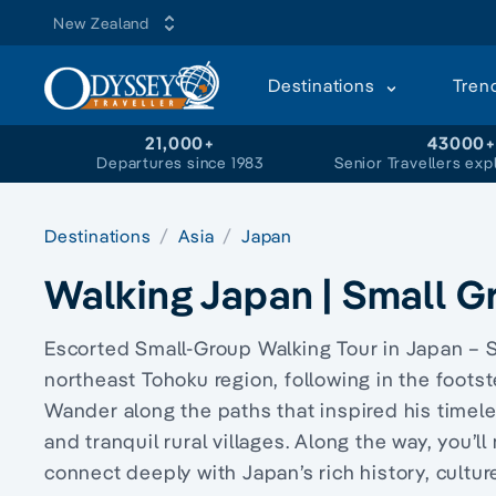
New Zealand
Destinations
Tren
21,000+
43000
Departures since 1983
Senior Travellers exp
Destinations
Asia
Japan
Walking Japan | Small G
Escorted Small-Group Walking Tour in Japan – S
northeast Tohoku region, following in the foots
Wander along the paths that inspired his timele
and tranquil rural villages. Along the way, you’
connect deeply with Japan’s rich history, cultu