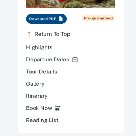
Pre-guaranteed
Download PDF
Return To Top
Highlights
Departure Dates
Tour Details
Gallery
Itinerary
Book Now
Reading List