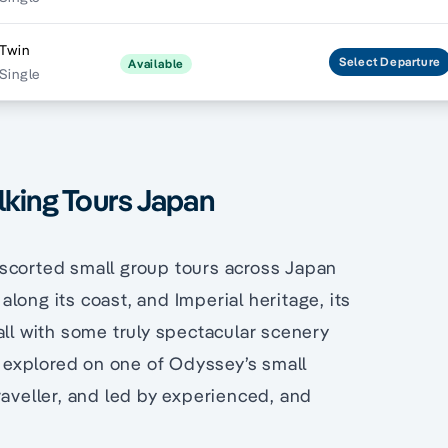
 Twin
Select
Departure
Available
Single
lking Tours Japan
escorted small group tours across Japan
long its coast, and Imperial heritage, its
all with some truly spectacular scenery
be explored on one of Odyssey’s small
raveller, and led by experienced, and