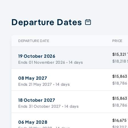
Departure Dates
DEPARTURE DATE
PRICE
$15,321
19 October 2026
$18,218 
Ends 01 November 2026
• 14 days
$15,863
08 May 2027
$18,786
Ends 21 May 2027
• 14 days
$15,863
18 October 2027
$18,786
Ends 31 October 2027
• 14 days
$16,675
06 May 2028
$19,707 