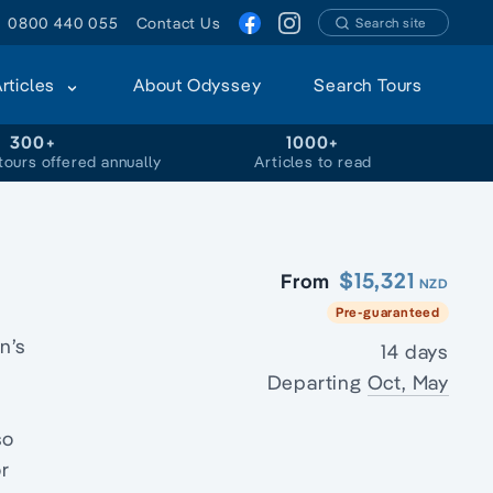
0800 440 055
Contact Us
Search site
Articles
About Odyssey
Search Tours
300+
1000+
tours offered annually
Articles to read
$15,321
From
NZD
Pre-guaranteed
n’s
14 days
Departing
Oct, May
so
or