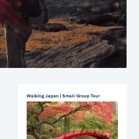
Walking Japan | Small Group Tour