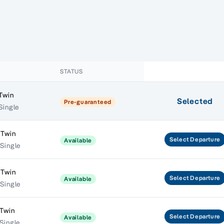
STATUS
 Twin
Selected
Pre-guaranteed
Single
 Twin
Select
Departure
Available
 Single
 Twin
Select
Departure
Available
 Single
 Twin
Select
Departure
Available
Single