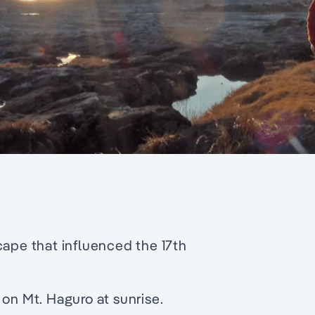
cape that influenced the 17th
 on Mt. Haguro at sunrise.