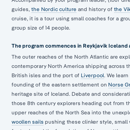
guides,
the Nordic culture
and history of
the Vi
cruise, it is a tour using small coaches for a 
group size of 14 people.
The program commences in Reykjavik Iceland an
The outer reaches of the North Atlantic are expl
contemporary North America shipping across th
British isles and the port of
Liverpool
. We learn
founding of the eastern settlement on
Norse G
heritage site of Iceland. Debate and considerat
those 8th century explorers heading out from t
upper reaches of the North Sea into the unexp
woollen sails
pushing these clinker style, smal