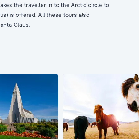
kes the traveller in to the Arctic circle to
is) is offered. All these tours also
Santa Claus.