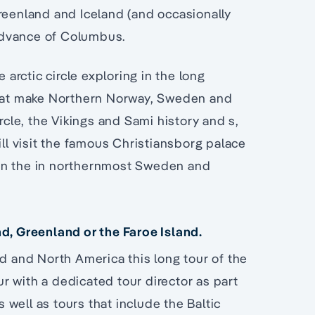
Greenland and Iceland (and occasionally
advance of Columbus.
 arctic circle exploring in the long
 that make Northern Norway, Sweden and
rcle, the Vikings and Sami history and s,
ill visit the famous Christiansborg palace
in the in northernmost Sweden and
nd, Greenland or the Faroe Island.
nd and North America this long tour of the
our with a dedicated tour director as part
well as tours that include the Baltic