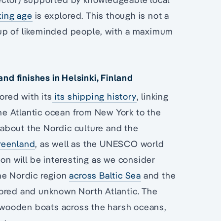
king age
is explored. This though is not a
group of likeminded people, with a maximum
d finishes in Helsinki, Finland
ored with its
its shipping history
, linking
e Atlantic ocean from New York to the
 about the Nordic culture and the
reenland
, as well as the UNESCO world
ion will be interesting as we consider
he Nordic region
across Baltic Sea
and the
lored and unknown North Atlantic. The
l wooden boats across the harsh oceans,