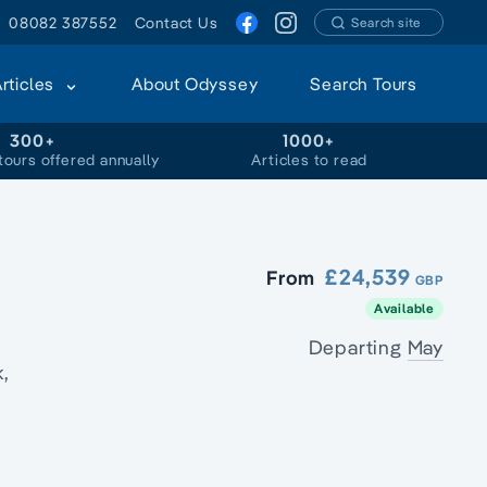
08082 387552
Contact Us
Search site
Articles
About Odyssey
Search Tours
300+
1000+
tours offered annually
Articles to read
£24,539
From
GBP
Available
Departing
May
,