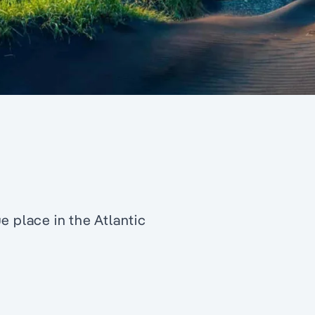
e place in the Atlantic