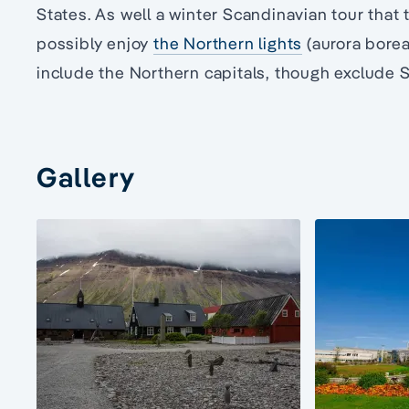
States. As well a winter Scandinavian tour that ta
possibly enjoy
the Northern lights
(aurora boreal
include the Northern capitals, though exclude 
Gallery