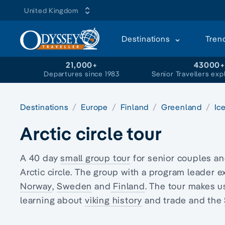
United Kingdom
Destinations
Tren
21,000+
43000
Departures since 1983
Senior Travellers exp
Destinations
Europe
Finland
Greenland
Ic
Arctic circle tour
A 40 day
small group tour
for senior couples a
Arctic circle
. The group with a program leader e
Norway
,
Sweden
and
Finland
. The tour makes u
learning about
viking history
and trade and the