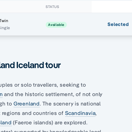
STATUS
Twin
Selected
Available
Single
land Iceland tour
uples or solo travellers, seeking to
an
and the historic settlement, of not only
ugh to
Greenland
. The scenery is national
 regions and countries of
Scandinavia
,
sland
(Faeroe islands) are explored.
ector) supported by knowledgeable local