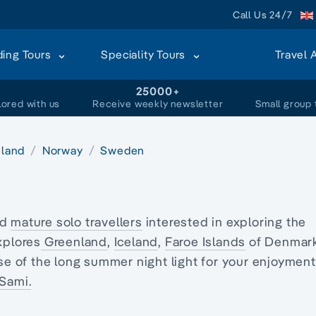
Call Us 24/7
ding Tours
Speciality Tours
Travel 
+
25000+
lored with us
Receive weekly newsletter
Small group 
eland
Norway
Sweden
nd
mature solo travellers
interested in exploring
the
xplores
Greenland
,
Iceland
,
Faroe Islands
of Denmark
se of the long summer night light for your enjoyment
Sami.