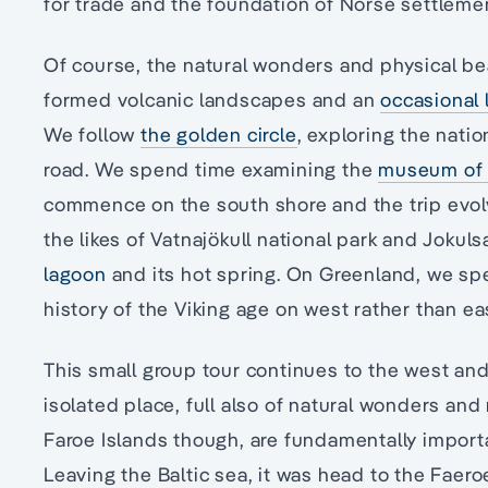
for trade and the foundation of Norse settleme
Of course, the natural wonders and physical bea
formed volcanic landscapes and an
occasional 
We follow
the golden circle
, exploring the natio
road. We spend time examining the
museum of 
commence on the south shore and the trip evolv
the likes of Vatnajökull national park and Jokul
lagoon
and its hot spring. On Greenland, we sp
history of the Viking age on west rather than e
This small group tour continues to the west and
isolated place, full also of natural wonders and
Faroe Islands though, are fundamentally import
Leaving the Baltic sea, it was head to the Faeroe