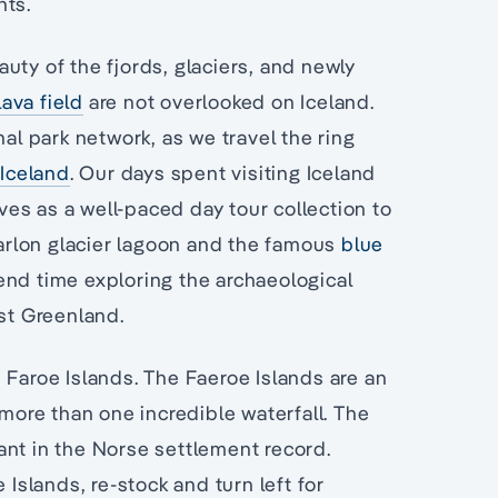
nts.
uty of the fjords, glaciers, and newly
lava field
are not overlooked on Iceland.
nal park network, as we travel the ring
Iceland
. Our days spent visiting Iceland
es as a well-paced day tour collection to
sarlon glacier lagoon and the famous
blue
end time exploring the archaeological
ast Greenland.
 Faroe Islands. The Faeroe Islands are an
 more than one incredible waterfall. The
ant in the Norse settlement record.
 Islands, re-stock and turn left for