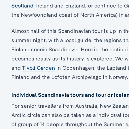
Scotland
, Ireland and England, or continue to 
the Newfoundland coast of North America) in 
Almost half of this Scandinavian tour is up in the
summer night, with a local guide, the regions
Finland scenic Scandinavia. Here in the arctic ci
becomes reality as its history is explored. We w
and
Tivoli Garden
in Copenhagen, the Lapland 
Finland and the Lofoten Archipelago in Norway.
Individual Scandinavia tours and tour or Icela
For senior travellers from Australia, New Zeala
Arctic circle can also be taken as a individual t
of group of 14 people throughout the Summer as 