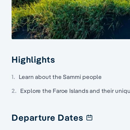
Highlights
1.
Learn about the Sammi people
2.
Explore the Faroe Islands and their uniqu
Departure Dates