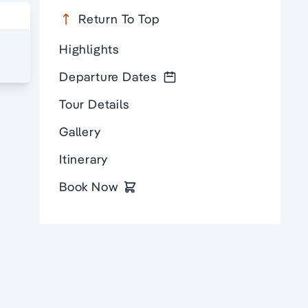
Return To Top
Highlights
Departure Dates
Tour Details
Gallery
Itinerary
Book Now