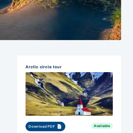
Arctic circle tour
Available
Download PDF