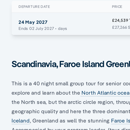
DEPARTURE DATE
PRICE
£24,539 
24 May 2027
£27,266 
Ends 02 July 2027
• days
Scandinavia, Faroe Island Green
This is a 40 night small group tour for senior co
explore and learn about the
North Atlantic oce
the North sea, but the arctic circle region, thro
geographic quality and here the three dominant
Iceland
, Greenland as well the stunning
Faroe I
Accompanied by your program leader, (tour dir