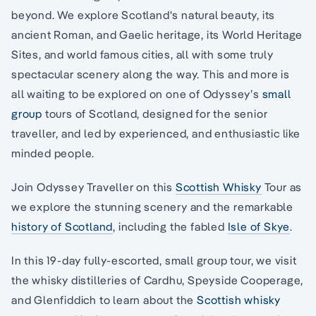
beyond. We explore Scotland's natural beauty, its
ancient Roman, and Gaelic heritage, its World Heritage
Sites, and world famous cities, all with some truly
spectacular scenery along the way. This and more is
all waiting to be explored on one of Odyssey’s
small
group
tours of Scotland, designed for the senior
traveller, and led by experienced, and enthusiastic like
minded people.
Join Odyssey Traveller on this
Scottish Whisky
Tour as
we explore the stunning scenery and the remarkable
history of Scotland
, including the fabled
Isle of Skye
.
In this 19-day fully-escorted, small group tour, we visit
the whisky distilleries of Cardhu, Speyside Cooperage,
and Glenfiddich to learn about the
Scottish whisky