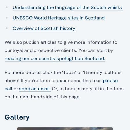
Understanding the language of the Scotch whisky
UNESCO World Heritage sites in Scotland
Overview of Scottish history
We also publish articles to give more information to
our loyal and prospective clients. You can start by
reading our our country spotlight on Scotland.
For more details, click the ‘Top 5’ or ‘Itinerary’ buttons
above! If you’re keen to experience this tour,
please
call
or
send an email.
Or, to book, simply fill in the form
on the right hand side of this page.
Gallery