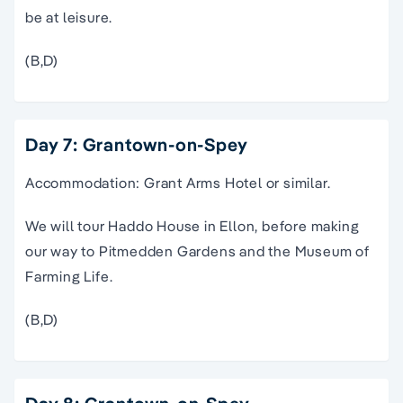
be at leisure.
(B,D)
Day 7: Grantown-on-Spey
Accommodation: Grant Arms Hotel or similar.
We will tour Haddo House in Ellon, before making
our way to Pitmedden Gardens and the Museum of
Farming Life.
(B,D)