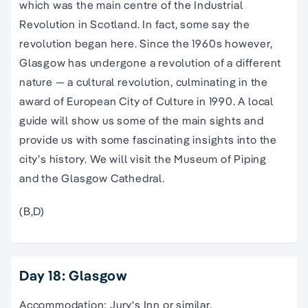
which was the main centre of the Industrial
Revolution in Scotland. In fact, some say the
revolution began here. Since the 1960s however,
Glasgow has undergone a revolution of a different
nature — a cultural revolution, culminating in the
award of European City of Culture in 1990. A local
guide will show us some of the main sights and
provide us with some fascinating insights into the
city’s history. We will visit the Museum of Piping
and the Glasgow Cathedral.
(B,D)
Day 18: Glasgow
Accommodation: Jury's Inn or similar.