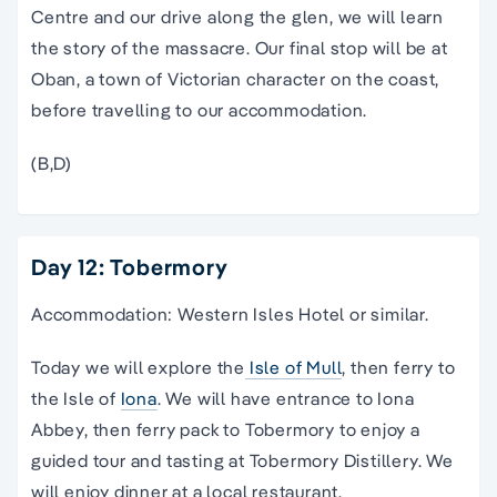
Centre and our drive along the glen, we will learn
the story of the massacre. Our final stop will be at
Oban, a town of Victorian character on the coast,
before travelling to our accommodation.
(B,D)
Day 12: Tobermory
Accommodation: Western Isles Hotel or similar.
Today we will explore the
Isle of Mull
, then ferry to
the Isle of
Iona
. We will have entrance to Iona
Abbey, then ferry pack to Tobermory to enjoy a
guided tour and tasting at Tobermory Distillery. We
will enjoy dinner at a local restaurant.