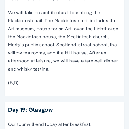
We will take an architectural tour along the
Mackintosh trail. The Mackintosh trail includes the
Art museum, House for an Art lover, the Lighthouse,
the Mackintosh house, the Mackintosh church,
Marty’s public school, Scotland, street school, the
willow tea rooms, and the Hill house. After an
afternoon at leisure, we will have a farewell dinner
and whisky tasting.
(B,D)
Day 19: Glasgow
Our tour will end today after breakfast.