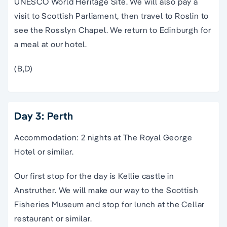
UNESCO World Heritage Site. We will also pay a
visit to Scottish Parliament, then travel to Roslin to
see the Rosslyn Chapel. We return to Edinburgh for
a meal at our hotel.
(B,D)
Day 3: Perth
Accommodation: 2 nights at The Royal George
Hotel or similar.
Our first stop for the day is Kellie castle in
Anstruther. We will make our way to the Scottish
Fisheries Museum and stop for lunch at the Cellar
restaurant or similar.