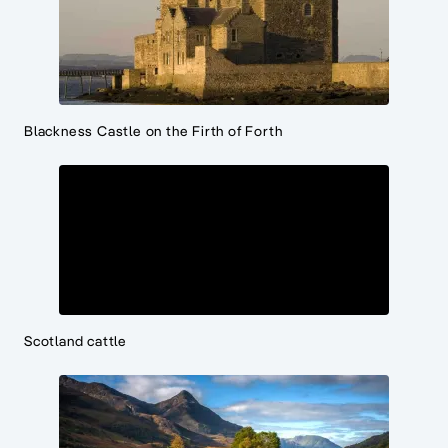
Blackness Castle on the Firth of Forth
Scotland cattle