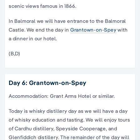
scenic views famous in 1866.
In Balmoral we will have entrance to the Balmoral
Castle. We end the day in
Grantown-on-Spey
with
a dinner in our hotel.
(B,D)
Day 6: Grantown-on-Spey
Accommodation: Grant Arms Hotel or similar.
Today is whisky distillery day as we will have a day
of whisky education and tasting. We will enjoy tours
of Cardhu distillery, Speyside Cooperage, and
Glenfiddich distillery. The remainder of the day will