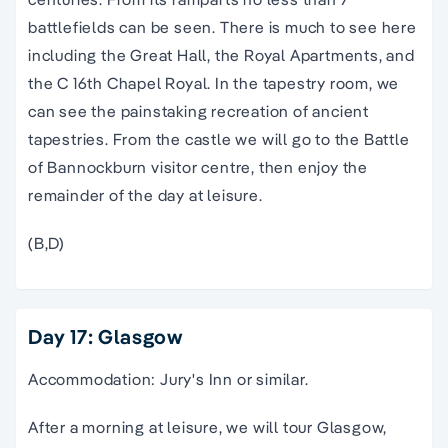
battlefields can be seen. There is much to see here
including the Great Hall, the Royal Apartments, and
the C 16th Chapel Royal. In the tapestry room, we
can see the painstaking recreation of ancient
tapestries. From the castle we will go to the Battle
of Bannockburn visitor centre, then enjoy the
remainder of the day at leisure.
(B,D)
Day 17: Glasgow
Accommodation: Jury's Inn or similar.
After a morning at leisure, we will tour Glasgow,