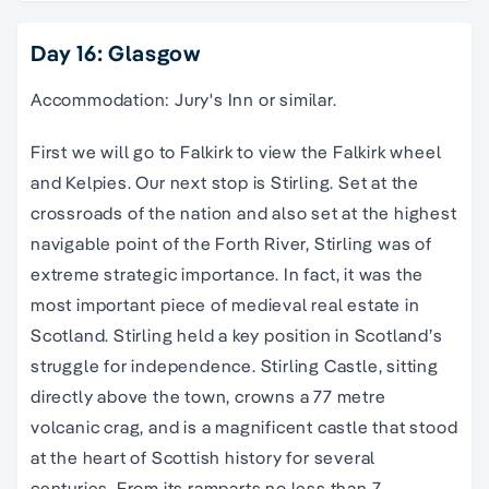
Day 16: Glasgow
Accommodation: Jury's Inn or similar.
First we will go to Falkirk to view the Falkirk wheel
and Kelpies. Our next stop is Stirling. Set at the
crossroads of the nation and also set at the highest
navigable point of the Forth River, Stirling was of
extreme strategic importance. In fact, it was the
most important piece of medieval real estate in
Scotland. Stirling held a key position in Scotland’s
struggle for independence. Stirling Castle, sitting
directly above the town, crowns a 77 metre
volcanic crag, and is a magnificent castle that stood
at the heart of Scottish history for several
centuries. From its ramparts no less than 7