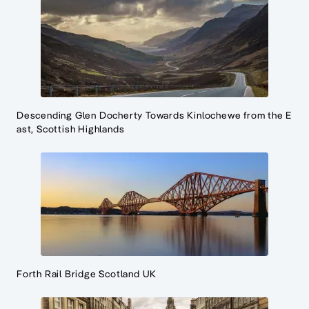
Descending Glen Docherty Towards Kinlochewe from the E
ast, Scottish Highlands
Forth Rail Bridge Scotland UK