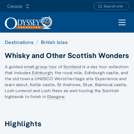
Canada
Search site
Open 
Destinations
British Isles
Whisky and Other Scottish Wonders
A guided
small group tour
of
Scotland
is a day tour collection
that includes
Edinburgh
, the royal mile, Edinburgh castle, and
the old town a UNESCO World heritage site Experience and
learn about, Kellie castle, St Andrews, Skye, Balmoral castle,
Loch Lomond and Loch Ness as well touring the Scottish
highlands to finish in
Glasgow
.
Highlights