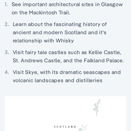
1.
See important architectural sites in Glasgow
on the Mackintosh Trail.
2.
Learn about the fascinating history of
ancient and modern Scotland and it's
relationship with Whisky
3.
Visit fairy tale castles such as Kellie Castle,
St. Andrews Castle, and the Falkland Palace.
4.
Visit Skye, with its dramatic seascapes and
volcanic landscapes and distilleries