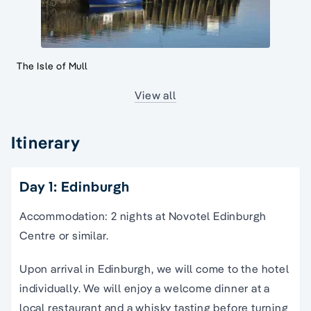
The Isle of Mull
View all
Itinerary
Day 1: Edinburgh
Accommodation: 2 nights at Novotel Edinburgh
Centre or similar.
Upon arrival in Edinburgh, we will come to the hotel
individually. We will enjoy a welcome dinner at a
local restaurant and a whisky tasting before turning