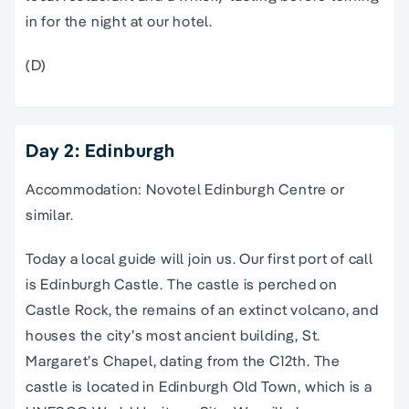
in for the night at our hotel.
(D)
Day 2: Edinburgh
Accommodation: Novotel Edinburgh Centre or
similar.
Today a local guide will join us. Our first port of call
is Edinburgh Castle. The castle is perched on
Castle Rock, the remains of an extinct volcano, and
houses the city’s most ancient building, St.
Margaret’s Chapel, dating from the C12th. The
castle is located in Edinburgh Old Town, which is a