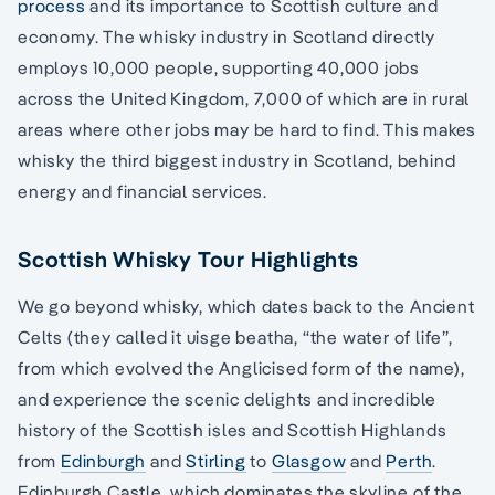
process
and its importance to Scottish culture and
economy. The whisky industry in Scotland directly
employs 10,000 people, supporting 40,000 jobs
across the United Kingdom, 7,000 of which are in rural
areas where other jobs may be hard to find. This makes
whisky the third biggest industry in Scotland, behind
energy and financial services.
Scottish Whisky Tour Highlights
We go beyond whisky, which dates back to the Ancient
Celts (they called it uisge beatha, “the water of life”,
from which evolved the Anglicised form of the name),
and experience the scenic delights and incredible
history of the Scottish isles and Scottish Highlands
from
Edinburgh
and
Stirling
to
Glasgow
and
Perth
.
Edinburgh Castle, which dominates the skyline of the