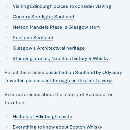
Visiting Edinburgh places to consider visiting
Country Spotlight; Scotland
Nelson Mandela Place; a Glasgow story
Peat and Scotland
Glasgow's Architectural heritage
Standing stones, Neolithic history & Whisky
For all the articles
published on Scotland by Odyssey
Traveller, please click through on this link to view.
External articles about the history of Scotland for
travellers.
History of Edinburgh castle
Everything to know about Scotch Whisky