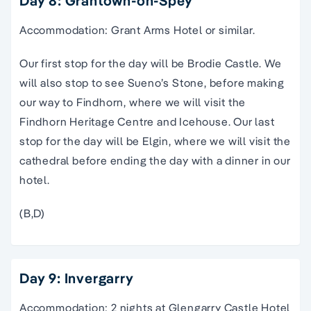
Day 8: Grantown-on-Spey
Accommodation: Grant Arms Hotel or similar.
Our first stop for the day will be Brodie Castle. We
will also stop to see Sueno’s Stone, before making
our way to Findhorn, where we will visit the
Findhorn Heritage Centre and Icehouse. Our last
stop for the day will be Elgin, where we will visit the
cathedral before ending the day with a dinner in our
hotel.
(B,D)
Day 9: Invergarry
Accommodation: 2 nights at Glengarry Castle Hotel