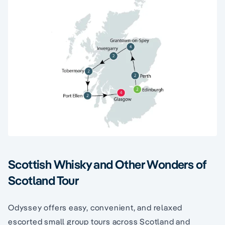
Scottish Whisky and Other Wonders of
Scotland Tour
Odyssey offers easy, convenient, and relaxed
escorted small group tours across Scotland and