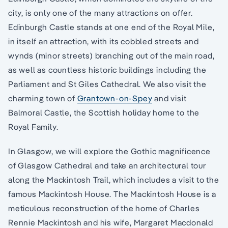
city, is only one of the many attractions on offer.
Edinburgh Castle stands at one end of the Royal Mile,
in itself an attraction, with its cobbled streets and
wynds (minor streets) branching out of the main road,
as well as countless historic buildings including the
Parliament and St Giles Cathedral. We also visit the
charming town of
Grantown-on-Spey
and visit
Balmoral Castle, the Scottish holiday home to the
Royal Family.
In Glasgow, we will explore the Gothic magnificence
of Glasgow Cathedral and take an architectural tour
along the Mackintosh Trail, which includes a visit to the
famous Mackintosh House. The Mackintosh House is a
meticulous reconstruction of the home of Charles
Rennie Mackintosh and his wife, Margaret Macdonald