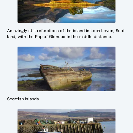
Amazingly still reflections of the island in Loch Leven, Scot
land, with the Pap of Glencoe in the middle distance.
Scottish Islands