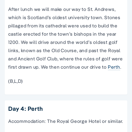
After lunch we will make our way to St. Andrews,
which is Scotland’s oldest university town. Stones
pillaged from its cathedral were used to build the
castle erected for the town’s bishops in the year
1200. We will drive around the world’s oldest golf
links, known as the Old Course, and past the Royal
and Ancient Golf Club, where the rules of golf were
first drawn up. We then continue our drive to
Perth
.
(B,L,D)
Day 4: Perth
Accommodation: The Royal George Hotel or similar.