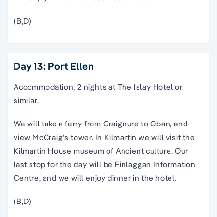
(B,D)
Day 13: Port Ellen
Accommodation: 2 nights at The Islay Hotel or
similar.
We will take a ferry from Craignure to Oban, and
view McCraig’s tower. In Kilmartin we will visit the
Kilmartin House museum of Ancient culture. Our
last stop for the day will be Finlaggan Information
Centre, and we will enjoy dinner in the hotel.
(B,D)