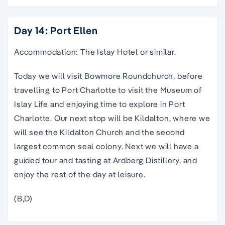
Day 14: Port Ellen
Accommodation: The Islay Hotel or similar.
Today we will visit Bowmore Roundchurch, before
travelling to Port Charlotte to visit the Museum of
Islay Life and enjoying time to explore in Port
Charlotte. Our next stop will be Kildalton, where we
will see the Kildalton Church and the second
largest common seal colony. Next we will have a
guided tour and tasting at Ardberg Distillery, and
enjoy the rest of the day at leisure.
(B,D)