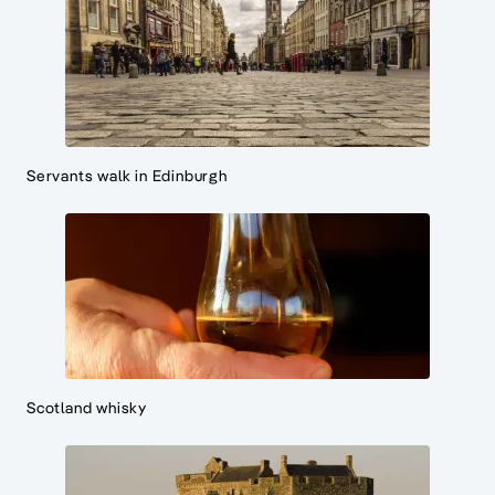
Servants walk in Edinburgh
Scotland whisky