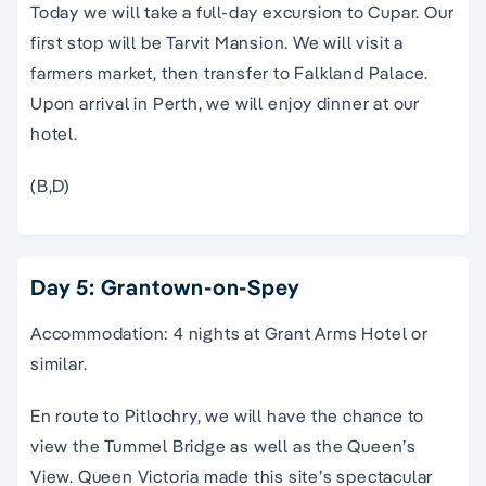
Today we will take a full-day excursion to Cupar. Our
first stop will be Tarvit Mansion. We will visit a
farmers market, then transfer to Falkland Palace.
Upon arrival in Perth, we will enjoy dinner at our
hotel.
(B,D)
Day 5: Grantown-on-Spey
Accommodation: 4 nights at Grant Arms Hotel or
similar.
En route to Pitlochry, we will have the chance to
view the Tummel Bridge as well as the Queen’s
View. Queen Victoria made this site’s spectacular