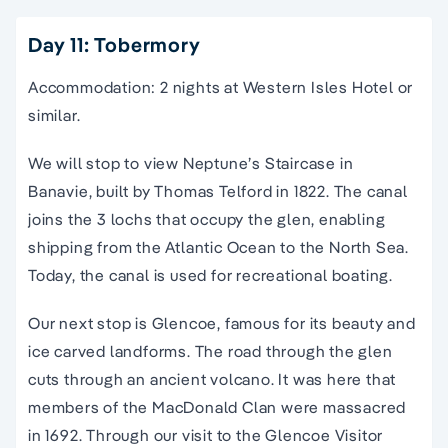
Day 11: Tobermory
Accommodation: 2 nights at Western Isles Hotel or
similar.
We will stop to view Neptune’s Staircase in
Banavie, built by Thomas Telford in 1822. The canal
joins the 3 lochs that occupy the glen, enabling
shipping from the Atlantic Ocean to the North Sea.
Today, the canal is used for recreational boating.
Our next stop is Glencoe, famous for its beauty and
ice carved landforms. The road through the glen
cuts through an ancient volcano. It was here that
members of the MacDonald Clan were massacred
in 1692. Through our visit to the Glencoe Visitor