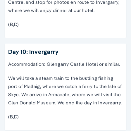
Centre, and stop for photos en route to Invergarry,
where we will enjoy dinner at our hotel.
(B,D)
Day 10: Invergarry
Accommodation: Glengarry Castle Hotel or similar.
We will take a steam train to the bustling fishing
port of Mallaig, where we catch a ferry to the Isle of
Skye. We arrive in Armadale, where we will visit the
Clan Donald Museum. We end the day in Invergarry.
(B,D)