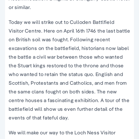
or similar.
Today we will strike out to Culloden Battlfield
Visitor Centre. Here on April 16th 1746 the last battle
on British soil was fought. Following recent
excavations on the battlefield, historians now label
the battle a civil war between those who wanted
the Stuart kings restored to the throne and those
who wanted to retain the status quo. English and
Scottish, Protestants and Catholics, and men from
the same clans fought on both sides. The new
centre houses a fascinating exhibition. A tour of the
battlefield will show us even further detail of the
events of that fateful day.
We will make our way to the Loch Ness Visitor