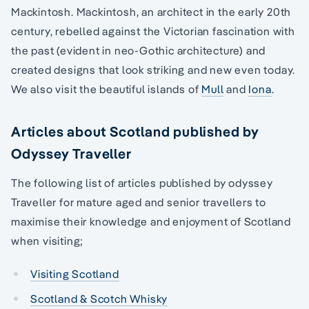
Mackintosh. Mackintosh, an architect in the early 20th
century, rebelled against the Victorian fascination with
the past (evident in neo-Gothic architecture) and
created designs that look striking and new even today.
We also visit the beautiful islands of
Mull
and
Iona
.
Articles about Scotland published by
Odyssey Traveller
The following list of articles published by odyssey
Traveller for mature aged and senior travellers to
maximise their knowledge and enjoyment of Scotland
when visiting;
Visiting Scotland
Scotland & Scotch Whisky