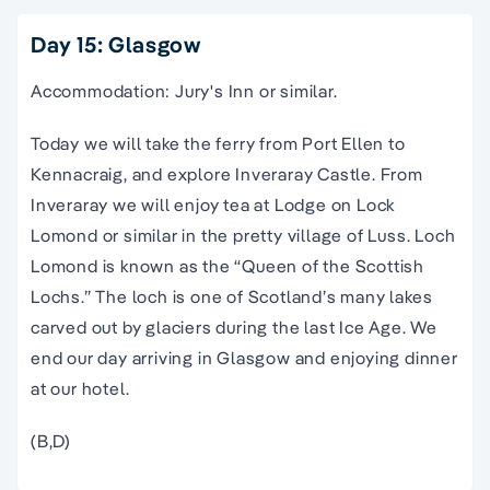
Day 15: Glasgow
Accommodation: Jury's Inn or similar.
Today we will take the ferry from Port Ellen to
Kennacraig, and explore Inveraray Castle. From
Inveraray we will enjoy tea at Lodge on Lock
Lomond or similar in the pretty village of Luss. Loch
Lomond is known as the “Queen of the Scottish
Lochs.” The loch is one of Scotland’s many lakes
carved out by glaciers during the last Ice Age. We
end our day arriving in Glasgow and enjoying dinner
at our hotel.
(B,D)