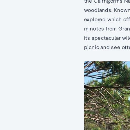
the Cairngorms Na
woodlands. Known 
explored which off
minutes from Gran
its spectacular wil
picnic and see ott