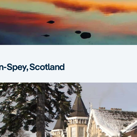
-Spey, Scotland