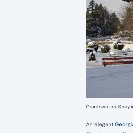
Grantown-on-Spey in
An elegant
Georgi