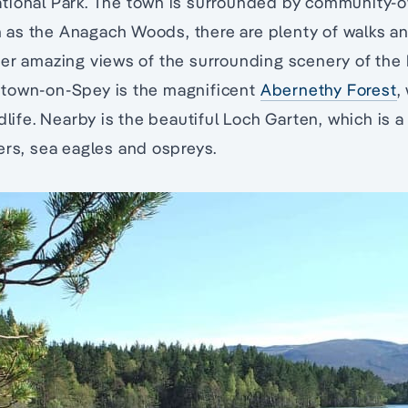
tional Park. The town is surrounded by community-
as the Anagach Woods, there are plenty of walks and
er amazing views of the surrounding scenery of the 
town-on-Spey is the magnificent
Abernethy Forest
,
dlife. Nearby is the beautiful Loch Garten, which is 
ers, sea eagles and ospreys.