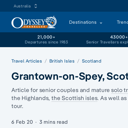
Australia
Destinations
Tren
21,000+
43000
Departures since 1983
Senior Travellers exp
Travel Articles
British Isles
Scotland
Grantown-on-Spey, Sco
Article for senior couples and mature
solo t
the Highlands,
the Scottish isles
. As well a
tour.
6 Feb 20
·
3 mins read