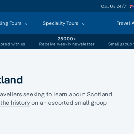
Call Us 24/7
ding Tours
Speciality Tours
Travel 
+
25000+
lored with us
Receive weekly newsletter
Small group 
tland
ravellers
seeking to learn
about Scotland
,
s
the history
on an
escorted small group