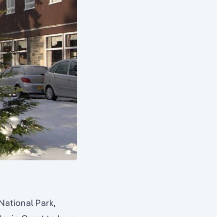
ational Park,