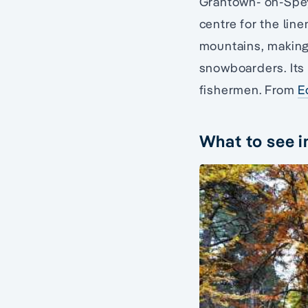
Grantown- on-Spey 
centre for the lin
mountains, making 
snowboarders. Its 
fishermen. From
E
What to see 