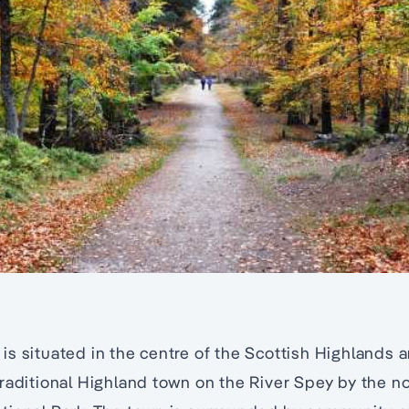
s situated in the centre of the Scottish Highlands a
raditional Highland town on the River Spey by the n