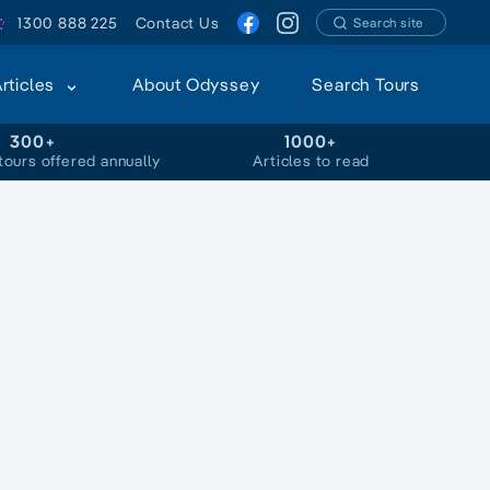
1300 888 225
Contact Us
Search site
Articles
About Odyssey
Search Tours
300+
1000+
tours offered annually
Articles to read