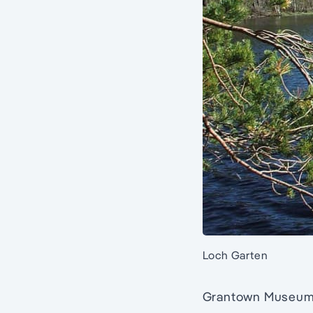
Loch Garten
Grantown Museum in