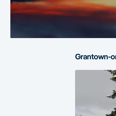
Grantown-on