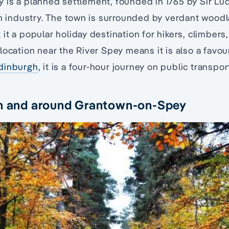
is a planned settlement, founded in 1765 by Sir Lud
en industry. The town is surrounded by verdant wood
it a popular holiday destination for hikers, climbers,
location near the River Spey means it is also a favou
dinburgh
, it is a four-hour journey on public transpor
in and around Grantown-on-Spey