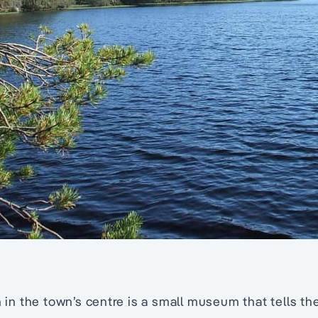
 the town’s centre is a small museum that tells the