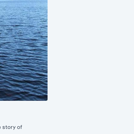
 story of