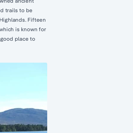
owned ancient
 trails to be
Highlands. Fifteen
 which is known for
a good place to