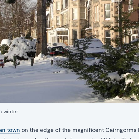
 winter
an town
on the edge of the magnificent Cairngorms N