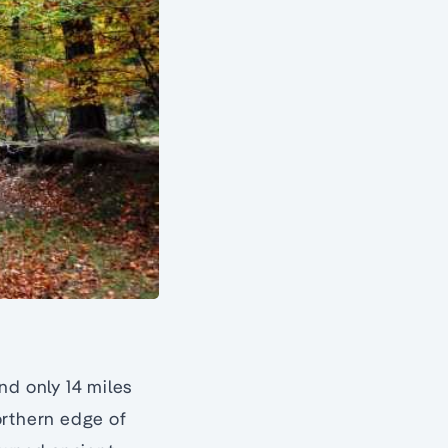
nd only 14 miles
orthern edge of