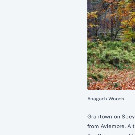
Anagach Woods
Grantown on Spey i
from Aviemore. A t