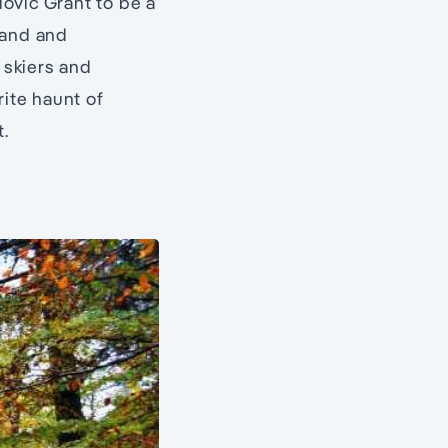
ovic Grant to be a
land and
 skiers and
rite haunt of
t.