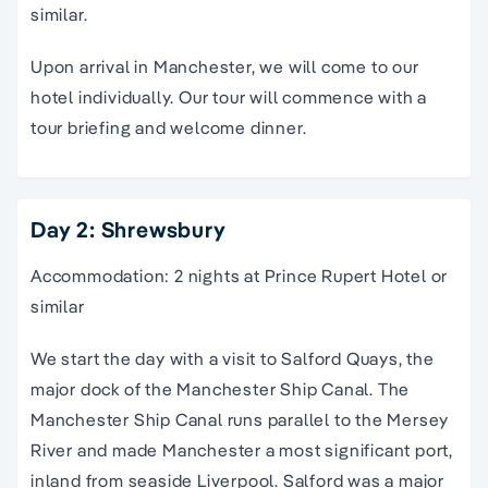
similar.
Upon arrival in Manchester, we will come to our
hotel individually. Our tour will commence with a
tour briefing and welcome dinner.
Day 2: Shrewsbury
Accommodation: 2 nights at Prince Rupert Hotel or
similar
We start the day with a visit to Salford Quays, the
major dock of the Manchester Ship Canal. The
Manchester Ship Canal runs parallel to the Mersey
River and made Manchester a most significant port,
inland from seaside Liverpool. Salford was a major