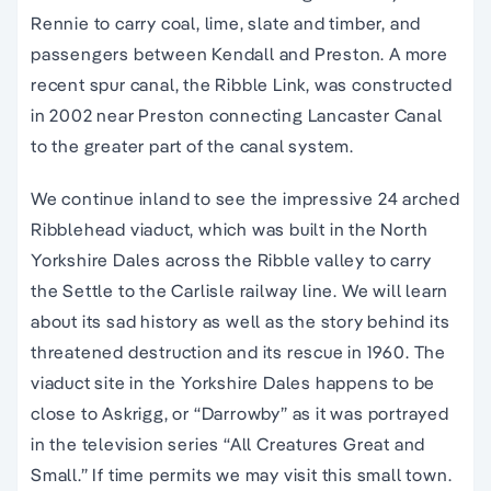
Rennie to carry coal, lime, slate and timber, and
passengers between Kendall and Preston. A more
recent spur canal, the Ribble Link, was constructed
in 2002 near Preston connecting Lancaster Canal
to the greater part of the canal system.
We continue inland to see the impressive 24 arched
Ribblehead viaduct, which was built in the North
Yorkshire Dales across the Ribble valley to carry
the Settle to the Carlisle railway line. We will learn
about its sad history as well as the story behind its
threatened destruction and its rescue in 1960. The
viaduct site in the Yorkshire Dales happens to be
close to Askrigg, or “Darrowby” as it was portrayed
in the television series “All Creatures Great and
Small.” If time permits we may visit this small town.