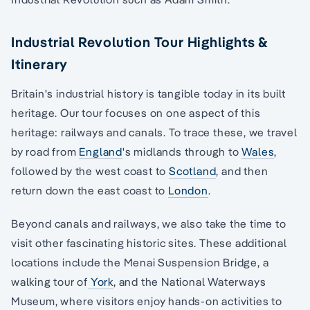
Industrial Revolution Tour Highlights &
Itinerary
Britain's industrial history is tangible today in its built
heritage. Our tour focuses on one aspect of this
heritage: railways and canals. To trace these, we travel
by road from
England
's midlands through to
Wales
,
followed by the west coast to
Scotland
, and then
return down the east coast to
London
.
Beyond canals and railways, we also take the time to
visit other fascinating historic sites. These additional
locations include the Menai Suspension Bridge, a
walking tour of
York
, and the National Waterways
Museum, where visitors enjoy hands-on activities to