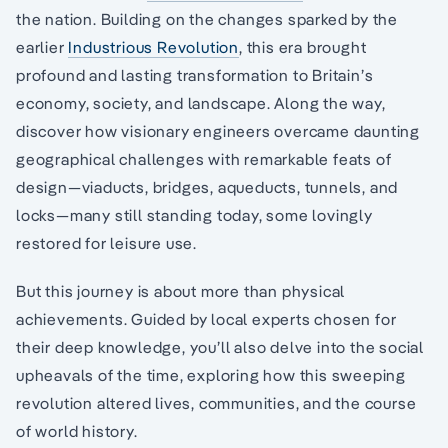
the nation. Building on the changes sparked by the
earlier
Industrious Revolution
, this era brought
profound and lasting transformation to Britain’s
economy, society, and landscape. Along the way,
discover how visionary engineers overcame daunting
geographical challenges with remarkable feats of
design—viaducts, bridges, aqueducts, tunnels, and
locks—many still standing today, some lovingly
restored for leisure use.
But this journey is about more than physical
achievements. Guided by local experts chosen for
their deep knowledge, you’ll also delve into the social
upheavals of the time, exploring how this sweeping
revolution altered lives, communities, and the course
of world history.