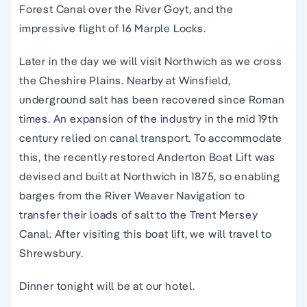
Forest Canal over the River Goyt, and the
impressive flight of 16 Marple Locks.
Later in the day we will visit Northwich as we cross
the Cheshire Plains. Nearby at Winsfield,
underground salt has been recovered since Roman
times. An expansion of the industry in the mid 19th
century relied on canal transport. To accommodate
this, the recently restored Anderton Boat Lift was
devised and built at Northwich in 1875, so enabling
barges from the River Weaver Navigation to
transfer their loads of salt to the Trent Mersey
Canal. After visiting this boat lift, we will travel to
Shrewsbury.
Dinner tonight will be at our hotel.