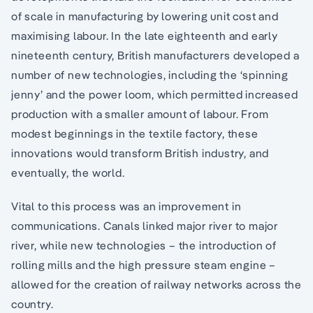
of scale in manufacturing by lowering unit cost and
maximising labour. In the late eighteenth and early
nineteenth century, British manufacturers developed a
number of new technologies, including the ‘spinning
jenny’ and the power loom, which permitted increased
production with a smaller amount of labour. From
modest beginnings in the textile factory, these
innovations would transform British industry, and
eventually, the world.
Vital to this process was an improvement in
communications. Canals linked major river to major
river, while new technologies – the introduction of
rolling mills and the high pressure steam engine –
allowed for the creation of railway networks across the
country.