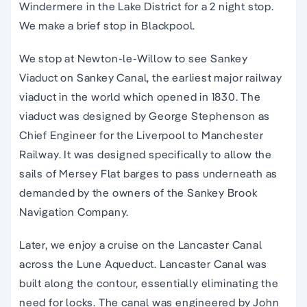
Windermere in the Lake District for a 2 night stop.
We make a brief stop in Blackpool.
We stop at Newton-le-Willow to see Sankey
Viaduct on Sankey Canal, the earliest major railway
viaduct in the world which opened in 1830. The
viaduct was designed by George Stephenson as
Chief Engineer for the Liverpool to Manchester
Railway. It was designed specifically to allow the
sails of Mersey Flat barges to pass underneath as
demanded by the owners of the Sankey Brook
Navigation Company.
Later, we enjoy a cruise on the Lancaster Canal
across the Lune Aqueduct. Lancaster Canal was
built along the contour, essentially eliminating the
need for locks. The canal was engineered by John