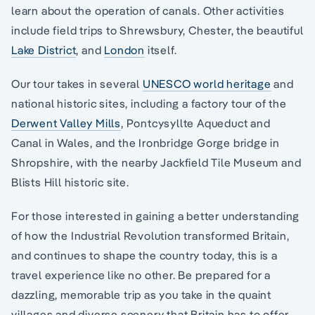
learn about the operation of canals. Other activities
include field trips to Shrewsbury, Chester, the beautiful
Lake District
, and
London
itself.
Our tour takes in several
UNESCO world heritage
and
national historic sites, including a factory tour of the
Derwent Valley Mills
, Pontcysyllte Aqueduct and
Canal in Wales, and the Ironbridge Gorge bridge in
Shropshire, with the nearby Jackfield Tile Museum and
Blists Hill historic site.
For those interested in gaining a better understanding
of how the Industrial Revolution transformed Britain,
and continues to shape the country today, this is a
travel experience like no other. Be prepared for a
dazzling, memorable trip as you take in the quaint
villages and diverse scenery that Britain has to offer.