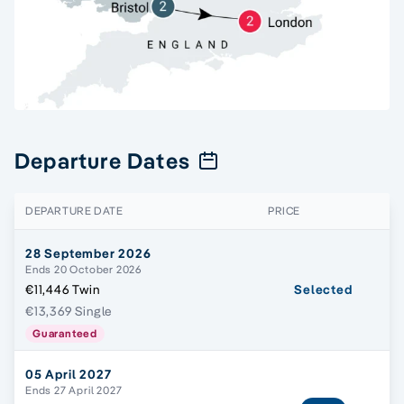
Departure Dates
DEPARTURE DATE
PRICE
28 September 2026
Ends 20 October 2026
€11,446 Twin
Selected
€13,369 Single
Guaranteed
05 April 2027
Ends 27 April 2027