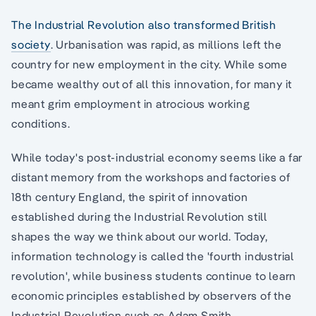
The Industrial Revolution also transformed British
society
. Urbanisation was rapid, as millions left the
country for new employment in the city. While some
became wealthy out of all this innovation, for many it
meant grim employment in atrocious working
conditions.
While today's post-industrial economy seems like a far
distant memory from the workshops and factories of
18th century England, the spirit of innovation
established during the Industrial Revolution still
shapes the way we think about our world. Today,
information technology is called the 'fourth industrial
revolution', while business students continue to learn
economic principles established by observers of the
Industrial Revolution such as Adam Smith.