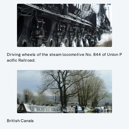
Driving wheels of the steam locomotive No. 844 of Union P
acific Railroad.
British Canals