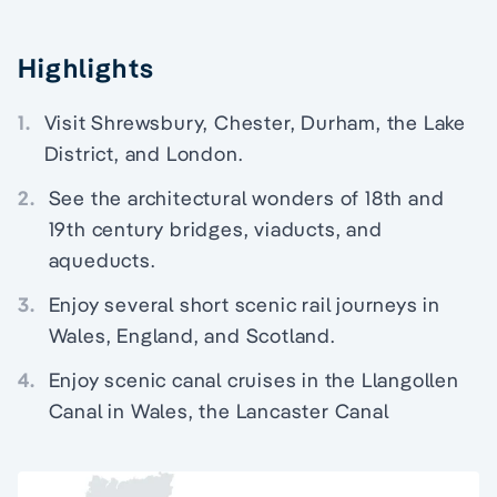
Highlights
1.
Visit Shrewsbury, Chester, Durham, the Lake
District, and London.
2.
See the architectural wonders of 18th and
19th century bridges, viaducts, and
aqueducts.
3.
Enjoy several short scenic rail journeys in
Wales, England, and Scotland.
4.
Enjoy scenic canal cruises in the Llangollen
Canal in Wales, the Lancaster Canal