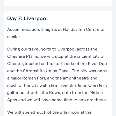
Day 7: Liverpool
Accommodation: 2 nights at Holiday Inn Centre or
similar
During our travel north to Liverpool across the
Cheshire Plains, we will stop at the ancient city of
Chester, located on the north side of the River Dee
and the Shropshire Union Canal. The city was once
a major Roman Fort, and the amphitheatre and
much of the city wall stem from this time. Chester’s
galleried streets, the Rows, date from the Middle
Ages and we will have some time to explore these.
We will spend much of the afternoon at the