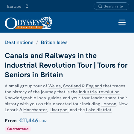
Europe
Search site
Open 
Destinations
British Isles
Canals and Railways in the
Industrial Revolution Tour | Tours for
Seniors in Britain
A small group tour of
Wales
,
Scotland
&
England
that traces
the history of the journey that is the
Industrial revolution
.
Knowledgeable local guides and your tour leader share their
history with you on this escorted tour including
London
,
New
Lanark
&
Manchester
,
Liverpool
and the
Lake district
.
€11,446
From
EUR
Guaranteed