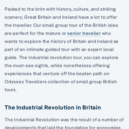
Packed to the brim with history, culture, and striking
scenery, Great Britain and Ireland have a lot to offer
the traveller. Our small group tour of the British isles
are perfect for the mature or
senior traveller
who
wants to explore the history of Britain and Ireland as
part of an intimate guided tour with an expert local
guide. The Industrial revolution tour, you can explore
the must-see sights, while nonetheless offering
experiences that venture off the beaten path on
Odyssey Travellers collection of small group British
tours.
The Industrial Revolution in Britain
The Industrial Revolution was the result of a number of
developments that laid the foundation for economies