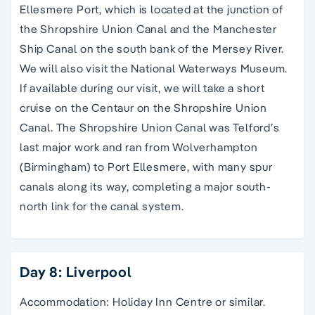
Ellesmere Port, which is located at the junction of
the Shropshire Union Canal and the Manchester
Ship Canal on the south bank of the Mersey River.
We will also visit the National Waterways Museum.
If available during our visit, we will take a short
cruise on the Centaur on the Shropshire Union
Canal. The Shropshire Union Canal was Telford’s
last major work and ran from Wolverhampton
(Birmingham) to Port Ellesmere, with many spur
canals along its way, completing a major south-
north link for the canal system.
Day 8: Liverpool
Accommodation: Holiday Inn Centre or similar.