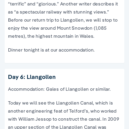
“terrific” and “glorious.” Another writer describes it
as “a spectacular railway with stunning views.”
Before our return trip to Llangollen, we will stop to
enjoy the view around Mount Snowdon (1,085
metres), the highest mountain in Wales.
Dinner tonight is at our accommodation.
Day 6: Llangollen
Accommodation: Gales of Llangollen or similar.
Today we will see the Llangollen Canal, which is
another engineering feat of Telford’s, who worked
with William Jessop to construct the canal. In 2009
an upper section of the Llangollen Canal was