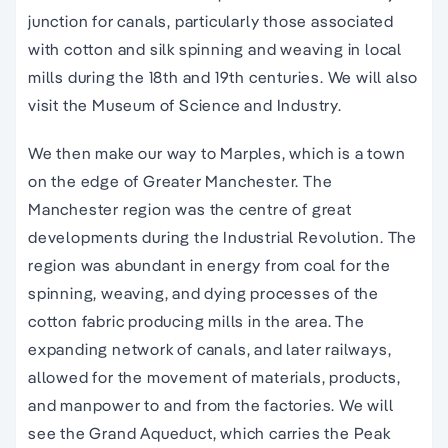
junction for canals, particularly those associated
with cotton and silk spinning and weaving in local
mills during the 18th and 19th centuries. We will also
visit the Museum of Science and Industry.
We then make our way to Marples, which is a town
on the edge of Greater Manchester. The
Manchester region was the centre of great
developments during the Industrial Revolution. The
region was abundant in energy from coal for the
spinning, weaving, and dying processes of the
cotton fabric producing mills in the area. The
expanding network of canals, and later railways,
allowed for the movement of materials, products,
and manpower to and from the factories. We will
see the Grand Aqueduct, which carries the Peak