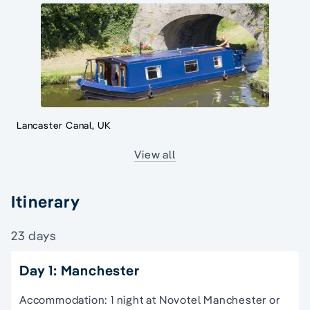
Lancaster Canal, UK
View all
Itinerary
23 days
Day 1: Manchester
Accommodation: 1 night at Novotel Manchester or