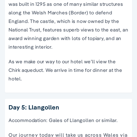
was built in 1295 as one of many similar structures
along the Welsh Marches (Border) to defend
England. The castle, which is now owned by the
National Trust, features superb views to the east, an
award winning garden with lots of topiary, and an
interesting interior.
As we make our way to our hotel we’ll view the
Chirk aqueduct. We arrive in time for dinner at the
hotel.
Day 5: Llangollen
Accommodation: Gales of Llangollen or similar.
Our journey today will take us across Wales via