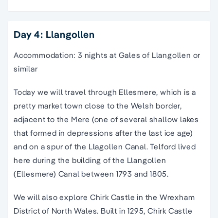
Day 4: Llangollen
Accommodation: 3 nights at Gales of Llangollen or
similar
Today we will travel through Ellesmere, which is a
pretty market town close to the Welsh border,
adjacent to the Mere (one of several shallow lakes
that formed in depressions after the last ice age)
and on a spur of the Llagollen Canal. Telford lived
here during the building of the Llangollen
(Ellesmere) Canal between 1793 and 1805.
We will also explore Chirk Castle in the Wrexham
District of North Wales. Built in 1295, Chirk Castle