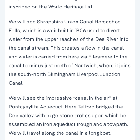
inscribed on the World Heritage list.
We will see Shropshire Union Canal Horseshoe
Falls, which is a weir built in 1806 used to divert
water from the upper reaches of the Dee River into
the canal stream. This creates a flow in the canal
and water is carried from here via Ellesmere to the
canal terminus just north of Nantwich, where it joins
the south-north Birmingham Liverpool Junction
Canal.
We will see the impressive “canal in the air” at
Pontcysyllte Aqueduct. Here Telford bridged the
Dee valley with huge stone arches upon which he
assembled an iron aqueduct trough and a towpath.
We will travel along the canal in a longboat.