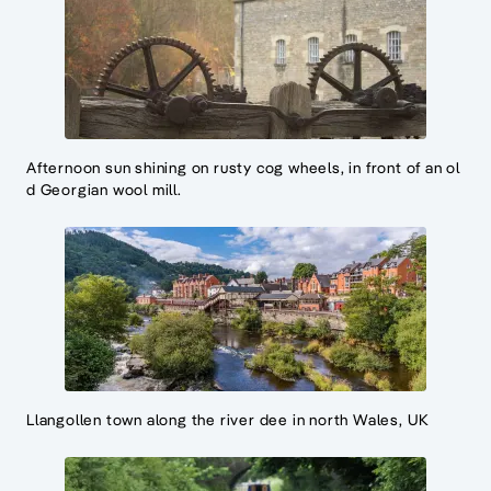
Afternoon sun shining on rusty cog wheels, in front of an ol
d Georgian wool mill.
Llangollen town along the river dee in north Wales, UK