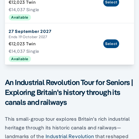
€12,023 Twin
Select
€14,037 Single
Available
27 September 2027
Ends 19 October 2027
€12,023 Twin
Select
€14,037 Single
Available
An Industrial Revolution Tour for Seniors |
Exploring Britain's history through its
canals and railways
This small-group tour explores Britain’s rich industrial
heritage through its historic canals and railways—
landmarks of the
Industrial Revolution
that reshaped