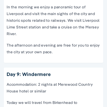
In the morning we enjoy a panoramic tour of
Liverpool and visit the main sights of the city and
historic spots related to railways. We visit Liverpool
Lime Street station and take a cruise on the Mersey
River.
The afternoon and evening are free for you to enjoy
the city at your own pace.
Day 9: Windermere
Accommodation: 2 nights at Merewood Country
House hotel or similar
Today we will travel from Birkenhead to