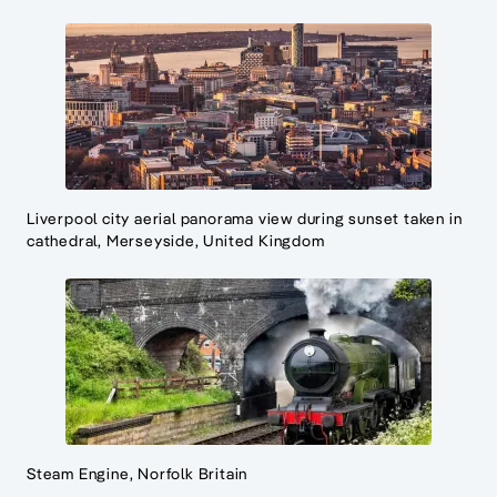
Liverpool city aerial panorama view during sunset taken in
cathedral, Merseyside, United Kingdom
Steam Engine, Norfolk Britain