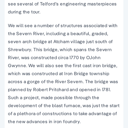
see several of Telford’s engineering masterpieces
during the tour.
We will see a number of structures associated with
the Severn River, including a beautiful, graded,
seven arch bridge at Atcham village just south of
Shrewbury. This bridge, which spans the Severn
River, was constructed circa 1770 by OJohn
Gwynne. We will also see the first cast iron bridge,
which was constructed at Iron Bridge township
across a gorge of the River Severn. The bridge was
planned by Robert Pritchard and opened in 1781.
Such a project, made possible through the
development of the blast furnace, was just the start
of a plethora of constructions to take advantage of
the new advances in iron foundry.