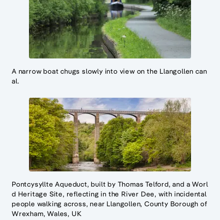
A narrow boat chugs slowly into view on the Llangollen can
al.
Pontcysyllte Aqueduct, built by Thomas Telford, and a Worl
d Heritage Site, reflecting in the River Dee, with incidental
people walking across, near Llangollen, County Borough of
Wrexham, Wales, UK