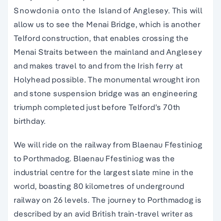
Snowdonia onto the Island of Anglesey. This will
allow us to see the Menai Bridge, which is another
Telford construction, that enables crossing the
Menai Straits between the mainland and Anglesey
and makes travel to and from the Irish ferry at
Holyhead possible. The monumental wrought iron
and stone suspension bridge was an engineering
triumph completed just before Telford’s 70th
birthday.
We will ride on the railway from Blaenau Ffestiniog
to Porthmadog. Blaenau Ffestiniog was the
industrial centre for the largest slate mine in the
world, boasting 80 kilometres of underground
railway on 26 levels. The journey to Porthmadog is
described by an avid British train-travel writer as