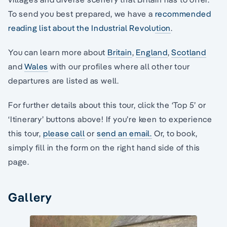
To send you best prepared, we have a
recommended
reading list about the Industrial Revolution
.
You can learn more about
Britain
,
England
,
Scotland
and
Wales
with our profiles where all other tour
departures are listed as well.
For further details about this tour, click the ‘Top 5’ or
‘Itinerary’ buttons above! If you’re keen to experience
this tour,
please call
or
send an email.
Or, to book,
simply fill in the form on the right hand side of this
page.
Gallery