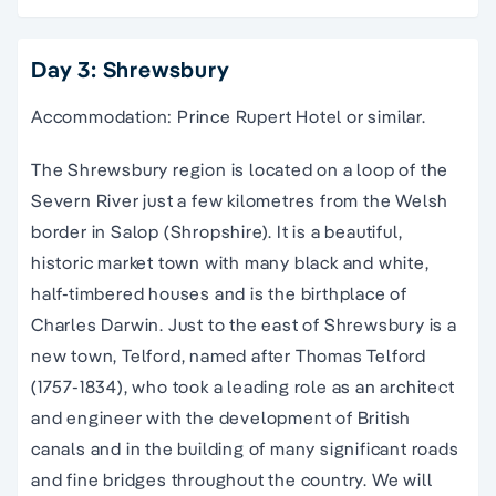
Day 3: Shrewsbury
Accommodation: Prince Rupert Hotel or similar.
The Shrewsbury region is located on a loop of the
Severn River just a few kilometres from the Welsh
border in Salop (Shropshire). It is a beautiful,
historic market town with many black and white,
half-timbered houses and is the birthplace of
Charles Darwin. Just to the east of Shrewsbury is a
new town, Telford, named after Thomas Telford
(1757-1834), who took a leading role as an architect
and engineer with the development of British
canals and in the building of many significant roads
and fine bridges throughout the country. We will