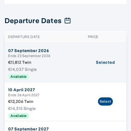
Departure Dates
DEPARTURE DATE
PRICE
07 September 2026
Ends 23 September 2026
€11,812 Twin
Selected
€14,037 Single
Available
10 April 2027
Ends 26 April 2027
€12,206 Twin
Select
€14,315 Single
Available
07 September 2027