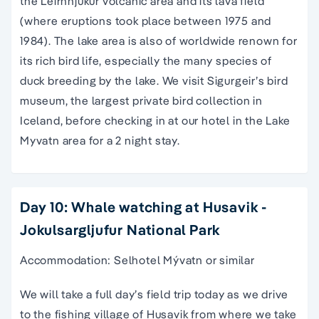
the Leirhnjukur volcanic area and its lava field
(where eruptions took place between 1975 and
1984). The lake area is also of worldwide renown for
its rich bird life, especially the many species of
duck breeding by the lake. We visit Sigurgeir’s bird
museum, the largest private bird collection in
Iceland, before checking in at our hotel in the Lake
Myvatn area for a 2 night stay.
Day 10: Whale watching at Husavik -
Jokulsargljufur National Park
Accommodation: Selhotel Mývatn or similar
We will take a full day’s field trip today as we drive
to the fishing village of Husavik from where we take