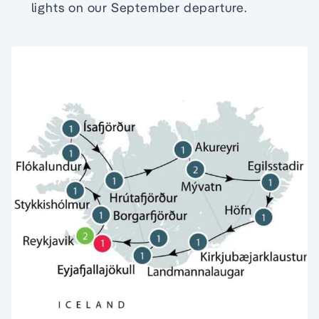
lights on our September departure.