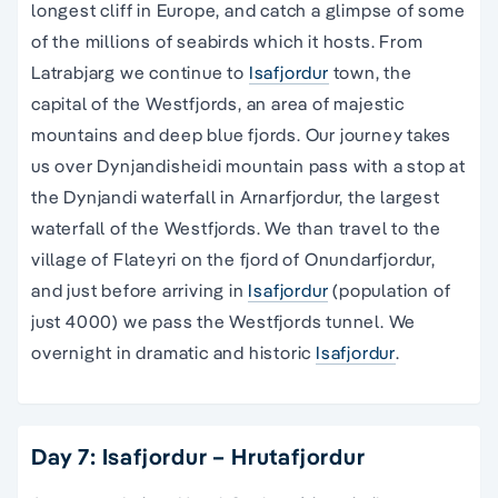
longest cliff in Europe, and catch a glimpse of some
of the millions of seabirds which it hosts. From
Latrabjarg we continue to
Isafjordur
town, the
capital of the Westfjords, an area of majestic
mountains and deep blue fjords. Our journey takes
us over Dynjandisheidi mountain pass with a stop at
the Dynjandi waterfall in Arnarfjordur, the largest
waterfall of the Westfjords. We than travel to the
village of Flateyri on the fjord of Onundarfjordur,
and just before arriving in
Isafjordur
(population of
just 4000) we pass the Westfjords tunnel. We
overnight in dramatic and historic
Isafjordur
.
Day 7: Isafjordur – Hrutafjordur