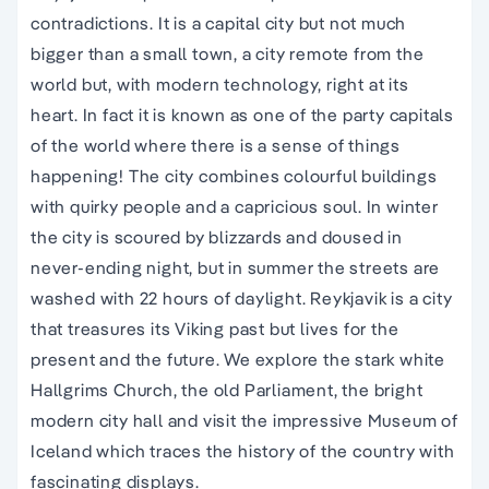
contradictions. It is a capital city but not much
bigger than a small town, a city remote from the
world but, with modern technology, right at its
heart. In fact it is known as one of the party capitals
of the world where there is a sense of things
happening! The city combines colourful buildings
with quirky people and a capricious soul. In winter
the city is scoured by blizzards and doused in
never-ending night, but in summer the streets are
washed with 22 hours of daylight. Reykjavik is a city
that treasures its Viking past but lives for the
present and the future. We explore the stark white
Hallgrims Church, the old Parliament, the bright
modern city hall and visit the impressive Museum of
Iceland which traces the history of the country with
fascinating displays.