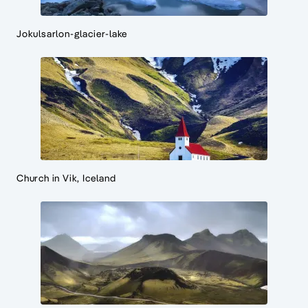
Jokulsarlon-glacier-lake
Church in Vik, Iceland