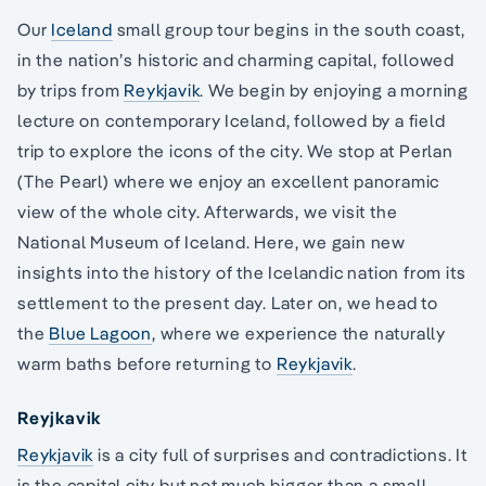
Our
Iceland
small group tour begins in the south coast,
in the nation’s historic and charming capital, followed
by trips from
Reykjavik
. We begin by enjoying a morning
lecture on contemporary Iceland, followed by a field
trip to explore the icons of the city. We stop at Perlan
(The Pearl) where we enjoy an excellent panoramic
view of the whole city. Afterwards, we visit the
National Museum of Iceland. Here, we gain new
insights into the history of the Icelandic nation from its
settlement to the present day. Later on, we head to
the
Blue Lagoon
, where we experience the naturally
warm baths before returning to
Reykjavik
.
Reyjkavik
Reykjavik
is a city full of surprises and contradictions. It
is the capital city but not much bigger than a small