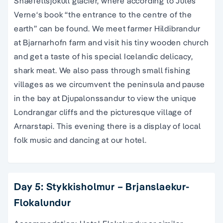
Snaefellsjokull glacier, where according to Jules
Verne‘s book “the entrance to the centre of the
earth” can be found. We meet farmer Hildibrandur
at Bjarnarhofn farm and visit his tiny wooden church
and get a taste of his special Icelandic delicacy,
shark meat. We also pass through small fishing
villages as we circumvent the peninsula and pause
in the bay at Djupalonssandur to view the unique
Londrangar cliffs and the picturesque village of
Arnarstapi. This evening there is a display of local
folk music and dancing at our hotel.
Day 5: Stykkisholmur – Brjanslaekur-
Flokalundur