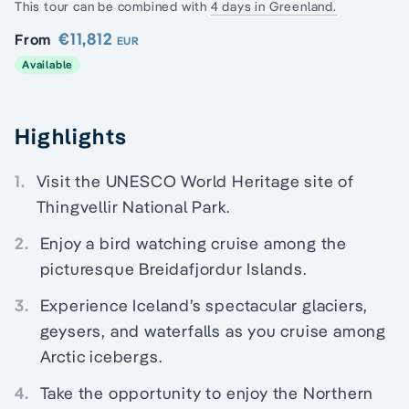
This tour can be combined with
4 days in Greenland.
€11,812
From
EUR
Available
Highlights
1.
Visit the UNESCO World Heritage site of
Thingvellir National Park.
2.
Enjoy a bird watching cruise among the
picturesque Breidafjordur Islands.
3.
Experience Iceland’s spectacular glaciers,
geysers, and waterfalls as you cruise among
Arctic icebergs.
4.
Take the opportunity to enjoy the Northern