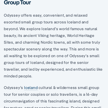
Group Tour
Odyssey offers easy, convenient, and relaxed
escorted small group tours across Iceland and
beyond. We explore Iceland’s world famous natural
beauty, its ancient Viking heritage, World Heritage
Sites, and charming Nordic towns, all with some truly
spectacular scenery along the way. This and more is
all waiting to be explored on one of Odyssey’s small
group tours of Iceland, designed for the senior
traveller, and led by experienced, and enthusiastic like
minded people.
Odyssey’s
Iceland
cultural & wilderness small group
tour for senior couples or solo travellers, is a 16-day
circumnavigation of this fascinating island, designed
for mature-aged or senior travellers. During this small