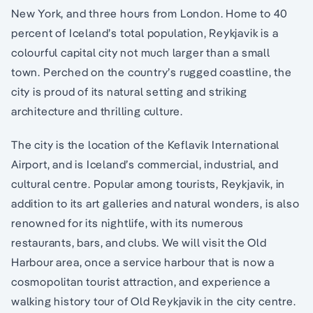
New York, and three hours from London. Home to 40
percent of Iceland’s total population, Reykjavik is a
colourful capital city not much larger than a small
town. Perched on the country’s rugged coastline, the
city is proud of its natural setting and striking
architecture and thrilling culture.
The city is the location of the Keflavik International
Airport, and is Iceland’s commercial, industrial, and
cultural centre. Popular among tourists, Reykjavik, in
addition to its art galleries and natural wonders, is also
renowned for its nightlife, with its numerous
restaurants, bars, and clubs. We will visit the Old
Harbour area, once a service harbour that is now a
cosmopolitan tourist attraction, and experience a
walking history tour of Old Reykjavik in the city centre.