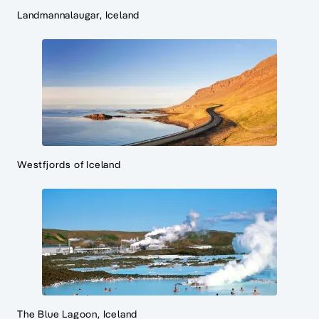
Landmannalaugar, Iceland
Westfjords of Iceland
The Blue Lagoon, Iceland