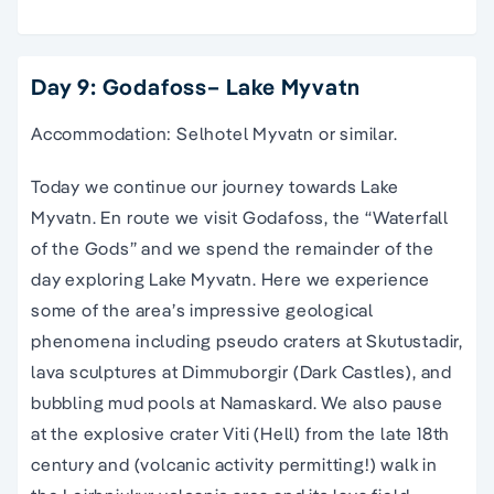
Day 9: Godafoss– Lake Myvatn
Accommodation: Selhotel Myvatn or similar.
Today we continue our journey towards Lake
Myvatn. En route we visit Godafoss, the “Waterfall
of the Gods” and we spend the remainder of the
day exploring Lake Myvatn. Here we experience
some of the area’s impressive geological
phenomena including pseudo craters at Skutustadir,
lava sculptures at Dimmuborgir (Dark Castles), and
bubbling mud pools at Namaskard. We also pause
at the explosive crater Viti (Hell) from the late 18th
century and (volcanic activity permitting!) walk in