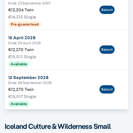
Ends 23 September 2027
€12,206 Twin
Select
€14,315 Single
Pre-guaranteed
15 April 2028
Ends 24 April 2028
€12,270 Twin
Select
€15,017 Single
Available
12 September 2028
Ends 28 September 2028
€12,270 Twin
Select
€15,017 Single
Available
Iceland Culture & Wilderness Small