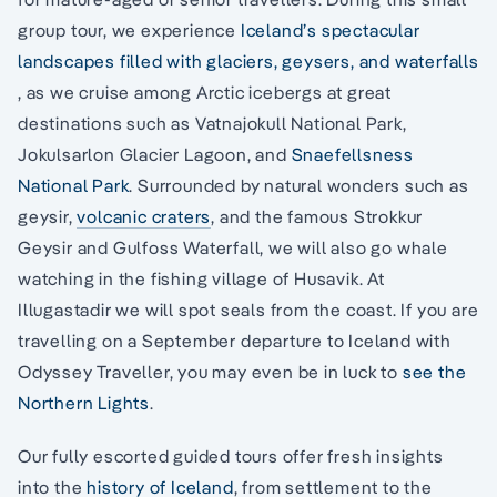
group tour, we experience
Iceland’s spectacular
landscapes filled with glaciers, geysers, and waterfalls
, as we cruise among Arctic icebergs at great
destinations such as Vatnajokull National Park,
Jokulsarlon Glacier Lagoon, and
Snaefellsness
National Park
. Surrounded by natural wonders such as
geysir,
volcanic craters
, and the famous Strokkur
Geysir and Gulfoss Waterfall, we will also go whale
watching in the fishing village of Husavik. At
Illugastadir we will spot seals from the coast. If you are
travelling on a September departure to Iceland with
Odyssey Traveller, you may even be in luck to
see the
Northern Lights
.
Our fully escorted guided tours offer fresh insights
into the
history of Iceland
, from settlement to the