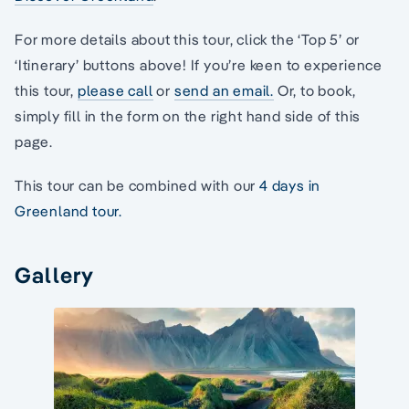
For more details about this tour, click the ‘Top 5’ or
‘Itinerary’ buttons above! If you’re keen to experience
this tour,
please call
or
send an email.
Or, to book,
simply fill in the form on the right hand side of this
page.
This tour can be combined with our
4 days in
Greenland tour.
Gallery