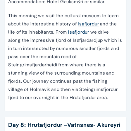
Accommodation: Hotel Gauksmýri or similar.
This morning we visit the cultural museum to learn
about the interesting history of
Isafjordur
and the
life of its inhabitants. From
Isafjordur
we drive
along the impressive fjord of Isafjardardjup which is
in turn intersected by numerous smaller fjords and
pass over the mountain road of
Steingrimsfjardarheidi from where there is a
stunning view of the surrounding mountains and
fjords. Our journey continues past the fishing
village of Holmavik and then via Steingrimsfjordur
fjord to our overnight in the Hrutafjordur area.
Day 8: Hrutafjordur –Vatnsnes- Akureyri