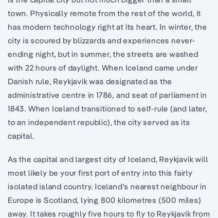
town. Physically remote from the rest of the world, it
has modern technology right at its heart. In winter, the
city is scoured by blizzards and experiences never-
ending night, but in summer, the streets are washed
with 22 hours of daylight. When Iceland came under
Danish rule, Reykjavik was designated as the
administrative centre in 1786, and seat of parliament in
1843. When Iceland transitioned to self-rule (and later,
to an independent republic), the city served as its
capital.
As the capital and largest city of Iceland, Reykjavik will
most likely be your first port of entry into this fairly
isolated island country. Iceland’s nearest neighbour in
Europe is Scotland, lying 800 kilometres (500 miles)
away. It takes roughly five hours to fly to Reykjavík from