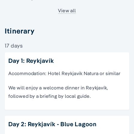
View all
Itinerary
17 days
Day 1: Reykjavík
Accommodation: Hotel Reykjavik Natura or similar
We will enjoy a welcome dinner in Reykjavík,
followed by a briefing by local guide.
Day 2: Reykjavík - Blue Lagoon