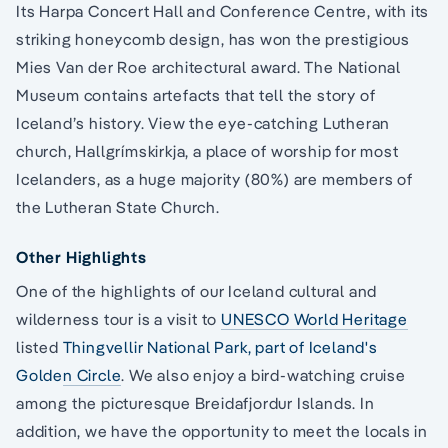
Its Harpa Concert Hall and Conference Centre, with its
striking honeycomb design, has won the prestigious
Mies Van der Roe architectural award. The National
Museum contains artefacts that tell the story of
Iceland’s history. View the eye-catching Lutheran
church, Hallgrímskirkja, a place of worship for most
Icelanders, as a huge majority (80%) are members of
the Lutheran State Church.
Other Highlights
One of the highlights of our Iceland cultural and
wilderness tour is a visit to
UNESCO World Heritage
listed
Thingvellir National Park, part of Iceland's
Golden Circle
. We also enjoy a bird-watching cruise
among the picturesque Breidafjordur Islands. In
addition, we have the opportunity to meet the locals in