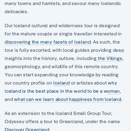
many towns and hamlets, and savour many Icelandic
delicacies.
Our Iceland cultural and wilderness tour is designed
for the mature couple or single traveller interested in
discovering the many facets of Iceland
. As such, the
tour is fully escorted, with local guides providing deep
insights into the history, culture, including
the Vikings
,
geomorphology, and wildlife of this remote country.
You can start expanding your knowledge by reading
our country profile on
Iceland
or articles about
why
Iceland is the best place in the world to be a woman
,
and
what can we learn about happiness from Iceland
.
As an extension to the Iceland Small Group Tour,
Odyssey offers a tour to Greenland, under the name
Discover Greenland
.