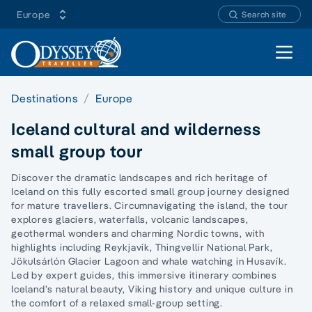
Europe
Search site
Open 
Destinations
Europe
Iceland cultural and wilderness
small group tour
Discover the dramatic landscapes and rich heritage of
Iceland on this fully escorted small group journey designed
for mature travellers. Circumnavigating the island, the tour
explores glaciers, waterfalls, volcanic landscapes,
geothermal wonders and charming Nordic towns, with
highlights including Reykjavík, Thingvellir National Park,
Jökulsárlón Glacier Lagoon and whale watching in Husavík.
Led by expert guides, this immersive itinerary combines
Iceland’s natural beauty, Viking history and unique culture in
the comfort of a relaxed small-group setting.