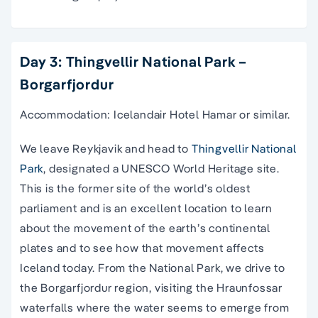
Day 3: Thingvellir National Park –
Borgarfjordur
Accommodation: Icelandair Hotel Hamar or similar.
We leave Reykjavik and head to
Thingvellir National
Park
, designated a UNESCO World Heritage site.
This is the former site of the world’s oldest
parliament and is an excellent location to learn
about the movement of the earth’s continental
plates and to see how that movement affects
Iceland today. From the National Park, we drive to
the Borgarfjordur region, visiting the Hraunfossar
waterfalls where the water seems to emerge from