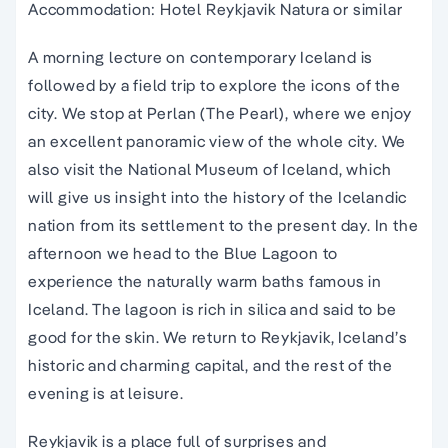
Accommodation: Hotel Reykjavik Natura or similar
A morning lecture on contemporary Iceland is
followed by a field trip to explore the icons of the
city. We stop at Perlan (The Pearl), where we enjoy
an excellent panoramic view of the whole city. We
also visit the National Museum of Iceland, which
will give us insight into the history of the Icelandic
nation from its settlement to the present day. In the
afternoon we head to the Blue Lagoon to
experience the naturally warm baths famous in
Iceland. The lagoon is rich in silica and said to be
good for the skin. We return to Reykjavik, Iceland’s
historic and charming capital, and the rest of the
evening is at leisure.
Reykjavik is a place full of surprises and