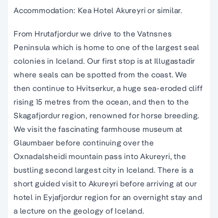
Accommodation: Kea Hotel Akureyri or similar.
From Hrutafjordur we drive to the Vatnsnes
Peninsula which is home to one of the largest seal
colonies in Iceland. Our first stop is at Illugastadir
where seals can be spotted from the coast. We
then continue to Hvitserkur, a huge sea-eroded cliff
rising 15 metres from the ocean, and then to the
Skagafjordur region, renowned for horse breeding.
We visit the fascinating farmhouse museum at
Glaumbaer before continuing over the
Oxnadalsheidi mountain pass into Akureyri, the
bustling second largest city in Iceland. There is a
short guided visit to Akureyri before arriving at our
hotel in Eyjafjordur region for an overnight stay and
a lecture on the geology of Iceland.