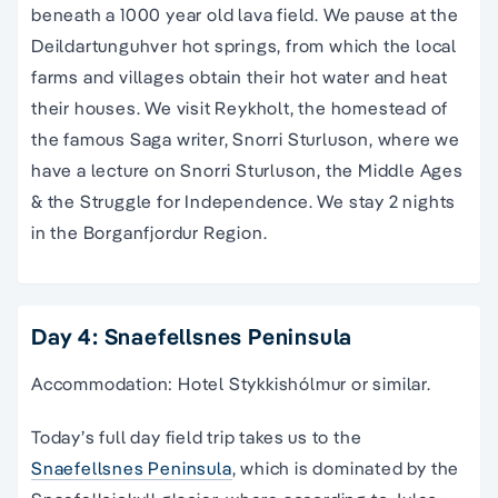
beneath a 1000 year old lava field. We pause at the
Deildartunguhver hot springs, from which the local
farms and villages obtain their hot water and heat
their houses. We visit Reykholt, the homestead of
the famous Saga writer, Snorri Sturluson, where we
have a lecture on Snorri Sturluson, the Middle Ages
& the Struggle for Independence. We stay 2 nights
in the Borganfjordur Region.
Day 4: Snaefellsnes Peninsula
Accommodation: Hotel Stykkishólmur or similar.
Today’s full day field trip takes us to the
Snaefellsnes Peninsula
, which is dominated by the