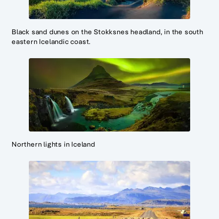
Black sand dunes on the Stokksnes headland, in the south
eastern Icelandic coast.
Northern lights in Iceland