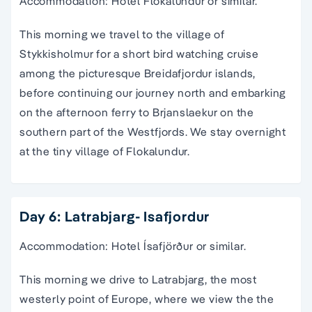
Accommodation: Hotel Flokalundur or similar.
This morning we travel to the village of
Stykkisholmur for a short bird watching cruise
among the picturesque Breidafjordur islands,
before continuing our journey north and embarking
on the afternoon ferry to Brjanslaekur on the
southern part of the Westfjords. We stay overnight
at the tiny village of Flokalundur.
Day 6: Latrabjarg- Isafjordur
Accommodation: Hotel Ísafjörður or similar.
This morning we drive to Latrabjarg, the most
westerly point of Europe, where we view the the