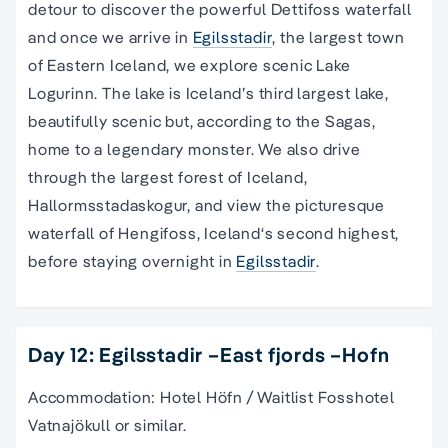
detour to discover the powerful Dettifoss waterfall
and once we arrive in
Egilsstadir
, the largest town
of Eastern Iceland, we explore scenic Lake
Logurinn. The lake is Iceland’s third largest lake,
beautifully scenic but, according to the Sagas,
home to a legendary monster. We also drive
through the largest forest of Iceland,
Hallormsstadaskogur, and view the picturesque
waterfall of Hengifoss, Iceland‘s second highest,
before staying overnight in
Egilsstadir
.
Day 12: Egilsstadir –East fjords –Hofn
Accommodation: Hotel Höfn / Waitlist Fosshotel
Vatnajökull or similar.