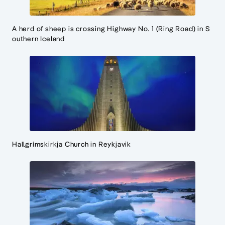
A herd of sheep is crossing Highway No. 1 (Ring Road) in S
outhern Iceland
Hallgrímskirkja Church in Reykjavik