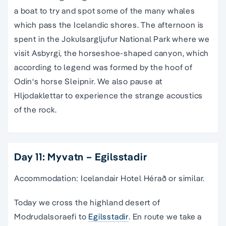
a boat to try and spot some of the many whales
which pass the Icelandic shores. The afternoon is
spent in the Jokulsargljufur National Park where we
visit Asbyrgi, the horseshoe-shaped canyon, which
according to legend was formed by the hoof of
Odin‘s horse Sleipnir. We also pause at
Hljodaklettar to experience the strange acoustics
of the rock.
Day 11: Myvatn – Egilsstadir
Accommodation: Icelandair Hotel Hérað or similar.
Today we cross the highland desert of
Modrudalsoraefi to
Egilsstadir
. En route we take a