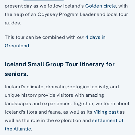
present day as we follow Iceland's
Golden circle
, with
the help of an Odyssey Program Leader and local tour
guides.
This tour can be combined with our
4 days in
Greenland.
Iceland Small Group Tour Itinerary for
seniors.
Iceland’s climate, dramatic geological activity, and
unique history provide visitors with amazing
landscapes and experiences. Together, we learn about
Iceland's flora and fauna, as well as its
Viking past
as
well as the role in the exploration and
settlement of
the Atlantic
.