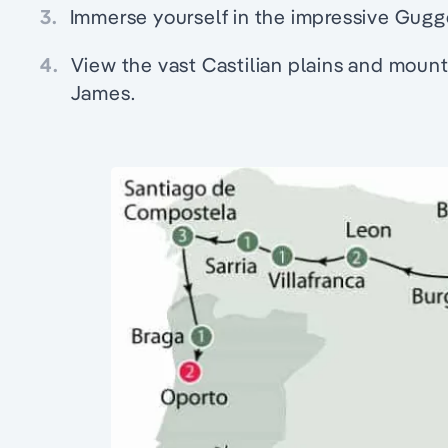
3.
Immerse yourself in the impressive Gugg
4.
View the vast Castilian plains and mount
James.