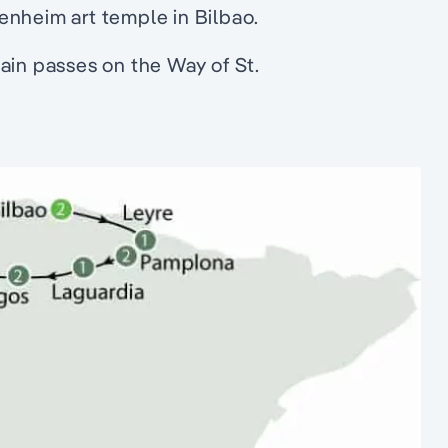
enheim art temple in Bilbao.
ain passes on the Way of St.