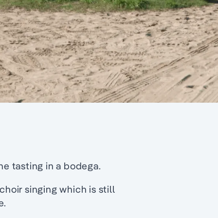
ne tasting in a bodega.
hoir singing which is still
e.