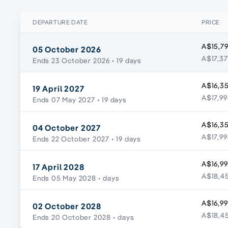
DEPARTURE DATE
PRICE
A$15,79
05 October 2026
A$17,37
Ends 23 October 2026
• 19 days
A$16,3
19 April 2027
A$17,99
Ends 07 May 2027
• 19 days
A$16,3
04 October 2027
A$17,99
Ends 22 October 2027
• 19 days
A$16,99
17 April 2028
A$18,45
Ends 05 May 2028
• days
A$16,99
02 October 2028
A$18,45
Ends 20 October 2028
• days