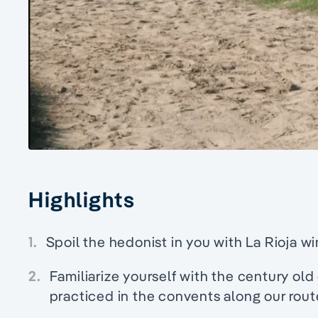
Highlights
1.
Spoil the hedonist in you with La Rioja wi
2.
Familiarize yourself with the century old c
practiced in the convents along our rout