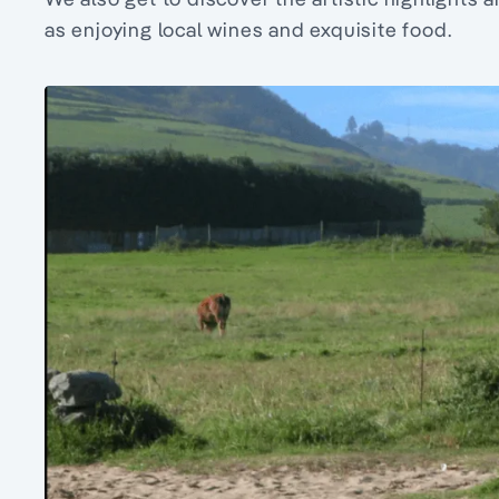
as enjoying local wines and exquisite food.