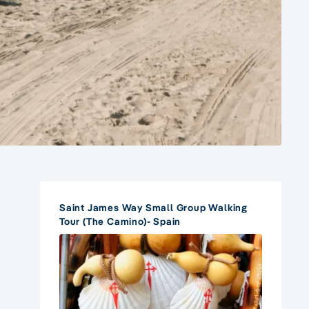
Saint James Way Small Group Walking
Tour (The Camino)- Spain