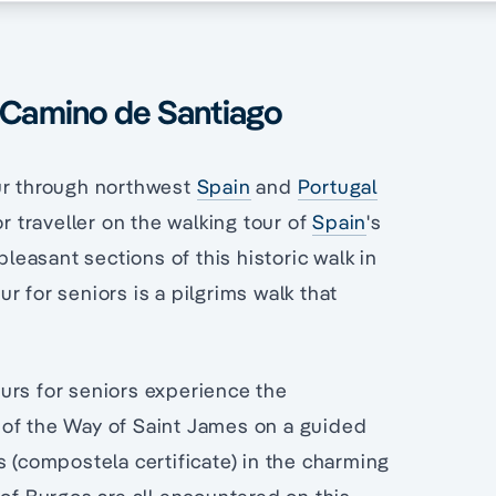
e Camino de Santiago
our through northwest
Spain
and
Portugal
r traveller on the walking tour of
Spain
's
easant sections of this historic walk in
r for seniors is a pilgrims walk that
urs for seniors experience the
 of the Way of Saint James on a guided
s (compostela certificate) in the charming