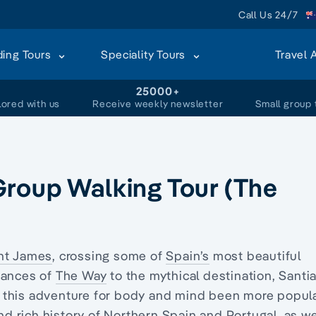
Call Us 24/7
ding Tours
Speciality Tours
Travel 
+
25000+
lored with us
Receive weekly newsletter
Small group 
Group Walking Tour (The
nt James
, crossing some of
Spain’s
most beautiful
tances of
The Way
to the mythical destination, Santi
 this adventure for body and mind been more popula
and rich history of Northern Spain and
Portugal
, as we