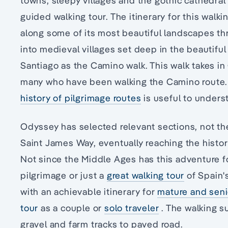
towns, sleepy villages and the gothic cathedral
guided walking tour. The itinerary for this walki
along some of its most beautiful landscapes thro
into medieval villages set deep in the beautifu
Santiago as the Camino walk. This walk takes in
many who have been walking the Camino route. O
history of pilgrimage routes
is useful to underst
Odyssey has selected relevant sections, not th
Saint James Way, eventually reaching the histo
Not since the Middle Ages has this adventure 
pilgrimage or just a
great walking tour
of Spain'
with an achievable itinerary for
mature and senio
tour
as a couple or
solo traveler
. The walking su
gravel and farm tracks to paved road.