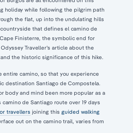
 of Burgos are all encountered on this
ng holiday while following the pilgrim path
ugh the flat, up into the undulating hills
l countryside that defines el camino de
 Cape Finisterre, the symbolic end for
dyssey Traveller's article about the
and the historic significance of this hike.
e entire camino, so that you experience
ric destination Santiago de Compostela.
for body and mind been more popular as a
s camino de Santiago route over 19 days
r travellers
joining this
guided walking
rface out on the camino trail, varies from