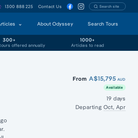
1300 888 225
Contact Us
Search site
Articles
About Odyssey
Search Tours
300+
1000+
tours offered annually
Articles to read
A$15,795
From
AUD
Available
19 days
Departing
Oct, Apr
ago
r.
ll