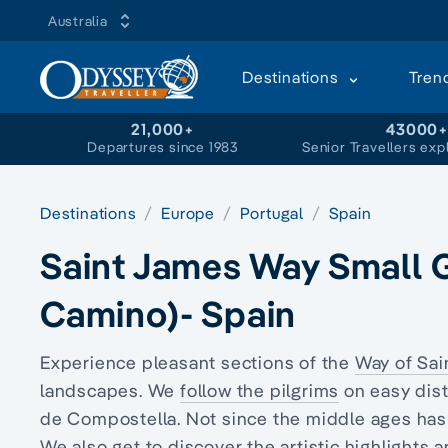
Australia
Destinations
Tren
21,000+
43000
Departures since 1983
Senior Travellers exp
Destinations
Europe
Portugal
Spain
Saint James Way Small 
Camino)- Spain
Experience pleasant sections of the
Way of Sai
landscapes. We
follow the pilgrims
on easy dis
de Compostella. Not since the middle ages has
We also get to discover the artistic highlights 