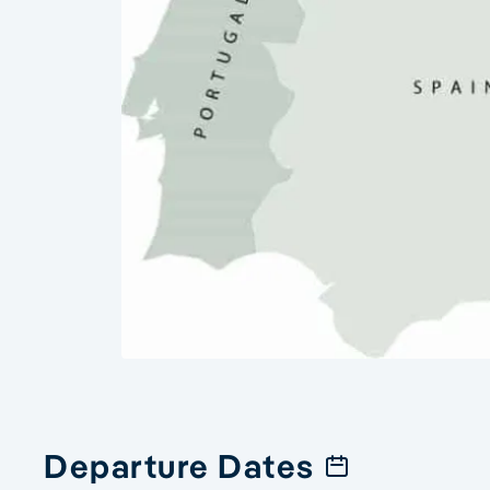
Departure Dates