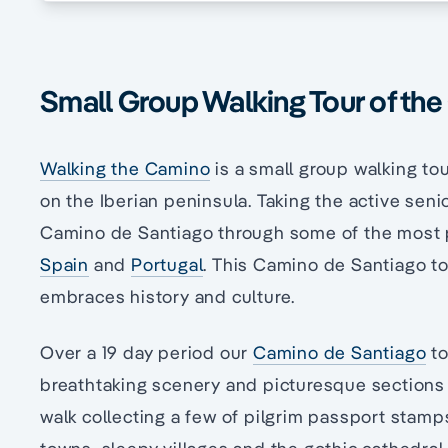
Small Group Walking Tour of th
Walking the Camino
is a small group walking t
on the Iberian peninsula. Taking the active senio
Camino de Santiago through some of the most pl
Spain
and
Portugal
. This Camino de Santiago tou
embraces history and culture.
Over a 19 day period our
Camino de Santiago
to
breathtaking scenery and picturesque sections
walk collecting a few of pilgrim passport stamp