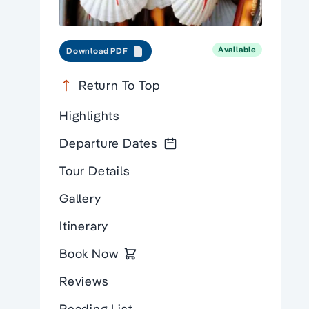
Available
Download PDF
Return To Top
Highlights
Departure Dates
Tour Details
Gallery
Itinerary
Book Now
Reviews
Reading List