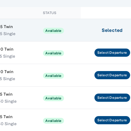
STATUS
5 Twin
Selected
Available
5 Single
50 Twin
Select
Departure
Available
5 Single
50 Twin
Select
Departure
Available
5 Single
5 Twin
Select
Departure
Available
0 Single
5 Twin
Select
Departure
Available
0 Single