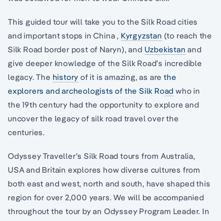
This guided tour will take you to the Silk Road cities
and important stops in China ,
Kyrgyzstan
(to reach the
Silk Road border post of Naryn), and
Uzbekistan
and
give deeper knowledge of the Silk Road’s incredible
legacy. The
history
of it is amazing, as are
the
explorers and archeologists of the Silk Road
who in
the 19th century had the opportunity to explore and
uncover the legacy of silk road travel over the
centuries.
Odyssey Traveller’s Silk Road tours from Australia,
USA and Britain explores how diverse cultures from
both east and west, north and south, have shaped this
region for over 2,000 years. We will be accompanied
throughout the tour by an Odyssey Program Leader. In