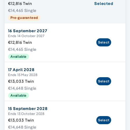
€12,816 Twin
Selected
€14,465 Single
Pre-guaranteed
16 September 2027
Ends 14 October 2027
€12,816 Twin
Select
€14,465 Single
Available
17 April 2028
Ends 15 May 2028
€13,033 Twin
Select
€14,648 Single
Available
15 September 2028
Ends 13 October 2028
€13,033 Twin
Select
€14,648 Single