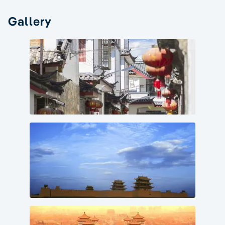
Gallery