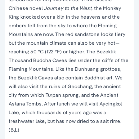
Chinese novel
Journey to the West
, the Monkey
King knocked over a kiln in the heavens and the
embers fell from the sky to where the Flaming
Mountains are now. The red sandstone looks fiery
but the mountain climate can also be very hot—
reaching 50 °C (122 °F) or higher. The Bezeklik
Thousand Buddha Caves lies under the cliffs of the
Flaming Mountains. Like the Dunhuang grottoes,
the Bezeklik Caves also contain Buddhist art. We
will also visit the ruins of Gaochang, the ancient
city from which Turpan sprung, and the Ancient
Astana Tombs. After lunch we will visit Aydingkol
Lake, which thousands of years ago was a
freshwater lake, but has now dried to a salt rime.
(B,L)