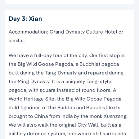
Day 3: Xian
Accommodation: Grand Dynasty Culture Hotel or
similar.
We have a full-day tour of the city. Our first stop is
the Big Wild Goose Pagoda, a Buddhist pagoda
built during the Tang Dynasty and repaired during
the Ming Dynasty. It is a uniquely Tang-style
pagoda, with square instead of round floors. A
World Heritage Site, the Big Wild Goose Pagoda
held figurines of the Buddha and Buddhist texts
brought to China from India by the monk Xuanzang.
We will also walk the original City Wall, built as a
military defence system, and which still surrounds