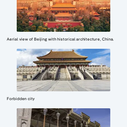
Aerial view of Beijing with historical architecture, China.
Forbidden city