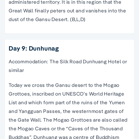
administered territory. It is in this region that the
Great Wall finally peters out and vanishes into the
dust of the Gansu Desert. (B,L,D)
Day 9: Dunhunag
Accommodation: The Silk Road Dunhuang Hotel or
similar
Today we cross the Gansu desert to the Mogao
Grottoes, inscribed on UNESCO’s World Heritage
List and which form part of the ruins of the Yumen
and Yangguan Passes, the westernmost gates of
the Gate Wall. The Mogao Grottoes are also called
the Mogao Caves or the “Caves of the Thousand
Buddhas”. Dunhuang was a centre of Buddhism