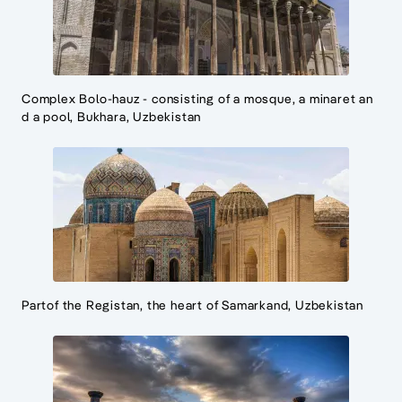
Complex Bolo-hauz - consisting of a mosque, a minaret an
d a pool, Bukhara, Uzbekistan
Partof the Registan, the heart of Samarkand, Uzbekistan