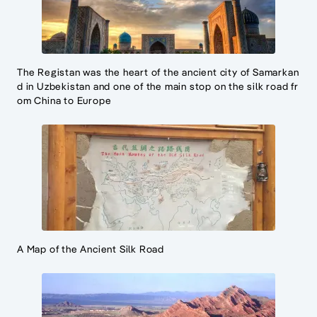
The Registan was the heart of the ancient city of Samarkan
d in Uzbekistan and one of the main stop on the silk road fr
om China to Europe
A Map of the Ancient Silk Road