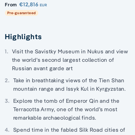
€12,816
From
EUR
Pre-guaranteed
Highlights
1.
Visit the Savistky Museum in Nukus and view
the world's second largest collection of
Russian avant garde art
2.
Take in breathtaking views of the Tien Shan
mountain range and Issyk Kul in Kyrgyzstan.
3.
Explore the tomb of Emperor Qin and the
Terracotta Army, one of the world’s most
remarkable archaeological finds.
4.
Spend time in the fabled Silk Road cities of