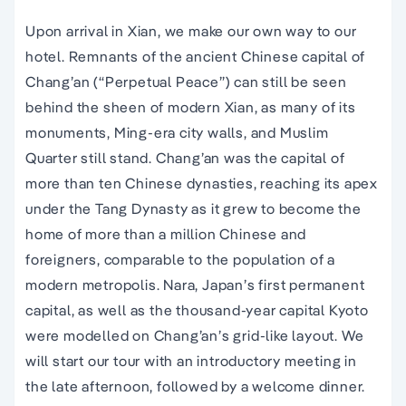
Upon arrival in Xian, we make our own way to our
hotel. Remnants of the ancient Chinese capital of
Chang’an (“Perpetual Peace”) can still be seen
behind the sheen of modern Xian, as many of its
monuments, Ming-era city walls, and Muslim
Quarter still stand. Chang’an was the capital of
more than ten Chinese dynasties, reaching its apex
under the Tang Dynasty as it grew to become the
home of more than a million Chinese and
foreigners, comparable to the population of a
modern metropolis. Nara, Japan’s first permanent
capital, as well as the thousand-year capital Kyoto
were modelled on Chang’an’s grid-like layout. We
will start our tour with an introductory meeting in
the late afternoon, followed by a welcome dinner.