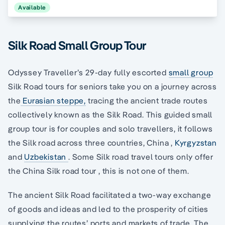
Available
Silk Road Small Group Tour
Odyssey Traveller’s 29-day fully escorted
small group
Silk Road tours for seniors take you on a journey across
the
Eurasian steppe,
tracing the ancient trade routes
collectively known as the Silk Road. This guided small
group tour is for couples and solo travellers, it follows
the Silk road across three countries, China ,
Kyrgyzstan
and
Uzbekistan
. Some Silk road travel tours only offer
the China Silk road tour , this is not one of them.
The ancient Silk Road facilitated a two-way exchange
of goods and ideas and led to the prosperity of cities
supplying the routes’ ports and markets of trade. The