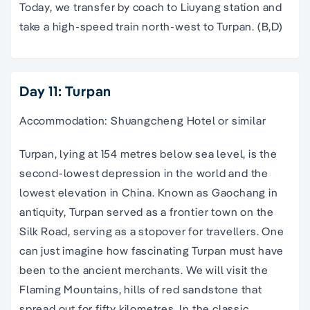
Today, we transfer by coach to Liuyang station and
take a high-speed train north-west to Turpan. (B,D)
Day 11: Turpan
Accommodation: Shuangcheng Hotel or similar
Turpan, lying at 154 metres below sea level, is the
second-lowest depression in the world and the
lowest elevation in China. Known as Gaochang in
antiquity, Turpan served as a frontier town on the
Silk Road, serving as a stopover for travellers. One
can just imagine how fascinating Turpan must have
been to the ancient merchants. We will visit the
Flaming Mountains, hills of red sandstone that
spread out for fifty kilometres. In the classic