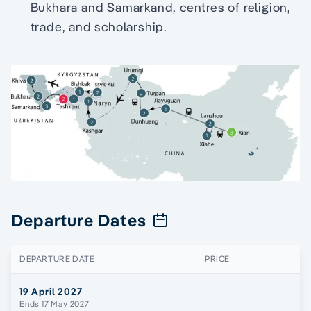
Bukhara and Samarkand, centres of religion,
trade, and scholarship.
Departure Dates
DEPARTURE DATE
PRICE
19 April 2027
Ends 17 May 2027