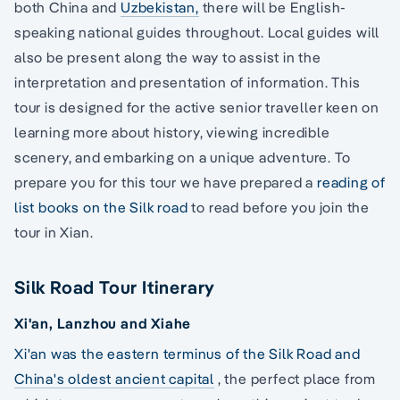
both China and
Uzbekistan,
there will be English-
speaking national guides throughout. Local guides will
also be present along the way to assist in the
interpretation and presentation of information. This
tour is designed for the active senior traveller keen on
learning more about history, viewing incredible
scenery, and embarking on a unique adventure. To
prepare you for this tour we have prepared a
reading of
list books on the Silk road
to read before you join the
tour in Xian.
Silk Road Tour Itinerary
Xi'an, Lanzhou and Xiahe
Xi'an was the eastern terminus of the Silk Road and
China's oldest ancient capital
, the perfect place from