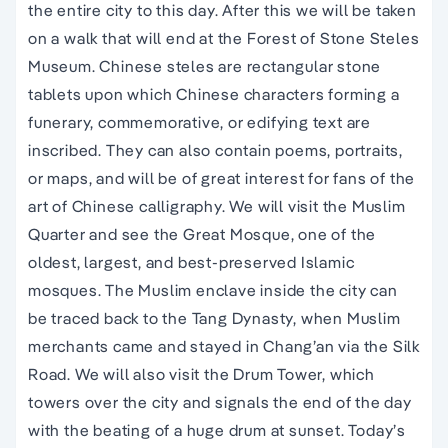
the entire city to this day. After this we will be taken
on a walk that will end at the Forest of Stone Steles
Museum. Chinese steles are rectangular stone
tablets upon which Chinese characters forming a
funerary, commemorative, or edifying text are
inscribed. They can also contain poems, portraits,
or maps, and will be of great interest for fans of the
art of Chinese calligraphy. We will visit the Muslim
Quarter and see the Great Mosque, one of the
oldest, largest, and best-preserved Islamic
mosques. The Muslim enclave inside the city can
be traced back to the Tang Dynasty, when Muslim
merchants came and stayed in Chang’an via the Silk
Road. We will also visit the Drum Tower, which
towers over the city and signals the end of the day
with the beating of a huge drum at sunset. Today’s