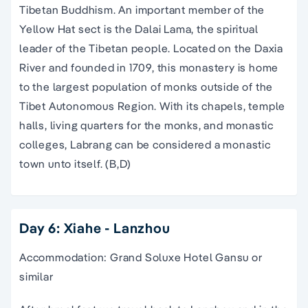
Tibetan Buddhism. An important member of the
Yellow Hat sect is the Dalai Lama, the spiritual
leader of the Tibetan people. Located on the Daxia
River and founded in 1709, this monastery is home
to the largest population of monks outside of the
Tibet Autonomous Region. With its chapels, temple
halls, living quarters for the monks, and monastic
colleges, Labrang can be considered a monastic
town unto itself. (B,D)
Day 6: Xiahe - Lanzhou
Accommodation: Grand Soluxe Hotel Gansu or
similar