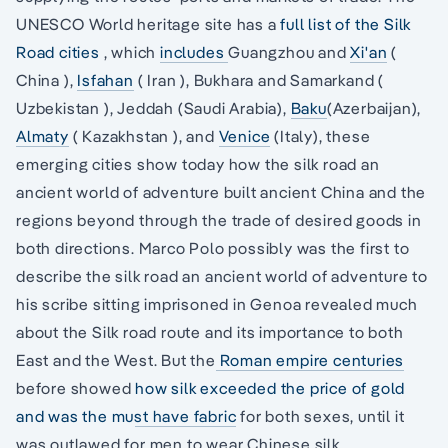
UNESCO World heritage site has a
full list of the Silk
Road cities
, which
includes
Guangzhou and
Xi'an
(
China ),
Isfahan
( Iran ), Bukhara and Samarkand (
Uzbekistan ), Jeddah (Saudi Arabia),
Baku
(Azerbaijan),
Almaty
( Kazakhstan ), and
Venice
(Italy), these
emerging cities show today how the silk road an
ancient world of adventure built ancient China and the
regions beyond through the trade of desired goods in
both directions. Marco Polo possibly was the first to
describe the silk road an ancient world of adventure to
his scribe sitting imprisoned in Genoa revealed much
about the Silk road route and its importance to both
East and the West. But the
Roman empire centuries
before showed
how silk exceeded the price of gold
and was the must have fabric
for both sexes, until it
was outlawed for men to wear Chinese silk.