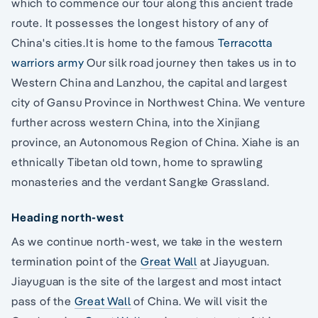
which to commence our tour along this ancient trade
route. It possesses the longest history of any of
China's cities.It is home to the famous
Terracotta
warriors army
Our silk road journey then takes us in to
Western China and Lanzhou, the capital and largest
city of Gansu Province in Northwest China. We venture
further across western China, into the Xinjiang
province, an Autonomous Region of China. Xiahe is an
ethnically Tibetan old town, home to sprawling
monasteries and the verdant Sangke Grassland.
Heading north-west
As we continue north-west, we take in the western
termination point of the
Great Wall
at Jiayuguan.
Jiayuguan is the site of the largest and most intact
pass of the
Great Wall
of China. We will visit the