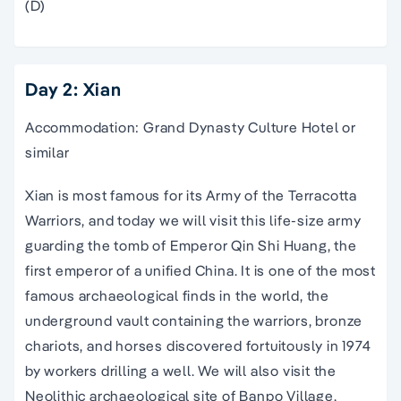
(D)
Day 2: Xian
Accommodation: Grand Dynasty Culture Hotel or
similar
Xian is most famous for its Army of the Terracotta
Warriors, and today we will visit this life-size army
guarding the tomb of Emperor Qin Shi Huang, the
first emperor of a unified China. It is one of the most
famous archaeological finds in the world, the
underground vault containing the warriors, bronze
chariots, and horses discovered fortuitously in 1974
by workers drilling a well. We will also visit the
Neolithic archaeological site of Banpo Village,