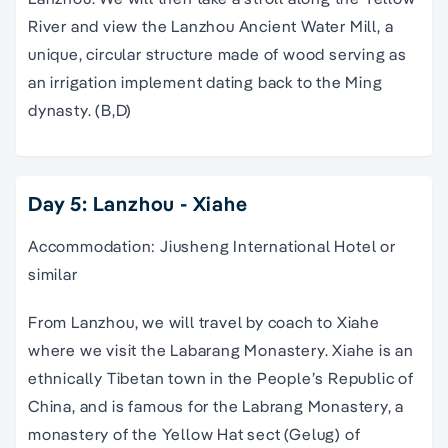
River and view the Lanzhou Ancient Water Mill, a
unique, circular structure made of wood serving as
an irrigation implement dating back to the Ming
dynasty. (B,D)
Day 5: Lanzhou - Xiahe
Accommodation: Jiusheng International Hotel or
similar
From Lanzhou, we will travel by coach to Xiahe
where we visit the Labarang Monastery. Xiahe is an
ethnically Tibetan town in the People’s Republic of
China, and is famous for the Labrang Monastery, a
monastery of the Yellow Hat sect (Gelug) of