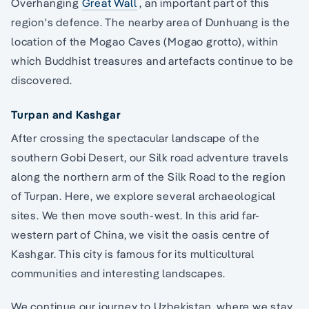
Overhanging
Great Wall
, an important part of this
region's defence. The nearby area of Dunhuang is the
location of the Mogao Caves (Mogao grotto), within
which Buddhist treasures and artefacts continue to be
discovered.
Turpan and Kashgar
After crossing the spectacular landscape of the
southern Gobi Desert, our Silk road adventure travels
along the northern arm of the Silk Road to the region
of Turpan. Here, we explore several archaeological
sites. We then move south-west. In this arid far-
western part of China, we visit the oasis centre of
Kashgar. This city is famous for its multicultural
communities and interesting landscapes.
We continue our journey to Uzbekistan, where we stay