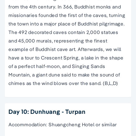
from the 4th century. In 366, Buddhist monks and
missionaries founded the first of the caves, turning
the town into a major place of Buddhist pilgrimage.
The 492 decorated caves contain 2,000 statues
and 45,000 murals, representing the finest
example of Buddhist cave art. Afterwards, we will
have a tour to Crescent Spring, a lake in the shape
of a perfect half-moon, and Singing Sands
Mountain, a giant dune said to make the sound of
chimes as the wind blows over the sand. (B,L,D)
Day 10: Dunhuang - Turpan
Accommodation: Shuangcheng Hotel or similar