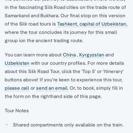
in the fascinating Silk Road cities on the trade route of
Samarkand and Bukhara. Our final stop on this version
of the Silk road tours is
Tashkent, capital of Uzbekistan,
where the tour concludes its journey for this small
group ion the ancient trading route.
You can learn more about
China
,
Kyrgyzstan
and
Uzbekistan
with our country profiles. For more details
about this Silk Road Tour, click the ‘Top 5’ or ‘Itinerary’
buttons above! If you’re keen to experience this tour,
please call
or
send an email.
Or, to book, simply fill in
the form on the righthand side of this page.
Tour Notes
Shared compartments only available on the train.