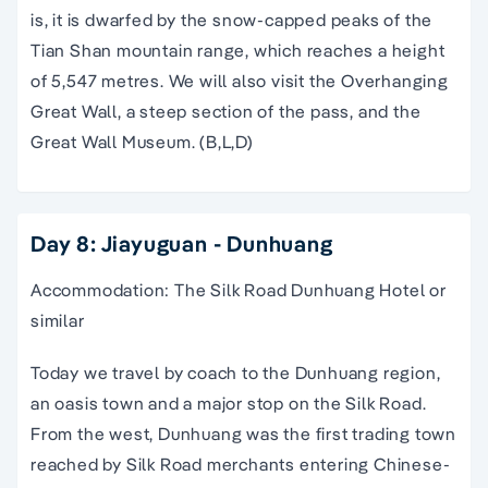
is, it is dwarfed by the snow-capped peaks of the
Tian Shan mountain range, which reaches a height
of 5,547 metres. We will also visit the Overhanging
Great Wall, a steep section of the pass, and the
Great Wall Museum. (B,L,D)
Day 8: Jiayuguan - Dunhuang
Accommodation: The Silk Road Dunhuang Hotel or
similar
Today we travel by coach to the Dunhuang region,
an oasis town and a major stop on the Silk Road.
From the west, Dunhuang was the first trading town
reached by Silk Road merchants entering Chinese-