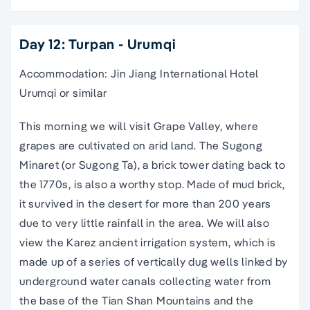
Day 12: Turpan - Urumqi
Accommodation: Jin Jiang International Hotel
Urumqi or similar
This morning we will visit Grape Valley, where
grapes are cultivated on arid land. The Sugong
Minaret (or Sugong Ta), a brick tower dating back to
the 1770s, is also a worthy stop. Made of mud brick,
it survived in the desert for more than 200 years
due to very little rainfall in the area. We will also
view the Karez ancient irrigation system, which is
made up of a series of vertically dug wells linked by
underground water canals collecting water from
the base of the Tian Shan Mountains and the