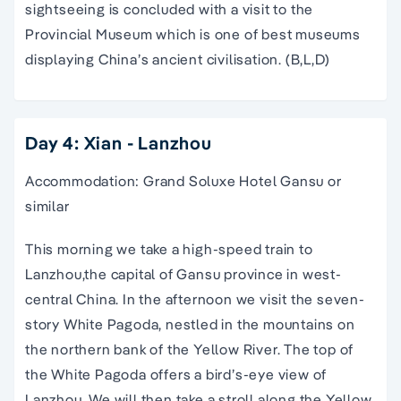
sightseeing is concluded with a visit to the
Provincial Museum which is one of best museums
displaying China’s ancient civilisation. (B,L,D)
Day 4: Xian - Lanzhou
Accommodation: Grand Soluxe Hotel Gansu or
similar
This morning we take a high-speed train to
Lanzhou,the capital of Gansu province in west-
central China. In the afternoon we visit the seven-
story White Pagoda, nestled in the mountains on
the northern bank of the Yellow River. The top of
the White Pagoda offers a bird’s-eye view of
Lanzhou. We will then take a stroll along the Yellow