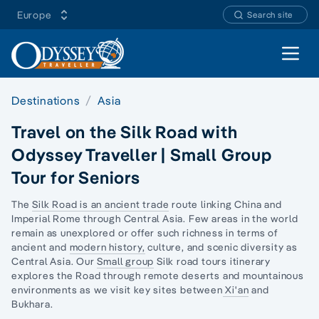
Europe
Search site
Open 
Destinations
Asia
Travel on the Silk Road with
Odyssey Traveller | Small Group
Tour for Seniors
The
Silk Road is an ancient trade
route linking China and
Imperial Rome through Central Asia. Few areas in the world
remain as unexplored or offer such richness in terms of
ancient and
modern history,
culture, and scenic diversity as
Central Asia. Our
Small group
Silk road tours itinerary
explores the Road through remote deserts and mountainous
environments as we visit key sites between
Xi'an
and
Bukhara.