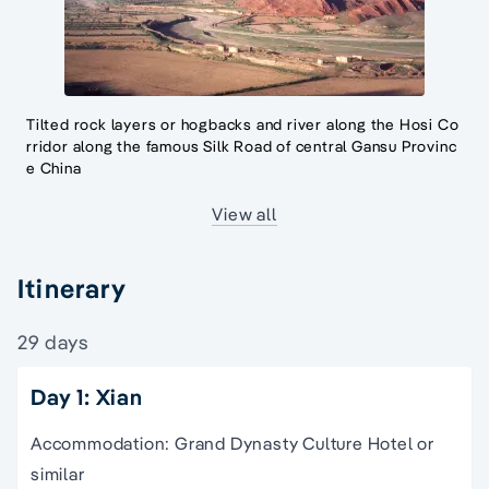
Tilted rock layers or hogbacks and river along the Hosi Co
rridor along the famous Silk Road of central Gansu Provinc
e China
View all
Itinerary
29 days
Day 1: Xian
Accommodation: Grand Dynasty Culture Hotel or
similar