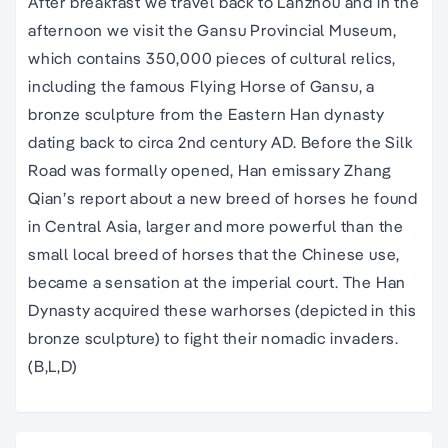
After breakfast we travel back to Lanzhou and in the
afternoon we visit the Gansu Provincial Museum,
which contains 350,000 pieces of cultural relics,
including the famous Flying Horse of Gansu, a
bronze sculpture from the Eastern Han dynasty
dating back to circa 2nd century AD. Before the Silk
Road was formally opened, Han emissary Zhang
Qian’s report about a new breed of horses he found
in Central Asia, larger and more powerful than the
small local breed of horses that the Chinese use,
became a sensation at the imperial court. The Han
Dynasty acquired these warhorses (depicted in this
bronze sculpture) to fight their nomadic invaders.
(B,L,D)