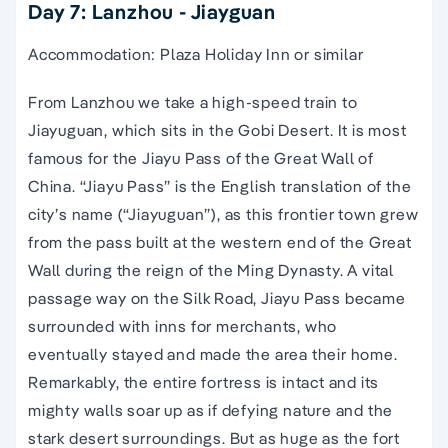
Day 7: Lanzhou - Jiayguan
Accommodation: Plaza Holiday Inn or similar
From Lanzhou we take a high-speed train to
Jiayuguan, which sits in the Gobi Desert. It is most
famous for the Jiayu Pass of the Great Wall of
China. “Jiayu Pass” is the English translation of the
city’s name (“Jiayuguan”), as this frontier town grew
from the pass built at the western end of the Great
Wall during the reign of the Ming Dynasty. A vital
passage way on the Silk Road, Jiayu Pass became
surrounded with inns for merchants, who
eventually stayed and made the area their home.
Remarkably, the entire fortress is intact and its
mighty walls soar up as if defying nature and the
stark desert surroundings. But as huge as the fort