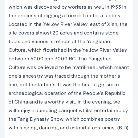
which was discovered by workers as well in 1953 in
the process of digging a foundation for a factory.
Located in the Yellow River Valley, east of Xian, the
site covers almost 20 acres and contains stone
tools and various artefacts of the Yangshao
Culture, which flourished in the Yellow River Valley
between 5000 and 3000 BC. The Yangshao
Culture was believed to be matrilineal, which meant
one’s ancestry was traced through the mother’s
line, not the father’s. It was the first large-scale
archaeological operation of the People’s Republic
of China and is a worthy visit. In the evening, we
will enjoy a dumpling banquet whilst entertained by
the Tang Dynasty Show, which combines poetry
with singing, dancing, and colourful costumes. (B,D)