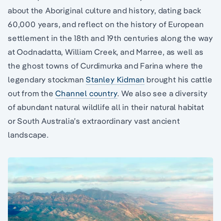
about the Aboriginal culture and history, dating back
60,000 years, and reflect on the history of European
settlement in the 18th and 19th centuries along the way
at Oodnadatta, William Creek, and Marree, as well as
the ghost towns of Curdimurka and Farina where the
legendary stockman
Stanley Kidman
brought his cattle
out from the
Channel country
. We also see a diversity
of abundant natural wildlife all in their natural habitat
or South Australia’s extraordinary vast ancient
landscape.