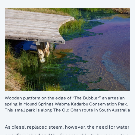
Wooden platform on the edge of “The Bubbler” an artesian
spring in Mound Springs Wabma Kadarbu Conservation Park.
This small park is along The Old Ghan route in South Australia
As diesel replaced steam, however, the need for water