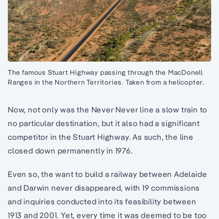
The famous Stuart Highway passing through the MacDonell
Ranges in the Northern Territories. Taken from a helicopter.
Now, not only was the Never Never line a slow train to
no particular destination, but it also had a significant
competitor in the Stuart Highway. As such, the line
closed down permanently in 1976.
Even so, the want to build a railway between Adelaide
and Darwin never disappeared, with 19 commissions
and inquiries conducted into its feasibility between
1913 and 2001. Yet, every time it was deemed to be too