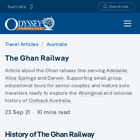
Australia
Search site
Open 
Travel Articles
Australia
The Ghan Railway
Article about the Ghan railway line serving
Adelaide
,
Alice Springs
and
Darwin
. Supporting
small group
educational tours
for senior couples and mature
solo
travellers
ready to explore the
Aboriginal
and
colonial
history
of
Outback Australia.
23 Sep 21
·
10 mins read
History of The Ghan Railway