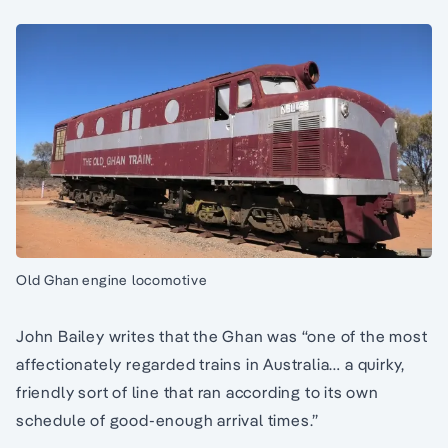
Old Ghan engine locomotive
John Bailey writes that the Ghan was “one of the most
affectionately regarded trains in Australia… a quirky,
friendly sort of line that ran according to its own
schedule of good-enough arrival times.”