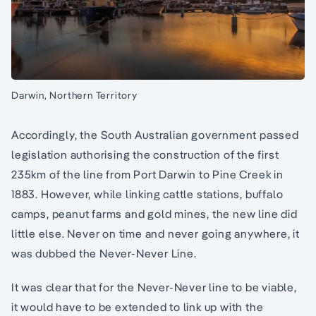
Darwin, Northern Territory
Accordingly, the South Australian government passed
legislation authorising the construction of the first
235km of the line from Port Darwin to Pine Creek in
1883. However, while linking cattle stations, buffalo
camps, peanut farms and gold mines, the new line did
little else. Never on time and never going anywhere, it
was dubbed the Never-Never Line.
It was clear that for the Never-Never line to be viable,
it would have to be extended to link up with the