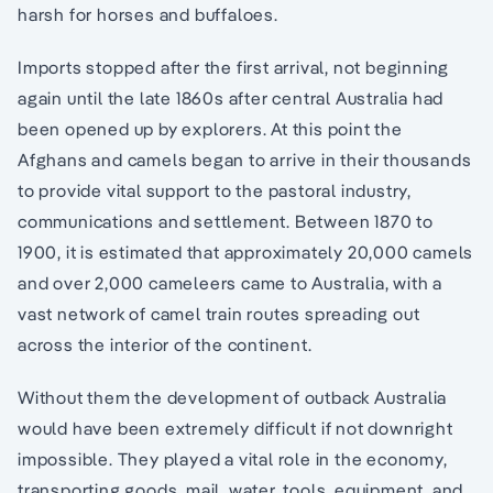
harsh for horses and buffaloes.
Imports stopped after the first arrival, not beginning
again until the late 1860s after central Australia had
been opened up by explorers. At this point the
Afghans and camels began to arrive in their thousands
to provide vital support to the pastoral industry,
communications and settlement. Between 1870 to
1900, it is estimated that approximately 20,000 camels
and over 2,000 cameleers came to Australia, with a
vast network of camel train routes spreading out
across the interior of the continent.
Without them the development of outback Australia
would have been extremely difficult if not downright
impossible. They played a vital role in the economy,
transporting goods, mail, water, tools, equipment, and