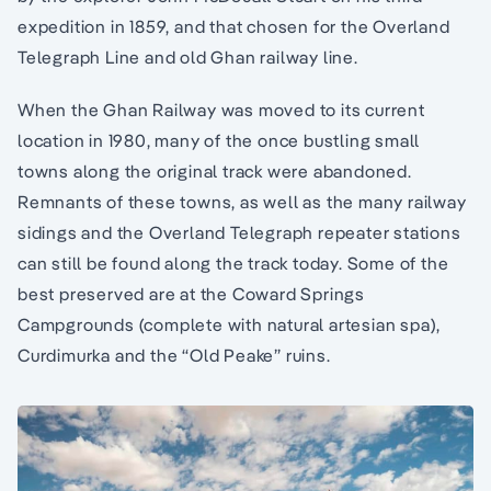
expedition in 1859, and that chosen for the Overland
Telegraph Line and old Ghan railway line.
When the Ghan Railway was moved to its current
location in 1980, many of the once bustling small
towns along the original track were abandoned.
Remnants of these towns, as well as the many railway
sidings and the Overland Telegraph repeater stations
can still be found along the track today. Some of the
best preserved are at the Coward Springs
Campgrounds (complete with natural artesian spa),
Curdimurka and the “Old Peake” ruins.