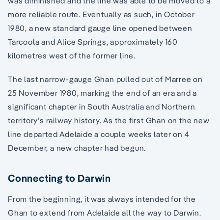
was diminished and the line was able to be moved to a
more reliable route. Eventually as such, in October
1980, a new standard gauge line opened between
Tarcoola and Alice Springs, approximately 160
kilometres west of the former line.
The last narrow-gauge Ghan pulled out of Marree on
25 November 1980, marking the end of an era and a
significant chapter in South Australia and Northern
territory’s railway history. As the first Ghan on the new
line departed Adelaide a couple weeks later on 4
December, a new chapter had begun.
Connecting to Darwin
From the beginning, it was always intended for the
Ghan to extend from Adelaide all the way to Darwin.