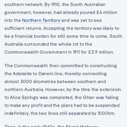
southern network. By 1910, the South Australian
government, however, had already poured £6 million
into the
Northern Territory
and was yet to see
sufficient returns. Accepting the territory was likely to
be a financial burden for still some time to come, South
Australia surrounded the whole lot to the
Commonwealth Government in 1911 for £3.9 million.
The Commonwealth then committed to constructing
the Adelaide to Darwin line, thereby connecting
almost 3000 kilometres between southern and
northern Australia. However, by the time the extension
to Alice Springs was completed, the Ghan was failing
to make any profit and the plans had to be suspended
indefinitely, the two lines still separated by 1000km.
Then, in the early 1940s, the Stuart Highway