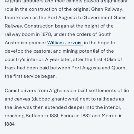
Afghan labourers and their camels played a significant
role in the construction of the original Ghan Railway,
then known as the Port Augusta to Government Gums
Railway. Construction began at the height of the
railway boom in 1878, under the orders of South
Australian premier
William Jervois,
in the hope to
develop the pastoral and mining potential of the
country’s interior. A year later, after the first 40km of
track had been paid between Port Augusta and Quorn,
the first service began.
Camel drivers from Afghanistan built settlements of tin
and canvas (dubbed ghantowns) next to railheads as
the line was then extended deeper into the interior,
reaching Beltana in 1881, Farina in 1882 and Marree in
1884