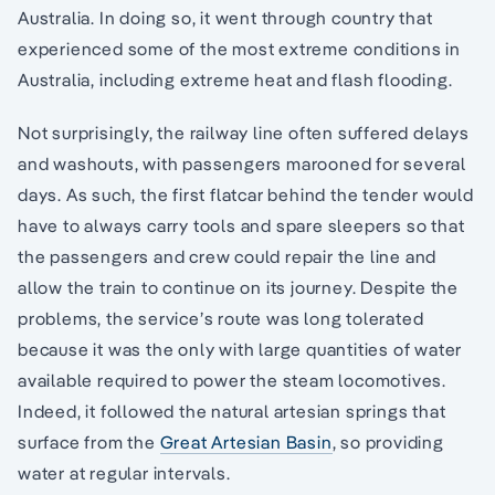
Australia. In doing so, it went through country that
experienced some of the most extreme conditions in
Australia, including extreme heat and flash flooding.
Not surprisingly, the railway line often suffered delays
and washouts, with passengers marooned for several
days. As such, the first flatcar behind the tender would
have to always carry tools and spare sleepers so that
the passengers and crew could repair the line and
allow the train to continue on its journey. Despite the
problems, the service’s route was long tolerated
because it was the only with large quantities of water
available required to power the steam locomotives.
Indeed, it followed the natural artesian springs that
surface from the
Great Artesian Basin
, so providing
water at regular intervals.