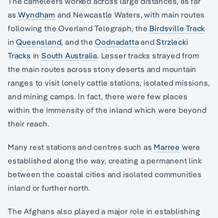
The cameleers worked across large distances, as far
as
Wyndham
and Newcastle Waters, with main routes
following the Overland Telegraph, the
Birdsville Track
in
Queensland
, and the
Oodnadatta
and
Strzlecki
Tracks
in
South Australia
. Lesser tracks strayed from
the main routes across stony deserts and mountain
ranges to visit lonely cattle stations, isolated missions,
and mining camps. In fact, there were few places
within the immensity of the inland which were beyond
their reach.
Many rest stations and centres such as
Marree
were
established along the way, creating a permanent link
between the coastal cities and isolated communities
inland or further north.
The Afghans also played a major role in establishing