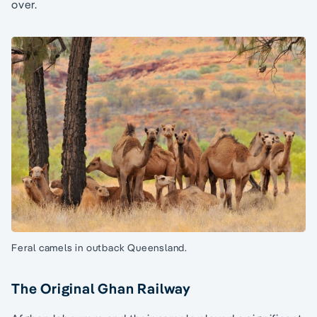
over.
Feral camels in outback Queensland.
The Original Ghan Railway