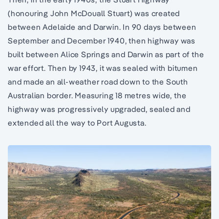
(honouring John McDouall Stuart) was created
between Adelaide and Darwin. In 90 days between
September and December 1940, then highway was
built between Alice Springs and Darwin as part of the
war effort. Then by 1943, it was sealed with bitumen
and made an all-weather road down to the South
Australian border. Measuring 18 metres wide, the
highway was progressively upgraded, sealed and
extended all the way to Port Augusta.