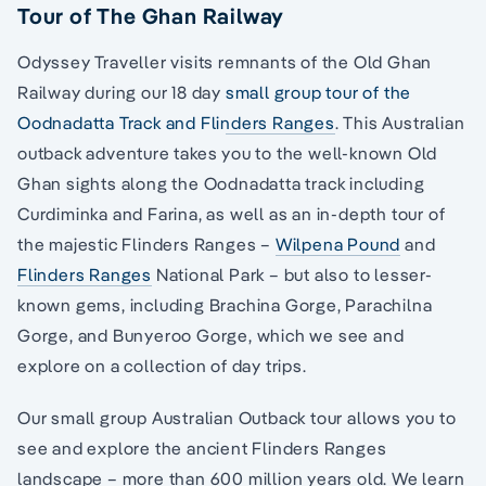
Tour of The Ghan Railway
Odyssey Traveller visits remnants of the Old Ghan
Railway during our 18 day
small group tour of the
Oodnadatta Track and Flinders Ranges
. This Australian
outback adventure takes you to the well-known Old
Ghan sights along the Oodnadatta track including
Curdiminka and Farina, as well as an in-depth tour of
the majestic Flinders Ranges –
Wilpena Pound
and
Flinders Ranges
National Park – but also to lesser-
known gems, including Brachina Gorge, Parachilna
Gorge, and Bunyeroo Gorge, which we see and
explore on a collection of day trips.
Our small group Australian Outback tour allows you to
see and explore the ancient Flinders Ranges
landscape – more than 600 million years old. We learn