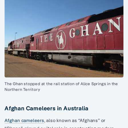
The Ghan stopped at the rail station of Alice Springs in the
Northern Territory
Afghan Cameleers in Australia
Afghan cameleers
, also known as “Afghans” or