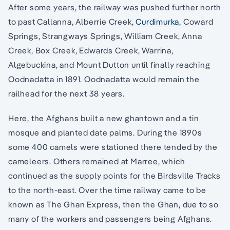
After some years, the railway was pushed further north
to past Callanna, Alberrie Creek,
Curdimurka
, Coward
Springs, Strangways Springs, William Creek, Anna
Creek, Box Creek, Edwards Creek, Warrina,
Algebuckina, and Mount Dutton until finally reaching
Oodnadatta in 1891. Oodnadatta would remain the
railhead for the next 38 years.
Here, the Afghans built a new ghantown and a tin
mosque and planted date palms. During the 1890s
some 400 camels were stationed there tended by the
cameleers. Others remained at Marree, which
continued as the supply points for the Birdsville Tracks
to the north-east. Over the time railway came to be
known as The Ghan Express, then the Ghan, due to so
many of the workers and passengers being Afghans.