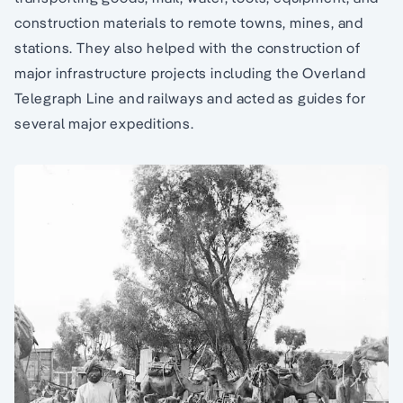
construction materials to remote towns, mines, and
stations. They also helped with the construction of
major infrastructure projects including the Overland
Telegraph Line and railways and acted as guides for
several major expeditions.