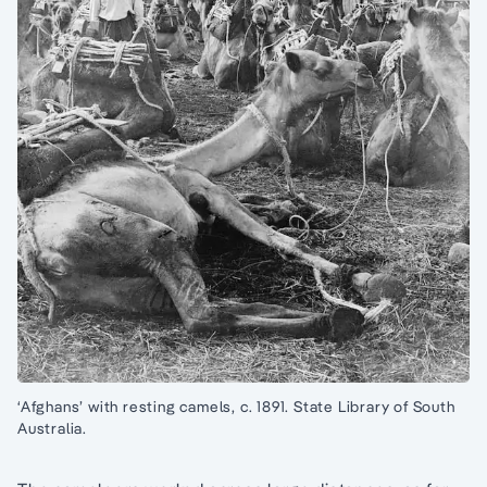
‘Afghans’ with resting camels, c. 1891. State Library of South
Australia.