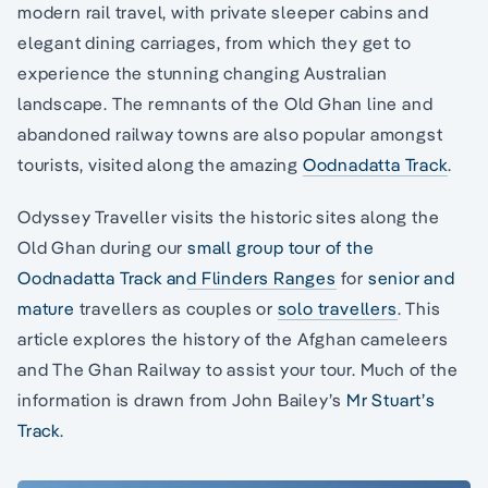
modern rail travel, with private sleeper cabins and
elegant dining carriages, from which they get to
experience the stunning changing Australian
landscape. The remnants of the Old Ghan line and
abandoned railway towns are also popular amongst
tourists, visited along the amazing
Oodnadatta Track
.
Odyssey Traveller visits the historic sites along the
Old Ghan during our
small group tour of the
Oodnadatta Track and Flinders Ranges
for
senior and
mature
travellers as couples or
solo travellers
. This
article explores the history of the Afghan cameleers
and The Ghan Railway to assist your tour. Much of the
information is drawn from John Bailey’s
Mr Stuart’s
Track
.