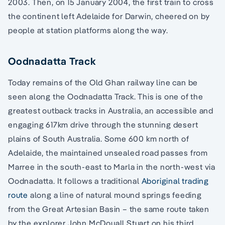
2003. Then, on 15 January 2004, the first train to cross
the continent left Adelaide for Darwin, cheered on by
people at station platforms along the way.
Oodnadatta Track
Today remains of the Old Ghan railway line can be
seen along the Oodnadatta Track. This is one of the
greatest outback tracks in Australia, an accessible and
engaging 617km drive through the stunning desert
plains of South Australia. Some 600 km north of
Adelaide, the maintained unsealed road passes from
Marree in the south-east to Marla in the north-west via
Oodnadatta. It follows a traditional
Aboriginal trading
route
along a line of natural mound springs feeding
from the Great Artesian Basin – the same route taken
by the explorer John McDouall Stuart on his third