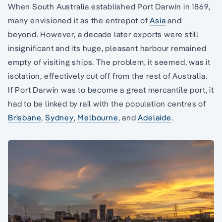
When South Australia established Port Darwin in 1869,
many envisioned it as the entrepot of
Asia
and
beyond. However, a decade later exports were still
insignificant and its huge, pleasant harbour remained
empty of visiting ships. The problem, it seemed, was it
isolation, effectively cut off from the rest of Australia.
If Port Darwin was to become a great mercantile port, it
had to be linked by rail with the population centres of
Brisbane
,
Sydney
,
Melbourne
, and
Adelaide
.