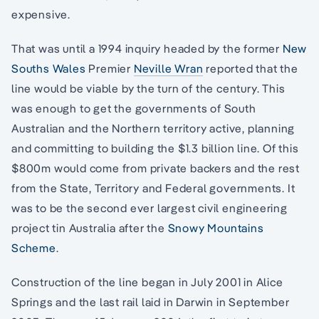
expensive.
That was until a 1994 inquiry headed by the former
New
Souths Wales
Premier
Neville Wran
reported that the
line would be viable by the turn of the century. This
was enough to get the governments of South
Australian and the Northern territory active, planning
and committing to building the $1.3 billion line. Of this
$800m would come from private backers and the rest
from the State, Territory and Federal governments. It
was to be the second ever largest civil engineering
project tin Australia after the
Snowy Mountains
Scheme
.
Construction of the line began in July 2001 in Alice
Springs and the last rail laid in Darwin in September