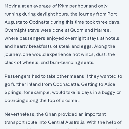
Moving at an average of 19km per hour and only
running during daylight hours, the journey from Port
Augusta to Oodnatta during this time took three days.
Overnight stays were done at Quorn and Marree,
where passengers enjoyed overnight stays at hotels
and hearty breakfasts of steak and eggs. Along the
journey, one would experience hot winds, dust, the
clack of wheels, and bum-bumbing seats.
Passengers had to take other means if they wanted to
go further inland from Oodnadatta. Getting to Alice
Springs, for example, would take 18 days in a buggy or
bouncing along the top of a camel.
Nevertheless, the Ghan provided an important
transport route into Central Australia. With the help of