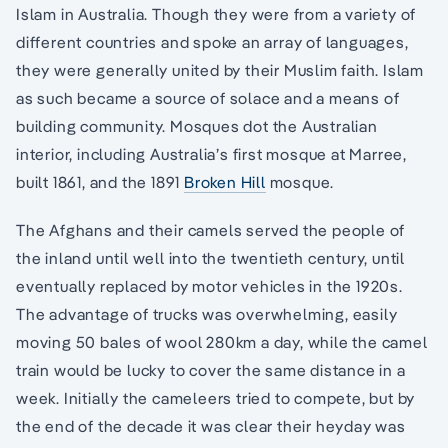
Islam in Australia. Though they were from a variety of
different countries and spoke an array of languages,
they were generally united by their Muslim faith. Islam
as such became a source of solace and a means of
building community. Mosques dot the Australian
interior, including Australia’s first mosque at Marree,
built 1861, and the 1891
Broken Hill
mosque.
The Afghans and their camels served the people of
the inland until well into the twentieth century, until
eventually replaced by motor vehicles in the 1920s.
The advantage of trucks was overwhelming, easily
moving 50 bales of wool 280km a day, while the camel
train would be lucky to cover the same distance in a
week. Initially the cameleers tried to compete, but by
the end of the decade it was clear their heyday was