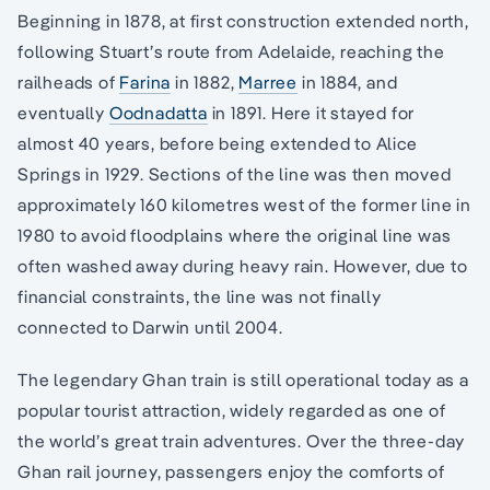
Beginning in 1878, at first construction extended north,
following Stuart’s route from Adelaide, reaching the
railheads of
Farina
in 1882,
Marree
in 1884, and
eventually
Oodnadatta
in 1891. Here it stayed for
almost 40 years, before being extended to Alice
Springs in 1929. Sections of the line was then moved
approximately 160 kilometres west of the former line in
1980 to avoid floodplains where the original line was
often washed away during heavy rain. However, due to
financial constraints, the line was not finally
connected to Darwin until 2004.
The legendary Ghan train is still operational today as a
popular tourist attraction, widely regarded as one of
the world’s great train adventures. Over the three-day
Ghan rail journey, passengers enjoy the comforts of