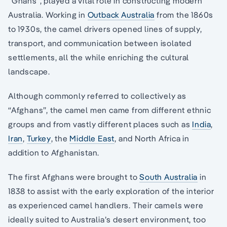
“Ghans”, played a vital role in constructing modern
Australia. Working in
Outback Australia
from the 1860s
to 1930s, the camel drivers opened lines of supply,
transport, and communication between isolated
settlements, all the while enriching the cultural
landscape.
Although commonly referred to collectively as
“Afghans”, the camel men came from different ethnic
groups and from vastly different places such as
India
,
Iran
,
Turkey
, the
Middle East
, and North Africa in
addition to Afghanistan.
The first Afghans were brought to
South Australia
in
1838 to assist with the early exploration of the interior
as experienced camel handlers. Their camels were
ideally suited to Australia’s desert environment, too