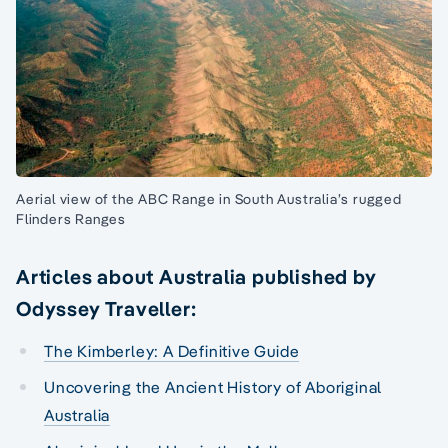
Aerial view of the ABC Range in South Australia’s rugged
Flinders Ranges
Articles about Australia published by
Odyssey Traveller:
The Kimberley: A Definitive Guide
Uncovering the Ancient History of Aboriginal
Australia