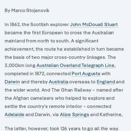
By Marco Stojanovik
In 1862, the Scottish explorer
John McDouall Stuart
became the first European to cross the Australian
mainland from north to south. A significant
achievement, the route he established in turn became
the basis of two major cross-country linkages. The
3,000km long
Australian Overland Telegraph Line
,
completed in 1872, connected
Port Augusta
with
Darwin
and thereby
Australia
overseas to
England
and
the wider world. And The Ghan Railway – named after
the Afghan cameleers who helped to explore and
settle the country’s remote interior – connected
Adelaide
and Darwin, via
Alice Springs
and Katherine,
The latter, however, took 126 years to go all the way.