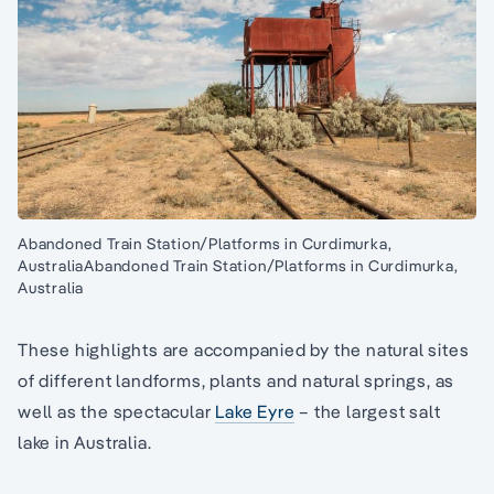
Abandoned Train Station/Platforms in Curdimurka,
AustraliaAbandoned Train Station/Platforms in Curdimurka,
Australia
These highlights are accompanied by the natural sites
of different landforms, plants and natural springs, as
well as the spectacular
Lake Eyre
– the largest salt
lake in Australia.