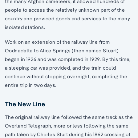
the many Afghan cameleers, it allowed hundreds of
people to access the relatively unknown part of the
country and provided goods and services to the many
isolated stations.
Work on an extension of the railway line from
Oodnadatta to Alice Springs (then named Stuart)
began in 1926 and was completed in 1929. By this time,
a sleeping car was provided, and the train could
continue without stopping overnight, completing the
entire trip in two days.
The New Line
The original railway line followed the same track as the
Overland Telegraph, more or less following the same
path taken by Charles Sturt during his 1862 crossing of